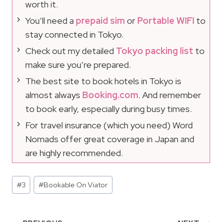
worth it.
You’ll need a
prepaid sim
or
Portable WIFI
to
stay connected in Tokyo.
Check out my detailed
Tokyo packing list
to
make sure you’re prepared.
The best site to book hotels in Tokyo is
almost always
Booking.com
. And remember
to book early, especially during busy times.
For travel insurance (which you need) Word
Nomads offer great coverage in Japan and
are highly recommended.
Post
#
3
#
Bookable On Viator
Tags: