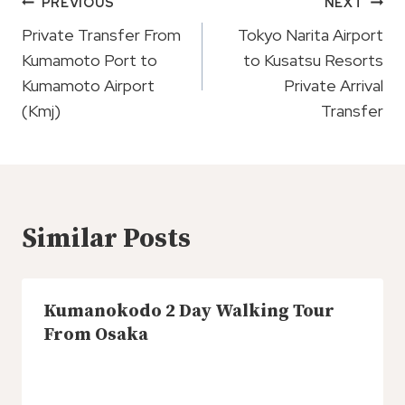
Post
PREVIOUS
NEXT
Navigation
Private Transfer From
Tokyo Narita Airport
Kumamoto Port to
to Kusatsu Resorts
Kumamoto Airport
Private Arrival
(Kmj)
Transfer
Similar Posts
Kumanokodo 2 Day Walking Tour
From Osaka