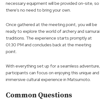
necessary equipment will be provided on-site, so
there’s no need to bring your own.
Once gathered at the meeting point, you will be
ready to explore the world of archery and samurai
traditions. The experience starts promptly at
01:30 PM and concludes back at the meeting
point.
With everything set up for a seamless adventure,
participants can focus on enjoying this unique and
immersive cultural experience in Matsumoto.
Common Questions