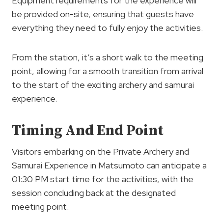
Equipment requirements for the experience will
be provided on-site, ensuring that guests have
everything they need to fully enjoy the activities.
From the station, it’s a short walk to the meeting
point, allowing for a smooth transition from arrival
to the start of the exciting archery and samurai
experience.
Timing And End Point
Visitors embarking on the Private Archery and
Samurai Experience in Matsumoto can anticipate a
01:30 PM start time for the activities, with the
session concluding back at the designated
meeting point.