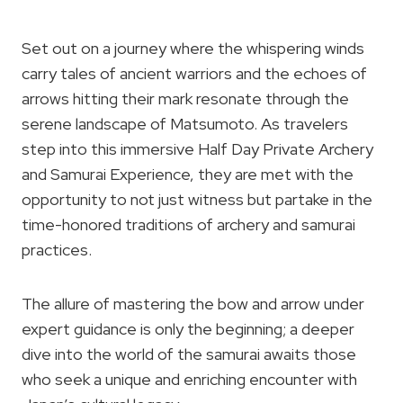
Set out on a journey where the whispering winds
carry tales of ancient warriors and the echoes of
arrows hitting their mark resonate through the
serene landscape of Matsumoto. As travelers
step into this immersive Half Day Private Archery
and Samurai Experience, they are met with the
opportunity to not just witness but partake in the
time-honored traditions of archery and samurai
practices.
The allure of mastering the bow and arrow under
expert guidance is only the beginning; a deeper
dive into the world of the samurai awaits those
who seek a unique and enriching encounter with