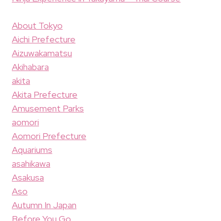
About Tokyo
Aichi Prefecture
Aizuwakamatsu
Akihabara
akita
Akita Prefecture
Amusement Parks
aomori
Aomori Prefecture
Aquariums
asahikawa
Asakusa
Aso
Autumn In Japan
Before You Go