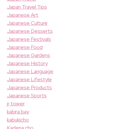
Japan Travel Tips
Japanese Art
Japanese Culture
Japanese Desserts
Japanese Festivals
Japanese Food
Japanese Gardens
Japanese History
Japanese Language
Japanese Lifestyle
Japanese Products
Japanese Sports
jr tower
kabira bay
kabukicho
Kadena cho