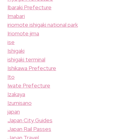
Ibaraki Prefecture
Imabari
iriomote ishigaki national park
Iriomote jima
ise
Ishigaki
ishigaki terminal
Ishikawa Prefecture
Ito
Iwate Prefecture
Izakaya
Izumisano
japan
Japan City Guides
Japan Rail Passes
Japan Travel