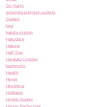
Go-Karts
gotemba premium outlets
Guided
hagi
hakata station
Hakodate
Hakone
Half-Day
Harajuku Cosplay
hashimoto
Health
Himeji
Hiroshima
Hokkaido
Hotels Guides
Hyogo Prefecture