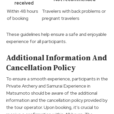
received
Within 48 hours
Travelers with back problems or
of booking
pregnant travelers
These guidelines help ensure a safe and enjoyable
experience for all participants.
Additional Information And
Cancellation Policy
To ensure a smooth experience, participants in the
Private Archery and Samurai Experience in
Matsumoto should be aware of the additional
information and the cancellation policy provided by
the tour operator. Upon booking, it’s crucial to