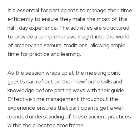
It’s essential for participants to manage their time
efficiently to ensure they make the most of this
half-day experience. The activities are structured
to provide a comprehensive insight into the world
of archery and samurai traditions, allowing ample
time for practice and learning.
As the session wraps up at the meeting point,
guests can reflect on their newfound skills and
knowledge before parting ways with their guide.
Effective time management throughout the
experience ensures that participants get a well-
rounded understanding of these ancient practices
within the allocated timeframe.