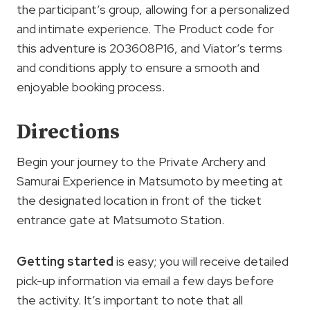
the participant’s group, allowing for a personalized
and intimate experience. The Product code for
this adventure is 203608P16, and Viator’s terms
and conditions apply to ensure a smooth and
enjoyable booking process.
Directions
Begin your journey to the Private Archery and
Samurai Experience in Matsumoto by meeting at
the designated location in front of the ticket
entrance gate at Matsumoto Station.
Getting started
is easy; you will receive detailed
pick-up information via email a few days before
the activity. It’s important to note that all