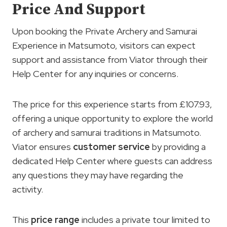
Price And Support
Upon booking the Private Archery and Samurai
Experience in Matsumoto, visitors can expect
support and assistance from Viator through their
Help Center for any inquiries or concerns.
The price for this experience starts from £107.93,
offering a unique opportunity to explore the world
of archery and samurai traditions in Matsumoto.
Viator ensures
customer service
by providing a
dedicated Help Center where guests can address
any questions they may have regarding the
activity.
This
price range
includes a private tour limited to