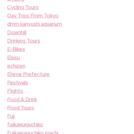
Cycling Tours
Day Trips From Tokyo
dmm kariyushi aquarium
Downhill
Drinking Tours
E-Bikes
Ebisu
echizen
Ehime Prefecture
Festivals
Flights
Food & Drink
Food Tours
Fuji
fujikawaguchiko
Fujikawaguchiko machi