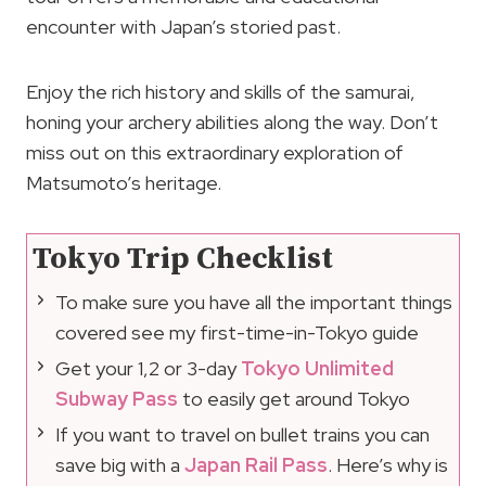
encounter with Japan’s storied past.
Enjoy the rich history and skills of the samurai,
honing your archery abilities along the way. Don’t
miss out on this extraordinary exploration of
Matsumoto’s heritage.
Tokyo Trip Checklist
To make sure you have all the important things
covered see my first-time-in-Tokyo guide
Get your 1,2 or 3-day
Tokyo Unlimited
Subway Pass
to easily get around Tokyo
If you want to travel on bullet trains you can
save big with a
Japan Rail Pass
. Here’s why is