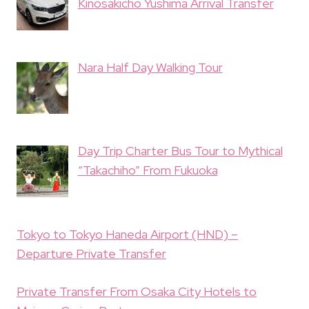
Kinosakicho Yushima Arrival Transfer
Nara Half Day Walking Tour
Day Trip Charter Bus Tour to Mythical
“Takachiho” From Fukuoka
Tokyo to Tokyo Haneda Airport (HND) –
Departure Private Transfer
Private Transfer From Osaka City Hotels to