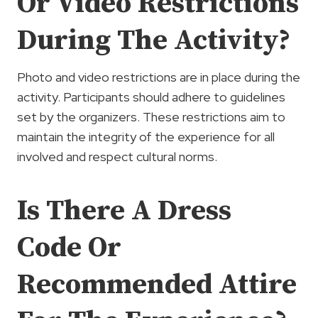
Or Video Restrictions
During The Activity?
Photo and video restrictions are in place during the
activity. Participants should adhere to guidelines
set by the organizers. These restrictions aim to
maintain the integrity of the experience for all
involved and respect cultural norms.
Is There A Dress
Code Or
Recommended Attire