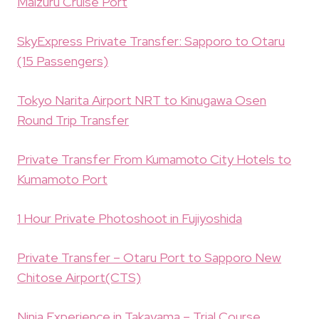
Maizuru Cruise Port
SkyExpress Private Transfer: Sapporo to Otaru
(15 Passengers)
Tokyo Narita Airport NRT to Kinugawa Osen
Round Trip Transfer
Private Transfer From Kumamoto City Hotels to
Kumamoto Port
1 Hour Private Photoshoot in Fujiyoshida
Private Transfer – Otaru Port to Sapporo New
Chitose Airport(CTS)
Ninja Experience in Takayama – Trial Course