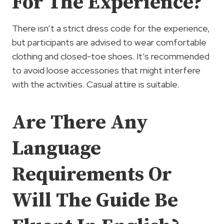
For The Experience?
There isn’t a strict dress code for the experience,
but participants are advised to wear comfortable
clothing and closed-toe shoes. It’s recommended
to avoid loose accessories that might interfere
with the activities. Casual attire is suitable.
Are There Any
Language
Requirements Or
Will The Guide Be