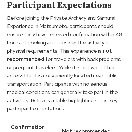
Participant Expectations
Before joining the Private Archery and Samurai
Experience in Matsumoto, participants should
ensure they have received confirmation within 48
hours of booking and consider the activity’s
physical requirements. This experience is
not
recommended
for travelers with back problems
or pregnant travelers. While it is not wheelchair
accessible, it is conveniently located near public
transportation. Participants with no serious
medical conditions can generally take part in the
activities. Below is a table highlighting some key
participant expectations:
Confirmation
Not recommended