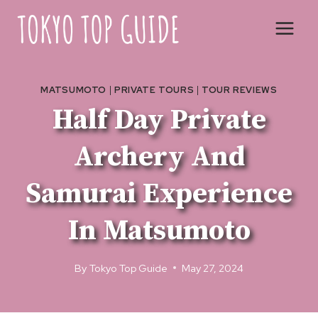
Skip
to
content
MATSUMOTO
|
PRIVATE TOURS
|
TOUR REVIEWS
Half Day Private
Archery And
Samurai Experience
In Matsumoto
By
Tokyo Top Guide
May 27, 2024