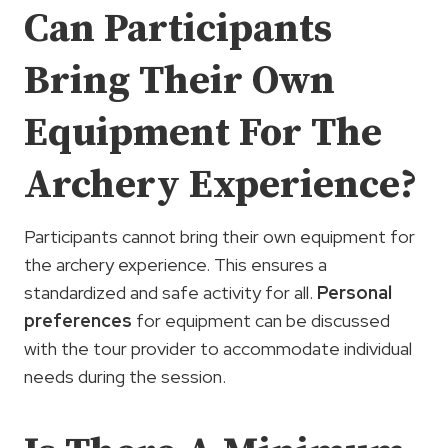
Can Participants
Bring Their Own
Equipment For The
Archery Experience?
Participants cannot bring their own equipment for
the archery experience. This ensures a
standardized and safe activity for all.
Personal
preferences
for equipment can be discussed
with the tour provider to accommodate individual
needs during the session.