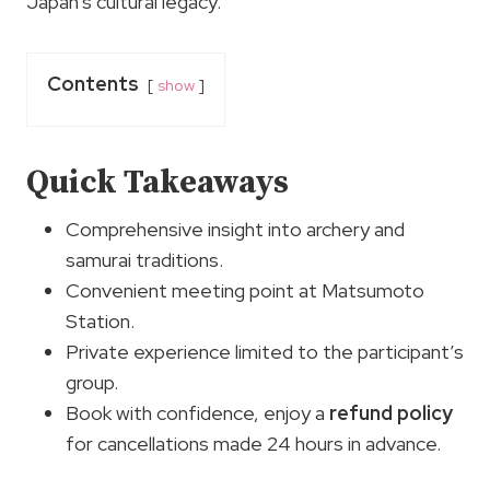
Japan’s cultural legacy.
Contents
show
Quick Takeaways
Comprehensive insight into archery and
samurai traditions.
Convenient meeting point at Matsumoto
Station.
Private experience limited to the participant’s
group.
Book with confidence, enjoy a
refund policy
for cancellations made 24 hours in advance.