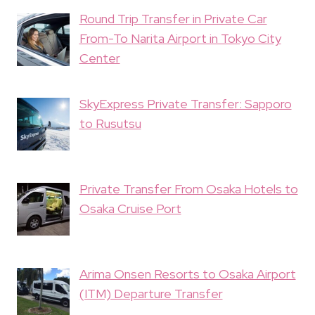
Round Trip Transfer in Private Car
From-To Narita Airport in Tokyo City
Center
SkyExpress Private Transfer: Sapporo
to Rusutsu
Private Transfer From Osaka Hotels to
Osaka Cruise Port
Arima Onsen Resorts to Osaka Airport
(ITM) Departure Transfer