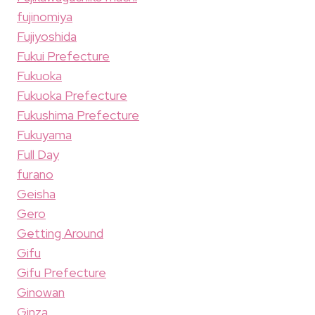
fujinomiya
Fujiyoshida
Fukui Prefecture
Fukuoka
Fukuoka Prefecture
Fukushima Prefecture
Fukuyama
Full Day
furano
Geisha
Gero
Getting Around
Gifu
Gifu Prefecture
Ginowan
Ginza