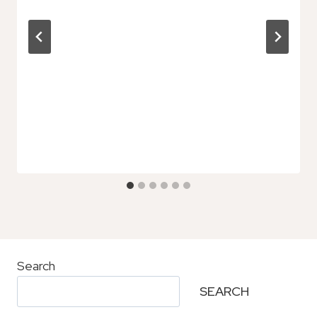
Search
SEARCH