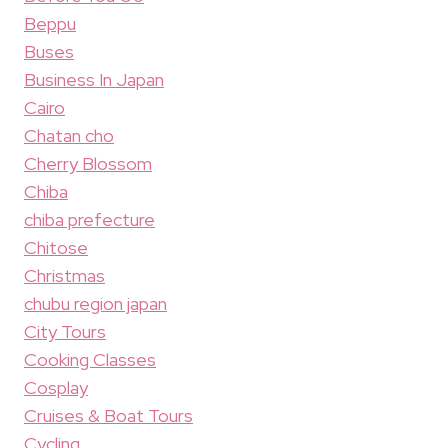
Beppu
Buses
Business In Japan
Cairo
Chatan cho
Cherry Blossom
Chiba
chiba prefecture
Chitose
Christmas
chubu region japan
City Tours
Cooking Classes
Cosplay
Cruises & Boat Tours
Cycling