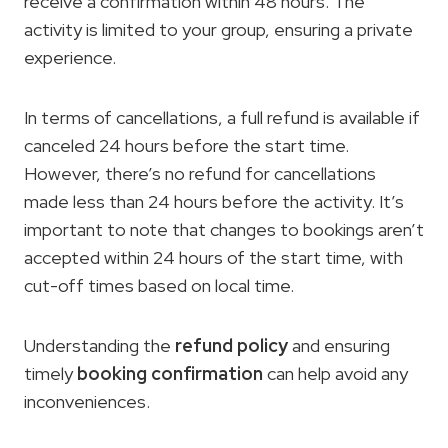
receive a confirmation within 48 hours. The
activity is limited to your group, ensuring a private
experience.
In terms of cancellations, a full refund is available if
canceled 24 hours before the start time.
However, there’s no refund for cancellations
made less than 24 hours before the activity. It’s
important to note that changes to bookings aren’t
accepted within 24 hours of the start time, with
cut-off times based on local time.
Understanding the
refund policy
and ensuring
timely
booking confirmation
can help avoid any
inconveniences.