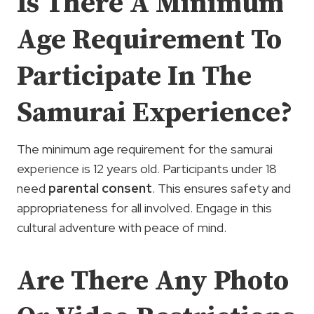
Is There A Minimum
Age Requirement To
Participate In The
Samurai Experience?
The minimum age requirement for the samurai
experience is 12 years old. Participants under 18
need
parental consent
. This ensures safety and
appropriateness for all involved. Engage in this
cultural adventure with peace of mind.
Are There Any Photo