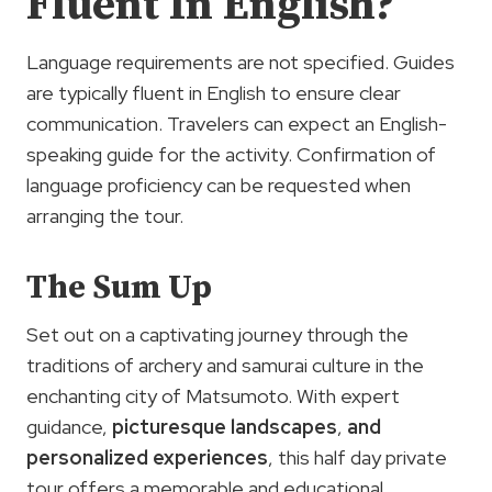
Fluent In English?
Language requirements are not specified. Guides
are typically fluent in English to ensure clear
communication. Travelers can expect an English-
speaking guide for the activity. Confirmation of
language proficiency can be requested when
arranging the tour.
The Sum Up
Set out on a captivating journey through the
traditions of archery and samurai culture in the
enchanting city of Matsumoto. With expert
guidance,
picturesque landscapes
,
and
personalized experiences
, this half day private
tour offers a memorable and educational