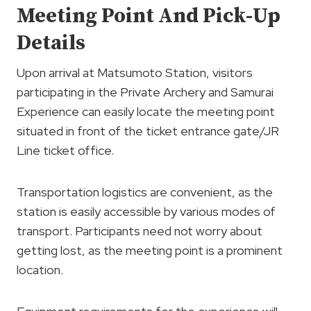
Meeting Point And Pick-Up
Details
Upon arrival at Matsumoto Station, visitors
participating in the Private Archery and Samurai
Experience can easily locate the meeting point
situated in front of the ticket entrance gate/JR
Line ticket office.
Transportation logistics are convenient, as the
station is easily accessible by various modes of
transport. Participants need not worry about
getting lost, as the meeting point is a prominent
location.