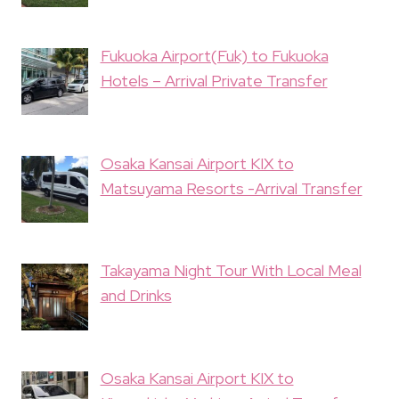
Fukuoka Airport(Fuk) to Fukuoka
Hotels – Arrival Private Transfer
Osaka Kansai Airport KIX to
Matsuyama Resorts -Arrival Transfer
Takayama Night Tour With Local Meal
and Drinks
Osaka Kansai Airport KIX to