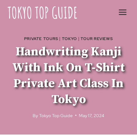
Skip
to
content
PRIVATE TOURS
|
TOKYO
|
TOUR REVIEWS
Handwriting Kanji
With Ink On T-Shirt
Private Art Class In
Tokyo
By
Tokyo Top Guide
May 17, 2024