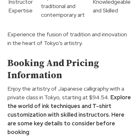
Instructor
Knowledgeable
traditional and
Expertise
and Skilled
contemporary art
Experience the fusion of tradition and innovation
in the heart of Tokyo’s artistry.
Booking And Pricing
Information
Enjoy the artistry of Japanese calligraphy with a
private class in Tokyo, starting at $94.54.
Explore
the world of
ink techniques
and T-shirt
customization with skilled instructors. Here
are some key details to consider before
booking
: