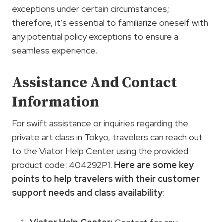
exceptions under certain circumstances;
therefore, it’s essential to familiarize oneself with
any potential policy exceptions to ensure a
seamless experience.
Assistance And Contact
Information
For swift assistance or inquiries regarding the
private art class in Tokyo, travelers can reach out
to the Viator Help Center using the provided
product code: 404292P1.
Here are some key
points to help travelers with their
customer
support
needs and class availability
: