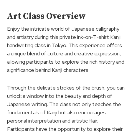
Art Class Overview
Enjoy the intricate world of Japanese calligraphy
and artistry during this private ink-on-T-shirt Kanji
handwriting class in Tokyo. This experience offers
a unique blend of culture and creative expression,
allowing participants to explore the rich history and
significance behind Kanji characters.
Through the delicate strokes of the brush, you can
unlock a window into the beauty and depth of
Japanese writing. The class not only teaches the
fundamentals of Kanji but also encourages
personal interpretation and artistic flair.
Participants have the opportunity to explore their