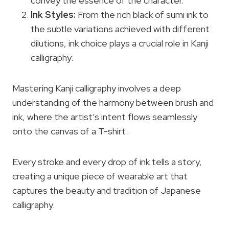
convey the essence of the character.
Ink Styles:
From the rich black of sumi ink to
the subtle variations achieved with different
dilutions, ink choice plays a crucial role in Kanji
calligraphy.
Mastering Kanji calligraphy involves a deep
understanding of the harmony between brush and
ink, where the artist’s intent flows seamlessly
onto the canvas of a T-shirt.
Every stroke and every drop of ink tells a story,
creating a unique piece of wearable art that
captures the beauty and tradition of Japanese
calligraphy.