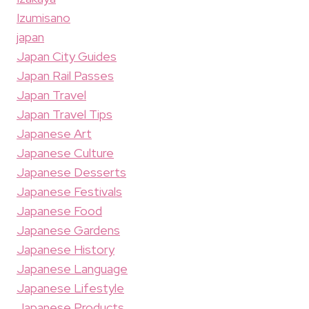
Izumisano
japan
Japan City Guides
Japan Rail Passes
Japan Travel
Japan Travel Tips
Japanese Art
Japanese Culture
Japanese Desserts
Japanese Festivals
Japanese Food
Japanese Gardens
Japanese History
Japanese Language
Japanese Lifestyle
Japanese Products