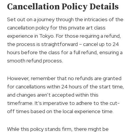
Cancellation Policy Details
Set out on a journey through the intricacies of the
cancellation policy for this private art class
experience in Tokyo. For those requiring a refund,
the process is straightforward – cancel up to 24
hours before the class for a full refund, ensuring a
smooth refund process.
However, remember that no refunds are granted
for cancellations within 24 hours of the start time,
and changes aren’t accepted within this
timeframe. It’s imperative to adhere to the cut-
off times based on the local experience time.
While this policy stands firm, there might be