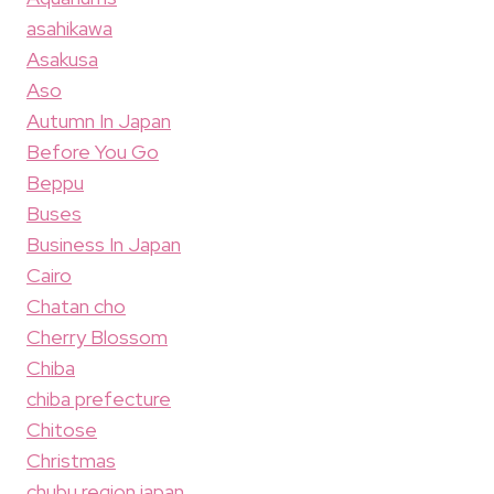
asahikawa
Asakusa
Aso
Autumn In Japan
Before You Go
Beppu
Buses
Business In Japan
Cairo
Chatan cho
Cherry Blossom
Chiba
chiba prefecture
Chitose
Christmas
chubu region japan