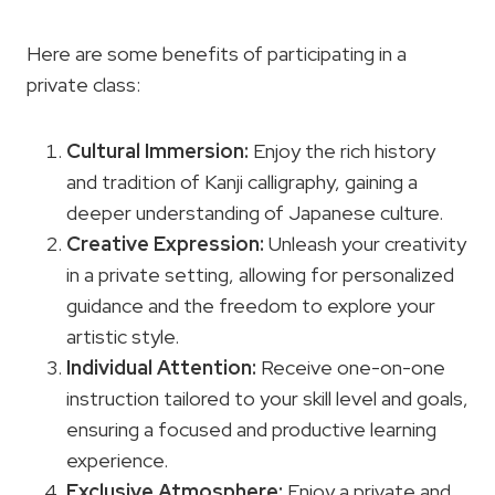
Here are some benefits of participating in a
private class:
Cultural Immersion:
Enjoy the rich history
and tradition of Kanji calligraphy, gaining a
deeper understanding of Japanese culture.
Creative Expression:
Unleash your creativity
in a private setting, allowing for personalized
guidance and the freedom to explore your
artistic style.
Individual Attention:
Receive one-on-one
instruction tailored to your skill level and goals,
ensuring a focused and productive learning
experience.
Exclusive Atmosphere:
Enjoy a private and