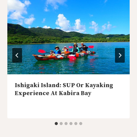
Ishigaki Island: SUP Or Kayaking
Experience At Kabira Bay