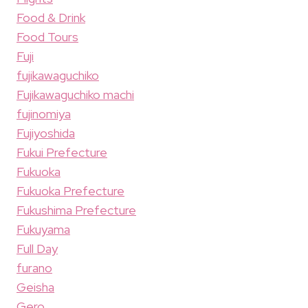
Food & Drink
Food Tours
Fuji
fujikawaguchiko
Fujikawaguchiko machi
fujinomiya
Fujiyoshida
Fukui Prefecture
Fukuoka
Fukuoka Prefecture
Fukushima Prefecture
Fukuyama
Full Day
furano
Geisha
Gero