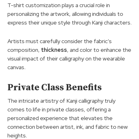
T-shirt customization plays a crucial role in
personalizing the artwork, allowing individuals to
express their unique style through Kanji characters.
Artists must carefully consider the fabric’s
composition,
thickness
, and color to enhance the
visual impact of their calligraphy on the wearable
canvas.
Private Class Benefits
The intricate artistry of Kanji calligraphy truly
comes to life in private classes, offering a
personalized experience that elevates the
connection between artist, ink, and fabric to new
heights.