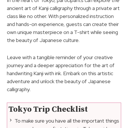
In the heart of Tokyo, participants can explore the
ancient art of Kanji calligraphy through a private art
class like no other. With personalized instruction
and hands-on experience, guests can create their
own unique masterpiece on a T-shirt while seeing
the beauty of Japanese culture.
Leave with a tangible reminder of your creative
journey and a deeper appreciation for the art of
handwriting Kanji with ink. Embark on this artistic
adventure and unlock the beauty of Japanese
calligraphy.
Tokyo Trip Checklist
To make sure you have all the important things