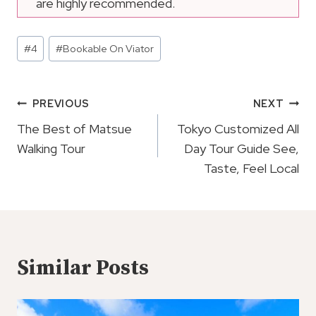
are highly recommended.
Post
#
4
#
Bookable On Viator
Tags:
Post
PREVIOUS
NEXT
Navigation
The Best of Matsue
Tokyo Customized All
Walking Tour
Day Tour Guide See,
Taste, Feel Local
Similar Posts