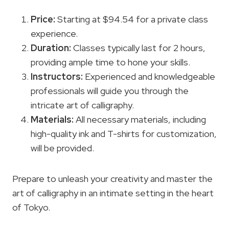
Price:
Starting at $94.54 for a private class
experience.
Duration:
Classes typically last for 2 hours,
providing ample time to hone your skills.
Instructors:
Experienced and knowledgeable
professionals will guide you through the
intricate art of calligraphy.
Materials:
All necessary materials, including
high-quality ink and T-shirts for customization,
will be provided.
Prepare to unleash your creativity and master the
art of calligraphy in an intimate setting in the heart
of Tokyo.