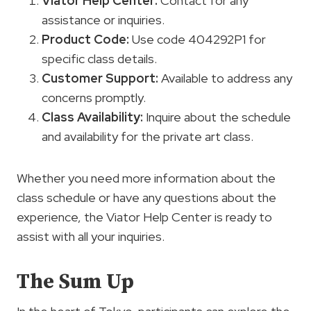
Viator Help Center:
Contact for any
assistance or inquiries.
Product Code:
Use code 404292P1 for
specific class details.
Customer Support
:
Available to address any
concerns promptly.
Class Availability:
Inquire about the schedule
and availability for the private art class.
Whether you need more information about the
class schedule or have any questions about the
experience, the Viator Help Center is ready to
assist with all your inquiries.
The Sum Up