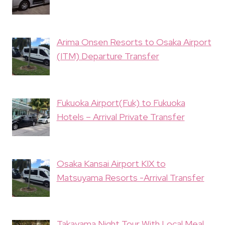
Arima Onsen Resorts to Osaka Airport
(ITM) Departure Transfer
Fukuoka Airport(Fuk) to Fukuoka
Hotels – Arrival Private Transfer
Osaka Kansai Airport KIX to
Matsuyama Resorts -Arrival Transfer
Takayama Night Tour With Local Meal