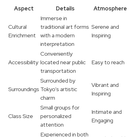
Aspect
Details
Atmosphere
Immerse in
Cultural
traditional art forms
Serene and
Enrichment
with a modern
Inspiring
interpretation
Conveniently
Accessibility
located near public
Easy to reach
transportation
Surrounded by
Vibrant and
Surroundings
Tokyo’s artistic
Inspiring
charm
Small groups for
Intimate and
Class Size
personalized
Engaging
attention
Experienced in both