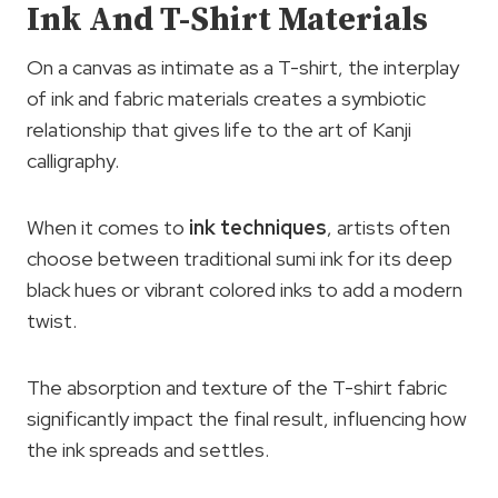
Ink And T-Shirt Materials
On a canvas as intimate as a T-shirt, the interplay
of ink and fabric materials creates a symbiotic
relationship that gives life to the art of Kanji
calligraphy.
When it comes to
ink techniques
, artists often
choose between traditional sumi ink for its deep
black hues or vibrant colored inks to add a modern
twist.
The absorption and texture of the T-shirt fabric
significantly impact the final result, influencing how
the ink spreads and settles.