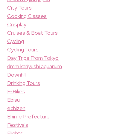
City Tours
Cooking Classes
Cosplay
Cruises & Boat Tours
Cycling
Cycling Tours
Day Trips From Tokyo
dmm kariyushi aquarium
Downhill
Drinking Tours
E-Bikes
Ebisu
echizen
Ehime Prefecture
Festivals
Flights