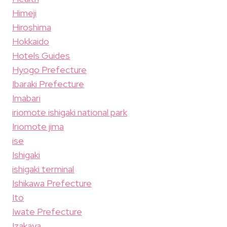
Himeji
Hiroshima
Hokkaido
Hotels Guides
Hyogo Prefecture
Ibaraki Prefecture
Imabari
iriomote ishigaki national park
Iriomote jima
ise
Ishigaki
ishigaki terminal
Ishikawa Prefecture
Ito
Iwate Prefecture
Izakaya