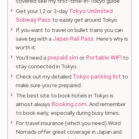
covered see my first-time-in-Tokyo guide
Get your 1,2 or 3-day
Tokyo Unlimited
Subway Pass
to easily get around Tokyo
If you want to travel on bullet trains you can
save big with a
Japan Rail Pass
. Here’s why is
worth it.
You’ll need a
prepaid sim
or
Portable WIFI
to
stay connected in Tokyo.
Check out my detailed
Tokyo packing list
to
make sure you’re prepared.
The best site to book hotels in Tokyo is
almost always
Booking.com
. And remember
to book early, especially during busy times.
For travel insurance (which you need) Word
Nomads offer great coverage in Japan and