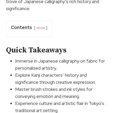
trove of Japanese calligraphy’s rich history and
significance.
Contents
show
Quick Takeaways
Immerse in Japanese calligraphy on fabric for
personalized artistry.
Explore Kanji characters’ history and
significance through creative expression.
Master brush strokes and ink styles for
conveying emotion and meaning.
Experience culture and artistic flair in Tokyo’s
traditional art setting.