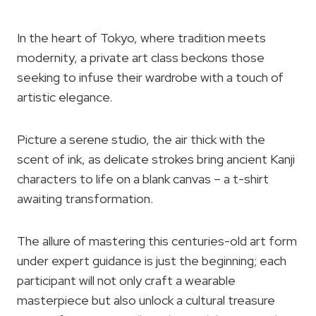
In the heart of Tokyo, where tradition meets
modernity, a private art class beckons those
seeking to infuse their wardrobe with a touch of
artistic elegance.
Picture a serene studio, the air thick with the
scent of ink, as delicate strokes bring ancient Kanji
characters to life on a blank canvas – a t-shirt
awaiting transformation.
The allure of mastering this centuries-old art form
under expert guidance is just the beginning; each
participant will not only craft a wearable
masterpiece but also unlock a cultural treasure