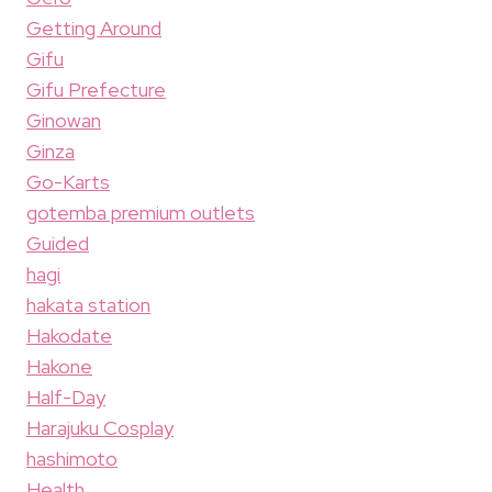
Getting Around
Gifu
Gifu Prefecture
Ginowan
Ginza
Go-Karts
gotemba premium outlets
Guided
hagi
hakata station
Hakodate
Hakone
Half-Day
Harajuku Cosplay
hashimoto
Health