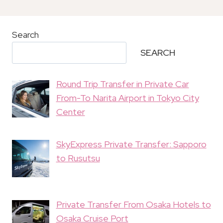
Search
SEARCH
Round Trip Transfer in Private Car
From-To Narita Airport in Tokyo City
Center
SkyExpress Private Transfer: Sapporo
to Rusutsu
Private Transfer From Osaka Hotels to
Osaka Cruise Port