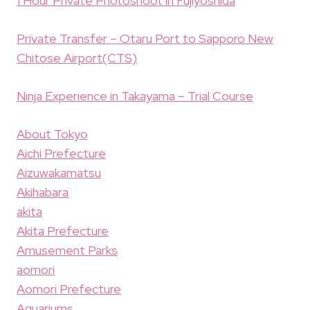
1 Hour Private Photoshoot in Fujiyoshida
Private Transfer – Otaru Port to Sapporo New
Chitose Airport(CTS)
Ninja Experience in Takayama – Trial Course
About Tokyo
Aichi Prefecture
Aizuwakamatsu
Akihabara
akita
Akita Prefecture
Amusement Parks
aomori
Aomori Prefecture
Aquariums