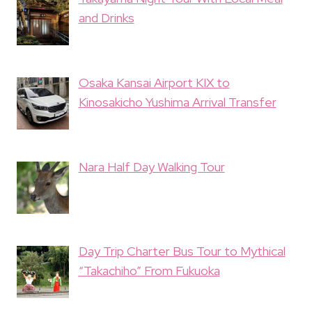
and Drinks
Osaka Kansai Airport KIX to
Kinosakicho Yushima Arrival Transfer
Nara Half Day Walking Tour
Day Trip Charter Bus Tour to Mythical
“Takachiho” From Fukuoka