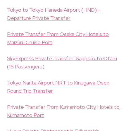
Tokyo to Tokyo Haneda Airport (HND) –
Departure Private Transfer
Private Transfer From Osaka City Hotels to
Maizuru Cruise Port
SkyExpress Private Transfer: Sapporo to Otaru
(15 Passengers)
Tokyo Narita Airport NRT to Kinugawa Osen
Round Trip Transfer
Private Transfer From Kumamoto City Hotels to
Kumamoto Port