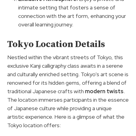
intimate setting that fosters a sense of
connection with the art form, enhancing your
overall learning journey.
Tokyo Location Details
Nestled within the vibrant streets of Tokyo, this
exclusive Kanji calligraphy class awaits in a serene
and culturally enriched setting. Tokyo’s art scene is
renowned for its hidden gems, offering a blend of
traditional Japanese crafts with
modern twists
.
The location immerses participants in the essence
of Japanese culture while providing a unique
artistic experience. Here is a glimpse of what the
Tokyo location offers: