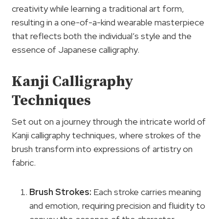
creativity while learning a traditional art form,
resulting in a one-of-a-kind wearable masterpiece
that reflects both the individual’s style and the
essence of Japanese calligraphy.
Kanji Calligraphy
Techniques
Set out on a journey through the intricate world of
Kanji calligraphy techniques, where strokes of the
brush transform into expressions of artistry on
fabric.
Brush Strokes:
Each stroke carries meaning
and emotion, requiring precision and fluidity to