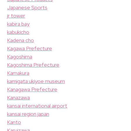
Japanese Sports
jr tower
kabira bay
kabukicho
Kadena cho
Kagawa Prefecture
Kagoshima
Kagoshima Prefecture
Kamakura
kamigata ukiyoe museum
Kanagawa Prefecture
Kanazawa
kansai international airport
kansai region japan
Kanto
Karuizawa