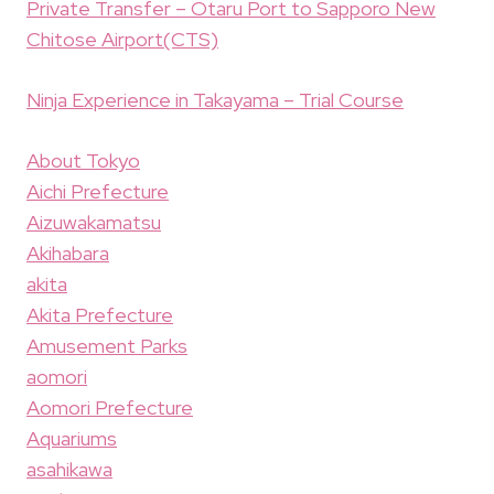
Private Transfer – Otaru Port to Sapporo New
Chitose Airport(CTS)
Ninja Experience in Takayama – Trial Course
About Tokyo
Aichi Prefecture
Aizuwakamatsu
Akihabara
akita
Akita Prefecture
Amusement Parks
aomori
Aomori Prefecture
Aquariums
asahikawa