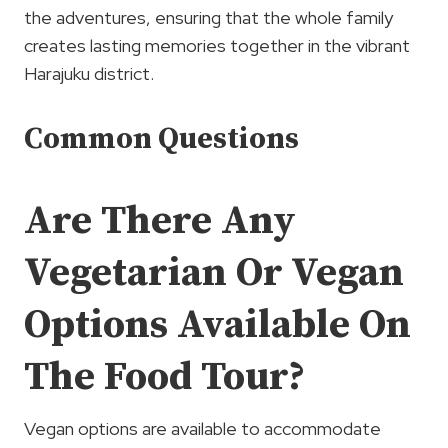
the adventures, ensuring that the whole family
creates lasting memories together in the vibrant
Harajuku district.
Common Questions
Are There Any
Vegetarian Or Vegan
Options Available On
The Food Tour?
Vegan options are available to accommodate