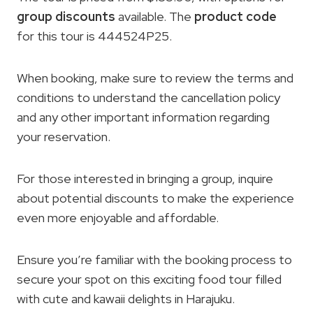
group discounts
available. The
product code
for this tour is 444524P25.
When booking, make sure to review the terms and
conditions to understand the cancellation policy
and any other important information regarding
your reservation.
For those interested in bringing a group, inquire
about potential discounts to make the experience
even more enjoyable and affordable.
Ensure you’re familiar with the booking process to
secure your spot on this exciting food tour filled
with cute and kawaii delights in Harajuku.