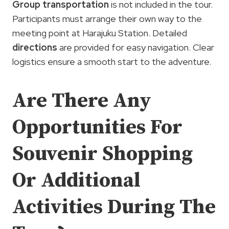
Group transportation
is not included in the tour.
Participants must arrange their own way to the
meeting point at Harajuku Station. Detailed
directions
are provided for easy navigation. Clear
logistics ensure a smooth start to the adventure.
Are There Any
Opportunities For
Souvenir Shopping
Or Additional
Activities During The