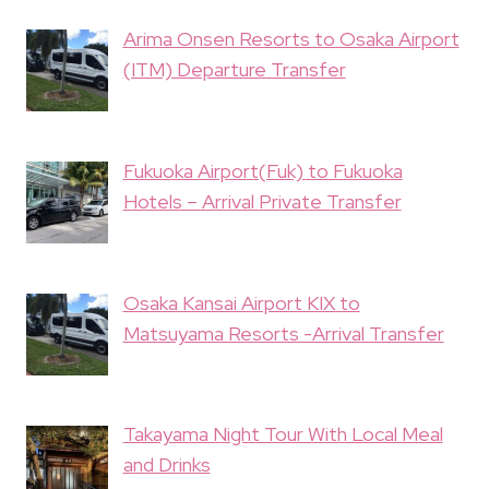
Arima Onsen Resorts to Osaka Airport
(ITM) Departure Transfer
Fukuoka Airport(Fuk) to Fukuoka
Hotels – Arrival Private Transfer
Osaka Kansai Airport KIX to
Matsuyama Resorts -Arrival Transfer
Takayama Night Tour With Local Meal
and Drinks