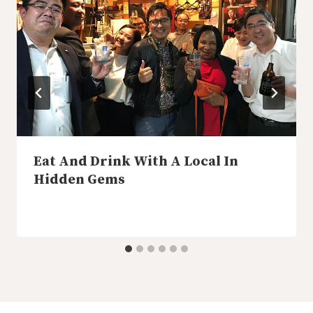
Eat And Drink With A Local In
Hidden Gems