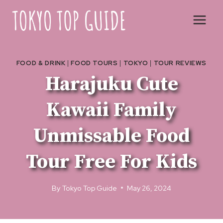
Skip
to
content
FOOD & DRINK
|
FOOD TOURS
|
TOKYO
|
TOUR REVIEWS
Harajuku Cute
Kawaii Family
Unmissable Food
Tour Free For Kids
By
Tokyo Top Guide
May 26, 2024