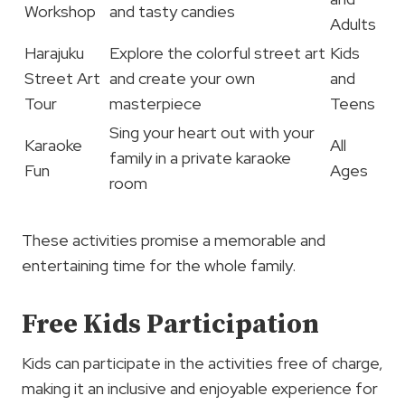
Workshop
and tasty candies
Adults
Harajuku
Explore the colorful street art
Kids
Street Art
and create your own
and
Tour
masterpiece
Teens
Sing your heart out with your
Karaoke
All
family in a private karaoke
Fun
Ages
room
These activities promise a memorable and
entertaining time for the whole family.
Free Kids Participation
Kids can participate in the activities free of charge,
making it an inclusive and enjoyable experience for