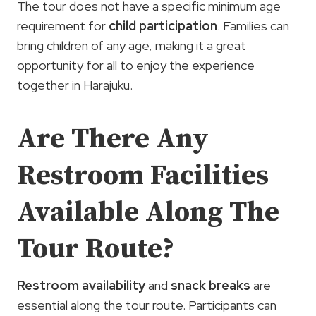
The tour does not have a specific minimum age
requirement for
child participation
. Families can
bring children of any age, making it a great
opportunity for all to enjoy the experience
together in Harajuku.
Are There Any
Restroom Facilities
Available Along The
Tour Route?
Restroom availability
and
snack breaks
are
essential along the tour route. Participants can