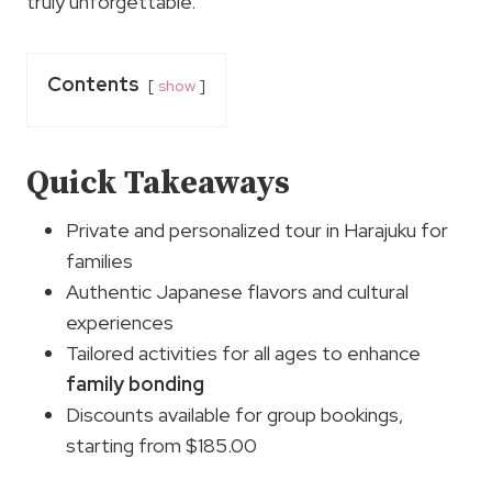
truly unforgettable.
Contents
show
Quick Takeaways
Private and personalized tour in Harajuku for
families
Authentic Japanese flavors and cultural
experiences
Tailored activities for all ages to enhance
family bonding
Discounts available for group bookings,
starting from $185.00