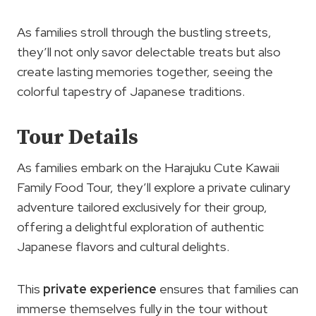
As families stroll through the bustling streets,
they’ll not only savor delectable treats but also
create lasting memories together, seeing the
colorful tapestry of Japanese traditions.
Tour Details
As families embark on the Harajuku Cute Kawaii
Family Food Tour, they’ll explore a private culinary
adventure tailored exclusively for their group,
offering a delightful exploration of authentic
Japanese flavors and cultural delights.
This
private experience
ensures that families can
immerse themselves fully in the tour without