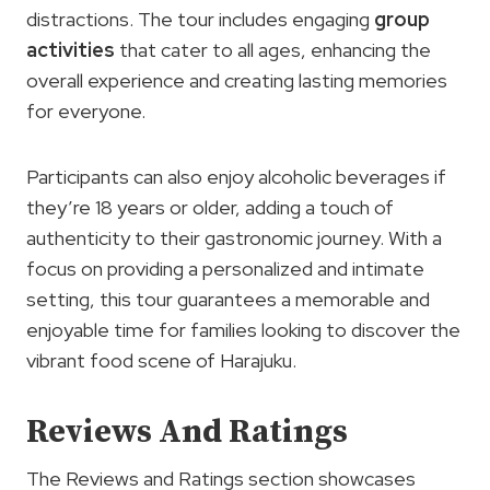
distractions. The tour includes engaging
group
activities
that cater to all ages, enhancing the
overall experience and creating lasting memories
for everyone.
Participants can also enjoy alcoholic beverages if
they’re 18 years or older, adding a touch of
authenticity to their gastronomic journey. With a
focus on providing a personalized and intimate
setting, this tour guarantees a memorable and
enjoyable time for families looking to discover the
vibrant food scene of Harajuku.
Reviews And Ratings
The Reviews and Ratings section showcases