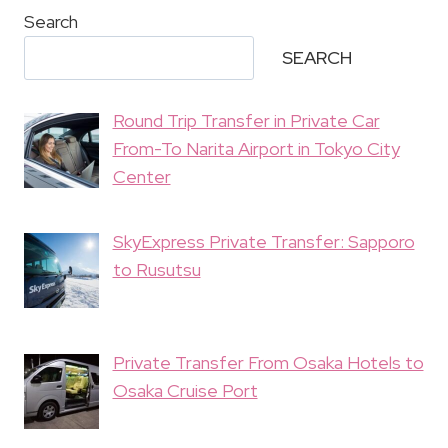
Search
SEARCH
Round Trip Transfer in Private Car
From-To Narita Airport in Tokyo City
Center
SkyExpress Private Transfer: Sapporo
to Rusutsu
Private Transfer From Osaka Hotels to
Osaka Cruise Port