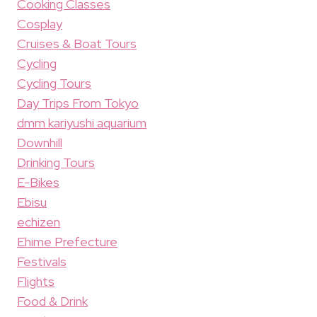
Cooking Classes
Cosplay
Cruises & Boat Tours
Cycling
Cycling Tours
Day Trips From Tokyo
dmm kariyushi aquarium
Downhill
Drinking Tours
E-Bikes
Ebisu
echizen
Ehime Prefecture
Festivals
Flights
Food & Drink