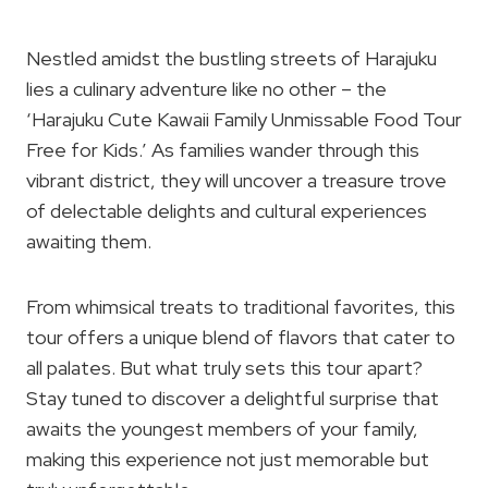
Nestled amidst the bustling streets of Harajuku
lies a culinary adventure like no other – the
‘Harajuku Cute Kawaii Family Unmissable Food Tour
Free for Kids.’ As families wander through this
vibrant district, they will uncover a treasure trove
of delectable delights and cultural experiences
awaiting them.
From whimsical treats to traditional favorites, this
tour offers a unique blend of flavors that cater to
all palates. But what truly sets this tour apart?
Stay tuned to discover a delightful surprise that
awaits the youngest members of your family,
making this experience not just memorable but