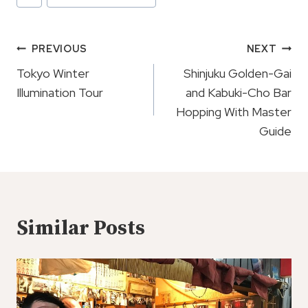
Tags:
Post
PREVIOUS
NEXT
Navigation
Tokyo Winter
Shinjuku Golden-Gai
Illumination Tour
and Kabuki-Cho Bar
Hopping With Master
Guide
Similar Posts