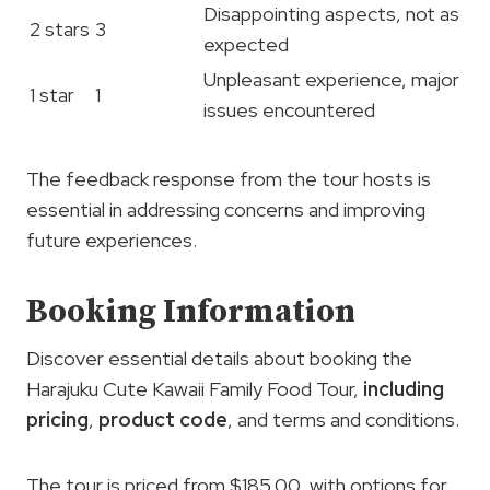
Disappointing aspects, not as
2 stars
3
expected
Unpleasant experience, major
1 star
1
issues encountered
The feedback response from the tour hosts is
essential in addressing concerns and improving
future experiences.
Booking Information
Discover essential details about booking the
Harajuku Cute Kawaii Family Food Tour,
including
pricing
,
product code
, and terms and conditions.
The tour is priced from $185.00, with options for