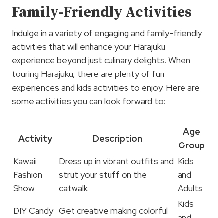
Family-Friendly Activities
Indulge in a variety of engaging and family-friendly
activities that will enhance your Harajuku
experience beyond just culinary delights. When
touring Harajuku, there are plenty of fun
experiences and kids activities to enjoy. Here are
some activities you can look forward to:
Age
Activity
Description
Group
Kawaii
Dress up in vibrant outfits and
Kids
Fashion
strut your stuff on the
and
Show
catwalk
Adults
Kids
DIY Candy
Get creative making colorful
and