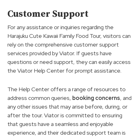
Customer Support
For any assistance or inquiries regarding the
Harajuku Cute Kawaii Family Food Tour, visitors can
rely on the comprehensive customer support
services provided by Viator. If guests have
questions or need support, they can easily access
the Viator Help Center for prompt assistance.
The Help Center offers a range of resources to
address common queries,
booking concerns
, and
any other issues that may arise before, during, or
after the tour. Viator is committed to ensuring
that guests have a seamless and enjoyable
experience, and their dedicated support team is