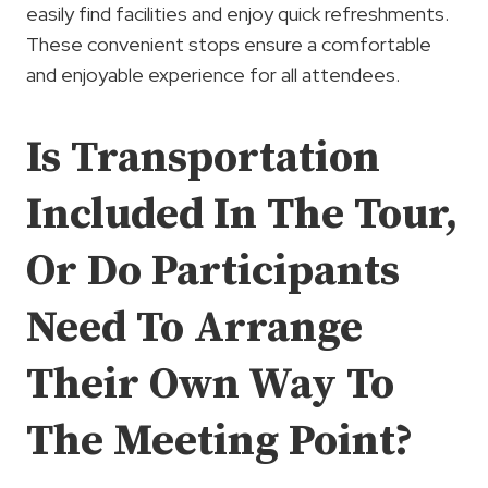
easily find facilities and enjoy quick refreshments.
These convenient stops ensure a comfortable
and enjoyable experience for all attendees.
Is Transportation
Included In The Tour,
Or Do Participants
Need To Arrange
Their Own Way To
The Meeting Point?