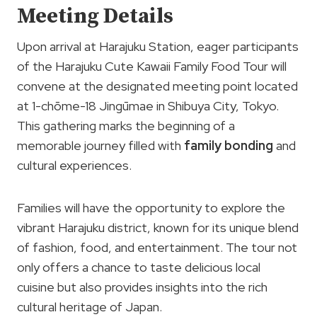
Meeting Details
Upon arrival at Harajuku Station, eager participants
of the Harajuku Cute Kawaii Family Food Tour will
convene at the designated meeting point located
at 1-chōme-18 Jingūmae in Shibuya City, Tokyo.
This gathering marks the beginning of a
memorable journey filled with
family bonding
and
cultural experiences.
Families will have the opportunity to explore the
vibrant Harajuku district, known for its unique blend
of fashion, food, and entertainment. The tour not
only offers a chance to taste delicious local
cuisine but also provides insights into the rich
cultural heritage of Japan.