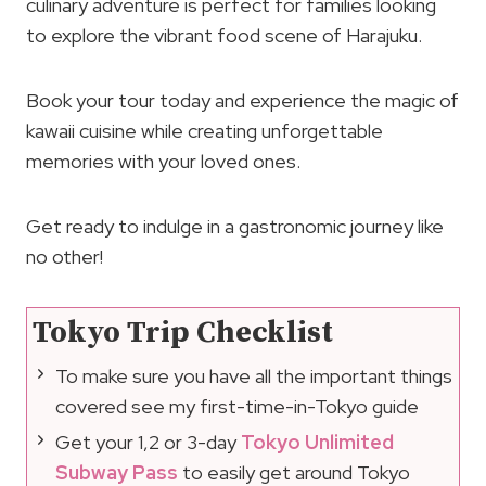
culinary adventure is perfect for families looking
to explore the vibrant food scene of Harajuku.
Book your tour today and experience the magic of
kawaii cuisine while creating unforgettable
memories with your loved ones.
Get ready to indulge in a gastronomic journey like
no other!
Tokyo Trip Checklist
To make sure you have all the important things
covered see my first-time-in-Tokyo guide
Get your 1,2 or 3-day
Tokyo Unlimited
Subway Pass
to easily get around Tokyo