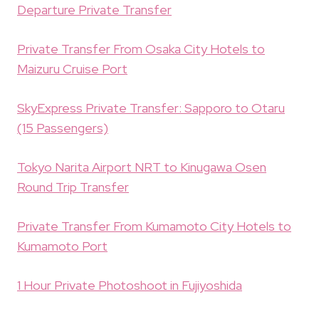
Departure Private Transfer
Private Transfer From Osaka City Hotels to
Maizuru Cruise Port
SkyExpress Private Transfer: Sapporo to Otaru
(15 Passengers)
Tokyo Narita Airport NRT to Kinugawa Osen
Round Trip Transfer
Private Transfer From Kumamoto City Hotels to
Kumamoto Port
1 Hour Private Photoshoot in Fujiyoshida