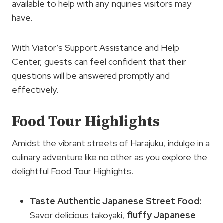
available to help with any inquiries visitors may
have.
With Viator’s Support Assistance and Help
Center, guests can feel confident that their
questions will be answered promptly and
effectively.
Food Tour Highlights
Amidst the vibrant streets of Harajuku, indulge in a
culinary adventure like no other as you explore the
delightful Food Tour Highlights.
Taste Authentic Japanese Street Food:
Savor delicious takoyaki,
fluffy Japanese