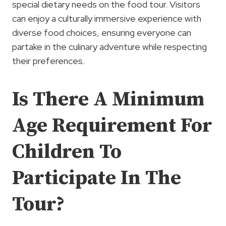
special dietary needs on the food tour. Visitors
can enjoy a culturally immersive experience with
diverse food choices, ensuring everyone can
partake in the culinary adventure while respecting
their preferences.
Is There A Minimum
Age Requirement For
Children To
Participate In The
Tour?