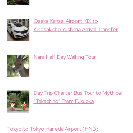
Osaka Kansai Airport KIX to
Kinosakicho Yushima Arrival Transfer
Nara Half Day Walking Tour
Day Trip Charter Bus Tour to Mythical
“Takachiho” From Fukuoka
Tokyo to Tokyo Haneda Airport (HND) –