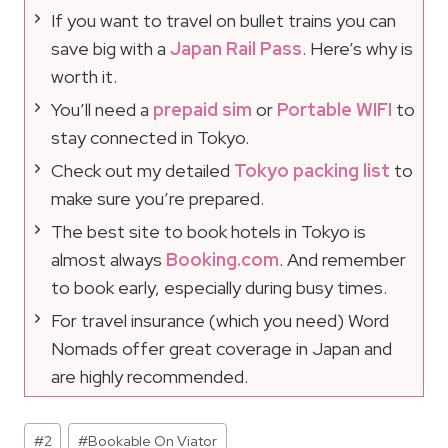
If you want to travel on bullet trains you can
save big with a
Japan Rail Pass
. Here’s why is
worth it.
You’ll need a
prepaid sim
or
Portable WIFI
to
stay connected in Tokyo.
Check out my detailed
Tokyo packing list
to
make sure you’re prepared.
The best site to book hotels in Tokyo is
almost always
Booking.com
. And remember
to book early, especially during busy times.
For travel insurance (which you need) Word
Nomads offer great coverage in Japan and
are highly recommended.
Post
#
2
#
Bookable On Viator