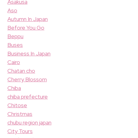
Asakusa
Aso
Autumn In Japan
Before You Go
Beppu
Buses
Business In Japan
Cairo
Chatan cho
Cherry Blossom
Chiba
chiba prefecture
Chitose
Christmas
chubu region japan
City Tours