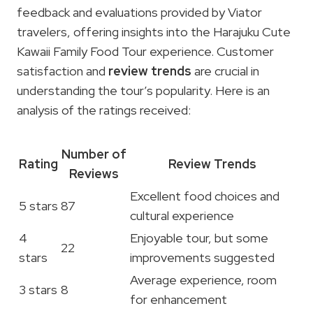
feedback and evaluations provided by Viator
travelers, offering insights into the Harajuku Cute
Kawaii Family Food Tour experience. Customer
satisfaction and
review trends
are crucial in
understanding the tour’s popularity. Here is an
analysis of the ratings received:
Number of
Rating
Review Trends
Reviews
Excellent food choices and
5 stars
87
cultural experience
4
Enjoyable tour, but some
22
stars
improvements suggested
Average experience, room
3 stars
8
for enhancement