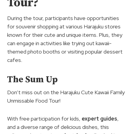
Tour?
During the tour, participants have opportunities
for souvenir shopping at various Harajuku stores
known for their cute and unique items. Plus, they
can engage in activities like trying out kawaii-
themed photo booths or visiting popular dessert
cafes.
The Sum Up
Don’t miss out on the Harajuku Cute Kawaii Family
Unmissable Food Tour!
With free participation for kids,
expert guides
,
and a diverse range of delicious dishes, this