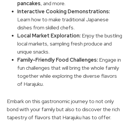
pancakes
, and more.
Interactive Cooking Demonstrations:
Learn how to make traditional Japanese
dishes from skilled chefs.
Local Market Exploration:
Enjoy the bustling
local markets, sampling fresh produce and
unique snacks.
Family-Friendly Food Challenges:
Engage in
fun challenges that will bring the whole family
together while exploring the diverse flavors
of Harajuku.
Embark on this gastronomic journey to not only
bond with your family but also to discover the rich
tapestry of flavors that Harajuku has to offer.