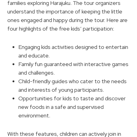
families exploring Harajuku. The tour organizers
understand the importance of keeping the little
ones engaged and happy during the tour. Here are
four highlights of the free kids’ participation:
Engaging kids activities designed to entertain
and educate.
Family fun guaranteed with interactive games
and challenges.
Child-friendly guides who cater to the needs
and interests of young participants.
Opportunities for kids to taste and discover
new foods in a safe and supervised
environment.
With these features, children can actively join in