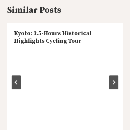
Similar Posts
Kyoto: 3.5-Hours Historical
Highlights Cycling Tour