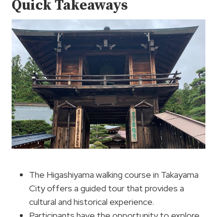
Quick Takeaways
The Higashiyama walking course in Takayama
City offers a guided tour that provides a
cultural and historical experience.
Participants have the opportunity to explore