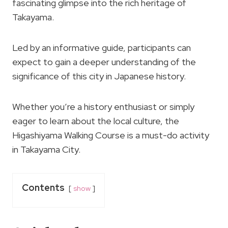
fascinating glimpse into the rich heritage of
Takayama.
Led by an informative guide, participants can
expect to gain a deeper understanding of the
significance of this city in Japanese history.
Whether you’re a history enthusiast or simply
eager to learn about the local culture, the
Higashiyama Walking Course is a must-do activity
in Takayama City.
Contents
show