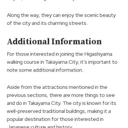
Along the way, they can enjoy the scenic beauty
of the city and its charming streets.
Additional Information
For those interested in joining the Higashiyama
walking course in Takayama City, it’s important to
note some additional information.
Aside from the attractions mentioned in the
previous sections, there are more things to see
and do in Takayama City. The city is known for its
well-preserved traditional buildings, making it a
popular destination for those interested in
Japanese culture and history.