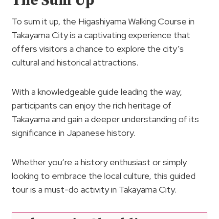
The Sum Up
To sum it up, the Higashiyama Walking Course in
Takayama City is a captivating experience that
offers visitors a chance to explore the city’s
cultural and historical attractions.
With a knowledgeable guide leading the way,
participants can enjoy the rich heritage of
Takayama and gain a deeper understanding of its
significance in Japanese history.
Whether you’re a history enthusiast or simply
looking to embrace the local culture, this guided
tour is a must-do activity in Takayama City.