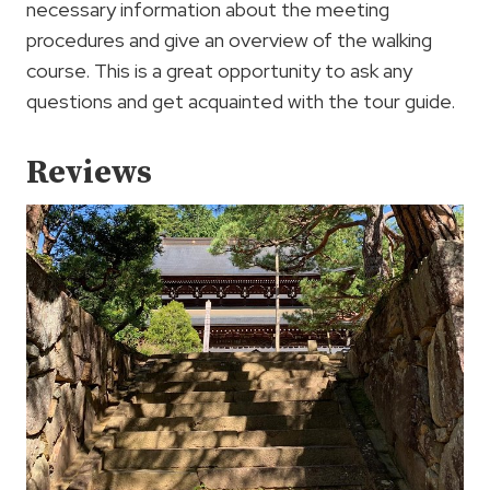
necessary information about the meeting
procedures and give an overview of the walking
course. This is a great opportunity to ask any
questions and get acquainted with the tour guide.
Reviews