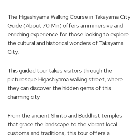
The Higashiyama Walking Course in Takayama City
Guide (About 70 Min) offers an immersive and
enriching experience for those looking to explore
the cultural and historical wonders of Takayama
City.
This guided tour takes visitors through the
picturesque Higashiyama walking street, where
they can discover the hidden gems of this
charming city.
From the ancient Shinto and Buddhist temples
that grace the landscape to the vibrant local
customs and traditions, this tour offers a