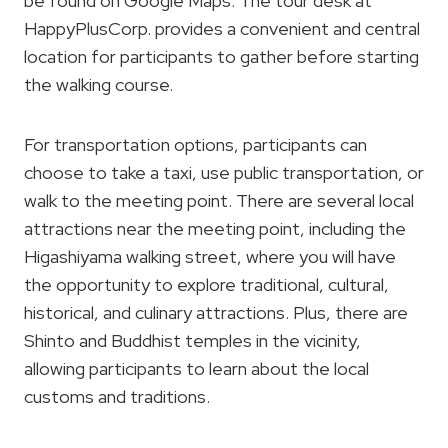
be found on Google Maps. The tour desk at
HappyPlusCorp. provides a convenient and central
location for participants to gather before starting
the walking course.
For transportation options, participants can
choose to take a taxi, use public transportation, or
walk to the meeting point. There are several local
attractions near the meeting point, including the
Higashiyama walking street, where you will have
the opportunity to explore traditional, cultural,
historical, and culinary attractions. Plus, there are
Shinto and Buddhist temples in the vicinity,
allowing participants to learn about the local
customs and traditions.