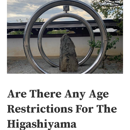
Are There Any Age
Restrictions For The
Higashiyama