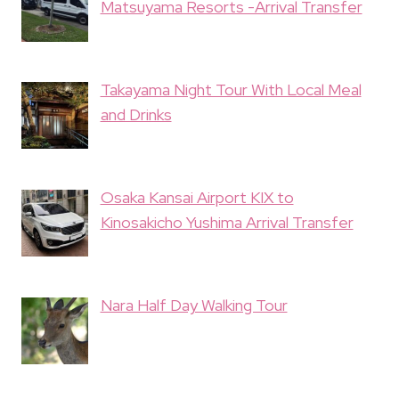
Matsuyama Resorts -Arrival Transfer
Takayama Night Tour With Local Meal
and Drinks
Osaka Kansai Airport KIX to
Kinosakicho Yushima Arrival Transfer
Nara Half Day Walking Tour