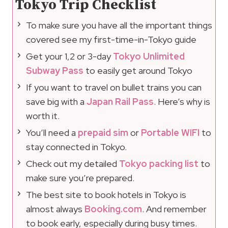
Tokyo Trip Checklist
To make sure you have all the important things
covered see my first-time-in-Tokyo guide
Get your 1,2 or 3-day
Tokyo Unlimited
Subway Pass
to easily get around Tokyo
If you want to travel on bullet trains you can
save big with a
Japan Rail Pass
. Here’s why is
worth it.
You’ll need a
prepaid sim
or
Portable WIFI
to
stay connected in Tokyo.
Check out my detailed
Tokyo packing list
to
make sure you’re prepared.
The best site to book hotels in Tokyo is
almost always
Booking.com
. And remember
to book early, especially during busy times.