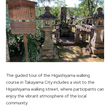
The guided tour of the Higashiyama walking
course in Takayama City includes a visit to the
Higashiyama walking street, where participants can
enjoy the vibrant atmosphere of the local
community.