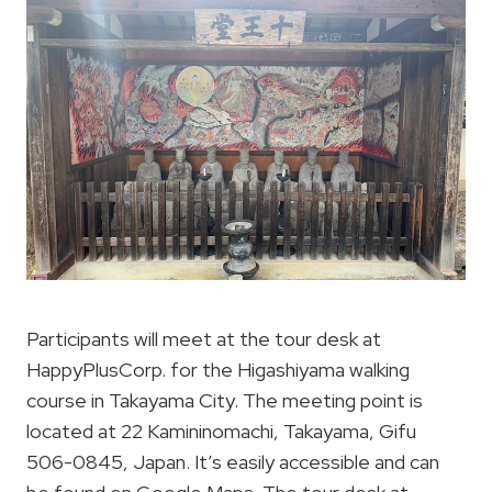
Participants will meet at the tour desk at
HappyPlusCorp. for the Higashiyama walking
course in Takayama City. The meeting point is
located at 22 Kamininomachi, Takayama, Gifu
506-0845, Japan. It’s easily accessible and can