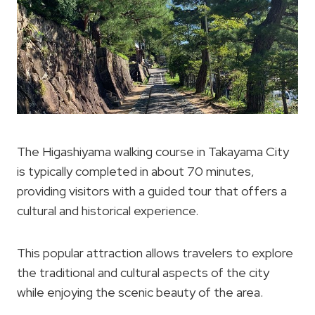
The Higashiyama walking course in Takayama City
is typically completed in about 70 minutes,
providing visitors with a guided tour that offers a
cultural and historical experience.
This popular attraction allows travelers to explore
the traditional and cultural aspects of the city
while enjoying the scenic beauty of the area.