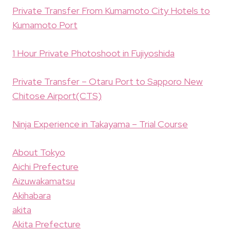
Private Transfer From Kumamoto City Hotels to
Kumamoto Port
1 Hour Private Photoshoot in Fujiyoshida
Private Transfer – Otaru Port to Sapporo New
Chitose Airport(CTS)
Ninja Experience in Takayama – Trial Course
About Tokyo
Aichi Prefecture
Aizuwakamatsu
Akihabara
akita
Akita Prefecture