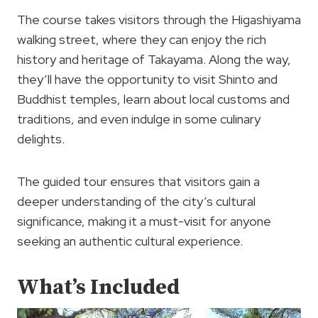
The course takes visitors through the Higashiyama
walking street, where they can enjoy the rich
history and heritage of Takayama. Along the way,
they’ll have the opportunity to visit Shinto and
Buddhist temples, learn about local customs and
traditions, and even indulge in some culinary
delights.
The guided tour ensures that visitors gain a
deeper understanding of the city’s cultural
significance, making it a must-visit for anyone
seeking an authentic cultural experience.
What’s Included