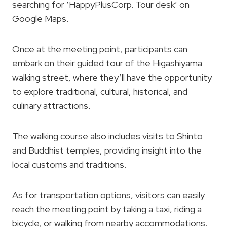
searching for ‘HappyPlusCorp. Tour desk’ on
Google Maps.
Once at the meeting point, participants can
embark on their guided tour of the Higashiyama
walking street, where they’ll have the opportunity
to explore traditional, cultural, historical, and
culinary attractions.
The walking course also includes visits to Shinto
and Buddhist temples, providing insight into the
local customs and traditions.
As for transportation options, visitors can easily
reach the meeting point by taking a taxi, riding a
bicycle, or walking from nearby accommodations.