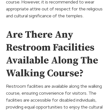
course. However, it is recommended to wear
appropriate attire out of respect for the religious
and cultural significance of the temples.
Are There Any
Restroom Facilities
Available Along The
Walking Course?
Restroom facilities are available along the walking
course, ensuring convenience for visitors. The
facilities are accessible for disabled individuals,
providing equal opportunities to enjoy the cultural