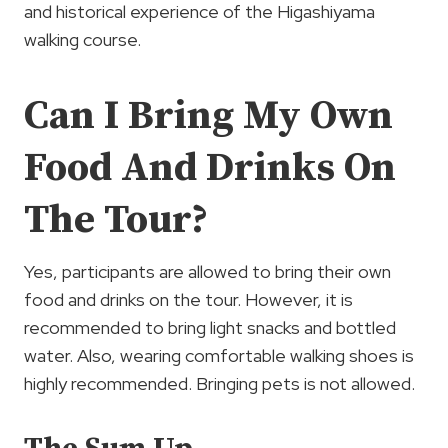
and historical experience of the Higashiyama
walking course.
Can I Bring My Own
Food And Drinks On
The Tour?
Yes, participants are allowed to bring their own
food and drinks on the tour. However, it is
recommended to bring light snacks and bottled
water. Also, wearing comfortable walking shoes is
highly recommended. Bringing pets is not allowed.