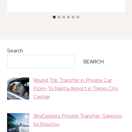
Search
SEARCH
Round Trip Transfer in Private Car
From-To Narita Airport in Tokyo City
Center
SkyExpress Private Transfer: Sapporo
to Rusutsu