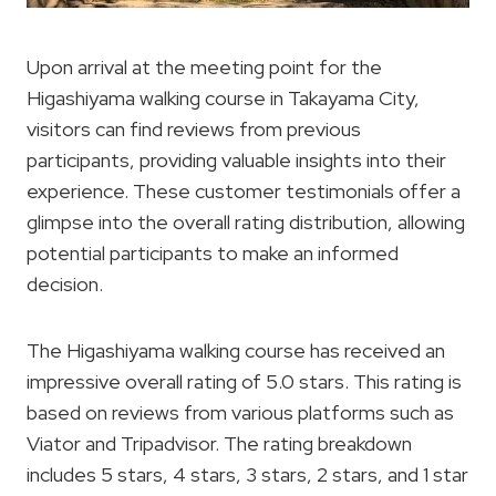
Upon arrival at the meeting point for the
Higashiyama walking course in Takayama City,
visitors can find reviews from previous
participants, providing valuable insights into their
experience. These customer testimonials offer a
glimpse into the overall rating distribution, allowing
potential participants to make an informed
decision.
The Higashiyama walking course has received an
impressive overall rating of 5.0 stars. This rating is
based on reviews from various platforms such as
Viator and Tripadvisor. The rating breakdown
includes 5 stars, 4 stars, 3 stars, 2 stars, and 1 star