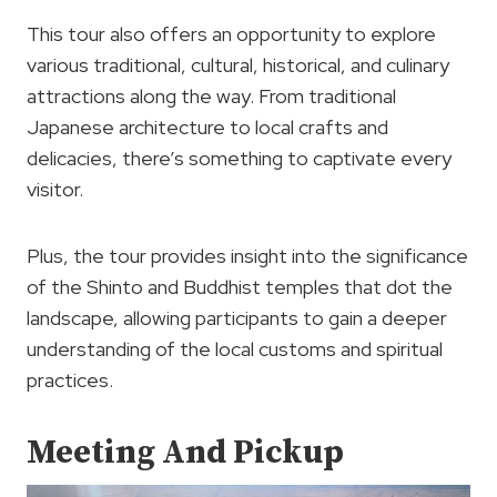
This tour also offers an opportunity to explore
various traditional, cultural, historical, and culinary
attractions along the way. From traditional
Japanese architecture to local crafts and
delicacies, there’s something to captivate every
visitor.
Plus, the tour provides insight into the significance
of the Shinto and Buddhist temples that dot the
landscape, allowing participants to gain a deeper
understanding of the local customs and spiritual
practices.
Meeting And Pickup