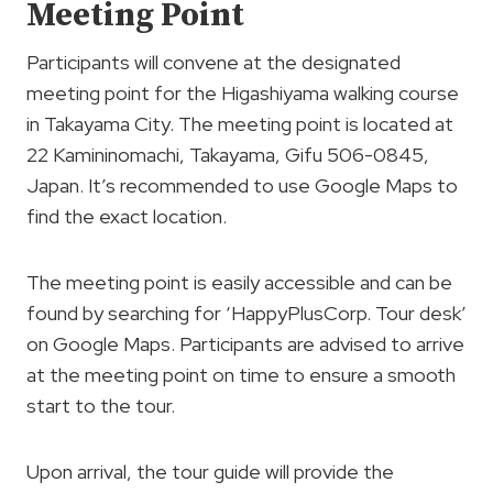
Meeting Point
Participants will convene at the designated
meeting point for the Higashiyama walking course
in Takayama City. The meeting point is located at
22 Kamininomachi, Takayama, Gifu 506-0845,
Japan. It’s recommended to use Google Maps to
find the exact location.
The meeting point is easily accessible and can be
found by searching for ‘HappyPlusCorp. Tour desk’
on Google Maps. Participants are advised to arrive
at the meeting point on time to ensure a smooth
start to the tour.
Upon arrival, the tour guide will provide the