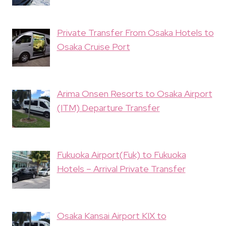
Private Transfer From Osaka Hotels to
Osaka Cruise Port
Arima Onsen Resorts to Osaka Airport
(ITM) Departure Transfer
Fukuoka Airport(Fuk) to Fukuoka
Hotels – Arrival Private Transfer
Osaka Kansai Airport KIX to