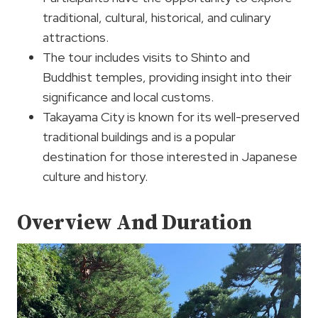
traditional, cultural, historical, and culinary
attractions.
The tour includes visits to Shinto and
Buddhist temples, providing insight into their
significance and local customs.
Takayama City is known for its well-preserved
traditional buildings and is a popular
destination for those interested in Japanese
culture and history.
Overview And Duration