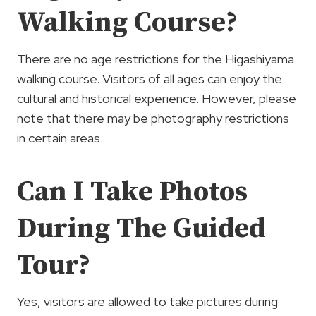
Walking Course?
There are no age restrictions for the Higashiyama
walking course. Visitors of all ages can enjoy the
cultural and historical experience. However, please
note that there may be photography restrictions
in certain areas.
Can I Take Photos
During The Guided
Tour?
Yes, visitors are allowed to take pictures during