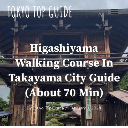
Skip
to
content
CITY TOURS
|
GUIDED
|
TAKAYAMA
|
TOUR REVIEWS
Higashiyama
Walking Course In
Takayama City Guide
(About 70 Min)
By
Tokyo Top Guide
February 9, 2024