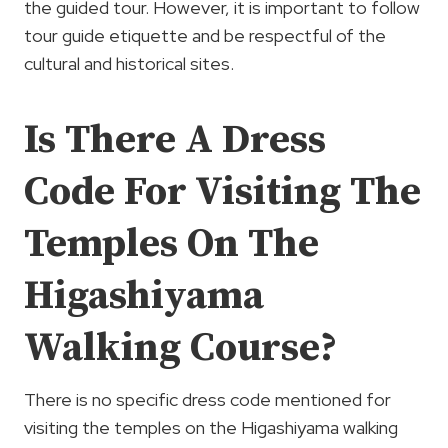
the guided tour. However, it is important to follow
tour guide etiquette and be respectful of the
cultural and historical sites.
Is There A Dress
Code For Visiting The
Temples On The
Higashiyama
Walking Course?
There is no specific dress code mentioned for
visiting the temples on the Higashiyama walking