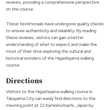
reviews, providing a comprehensive perspective
on the course.
These testimonials have undergone quality checks
to ensure authenticity and reliability. By reading
these reviews, visitors can gain a better
understanding of what to expect and make the
most of their time exploring the cultural and
historical wonders of the Higashiyama walking
course.
Directions
Visitors to the Higashiyama walking course in
Takayama City can easily find directions to the
meeting point at 22 Kamininomachi, Japan by