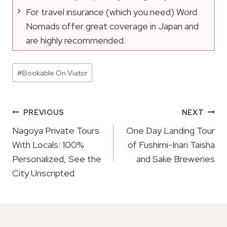
For travel insurance (which you need) Word
Nomads offer great coverage in Japan and
are highly recommended.
Post
#
Bookable On Viator
Tags:
Post
PREVIOUS
NEXT
Navigation
Nagoya Private Tours
One Day Landing Tour
With Locals: 100%
of Fushimi-Inari Taisha
Personalized, See the
and Sake Breweries
City Unscripted