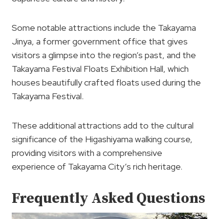
Some notable attractions include the Takayama
Jinya, a former government office that gives
visitors a glimpse into the region’s past, and the
Takayama Festival Floats Exhibition Hall, which
houses beautifully crafted floats used during the
Takayama Festival.
These additional attractions add to the cultural
significance of the Higashiyama walking course,
providing visitors with a comprehensive
experience of Takayama City’s rich heritage.
Frequently Asked Questions