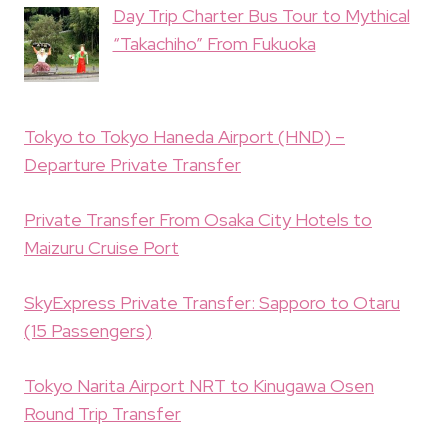
Day Trip Charter Bus Tour to Mythical
“Takachiho” From Fukuoka
Tokyo to Tokyo Haneda Airport (HND) –
Departure Private Transfer
Private Transfer From Osaka City Hotels to
Maizuru Cruise Port
SkyExpress Private Transfer: Sapporo to Otaru
(15 Passengers)
Tokyo Narita Airport NRT to Kinugawa Osen
Round Trip Transfer