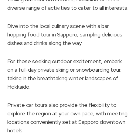
diverse range of activities to cater to all interests.
Dive into the local culinary scene with a bar
hopping food tour in Sapporo, sampling delicious
dishes and drinks along the way.
For those seeking outdoor excitement, embark
on a full-day private skiing or snowboarding tour,
taking in the breathtaking winter landscapes of
Hokkaido.
Private car tours also provide the flexibility to
explore the region at your own pace, with meeting
locations conveniently set at Sapporo downtown
hotels.