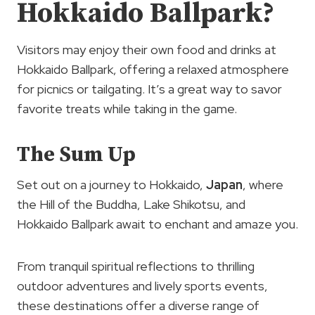
Hokkaido Ballpark?
Visitors may enjoy their own food and drinks at
Hokkaido Ballpark, offering a relaxed atmosphere
for picnics or tailgating. It’s a great way to savor
favorite treats while taking in the game.
The Sum Up
Set out on a journey to Hokkaido,
Japan
, where
the Hill of the Buddha, Lake Shikotsu, and
Hokkaido Ballpark await to enchant and amaze you.
From tranquil spiritual reflections to thrilling
outdoor adventures and lively sports events,
these destinations offer a diverse range of