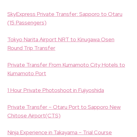
SkyExpress Private Transfer: Sapporo to Otaru
(15 Passengers)
Tokyo Narita Airport NRT to Kinugawa Osen
Round Trip Transfer
Private Transfer From Kumamoto City Hotels to
Kumamoto Port
1 Hour Private Photoshoot in Fujiyoshida
Private Transfer – Otaru Port to Sapporo New
Chitose Airport(CTS)
Ninja Experience in Takayama – Trial Course