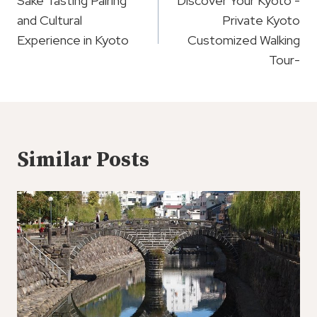
Navigation
Sake Tasting Pairing
Discover Your Kyoto -
and Cultural
Private Kyoto
Experience in Kyoto
Customized Walking
Tour-
Similar Posts