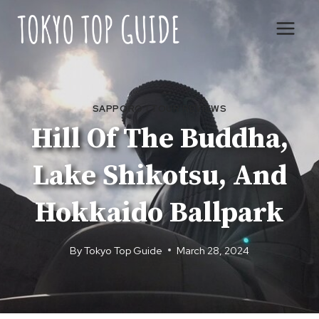
Skip
to
content
SAPPORO
|
TOUR REVIEWS
Hill Of The Buddha,
Lake Shikotsu, And
Hokkaido Ballpark
By
Tokyo Top Guide
March 28, 2024