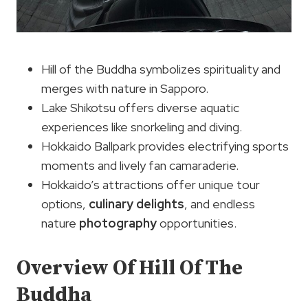
Hill of the Buddha symbolizes spirituality and
merges with nature in Sapporo.
Lake Shikotsu offers diverse aquatic
experiences like snorkeling and diving.
Hokkaido Ballpark provides electrifying sports
moments and lively fan camaraderie.
Hokkaido’s attractions offer unique tour
options,
culinary delights
, and endless
nature
photography
opportunities.
Overview Of Hill Of The
Buddha