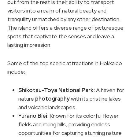
out from the rest is their ability to transport
visitors into a realm of natural beauty and
tranquility unmatched by any other destination.
The island offers a diverse range of picturesque
spots that captivate the senses and leave a
lasting impression.
Some of the top scenic attractions in Hokkaido
include:
Shikotsu-Toya National Park
: A haven for
nature
photography
with its pristine lakes
and volcanic landscapes.
Furano Biei
: Known for its colorful flower
fields and rolling hills, providing endless
opportunities for capturing stunning nature