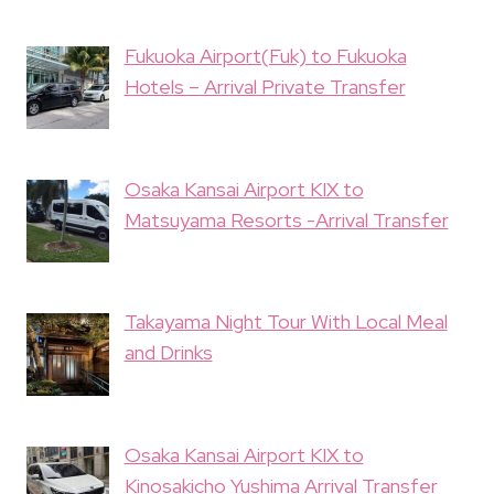
Fukuoka Airport(Fuk) to Fukuoka
Hotels – Arrival Private Transfer
Osaka Kansai Airport KIX to
Matsuyama Resorts -Arrival Transfer
Takayama Night Tour With Local Meal
and Drinks
Osaka Kansai Airport KIX to
Kinosakicho Yushima Arrival Transfer