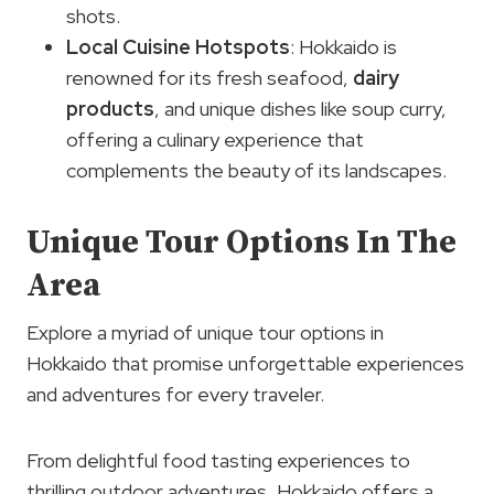
shots.
Local Cuisine
Hotspots
: Hokkaido is
renowned for its fresh seafood,
dairy
products
, and unique dishes like soup curry,
offering a culinary experience that
complements the beauty of its landscapes.
Unique Tour Options In The
Area
Explore a myriad of unique tour options in
Hokkaido that promise unforgettable experiences
and adventures for every traveler.
From delightful food tasting experiences to
thrilling outdoor adventures, Hokkaido offers a