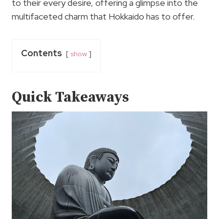
to their every desire, offering a glimpse into the
multifaceted charm that Hokkaido has to offer.
Contents
show
Quick Takeaways