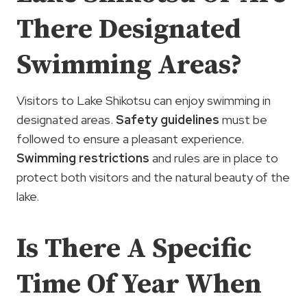
There Designated
Swimming Areas?
Visitors to Lake Shikotsu can enjoy swimming in
designated areas.
Safety guidelines
must be
followed to ensure a pleasant experience.
Swimming restrictions
and rules are in place to
protect both visitors and the natural beauty of the
lake.
Is There A Specific
Time Of Year When