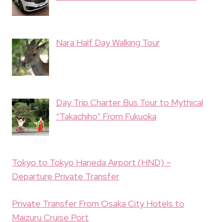
Nara Half Day Walking Tour
Day Trip Charter Bus Tour to Mythical
“Takachiho” From Fukuoka
Tokyo to Tokyo Haneda Airport (HND) –
Departure Private Transfer
Private Transfer From Osaka City Hotels to
Maizuru Cruise Port