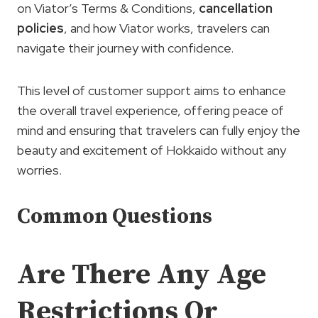
on Viator’s Terms & Conditions,
cancellation
policies
, and how Viator works, travelers can
navigate their journey with confidence.
This level of customer support aims to enhance
the overall travel experience, offering peace of
mind and ensuring that travelers can fully enjoy the
beauty and excitement of Hokkaido without any
worries.
Common Questions
Are There Any Age
Restrictions Or