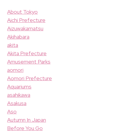
About Tokyo
Aichi Prefecture
Aizuwakamatsu
Akihabara
akita
Akita Prefecture
Amusement Parks
aomori
Aomori Prefecture
Aquariums
asahikawa
Asakusa
Aso
Autumn In Japan
Before You Go