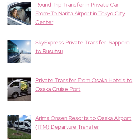
Round Trip Transfer in Private Car
From-To Narita Airport in Tokyo City
Center
SkyExpress Private Transfer: Sapporo
to Rusutsu
Private Transfer From Osaka Hotels to
Osaka Cruise Port
Arima Onsen Resorts to Osaka Airport
(ITM) Departure Transfer