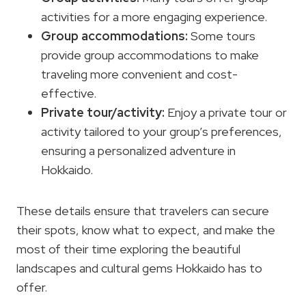
activities for a more engaging experience.
Group accommodations:
Some tours
provide group accommodations to make
traveling more convenient and cost-
effective.
Private tour/activity:
Enjoy a private tour or
activity tailored to your group’s preferences,
ensuring a personalized adventure in
Hokkaido.
These details ensure that travelers can secure
their spots, know what to expect, and make the
most of their time exploring the beautiful
landscapes and cultural gems Hokkaido has to
offer.