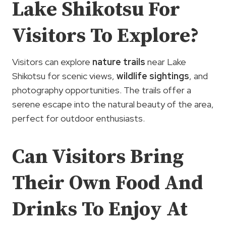
Lake Shikotsu For
Visitors To Explore?
Visitors can explore
nature trails
near Lake
Shikotsu for scenic views,
wildlife sightings
, and
photography opportunities. The trails offer a
serene escape into the natural beauty of the area,
perfect for outdoor enthusiasts.
Can Visitors Bring
Their Own Food And
Drinks To Enjoy At