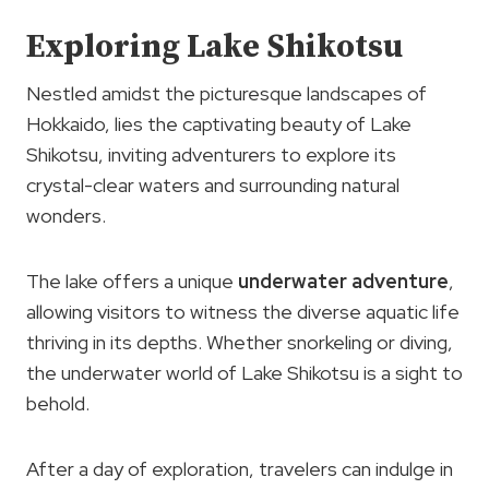
Exploring Lake Shikotsu
Nestled amidst the picturesque landscapes of
Hokkaido, lies the captivating beauty of Lake
Shikotsu, inviting adventurers to explore its
crystal-clear waters and surrounding natural
wonders.
The lake offers a unique
underwater adventure
,
allowing visitors to witness the diverse aquatic life
thriving in its depths. Whether snorkeling or diving,
the underwater world of Lake Shikotsu is a sight to
behold.
After a day of exploration, travelers can indulge in