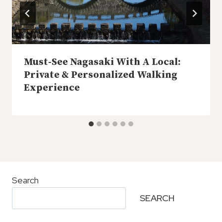
Must-See Nagasaki With A Local:
Private & Personalized Walking
Experience
Search
SEARCH