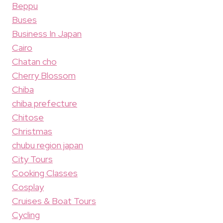
Beppu
Buses
Business In Japan
Cairo
Chatan cho
Cherry Blossom
Chiba
chiba prefecture
Chitose
Christmas
chubu region japan
City Tours
Cooking Classes
Cosplay
Cruises & Boat Tours
Cycling