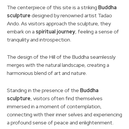
The centerpiece of this site is a striking
Buddha
sculpture
designed by renowned artist Tadao
Ando. As visitors approach the sculpture, they
embark on a
spiritual journey
, feeling a sense of
tranquility and introspection.
The design of the Hill of the Buddha seamlessly
merges with the natural landscape, creating a
harmonious blend of art and nature.
Standing in the presence of the
Buddha
sculpture
, visitors often find themselves
immersed in a moment of contemplation,
connecting with their inner selves and experiencing
a profound sense of peace and enlightenment.