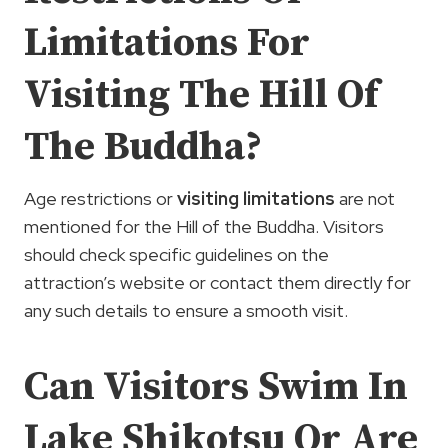
Limitations For
Visiting The Hill Of
The Buddha?
Age restrictions or
visiting limitations
are not
mentioned for the Hill of the Buddha. Visitors
should check specific guidelines on the
attraction’s website or contact them directly for
any such details to ensure a smooth visit.
Can Visitors Swim In
Lake Shikotsu Or Are