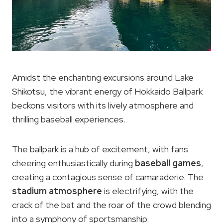
Amidst the enchanting excursions around Lake
Shikotsu, the vibrant energy of Hokkaido Ballpark
beckons visitors with its lively atmosphere and
thrilling baseball experiences.
The ballpark is a hub of excitement, with fans
cheering enthusiastically during
baseball games
,
creating a contagious sense of camaraderie. The
stadium atmosphere
is electrifying, with the
crack of the bat and the roar of the crowd blending
into a symphony of sportsmanship.