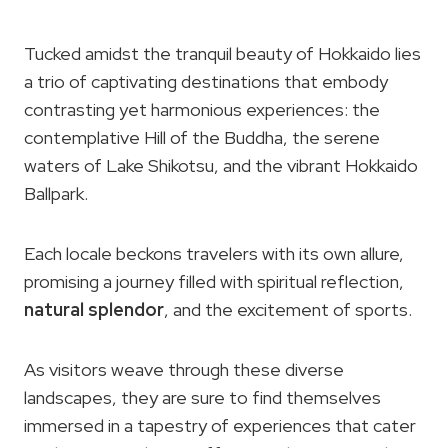
Tucked amidst the tranquil beauty of Hokkaido lies
a trio of captivating destinations that embody
contrasting yet harmonious experiences: the
contemplative Hill of the Buddha, the serene
waters of Lake Shikotsu, and the vibrant Hokkaido
Ballpark.
Each locale beckons travelers with its own allure,
promising a journey filled with spiritual reflection,
natural splendor
, and the excitement of sports.
As visitors weave through these diverse
landscapes, they are sure to find themselves
immersed in a tapestry of experiences that cater