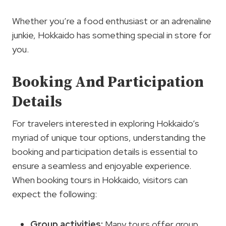
Whether you’re a food enthusiast or an adrenaline
junkie, Hokkaido has something special in store for
you.
Booking And Participation
Details
For travelers interested in exploring Hokkaido’s
myriad of unique tour options, understanding the
booking and participation details is essential to
ensure a seamless and enjoyable experience.
When booking tours in Hokkaido, visitors can
expect the following:
Group activities:
Many tours offer group