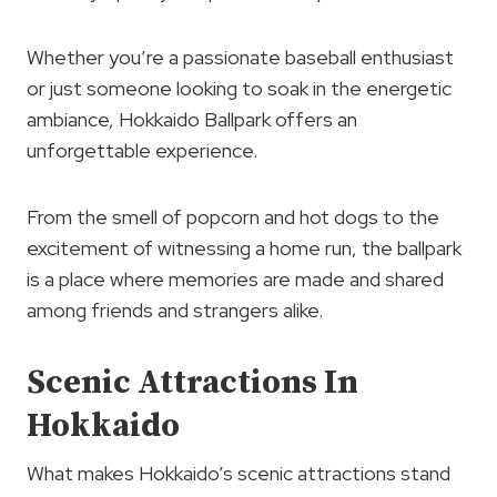
Whether you’re a passionate baseball enthusiast
or just someone looking to soak in the energetic
ambiance, Hokkaido Ballpark offers an
unforgettable experience.
From the smell of popcorn and hot dogs to the
excitement of witnessing a home run, the ballpark
is a place where memories are made and shared
among friends and strangers alike.
Scenic Attractions In
Hokkaido
What makes Hokkaido’s scenic attractions stand