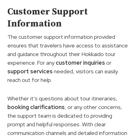
Customer Support
Information
The customer support information provided
ensures that travelers have access to assistance
and guidance throughout their Hokkaido tour
experience. For any
customer inquiries
or
support services
needed, visitors can easily
reach out for help.
Whether it’s questions about tour itineraries,
booking clarifications
, or any other concerns,
the support team is dedicated to providing
prompt and helpful responses. With clear
communication channels and detailed information