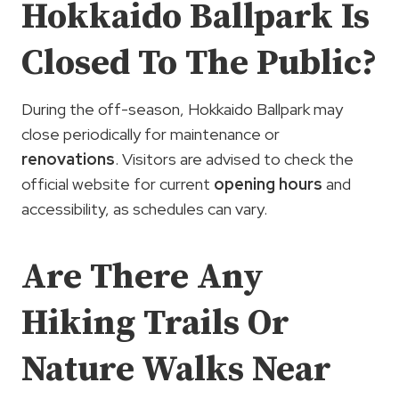
Hokkaido Ballpark Is
Closed To The Public?
During the off-season, Hokkaido Ballpark may
close periodically for maintenance or
renovations
. Visitors are advised to check the
official website for current
opening hours
and
accessibility, as schedules can vary.
Are There Any
Hiking Trails Or
Nature Walks Near