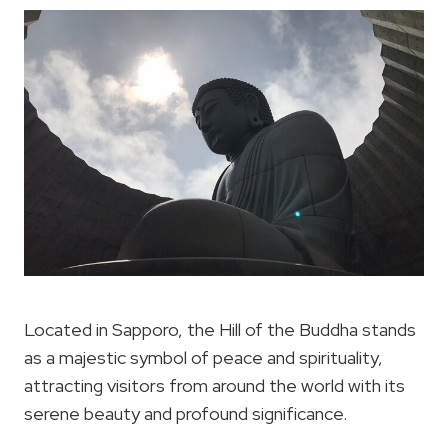
Located in Sapporo, the Hill of the Buddha stands
as a majestic symbol of peace and spirituality,
attracting visitors from around the world with its
serene beauty and profound significance.