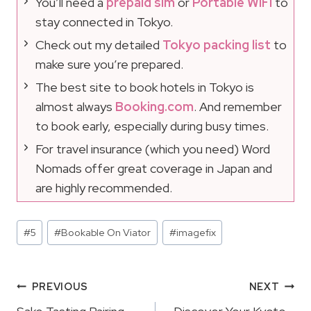
You’ll need a
prepaid sim
or
Portable WIFI
to
stay connected in Tokyo.
Check out my detailed
Tokyo packing list
to
make sure you’re prepared.
The best site to book hotels in Tokyo is
almost always
Booking.com
. And remember
to book early, especially during busy times.
For travel insurance (which you need) Word
Nomads offer great coverage in Japan and
are highly recommended.
Post
#
5
#
Bookable On Viator
#
imagefix
Tags:
Post
PREVIOUS
NEXT