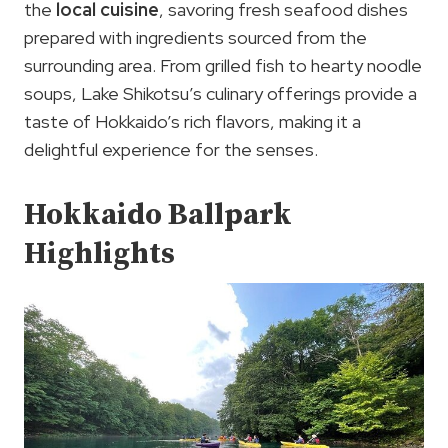
the
local cuisine
, savoring fresh seafood dishes
prepared with ingredients sourced from the
surrounding area. From grilled fish to hearty noodle
soups, Lake Shikotsu’s culinary offerings provide a
taste of Hokkaido’s rich flavors, making it a
delightful experience for the senses.
Hokkaido Ballpark
Highlights