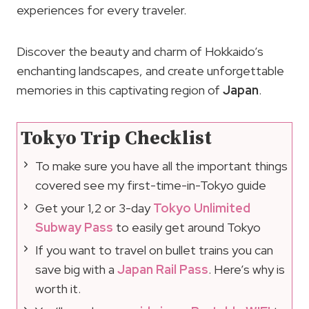
experiences for every traveler.
Discover the beauty and charm of Hokkaido’s
enchanting landscapes, and create unforgettable
memories in this captivating region of
Japan
.
Tokyo Trip Checklist
To make sure you have all the important things
covered see my first-time-in-Tokyo guide
Get your 1,2 or 3-day
Tokyo Unlimited
Subway Pass
to easily get around Tokyo
If you want to travel on bullet trains you can
save big with a
Japan Rail Pass
. Here’s why is
worth it.