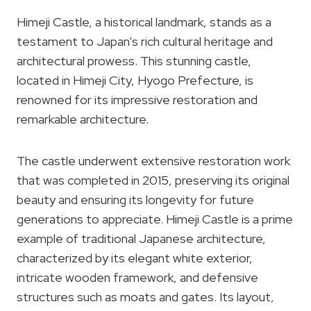
Himeji Castle, a historical landmark, stands as a
testament to Japan’s rich cultural heritage and
architectural prowess. This stunning castle,
located in Himeji City, Hyogo Prefecture, is
renowned for its impressive restoration and
remarkable architecture.
The castle underwent extensive restoration work
that was completed in 2015, preserving its original
beauty and ensuring its longevity for future
generations to appreciate. Himeji Castle is a prime
example of traditional Japanese architecture,
characterized by its elegant white exterior,
intricate wooden framework, and defensive
structures such as moats and gates. Its layout,