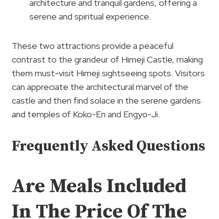
architecture and tranquil gardens, offering a
serene and spiritual experience.
These two attractions provide a peaceful
contrast to the grandeur of Himeji Castle, making
them must-visit Himeji sightseeing spots. Visitors
can appreciate the architectural marvel of the
castle and then find solace in the serene gardens
and temples of Koko-En and Engyo-Ji.
Frequently Asked Questions
Are Meals Included
In The Price Of The