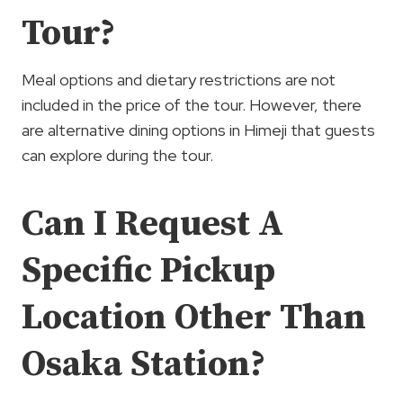
Tour?
Meal options and dietary restrictions are not
included in the price of the tour. However, there
are alternative dining options in Himeji that guests
can explore during the tour.
Can I Request A
Specific Pickup
Location Other Than
Osaka Station?