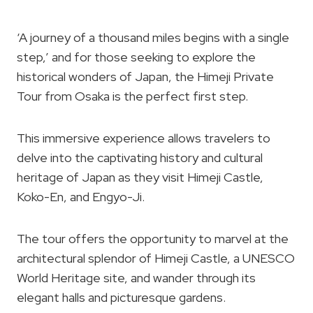
‘A journey of a thousand miles begins with a single
step,’ and for those seeking to explore the
historical wonders of Japan, the Himeji Private
Tour from Osaka is the perfect first step.
This immersive experience allows travelers to
delve into the captivating history and cultural
heritage of Japan as they visit Himeji Castle,
Koko-En, and Engyo-Ji.
The tour offers the opportunity to marvel at the
architectural splendor of Himeji Castle, a UNESCO
World Heritage site, and wander through its
elegant halls and picturesque gardens.