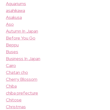
Aquariums
asahikawa
Asakusa
Aso
Autumn In Japan
Before You Go
Beppu
Buses
Business In Japan
Cairo
Chatan cho
Cherry Blossom
Chiba
chiba prefecture
Chitose
Christmas