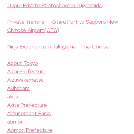
1 Hour Private Photoshoot in Fujiyoshida
Private Transfer – Otaru Port to Sapporo New
Chitose Airport(CTS)
Ninja Experience in Takayama – Trial Course
About Tokyo
Aichi Prefecture
Aizuwakamatsu
Akihabara
akita
Akita Prefecture
Amusement Parks
aomori
Aomori Prefecture