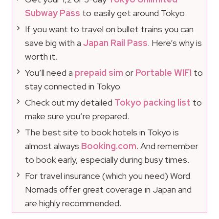
Subway Pass
to easily get around Tokyo
If you want to travel on bullet trains you can
save big with a
Japan Rail Pass
. Here’s why is
worth it.
You’ll need a
prepaid sim
or
Portable WIFI
to
stay connected in Tokyo.
Check out my detailed
Tokyo packing list
to
make sure you’re prepared.
The best site to book hotels in Tokyo is
almost always
Booking.com
. And remember
to book early, especially during busy times.
For travel insurance (which you need) Word
Nomads offer great coverage in Japan and
are highly recommended.