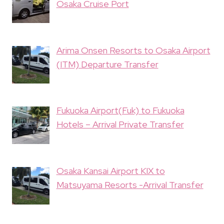
Osaka Cruise Port
Arima Onsen Resorts to Osaka Airport
(ITM) Departure Transfer
Fukuoka Airport(Fuk) to Fukuoka
Hotels – Arrival Private Transfer
Osaka Kansai Airport KIX to
Matsuyama Resorts -Arrival Transfer