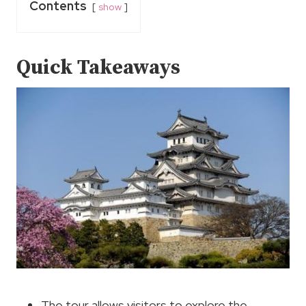
Contents
show
Quick Takeaways
The tour allows visitors to explore the