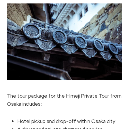
The tour package for the Himeji Private Tour from
Osaka includes:
Hotel pickup and drop-off within Osaka city