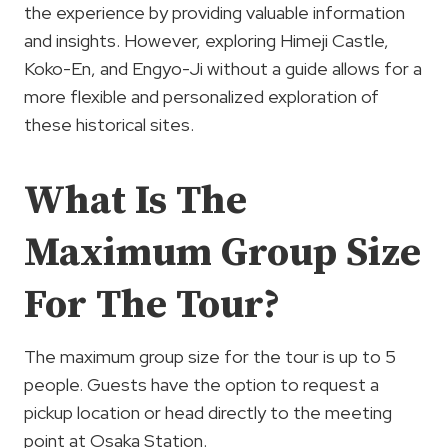
the experience by providing valuable information
and insights. However, exploring Himeji Castle,
Koko-En, and Engyo-Ji without a guide allows for a
more flexible and personalized exploration of
these historical sites.
What Is The
Maximum Group Size
For The Tour?
The maximum group size for the tour is up to 5
people. Guests have the option to request a
pickup location or head directly to the meeting
point at Osaka Station.