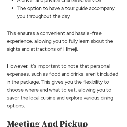
A driver and private chartered service
The option to have a tour guide accompany
you throughout the day
This ensures a convenient and hassle-free
experience, allowing you to fully learn about the
sights and attractions of Himeji.
However, it’s important to note that personal
expenses, such as food and drinks, aren’t included
in the package. This gives you the flexibility to
choose where and what to eat, allowing you to
savor the local cuisine and explore various dining
options.
Meeting And Pickup