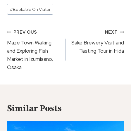
Post
#
Bookable On Viator
Tags:
Post
PREVIOUS
NEXT
Navigation
Maze Town Walking
Sake Brewery Visit and
and Exploring Fish
Tasting Tour in Hida
Market in Izumisano,
Osaka
Similar Posts