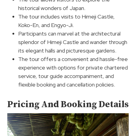
historical wonders of Japan.
The tour includes visits to Himeji Castle,
Koko-En, and Engyo-Ji.
Participants can marvel at the architectural
splendor of Himeji Castle and wander through
its elegant halls and picturesque gardens.
The tour offers a convenient and hassle-free
experience with options for private chartered
service, tour guide accompaniment, and
flexible booking and cancellation policies.
Pricing And Booking Details