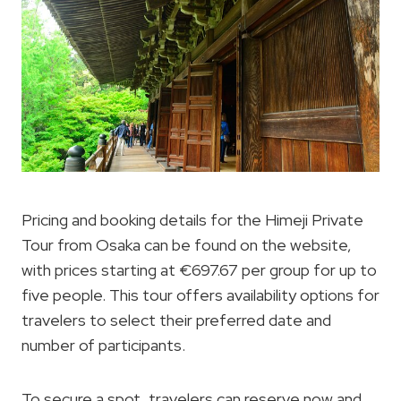
Pricing and booking details for the Himeji Private
Tour from Osaka can be found on the website,
with prices starting at €697.67 per group for up to
five people. This tour offers availability options for
travelers to select their preferred date and
number of participants.
To secure a spot, travelers can reserve now and