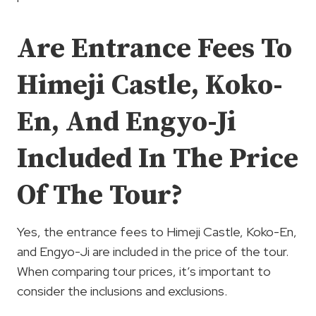
Are Entrance Fees To
Himeji Castle, Koko-
En, And Engyo-Ji
Included In The Price
Of The Tour?
Yes, the entrance fees to Himeji Castle, Koko-En,
and Engyo-Ji are included in the price of the tour.
When comparing tour prices, it’s important to
consider the inclusions and exclusions.