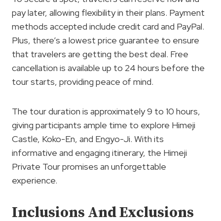
pay later, allowing flexibility in their plans. Payment
methods accepted include credit card and PayPal.
Plus, there’s a lowest price guarantee to ensure
that travelers are getting the best deal. Free
cancellation is available up to 24 hours before the
tour starts, providing peace of mind.
The tour duration is approximately 9 to 10 hours,
giving participants ample time to explore Himeji
Castle, Koko-En, and Engyo-Ji. With its
informative and engaging itinerary, the Himeji
Private Tour promises an unforgettable
experience.
Inclusions And Exclusions