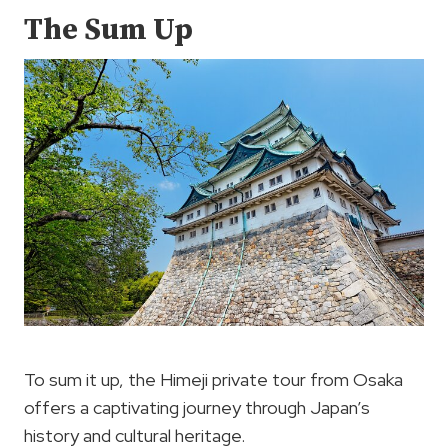
The Sum Up
To sum it up, the Himeji private tour from Osaka
offers a captivating journey through Japan’s
history and cultural heritage.