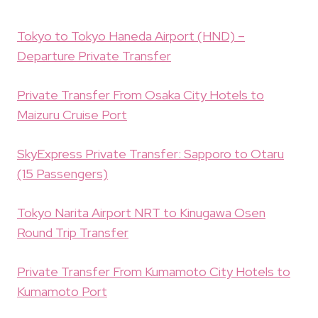
Tokyo to Tokyo Haneda Airport (HND) –
Departure Private Transfer
Private Transfer From Osaka City Hotels to
Maizuru Cruise Port
SkyExpress Private Transfer: Sapporo to Otaru
(15 Passengers)
Tokyo Narita Airport NRT to Kinugawa Osen
Round Trip Transfer
Private Transfer From Kumamoto City Hotels to
Kumamoto Port