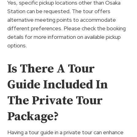
Yes, specific pickup locations other than Osaka
Station can be requested. The tour offers
alternative meeting points to accommodate
different preferences. Please check the booking
details for more information on available pickup
options.
Is There A Tour
Guide Included In
The Private Tour
Package?
Having a tour guide in a private tour can enhance