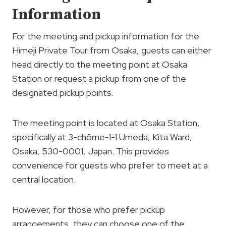
Information
For the meeting and pickup information for the
Himeji Private Tour from Osaka, guests can either
head directly to the meeting point at Osaka
Station or request a pickup from one of the
designated pickup points.
The meeting point is located at Osaka Station,
specifically at 3-chōme-1-1 Umeda, Kita Ward,
Osaka, 530-0001, Japan. This provides
convenience for guests who prefer to meet at a
central location.
However, for those who prefer pickup
arrangements, they can choose one of the