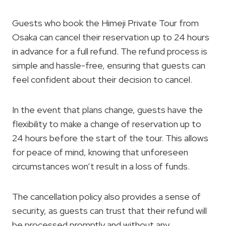
Guests who book the Himeji Private Tour from
Osaka can cancel their reservation up to 24 hours
in advance for a full refund. The refund process is
simple and hassle-free, ensuring that guests can
feel confident about their decision to cancel.
In the event that plans change, guests have the
flexibility to make a change of reservation up to
24 hours before the start of the tour. This allows
for peace of mind, knowing that unforeseen
circumstances won’t result in a loss of funds.
The cancellation policy also provides a sense of
security, as guests can trust that their refund will
be processed promptly and without any