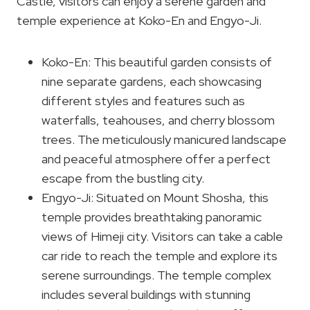
Castle, visitors can enjoy a serene garden and
temple experience at Koko-En and Engyo-Ji.
Koko-En: This beautiful garden consists of
nine separate gardens, each showcasing
different styles and features such as
waterfalls, teahouses, and cherry blossom
trees. The meticulously manicured landscape
and peaceful atmosphere offer a perfect
escape from the bustling city.
Engyo-Ji: Situated on Mount Shosha, this
temple provides breathtaking panoramic
views of Himeji city. Visitors can take a cable
car ride to reach the temple and explore its
serene surroundings. The temple complex
includes several buildings with stunning