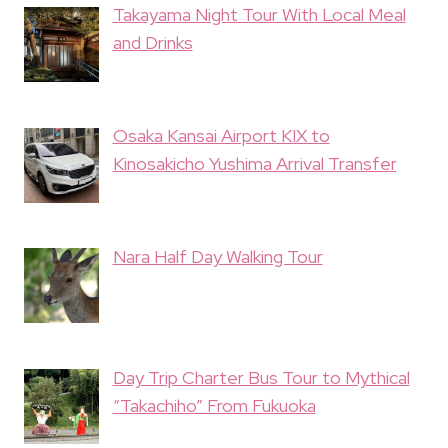
Takayama Night Tour With Local Meal
and Drinks
Osaka Kansai Airport KIX to
Kinosakicho Yushima Arrival Transfer
Nara Half Day Walking Tour
Day Trip Charter Bus Tour to Mythical
“Takachiho” From Fukuoka