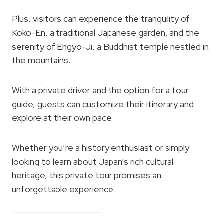
Plus, visitors can experience the tranquility of
Koko-En, a traditional Japanese garden, and the
serenity of Engyo-Ji, a Buddhist temple nestled in
the mountains.
With a private driver and the option for a tour
guide, guests can customize their itinerary and
explore at their own pace.
Whether you’re a history enthusiast or simply
looking to learn about Japan’s rich cultural
heritage, this private tour promises an
unforgettable experience.