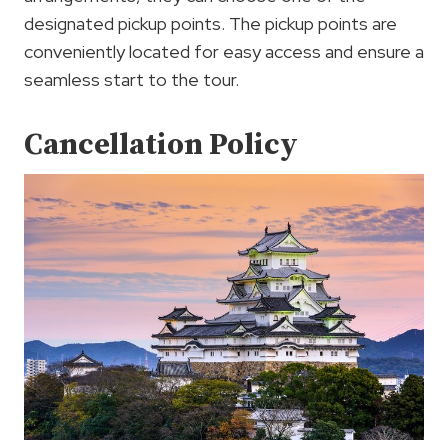
designated pickup points. The pickup points are
conveniently located for easy access and ensure a
seamless start to the tour.
Cancellation Policy