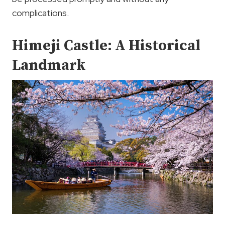
complications.
Himeji Castle: A Historical
Landmark