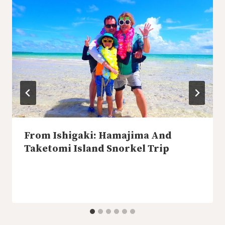
From Ishigaki: Hamajima And
Taketomi Island Snorkel Trip