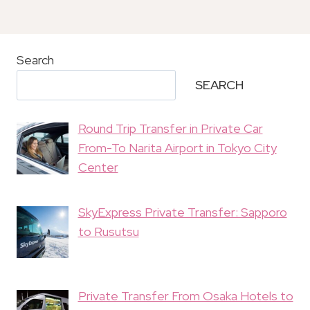
Search
SEARCH
Round Trip Transfer in Private Car
From-To Narita Airport in Tokyo City
Center
SkyExpress Private Transfer: Sapporo
to Rusutsu
Private Transfer From Osaka Hotels to