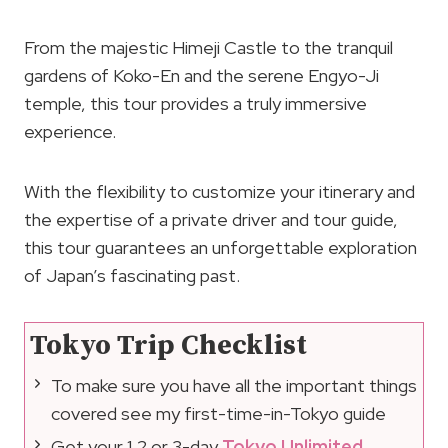
From the majestic Himeji Castle to the tranquil
gardens of Koko-En and the serene Engyo-Ji
temple, this tour provides a truly immersive
experience.
With the flexibility to customize your itinerary and
the expertise of a private driver and tour guide,
this tour guarantees an unforgettable exploration
of Japan’s fascinating past.
Tokyo Trip Checklist
To make sure you have all the important things
covered see my first-time-in-Tokyo guide
Get your 1,2 or 3-day
Tokyo Unlimited