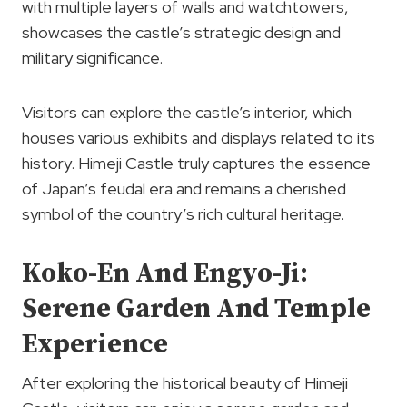
with multiple layers of walls and watchtowers,
showcases the castle’s strategic design and
military significance.
Visitors can explore the castle’s interior, which
houses various exhibits and displays related to its
history. Himeji Castle truly captures the essence
of Japan’s feudal era and remains a cherished
symbol of the country’s rich cultural heritage.
Koko-En And Engyo-Ji:
Serene Garden And Temple
Experience
After exploring the historical beauty of Himeji