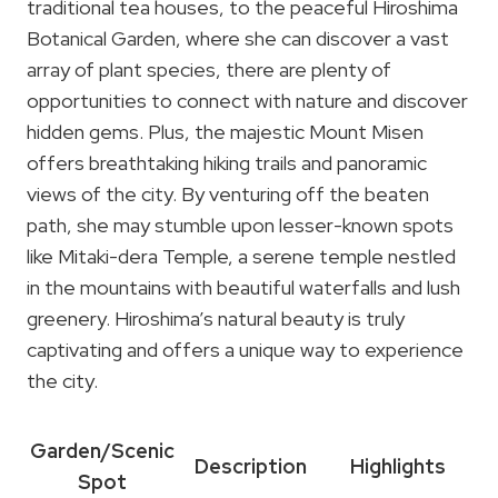
traditional tea houses, to the peaceful Hiroshima
Botanical Garden, where she can discover a vast
array of plant species, there are plenty of
opportunities to connect with nature and discover
hidden gems. Plus, the majestic Mount Misen
offers breathtaking hiking trails and panoramic
views of the city. By venturing off the beaten
path, she may stumble upon lesser-known spots
like Mitaki-dera Temple, a serene temple nestled
in the mountains with beautiful waterfalls and lush
greenery. Hiroshima’s natural beauty is truly
captivating and offers a unique way to experience
the city.
Garden/Scenic
Description
Highlights
Spot