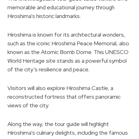
memorable and educational journey through
Hiroshima’s historic landmarks.
Hiroshima is known for its architectural wonders,
such as the iconic Hiroshima Peace Memorial, also
known as the Atomic Bomb Dome. This UNESCO
World Heritage site stands as a powerful symbol
of the city’s resilience and peace.
Visitors will also explore Hiroshima Castle, a
reconstructed fortress that offers panoramic
views of the city.
Along the way, the tour guide will highlight
Hiroshima’s culinary delights, including the famous