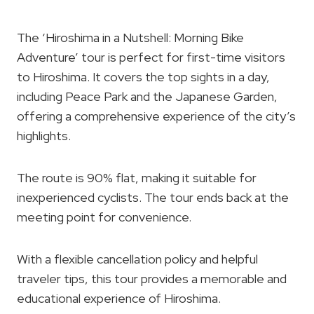
The ‘Hiroshima in a Nutshell: Morning Bike
Adventure’ tour is perfect for first-time visitors
to Hiroshima. It covers the top sights in a day,
including Peace Park and the Japanese Garden,
offering a comprehensive experience of the city’s
highlights.
The route is 90% flat, making it suitable for
inexperienced cyclists. The tour ends back at the
meeting point for convenience.
With a flexible cancellation policy and helpful
traveler tips, this tour provides a memorable and
educational experience of Hiroshima.