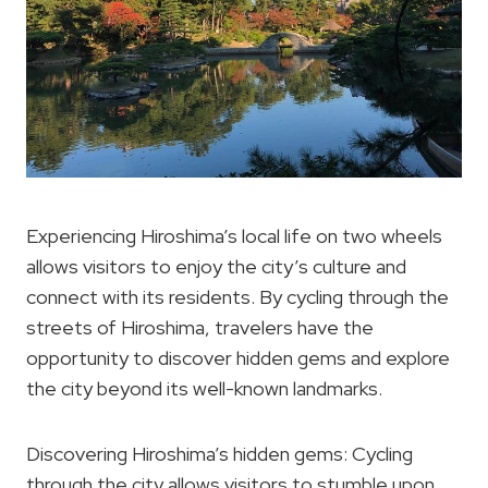
Experiencing Hiroshima’s local life on two wheels
allows visitors to enjoy the city’s culture and
connect with its residents. By cycling through the
streets of Hiroshima, travelers have the
opportunity to discover hidden gems and explore
the city beyond its well-known landmarks.
Discovering Hiroshima’s hidden gems: Cycling
through the city allows visitors to stumble upon