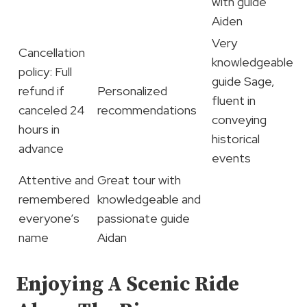
with guide
Aiden
Very
Cancellation
knowledgeable
policy: Full
guide Sage,
refund if
Personalized
fluent in
canceled 24
recommendations
conveying
hours in
historical
advance
events
Attentive and
Great tour with
remembered
knowledgeable and
everyone’s
passionate guide
name
Aidan
Enjoying A Scenic Ride