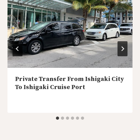
Private Transfer From Ishigaki City
To Ishigaki Cruise Port