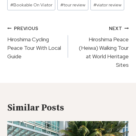
Post
#
Bookable On Viator
#
tour review
#
viator review
Tags:
Post
PREVIOUS
NEXT
Navigation
Hiroshima Cycling
Hiroshima Peace
Peace Tour With Local
(Heiwa) Walking Tour
Guide
at World Heritage
Sites
Similar Posts