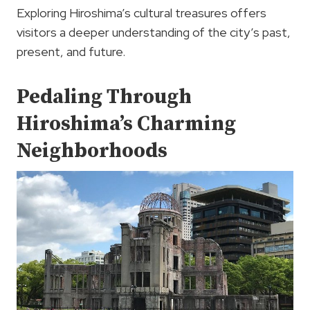
Exploring Hiroshima’s cultural treasures offers
visitors a deeper understanding of the city’s past,
present, and future.
Pedaling Through
Hiroshima’s Charming
Neighborhoods