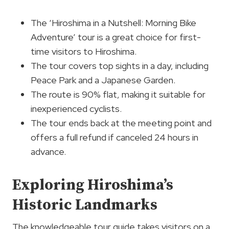
The ‘Hiroshima in a Nutshell: Morning Bike
Adventure’ tour is a great choice for first-
time visitors to Hiroshima.
The tour covers top sights in a day, including
Peace Park and a Japanese Garden.
The route is 90% flat, making it suitable for
inexperienced cyclists.
The tour ends back at the meeting point and
offers a full refund if canceled 24 hours in
advance.
Exploring Hiroshima’s
Historic Landmarks
The knowledgeable tour guide takes visitors on a