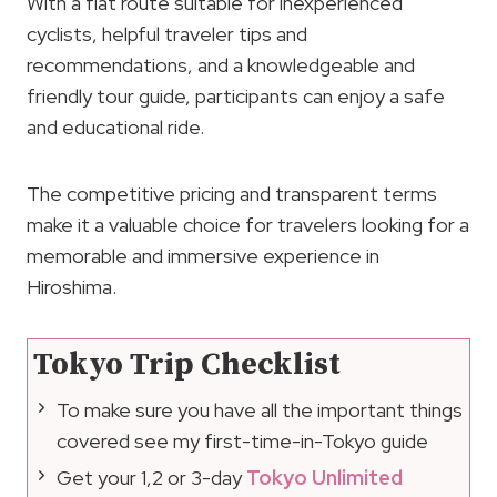
With a flat route suitable for inexperienced
cyclists, helpful traveler tips and
recommendations, and a knowledgeable and
friendly tour guide, participants can enjoy a safe
and educational ride.
The competitive pricing and transparent terms
make it a valuable choice for travelers looking for a
memorable and immersive experience in
Hiroshima.
Tokyo Trip Checklist
To make sure you have all the important things
covered see my first-time-in-Tokyo guide
Get your 1,2 or 3-day
Tokyo Unlimited