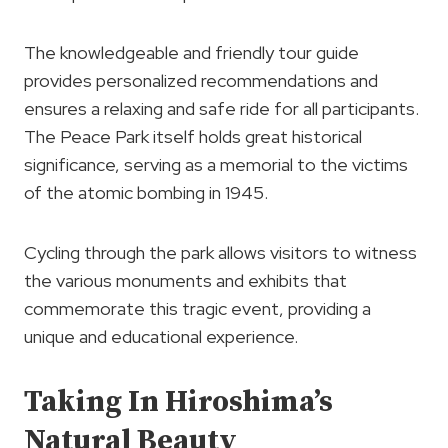
The knowledgeable and friendly tour guide
provides personalized recommendations and
ensures a relaxing and safe ride for all participants.
The Peace Park itself holds great historical
significance, serving as a memorial to the victims
of the atomic bombing in 1945.
Cycling through the park allows visitors to witness
the various monuments and exhibits that
commemorate this tragic event, providing a
unique and educational experience.
Taking In Hiroshima’s
Natural Beauty