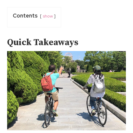
Contents
show
Quick Takeaways