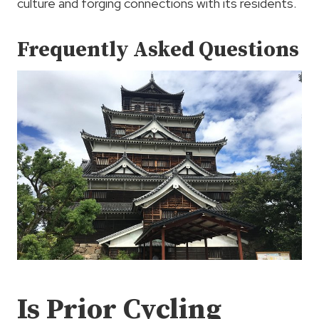
culture and forging connections with its residents.
Frequently Asked Questions
Is Prior Cycling