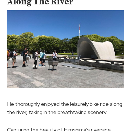
Along The River
He thoroughly enjoyed the leisurely bike ride along
the river, taking in the breathtaking scenery.
Capturing the beauty of Hiroshima’s riverside