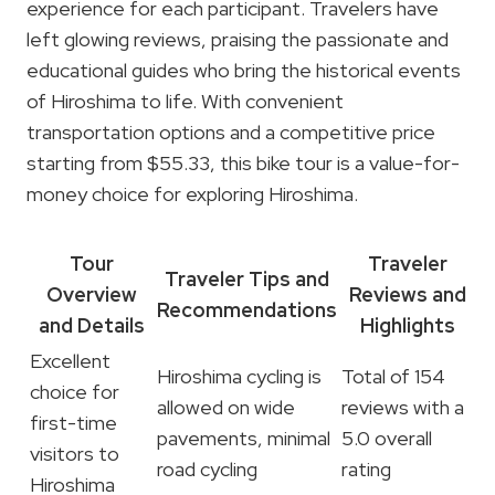
experience for each participant. Travelers have
left glowing reviews, praising the passionate and
educational guides who bring the historical events
of Hiroshima to life. With convenient
transportation options and a competitive price
starting from $55.33, this bike tour is a value-for-
money choice for exploring Hiroshima.
Tour
Traveler
Traveler Tips and
Overview
Reviews and
Recommendations
and Details
Highlights
Excellent
Hiroshima cycling is
Total of 154
choice for
allowed on wide
reviews with a
first-time
pavements, minimal
5.0 overall
visitors to
road cycling
rating
Hiroshima