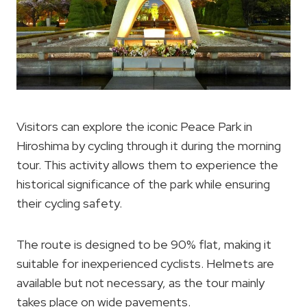
Visitors can explore the iconic Peace Park in
Hiroshima by cycling through it during the morning
tour. This activity allows them to experience the
historical significance of the park while ensuring
their cycling safety.
The route is designed to be 90% flat, making it
suitable for inexperienced cyclists. Helmets are
available but not necessary, as the tour mainly
takes place on wide pavements.