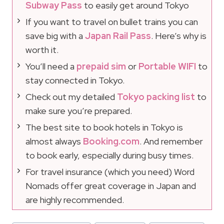
Subway Pass
to easily get around Tokyo
If you want to travel on bullet trains you can
save big with a
Japan Rail Pass
. Here’s why is
worth it.
You’ll need a
prepaid sim
or
Portable WIFI
to
stay connected in Tokyo.
Check out my detailed
Tokyo packing list
to
make sure you’re prepared.
The best site to book hotels in Tokyo is
almost always
Booking.com
. And remember
to book early, especially during busy times.
For travel insurance (which you need) Word
Nomads offer great coverage in Japan and
are highly recommended.