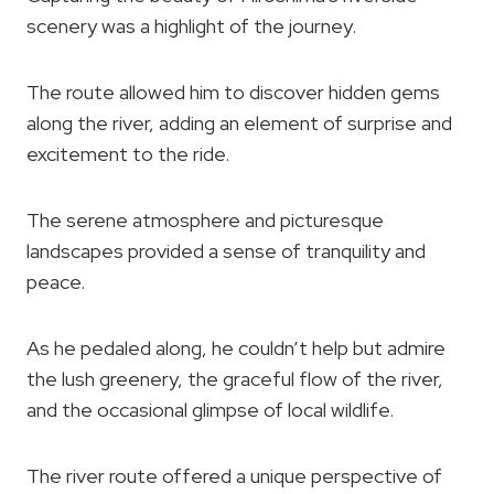
scenery was a highlight of the journey.
The route allowed him to discover hidden gems
along the river, adding an element of surprise and
excitement to the ride.
The serene atmosphere and picturesque
landscapes provided a sense of tranquility and
peace.
As he pedaled along, he couldn’t help but admire
the lush greenery, the graceful flow of the river,
and the occasional glimpse of local wildlife.
The river route offered a unique perspective of