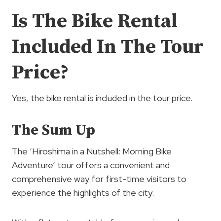
Is The Bike Rental
Included In The Tour
Price?
Yes, the bike rental is included in the tour price.
The Sum Up
The ‘Hiroshima in a Nutshell: Morning Bike
Adventure’ tour offers a convenient and
comprehensive way for first-time visitors to
experience the highlights of the city.