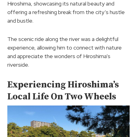
Hiroshima, showcasing its natural beauty and
offering a refreshing break from the city’s hustle
and bustle.
The scenic ride along the river was a delightful
experience, allowing him to connect with nature
and appreciate the wonders of Hiroshima’s
riverside.
Experiencing Hiroshima’s
Local Life On Two Wheels