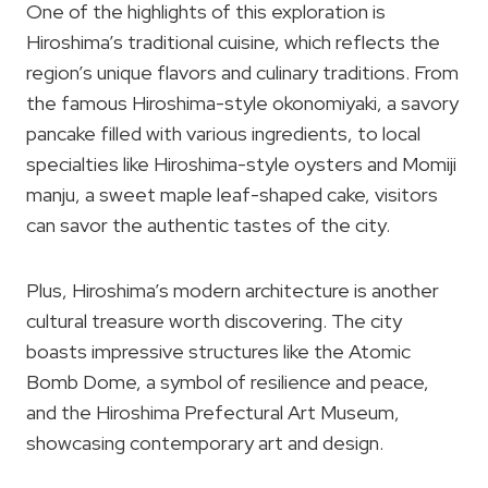
One of the highlights of this exploration is
Hiroshima’s traditional cuisine, which reflects the
region’s unique flavors and culinary traditions. From
the famous Hiroshima-style okonomiyaki, a savory
pancake filled with various ingredients, to local
specialties like Hiroshima-style oysters and Momiji
manju, a sweet maple leaf-shaped cake, visitors
can savor the authentic tastes of the city.
Plus, Hiroshima’s modern architecture is another
cultural treasure worth discovering. The city
boasts impressive structures like the Atomic
Bomb Dome, a symbol of resilience and peace,
and the Hiroshima Prefectural Art Museum,
showcasing contemporary art and design.