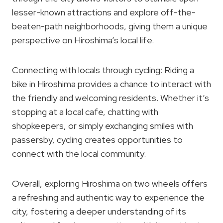
lesser-known attractions and explore off-the-
beaten-path neighborhoods, giving them a unique
perspective on Hiroshima’s local life.
Connecting with locals through cycling: Riding a
bike in Hiroshima provides a chance to interact with
the friendly and welcoming residents. Whether it’s
stopping at a local cafe, chatting with
shopkeepers, or simply exchanging smiles with
passersby, cycling creates opportunities to
connect with the local community.
Overall, exploring Hiroshima on two wheels offers
a refreshing and authentic way to experience the
city, fostering a deeper understanding of its