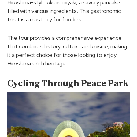
Hiroshima-style okonomiyaki, a savory pancake
filled with various ingredients. This gastronomic
treat is a must-try for foodies.
The tour provides a comprehensive experience
that combines history, culture, and cuisine, making
it a perfect choice for those looking to enjoy
Hiroshima’s rich heritage.
Cycling Through Peace Park