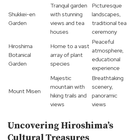
Tranquil garden
Picturesque
Shukkei-en
with stunning
landscapes,
Garden
views and tea
traditional tea
houses
ceremony
Peaceful
Hiroshima
Home to a vast
atmosphere,
Botanical
array of plant
educational
Garden
species
experience
Majestic
Breathtaking
mountain with
scenery,
Mount Misen
hiking trails and
panoramic
views
views
Uncovering Hiroshima’s
Cultural Treasures