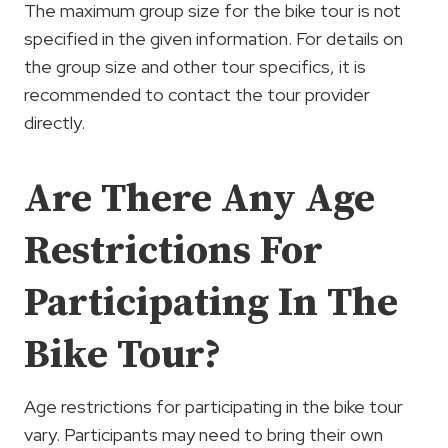
The maximum group size for the bike tour is not
specified in the given information. For details on
the group size and other tour specifics, it is
recommended to contact the tour provider
directly.
Are There Any Age
Restrictions For
Participating In The
Bike Tour?
Age restrictions for participating in the bike tour
vary. Participants may need to bring their own