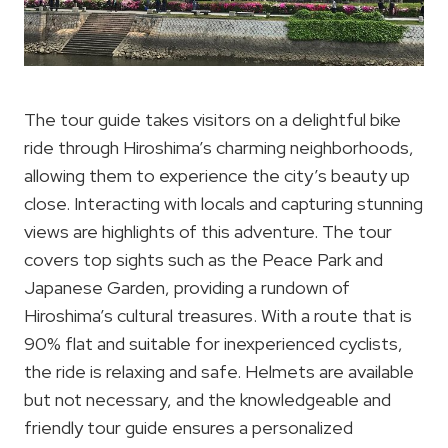
The tour guide takes visitors on a delightful bike
ride through Hiroshima’s charming neighborhoods,
allowing them to experience the city’s beauty up
close. Interacting with locals and capturing stunning
views are highlights of this adventure. The tour
covers top sights such as the Peace Park and
Japanese Garden, providing a rundown of
Hiroshima’s cultural treasures. With a route that is
90% flat and suitable for inexperienced cyclists,
the ride is relaxing and safe. Helmets are available
but not necessary, and the knowledgeable and
friendly tour guide ensures a personalized