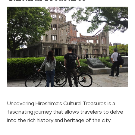
Uncovering Hiroshima’s Cultural Treasures is a
fascinating journey that allows travelers to delve
into the rich history and heritage of the city.