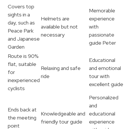
Covers top
Memorable
sights in a
Helmets are
experience
day, such as
available but not
with
Peace Park
necessary
passionate
and Japanese
guide Peter
Garden
Route is 90%
Educational
flat, suitable
Relaxing and safe
and emotional
for
ride
tour with
inexperienced
excellent guide
cyclists
Personalized
and
Ends back at
Knowledgeable and
educational
the meeting
friendly tour guide
experience
point