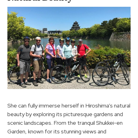
She can fully immerse herself in Hiroshima’s natural
beauty by exploring its picturesque gardens and
scenic landscapes. From the tranquil Shukkei-en
Garden, known for its stunning views and