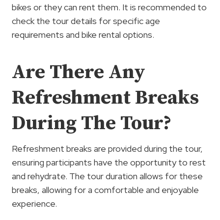
bikes or they can rent them. It is recommended to
check the tour details for specific age
requirements and bike rental options.
Are There Any
Refreshment Breaks
During The Tour?
Refreshment breaks are provided during the tour,
ensuring participants have the opportunity to rest
and rehydrate. The tour duration allows for these
breaks, allowing for a comfortable and enjoyable
experience.