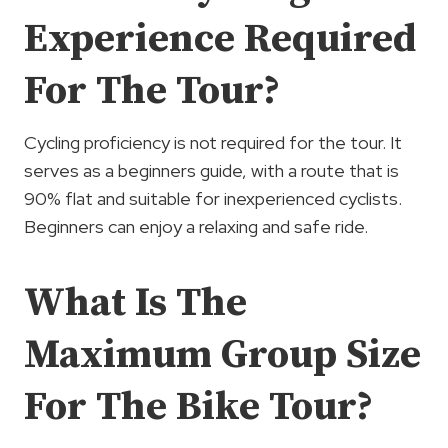
Experience Required
For The Tour?
Cycling proficiency is not required for the tour. It
serves as a beginners guide, with a route that is
90% flat and suitable for inexperienced cyclists.
Beginners can enjoy a relaxing and safe ride.
What Is The
Maximum Group Size
For The Bike Tour?