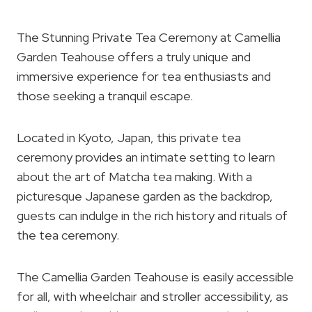
The Stunning Private Tea Ceremony at Camellia
Garden Teahouse offers a truly unique and
immersive experience for tea enthusiasts and
those seeking a tranquil escape.
Located in Kyoto, Japan, this private tea
ceremony provides an intimate setting to learn
about the art of Matcha tea making. With a
picturesque Japanese garden as the backdrop,
guests can indulge in the rich history and rituals of
the tea ceremony.
The Camellia Garden Teahouse is easily accessible
for all, with wheelchair and stroller accessibility, as