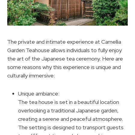
The private and intimate experience at Camellia
Garden Teahouse allows individuals to fully enjoy
the art of the Japanese tea ceremony. Here are
some reasons why this experience is unique and
culturally immersive:
Unique ambiance:
The tea house is set in a beautiful location
overlooking a traditional Japanese garden,
creating a serene and peaceful atmosphere.
The setting is designed to transport guests