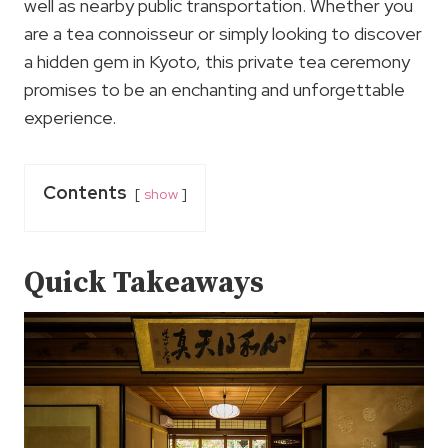
well as nearby public transportation. Whether you
are a tea connoisseur or simply looking to discover
a hidden gem in Kyoto, this private tea ceremony
promises to be an enchanting and unforgettable
experience.
Contents
show
Quick Takeaways