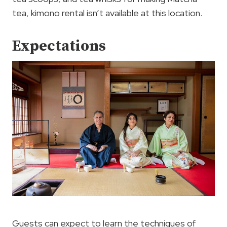
tea, kimono rental isn’t available at this location.
Expectations
Guests can expect to learn the techniques of