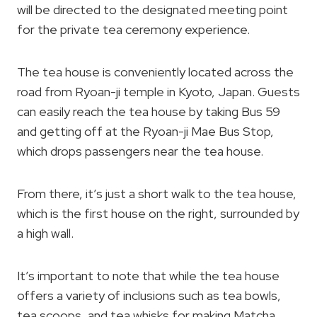
will be directed to the designated meeting point
for the private tea ceremony experience.
The tea house is conveniently located across the
road from Ryoan-ji temple in Kyoto, Japan. Guests
can easily reach the tea house by taking Bus 59
and getting off at the Ryoan-ji Mae Bus Stop,
which drops passengers near the tea house.
From there, it’s just a short walk to the tea house,
which is the first house on the right, surrounded by
a high wall.
It’s important to note that while the tea house
offers a variety of inclusions such as tea bowls,
tea scoops, and tea whisks for making Matcha