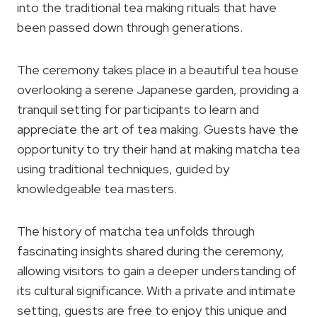
into the traditional tea making rituals that have
been passed down through generations.
The ceremony takes place in a beautiful tea house
overlooking a serene Japanese garden, providing a
tranquil setting for participants to learn and
appreciate the art of tea making. Guests have the
opportunity to try their hand at making matcha tea
using traditional techniques, guided by
knowledgeable tea masters.
The history of matcha tea unfolds through
fascinating insights shared during the ceremony,
allowing visitors to gain a deeper understanding of
its cultural significance. With a private and intimate
setting, guests are free to enjoy this unique and