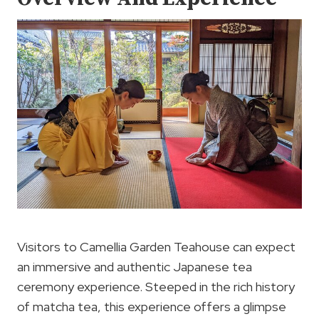
Visitors to Camellia Garden Teahouse can expect
an immersive and authentic Japanese tea
ceremony experience. Steeped in the rich history
of matcha tea, this experience offers a glimpse