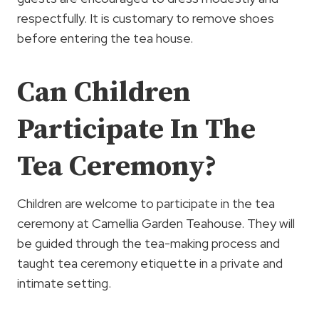
respectfully. It is customary to remove shoes
before entering the tea house.
Can Children
Participate In The
Tea Ceremony?
Children are welcome to participate in the tea
ceremony at Camellia Garden Teahouse. They will
be guided through the tea-making process and
taught tea ceremony etiquette in a private and
intimate setting.