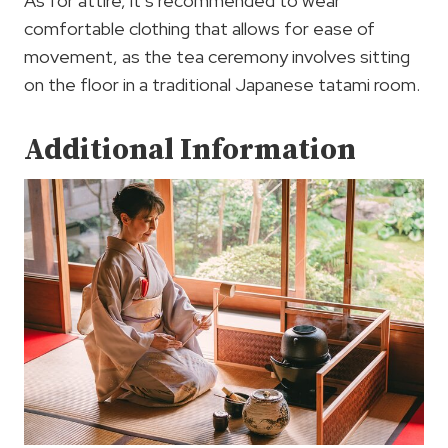
As for attire, it’s recommended to wear
comfortable clothing that allows for ease of
movement, as the tea ceremony involves sitting
on the floor in a traditional Japanese tatami room.
Additional Information