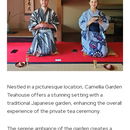
Nestled in a picturesque location, Camellia Garden
Teahouse offers a stunning setting with a
traditional Japanese garden, enhancing the overall
experience of the private tea ceremony.
The serene ambiance of the garden creates a