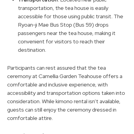
transportation, the tea house is easily
accessible for those using public transit. The
Ryoan-ji Mae Bus Stop (Bus 59) drops
passengers near the tea house, making it
convenient for visitors to reach their
destination.
Participants can rest assured that the tea
ceremony at Camellia Garden Teahouse offers a
comfortable and inclusive experience, with
accessibility and transportation options taken into
consideration. While kimono rental isn’t available,
guests can still enjoy the ceremony dressed in
comfortable attire.