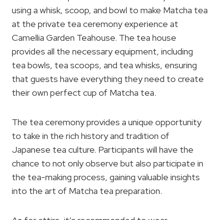
using a whisk, scoop, and bowl to make Matcha tea
at the private tea ceremony experience at
Camellia Garden Teahouse. The tea house
provides all the necessary equipment, including
tea bowls, tea scoops, and tea whisks, ensuring
that guests have everything they need to create
their own perfect cup of Matcha tea.
The tea ceremony provides a unique opportunity
to take in the rich history and tradition of
Japanese tea culture. Participants will have the
chance to not only observe but also participate in
the tea-making process, gaining valuable insights
into the art of Matcha tea preparation.