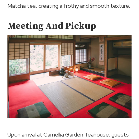
Matcha tea, creating a frothy and smooth texture.
Meeting And Pickup
Upon arrival at Camellia Garden Teahouse, guests