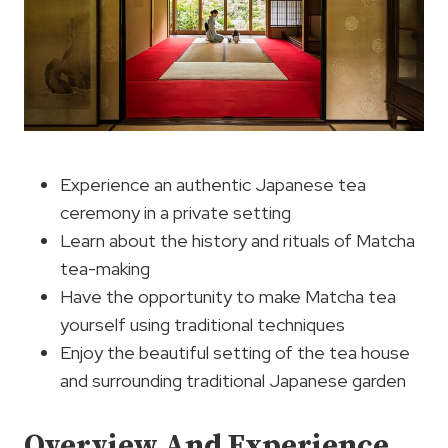
Experience an authentic Japanese tea
ceremony in a private setting
Learn about the history and rituals of Matcha
tea-making
Have the opportunity to make Matcha tea
yourself using traditional techniques
Enjoy the beautiful setting of the tea house
and surrounding traditional Japanese garden
Overview And Experience