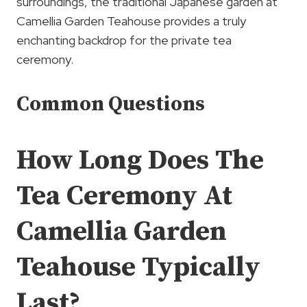
surroundings, the traditional Japanese garden at
Camellia Garden Teahouse provides a truly
enchanting backdrop for the private tea
ceremony.
Common Questions
How Long Does The
Tea Ceremony At
Camellia Garden
Teahouse Typically
Last?