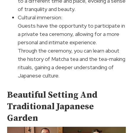
to a different time and place, evoking a sense
of tranquility and beauty.
Cultural immersion:
Guests have the opportunity to participate in
a private tea ceremony, allowing for a more
personal and intimate experience.
Through the ceremony, you can learn about
the history of Matcha tea and the tea-making
rituals, gaining a deeper understanding of
Japanese culture.
Beautiful Setting And
Traditional Japanese
Garden