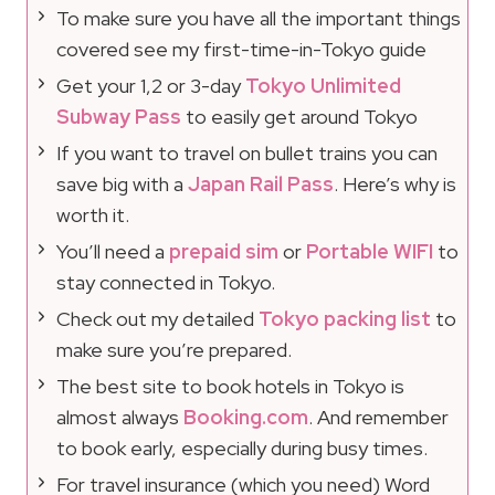
To make sure you have all the important things
covered see my first-time-in-Tokyo guide
Get your 1,2 or 3-day
Tokyo Unlimited
Subway Pass
to easily get around Tokyo
If you want to travel on bullet trains you can
save big with a
Japan Rail Pass
. Here’s why is
worth it.
You’ll need a
prepaid sim
or
Portable WIFI
to
stay connected in Tokyo.
Check out my detailed
Tokyo packing list
to
make sure you’re prepared.
The best site to book hotels in Tokyo is
almost always
Booking.com
. And remember
to book early, especially during busy times.
For travel insurance (which you need) Word