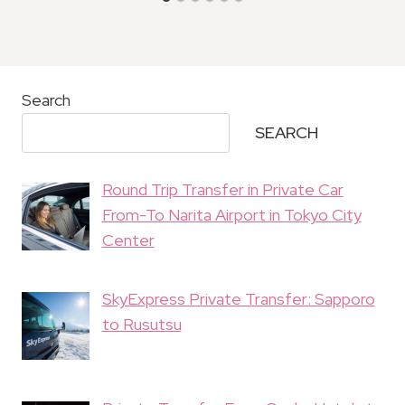
Search
SEARCH
Round Trip Transfer in Private Car
From-To Narita Airport in Tokyo City
Center
SkyExpress Private Transfer: Sapporo
to Rusutsu