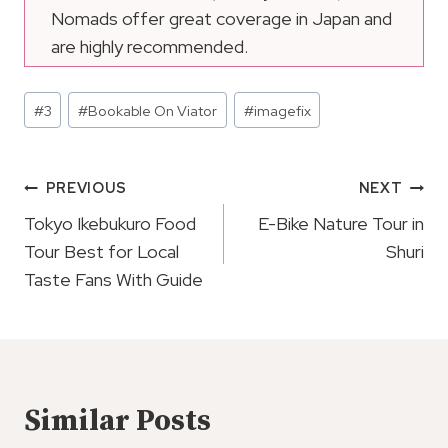
Nomads offer great coverage in Japan and
are highly recommended.
Post
#
3
#
Bookable On Viator
#
imagefix
Tags:
Post
PREVIOUS
NEXT
Navigation
Tokyo Ikebukuro Food
E-Bike Nature Tour in
Tour Best for Local
Shuri
Taste Fans With Guide
Similar Posts