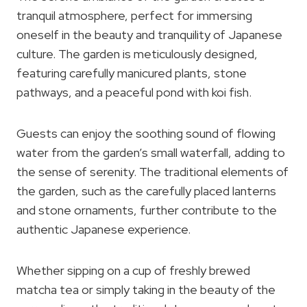
tranquil atmosphere, perfect for immersing
oneself in the beauty and tranquility of Japanese
culture. The garden is meticulously designed,
featuring carefully manicured plants, stone
pathways, and a peaceful pond with koi fish.
Guests can enjoy the soothing sound of flowing
water from the garden’s small waterfall, adding to
the sense of serenity. The traditional elements of
the garden, such as the carefully placed lanterns
and stone ornaments, further contribute to the
authentic Japanese experience.
Whether sipping on a cup of freshly brewed
matcha tea or simply taking in the beauty of the