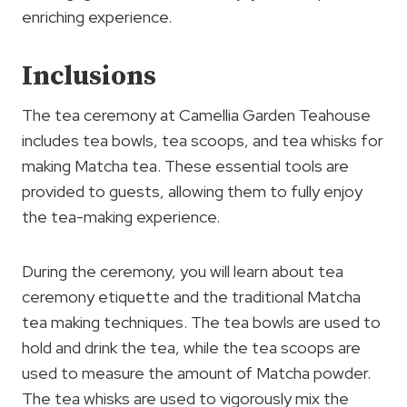
enriching experience.
Inclusions
The tea ceremony at Camellia Garden Teahouse
includes tea bowls, tea scoops, and tea whisks for
making Matcha tea. These essential tools are
provided to guests, allowing them to fully enjoy
the tea-making experience.
During the ceremony, you will learn about tea
ceremony etiquette and the traditional Matcha
tea making techniques. The tea bowls are used to
hold and drink the tea, while the tea scoops are
used to measure the amount of Matcha powder.
The tea whisks are used to vigorously mix the