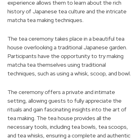
experience allows them to learn about the rich
history of Japanese tea culture and the intricate
matcha tea making techniques.
The tea ceremony takes place in a beautiful tea
house overlooking a traditional Japanese garden.
Participants have the opportunity to try making
matcha tea themselves using traditional
techniques, such as using a whisk, scoop, and bowl.
The ceremony offers a private and intimate
setting, allowing guests to fully appreciate the
rituals and gain fascinating insights into the art of
tea making. The tea house provides all the
necessary tools, including tea bowls, tea scoops,
and tea whisks, ensuring a complete and authentic