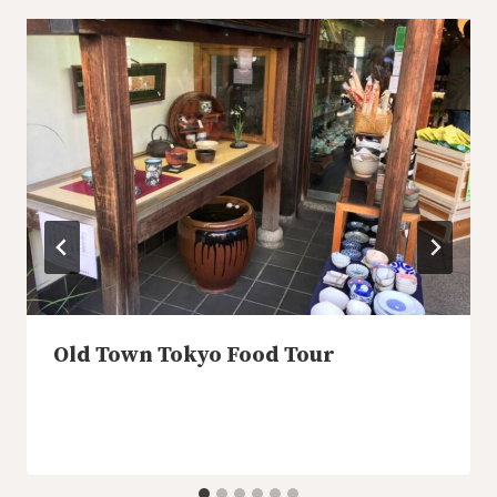
Old Town Tokyo Food Tour