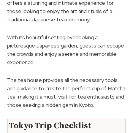
offers a stunning and intimate experience for
those looking to enjoy the art and rituals of a
traditional Japanese tea ceremony.
With its beautiful setting overlooking a
picturesque Japanese garden, guests can escape
the crowds and enjoy a serene and memorable
experience.
The tea house provides all the necessary tools
and guidance to create the perfect cup of Matcha
tea, making it a must-visit for tea enthusiasts and
those seeking a hidden gem in Kyoto.
Tokyo Trip Checklist