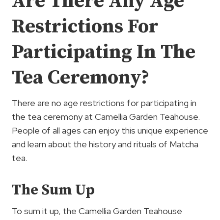
Are There Any Age
Restrictions For
Participating In The
Tea Ceremony?
There are no age restrictions for participating in
the tea ceremony at Camellia Garden Teahouse.
People of all ages can enjoy this unique experience
and learn about the history and rituals of Matcha
tea.
The Sum Up
To sum it up, the Camellia Garden Teahouse