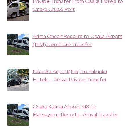
Private Transfer From Osaka Hotels to
Osaka Cruise Port
Arima Onsen Resorts to Osaka Airport
(ITM) Departure Transfer
Fukuoka Airport(Fuk) to Fukuoka
Hotels – Arrival Private Transfer
Osaka Kansai Airport KIX to
Matsuyama Resorts -Arrival Transfer