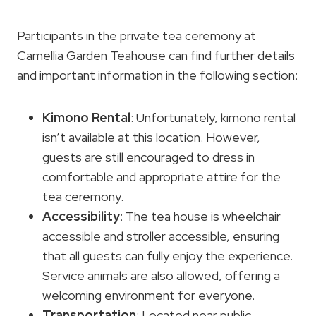
Participants in the private tea ceremony at
Camellia Garden Teahouse can find further details
and important information in the following section:
Kimono Rental
: Unfortunately, kimono rental
isn’t available at this location. However,
guests are still encouraged to dress in
comfortable and appropriate attire for the
tea ceremony.
Accessibility
: The tea house is wheelchair
accessible and stroller accessible, ensuring
that all guests can fully enjoy the experience.
Service animals are also allowed, offering a
welcoming environment for everyone.
Transportation
: Located near public