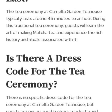
The tea ceremony at Camellia Garden Teahouse
typically lasts around 45 minutes to an hour. During
this traditional tea ceremony, guests will learn the
art of making Matcha tea and experience the rich
history and rituals associated with it.
Is There A Dress
Code For The Tea
Ceremony?
There is no specific dress code for the tea
ceremony at Camellia Garden Teahouse, but
guests are encouraged to dress modestly and