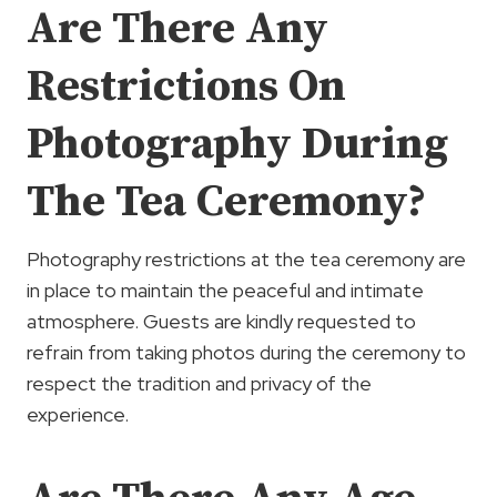
Are There Any
Restrictions On
Photography During
The Tea Ceremony?
Photography restrictions at the tea ceremony are
in place to maintain the peaceful and intimate
atmosphere. Guests are kindly requested to
refrain from taking photos during the ceremony to
respect the tradition and privacy of the
experience.