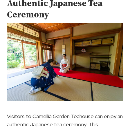
Authentic Japanese Tea
Ceremony
Visitors to Camellia Garden Teahouse can enjoy an
authentic Japanese tea ceremony. This