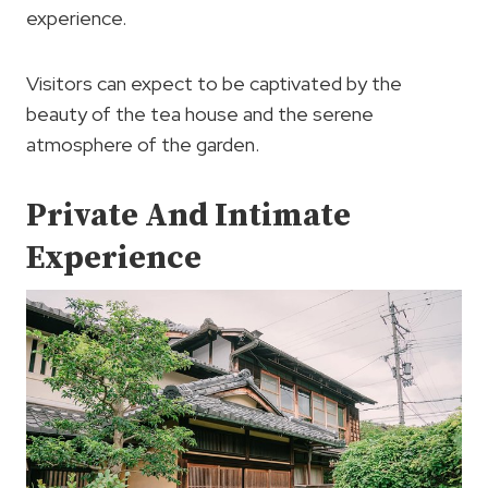
experience.
Visitors can expect to be captivated by the
beauty of the tea house and the serene
atmosphere of the garden.
Private And Intimate
Experience