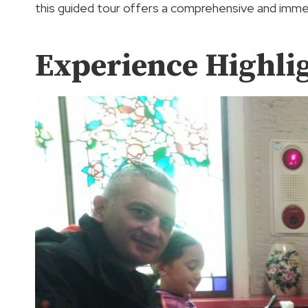
this guided tour offers a comprehensive and imme
Experience Highli