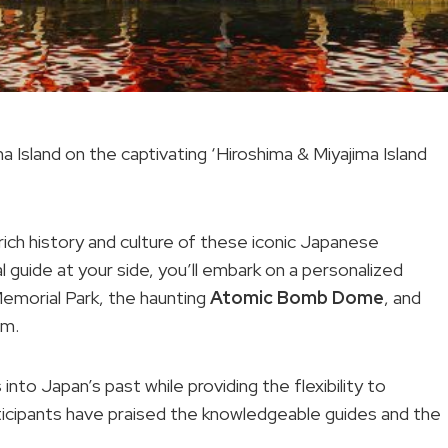
 Island on the captivating ‘Hiroshima & Miyajima Island
rich history and culture of these iconic Japanese
l guide at your side, you’ll embark on a personalized
emorial Park, the haunting
Atomic Bomb Dome
, and
um.
nto Japan’s past while providing the flexibility to
ticipants have praised the knowledgeable guides and the