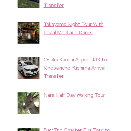
Transfer
Takayama Night Tour With
Local Meal and Drinks
Osaka Kansai Airport KIX to
Kinosakicho Yushima Arrival
Transfer
Nara Half Day Walking Tour
Day Trip Charter Bus Tour to