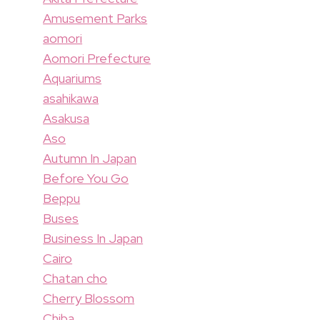
Amusement Parks
aomori
Aomori Prefecture
Aquariums
asahikawa
Asakusa
Aso
Autumn In Japan
Before You Go
Beppu
Buses
Business In Japan
Cairo
Chatan cho
Cherry Blossom
Chiba