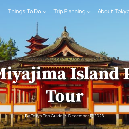
Things To Do
Trip Planning
About Toky
GUIDED
|
HIROSHIMA
|
PRIVATE TOURS
|
TOUR REVIEWS
iyajima Island 
Tour
By
Tokyo Top Guide
December 11, 2023