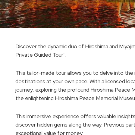
Discover the dynamic duo of Hiroshima and Miyajima
Private Guided Tour’.
This tailor-made tour allows you to delve into the 
destinations at your own pace. With a licensed loca
journey, exploring the profound Hiroshima Peace M
the enlightening Hiroshima Peace Memorial Muse
This immersive experience offers valuable insights i
discover hidden gems along the way. Previous par
exceptional value for money.