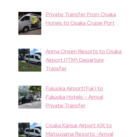
Private Transfer From Osaka
Hotels to Osaka Cruise Port
Arima Onsen Resorts to Osaka
Airport (ITM) Departure
Transfer
Fukuoka Airport(Fuk) to
Fukuoka Hotels – Arrival
Private Transfer
Osaka Kansai Airport KIX to
Matsuyama Resorts -Arrival