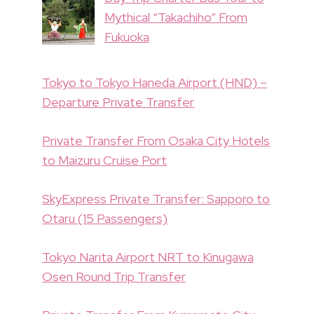
Mythical “Takachiho” From
Fukuoka
Tokyo to Tokyo Haneda Airport (HND) –
Departure Private Transfer
Private Transfer From Osaka City Hotels
to Maizuru Cruise Port
SkyExpress Private Transfer: Sapporo to
Otaru (15 Passengers)
Tokyo Narita Airport NRT to Kinugawa
Osen Round Trip Transfer