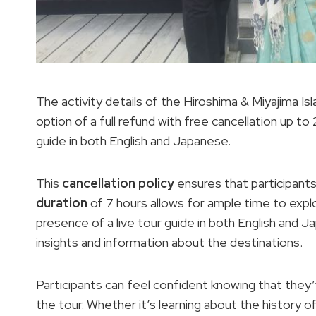
The activity details of the Hiroshima & Miyajima Is
option of a full refund with free cancellation up to 2
guide in both English and Japanese.
This
cancellation policy
ensures that participants 
duration
of 7 hours allows for ample time to explo
presence of a live tour guide in both English and 
insights and information about the destinations.
Participants can feel confident knowing that the
the tour. Whether it’s learning about the history o