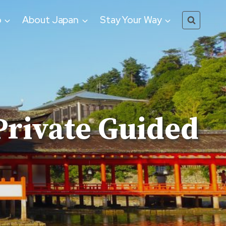
o
About Japan
Stay Your Way
Private Guided