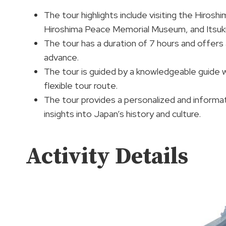
The tour highlights include visiting the Hiros
Hiroshima Peace Memorial Museum, and Itsukus
The tour has a duration of 7 hours and offers a
advance.
The tour is guided by a knowledgeable guide wh
flexible tour route.
The tour provides a personalized and informati
insights into Japan’s history and culture.
Activity Details