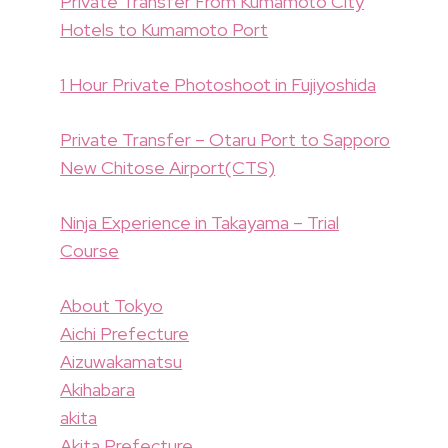
Private Transfer From Kumamoto City
Hotels to Kumamoto Port
1 Hour Private Photoshoot in Fujiyoshida
Private Transfer – Otaru Port to Sapporo
New Chitose Airport(CTS)
Ninja Experience in Takayama – Trial
Course
About Tokyo
Aichi Prefecture
Aizuwakamatsu
Akihabara
akita
Akita Prefecture