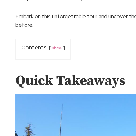
Embark on this unforgettable tour and uncover the
before.
Contents
show
Quick Takeaways