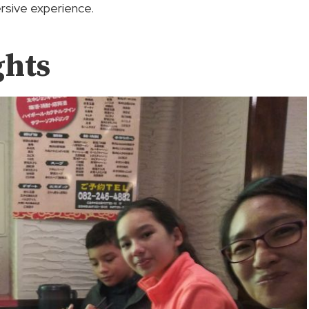
rsive experience.
ghts