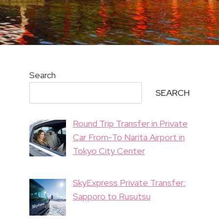
Search
SEARCH
Round Trip Transfer in Private
Car From-To Narita Airport in
Tokyo City Center
SkyExpress Private Transfer:
Sapporo to Rusutsu