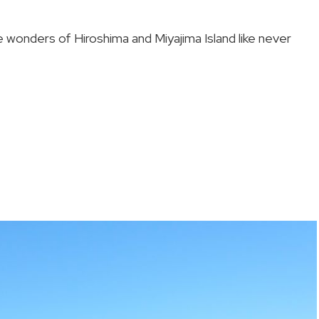
 wonders of Hiroshima and Miyajima Island like never