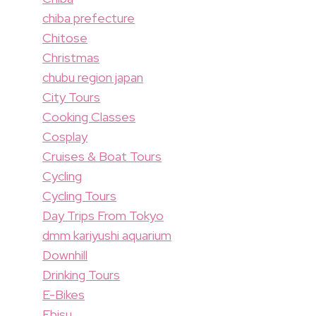
chiba prefecture
Chitose
Christmas
chubu region japan
City Tours
Cooking Classes
Cosplay
Cruises & Boat Tours
Cycling
Cycling Tours
Day Trips From Tokyo
dmm kariyushi aquarium
Downhill
Drinking Tours
E-Bikes
Ebisu