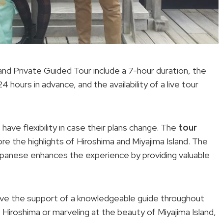
land Private Guided Tour include a 7-hour duration, the
4 hours in advance, and the availability of a live tour
have flexibility in case their plans change. The
tour
re the highlights of Hiroshima and Miyajima Island. The
Japanese enhances the experience by providing valuable
y’ve the support of a knowledgeable guide throughout
f Hiroshima or marveling at the beauty of Miyajima Island,