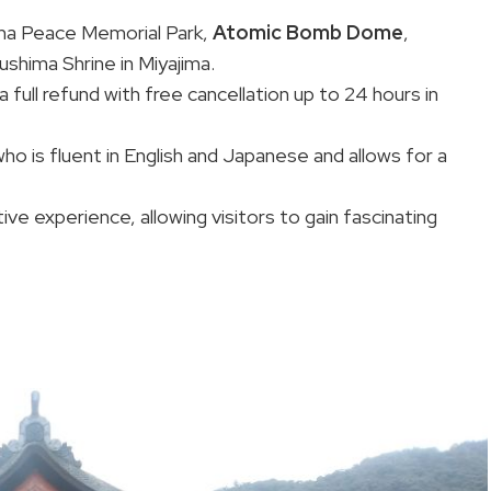
hima Peace Memorial Park,
Atomic Bomb Dome
,
hima Shrine in Miyajima.
 full refund with free cancellation up to 24 hours in
o is fluent in English and Japanese and allows for a
ve experience, allowing visitors to gain fascinating