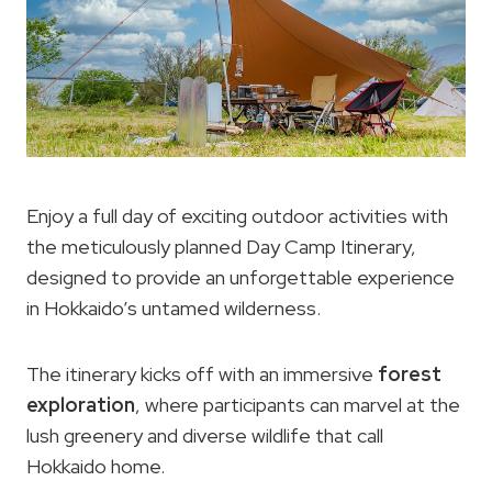
Enjoy a full day of exciting outdoor activities with
the meticulously planned Day Camp Itinerary,
designed to provide an unforgettable experience
in Hokkaido’s untamed wilderness.
The itinerary kicks off with an immersive
forest
exploration
, where participants can marvel at the
lush greenery and diverse wildlife that call
Hokkaido home.