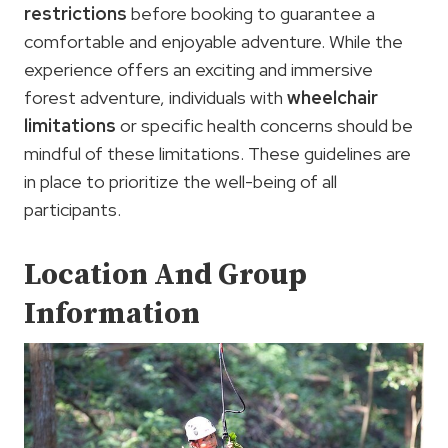
restrictions
before booking to guarantee a
comfortable and enjoyable adventure. While the
experience offers an exciting and immersive
forest adventure, individuals with
wheelchair
limitations
or specific health concerns should be
mindful of these limitations. These guidelines are
in place to prioritize the well-being of all
participants.
Location And Group
Information