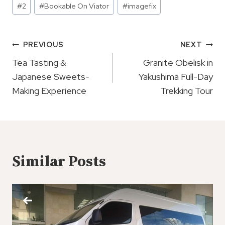
#
2
#
Bookable On Viator
#
imagefix
Tags:
Post
PREVIOUS
NEXT
Navigation
Tea Tasting &
Granite Obelisk in
Japanese Sweets-
Yakushima Full-Day
Making Experience
Trekking Tour
Similar Posts