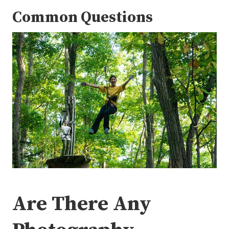
Common Questions
Are There Any