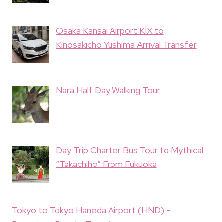
Osaka Kansai Airport KIX to
Kinosakicho Yushima Arrival Transfer
Nara Half Day Walking Tour
Day Trip Charter Bus Tour to Mythical
“Takachiho” From Fukuoka
Tokyo to Tokyo Haneda Airport (HND) –