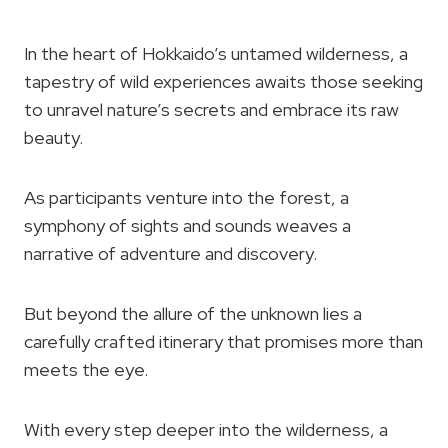
In the heart of Hokkaido’s untamed wilderness, a
tapestry of wild experiences awaits those seeking
to unravel nature’s secrets and embrace its raw
beauty.
As participants venture into the forest, a
symphony of sights and sounds weaves a
narrative of adventure and discovery.
But beyond the allure of the unknown lies a
carefully crafted itinerary that promises more than
meets the eye.
With every step deeper into the wilderness, a