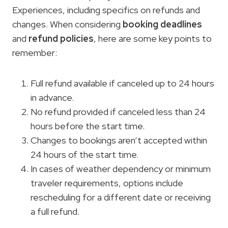
Experiences, including specifics on refunds and
changes. When considering
booking deadlines
and
refund policies
, here are some key points to
remember:
Full refund available if canceled up to 24 hours
in advance.
No refund provided if canceled less than 24
hours before the start time.
Changes to bookings aren’t accepted within
24 hours of the start time.
In cases of weather dependency or minimum
traveler requirements, options include
rescheduling for a different date or receiving
a full refund.