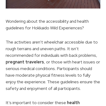
Wondering about the accessibility and health
guidelines for Hokkaido Wild Experiences?
The activities aren’t wheelchair accessible due to
rough terrains and uneven paths. It isn’t
recommended for individuals with back problems,
pregnant travelers
, or those with heart issues or
serious medical conditions. Participants should
have moderate physical fitness levels to fully
enjoy the experience. These guidelines ensure the
safety and enjoyment of all participants.
It’s important to consider these
health