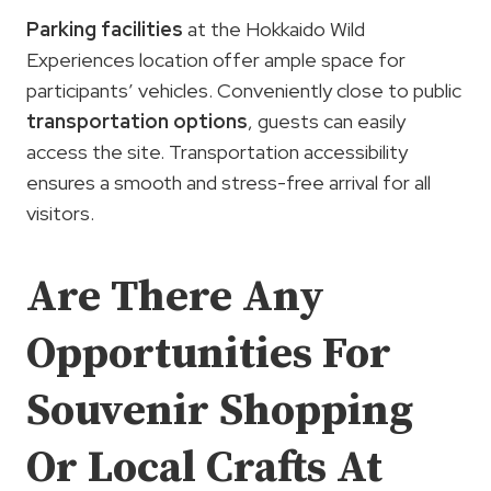
Parking facilities
at the Hokkaido Wild
Experiences location offer ample space for
participants’ vehicles. Conveniently close to public
transportation options
, guests can easily
access the site. Transportation accessibility
ensures a smooth and stress-free arrival for all
visitors.
Are There Any
Opportunities For
Souvenir Shopping
Or Local Crafts At