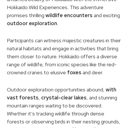
Hokkaido Wild Experiences. This adventure
promises thrilling
wildlife encounters
and exciting
outdoor exploration
.
Participants can witness majestic creatures in their
natural habitats and engage in activities that bring
them closer to nature. Hokkaido offers a diverse
range of wildlife, from iconic species like the red-
crowned cranes to elusive
foxes
and deer.
Outdoor exploration opportunities abound,
with
vast forests
,
crystal-clear lakes
, and stunning
mountain ranges waiting to be discovered.
Whether it’s tracking wildlife through dense
forests or observing birds in their nesting grounds,