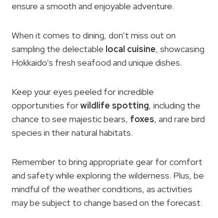
ensure a smooth and enjoyable adventure.
When it comes to dining, don’t miss out on
sampling the delectable
local cuisine
, showcasing
Hokkaido’s fresh seafood and unique dishes.
Keep your eyes peeled for incredible
opportunities for
wildlife spotting
, including the
chance to see majestic bears,
foxes
, and rare bird
species in their natural habitats.
Remember to bring appropriate gear for comfort
and safety while exploring the wilderness. Plus, be
mindful of the weather conditions, as activities
may be subject to change based on the forecast.