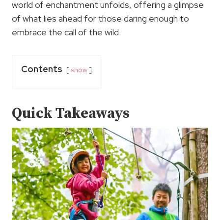
world of enchantment unfolds, offering a glimpse
of what lies ahead for those daring enough to
embrace the call of the wild.
Contents
show
Quick Takeaways