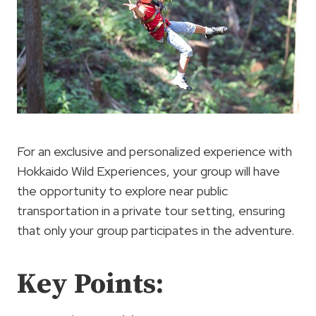
For an exclusive and personalized experience with
Hokkaido Wild Experiences, your group will have
the opportunity to explore near public
transportation in a private tour setting, ensuring
that only your group participates in the adventure.
Key Points: