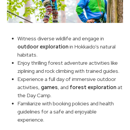
Witness diverse wildlife and engage in
outdoor exploration
in Hokkaido’s natural
habitats.
Enjoy thrilling forest adventure activities like
ziplining and rock climbing with trained guides.
Experience a full day of immersive outdoor
activities,
games
, and
forest exploration
at
the Day Camp.
Familiarize with booking policies and health
guidelines for a safe and enjoyable
experience.