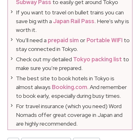
Subway Pass
to easily get around Tokyo
If you want to travel on bullet trains you can
save big with a
Japan Rail Pass
. Here’s why is
worth it.
You’ll need a
prepaid sim
or
Portable WIFI
to
stay connected in Tokyo.
Check out my detailed
Tokyo packing list
to
make sure you’re prepared.
The best site to book hotels in Tokyo is
almost always
Booking.com
. And remember
to book early, especially during busy times.
For travel insurance (which you need) Word
Nomads offer great coverage in Japan and
are highly recommended.
Post