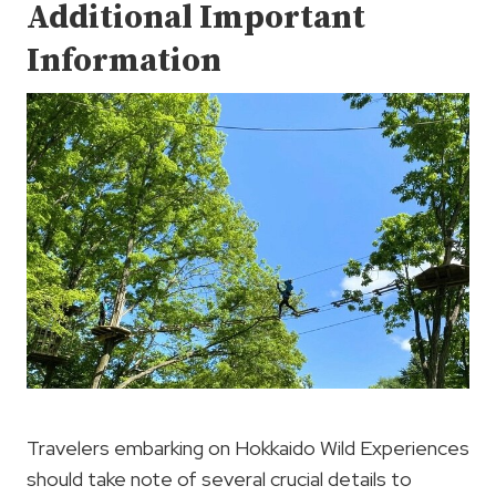
Additional Important
Information
Travelers embarking on Hokkaido Wild Experiences
should take note of several crucial details to