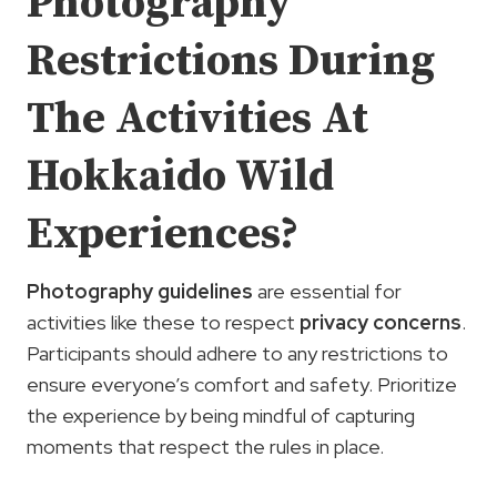
Photography
Restrictions During
The Activities At
Hokkaido Wild
Experiences?
Photography guidelines
are essential for
activities like these to respect
privacy concerns
.
Participants should adhere to any restrictions to
ensure everyone’s comfort and safety. Prioritize
the experience by being mindful of capturing
moments that respect the rules in place.