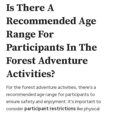
Is There A
Recommended Age
Range For
Participants In The
Forest Adventure
Activities?
For the forest adventure activities, there’s a
recommended age range for participants to
ensure safety and enjoyment. It’s important to
consider
participant restrictions
like physical