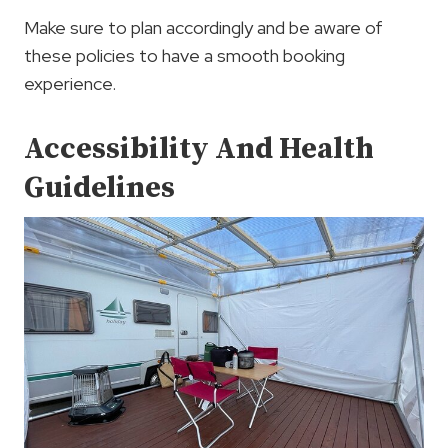
Make sure to plan accordingly and be aware of
these policies to have a smooth booking
experience.
Accessibility And Health
Guidelines