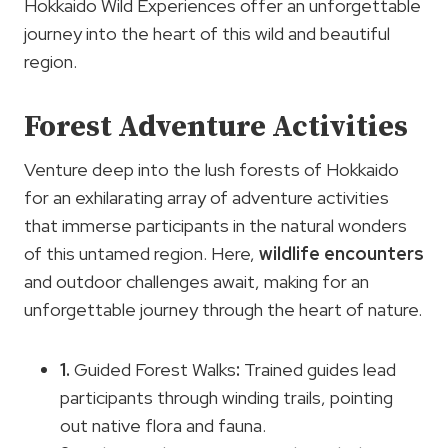
Hokkaido Wild Experiences offer an unforgettable
journey into the heart of this wild and beautiful
region.
Forest Adventure Activities
Venture deep into the lush forests of Hokkaido
for an exhilarating array of adventure activities
that immerse participants in the natural wonders
of this untamed region. Here,
wildlife encounters
and outdoor challenges await, making for an
unforgettable journey through the heart of nature.
1.
Guided Forest Walks
:
Trained guides lead
participants through winding trails, pointing
out native flora and fauna.