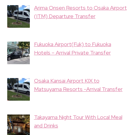
Arima Onsen Resorts to Osaka Airport
(ITM) Departure Transfer
Fukuoka Airport(Fuk) to Fukuoka
Hotels – Arrival Private Transfer
Osaka Kansai Airport KIX to
Matsuyama Resorts -Arrival Transfer
Takayama Night Tour With Local Meal
and Drinks