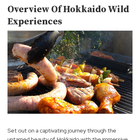
Overview Of Hokkaido Wild
Experiences
Set out on a captivating journey through the
untamed beauty of Hokkaido with the immersive