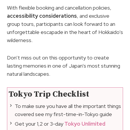
With flexible booking and cancellation policies,
accessibility considerations
, and exclusive
group tours, participants can look forward to an
unforgettable escapade in the heart of Hokkaido’s
wilderness.
Don’t miss out on this opportunity to create
lasting memories in one of Japan’s most stunning
natural landscapes.
Tokyo Trip Checklist
To make sure you have all the important things
covered see my first-time-in-Tokyo guide
Get your 1,2 or 3-day
Tokyo Unlimited