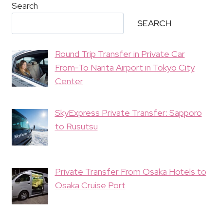
Search
SEARCH
Round Trip Transfer in Private Car
From-To Narita Airport in Tokyo City
Center
SkyExpress Private Transfer: Sapporo
to Rusutsu
Private Transfer From Osaka Hotels to
Osaka Cruise Port