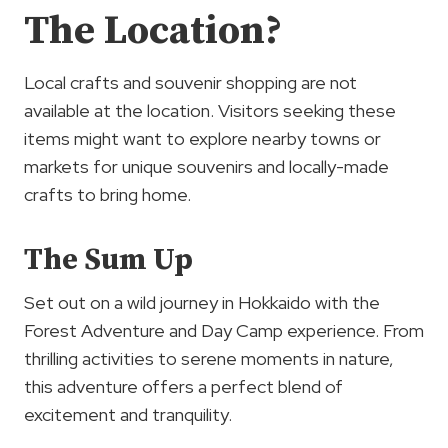
The Location?
Local crafts and souvenir shopping are not
available at the location. Visitors seeking these
items might want to explore nearby towns or
markets for unique souvenirs and locally-made
crafts to bring home.
The Sum Up
Set out on a wild journey in Hokkaido with the
Forest Adventure and Day Camp experience. From
thrilling activities to serene moments in nature,
this adventure offers a perfect blend of
excitement and tranquility.