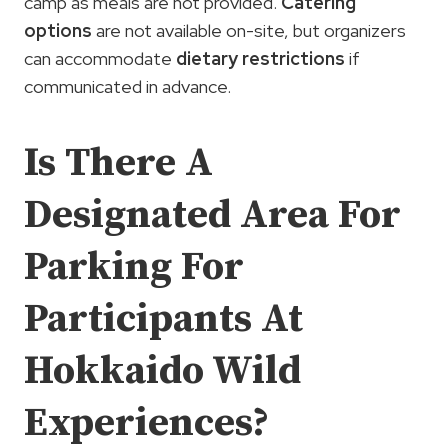
camp as meals are not provided.
Catering
options
are not available on-site, but organizers
can accommodate
dietary restrictions
if
communicated in advance.
Is There A
Designated Area For
Parking For
Participants At
Hokkaido Wild
Experiences?