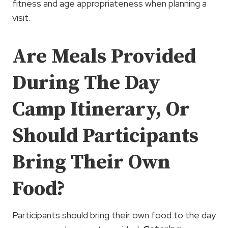
fitness and age appropriateness when planning a
visit.
Are Meals Provided
During The Day
Camp Itinerary, Or
Should Participants
Bring Their Own
Food?
Participants should bring their own food to the day