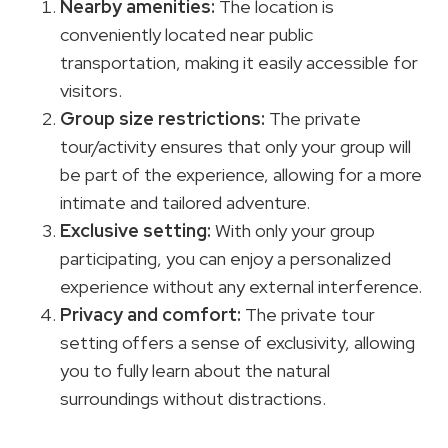
Nearby amenities
:
The location is
conveniently located near public
transportation, making it easily accessible for
visitors.
Group size restrictions
:
The private
tour/activity ensures that only your group will
be part of the experience, allowing for a more
intimate and tailored adventure.
Exclusive setting:
With only your group
participating, you can enjoy a personalized
experience without any external interference.
Privacy and comfort:
The private tour
setting offers a sense of exclusivity, allowing
you to fully learn about the natural
surroundings without distractions.