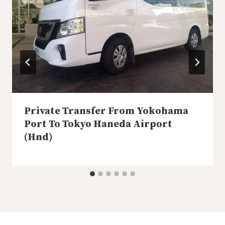
Private Transfer From Yokohama
Port To Tokyo Haneda Airport
(Hnd)