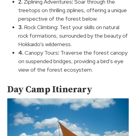
2.
Ziplining Adventures
:
Soar through the
treetops on thrilling ziplines, offering a unique
perspective of the forest below.
3.
Rock Climbing
:
Test your skills on natural
rock formations, surrounded by the beauty of
Hokkaido’s wilderness.
4.
Canopy Tours
:
Traverse the forest canopy
on suspended bridges, providing a bird’s eye
view of the forest ecosystem.
Day Camp Itinerary