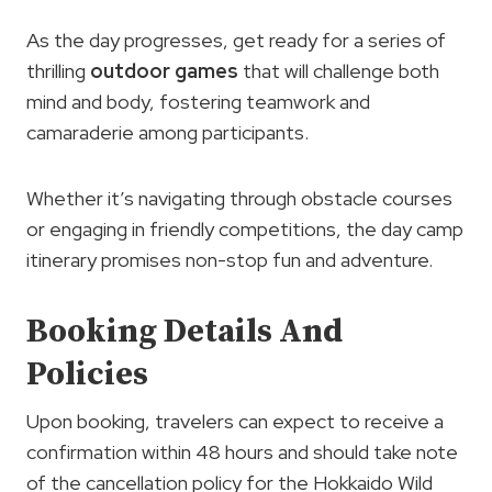
As the day progresses, get ready for a series of
thrilling
outdoor
games
that will challenge both
mind and body, fostering teamwork and
camaraderie among participants.
Whether it’s navigating through obstacle courses
or engaging in friendly competitions, the day camp
itinerary promises non-stop fun and adventure.
Booking Details And
Policies
Upon booking, travelers can expect to receive a
confirmation within 48 hours and should take note
of the cancellation policy for the Hokkaido Wild