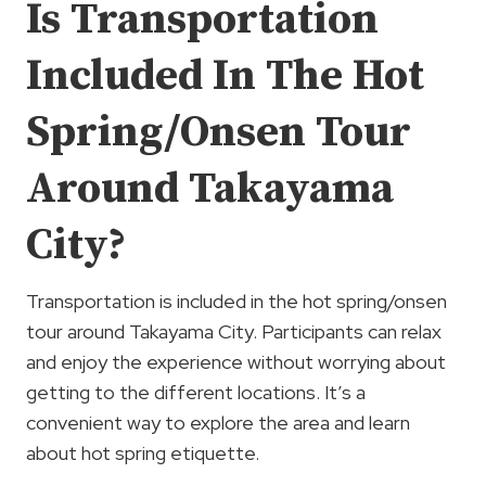
Is Transportation
Included In The Hot
Spring/Onsen Tour
Around Takayama
City?
Transportation is included in the hot spring/onsen
tour around Takayama City. Participants can relax
and enjoy the experience without worrying about
getting to the different locations. It’s a
convenient way to explore the area and learn
about hot spring etiquette.