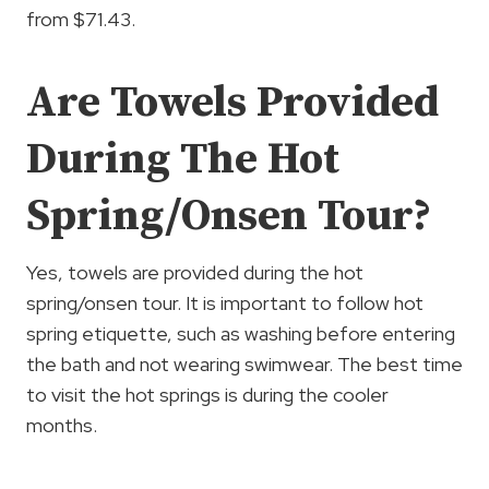
from $71.43.
Are Towels Provided
During The Hot
Spring/Onsen Tour?
Yes, towels are provided during the hot
spring/onsen tour. It is important to follow hot
spring etiquette, such as washing before entering
the bath and not wearing swimwear. The best time
to visit the hot springs is during the cooler
months.