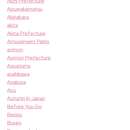
Aichi Prefecture
Aizuwakamatsu
Akihabara
akita
Akita Prefecture
Amusement Parks
aomori
Aomori Prefecture
Aquariums
asahikawa
Asakusa
Aso
Autumn In Japan
Before You Go
Beppu
Buses