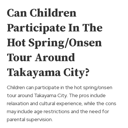
Can Children
Participate In The
Hot Spring/Onsen
Tour Around
Takayama City?
Children can participate in the hot spring/onsen
tour around Takayama City. The pros include
relaxation and cultural experience, while the cons
may include age restrictions and the need for
parental supervision.