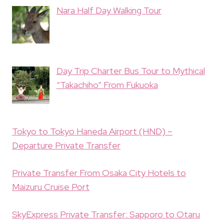
Nara Half Day Walking Tour
Day Trip Charter Bus Tour to Mythical
“Takachiho” From Fukuoka
Tokyo to Tokyo Haneda Airport (HND) –
Departure Private Transfer
Private Transfer From Osaka City Hotels to
Maizuru Cruise Port
SkyExpress Private Transfer: Sapporo to Otaru