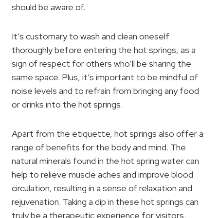
should be aware of.
It’s customary to wash and clean oneself
thoroughly before entering the hot springs, as a
sign of respect for others who’ll be sharing the
same space. Plus, it’s important to be mindful of
noise levels and to refrain from bringing any food
or drinks into the hot springs.
Apart from the etiquette, hot springs also offer a
range of benefits for the body and mind. The
natural minerals found in the hot spring water can
help to relieve muscle aches and improve blood
circulation, resulting in a sense of relaxation and
rejuvenation. Taking a dip in these hot springs can
truly be a therapeutic experience for visitors.