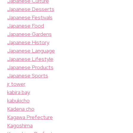
Japanese Culture
Japanese Desserts
Japanese Festivals
Japanese Food
Japanese Gardens
Japanese History
Japanese Language
Japanese Lifestyle
Japanese Products
Japanese Sports
jr tower
kabira bay
kabukicho
Kadena cho
Kagawa Prefecture
Kagoshima