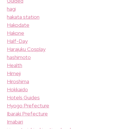
Guided
hagi
hakata station
Hakodate
Hakone
Half-Day
Harajuku Cosplay
hashimoto
Health
Himeji
Hiroshima
Hokkaido
Hotels Guides
Hyogo Prefecture
Ibaraki Prefecture
Imabari