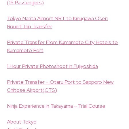
(15 Passengers)
Tokyo Narita Airport NRT to Kinugawa Osen
Round Trip Transfer
Private Transfer From Kumamoto City Hotels to
Kumamoto Port
1 Hour Private Photoshoot in Fujiyoshida
Private Transfer – Otaru Port to Sapporo New
Chitose Airport(CTS)
Ninja Experience in Takayama – Trial Course
About Tokyo