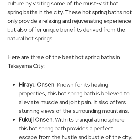
culture by visiting some of the must-visit hot
spring baths in the city. These hot spring baths not
only provide a relaxing and rejuvenating experience
but also offer unique benefits derived from the
natural hot springs.
Here are three of the best hot spring baths in
Takayama City:
Hirayu Onsen
: Known for its healing
properties, this hot spring bath is believed to
alleviate muscle and joint pain. It also offers
stunning views of the surrounding mountains.
Fukuji Onsen
: With its tranquil atmosphere,
this hot spring bath provides a perfect
escape from the hustle and bustle of the city.