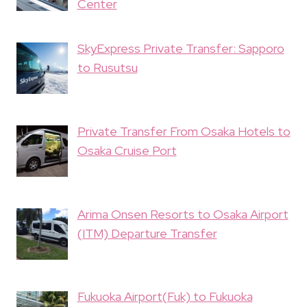
Center
SkyExpress Private Transfer: Sapporo
to Rusutsu
Private Transfer From Osaka Hotels to
Osaka Cruise Port
Arima Onsen Resorts to Osaka Airport
(ITM) Departure Transfer
Fukuoka Airport(Fuk) to Fukuoka