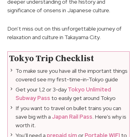
deeper understanding of the history and
significance of onsens in Japanese culture.
Don’t miss out on this unforgettable journey of
relaxation and culture in Takayama City.
Tokyo Trip Checklist
To make sure you have all the important things
covered see my first-time-in-Tokyo guide
Get your 1,2 or 3-day
Tokyo Unlimited
Subway Pass
to easily get around Tokyo
If you want to travel on bullet trains you can
save big with a
Japan Rail Pass
. Here’s why is
worth it.
You’ll need a
prepaid sim
or
Portable WIFI
to