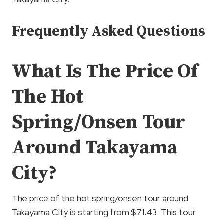
Frequently Asked Questions
What Is The Price Of
The Hot
Spring/Onsen Tour
Around Takayama
City?
The price of the hot spring/onsen tour around
Takayama City is starting from $71.43. This tour