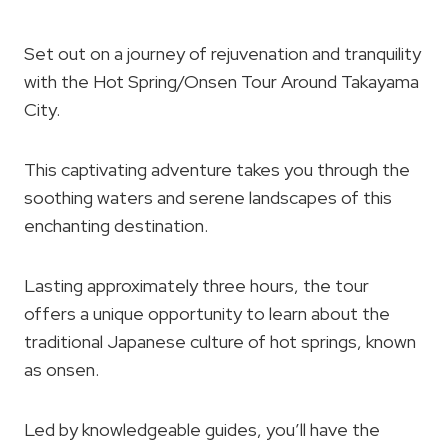
Set out on a journey of rejuvenation and tranquility
with the Hot Spring/Onsen Tour Around Takayama
City.
This captivating adventure takes you through the
soothing waters and serene landscapes of this
enchanting destination.
Lasting approximately three hours, the tour
offers a unique opportunity to learn about the
traditional Japanese culture of hot springs, known
as onsen.
Led by knowledgeable guides, you’ll have the