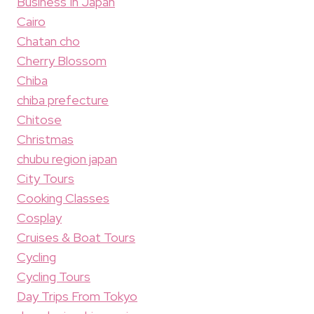
Business In Japan
Cairo
Chatan cho
Cherry Blossom
Chiba
chiba prefecture
Chitose
Christmas
chubu region japan
City Tours
Cooking Classes
Cosplay
Cruises & Boat Tours
Cycling
Cycling Tours
Day Trips From Tokyo