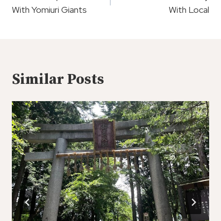
With Yomiuri Giants
With Local
Similar Posts