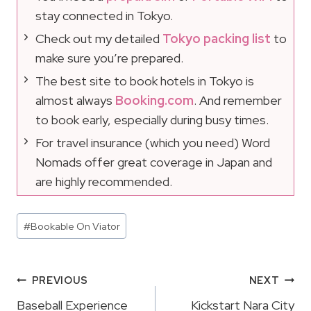
stay connected in Tokyo.
Check out my detailed
Tokyo packing list
to
make sure you’re prepared.
The best site to book hotels in Tokyo is
almost always
Booking.com
. And remember
to book early, especially during busy times.
For travel insurance (which you need) Word
Nomads offer great coverage in Japan and
are highly recommended.
Post
#
Bookable On Viator
Tags:
Post
PREVIOUS
NEXT
Navigation
Baseball Experience
Kickstart Nara City