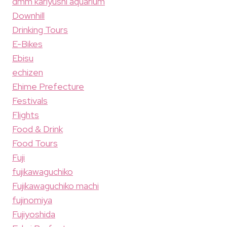
dmm kariyushi aquarium
Downhill
Drinking Tours
E-Bikes
Ebisu
echizen
Ehime Prefecture
Festivals
Flights
Food & Drink
Food Tours
Fuji
fujikawaguchiko
Fujikawaguchiko machi
fujinomiya
Fujiyoshida