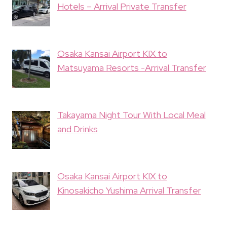
Hotels – Arrival Private Transfer
Osaka Kansai Airport KIX to
Matsuyama Resorts -Arrival Transfer
Takayama Night Tour With Local Meal
and Drinks
Osaka Kansai Airport KIX to
Kinosakicho Yushima Arrival Transfer