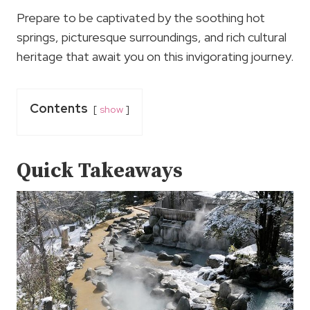
Prepare to be captivated by the soothing hot
springs, picturesque surroundings, and rich cultural
heritage that await you on this invigorating journey.
Contents
show
Quick Takeaways