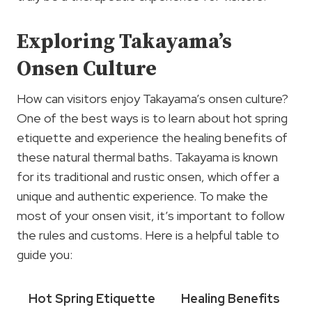
Exploring Takayama’s
Onsen Culture
How can visitors enjoy Takayama’s onsen culture?
One of the best ways is to learn about hot spring
etiquette and experience the healing benefits of
these natural thermal baths. Takayama is known
for its traditional and rustic onsen, which offer a
unique and authentic experience. To make the
most of your onsen visit, it’s important to follow
the rules and customs. Here is a helpful table to
guide you:
Hot Spring Etiquette
Healing Benefits