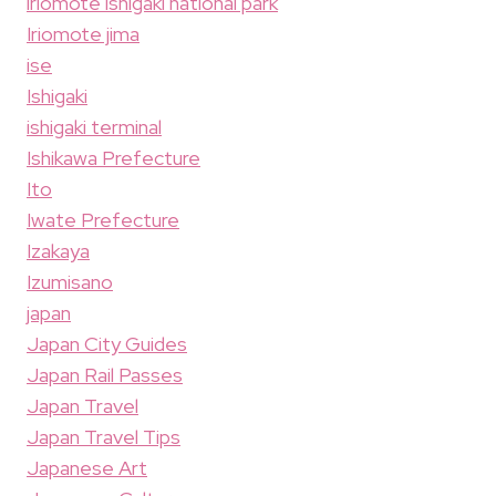
iriomote ishigaki national park
Iriomote jima
ise
Ishigaki
ishigaki terminal
Ishikawa Prefecture
Ito
Iwate Prefecture
Izakaya
Izumisano
japan
Japan City Guides
Japan Rail Passes
Japan Travel
Japan Travel Tips
Japanese Art