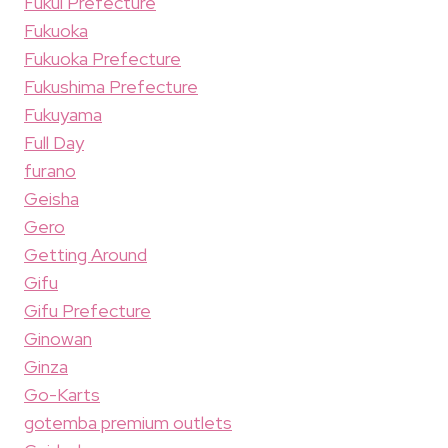
Fukui Prefecture
Fukuoka
Fukuoka Prefecture
Fukushima Prefecture
Fukuyama
Full Day
furano
Geisha
Gero
Getting Around
Gifu
Gifu Prefecture
Ginowan
Ginza
Go-Karts
gotemba premium outlets