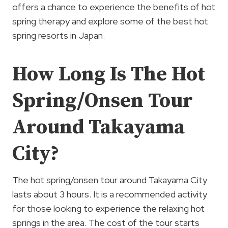
offers a chance to experience the benefits of hot
spring therapy and explore some of the best hot
spring resorts in Japan.
How Long Is The Hot
Spring/Onsen Tour
Around Takayama
City?
The hot spring/onsen tour around Takayama City
lasts about 3 hours. It is a recommended activity
for those looking to experience the relaxing hot
springs in the area. The cost of the tour starts