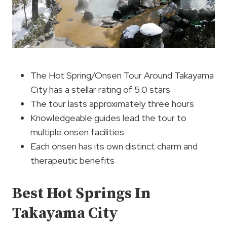
The Hot Spring/Onsen Tour Around Takayama
City has a stellar rating of 5.0 stars
The tour lasts approximately three hours
Knowledgeable guides lead the tour to
multiple onsen facilities
Each onsen has its own distinct charm and
therapeutic benefits
Best Hot Springs In
Takayama City