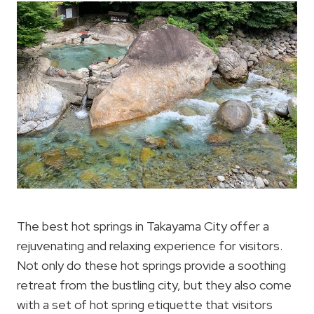
The best hot springs in Takayama City offer a
rejuvenating and relaxing experience for visitors.
Not only do these hot springs provide a soothing
retreat from the bustling city, but they also come
with a set of hot spring etiquette that visitors