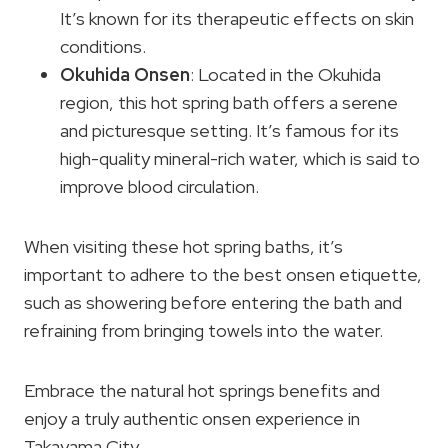
It’s known for its therapeutic effects on skin
conditions.
Okuhida Onsen
: Located in the Okuhida
region, this hot spring bath offers a serene
and picturesque setting. It’s famous for its
high-quality mineral-rich water, which is said to
improve blood circulation.
When visiting these hot spring baths, it’s
important to adhere to the best onsen etiquette,
such as showering before entering the bath and
refraining from bringing towels into the water.
Embrace the natural hot springs benefits and
enjoy a truly authentic onsen experience in
Takayama City.