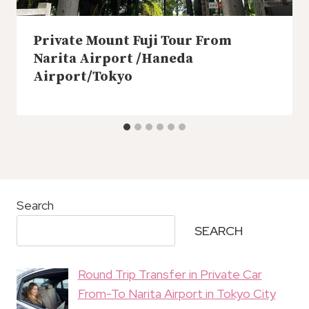
Private Mount Fuji Tour From
Narita Airport /Haneda
Airport/Tokyo
Search
SEARCH
Round Trip Transfer in Private Car
From-To Narita Airport in Tokyo City