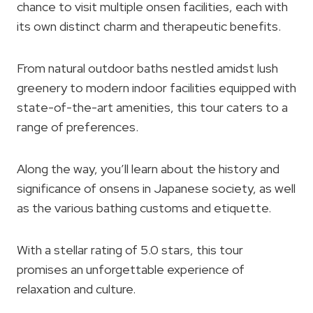
chance to visit multiple onsen facilities, each with
its own distinct charm and therapeutic benefits.
From natural outdoor baths nestled amidst lush
greenery to modern indoor facilities equipped with
state-of-the-art amenities, this tour caters to a
range of preferences.
Along the way, you’ll learn about the history and
significance of onsens in Japanese society, as well
as the various bathing customs and etiquette.
With a stellar rating of 5.0 stars, this tour
promises an unforgettable experience of
relaxation and culture.