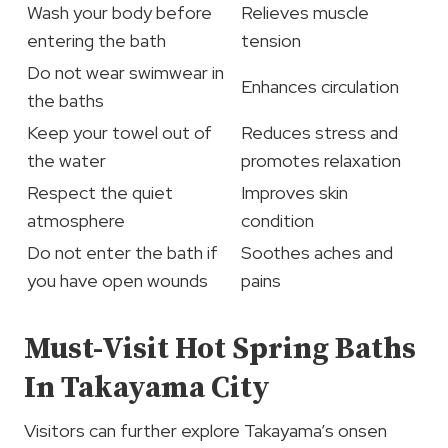
Wash your body before
Relieves muscle
entering the bath
tension
Do not wear swimwear in
Enhances circulation
the baths
Keep your towel out of
Reduces stress and
the water
promotes relaxation
Respect the quiet
Improves skin
atmosphere
condition
Do not enter the bath if
Soothes aches and
you have open wounds
pains
Must-Visit Hot Spring Baths
In Takayama City
Visitors can further explore Takayama’s onsen