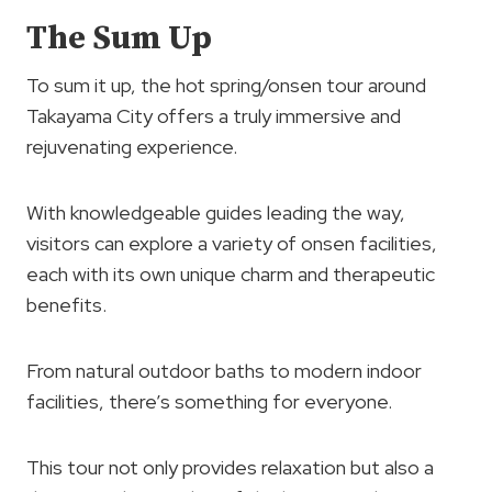
The Sum Up
To sum it up, the hot spring/onsen tour around
Takayama City offers a truly immersive and
rejuvenating experience.
With knowledgeable guides leading the way,
visitors can explore a variety of onsen facilities,
each with its own unique charm and therapeutic
benefits.
From natural outdoor baths to modern indoor
facilities, there’s something for everyone.
This tour not only provides relaxation but also a