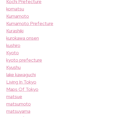
Kochi Prefecture
komatsu
Kumamoto
Kumamoto Prefecture
Kurashiki
kurokawa onsen
kushiro
Kyoto
kyoto prefecture
Kyushu
lake kawaguchi
Living In Tokyo
Maps Of Tokyo
matsue
matsumoto
matsuyama