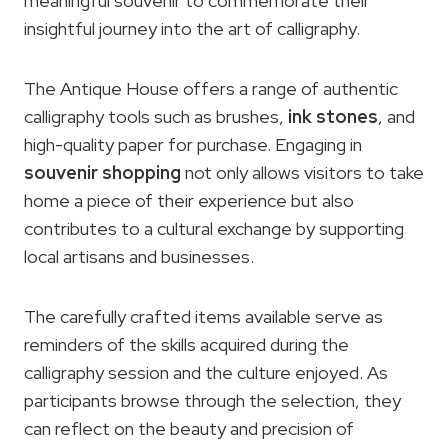
meaningful souvenir to commemorate their
insightful journey into the art of calligraphy.
The Antique House offers a range of authentic
calligraphy tools such as brushes,
ink stones
, and
high-quality paper for purchase. Engaging in
souvenir shopping
not only allows visitors to take
home a piece of their experience but also
contributes to a cultural exchange by supporting
local artisans and businesses.
The carefully crafted items available serve as
reminders of the skills acquired during the
calligraphy session and the culture enjoyed. As
participants browse through the selection, they
can reflect on the beauty and precision of