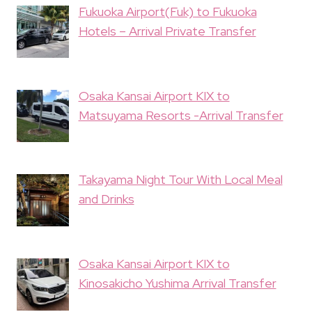
Fukuoka Airport(Fuk) to Fukuoka
Hotels – Arrival Private Transfer
Osaka Kansai Airport KIX to
Matsuyama Resorts -Arrival Transfer
Takayama Night Tour With Local Meal
and Drinks
Osaka Kansai Airport KIX to
Kinosakicho Yushima Arrival Transfer