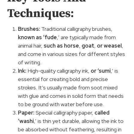
Techniques:
Brushes:
Traditional calligraphy brushes,
known as ‘fude
,’ are typically made from
animal hair,
such as horse
,
goat
,
or weasel
,
and come in various sizes for different styles
of writing.
Ink:
High-quality calligraphy ink,
or ‘sumi
,’ is
essential for creating bold and precise
strokes. It’s usually made from soot mixed
with glue and comes in solid form that needs
to be ground with water before use.
Paper:
Special calligraphy paper,
called
‘washi
,’ is thin yet durable, allowing the ink to
be absorbed without feathering, resulting in