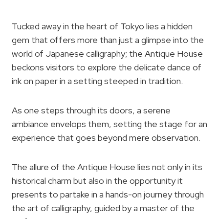
Tucked away in the heart of Tokyo lies a hidden
gem that offers more than just a glimpse into the
world of Japanese calligraphy; the Antique House
beckons visitors to explore the delicate dance of
ink on paper in a setting steeped in tradition.
As one steps through its doors, a serene
ambiance envelops them, setting the stage for an
experience that goes beyond mere observation.
The allure of the Antique House lies not only in its
historical charm but also in the opportunity it
presents to partake in a hands-on journey through
the art of calligraphy, guided by a master of the