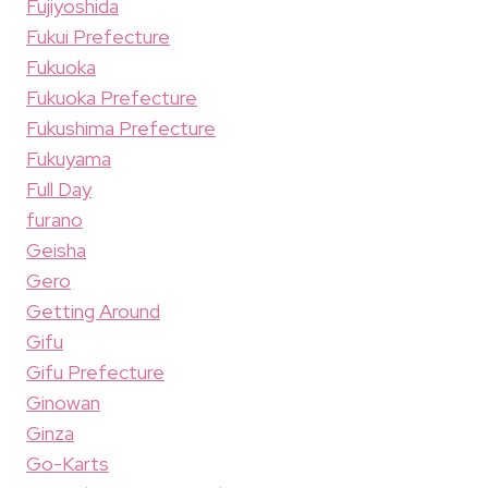
Fujiyoshida
Fukui Prefecture
Fukuoka
Fukuoka Prefecture
Fukushima Prefecture
Fukuyama
Full Day
furano
Geisha
Gero
Getting Around
Gifu
Gifu Prefecture
Ginowan
Ginza
Go-Karts