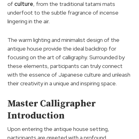
of
culture
, from the traditional tatami mats
underfoot to the subtle fragrance of incense
lingering in the air.
The warm lighting and minimalist design of the
antique house provide the ideal backdrop for
focusing on the art of calligraphy. Surrounded by
these elements, participants can truly connect
with the essence of Japanese culture and unleash
their creativity in a unique and inspiring space.
Master Calligrapher
Introduction
Upon entering the antique house setting,
participants are greeted with a profound