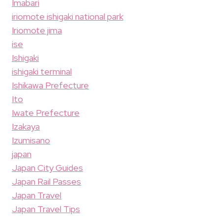
Imabari
iriomote ishigaki national park
Iriomote jima
ise
Ishigaki
ishigaki terminal
Ishikawa Prefecture
Ito
Iwate Prefecture
Izakaya
Izumisano
japan
Japan City Guides
Japan Rail Passes
Japan Travel
Japan Travel Tips