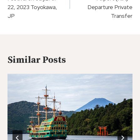
22, 2023 Toyokawa,
Departure Private
JP
Transfer
Similar Posts