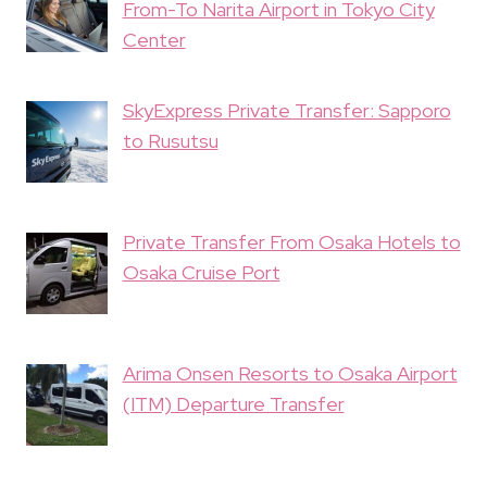
From-To Narita Airport in Tokyo City
Center
SkyExpress Private Transfer: Sapporo
to Rusutsu
Private Transfer From Osaka Hotels to
Osaka Cruise Port
Arima Onsen Resorts to Osaka Airport
(ITM) Departure Transfer