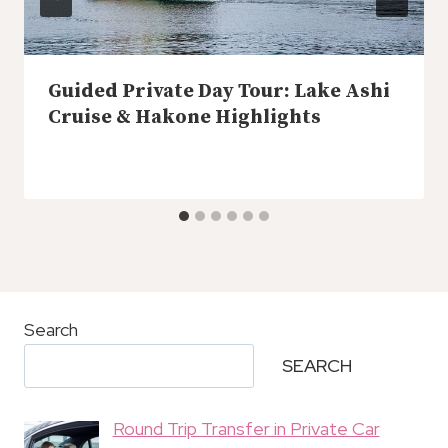
Guided Private Day Tour: Lake Ashi
Cruise & Hakone Highlights
Search
SEARCH
Round Trip Transfer in Private Car