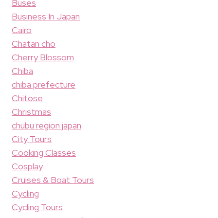
Buses
Business In Japan
Cairo
Chatan cho
Cherry Blossom
Chiba
chiba prefecture
Chitose
Christmas
chubu region japan
City Tours
Cooking Classes
Cosplay
Cruises & Boat Tours
Cycling
Cycling Tours