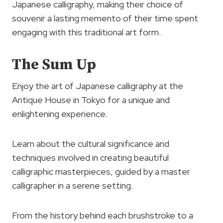
Japanese calligraphy, making their choice of
souvenir a lasting memento of their time spent
engaging with this traditional art form.
The Sum Up
Enjoy the art of Japanese calligraphy at the
Antique House in Tokyo for a unique and
enlightening experience.
Learn about the cultural significance and
techniques involved in creating beautiful
calligraphic masterpieces, guided by a master
calligrapher in a serene setting.
From the history behind each brushstroke to a