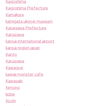
Kagoshima
Kagoshima Prefecture
Kamakura
kamigata ukiyoe museum
Kanagawa Prefecture
Kanazawa
kansai international airport
kansai region japan
Kanto
Karuizawa
Kawagoe
kawaii monster cafe
Kawasaki
Kimono
kobe
Kochi