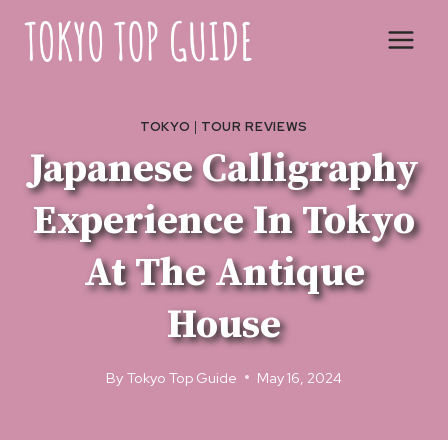
Skip
to
content
TOKYO
|
TOUR REVIEWS
Japanese Calligraphy
Experience In Tokyo
At The Antique
House
By
Tokyo Top Guide
May 16, 2024