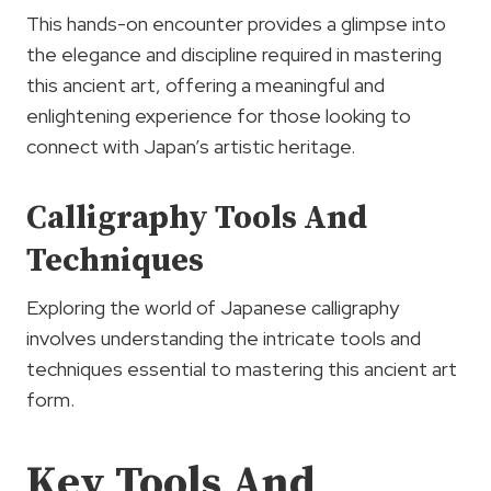
This hands-on encounter provides a glimpse into
the elegance and discipline required in mastering
this ancient art, offering a meaningful and
enlightening experience for those looking to
connect with Japan’s artistic heritage.
Calligraphy Tools And
Techniques
Exploring the world of Japanese calligraphy
involves understanding the intricate tools and
techniques essential to mastering this ancient art
form.
Key Tools And