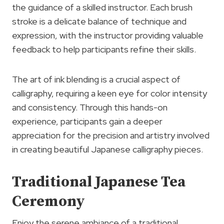
the guidance of a skilled instructor. Each brush
stroke is a delicate balance of technique and
expression, with the instructor providing valuable
feedback to help participants refine their skills.
The art of ink blending is a crucial aspect of
calligraphy, requiring a keen eye for color intensity
and consistency. Through this hands-on
experience, participants gain a deeper
appreciation for the precision and artistry involved
in creating beautiful Japanese calligraphy pieces.
Traditional Japanese Tea
Ceremony
Enjoy the serene ambiance of a traditional