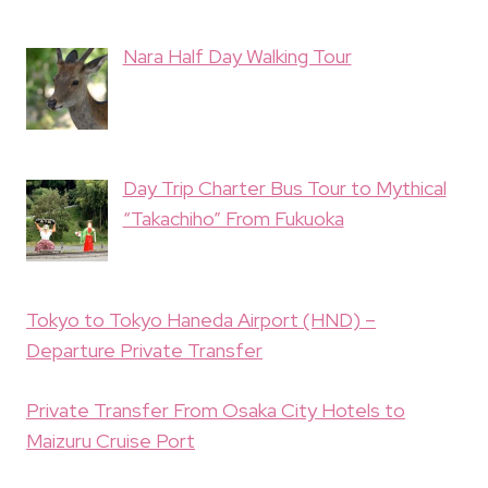
Nara Half Day Walking Tour
Day Trip Charter Bus Tour to Mythical
“Takachiho” From Fukuoka
Tokyo to Tokyo Haneda Airport (HND) –
Departure Private Transfer
Private Transfer From Osaka City Hotels to
Maizuru Cruise Port