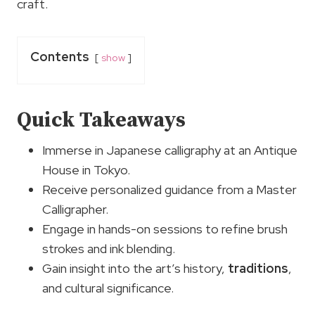
craft.
Contents
show
Quick Takeaways
Immerse in Japanese calligraphy at an Antique
House in Tokyo.
Receive personalized guidance from a Master
Calligrapher.
Engage in hands-on sessions to refine brush
strokes and ink blending.
Gain insight into the art’s history,
traditions
,
and cultural significance.