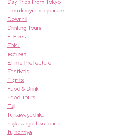
Day Trips From Tokyo
dmm kariyushi aquarium
Downhill
Drinking Tours
E-Bikes
Ebisu
echizen
Ehime Prefecture
Festivals
Flights
Food & Drink
Food Tours
Fuji
fujikawaguchiko
Fujikawaguchiko machi
fujinomiya