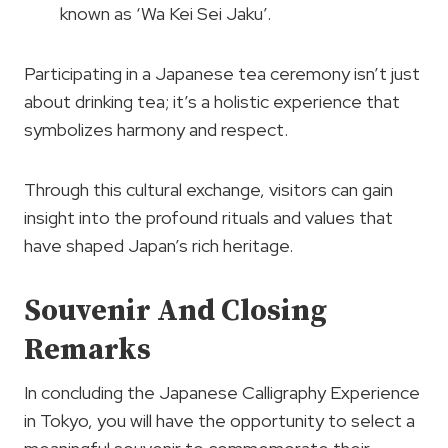
known as ‘Wa Kei Sei Jaku’.
Participating in a Japanese tea ceremony isn’t just
about drinking tea; it’s a holistic experience that
symbolizes harmony and respect.
Through this cultural exchange, visitors can gain
insight into the profound rituals and values that
have shaped Japan’s rich heritage.
Souvenir And Closing
Remarks
In concluding the Japanese Calligraphy Experience
in Tokyo, you will have the opportunity to select a