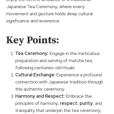
Japanese Tea Ceremony, where every
movement and gesture holds deep cultural
significance and reverence.
Key Points:
Tea Ceremony:
Engage in the meticulous
preparation and serving of matcha tea,
following centuries-old rituals.
Cultural Exchange:
Experience a profound
connection with Japanese tradition through
this authentic ceremony.
Harmony and
Respect
:
Embrace the
principles of harmony,
respect
,
purity
, and
tranquility that underpin the tea ceremony,