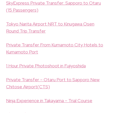
SkyExpress Private Transfer: Sapporo to Otaru
(15 Passengers)
Tokyo Narita Airport NRT to Kinugawa Osen
Round Trip Transfer
Private Transfer From Kumamoto City Hotels to
Kumamoto Port
1 Hour Private Photoshoot in Fujiyoshida
Private Transfer – Otaru Port to Sapporo New
Chitose Airport(CTS)
Ninja Experience in Takayama – Trial Course