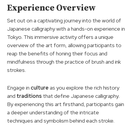
Experience Overview
Set out on a captivating journey into the world of
Japanese calligraphy with a hands-on experience in
Tokyo. This immersive activity offers a unique
overview of the art form, allowing participants to
reap the benefits of honing their focus and
mindfulness through the practice of brush and ink
strokes.
Engage in
culture
as you explore the rich history
and
traditions
that define Japanese calligraphy.
By experiencing this art firsthand, participants gain
a deeper understanding of the intricate
techniques and symbolism behind each stroke.