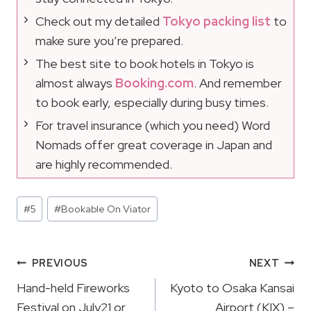
Check out my detailed
Tokyo packing list
to
make sure you’re prepared.
The best site to book hotels in Tokyo is
almost always
Booking.com
. And remember
to book early, especially during busy times.
For travel insurance (which you need) Word
Nomads offer great coverage in Japan and
are highly recommended.
Post
#
5
#
Bookable On Viator
Tags:
Post
PREVIOUS
NEXT
Navigation
Hand-held Fireworks
Kyoto to Osaka Kansai
Festival on July21 or
Airport (KIX) –