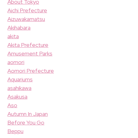
About Tokyo
Aichi Prefecture
Aizuwakamatsu
Akihabara
akita
Akita Prefecture
Amusement Parks
aomori
Aomori Prefecture
Aquariums
asahikawa
Asakusa
Aso
Autumn In Japan
Before You Go
Beppu