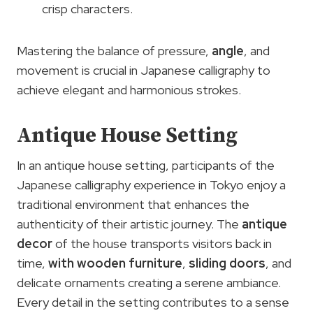
crisp characters.
Mastering the balance of pressure,
angle
, and
movement is crucial in Japanese calligraphy to
achieve elegant and harmonious strokes.
Antique House Setting
In an antique house setting, participants of the
Japanese calligraphy experience in Tokyo enjoy a
traditional environment that enhances the
authenticity of their artistic journey. The
antique
decor
of the house transports visitors back in
time,
with wooden furniture
,
sliding doors
, and
delicate ornaments creating a serene ambiance.
Every detail in the setting contributes to a sense