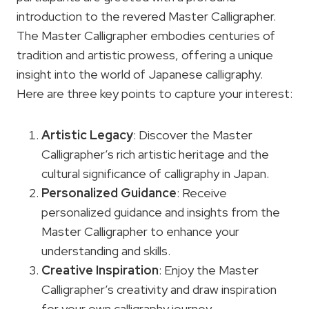
introduction to the revered Master Calligrapher.
The Master Calligrapher embodies centuries of
tradition and artistic prowess, offering a unique
insight into the world of Japanese calligraphy.
Here are three key points to capture your interest:
Artistic Legacy
: Discover the Master
Calligrapher’s rich artistic heritage and the
cultural significance of calligraphy in Japan.
Personalized Guidance
: Receive
personalized guidance and insights from the
Master Calligrapher to enhance your
understanding and skills.
Creative Inspiration
: Enjoy the Master
Calligrapher’s creativity and draw inspiration
for your own calligraphy journey.