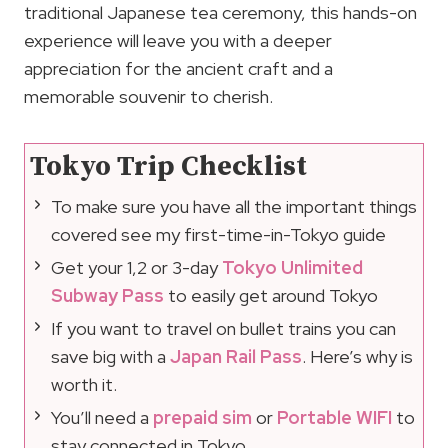
traditional Japanese tea ceremony, this hands-on
experience will leave you with a deeper
appreciation for the ancient craft and a
memorable souvenir to cherish.
Tokyo Trip Checklist
To make sure you have all the important things
covered see my first-time-in-Tokyo guide
Get your 1,2 or 3-day
Tokyo Unlimited
Subway Pass
to easily get around Tokyo
If you want to travel on bullet trains you can
save big with a
Japan Rail Pass
. Here’s why is
worth it.
You’ll need a
prepaid sim
or
Portable WIFI
to
stay connected in Tokyo.