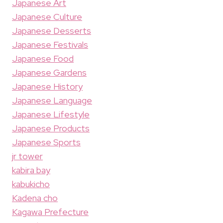
Japanese Art
Japanese Culture
Japanese Desserts
Japanese Festivals
Japanese Food
Japanese Gardens
Japanese History
Japanese Language
Japanese Lifestyle
Japanese Products
Japanese Sports
jr tower
kabira bay
kabukicho
Kadena cho
Kagawa Prefecture