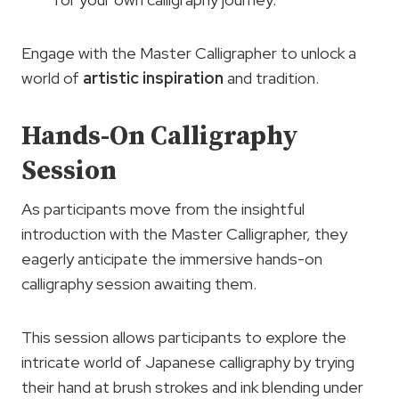
Engage with the Master Calligrapher to unlock a
world of
artistic inspiration
and tradition.
Hands-On Calligraphy
Session
As participants move from the insightful
introduction with the Master Calligrapher, they
eagerly anticipate the immersive hands-on
calligraphy session awaiting them.
This session allows participants to explore the
intricate world of Japanese calligraphy by trying
their hand at brush strokes and ink blending under