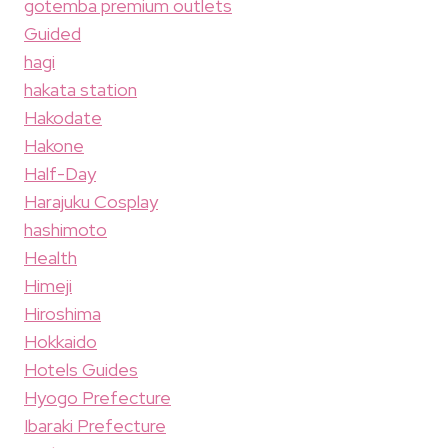
gotemba premium outlets
Guided
hagi
hakata station
Hakodate
Hakone
Half-Day
Harajuku Cosplay
hashimoto
Health
Himeji
Hiroshima
Hokkaido
Hotels Guides
Hyogo Prefecture
Ibaraki Prefecture