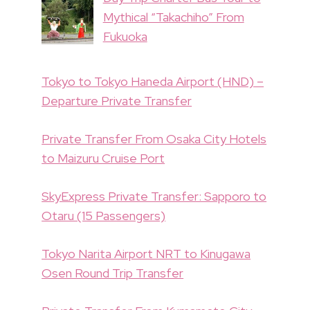
Mythical “Takachiho” From
Fukuoka
Tokyo to Tokyo Haneda Airport (HND) –
Departure Private Transfer
Private Transfer From Osaka City Hotels
to Maizuru Cruise Port
SkyExpress Private Transfer: Sapporo to
Otaru (15 Passengers)
Tokyo Narita Airport NRT to Kinugawa
Osen Round Trip Transfer