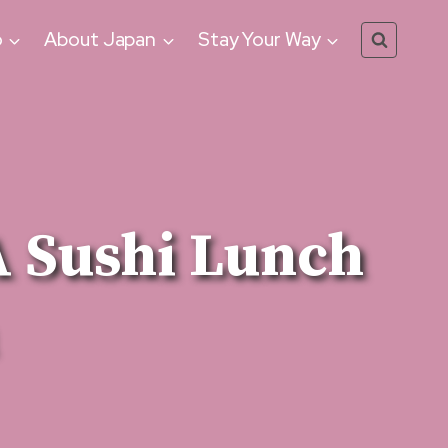
o
About Japan
Stay Your Way
 Sushi Lunch