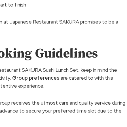
art to finish
tion at Japanese Restaurant SAKURA promises to be a
oking Guidelines
estaurant SAKURA Sushi Lunch Set, keep in mind the
ivity.
Group preferences
are catered to with this
attentive experience.
roup receives the utmost care and quality service during
 in advance to secure your preferred time slot due to the