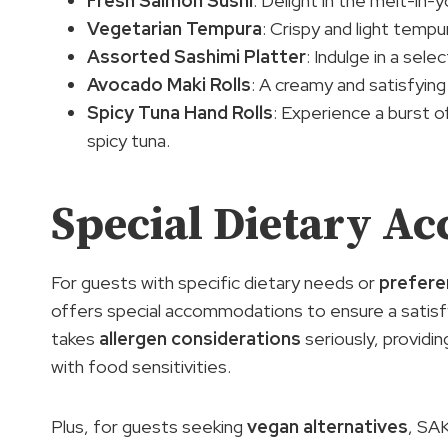
Fresh Salmon Sushi
: Delight in the melt-in
Vegetarian Tempura
: Crispy and light temp
Assorted Sashimi Platter
: Indulge in a sel
Avocado Maki Rolls
: A creamy and satisfying
Spicy Tuna Hand Rolls
: Experience a burst of
spicy tuna.
Special Dietary A
For guests with specific dietary needs or
prefere
offers special accommodations to ensure a satisfy
takes
allergen considerations
seriously, providi
with food sensitivities.
Plus, for guests seeking
vegan alternatives
, SA