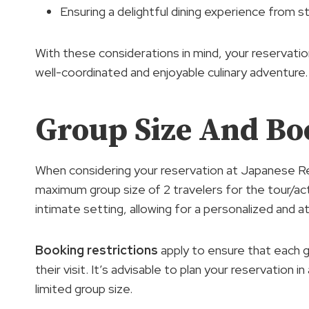
Ensuring a delightful dining experience from st
With these considerations in mind, your reserva
well-coordinated and enjoyable culinary adventure.
Group Size And Bo
When considering your reservation at Japanese R
maximum group size of 2 travelers for the tour/act
intimate setting, allowing for a personalized and 
Booking restrictions
apply to ensure that each g
their visit. It’s advisable to plan your reservation
limited group size.