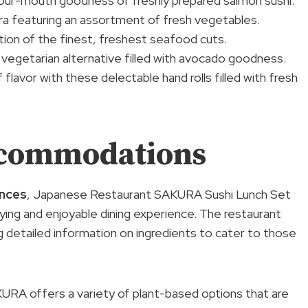
-your-mouth goodness of freshly prepared salmon sushi.
ura featuring an assortment of fresh vegetables.
ection of the finest, freshest seafood cuts.
 vegetarian alternative filled with avocado goodness.
 flavor with these delectable hand rolls filled with fresh
ccommodations
nces
, Japanese Restaurant SAKURA Sushi Lunch Set
ing and enjoyable dining experience. The restaurant
ng detailed information on ingredients to cater to those
KURA offers a variety of plant-based options that are