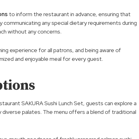
ons
to inform the restaurant in advance, ensuring that
 communicating any special dietary requirements during
nch without any concerns.
ing experience for all patrons, and being aware of
omized and enjoyable meal for every guest.
tions
staurant SAKURA Sushi Lunch Set, guests can explore a
y diverse palates. The menu offers a blend of traditional