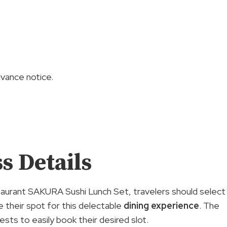
ance notice.
s Details
aurant SAKURA Sushi Lunch Set, travelers should select
e their spot for this delectable
dining experience
. The
ests to easily book their desired slot.