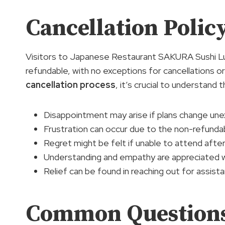
Cancellation Poli
Visitors to Japanese Restaurant SAKURA Sushi Lu
refundable, with no exceptions for cancellations 
cancellation process
, it’s crucial to understand
Disappointment may arise if plans change une
Frustration can occur due to the non-refundab
Regret might be felt if unable to attend afte
Understanding and empathy are appreciated wh
Relief can be found in reaching out for assistan
Common Question