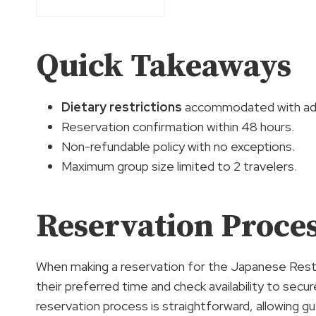
Quick Takeaways
Dietary restrictions
accommodated with adv
Reservation confirmation within 48 hours.
Non-refundable policy with no exceptions.
Maximum group size limited to 2 travelers.
Reservation Proces
When making a reservation for the Japanese Rest
their preferred time and check availability to secur
reservation process is straightforward, allowing gu