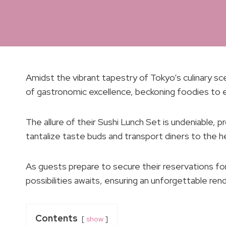
Amidst the vibrant tapestry of Tokyo’s culinary
of gastronomic excellence, beckoning foodies to e
The allure of their Sushi Lunch Set is undeniable,
tantalize taste buds and transport diners to the he
As guests prepare to secure their reservations f
possibilities awaits, ensuring an unforgettable re
Contents
show