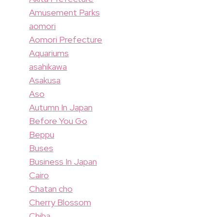
Amusement Parks
aomori
Aomori Prefecture
Aquariums
asahikawa
Asakusa
Aso
Autumn In Japan
Before You Go
Beppu
Buses
Business In Japan
Cairo
Chatan cho
Cherry Blossom
Chiba