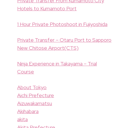
Private Transfer From Kumamoto City
Hotels to Kumamoto Port
1 Hour Private Photoshoot in Fujiyoshida
Private Transfer – Otaru Port to Sapporo
New Chitose Airport(CTS)
Ninja Experience in Takayama – Trial
Course
About Tokyo
Aichi Prefecture
Aizuwakamatsu
Akihabara
akita
Akita Prefecture