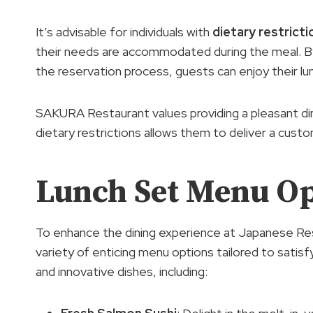
It’s advisable for individuals with
dietary restricti
their needs are accommodated during the meal. By
the reservation process, guests can enjoy their lu
SAKURA Restaurant values providing a pleasant din
dietary restrictions allows them to deliver a cust
Lunch Set Menu Op
To enhance the dining experience at Japanese Re
variety of enticing menu options tailored to satisf
and innovative dishes, including: