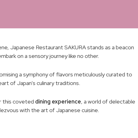
 scene, Japanese Restaurant SAKURA stands as a beacon
mbark on a sensory journey like no other.
 promising a symphony of flavors meticulously curated to
art of Japan’s culinary traditions.
or this coveted
dining experience
, a world of delectable
ndezvous with the art of Japanese cuisine.