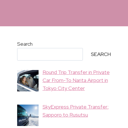
Search
SEARCH
Round Trip Transfer in Private
Car From-To Narita Airport in
Tokyo City Center
SkyExpress Private Transfer:
Sapporo to Rusutsu