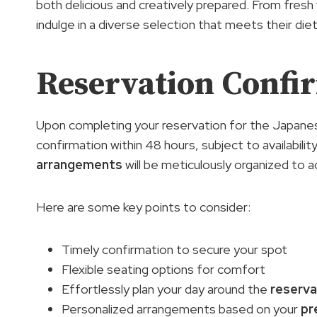
both delicious and creatively prepared. From fresh 
indulge in a diverse selection that meets their die
Reservation Confi
Upon completing your reservation for the Japanes
confirmation within 48 hours, subject to availabili
arrangements
will be meticulously organized t
Here are some key points to consider:
Timely confirmation to secure your spot
Flexible seating options for comfort
Effortlessly plan your day around the
reserva
Personalized arrangements based on your
pr