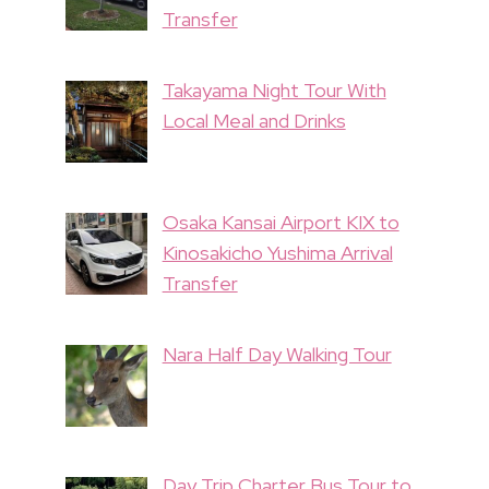
Transfer
Takayama Night Tour With
Local Meal and Drinks
Osaka Kansai Airport KIX to
Kinosakicho Yushima Arrival
Transfer
Nara Half Day Walking Tour
Day Trip Charter Bus Tour to