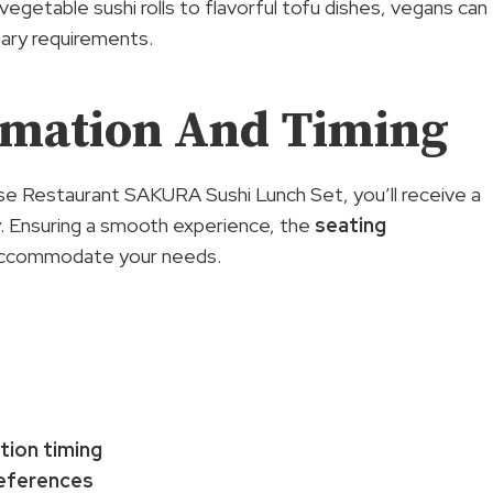
vegetable sushi rolls to flavorful tofu dishes, vegans can
tary requirements.
rmation And Timing
e Restaurant SAKURA Sushi Lunch Set, you’ll receive a
ty. Ensuring a smooth experience, the
seating
o accommodate your needs.
tion timing
eferences