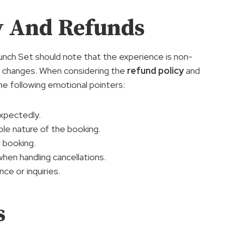
cy And Refunds
nch Set should note that the experience is non-
or changes. When considering the
refund policy
and
 the following emotional pointers:
xpectedly.
le nature of the booking.
r booking.
en handling cancellations.
ce or inquiries.
s