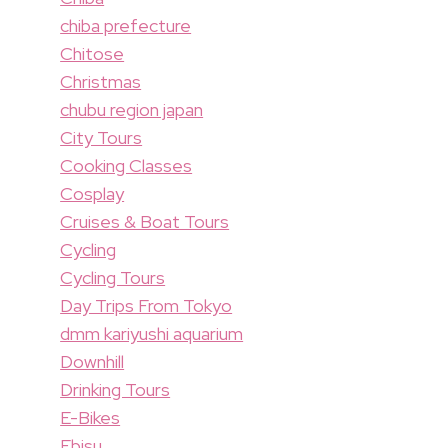
chiba prefecture
Chitose
Christmas
chubu region japan
City Tours
Cooking Classes
Cosplay
Cruises & Boat Tours
Cycling
Cycling Tours
Day Trips From Tokyo
dmm kariyushi aquarium
Downhill
Drinking Tours
E-Bikes
Ebisu