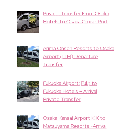
Private Transfer From Osaka
Hotels to Osaka Cruise Port
Arima Onsen Resorts to Osaka
Airport (ITM) Departure
Transfer
Fukuoka Airport(Fuk) to
Fukuoka Hotels – Arrival
Private Transfer
Osaka Kansai Airport KIX to
Matsuyama Resorts -Arrival