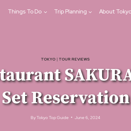
Things To Do
Trip Planning
About Toky
TOKYO
|
TOUR REVIEWS
staurant SAKURA
Set Reservation
By
Tokyo Top Guide
June 6, 2024