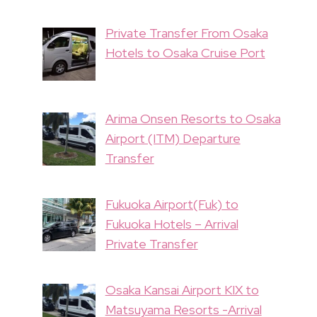
Private Transfer From Osaka
Hotels to Osaka Cruise Port
Arima Onsen Resorts to Osaka
Airport (ITM) Departure
Transfer
Fukuoka Airport(Fuk) to
Fukuoka Hotels – Arrival
Private Transfer
Osaka Kansai Airport KIX to
Matsuyama Resorts -Arrival