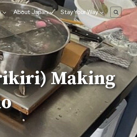
o
About Japan
Stay Your Way
ikiri) Making
io