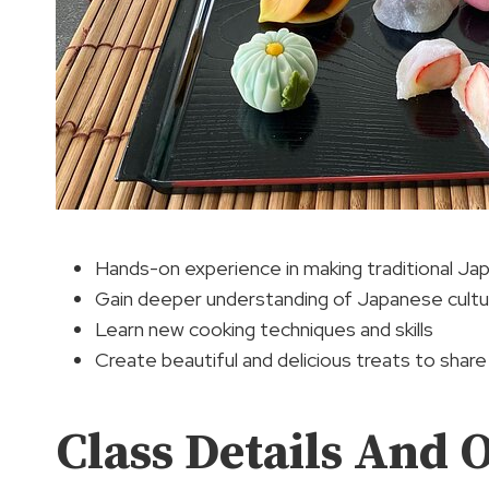
Hands-on experience in making traditional J
Gain deeper understanding of Japanese culture
Learn new cooking techniques and skills
Create beautiful and delicious treats to share
Class Details And 