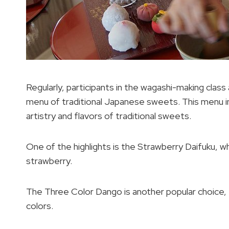
Regularly, participants in the wagashi-making class
menu of traditional Japanese sweets. This menu in
artistry and flavors of traditional sweets.
One of the highlights is the Strawberry Daifuku, wh
strawberry.
The Three Color Dango is another popular choice, f
colors.