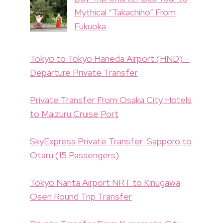
Mythical “Takachiho” From
Fukuoka
Tokyo to Tokyo Haneda Airport (HND) –
Departure Private Transfer
Private Transfer From Osaka City Hotels
to Maizuru Cruise Port
SkyExpress Private Transfer: Sapporo to
Otaru (15 Passengers)
Tokyo Narita Airport NRT to Kinugawa
Osen Round Trip Transfer