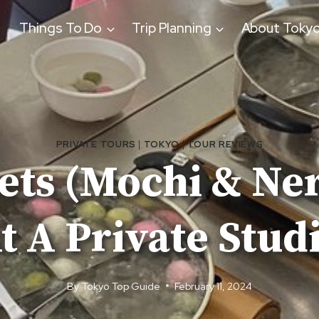
Things To Do
Trip Planning
About Toky
PRIVATE TOURS
|
TOKYO
|
TOUR REVIEWS
ets (Mochi & Ner
t A Private Stud
By
Tokyo Top Guide
February 11, 2024