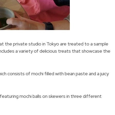
 at the private studio in Tokyo are treated to a sample
cludes a variety of delicious treats that showcase the
ich consists of mochi filled with bean paste and a juicy
eaturing mochi balls on skewers in three different