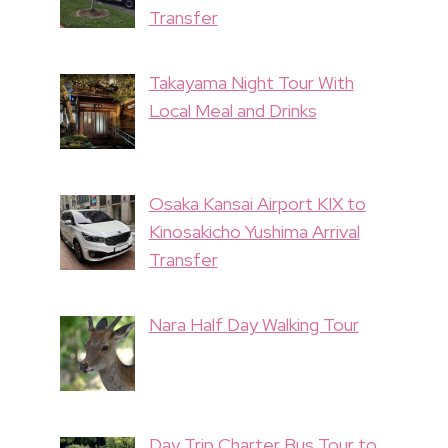
Transfer
Takayama Night Tour With
Local Meal and Drinks
Osaka Kansai Airport KIX to
Kinosakicho Yushima Arrival
Transfer
Nara Half Day Walking Tour
Day Trip Charter Bus Tour to