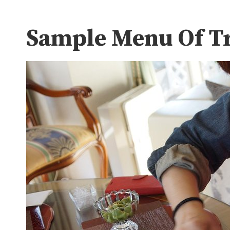
Sample Menu Of Tr