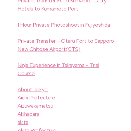
Private Transfer From Kumamoto City
Hotels to Kumamoto Port
1 Hour Private Photoshoot in Fujiyoshida
Private Transfer – Otaru Port to Sapporo
New Chitose Airport(CTS)
Ninja Experience in Takayama – Trial
Course
About Tokyo
Aichi Prefecture
Aizuwakamatsu
Akihabara
akita
Akita Prefecture