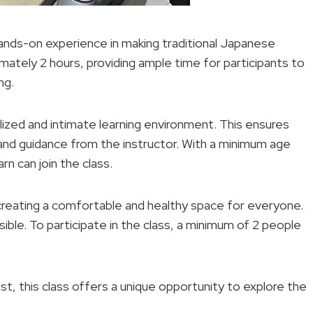
hands-on experience in making traditional Japanese
mately 2 hours, providing ample time for participants to
ng.
alized and intimate learning environment. This ensures
n and guidance from the instructor. With a minimum age
rn can join the class.
reating a comfortable and healthy space for everyone.
ible. To participate in the class, a minimum of 2 people
t, this class offers a unique opportunity to explore the