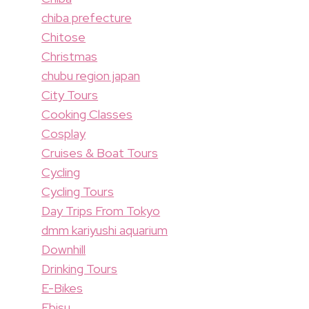
chiba prefecture
Chitose
Christmas
chubu region japan
City Tours
Cooking Classes
Cosplay
Cruises & Boat Tours
Cycling
Cycling Tours
Day Trips From Tokyo
dmm kariyushi aquarium
Downhill
Drinking Tours
E-Bikes
Ebisu