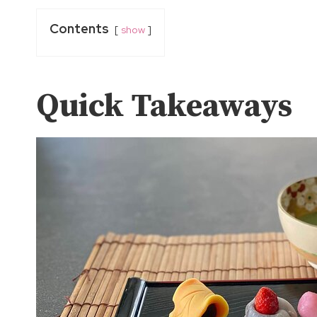
Contents
show
Quick Takeaways