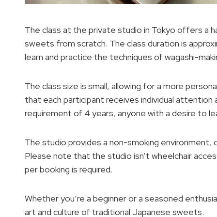
The class at the private studio in Tokyo offers a 
sweets from scratch. The class duration is approxi
learn and practice the techniques of wagashi-maki
The class size is small, allowing for a more person
that each participant receives individual attentio
requirement of 4 years, anyone with a desire to lea
The studio provides a non-smoking environment, c
Please note that the studio isn’t wheelchair access
per booking is required.
Whether you’re a beginner or a seasoned enthusias
art and culture of traditional Japanese sweets.