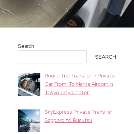
Search
SEARCH
Round Trip Transfer in Private
Car From-To Narita Airport in
Tokyo City Center
SkyExpress Private Transfer:
Sapporo to Rusutsu