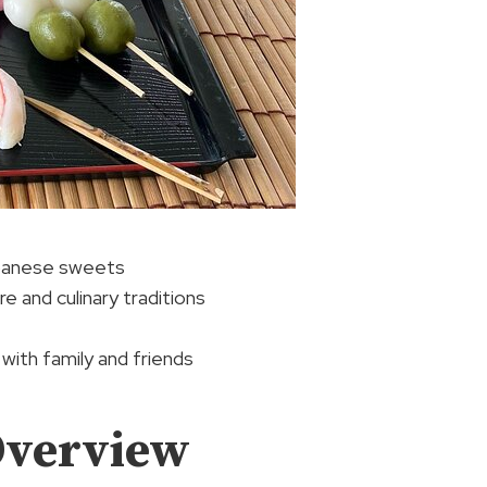
apanese sweets
 and culinary traditions
 with family and friends
Overview