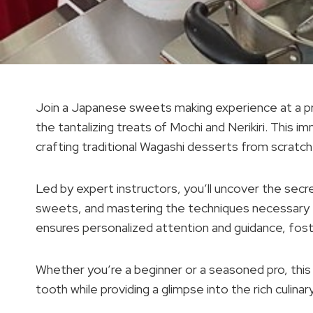
Join a Japanese sweets making experience at a pri
the tantalizing treats of Mochi and Nerikiri. This i
crafting traditional Wagashi desserts from scratch
Led by expert instructors, you’ll uncover the sec
sweets, and mastering the techniques necessary fo
ensures personalized attention and guidance, foste
Whether you’re a beginner or a seasoned pro, thi
tooth while providing a glimpse into the rich culinar