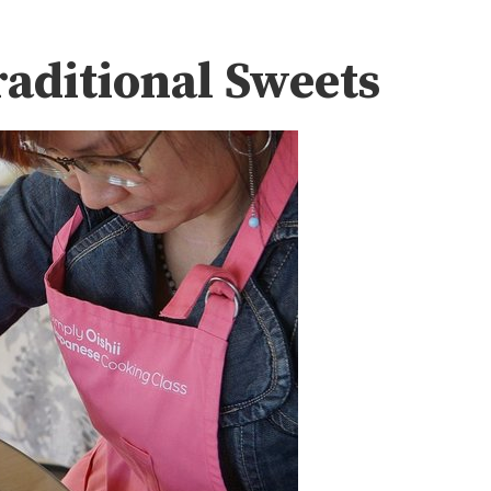
aditional Sweets