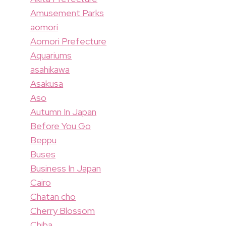
Amusement Parks
aomori
Aomori Prefecture
Aquariums
asahikawa
Asakusa
Aso
Autumn In Japan
Before You Go
Beppu
Buses
Business In Japan
Cairo
Chatan cho
Cherry Blossom
Chiba