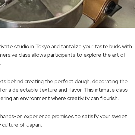
vate studio in Tokyo and tantalize your taste buds with
mmersive class allows participants to explore the art of
.
rets behind creating the perfect dough, decorating the
r a delectable texture and flavor. This intimate class
ring an environment where creativity can flourish.
s hands-on experience promises to satisfy your sweet
y culture of Japan.