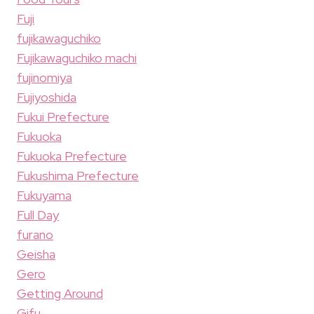
Fuji
fujikawaguchiko
Fujikawaguchiko machi
fujinomiya
Fujiyoshida
Fukui Prefecture
Fukuoka
Fukuoka Prefecture
Fukushima Prefecture
Fukuyama
Full Day
furano
Geisha
Gero
Getting Around
Gifu