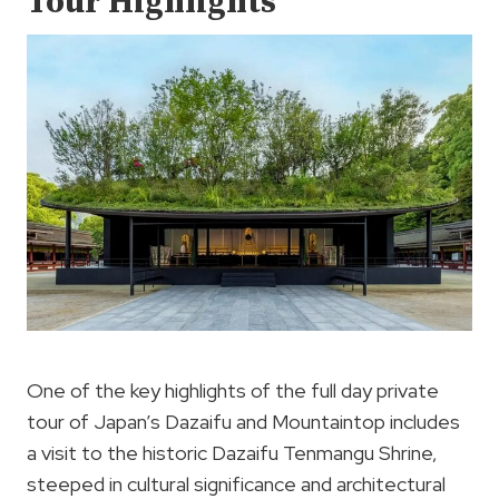
Tour Highlights
One of the key highlights of the full day private
tour of Japan’s Dazaifu and Mountaintop includes
a visit to the historic Dazaifu Tenmangu Shrine,
steeped in cultural significance and architectural