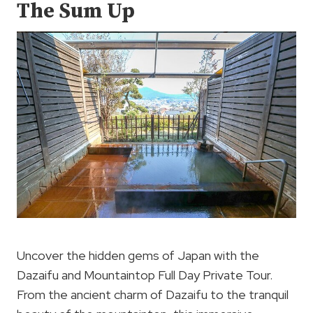
The Sum Up
Uncover the hidden gems of Japan with the
Dazaifu and Mountaintop Full Day Private Tour.
From the ancient charm of Dazaifu to the tranquil