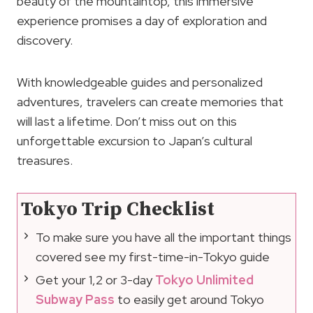
beauty of the mountaintop, this immersive
experience promises a day of exploration and
discovery.
With knowledgeable guides and personalized
adventures, travelers can create memories that
will last a lifetime. Don’t miss out on this
unforgettable excursion to Japan’s cultural
treasures.
Tokyo Trip Checklist
To make sure you have all the important things
covered see my first-time-in-Tokyo guide
Get your 1,2 or 3-day
Tokyo Unlimited
Subway Pass
to easily get around Tokyo