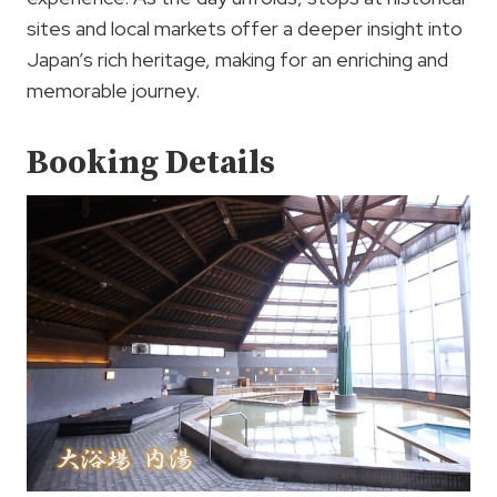
sites and local markets offer a deeper insight into
Japan’s rich heritage, making for an enriching and
memorable journey.
Booking Details