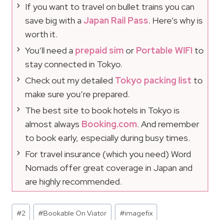
If you want to travel on bullet trains you can
save big with a
Japan Rail Pass
. Here’s why is
worth it.
You’ll need a
prepaid sim
or
Portable WIFI
to
stay connected in Tokyo.
Check out my detailed
Tokyo packing list
to
make sure you’re prepared.
The best site to book hotels in Tokyo is
almost always
Booking.com
. And remember
to book early, especially during busy times.
For travel insurance (which you need) Word
Nomads offer great coverage in Japan and
are highly recommended.
Post
#
2
#
Bookable On Viator
#
imagefix