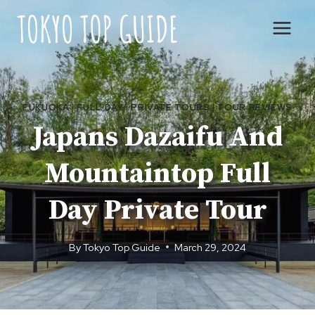
Skip
to
content
FUKUOKA
|
FULL DAY
|
PRIVATE TOURS
|
TOUR REVIEWS
Japans Dazaifu And
Mountaintop Full
Day Private Tour
By
Tokyo Top Guide
March 29, 2024