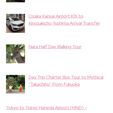
Osaka Kansai Airport KIX to
Kinosakicho Yushima Arrival Transfer
Nara Half Day Walking Tour
Day Trip Charter Bus Tour to Mythical
“Takachiho” From Fukuoka
Tokyo to Tokyo Haneda Airport (HND) –