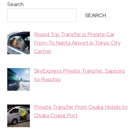
Search
SEARCH
Round Trip Transfer in Private Car
From-To Narita Airport in Tokyo City
Center
SkyExpress Private Transfer: Sapporo
to Rusutsu
Private Transfer From Osaka Hotels to
Osaka Cruise Port