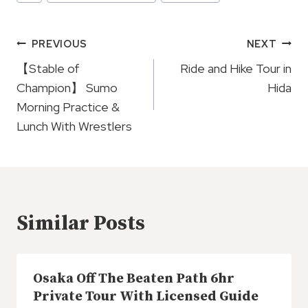
Tags:
Post
PREVIOUS
NEXT
Navigation
【Stable of
Ride and Hike Tour in
Champion】 Sumo
Hida
Morning Practice &
Lunch With Wrestlers
Similar Posts
Osaka Off The Beaten Path 6hr
Private Tour With Licensed Guide