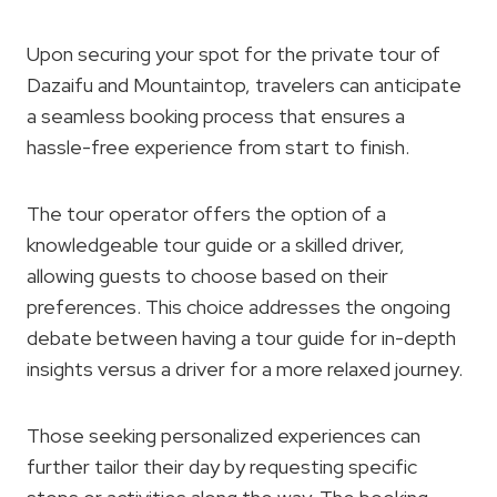
Upon securing your spot for the private tour of
Dazaifu and Mountaintop, travelers can anticipate
a seamless booking process that ensures a
hassle-free experience from start to finish.
The tour operator offers the option of a
knowledgeable tour guide or a skilled driver,
allowing guests to choose based on their
preferences. This choice addresses the ongoing
debate between having a tour guide for in-depth
insights versus a driver for a more relaxed journey.
Those seeking personalized experiences can
further tailor their day by requesting specific