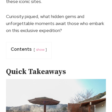
these iconic sites.
Curiosity piqued, what hidden gems and
unforgettable moments await those who embark
on this exclusive expedition?
Contents
show
Quick Takeaways