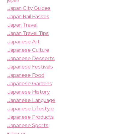
Japan City Guides
Japan Rail Passes
Japan Travel
Japan Travel Tips
Japanese Art
Japanese Culture
Japanese Desserts
Japanese Festivals
Japanese Food
Japanese Gardens
Japanese History
Japanese Language
Japanese Lifestyle
Japanese Products
Japanese Sports
jr tower