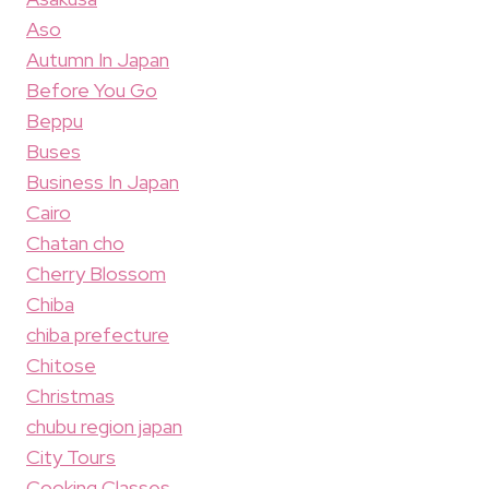
Aso
Autumn In Japan
Before You Go
Beppu
Buses
Business In Japan
Cairo
Chatan cho
Cherry Blossom
Chiba
chiba prefecture
Chitose
Christmas
chubu region japan
City Tours
Cooking Classes