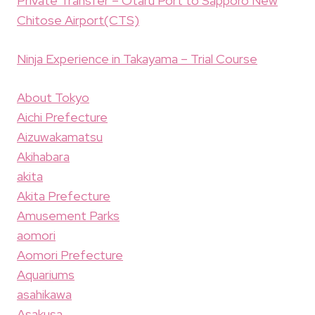
Private Transfer – Otaru Port to Sapporo New
Chitose Airport(CTS)
Ninja Experience in Takayama – Trial Course
About Tokyo
Aichi Prefecture
Aizuwakamatsu
Akihabara
akita
Akita Prefecture
Amusement Parks
aomori
Aomori Prefecture
Aquariums
asahikawa
Asakusa