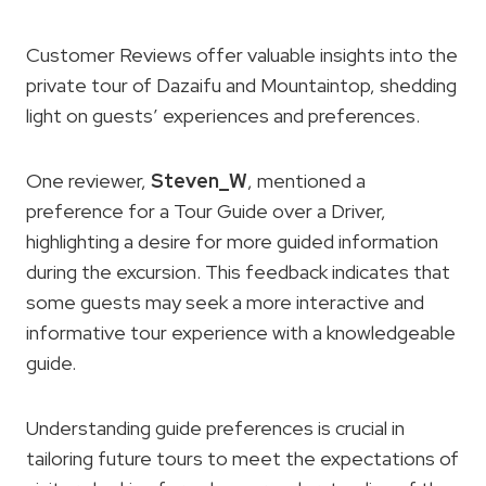
Customer Reviews offer valuable insights into the
private tour of Dazaifu and Mountaintop, shedding
light on guests’ experiences and preferences.
One reviewer,
Steven_W
, mentioned a
preference for a Tour Guide over a Driver,
highlighting a desire for more guided information
during the excursion. This feedback indicates that
some guests may seek a more interactive and
informative tour experience with a knowledgeable
guide.
Understanding guide preferences is crucial in
tailoring future tours to meet the expectations of