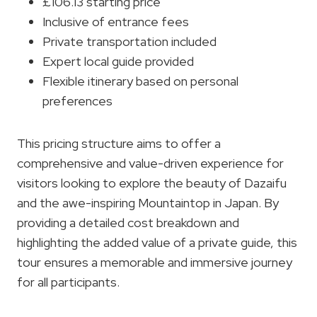
£106.13 starting price
Inclusive of entrance fees
Private transportation included
Expert local guide provided
Flexible itinerary based on personal
preferences
This pricing structure aims to offer a
comprehensive and value-driven experience for
visitors looking to explore the beauty of Dazaifu
and the awe-inspiring Mountaintop in Japan. By
providing a detailed cost breakdown and
highlighting the added value of a private guide, this
tour ensures a memorable and immersive journey
for all participants.