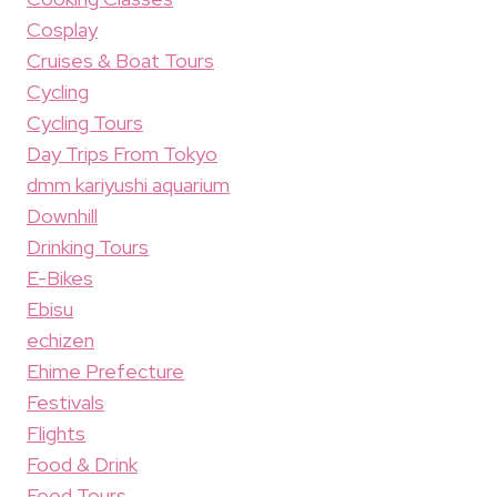
Cosplay
Cruises & Boat Tours
Cycling
Cycling Tours
Day Trips From Tokyo
dmm kariyushi aquarium
Downhill
Drinking Tours
E-Bikes
Ebisu
echizen
Ehime Prefecture
Festivals
Flights
Food & Drink
Food Tours