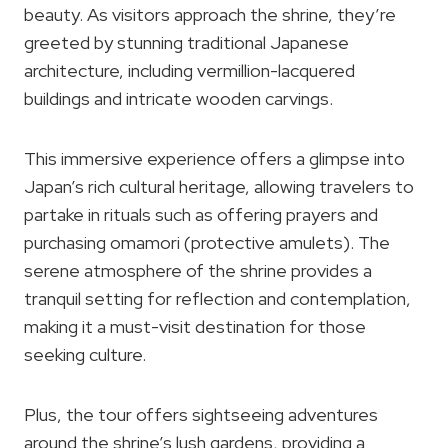
beauty. As visitors approach the shrine, they’re
greeted by stunning traditional Japanese
architecture, including vermillion-lacquered
buildings and intricate wooden carvings.
This immersive experience offers a glimpse into
Japan’s rich cultural heritage, allowing travelers to
partake in rituals such as offering prayers and
purchasing omamori (protective amulets). The
serene atmosphere of the shrine provides a
tranquil setting for reflection and contemplation,
making it a must-visit destination for those
seeking culture.
Plus, the tour offers sightseeing adventures
around the shrine’s lush gardens, providing a