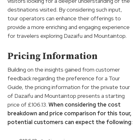
visitors looking for a deeper understanding of the
destinations visited. By considering such input,
tour operators can enhance their offerings to
provide a more enriching and engaging experience
for travelers exploring Dazaifu and Mountaintop.
Pricing Information
Building on the insights gained from customer
feedback regarding the preference for a Tour
Guide, the pricing information for the private tour
of Dazaifu and Mountaintop presents a starting
price of £106.13.
When considering the cost
breakdown and price comparison for this tour,
potential customers can expect the following
: