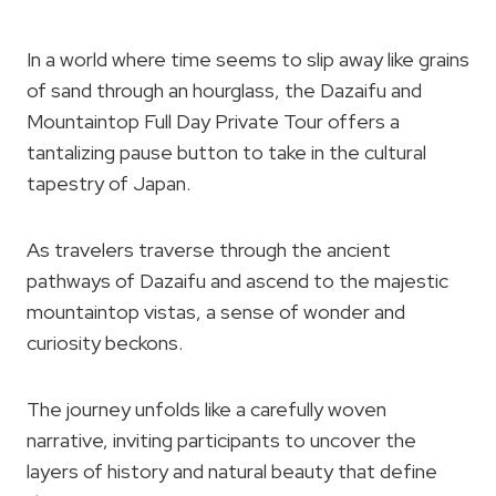
In a world where time seems to slip away like grains
of sand through an hourglass, the Dazaifu and
Mountaintop Full Day Private Tour offers a
tantalizing pause button to take in the cultural
tapestry of Japan.
As travelers traverse through the ancient
pathways of Dazaifu and ascend to the majestic
mountaintop vistas, a sense of wonder and
curiosity beckons.
The journey unfolds like a carefully woven
narrative, inviting participants to uncover the
layers of history and natural beauty that define