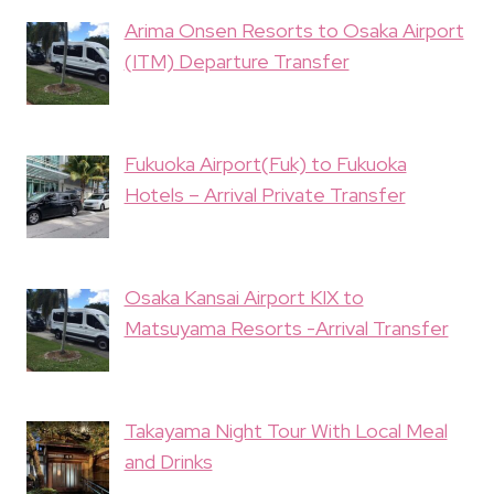
Arima Onsen Resorts to Osaka Airport
(ITM) Departure Transfer
Fukuoka Airport(Fuk) to Fukuoka
Hotels – Arrival Private Transfer
Osaka Kansai Airport KIX to
Matsuyama Resorts -Arrival Transfer
Takayama Night Tour With Local Meal
and Drinks