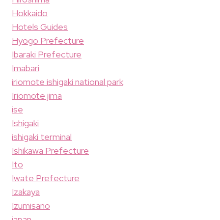
Hokkaido
Hotels Guides
Hyogo Prefecture
Ibaraki Prefecture
Imabari
iriomote ishigaki national park
Iriomote jima
ise
Ishigaki
ishigaki terminal
Ishikawa Prefecture
Ito
Iwate Prefecture
Izakaya
Izumisano
japan