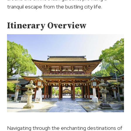
tranquil escape from the bustling city life.
Itinerary Overview
Navigating through the enchanting destinations of