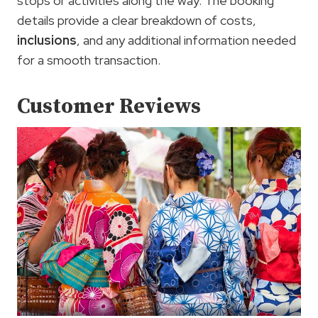
stops or activities along the way. The booking
details provide a clear breakdown of costs,
inclusions
, and any additional information needed
for a smooth transaction.
Customer Reviews