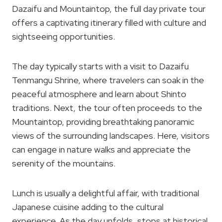
Dazaifu and Mountaintop, the full day private tour
offers a captivating itinerary filled with culture and
sightseeing opportunities.
The day typically starts with a visit to Dazaifu
Tenmangu Shrine, where travelers can soak in the
peaceful atmosphere and learn about Shinto
traditions. Next, the tour often proceeds to the
Mountaintop, providing breathtaking panoramic
views of the surrounding landscapes. Here, visitors
can engage in nature walks and appreciate the
serenity of the mountains.
Lunch is usually a delightful affair, with traditional
Japanese cuisine adding to the cultural
experience. As the day unfolds, stops at historical