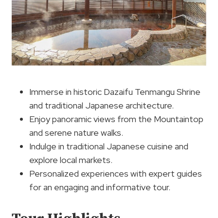
Immerse in historic Dazaifu Tenmangu Shrine
and traditional Japanese architecture.
Enjoy panoramic views from the Mountaintop
and serene nature walks.
Indulge in traditional Japanese cuisine and
explore local markets.
Personalized experiences with expert guides
for an engaging and informative tour.