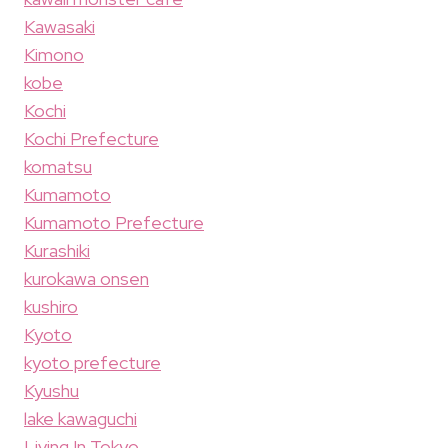
Kawasaki
Kimono
kobe
Kochi
Kochi Prefecture
komatsu
Kumamoto
Kumamoto Prefecture
Kurashiki
kurokawa onsen
kushiro
Kyoto
kyoto prefecture
Kyushu
lake kawaguchi
Living In Tokyo