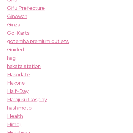
Gifu Prefecture
Ginowan
Ginza
Go-Karts
gotemba premium outlets
Guided
hagi
hakata station
Hakodate
Hakone
Half-Day
Harajuku Cosplay
hashimoto
Health
Himeji
Hiroshima