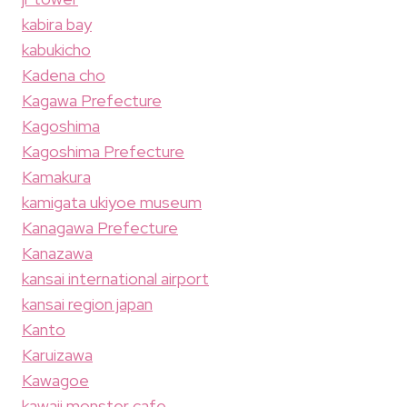
kabira bay
kabukicho
Kadena cho
Kagawa Prefecture
Kagoshima
Kagoshima Prefecture
Kamakura
kamigata ukiyoe museum
Kanagawa Prefecture
Kanazawa
kansai international airport
kansai region japan
Kanto
Karuizawa
Kawagoe
kawaii monster cafe