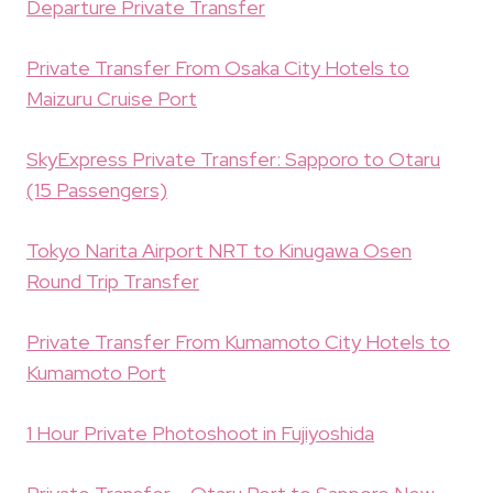
Departure Private Transfer
Private Transfer From Osaka City Hotels to
Maizuru Cruise Port
SkyExpress Private Transfer: Sapporo to Otaru
(15 Passengers)
Tokyo Narita Airport NRT to Kinugawa Osen
Round Trip Transfer
Private Transfer From Kumamoto City Hotels to
Kumamoto Port
1 Hour Private Photoshoot in Fujiyoshida