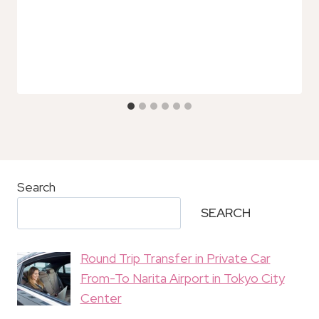
Search
SEARCH
Round Trip Transfer in Private Car
From-To Narita Airport in Tokyo City
Center