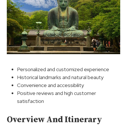
Personalized and customized experience
Historical landmarks and natural beauty
Convenience and accessibility
Positive reviews and high customer
satisfaction
Overview And Itinerary