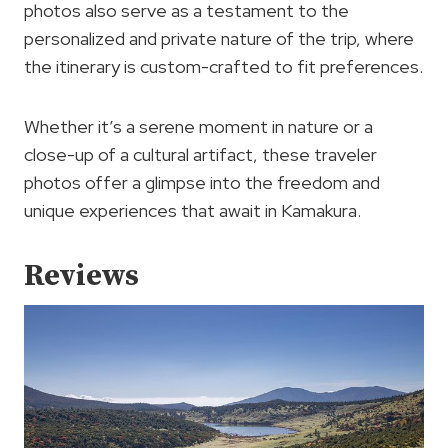
photos also serve as a testament to the
personalized and private nature of the trip, where
the itinerary is custom-crafted to fit preferences.
Whether it’s a serene moment in nature or a
close-up of a cultural artifact, these traveler
photos offer a glimpse into the freedom and
unique experiences that await in Kamakura.
Reviews