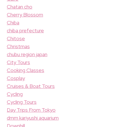
Chatan cho
Cherry Blossom
Chiba
chiba prefecture
Chitose
Christmas
chubu region japan
City Tours
Cooking Classes
Cosplay
Cruises & Boat Tours
Cycling
Cycling Tours
Day Trips From Tokyo
dmm kariyushi aquarium
Downhill