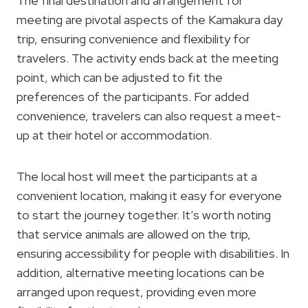
The final destination and arrangement for
meeting are pivotal aspects of the Kamakura day
trip, ensuring convenience and flexibility for
travelers. The activity ends back at the meeting
point, which can be adjusted to fit the
preferences of the participants. For added
convenience, travelers can also request a meet-
up at their hotel or accommodation.
The local host will meet the participants at a
convenient location, making it easy for everyone
to start the journey together. It’s worth noting
that service animals are allowed on the trip,
ensuring accessibility for people with disabilities. In
addition, alternative meeting locations can be
arranged upon request, providing even more