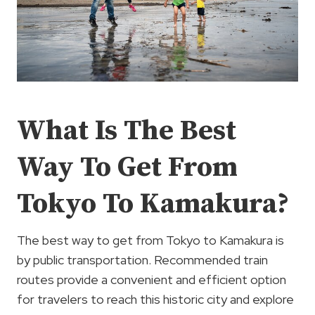
What Is The Best
Way To Get From
Tokyo To Kamakura?
The best way to get from Tokyo to Kamakura is
by public transportation. Recommended train
routes provide a convenient and efficient option
for travelers to reach this historic city and explore