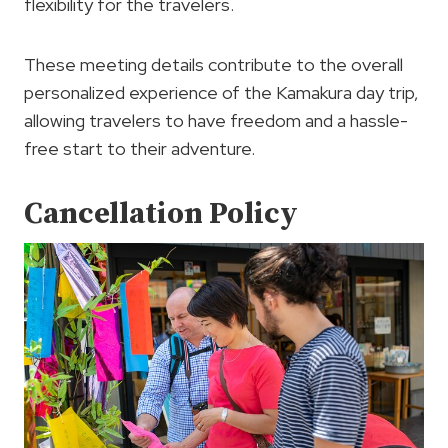
flexibility for the travelers.
These meeting details contribute to the overall
personalized experience of the Kamakura day trip,
allowing travelers to have freedom and a hassle-
free start to their adventure.
Cancellation Policy