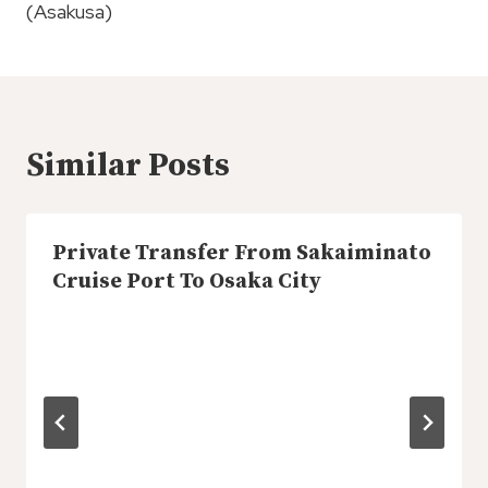
(Asakusa)
Similar Posts
Private Transfer From Sakaiminato
Cruise Port To Osaka City