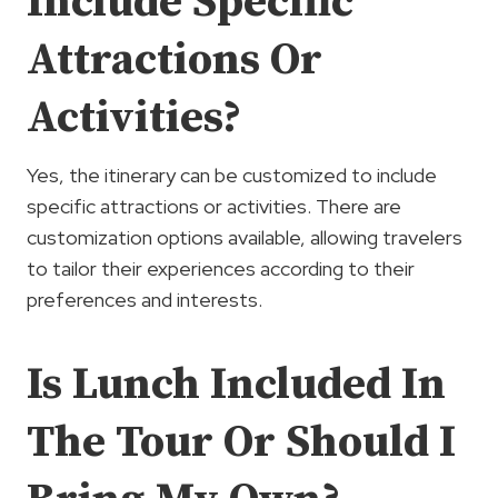
Include Specific
Attractions Or
Activities?
Yes, the itinerary can be customized to include
specific attractions or activities. There are
customization options available, allowing travelers
to tailor their experiences according to their
preferences and interests.
Is Lunch Included In
The Tour Or Should I