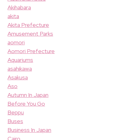
Akihabara
akita
Akita Prefecture
Amusement Parks
aomori
Aomori Prefecture
Aquariums
asahikawa
Asakusa
Aso
Autumn In Japan
Before You Go
Beppu
Buses
Business In Japan
Cairo