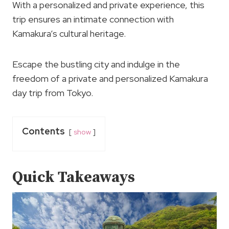
With a personalized and private experience, this
trip ensures an intimate connection with
Kamakura’s cultural heritage.
Escape the bustling city and indulge in the
freedom of a private and personalized Kamakura
day trip from Tokyo.
Contents
show
Quick Takeaways