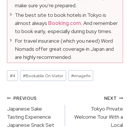
make sure you’re prepared.
The best site to book hotels in Tokyo is
almost always
Booking.com
. And remember
to book early, especially during busy times.
For travel insurance (which you need) Word
Nomads offer great coverage in Japan and
are highly recommended.
Post
#
4
#
Bookable On Viator
#
imagefix
Tags:
Post
PREVIOUS
NEXT
Navigation
Japanese Sake
Tokyo Private
Tasting Experience
Welcome Tour With a
Japanese Snack Set
Local