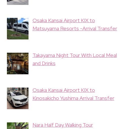
Osaka Kansai Airport KIX to
Matsuyama Resorts -Arrival Transfer
Takayama Night Tour With Local Meal
and Drinks
Osaka Kansai Airport KIX to
Kinosakicho Yushima Arrival Transfer
Nara Half Day Walking Tour