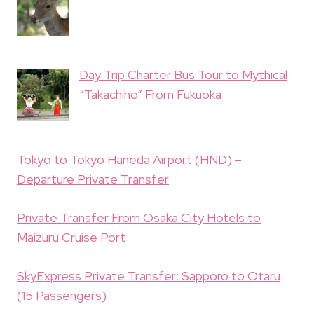
Day Trip Charter Bus Tour to Mythical
“Takachiho” From Fukuoka
Tokyo to Tokyo Haneda Airport (HND) –
Departure Private Transfer
Private Transfer From Osaka City Hotels to
Maizuru Cruise Port
SkyExpress Private Transfer: Sapporo to Otaru
(15 Passengers)