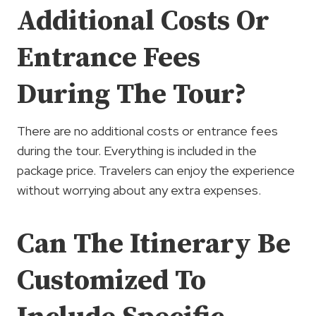
Additional Costs Or
Entrance Fees
During The Tour?
There are no additional costs or entrance fees
during the tour. Everything is included in the
package price. Travelers can enjoy the experience
without worrying about any extra expenses.
Can The Itinerary Be
Customized To