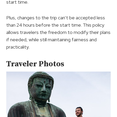
start time.
Plus, changes to the trip can’t be accepted less
than 24 hours before the start time. This policy
allows travelers the freedom to modify their plans
if needed, while still maintaining fairness and
practicality.
Traveler Photos