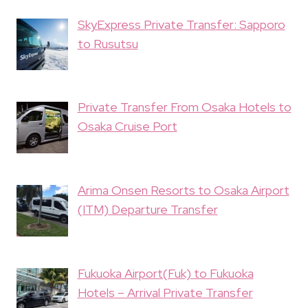
SkyExpress Private Transfer: Sapporo
to Rusutsu
Private Transfer From Osaka Hotels to
Osaka Cruise Port
Arima Onsen Resorts to Osaka Airport
(ITM) Departure Transfer
Fukuoka Airport(Fuk) to Fukuoka
Hotels – Arrival Private Transfer