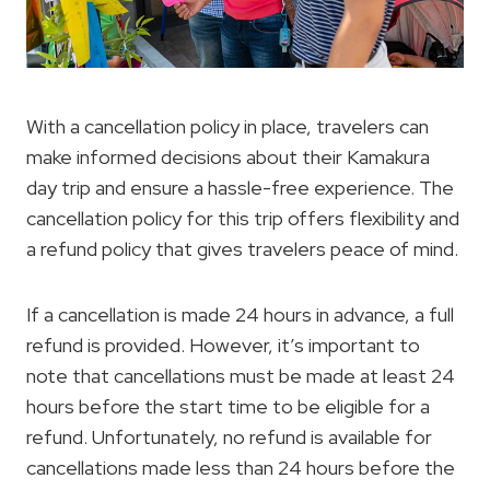
With a cancellation policy in place, travelers can
make informed decisions about their Kamakura
day trip and ensure a hassle-free experience. The
cancellation policy for this trip offers flexibility and
a refund policy that gives travelers peace of mind.
If a cancellation is made 24 hours in advance, a full
refund is provided. However, it’s important to
note that cancellations must be made at least 24
hours before the start time to be eligible for a
refund. Unfortunately, no refund is available for
cancellations made less than 24 hours before the