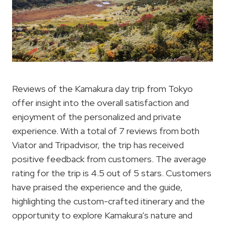
Reviews of the Kamakura day trip from Tokyo
offer insight into the overall satisfaction and
enjoyment of the personalized and private
experience. With a total of 7 reviews from both
Viator and Tripadvisor, the trip has received
positive feedback from customers. The average
rating for the trip is 4.5 out of 5 stars. Customers
have praised the experience and the guide,
highlighting the custom-crafted itinerary and the
opportunity to explore Kamakura’s nature and