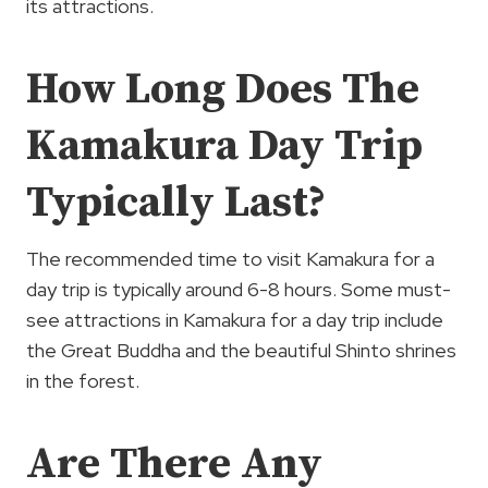
its attractions.
How Long Does The
Kamakura Day Trip
Typically Last?
The recommended time to visit Kamakura for a
day trip is typically around 6-8 hours. Some must-
see attractions in Kamakura for a day trip include
the Great Buddha and the beautiful Shinto shrines
in the forest.
Are There Any