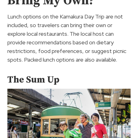
Bring My Own?
Lunch options on the Kamakura Day Trip are not
included, so travelers can bring their own or
explore local restaurants. The local host can
provide recommendations based on dietary
restrictions, food preferences, or suggest picnic
spots. Packed lunch options are also available.
The Sum Up