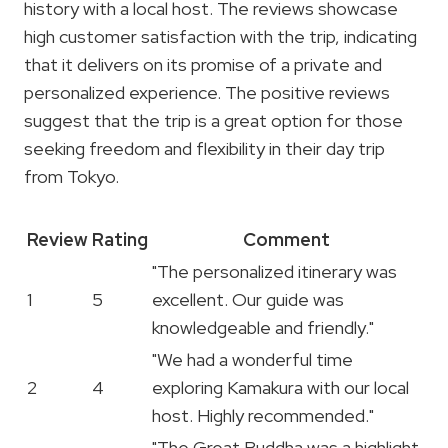
history with a local host. The reviews showcase
high customer satisfaction with the trip, indicating
that it delivers on its promise of a private and
personalized experience. The positive reviews
suggest that the trip is a great option for those
seeking freedom and flexibility in their day trip
from Tokyo.
Review
Rating
Comment
"The personalized itinerary was
1
5
excellent. Our guide was
knowledgeable and friendly."
"We had a wonderful time
2
4
exploring Kamakura with our local
host. Highly recommended."
"The Great Buddha was a highlight