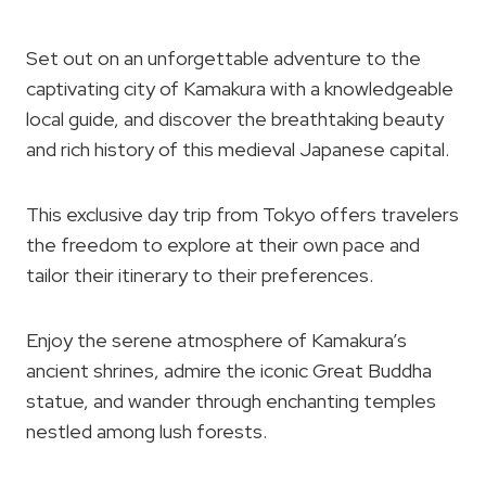
Set out on an unforgettable adventure to the
captivating city of Kamakura with a knowledgeable
local guide, and discover the breathtaking beauty
and rich history of this medieval Japanese capital.
This exclusive day trip from Tokyo offers travelers
the freedom to explore at their own pace and
tailor their itinerary to their preferences.
Enjoy the serene atmosphere of Kamakura’s
ancient shrines, admire the iconic Great Buddha
statue, and wander through enchanting temples
nestled among lush forests.