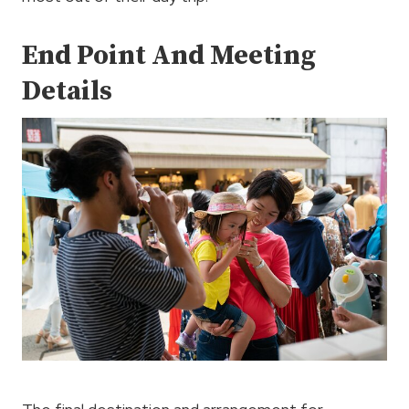
End Point And Meeting
Details