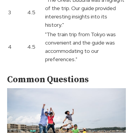
of the trip. Our guide provided
3
4.5
interesting insights into its
history."
"The train trip from Tokyo was
convenient and the guide was
4
4.5
accommodating to our
preferences."
Common Questions