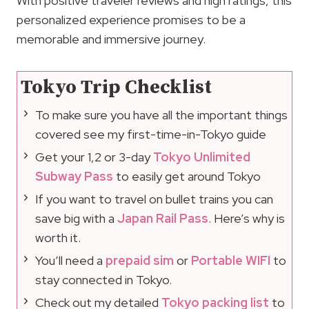
With positive traveler reviews and high ratings, this
personalized experience promises to be a
memorable and immersive journey.
Tokyo Trip Checklist
To make sure you have all the important things
covered see my first-time-in-Tokyo guide
Get your 1,2 or 3-day
Tokyo Unlimited
Subway Pass
to easily get around Tokyo
If you want to travel on bullet trains you can
save big with a
Japan Rail Pass
. Here’s why is
worth it.
You’ll need a
prepaid sim
or
Portable WIFI
to
stay connected in Tokyo.
Check out my detailed
Tokyo packing list
to