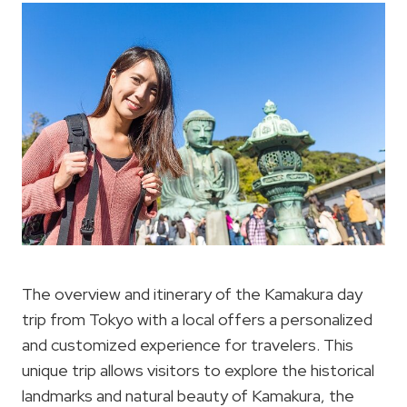
The overview and itinerary of the Kamakura day
trip from Tokyo with a local offers a personalized
and customized experience for travelers. This
unique trip allows visitors to explore the historical
landmarks and natural beauty of Kamakura, the