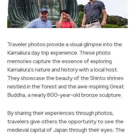
Traveler photos provide a visual glimpse into the
Kamakura day trip experience. These photo
memories capture the essence of exploring
Kamakura’s nature and history with a local host.
They showcase the beauty of the Shinto shrines
nestled in the forest and the awe-inspiring Great
Buddha, a nearly 800-year-old bronze sculpture.
By sharing their experiences through photos,
travelers give others the opportunity to see the
medieval capital of Japan through their eyes. The