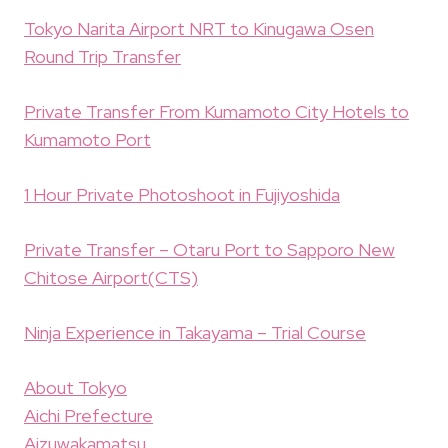
Tokyo Narita Airport NRT to Kinugawa Osen
Round Trip Transfer
Private Transfer From Kumamoto City Hotels to
Kumamoto Port
1 Hour Private Photoshoot in Fujiyoshida
Private Transfer – Otaru Port to Sapporo New
Chitose Airport(CTS)
Ninja Experience in Takayama – Trial Course
About Tokyo
Aichi Prefecture
Aizuwakamatsu