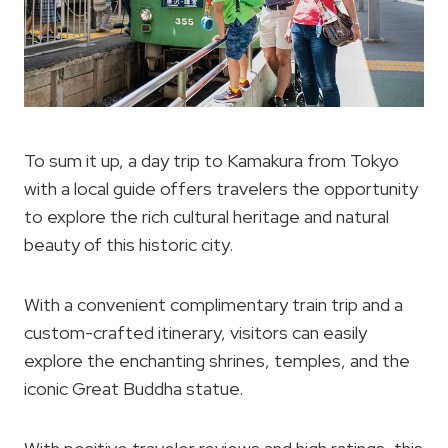
To sum it up, a day trip to Kamakura from Tokyo
with a local guide offers travelers the opportunity
to explore the rich cultural heritage and natural
beauty of this historic city.
With a convenient complimentary train trip and a
custom-crafted itinerary, visitors can easily
explore the enchanting shrines, temples, and the
iconic Great Buddha statue.