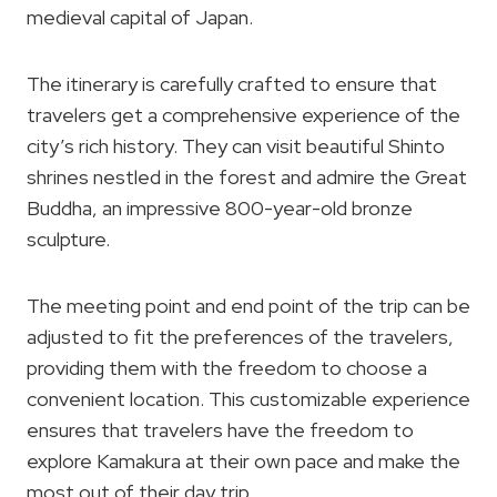
medieval capital of Japan.
The itinerary is carefully crafted to ensure that
travelers get a comprehensive experience of the
city’s rich history. They can visit beautiful Shinto
shrines nestled in the forest and admire the Great
Buddha, an impressive 800-year-old bronze
sculpture.
The meeting point and end point of the trip can be
adjusted to fit the preferences of the travelers,
providing them with the freedom to choose a
convenient location. This customizable experience
ensures that travelers have the freedom to
explore Kamakura at their own pace and make the
most out of their day trip.