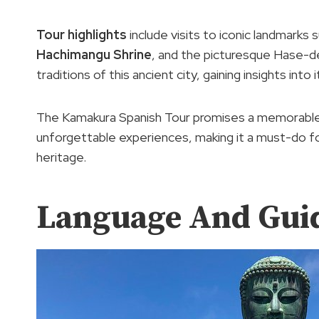
Tour highlights
include visits to iconic landmark
Hachimangu Shrine
, and the picturesque Hase-der
traditions of this ancient city, gaining insights into
The Kamakura Spanish Tour promises a memorable a
unforgettable experiences, making it a must-do f
heritage.
Language And Gui