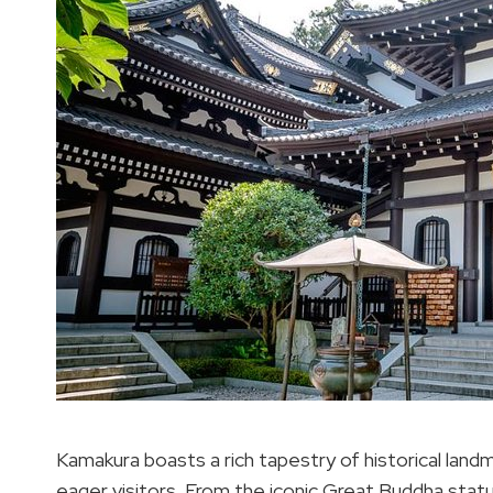
Kamakura boasts a rich tapestry of historical land
eager visitors. From the iconic Great Buddha sta