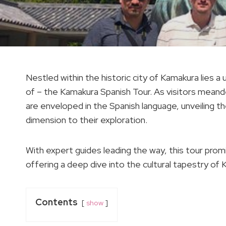
Nestled within the historic city of Kamakura lies 
of – the Kamakura Spanish Tour. As visitors meand
are enveloped in the Spanish language, unveiling th
dimension to their exploration.
With expert guides leading the way, this tour pr
offering a deep dive into the cultural tapestry of
Contents
show