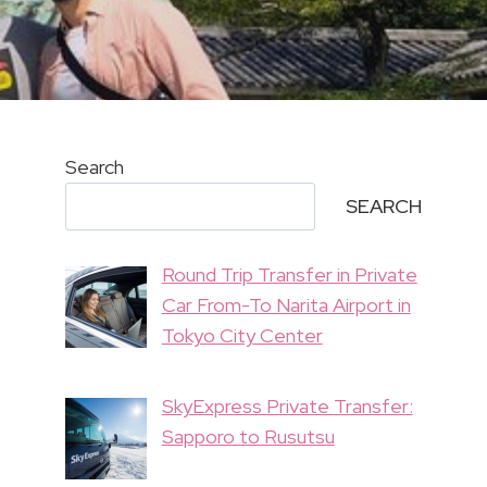
Search
SEARCH
Round Trip Transfer in Private
Car From-To Narita Airport in
Tokyo City Center
SkyExpress Private Transfer:
Sapporo to Rusutsu