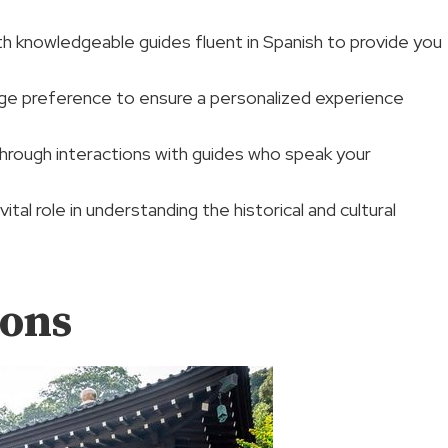
th knowledgeable guides fluent in Spanish to provide you
ge preference to ensure a personalized experience
hrough interactions with guides who speak your
tal role in understanding the historical and cultural
ions