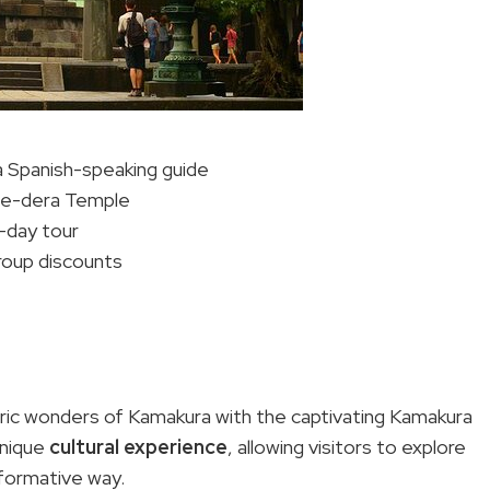
a Spanish-speaking guide
ase-dera Temple
l-day tour
group discounts
oric wonders of Kamakura with the captivating Kamakura
unique
cultural experience
, allowing visitors to explore
nformative way.