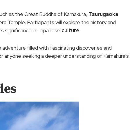
s such as the Great Buddha of Kamakura,
Tsurugaoka
a Temple. Participants will explore the history and
 its significance in Japanese
culture
.
dventure filled with fascinating discoveries and
or anyone seeking a deeper understanding of Kamakura’s
des