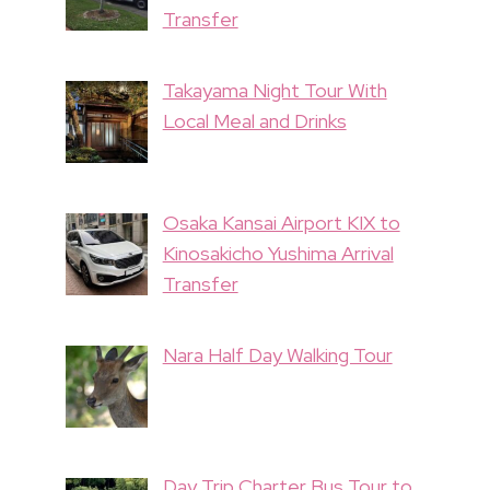
Transfer
Takayama Night Tour With
Local Meal and Drinks
Osaka Kansai Airport KIX to
Kinosakicho Yushima Arrival
Transfer
Nara Half Day Walking Tour
Day Trip Charter Bus Tour to