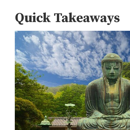
Quick Takeaways