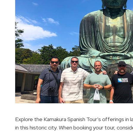
Explore the Kamakura Spanish Tour’s offerings in 
in this historic city. When booking your tour, consid