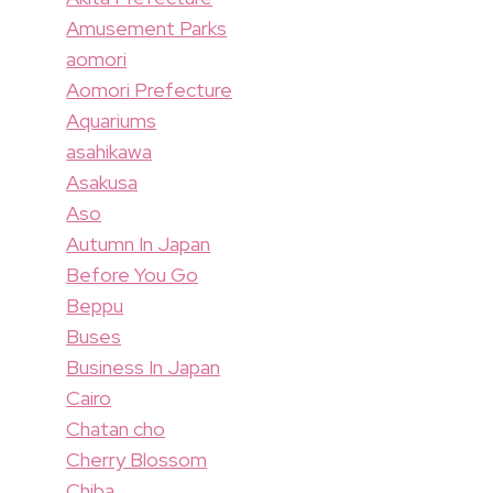
Amusement Parks
aomori
Aomori Prefecture
Aquariums
asahikawa
Asakusa
Aso
Autumn In Japan
Before You Go
Beppu
Buses
Business In Japan
Cairo
Chatan cho
Cherry Blossom
Chiba