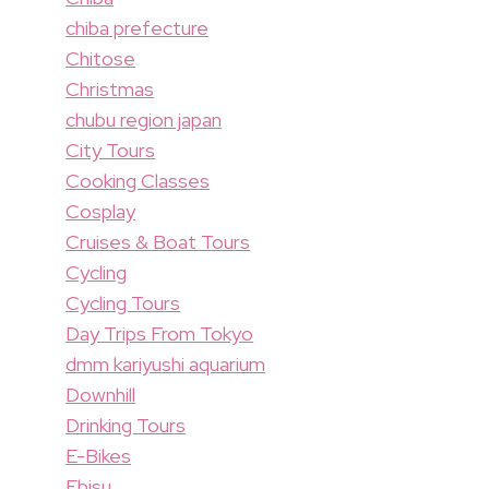
chiba prefecture
Chitose
Christmas
chubu region japan
City Tours
Cooking Classes
Cosplay
Cruises & Boat Tours
Cycling
Cycling Tours
Day Trips From Tokyo
dmm kariyushi aquarium
Downhill
Drinking Tours
E-Bikes
Ebisu