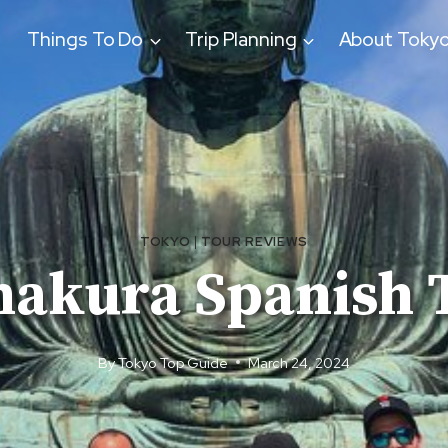
Things To Do
Trip Planning
About Toky
TOKYO
|
TOUR REVIEWS
akura Spanish 
By
Tokyo Top Guide
March 24, 2024