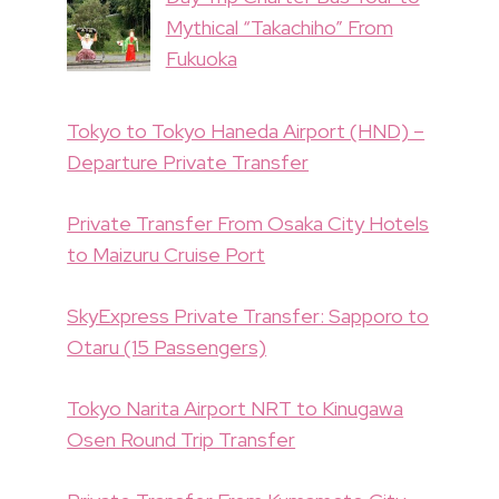
Mythical “Takachiho” From
Fukuoka
Tokyo to Tokyo Haneda Airport (HND) –
Departure Private Transfer
Private Transfer From Osaka City Hotels
to Maizuru Cruise Port
SkyExpress Private Transfer: Sapporo to
Otaru (15 Passengers)
Tokyo Narita Airport NRT to Kinugawa
Osen Round Trip Transfer