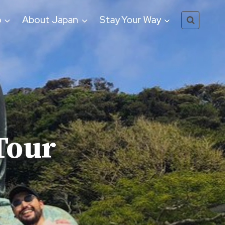
o
About Japan
Stay Your Way
Tour