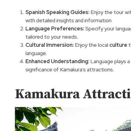
Spanish Speaking Guides
:
Enjoy the tour wi
with detailed insights and information.
Language Preferences
:
Specify your langua
tailored to your needs.
Cultural Immersion:
Enjoy the local
culture
t
language.
Enhanced Understanding:
Language plays a vi
significance of Kamakura’s attractions.
Kamakura Attract