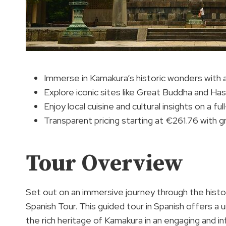
Immerse in Kamakura’s historic wonders with 
Explore iconic sites like Great Buddha and H
Enjoy local cuisine and cultural insights on a ful
Transparent pricing starting at €261.76 with 
Tour Overview
Set out on an immersive journey through the hist
Spanish Tour. This guided tour in Spanish offers a 
the rich heritage of Kamakura in an engaging and i