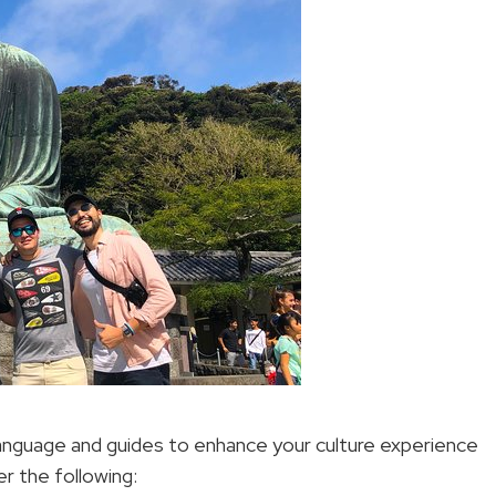
language and guides to enhance your culture experience
er the following: