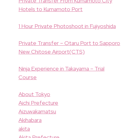
Private Transfer From Kumamoto City
Hotels to Kumamoto Port
1 Hour Private Photoshoot in Fujiyoshida
Private Transfer – Otaru Port to Sapporo
New Chitose Airport(CTS)
Ninja Experience in Takayama – Trial
Course
About Tokyo
Aichi Prefecture
Aizuwakamatsu
Akihabara
akita
Akita Prefecture