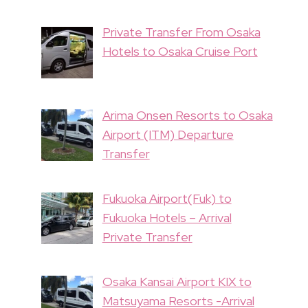
Private Transfer From Osaka
Hotels to Osaka Cruise Port
Arima Onsen Resorts to Osaka
Airport (ITM) Departure
Transfer
Fukuoka Airport(Fuk) to
Fukuoka Hotels – Arrival
Private Transfer
Osaka Kansai Airport KIX to
Matsuyama Resorts -Arrival