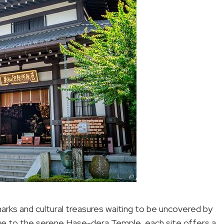
marks and cultural treasures waiting to be uncovered by
tue to the serene Hase-dera Temple, each site offers a