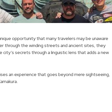
a unique opportunity that many travelers may be unaware
er through the winding streets and ancient sites, they
e city’s secrets through a linguistic lens that adds a new
omises an experience that goes beyond mere sightseeing,
 Kamakura.