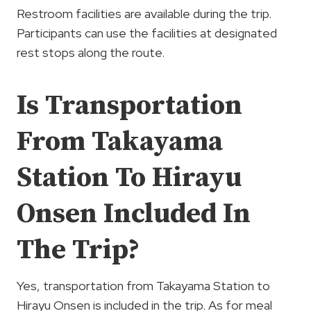
Restroom facilities are available during the trip.
Participants can use the facilities at designated
rest stops along the route.
Is Transportation
From Takayama
Station To Hirayu
Onsen Included In
The Trip?
Yes, transportation from Takayama Station to
Hirayu Onsen is included in the trip. As for meal