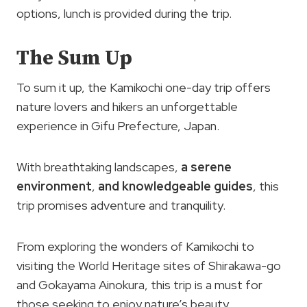
options, lunch is provided during the trip.
The Sum Up
To sum it up, the Kamikochi one-day trip offers
nature lovers and hikers an unforgettable
experience in Gifu Prefecture, Japan.
With breathtaking landscapes,
a serene
environment
,
and knowledgeable guides
, this
trip promises adventure and tranquility.
From exploring the wonders of Kamikochi to
visiting the World Heritage sites of Shirakawa-go
and Gokayama Ainokura, this trip is a must for
those seeking to enjoy nature’s beauty.