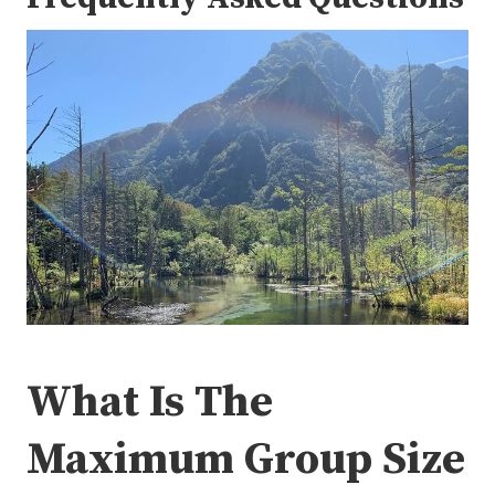
What Is The
Maximum Group Size