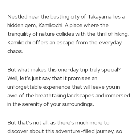
Nestled near the bustling city of Takayama lies a
hidden gem, Kamikochi. A place where the
tranquility of nature collides with the thrill of hiking,
Kamikochi offers an escape from the everyday
chaos.
But what makes this one-day trip truly special?
Well, let’s just say that it promises an
unforgettable experience that will leave you in
awe of the breathtaking landscapes and immersed
in the serenity of your surroundings.
But that’s not all, as there’s much more to
discover about this adventure-filled journey, so