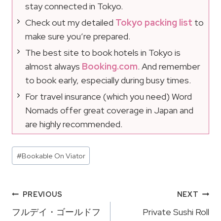
stay connected in Tokyo.
Check out my detailed
Tokyo packing list
to
make sure you’re prepared.
The best site to book hotels in Tokyo is
almost always
Booking.com
. And remember
to book early, especially during busy times.
For travel insurance (which you need) Word
Nomads offer great coverage in Japan and
are highly recommended.
Post
#
Bookable On Viator
Tags:
Post
PREVIOUS
NEXT
Navigation
フルデイ・ゴールドフ
Private Sushi Roll