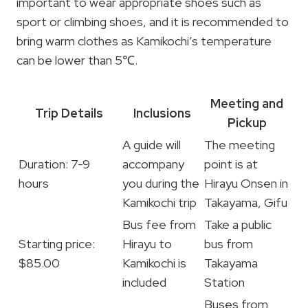
important to wear appropriate shoes such as
sport or climbing shoes, and it is recommended to
bring warm clothes as Kamikochi’s temperature
can be lower than 5℃.
Meeting and
Trip Details
Inclusions
Pickup
A guide will
The meeting
Duration: 7-9
accompany
point is at
hours
you during the
Hirayu Onsen in
Kamikochi trip
Takayama, Gifu
Bus fee from
Take a public
Starting price:
Hirayu to
bus from
$85.00
Kamikochi is
Takayama
included
Station
Buses from