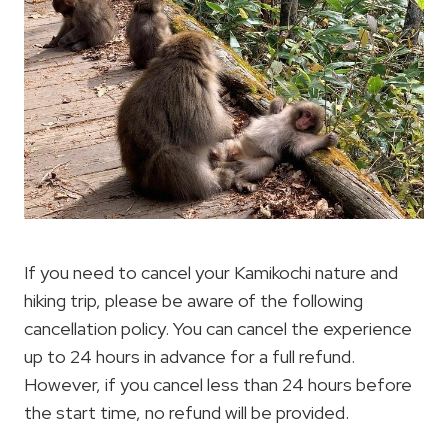
If you need to cancel your Kamikochi nature and
hiking trip, please be aware of the following
cancellation policy. You can cancel the experience
up to 24 hours in advance for a full refund.
However, if you cancel less than 24 hours before
the start time, no refund will be provided.