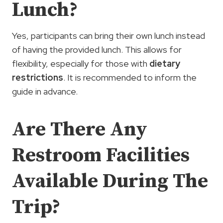
Lunch?
Yes, participants can bring their own lunch instead
of having the provided lunch. This allows for
flexibility, especially for those with
dietary
restrictions
. It is recommended to inform the
guide in advance.
Are There Any
Restroom Facilities
Available During The
Trip?