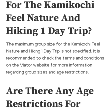
For The Kamikochi
Feel Nature And
Hiking 1 Day Trip?
The maximum group size for the Kamikochi Feel
Nature and Hiking 1 Day Trip is not specified. It is
recommended to check the terms and conditions
on the Viator website for more information
regarding group sizes and age restrictions.
Are There Any Age
Restrictions For