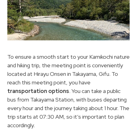
To ensure a smooth start to your Kamikochi nature
and hiking trip, the meeting point is conveniently
located at Hirayu Onsen in Takayama, Gifu. To
reach this meeting point, you have
transportation options
. You can take a public
bus from Takayama Station, with buses departing
every hour and the journey taking about 1 hour. The
trip starts at 07:30 AM, so it’s important to plan
accordingly.