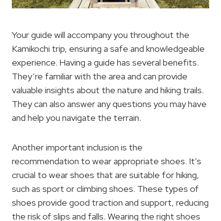
Your guide will accompany you throughout the
Kamikochi trip, ensuring a safe and knowledgeable
experience. Having a guide has several benefits.
They’re familiar with the area and can provide
valuable insights about the nature and hiking trails.
They can also answer any questions you may have
and help you navigate the terrain.
Another important inclusion is the
recommendation to wear appropriate shoes. It’s
crucial to wear shoes that are suitable for hiking,
such as sport or climbing shoes. These types of
shoes provide good traction and support, reducing
the risk of slips and falls. Wearing the right shoes