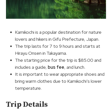
Kamikochi is a popular destination for nature
lovers and hikers in Gifu Prefecture, Japan.
The trip lasts for 7 to 9 hours and starts at
Hirayu Onsen in Takayama.
The starting price for the trip is $85.00 and
includes a guide,
bus fee
, and lunch.
It is important to wear appropriate shoes and
bring warm clothes due to Kamikochi’s lower
temperature.
Trip Details