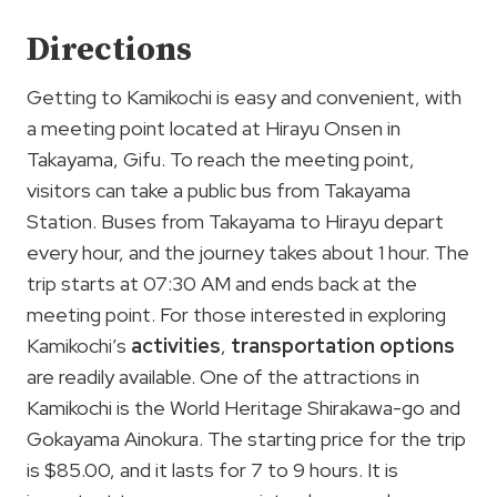
Directions
Getting to Kamikochi is easy and convenient, with
a meeting point located at Hirayu Onsen in
Takayama, Gifu. To reach the meeting point,
visitors can take a public bus from Takayama
Station. Buses from Takayama to Hirayu depart
every hour, and the journey takes about 1 hour. The
trip starts at 07:30 AM and ends back at the
meeting point. For those interested in exploring
Kamikochi’s
activities
,
transportation options
are readily available. One of the attractions in
Kamikochi is the World Heritage Shirakawa-go and
Gokayama Ainokura. The starting price for the trip
is $85.00, and it lasts for 7 to 9 hours. It is