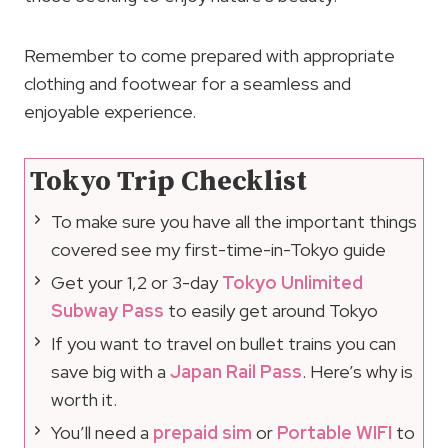
Remember to come prepared with appropriate
clothing and footwear for a seamless and
enjoyable experience.
Tokyo Trip Checklist
To make sure you have all the important things
covered see my first-time-in-Tokyo guide
Get your 1,2 or 3-day
Tokyo Unlimited
Subway Pass
to easily get around Tokyo
If you want to travel on bullet trains you can
save big with a
Japan Rail Pass
. Here’s why is
worth it.
You’ll need a
prepaid sim
or
Portable WIFI
to