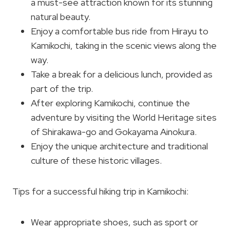
a must-see attraction known for its stunning
natural beauty.
Enjoy a comfortable bus ride from Hirayu to
Kamikochi, taking in the scenic views along the
way.
Take a break for a delicious lunch, provided as
part of the trip.
After exploring Kamikochi, continue the
adventure by visiting the World Heritage sites
of Shirakawa-go and Gokayama Ainokura.
Enjoy the unique architecture and traditional
culture of these historic villages.
Tips for a successful hiking trip in Kamikochi:
Wear appropriate shoes, such as sport or