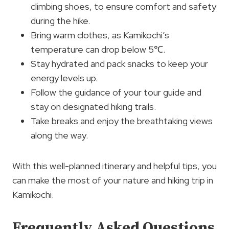
climbing shoes, to ensure comfort and safety
during the hike.
Bring warm clothes, as Kamikochi’s
temperature can drop below 5℃.
Stay hydrated and pack snacks to keep your
energy levels up.
Follow the guidance of your tour guide and
stay on designated hiking trails.
Take breaks and enjoy the breathtaking views
along the way.
With this well-planned itinerary and helpful tips, you
can make the most of your nature and hiking trip in
Kamikochi.
Frequently Asked Questions