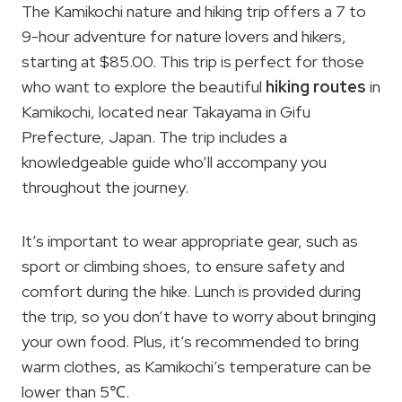
The Kamikochi nature and hiking trip offers a 7 to
9-hour adventure for nature lovers and hikers,
starting at $85.00. This trip is perfect for those
who want to explore the beautiful
hiking routes
in
Kamikochi, located near Takayama in Gifu
Prefecture, Japan. The trip includes a
knowledgeable guide who’ll accompany you
throughout the journey.
It’s important to wear appropriate gear, such as
sport or climbing shoes, to ensure safety and
comfort during the hike. Lunch is provided during
the trip, so you don’t have to worry about bringing
your own food. Plus, it’s recommended to bring
warm clothes, as Kamikochi’s temperature can be
lower than 5℃.