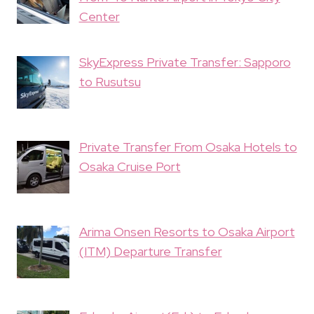
Center
SkyExpress Private Transfer: Sapporo
to Rusutsu
Private Transfer From Osaka Hotels to
Osaka Cruise Port
Arima Onsen Resorts to Osaka Airport
(ITM) Departure Transfer