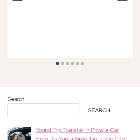
Search
SEARCH
Round Trip Transfer in Private Car
From-To Narita Airport in Tokyo City