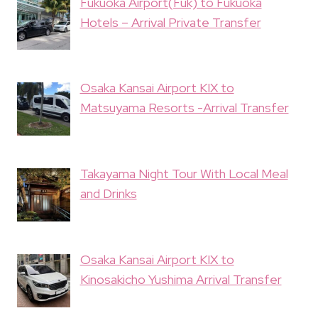
Fukuoka Airport(Fuk) to Fukuoka
Hotels – Arrival Private Transfer
Osaka Kansai Airport KIX to
Matsuyama Resorts -Arrival Transfer
Takayama Night Tour With Local Meal
and Drinks
Osaka Kansai Airport KIX to
Kinosakicho Yushima Arrival Transfer