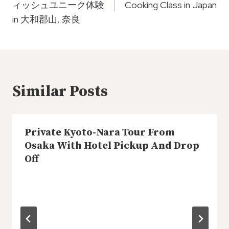
ィッシュユニーク体験
Cooking Class in Japan
in 大和郡山, 奈良
Similar Posts
Private Kyoto-Nara Tour From
Osaka With Hotel Pickup And Drop
Off