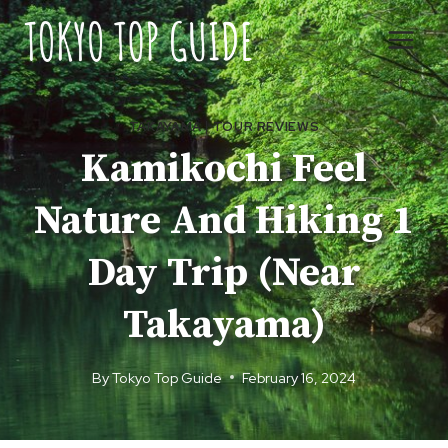
Skip
to
content
TAKAYAMA
|
TOUR REVIEWS
Kamikochi Feel
Nature And Hiking 1
Day Trip (Near
Takayama)
By
Tokyo Top Guide
February 16, 2024