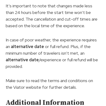
It’s important to note that changes made less
than 24 hours before the start time won’t be
accepted. The cancellation and cut-off times are
based on the local time of the experience.
In case of poor weather, the experience requires
an
alternative date
or full refund. Plus, if the
minimum number of travelers isn’t met, an
alternative date
/experience or full refund will be
provided.
Make sure to read the terms and conditions on
the Viator website for further details.
Additional Information