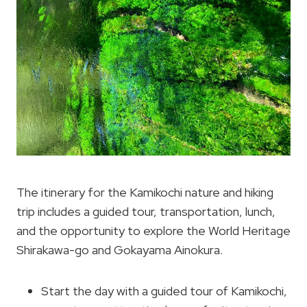
The itinerary for the Kamikochi nature and hiking
trip includes a guided tour, transportation, lunch,
and the opportunity to explore the World Heritage
Shirakawa-go and Gokayama Ainokura.
Start the day with a guided tour of Kamikochi,