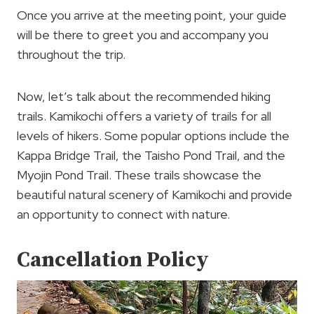
Once you arrive at the meeting point, your guide
will be there to greet you and accompany you
throughout the trip.
Now, let’s talk about the recommended hiking
trails. Kamikochi offers a variety of trails for all
levels of hikers. Some popular options include the
Kappa Bridge Trail, the Taisho Pond Trail, and the
Myojin Pond Trail. These trails showcase the
beautiful natural scenery of Kamikochi and provide
an opportunity to connect with nature.
Cancellation Policy