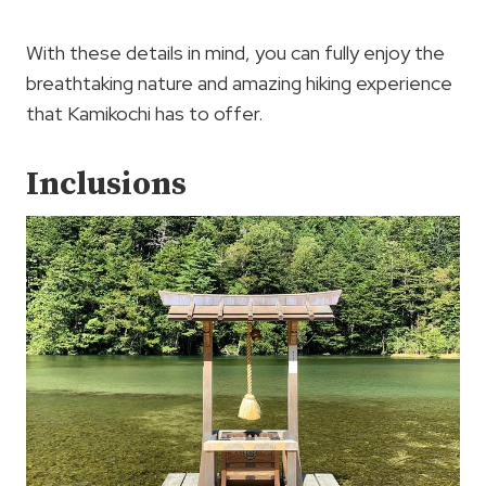
With these details in mind, you can fully enjoy the
breathtaking nature and amazing hiking experience
that Kamikochi has to offer.
Inclusions