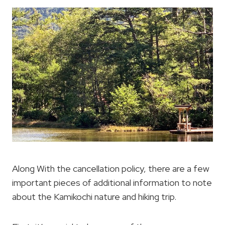
Along With the cancellation policy, there are a few
important pieces of additional information to note
about the Kamikochi nature and hiking trip.