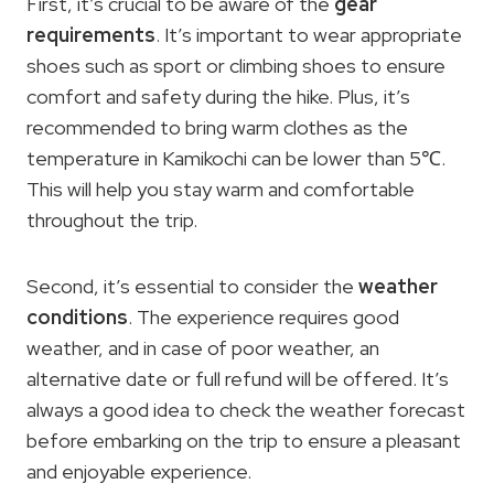
First, it’s crucial to be aware of the
gear
requirements
. It’s important to wear appropriate
shoes such as sport or climbing shoes to ensure
comfort and safety during the hike. Plus, it’s
recommended to bring warm clothes as the
temperature in Kamikochi can be lower than 5℃.
This will help you stay warm and comfortable
throughout the trip.
Second, it’s essential to consider the
weather
conditions
. The experience requires good
weather, and in case of poor weather, an
alternative date or full refund will be offered. It’s
always a good idea to check the weather forecast
before embarking on the trip to ensure a pleasant
and enjoyable experience.