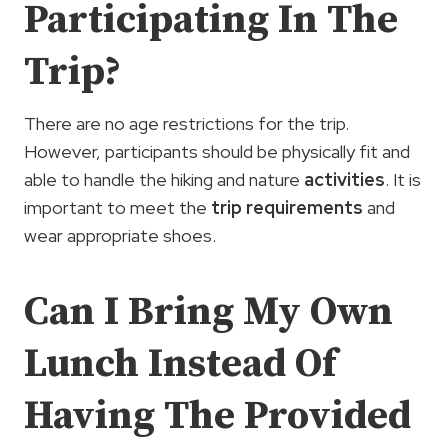
Participating In The
Trip?
There are no age restrictions for the trip.
However, participants should be physically fit and
able to handle the hiking and nature
activities
. It is
important to meet the
trip requirements
and
wear appropriate shoes.
Can I Bring My Own
Lunch Instead Of
Having The Provided