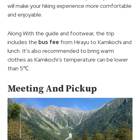
will make your hiking experience more comfortable
and enjoyable.
Along With the guide and footwear, the trip
includes the
bus fee
from Hirayu to Kamikochi and
lunch. It’s also recommended to bring warm
clothes as Kamikochi’s temperature can be lower
than 5℃.
Meeting And Pickup