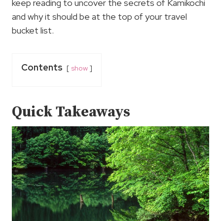
keep reading to uncover the secrets of Kamikochi
and why it should be at the top of your travel
bucket list.
Contents
show
Quick Takeaways