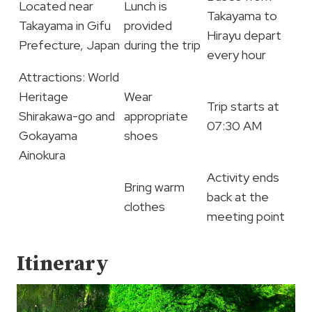
Located near
Lunch is
Takayama to
Takayama in Gifu
provided
Hirayu depart
Prefecture, Japan
during the trip
every hour
Attractions: World
Heritage
Wear
Trip starts at
Shirakawa-go and
appropriate
07:30 AM
Gokayama
shoes
Ainokura
Activity ends
Bring warm
back at the
clothes
meeting point
Itinerary