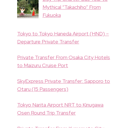
Mythical “Takachiho” From
Fukuoka
Tokyo to Tokyo Haneda Airport (HND) –
Departure Private Transfer
Private Transfer From Osaka City Hotels
to Maizuru Cruise Port
SkyExpress Private Transfer: Sapporo to
Otaru (15 Passengers)
Tokyo Narita Airport NRT to Kinugawa
Osen Round Trip Transfer