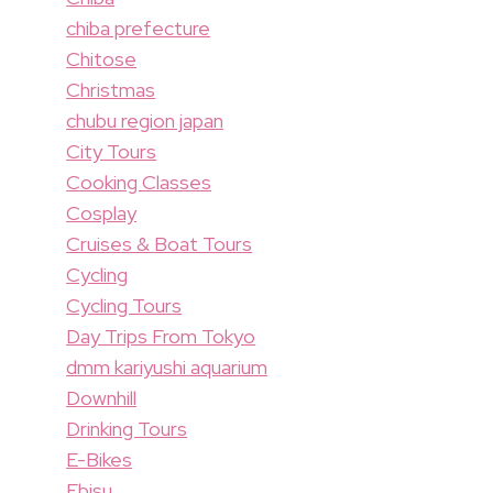
chiba prefecture
Chitose
Christmas
chubu region japan
City Tours
Cooking Classes
Cosplay
Cruises & Boat Tours
Cycling
Cycling Tours
Day Trips From Tokyo
dmm kariyushi aquarium
Downhill
Drinking Tours
E-Bikes
Ebisu