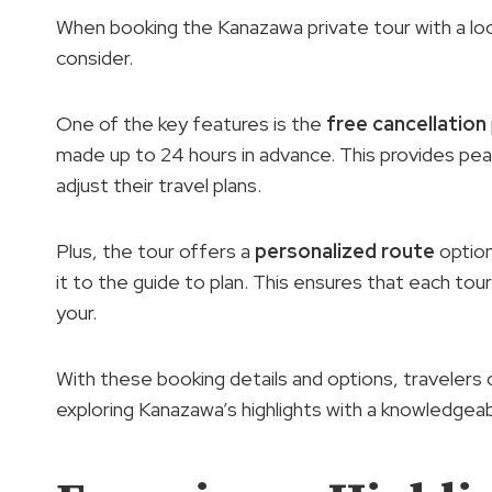
When booking the Kanazawa private tour with a loca
consider.
One of the key features is the
free cancellation
made up to 24 hours in advance. This provides pea
adjust their travel plans.
Plus, the tour offers a
personalized route
option
it to the guide to plan. This ensures that each tour
your.
With these booking details and options, travelers
exploring Kanazawa’s highlights with a knowledgeabl