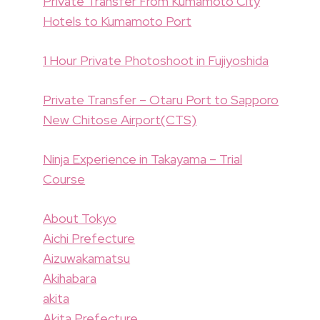
Private Transfer From Kumamoto City
Hotels to Kumamoto Port
1 Hour Private Photoshoot in Fujiyoshida
Private Transfer – Otaru Port to Sapporo
New Chitose Airport(CTS)
Ninja Experience in Takayama – Trial
Course
About Tokyo
Aichi Prefecture
Aizuwakamatsu
Akihabara
akita
Akita Prefecture