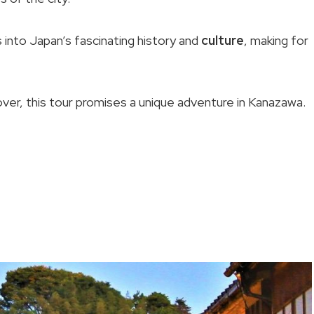
ts into Japan’s fascinating history and
culture
, making for
over, this tour promises a unique adventure in Kanazawa.