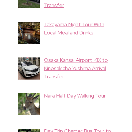
Transfer
Takayama Night Tour With
Local Meal and Drinks
Osaka Kansai Airport KIX to
Kinosakicho Yushima Arrival
Transfer
Nara Half Day Walking Tour
Day Trip Charter Bus Tour to