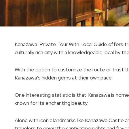
Kanazawa: Private Tour With Local Guide offers tra
culturally rich city with a knowledgeable local by the
With the option to customize the route or trust the
Kanazawa’s hidden gems at their own pace.
One interesting statistic is that Kanazawa is ho
known for its enchanting beauty.
Along with iconic landmarks like Kanazawa Castle a
travelers to enjoy the captivating sights and flavor