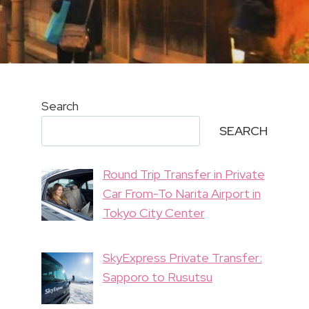
Search
SEARCH
Round Trip Transfer in Private
Car From-To Narita Airport in
Tokyo City Center
SkyExpress Private Transfer:
Sapporo to Rusutsu