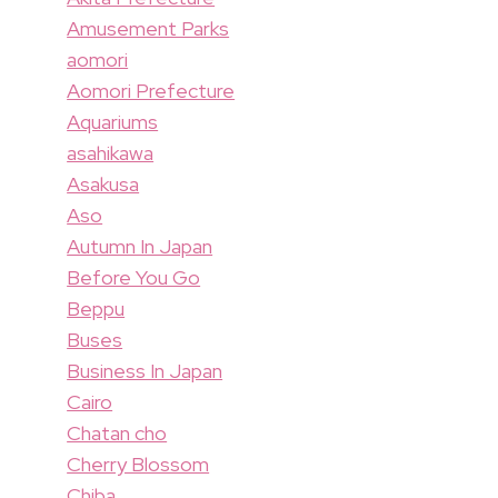
Amusement Parks
aomori
Aomori Prefecture
Aquariums
asahikawa
Asakusa
Aso
Autumn In Japan
Before You Go
Beppu
Buses
Business In Japan
Cairo
Chatan cho
Cherry Blossom
Chiba