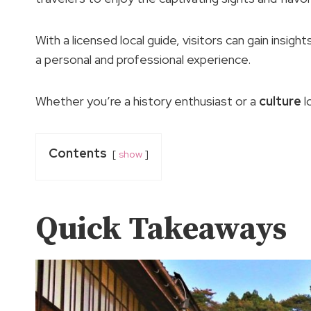
With a licensed local guide, visitors can gain insigh
a personal and professional experience.
Whether you’re a history enthusiast or a
culture
l
Contents
show
Quick Takeaways