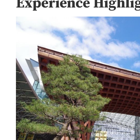
Experience Highli