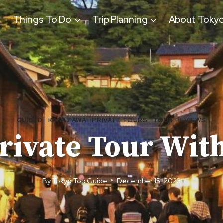
Things To Do
Trip Planning
About Toky
GUIDED
|
KANAZAWA
|
PRIVATE TOURS
|
TOUR REVIEWS
rivate Tour With
By
Tokyo Top Guide
December 15, 2023