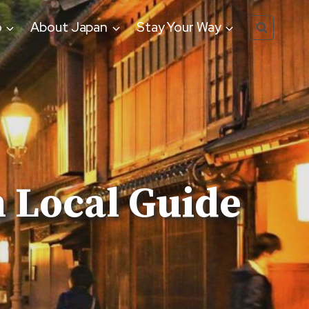
o
About Japan
Stay Your Way
 Local Guide