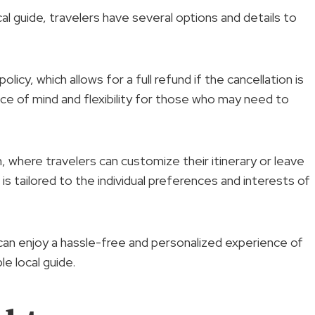
l guide, travelers have several options and details to
policy, which allows for a full refund if the cancellation is
ce of mind and flexibility for those who may need to
, where travelers can customize their itinerary or leave
 is tailored to the individual preferences and interests of
 can enjoy a hassle-free and personalized experience of
e local guide.