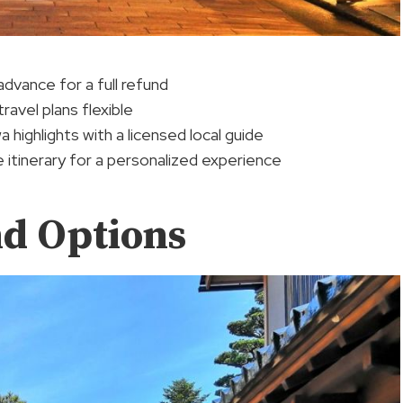
advance for a full refund
ravel plans flexible
highlights with a licensed local guide
e itinerary for a personalized experience
nd Options