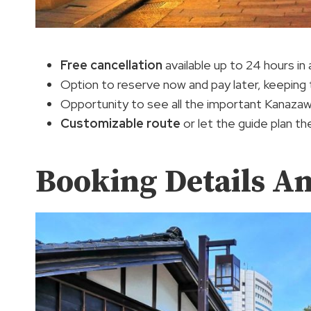
Free cancellation
available up to 24 hours in 
Option to reserve now and pay later, keeping t
Opportunity to see all the important Kanazawa 
Customizable route
or let the guide plan th
Booking Details A