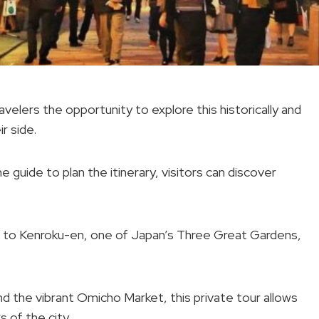
velers the opportunity to explore this historically and
ir side.
 guide to plan the itinerary, visitors can discover
me to Kenroku-en, one of Japan’s Three Great Gardens,
nd the vibrant Omicho Market, this private tour allows
s of the city.