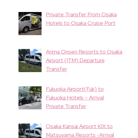
Private Transfer From Osaka
Hotels to Osaka Cruise Port
Arima Onsen Resorts to Osaka
Airport (ITM) Departure
Transfer
Fukuoka Airport(Fuk) to
Fukuoka Hotels – Arrival
Private Transfer
Osaka Kansai Airport KIX to
Matsuyama Resorts -Arrival