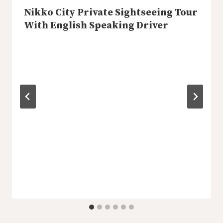
Nikko City Private Sightseeing Tour
With English Speaking Driver