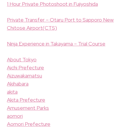
1 Hour Private Photoshoot in Fujiyoshida
Private Transfer – Otaru Port to Sapporo New
Chitose Airport(CTS)
Ninja Experience in Takayama – Trial Course
About Tokyo
Aichi Prefecture
Aizuwakamatsu
Akihabara
akita
Akita Prefecture
Amusement Parks
aomori
Aomori Prefecture