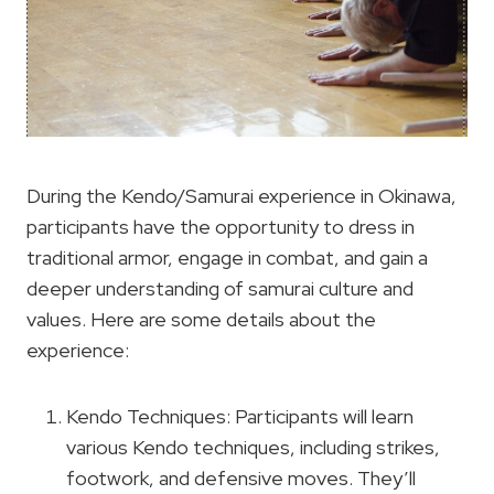
During the Kendo/Samurai experience in Okinawa,
participants have the opportunity to dress in
traditional armor, engage in combat, and gain a
deeper understanding of samurai culture and
values. Here are some details about the
experience:
Kendo Techniques: Participants will learn
various Kendo techniques, including strikes,
footwork, and defensive moves. They’ll