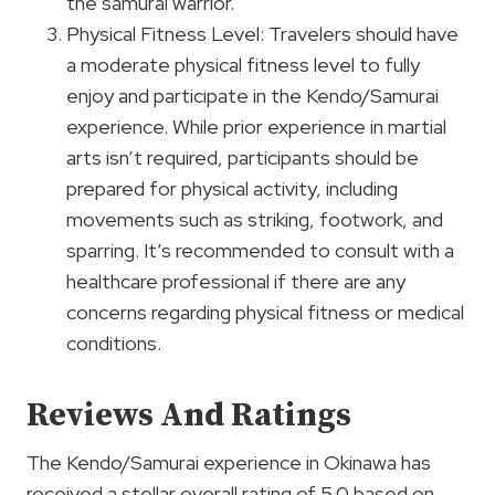
the samurai warrior.
Physical Fitness Level: Travelers should have
a moderate physical fitness level to fully
enjoy and participate in the Kendo/Samurai
experience. While prior experience in martial
arts isn’t required, participants should be
prepared for physical activity, including
movements such as striking, footwork, and
sparring. It’s recommended to consult with a
healthcare professional if there are any
concerns regarding physical fitness or medical
conditions.
Reviews And Ratings
The Kendo/Samurai experience in Okinawa has
received a stellar overall rating of 5.0 based on