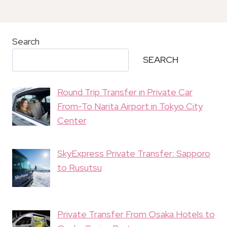
Search
SEARCH
Round Trip Transfer in Private Car
From-To Narita Airport in Tokyo City
Center
SkyExpress Private Transfer: Sapporo
to Rusutsu
Private Transfer From Osaka Hotels to