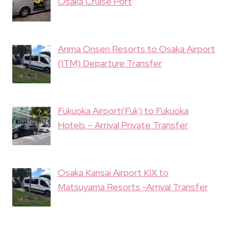
Osaka Cruise Port
Arima Onsen Resorts to Osaka Airport
(ITM) Departure Transfer
Fukuoka Airport(Fuk) to Fukuoka
Hotels – Arrival Private Transfer
Osaka Kansai Airport KIX to
Matsuyama Resorts -Arrival Transfer