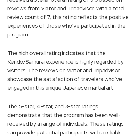
reviews from Viator and Tripadvisor. With a total
review count of 7, this rating reflects the positive
experiences of those who’ve participated in the
program.
The high overall rating indicates that the
Kendo/Samurai experience is highly regarded by
visitors. The reviews on Viator and Tripadvisor
showcase the satisfaction of travelers who’ve
engaged in this unique Japanese martial art.
The 5-star, 4-star, and 3-star ratings
demonstrate that the program has been well-
received by a range of individuals. These ratings
can provide potential participants with a reliable