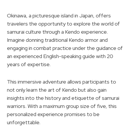
Okinawa, a picturesque island in Japan, offers
travelers the opportunity to explore the world of
samurai culture through a Kendo experience.
Imagine donning traditional Kendo armor and
engaging in combat practice under the guidance of
an experienced English-speaking guide with 20
years of expertise.
This immersive adventure allows participants to
not only learn the art of Kendo but also gain
insights into the history and etiquette of samurai
warriors. With a maximum group size of five, this
personalized experience promises to be
unforgettable.