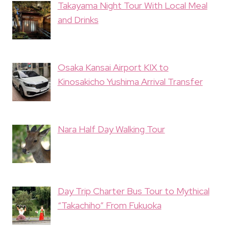
Takayama Night Tour With Local Meal
and Drinks
Osaka Kansai Airport KIX to
Kinosakicho Yushima Arrival Transfer
Nara Half Day Walking Tour
Day Trip Charter Bus Tour to Mythical
“Takachiho” From Fukuoka