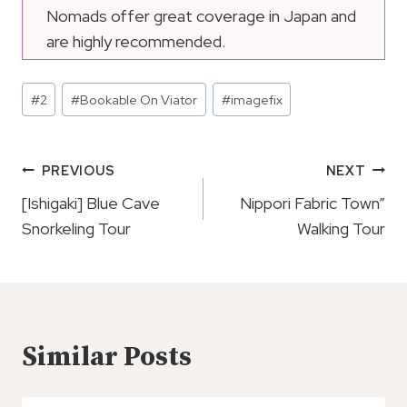
Nomads offer great coverage in Japan and
are highly recommended.
Post
#
2
#
Bookable On Viator
#
imagefix
Tags:
Post
PREVIOUS
NEXT
Navigation
[Ishigaki] Blue Cave
Nippori Fabric Town”
Snorkeling Tour
Walking Tour
Similar Posts