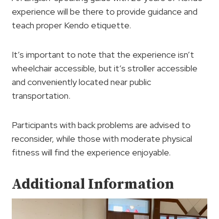
experience will be there to provide guidance and
teach proper Kendo etiquette.
It’s important to note that the experience isn’t
wheelchair accessible, but it’s stroller accessible
and conveniently located near public
transportation.
Participants with back problems are advised to
reconsider, while those with moderate physical
fitness will find the experience enjoyable.
Additional Information