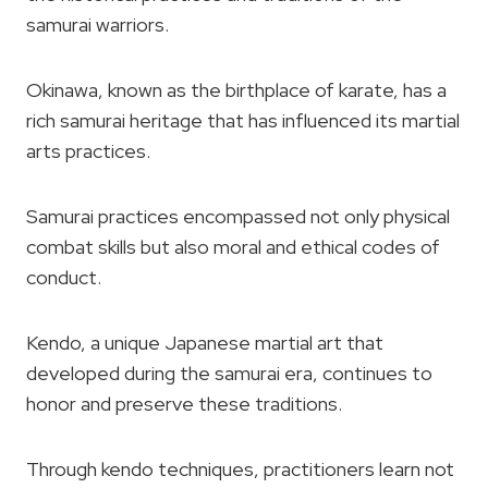
samurai warriors.
Okinawa, known as the birthplace of karate, has a
rich samurai heritage that has influenced its martial
arts practices.
Samurai practices encompassed not only physical
combat skills but also moral and ethical codes of
conduct.
Kendo, a unique Japanese martial art that
developed during the samurai era, continues to
honor and preserve these traditions.
Through kendo techniques, practitioners learn not