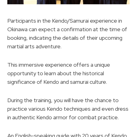
Participants in the Kendo/Samurai experience in
Okinawa can expect a confirmation at the time of
booking, indicating the details of their upcoming
martial arts adventure.
This immersive experience offers a unique
opportunity to learn about the historical
significance of Kendo and samurai culture.
During the training, you will have the chance to
practice various Kendo techniques and even dress
in authentic Kendo armor for combat practice.
An English-speaking guide with 20 years of Kendo