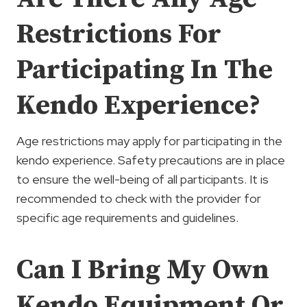
Restrictions For
Participating In The
Kendo Experience?
Age restrictions may apply for participating in the
kendo experience. Safety precautions are in place
to ensure the well-being of all participants. It is
recommended to check with the provider for
specific age requirements and guidelines.
Can I Bring My Own
Kendo Equipment Or