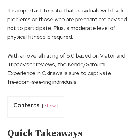
It is important to note that individuals with back
problems or those who are pregnant are advised
not to participate. Plus, a moderate level of
physical fitness is required.
With an overall rating of 5.0 based on Viator and
Tripadvisor reviews, the Kendo/Samurai
Experience in Okinawa is sure to captivate
freedom-seeking individuals.
Contents
show
Quick Takeaways