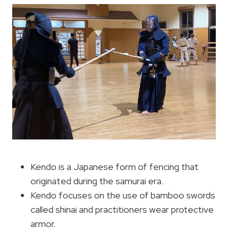
Kendo is a Japanese form of fencing that
originated during the samurai era.
Kendo focuses on the use of bamboo swords
called shinai and practitioners wear protective
armor.