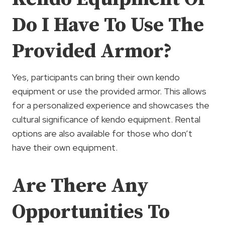
Do I Have To Use The
Provided Armor?
Yes, participants can bring their own kendo
equipment or use the provided armor. This allows
for a personalized experience and showcases the
cultural significance of kendo equipment. Rental
options are also available for those who don’t
have their own equipment.
Are There Any
Opportunities To