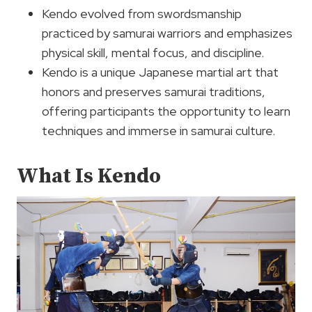
Kendo evolved from swordsmanship
practiced by samurai warriors and emphasizes
physical skill, mental focus, and discipline.
Kendo is a unique Japanese martial art that
honors and preserves samurai traditions,
offering participants the opportunity to learn
techniques and immerse in samurai culture.
What Is Kendo