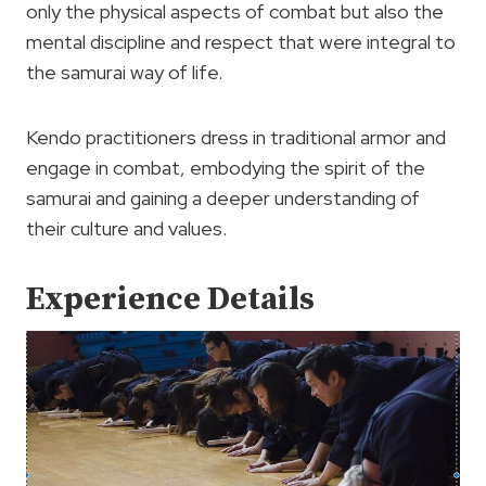
only the physical aspects of combat but also the
mental discipline and respect that were integral to
the samurai way of life.
Kendo practitioners dress in traditional armor and
engage in combat, embodying the spirit of the
samurai and gaining a deeper understanding of
their culture and values.
Experience Details