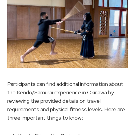
Participants can find additional information about
the Kendo/Samurai experience in Okinawa by
reviewing the provided details on travel
requirements and physical fitness levels. Here are
three important things to know: