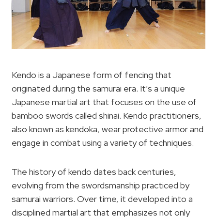
Kendo is a Japanese form of fencing that
originated during the samurai era. It’s a unique
Japanese martial art that focuses on the use of
bamboo swords called shinai. Kendo practitioners,
also known as kendoka, wear protective armor and
engage in combat using a variety of techniques.
The history of kendo dates back centuries,
evolving from the swordsmanship practiced by
samurai warriors. Over time, it developed into a
disciplined martial art that emphasizes not only