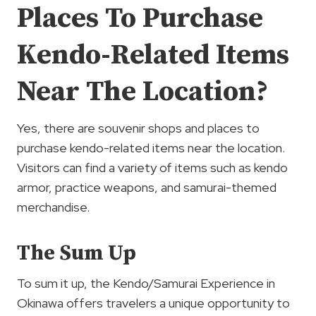
Places To Purchase
Kendo-Related Items
Near The Location?
Yes, there are souvenir shops and places to
purchase kendo-related items near the location.
Visitors can find a variety of items such as kendo
armor, practice weapons, and samurai-themed
merchandise.
The Sum Up
To sum it up, the Kendo/Samurai Experience in
Okinawa offers travelers a unique opportunity to