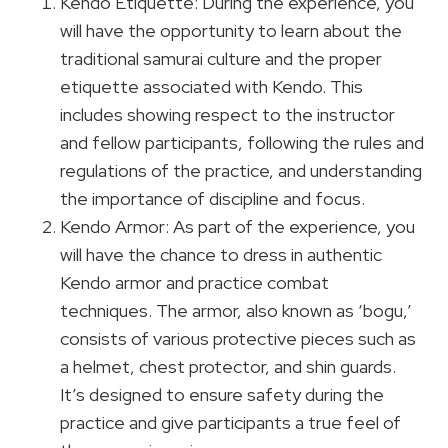
Kendo Etiquette: During the experience, you
will have the opportunity to learn about the
traditional samurai culture and the proper
etiquette associated with Kendo. This
includes showing respect to the instructor
and fellow participants, following the rules and
regulations of the practice, and understanding
the importance of discipline and focus.
Kendo Armor: As part of the experience, you
will have the chance to dress in authentic
Kendo armor and practice combat
techniques. The armor, also known as ‘bogu,’
consists of various protective pieces such as
a helmet, chest protector, and shin guards.
It’s designed to ensure safety during the
practice and give participants a true feel of