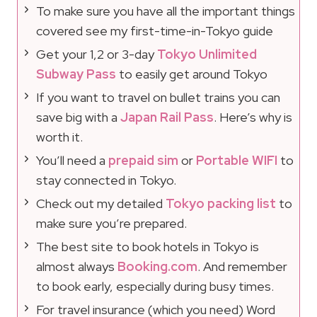
To make sure you have all the important things
covered see my first-time-in-Tokyo guide
Get your 1,2 or 3-day
Tokyo Unlimited
Subway Pass
to easily get around Tokyo
If you want to travel on bullet trains you can
save big with a
Japan Rail Pass
. Here’s why is
worth it.
You’ll need a
prepaid sim
or
Portable WIFI
to
stay connected in Tokyo.
Check out my detailed
Tokyo packing list
to
make sure you’re prepared.
The best site to book hotels in Tokyo is
almost always
Booking.com
. And remember
to book early, especially during busy times.
For travel insurance (which you need) Word