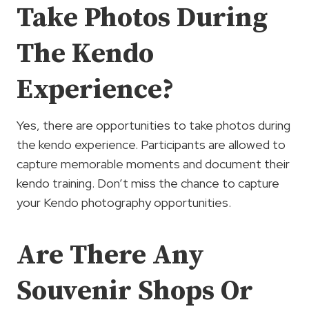
Take Photos During
The Kendo
Experience?
Yes, there are opportunities to take photos during
the kendo experience. Participants are allowed to
capture memorable moments and document their
kendo training. Don’t miss the chance to capture
your Kendo photography opportunities.
Are There Any
Souvenir Shops Or