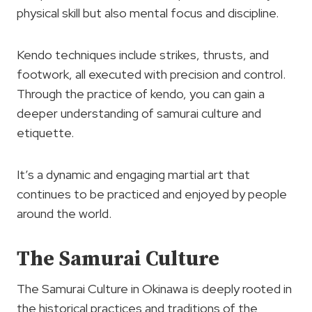
physical skill but also mental focus and discipline.
Kendo techniques include strikes, thrusts, and
footwork, all executed with precision and control.
Through the practice of kendo, you can gain a
deeper understanding of samurai culture and
etiquette.
It’s a dynamic and engaging martial art that
continues to be practiced and enjoyed by people
around the world.
The Samurai Culture
The Samurai Culture in Okinawa is deeply rooted in
the historical practices and traditions of the