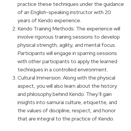
practice these techniques under the guidance
of an English-speaking instructor with 20
years of Kendo experience.
Kendo Training Methods: The experience will
involve rigorous training sessions to develop
physical strength, agility, and mental focus.
Participants will engage in sparring sessions
with other participants to apply the learned
techniques in a controlled environment.
Cultural Immersion: Along with the physical
aspect, you will also learn about the history
and philosophy behind Kendo. They’ll gain
insights into samurai culture, etiquette, and
the values of discipline, respect, and honor
that are integral to the practice of Kendo.