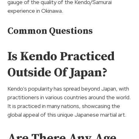
gauge of the quality of the Kendo/Samurai
experience in Okinawa.
Common Questions
Is Kendo Practiced
Outside Of Japan?
Kendo’s popularity has spread beyond Japan, with
practitioners in various countries around the world.
It is practiced in many nations, showcasing the
global appeal of this unique Japanese martial art.
Are There Any Age