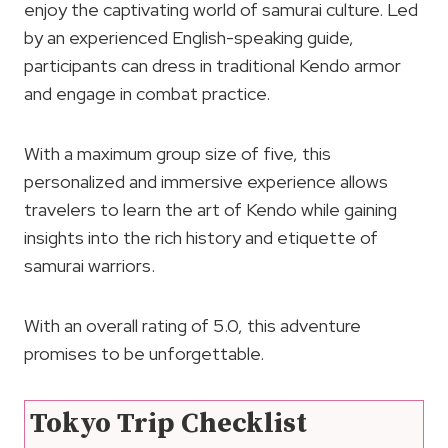
enjoy the captivating world of samurai culture. Led
by an experienced English-speaking guide,
participants can dress in traditional Kendo armor
and engage in combat practice.
With a maximum group size of five, this
personalized and immersive experience allows
travelers to learn the art of Kendo while gaining
insights into the rich history and etiquette of
samurai warriors.
With an overall rating of 5.0, this adventure
promises to be unforgettable.
Tokyo Trip Checklist