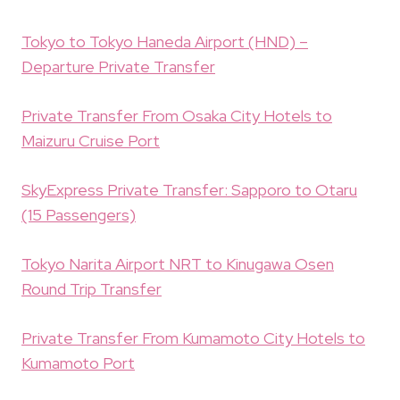
Tokyo to Tokyo Haneda Airport (HND) –
Departure Private Transfer
Private Transfer From Osaka City Hotels to
Maizuru Cruise Port
SkyExpress Private Transfer: Sapporo to Otaru
(15 Passengers)
Tokyo Narita Airport NRT to Kinugawa Osen
Round Trip Transfer
Private Transfer From Kumamoto City Hotels to
Kumamoto Port