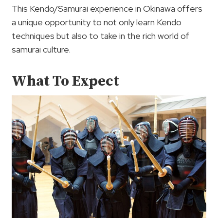
This Kendo/Samurai experience in Okinawa offers
a unique opportunity to not only learn Kendo
techniques but also to take in the rich world of
samurai culture.
What To Expect