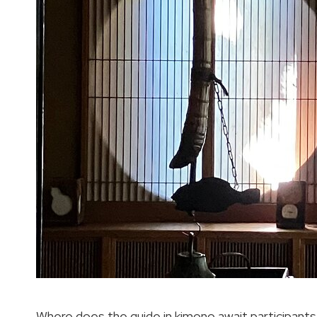
Where does the guide in kimono await participan