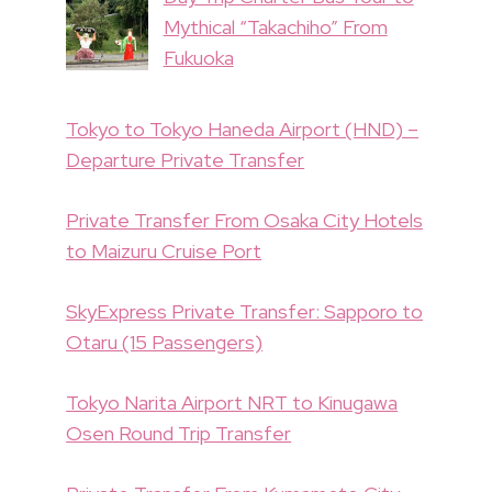
Mythical “Takachiho” From
Fukuoka
Tokyo to Tokyo Haneda Airport (HND) –
Departure Private Transfer
Private Transfer From Osaka City Hotels
to Maizuru Cruise Port
SkyExpress Private Transfer: Sapporo to
Otaru (15 Passengers)
Tokyo Narita Airport NRT to Kinugawa
Osen Round Trip Transfer