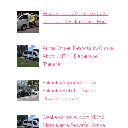
Private Transfer From Osaka
Hotels to Osaka Cruise Port
Arima Onsen Resorts to Osaka
Airport (ITM) Departure
Transfer
Fukuoka Airport(Fuk) to
Fukuoka Hotels – Arrival
Private Transfer
Osaka Kansai Airport KIX to
Matsuyama Resorts -Arrival