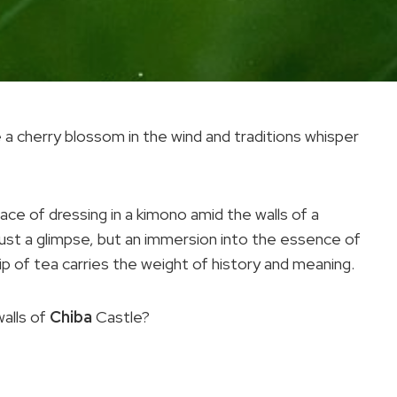
e a cherry blossom in the wind and traditions whisper
ce of dressing in a kimono amid the walls of a
just a glimpse, but an immersion into the essence of
ip of tea carries the weight of history and meaning.
walls of
Chiba
Castle?