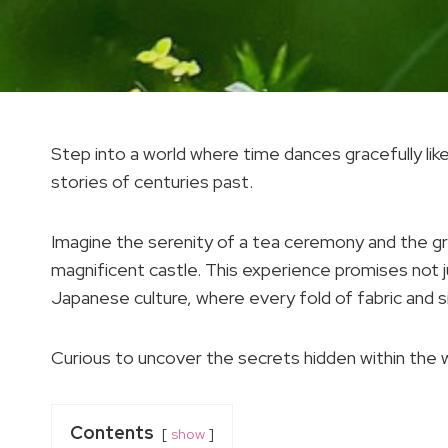
Step into a world where time dances gracefully lik
stories of centuries past.
Imagine the serenity of a tea ceremony and the gra
magnificent castle. This experience promises not 
Japanese culture, where every fold of fabric and s
Curious to uncover the secrets hidden within the 
Contents
show