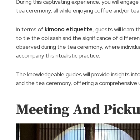
During this captivating experience, you will engage 
tea ceremony, all while enjoying coffee and/or tea
In terms of
kimono etiquette
, guests will learn
to tie the obi sash and the significance of differe
observed during the tea ceremony, where individua
accompany this ritualistic practice.
The knowledgeable guides will provide insights int
and the tea ceremony, offering a comprehensive 
Meeting And Pick