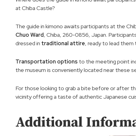
at Chiba Castle?
The guide in kimono awaits participants at the Ch
Chuo Ward
, Chiba, 260-0856, Japan. Participant
dressed in
traditional attire
, ready to lead them 
Transportation options
to the meeting point inc
the museum is conveniently located near these se
For those looking to grab a bite before or after t
vicinity offering a taste of authentic Japanese cui
Additional Inform