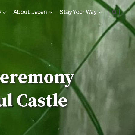
o
About Japan
Stay Your Way
Ceremony
l Castle