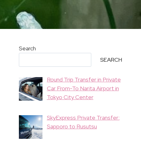
Search
SEARCH
Round Trip Transfer in Private
Car From-To Narita Airport in
Tokyo City Center
SkyExpress Private Transfer:
Sapporo to Rusutsu