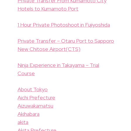
Private Transfer From Kumamoto City
Hotels to Kumamoto Port
1 Hour Private Photoshoot in Fujiyoshida
Private Transfer – Otaru Port to Sapporo
New Chitose Airport(CTS)
Ninja Experience in Takayama – Trial
Course
About Tokyo
Aichi Prefecture
Aizuwakamatsu
Akihabara
akita
Akita Prefecture