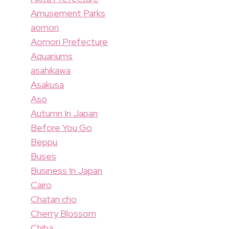
Amusement Parks
aomori
Aomori Prefecture
Aquariums
asahikawa
Asakusa
Aso
Autumn In Japan
Before You Go
Beppu
Buses
Business In Japan
Cairo
Chatan cho
Cherry Blossom
Chiba