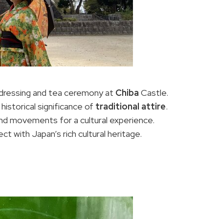
 dressing and tea ceremony at
Chiba
Castle.
istorical significance of
traditional attire
.
d movements for a cultural experience.
 with Japan’s rich cultural heritage.