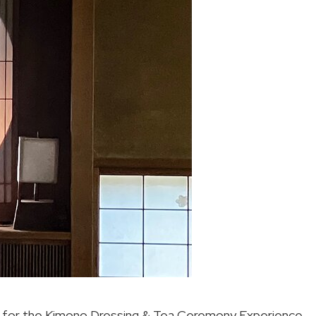
ts for the Kimono Dressing & Tea Ceremony Experience