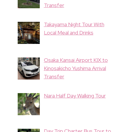
Transfer
Takayama Night Tour With
Local Meal and Drinks
Osaka Kansai Airport KIX to
Kinosakicho Yushima Arrival
Transfer
Nara Half Day Walking Tour
Day Trip Charter Bus Tour to