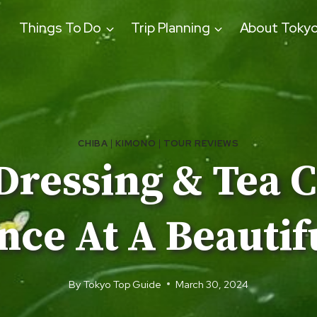
Things To Do
Trip Planning
About Toky
CHIBA
|
KIMONO
|
TOUR REVIEWS
Dressing & Tea 
ce At A Beautifu
By
Tokyo Top Guide
March 30, 2024