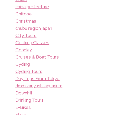
chiba prefecture
Chitose
Christmas
chubu region japan
City Tours
Cooking Classes
Cosplay
Cruises & Boat Tours
Cycling
Cycling Tours
Day Trips From Tokyo
dmm kariyushi aquarium
Downhill
Drinking Tours
E-Bikes
Ebisu