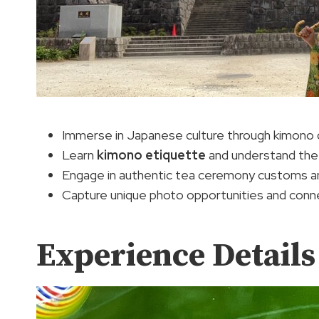
Immerse in Japanese culture through kimono
Learn
kimono etiquette
and understand the h
Engage in authentic tea ceremony customs an
Capture unique photo opportunities and connect
Experience Details