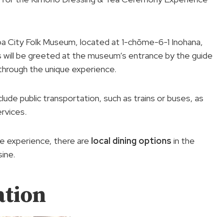
iba City Folk Museum, located at 1-chōme-6-1 Inohana,
s will be greeted at the museum’s entrance by the guide
through the unique experience.
lude public transportation, such as trains or buses, as
rvices.
he experience, there are
local dining options
in the
sine.
ation