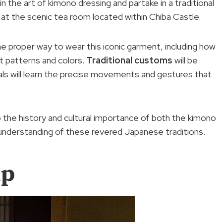
in the art of kimono dressing and partake in a traditional
 at the scenic tea room located within Chiba Castle.
 the proper way to wear this iconic garment, including how
nt patterns and colors.
Traditional customs
will be
ls will learn the precise movements and gestures that
o the history and cultural importance of both the kimono
understanding of these revered Japanese traditions.
up