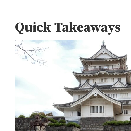
Quick Takeaways