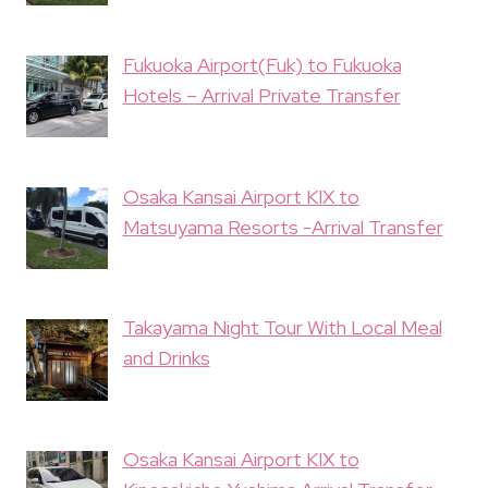
Fukuoka Airport(Fuk) to Fukuoka
Hotels – Arrival Private Transfer
Osaka Kansai Airport KIX to
Matsuyama Resorts -Arrival Transfer
Takayama Night Tour With Local Meal
and Drinks
Osaka Kansai Airport KIX to