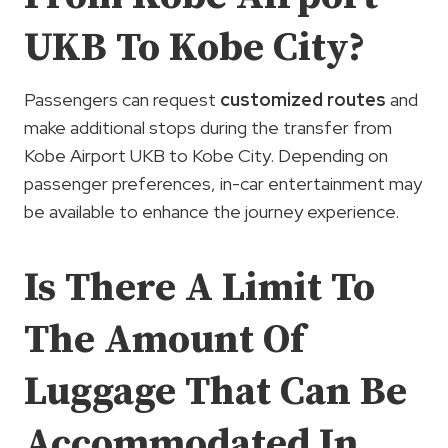
UKB To Kobe City?
Passengers can request
customized routes
and
make additional stops during the transfer from
Kobe Airport UKB to Kobe City. Depending on
passenger preferences, in-car entertainment may
be available to enhance the journey experience.
Is There A Limit To
The Amount Of
Luggage That Can Be
Accommodated In