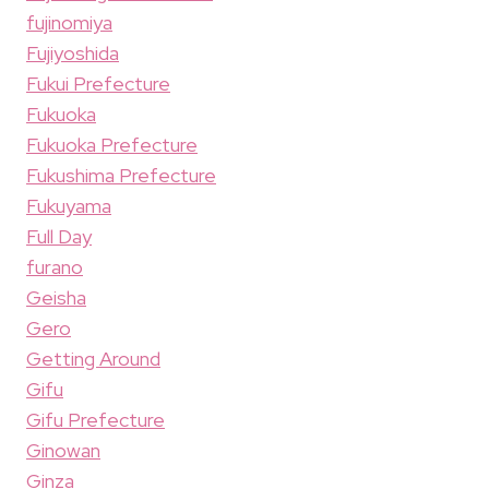
fujinomiya
Fujiyoshida
Fukui Prefecture
Fukuoka
Fukuoka Prefecture
Fukushima Prefecture
Fukuyama
Full Day
furano
Geisha
Gero
Getting Around
Gifu
Gifu Prefecture
Ginowan
Ginza