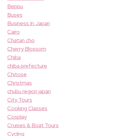
Beppu
Buses
Business In Japan
Cairo
Chatan cho
Cherry Blossom
Chiba
chiba prefecture
Chitose
Christmas
chubu region japan
City Tours
Cooking Classes
Cosplay
Cruises & Boat Tours
Cycling