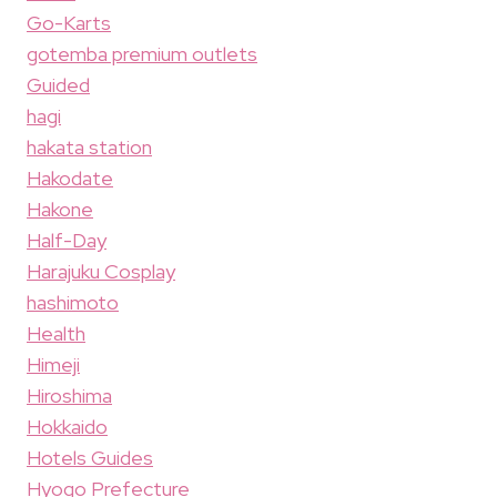
Go-Karts
gotemba premium outlets
Guided
hagi
hakata station
Hakodate
Hakone
Half-Day
Harajuku Cosplay
hashimoto
Health
Himeji
Hiroshima
Hokkaido
Hotels Guides
Hyogo Prefecture