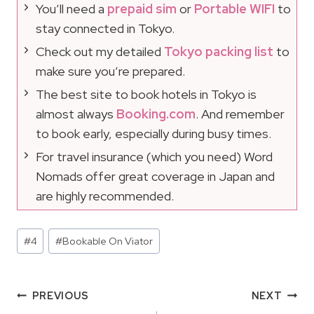
You’ll need a
prepaid sim
or
Portable WIFI
to
stay connected in Tokyo.
Check out my detailed
Tokyo packing list
to
make sure you’re prepared.
The best site to book hotels in Tokyo is
almost always
Booking.com
. And remember
to book early, especially during busy times.
For travel insurance (which you need) Word
Nomads offer great coverage in Japan and
are highly recommended.
Post
#
4
#
Bookable On Viator
Tags:
Post
PREVIOUS
NEXT