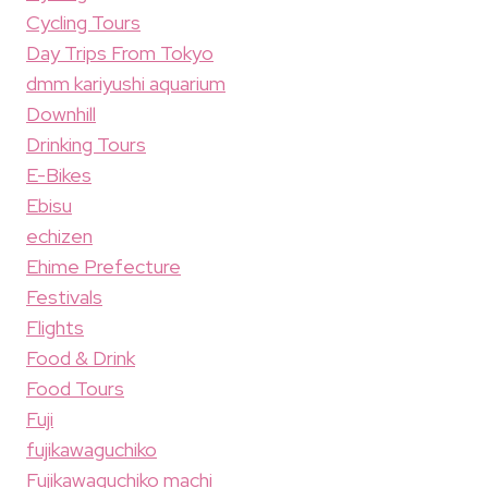
Cycling Tours
Day Trips From Tokyo
dmm kariyushi aquarium
Downhill
Drinking Tours
E-Bikes
Ebisu
echizen
Ehime Prefecture
Festivals
Flights
Food & Drink
Food Tours
Fuji
fujikawaguchiko
Fujikawaguchiko machi