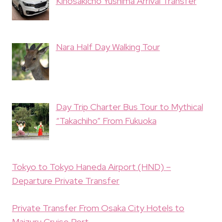
Kinosakicho Yushima Arrival Transfer
Nara Half Day Walking Tour
Day Trip Charter Bus Tour to Mythical
“Takachiho” From Fukuoka
Tokyo to Tokyo Haneda Airport (HND) –
Departure Private Transfer
Private Transfer From Osaka City Hotels to
Maizuru Cruise Port