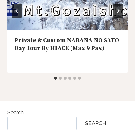
Private & Custom NABANA NO SATO
Day Tour By HIACE (Max 9 Pax)
Search
SEARCH