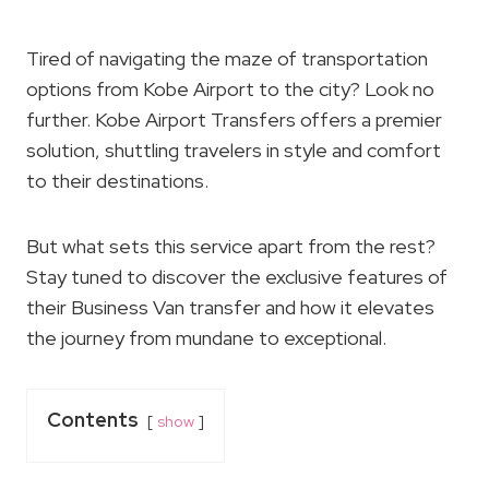
Tired of navigating the maze of transportation
options from Kobe Airport to the city? Look no
further. Kobe Airport Transfers offers a premier
solution, shuttling travelers in style and comfort
to their destinations.
But what sets this service apart from the rest?
Stay tuned to discover the exclusive features of
their Business Van transfer and how it elevates
the journey from mundane to exceptional.
Contents
show