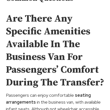
Are There Any
Specific Amenities
Available In The
Business Van For
Passengers’ Comfort
During The Transfer?
Passengers can enjoy comfortable
seating
arrangements
in the business van, with available
infant seats. Although not wheelchair accessible,