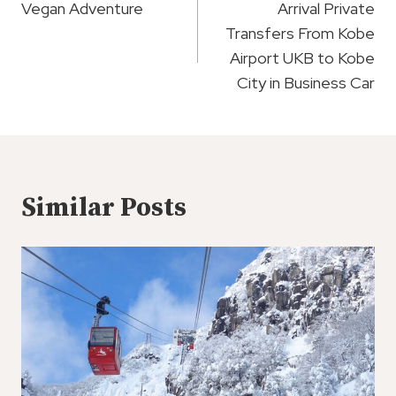
Navigation
Vegan Adventure
Arrival Private
Transfers From Kobe
Airport UKB to Kobe
City in Business Car
Similar Posts