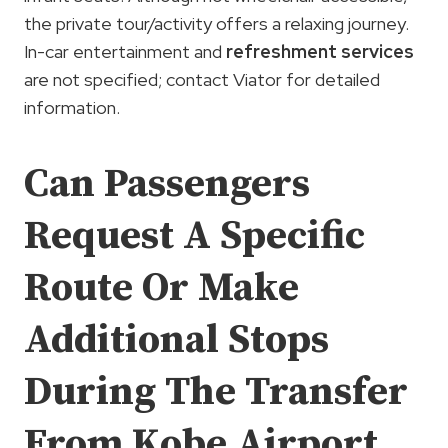
the private tour/activity offers a relaxing journey.
In-car entertainment and
refreshment services
are not specified; contact Viator for detailed
information.
Can Passengers
Request A Specific
Route Or Make
Additional Stops
During The Transfer
From Kobe Airport