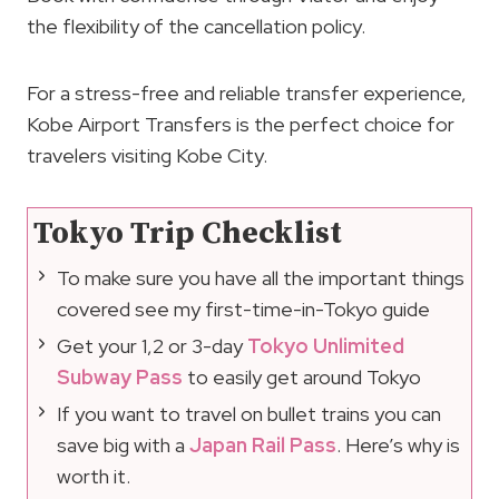
the flexibility of the cancellation policy.
For a stress-free and reliable transfer experience,
Kobe Airport Transfers is the perfect choice for
travelers visiting Kobe City.
Tokyo Trip Checklist
To make sure you have all the important things
covered see my first-time-in-Tokyo guide
Get your 1,2 or 3-day
Tokyo Unlimited
Subway Pass
to easily get around Tokyo
If you want to travel on bullet trains you can
save big with a
Japan Rail Pass
. Here’s why is
worth it.