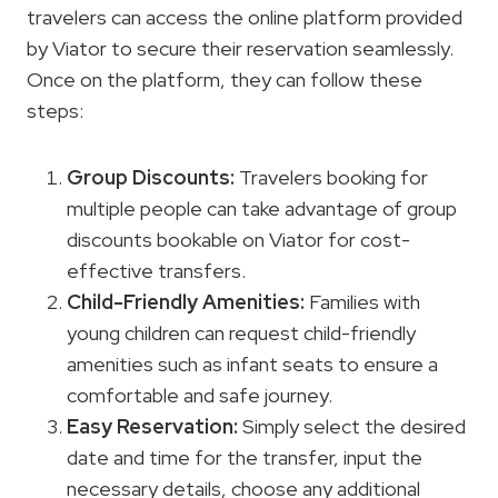
travelers can access the online platform provided
by Viator to secure their reservation seamlessly.
Once on the platform, they can follow these
steps:
Group Discounts:
Travelers booking for
multiple people can take advantage of group
discounts bookable on Viator for cost-
effective transfers.
Child-Friendly Amenities:
Families with
young children can request child-friendly
amenities such as infant seats to ensure a
comfortable and safe journey.
Easy Reservation:
Simply select the desired
date and time for the transfer, input the
necessary details, choose any additional