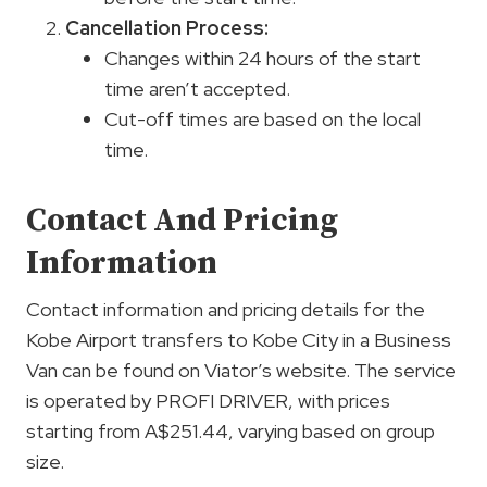
Cancellation Process:
Changes within 24 hours of the start
time aren’t accepted.
Cut-off times are based on the local
time.
Contact And Pricing
Information
Contact information and pricing details for the
Kobe Airport transfers to Kobe City in a Business
Van can be found on Viator’s website. The service
is operated by PROFI DRIVER, with prices
starting from A$251.44, varying based on group
size.