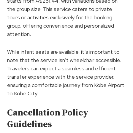
starts from A$251.44, with variations based on
the group size. This service caters to private
tours or activities exclusively for the booking
group, offering convenience and personalized
attention.
While infant seats are available, it’s important to
note that the service isn’t wheelchair accessible.
Travelers can expect a seamless and efficient
transfer experience with the service provider,
ensuring a comfortable journey from Kobe Airport
to Kobe City.
Cancellation Policy
Guidelines