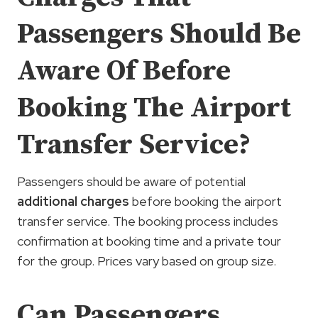
Passengers Should Be
Aware Of Before
Booking The Airport
Transfer Service?
Passengers should be aware of potential
additional charges
before booking the airport
transfer service. The booking process includes
confirmation at booking time and a private tour
for the group. Prices vary based on group size.
Can Passengers