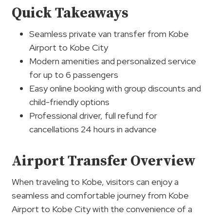
Quick Takeaways
Seamless private van transfer from Kobe
Airport to Kobe City
Modern amenities and personalized service
for up to 6 passengers
Easy online booking with group discounts and
child-friendly options
Professional driver, full refund for
cancellations 24 hours in advance
Airport Transfer Overview
When traveling to Kobe, visitors can enjoy a
seamless and comfortable journey from Kobe
Airport to Kobe City with the convenience of a