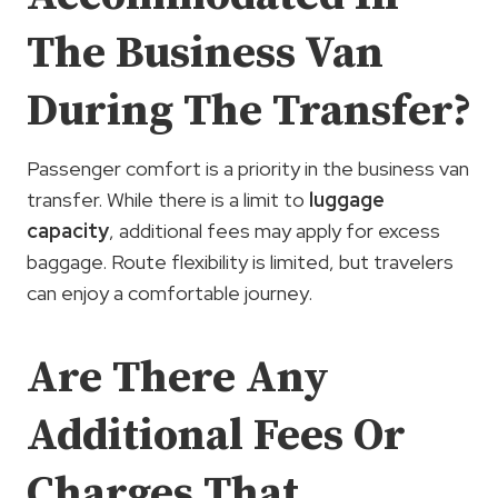
The Business Van
During The Transfer?
Passenger comfort is a priority in the business van
transfer. While there is a limit to
luggage
capacity
, additional fees may apply for excess
baggage. Route flexibility is limited, but travelers
can enjoy a comfortable journey.
Are There Any
Additional Fees Or
Charges That