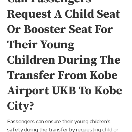
Request A Child Seat
Or Booster Seat For
Their Young
Children During The
Transfer From Kobe
Airport UKB To Kobe
City?
Passengers can ensure their young children’s
safety during the transfer by requesting child or