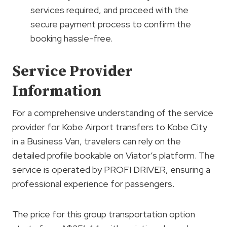
services required, and proceed with the
secure payment process to confirm the
booking hassle-free.
Service Provider
Information
For a comprehensive understanding of the service
provider for Kobe Airport transfers to Kobe City
in a Business Van, travelers can rely on the
detailed profile bookable on Viator’s platform. The
service is operated by PROFI DRIVER, ensuring a
professional experience for passengers.
The price for this group transportation option