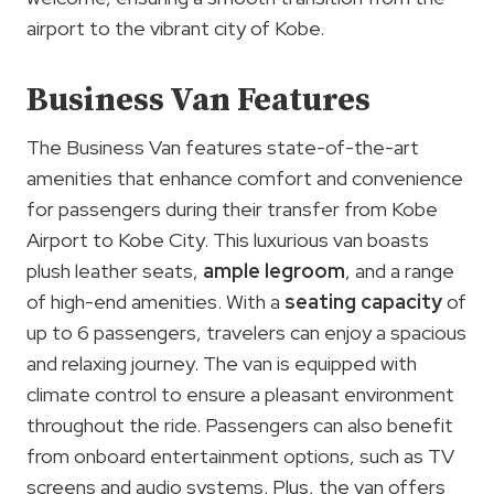
airport to the vibrant city of Kobe.
Business Van Features
The Business Van features state-of-the-art
amenities that enhance comfort and convenience
for passengers during their transfer from Kobe
Airport to Kobe City. This luxurious van boasts
plush leather seats,
ample legroom
, and a range
of high-end amenities. With a
seating capacity
of
up to 6 passengers, travelers can enjoy a spacious
and relaxing journey. The van is equipped with
climate control to ensure a pleasant environment
throughout the ride. Passengers can also benefit
from onboard entertainment options, such as TV
screens and audio systems. Plus, the van offers