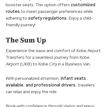
booster seats. This option offers
customized
routes
to meet passenger preferences while
adhering to
safety regulations
. Enjoy a child-
friendly journey!
The Sum Up
Experience the ease and comfort of Kobe Airport
Transfers for a seamless journey from Kobe
Airport (UKB) to Kobe City in a Business Van.
With personalized attention,
infant seats
available
,
and professional drivers
, travelers
can relax and enjoy the ride.
Book with confidence through Viator and enjoy