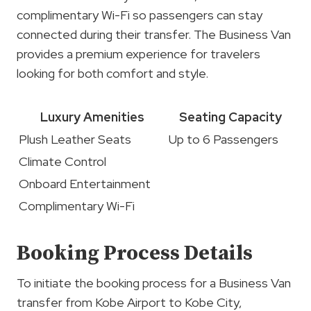
complimentary Wi-Fi so passengers can stay
connected during their transfer. The Business Van
provides a premium experience for travelers
looking for both comfort and style.
Luxury Amenities
Seating Capacity
Plush Leather Seats
Up to 6 Passengers
Climate Control
Onboard Entertainment
Complimentary Wi-Fi
Booking Process Details
To initiate the booking process for a Business Van
transfer from Kobe Airport to Kobe City,