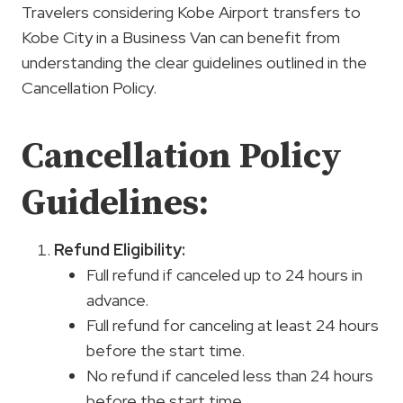
Travelers considering Kobe Airport transfers to
Kobe City in a Business Van can benefit from
understanding the clear guidelines outlined in the
Cancellation Policy.
Cancellation Policy
Guidelines:
Refund Eligibility:
Full refund if canceled up to 24 hours in
advance.
Full refund for canceling at least 24 hours
before the start time.
No refund if canceled less than 24 hours
before the start time.