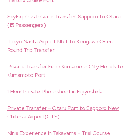
SkyExpress Private Transfer: Sapporo to Otaru
(15 Passengers)
Tokyo Narita Airport NRT to Kinugawa Osen
Round Trip Transfer
Private Transfer From Kumamoto City Hotels to
Kumamoto Port
1 Hour Private Photoshoot in Fujiyoshida
Private Transfer – Otaru Port to Sapporo New
Chitose Airport(CTS)
Ninja Experience in Takayama – Trial Course