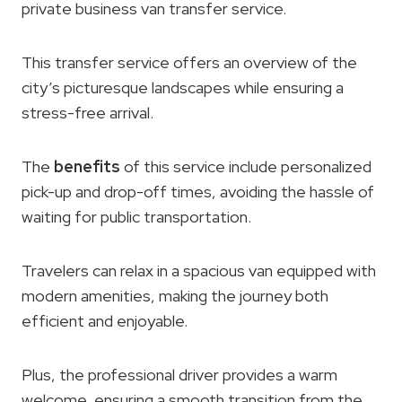
private business van transfer service.
This transfer service offers an overview of the
city’s picturesque landscapes while ensuring a
stress-free arrival.
The
benefits
of this service include personalized
pick-up and drop-off times, avoiding the hassle of
waiting for public transportation.
Travelers can relax in a spacious van equipped with
modern amenities, making the journey both
efficient and enjoyable.
Plus, the professional driver provides a warm
welcome, ensuring a smooth transition from the