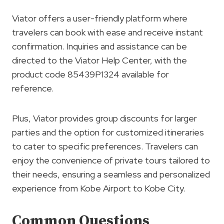
Viator offers a user-friendly platform where
travelers can book with ease and receive instant
confirmation. Inquiries and assistance can be
directed to the Viator Help Center, with the
product code 85439P1324 available for
reference.
Plus, Viator provides group discounts for larger
parties and the option for customized itineraries
to cater to specific preferences. Travelers can
enjoy the convenience of private tours tailored to
their needs, ensuring a seamless and personalized
experience from Kobe Airport to Kobe City.
Common Questions