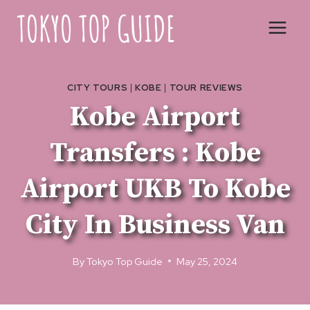
Skip
to
content
CITY TOURS
|
KOBE
|
TOUR REVIEWS
Kobe Airport
Transfers : Kobe
Airport UKB To Kobe
City In Business Van
By
Tokyo Top Guide
May 25, 2024