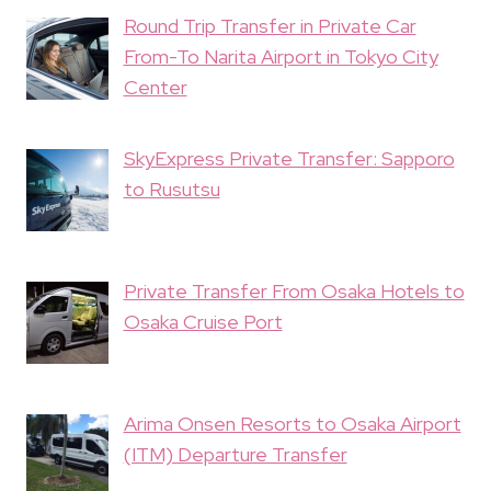
Round Trip Transfer in Private Car
From-To Narita Airport in Tokyo City
Center
SkyExpress Private Transfer: Sapporo
to Rusutsu
Private Transfer From Osaka Hotels to
Osaka Cruise Port
Arima Onsen Resorts to Osaka Airport
(ITM) Departure Transfer