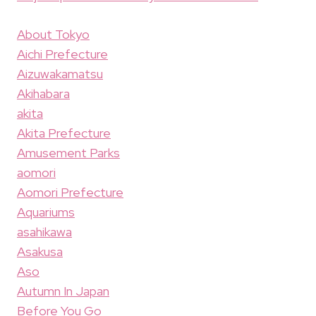
About Tokyo
Aichi Prefecture
Aizuwakamatsu
Akihabara
akita
Akita Prefecture
Amusement Parks
aomori
Aomori Prefecture
Aquariums
asahikawa
Asakusa
Aso
Autumn In Japan
Before You Go