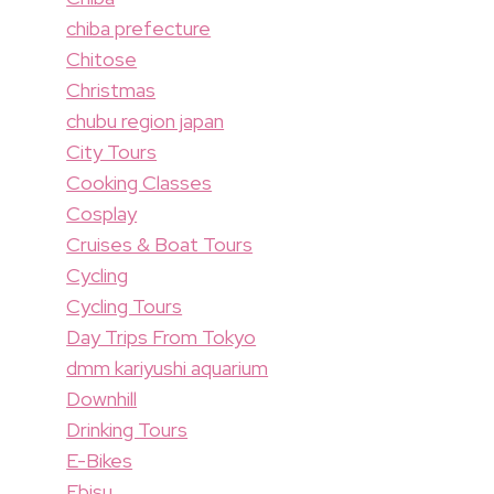
chiba prefecture
Chitose
Christmas
chubu region japan
City Tours
Cooking Classes
Cosplay
Cruises & Boat Tours
Cycling
Cycling Tours
Day Trips From Tokyo
dmm kariyushi aquarium
Downhill
Drinking Tours
E-Bikes
Ebisu