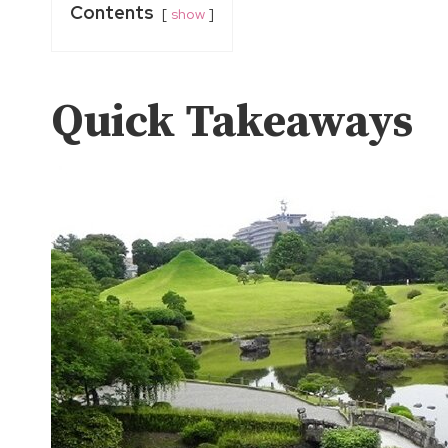
Contents
show
Quick Takeaways