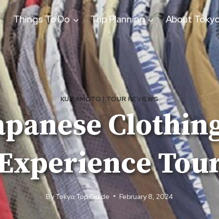
Things To Do
Trip Planning
About Toky
KUMAMOTO
|
TOUR REVIEWS
panese Clothing
Experience Tou
By
Tokyo Top Guide
February 8, 2024