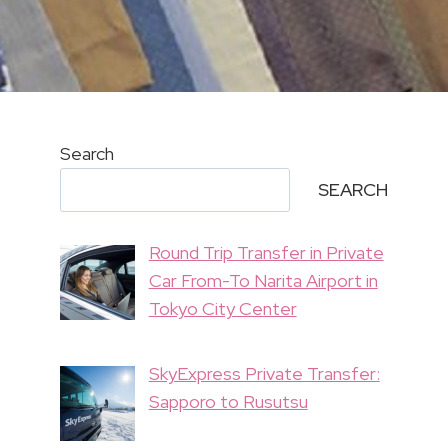
Search
SEARCH
Round Trip Transfer in Private
Car From-To Narita Airport in
Tokyo City Center
SkyExpress Private Transfer:
Sapporo to Rusutsu