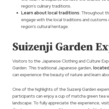
region’s culinary traditions.
Learn about
local traditions
: Throughout th
engage with the local traditions and customs
region’s cultural heritage.
Suizenji Garden E
Visitors to the Japanese Clothing and Culture Exp
Garden. This traditional Japanese garden,
locate
can experience the beauty of nature and learn ab
One of the highlights of the Suizenji Garden exper
participants can enjoy a cup of matcha green tea 
landscape. To fully appreciate the experience, vis