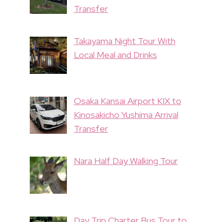
Transfer
Takayama Night Tour With
Local Meal and Drinks
Osaka Kansai Airport KIX to
Kinosakicho Yushima Arrival
Transfer
Nara Half Day Walking Tour
Day Trip Charter Bus Tour to