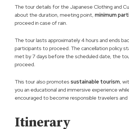
The tour details for the Japanese Clothing and Cu
about the duration, meeting point,
minimum part
proceed in case of rain.
The tour lasts approximately 4 hours and ends back
participants to proceed. The cancellation policy st
met by 7 days before the scheduled date, the to
proceed.
This tour also promotes
sustainable tourism
, wi
you an educational and immersive experience whil
encouraged to become responsible travelers and co
Itinerary