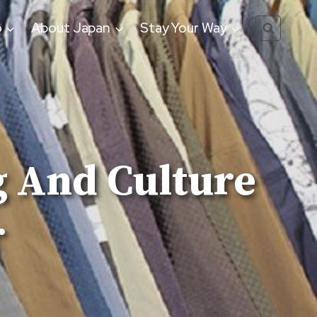
o
About Japan
Stay Your Way
 And Culture
r