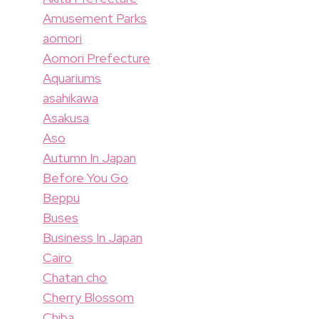
Amusement Parks
aomori
Aomori Prefecture
Aquariums
asahikawa
Asakusa
Aso
Autumn In Japan
Before You Go
Beppu
Buses
Business In Japan
Cairo
Chatan cho
Cherry Blossom
Chiba