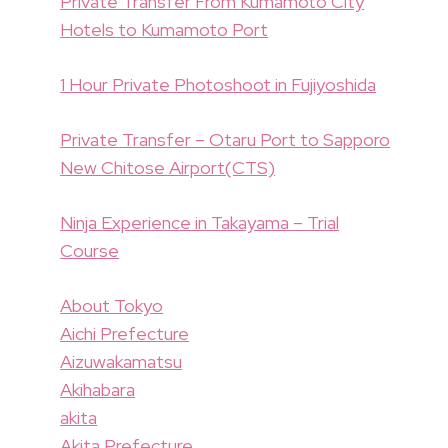
Private Transfer From Kumamoto City
Hotels to Kumamoto Port
1 Hour Private Photoshoot in Fujiyoshida
Private Transfer – Otaru Port to Sapporo
New Chitose Airport(CTS)
Ninja Experience in Takayama – Trial
Course
About Tokyo
Aichi Prefecture
Aizuwakamatsu
Akihabara
akita
Akita Prefecture