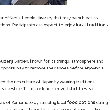
 offers a flexible itinerary that may be subject to
ions. Participants can expect to enjoy
local traditions
 Suizenji Garden, known for its tranquil atmosphere and
he opportunity to remove their shoes before enjoying a
nce the rich culture of Japan by wearing traditional
 wear a white T-shirt or long-sleeved shirt to wear
avors of Kumamoto by sampling local
food options
during
savor delicious dishes that are representative of the