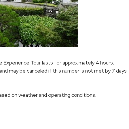
Experience Tour lasts for approximately 4 hours.
 and may be canceled if this number is not met by 7 days
 based on weather and operating conditions.