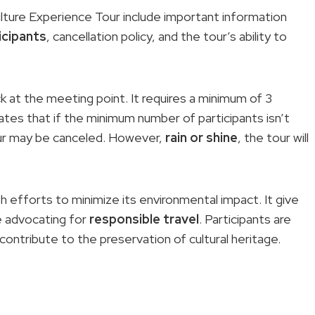
lture Experience Tour include important information
icipants
, cancellation policy, and the tour’s ability to
 at the meeting point. It requires a minimum of 3
ates that if the minimum number of participants isn’t
ur may be canceled. However,
rain or shine
, the tour will
th efforts to minimize its environmental impact. It give
e advocating for
responsible travel
. Participants are
ntribute to the preservation of cultural heritage.