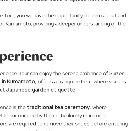
e tour, you will have the opportunity to learn about and
 of Kumamoto, providing a deeper understanding of the
xperience
erience Tour can enjoy the serene ambiance of Suizenji
d in Kumamoto
, offers a tranquil retreat where visitors
out
Japanese garden etiquette
.
ience is the
traditional tea ceremony
, where
while surrounded by the meticulously manicured
itors are required to remove their shoes before entering