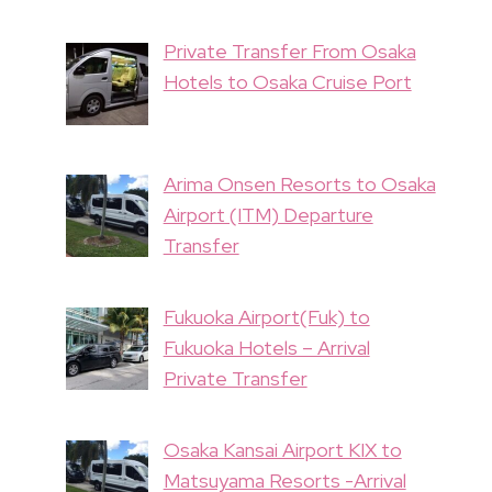
Private Transfer From Osaka
Hotels to Osaka Cruise Port
Arima Onsen Resorts to Osaka
Airport (ITM) Departure
Transfer
Fukuoka Airport(Fuk) to
Fukuoka Hotels – Arrival
Private Transfer
Osaka Kansai Airport KIX to
Matsuyama Resorts -Arrival