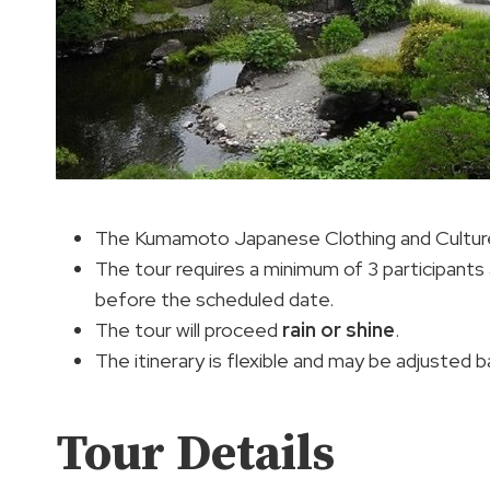
The Kumamoto Japanese Clothing and Culture 
The tour requires a minimum of 3 participants
before the scheduled date.
The tour will proceed
rain or shine
.
The itinerary is flexible and may be adjusted
Tour Details