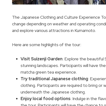
The Japanese Clothing and Culture Experience Tour
change depending on weather and operating condit
and explore various attractions in Kumamoto.
Here are some highlights of the tour:
Visit Suizenji Garden
: Explore the beautiful
stunning landscapes. Participants will have t
matcha green tea experience.
Try traditional Japanese clothing
: Experie
clothing. Participants are required to bring or
underneath the Japanese clothing.
Enjoy local
food options
: Indulge in the fl
the tour. Participants will have the chance to 