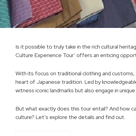
Is it possible to truly take in the rich cultural h
Culture Experience Tour’ offers an enticing opport
With its focus on traditional clothing and customs,
heart of Japanese tradition. Led by knowledgeable 
witness iconic landmarks but also engage in unique 
But what exactly does this tour entail? And how c
culture? Let’s explore the details and find out.