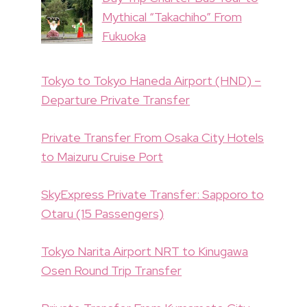
Mythical “Takachiho” From
Fukuoka
Tokyo to Tokyo Haneda Airport (HND) –
Departure Private Transfer
Private Transfer From Osaka City Hotels
to Maizuru Cruise Port
SkyExpress Private Transfer: Sapporo to
Otaru (15 Passengers)
Tokyo Narita Airport NRT to Kinugawa
Osen Round Trip Transfer