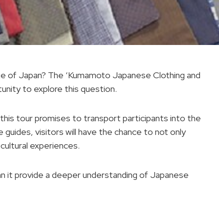
eritage of Japan? The ‘Kumamoto Japanese Clothing and
unity to explore this question.
 this tour promises to transport participants into the
guides, visitors will have the chance to not only
cultural experiences.
an it provide a deeper understanding of Japanese