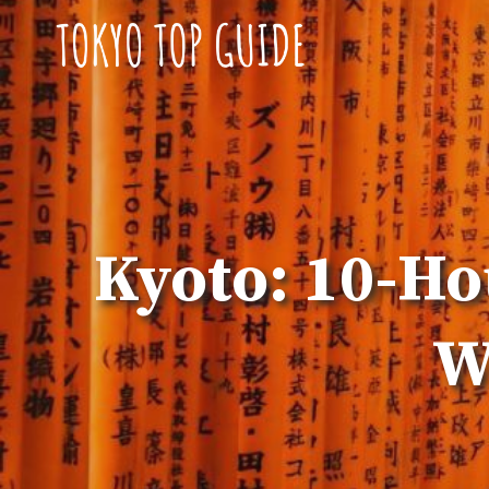
Skip
to
content
Kyoto: 10-Ho
W