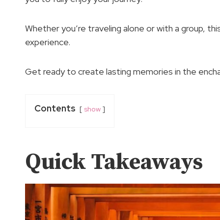
Whether you’re traveling alone or with a group, th
experience.
Get ready to create lasting memories in the encha
Contents
show
Quick Takeaways