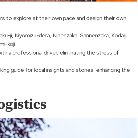
itors to explore at their own pace and design their own
aku-ji, Kiyomizu-dera, Ninenzaka, Sannenzaka, Kodaiji
i-koji.
th a professional driver, eliminating the stress of
ing guide for local insights and stories, enhancing the
ogistics