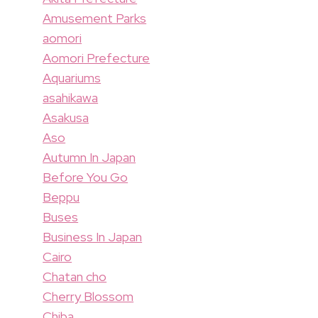
Amusement Parks
aomori
Aomori Prefecture
Aquariums
asahikawa
Asakusa
Aso
Autumn In Japan
Before You Go
Beppu
Buses
Business In Japan
Cairo
Chatan cho
Cherry Blossom
Chiba