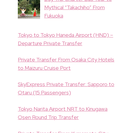
Mythical “Takachiho” From
Fukuoka
Tokyo to Tokyo Haneda Airport (HND) –
Departure Private Transfer
Private Transfer From Osaka City Hotels
to Maizuru Cruise Port
SkyExpress Private Transfer: Sapporo to
Otaru (15 Passengers)
Tokyo Narita Airport NRT to Kinugawa
Osen Round Trip Transfer