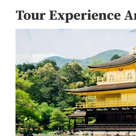
Tour Experience A