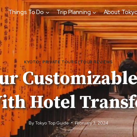
Things To Do
Trip Planning
About Toky
KYOTO
|
PRIVATE TOURS
|
TOUR REVIEWS
ur Customizable
ith Hotel Transf
By
Tokyo Top Guide
February 3, 2024