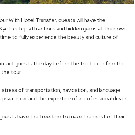
ur With Hotel Transfer, guests will have the
 Kyoto’s top attractions and hidden gems at their own
 time to fully experience the beauty and culture of
l contact guests the day before the trip to confirm the
 the tour.
e stress of transportation, navigation, and language
 private car and the expertise of a professional driver.
ary, guests have the freedom to make the most of their