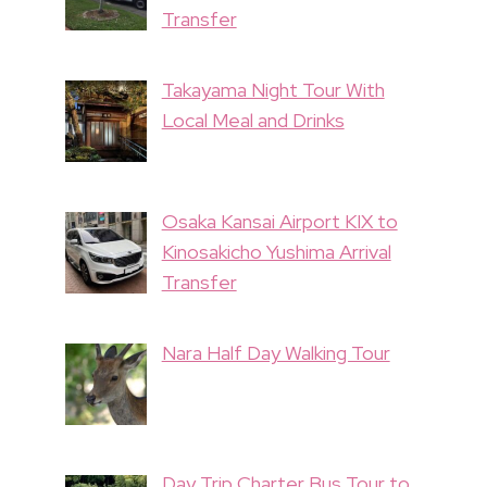
Transfer
Takayama Night Tour With
Local Meal and Drinks
Osaka Kansai Airport KIX to
Kinosakicho Yushima Arrival
Transfer
Nara Half Day Walking Tour
Day Trip Charter Bus Tour to