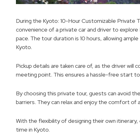
During the Kyoto: 10-Hour Customizable Private To
convenience of a private car and driver to explore
pace. The tour duration is 10 hours, allowing ample
Kyoto.
Pickup details are taken care of, as the driver wil
meeting point. This ensures a hassle-free start to
By choosing this private tour, guests can avoid th
barriers. They can relax and enjoy the comfort of a
With the flexibility of designing their own itiner
time in Kyoto.