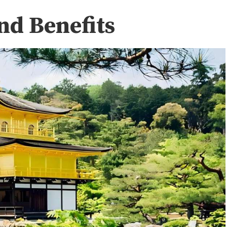
nd Benefits