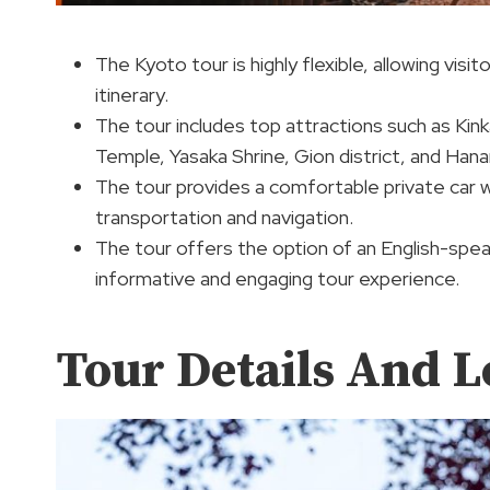
The Kyoto tour is highly flexible, allowing vis
itinerary.
The tour includes top attractions such as Kink
Temple, Yasaka Shrine, Gion district, and Hanam
The tour provides a comfortable private car wi
transportation and navigation.
The tour offers the option of an English-speak
informative and engaging tour experience.
Tour Details And L