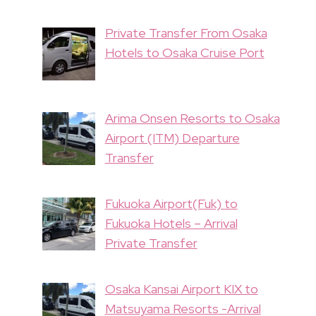
Private Transfer From Osaka
Hotels to Osaka Cruise Port
Arima Onsen Resorts to Osaka
Airport (ITM) Departure
Transfer
Fukuoka Airport(Fuk) to
Fukuoka Hotels – Arrival
Private Transfer
Osaka Kansai Airport KIX to
Matsuyama Resorts -Arrival