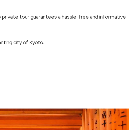
is private tour guarantees a hassle-free and informative
nting city of Kyoto.