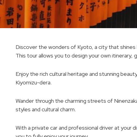
Discover the wonders of Kyoto, a city that shines l
This tour allows you to design your own itinerary,
Enjoy the rich cultural heritage and stunning beauty 
Kiyomizu-dera.
Wander through the charming streets of Ninenzaka a
styles and cultural charm.
With a private car and professional driver at your
you to fully enjoy your journey.