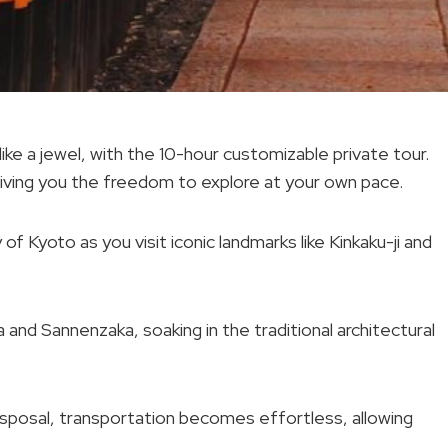
ike a jewel, with the 10-hour customizable private tour.
 giving you the freedom to explore at your own pace.
of Kyoto as you visit iconic landmarks like Kinkaku-ji and
nd Sannenzaka, soaking in the traditional architectural
 disposal, transportation becomes effortless, allowing