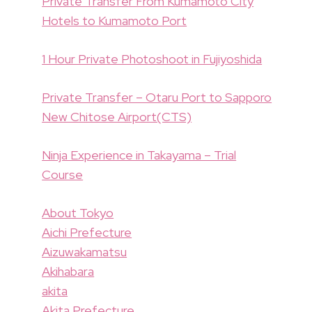
Private Transfer From Kumamoto City
Hotels to Kumamoto Port
1 Hour Private Photoshoot in Fujiyoshida
Private Transfer – Otaru Port to Sapporo
New Chitose Airport(CTS)
Ninja Experience in Takayama – Trial
Course
About Tokyo
Aichi Prefecture
Aizuwakamatsu
Akihabara
akita
Akita Prefecture