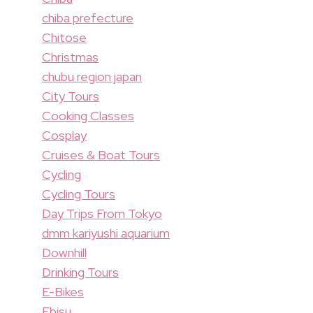
chiba prefecture
Chitose
Christmas
chubu region japan
City Tours
Cooking Classes
Cosplay
Cruises & Boat Tours
Cycling
Cycling Tours
Day Trips From Tokyo
dmm kariyushi aquarium
Downhill
Drinking Tours
E-Bikes
Ebisu