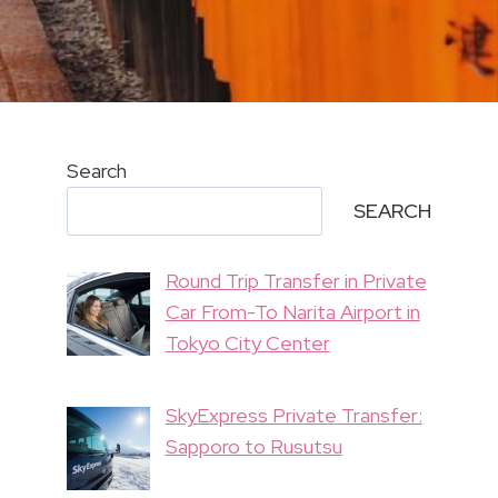
Search
SEARCH
Round Trip Transfer in Private
Car From-To Narita Airport in
Tokyo City Center
SkyExpress Private Transfer:
Sapporo to Rusutsu