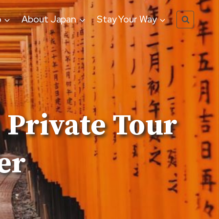
o
About Japan
Stay Your Way
 Private Tour
er