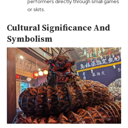
performers directly through small games
or skits.
Cultural Significance And
Symbolism