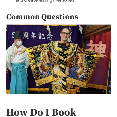
Common Questions
How Do I Book