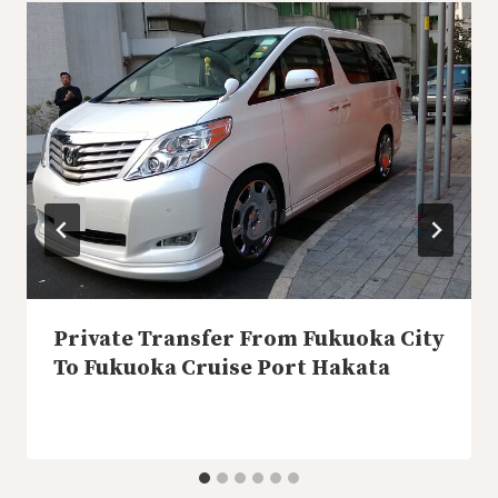
Private Transfer From Fukuoka City
To Fukuoka Cruise Port Hakata