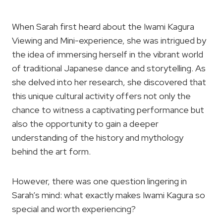
When Sarah first heard about the Iwami Kagura
Viewing and Mini-experience, she was intrigued by
the idea of immersing herself in the vibrant world
of traditional Japanese dance and storytelling. As
she delved into her research, she discovered that
this unique cultural activity offers not only the
chance to witness a captivating performance but
also the opportunity to gain a deeper
understanding of the history and mythology
behind the art form.
However, there was one question lingering in
Sarah’s mind: what exactly makes Iwami Kagura so
special and worth experiencing?