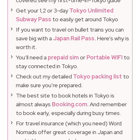
covered see my first-time-in-Tokyo guide
Get your 1,2 or 3-day
Tokyo Unlimited
Subway Pass
to easily get around Tokyo
If you want to travel on bullet trains you can
save big with a
Japan Rail Pass
. Here’s why is
worth it.
You’ll need a
prepaid sim
or
Portable WIFI
to
stay connected in Tokyo.
Check out my detailed
Tokyo packing list
to
make sure you’re prepared.
The best site to book hotels in Tokyo is
almost always
Booking.com
. And remember
to book early, especially during busy times.
For travel insurance (which you need) Word
Nomads offer great coverage in Japan and