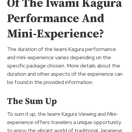
Of The Iwami Kagura
Performance And
Mini-Experience?
The duration of the Iwami Kagura performance
and mini-experience varies depending on the
specific package chosen. More details about the
duration and other aspects of the experience can
be found in the provided information.
The Sum Up
To sum it up, the Iwami Kagura Viewing and Mini-
experience offers travelers a unique opportunity
to enjoy the vibrant world of traditional Japanese