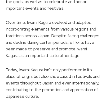
the gods, as well as to celebrate and honor
important events and festivals.
Over time, Iwami Kagura evolved and adapted,
incorporating elements from various regions and
traditions across Japan. Despite facing challenges
and decline during certain periods, efforts have
been made to preserve and promote Iwami
Kagura as an important cultural heritage.
Today, Iwami Kagura isn’t only performed in its
place of origin, but also showcased in festivals and
events throughout Japan and even internationally,
contributing to the promotion and appreciation of
Japanese culture.