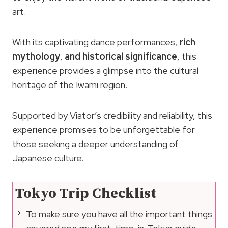
art.
With its captivating dance performances,
rich
mythology
,
and historical significance
, this
experience provides a glimpse into the cultural
heritage of the Iwami region.
Supported by Viator’s credibility and reliability, this
experience promises to be unforgettable for
those seeking a deeper understanding of
Japanese culture.
Tokyo Trip Checklist
To make sure you have all the important things