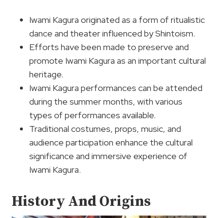
Iwami Kagura originated as a form of ritualistic
dance and theater influenced by Shintoism.
Efforts have been made to preserve and
promote Iwami Kagura as an important cultural
heritage.
Iwami Kagura performances can be attended
during the summer months, with various
types of performances available.
Traditional costumes, props, music, and
audience participation enhance the cultural
significance and immersive experience of
Iwami Kagura.
History And Origins