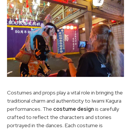
Costumes and props play a vital role in bringing the
traditional charm and authenticity to Iwami Kagura
performances. The
costume design
is carefully
crafted to reflect the characters and stories
portrayed in the dances. Each costume is