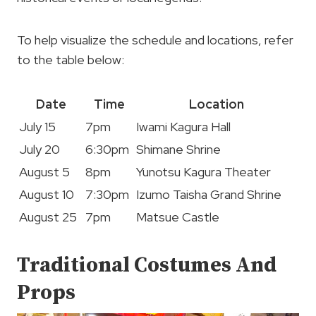
To help visualize the schedule and locations, refer
to the table below:
Date
Time
Location
July 15
7pm
Iwami Kagura Hall
July 20
6:30pm
Shimane Shrine
August 5
8pm
Yunotsu Kagura Theater
August 10
7:30pm
Izumo Taisha Grand Shrine
August 25
7pm
Matsue Castle
Traditional Costumes And
Props