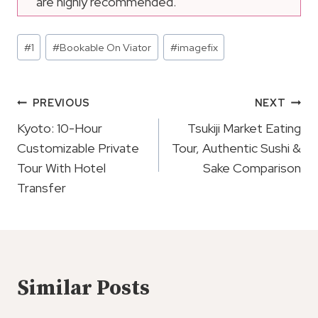
are highly recommended.
Post
#
1
#
Bookable On Viator
#
imagefix
Tags:
Post
PREVIOUS
NEXT
Navigation
Kyoto: 10-Hour
Tsukiji Market Eating
Customizable Private
Tour, Authentic Sushi &
Tour With Hotel
Sake Comparison
Transfer
Similar Posts