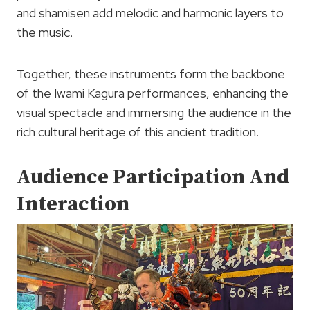
and shamisen add melodic and harmonic layers to
the music.
Together, these instruments form the backbone
of the Iwami Kagura performances, enhancing the
visual spectacle and immersing the audience in the
rich cultural heritage of this ancient tradition.
Audience Participation And
Interaction