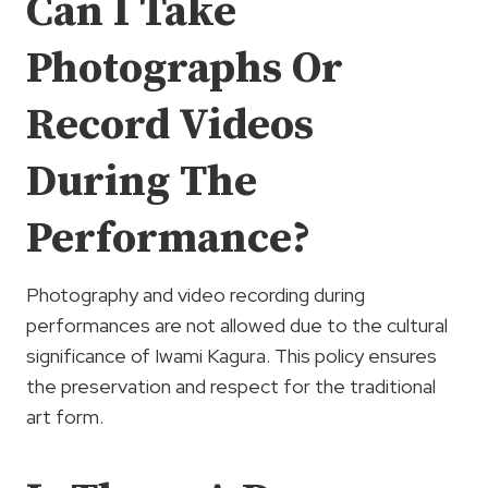
Can I Take
Photographs Or
Record Videos
During The
Performance?
Photography and video recording during
performances are not allowed due to the cultural
significance of Iwami Kagura. This policy ensures
the preservation and respect for the traditional
art form.