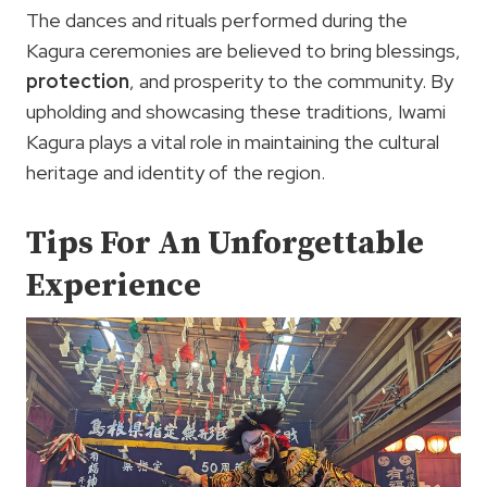
The dances and rituals performed during the
Kagura ceremonies are believed to bring blessings,
protection
, and prosperity to the community. By
upholding and showcasing these traditions, Iwami
Kagura plays a vital role in maintaining the cultural
heritage and identity of the region.
Tips For An Unforgettable
Experience