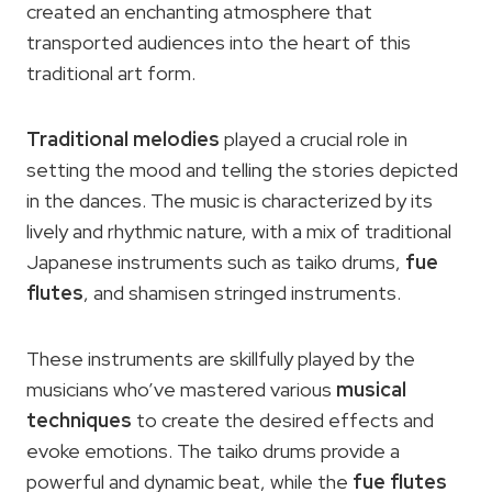
created an enchanting atmosphere that
transported audiences into the heart of this
traditional art form.
Traditional melodies
played a crucial role in
setting the mood and telling the stories depicted
in the dances. The music is characterized by its
lively and rhythmic nature, with a mix of traditional
Japanese instruments such as taiko drums,
fue
flutes
, and shamisen stringed instruments.
These instruments are skillfully played by the
musicians who’ve mastered various
musical
techniques
to create the desired effects and
evoke emotions. The taiko drums provide a
powerful and dynamic beat, while the
fue flutes