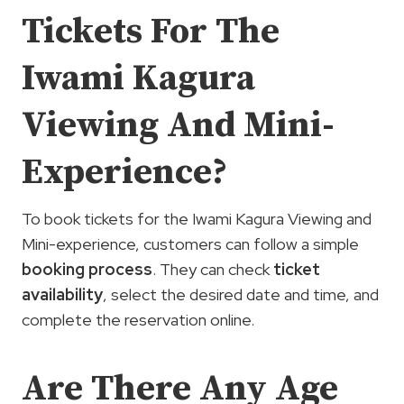
Tickets For The
Iwami Kagura
Viewing And Mini-
Experience?
To book tickets for the Iwami Kagura Viewing and
Mini-experience, customers can follow a simple
booking process
. They can check
ticket
availability
, select the desired date and time, and
complete the reservation online.
Are There Any Age