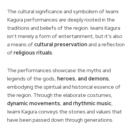
The cultural significance and symbolism of Iwami
Kagura performances are deeply rooted in the
traditions and beliefs of the region. Iwami Kagura
isn’t merely a form of entertainment, but it’s also
a means of
cultural preservation
and a reflection
of
religious rituals
.
The performances showcase the myths and
legends of the gods,
heroes
,
and demons
,
embodying the spiritual and historical essence of
the region. Through the elaborate costumes,
dynamic movements
,
and rhythmic music
,
Iwami Kagura conveys the stories and values that
have been passed down through generations.