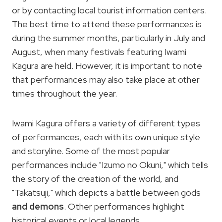
or by contacting local tourist information centers.
The best time to attend these performances is
during the summer months, particularly in July and
August, when many festivals featuring Iwami
Kagura are held. However, it is important to note
that performances may also take place at other
times throughout the year.
Iwami Kagura offers a variety of different types
of performances, each with its own unique style
and storyline. Some of the most popular
performances include "Izumo no Okuni," which tells
the story of the creation of the world, and
"Takatsuji," which depicts a battle between gods
and demons
. Other performances highlight
historical events or local legends.