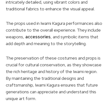
intricately detailed, using vibrant colors and
traditional fabrics to enhance the visual appeal.
The props used in Iwami Kagura performances also
contribute to the overall experience. They include
weapons,
accessories
, and symbolic items that
add depth and meaning to the storytelling.
The preservation of these costumes and props is
crucial for cultural conservation, as they showcase
the rich heritage and history of the Iwami region.
By maintaining the traditional designs and
craftsmanship, Iwami Kagura ensures that future
generations can appreciate and understand this
unique art form.