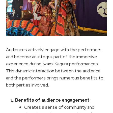
Audiences actively engage with the performers
and become an integral part of the immersive
experience during Iwami Kagura performances.
This dynamic interaction between the audience
and the performers brings numerous benefits to
both parties involved.
Benefits of audience engagement
:
Creates a sense of community and