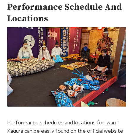
Performance Schedule And
Locations
Performance schedules and locations for Iwami
Kagura can be easily found on the official website