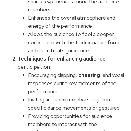
shared experience among the audience
members.
Enhances the overall atmosphere and
energy of the performance.
Allows the audience to feel a deeper
connection with the traditional art form
and its cultural significance.
Techniques for enhancing audience
participation
:
Encouraging clapping,
cheering
, and vocal
responses during key moments of the
performance.
Inviting audience members to join in
specific dance movements or gestures.
Providing opportunities for audience
members to interact with the