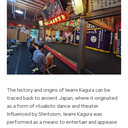
The history and origins of Iwami Kagura can be
traced back to ancient Japan, where it originated
as a form of ritualistic dance and theater.
Influenced by Shintoism, Iwami Kagura was
performed as a means to entertain and appease