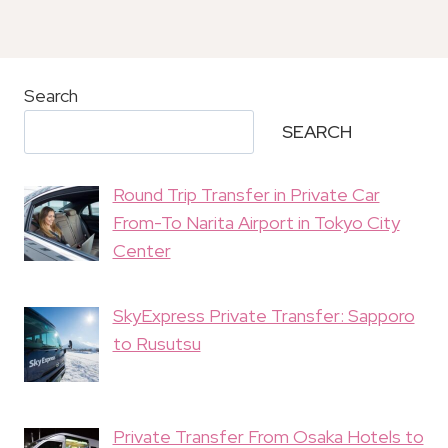
Search
SEARCH
Round Trip Transfer in Private Car
From-To Narita Airport in Tokyo City
Center
SkyExpress Private Transfer: Sapporo
to Rusutsu
Private Transfer From Osaka Hotels to