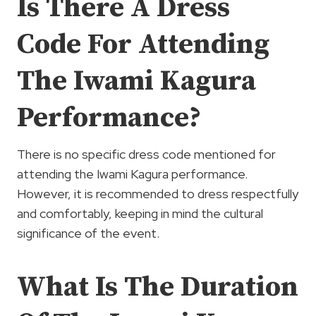
Is There A Dress
Code For Attending
The Iwami Kagura
Performance?
There is no specific dress code mentioned for
attending the Iwami Kagura performance.
However, it is recommended to dress respectfully
and comfortably, keeping in mind the cultural
significance of the event.
What Is The Duration