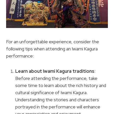
For an unforgettable experience, consider the
following tips when attending an Iwami Kagura
performance:
Learn about
Iwami Kagura traditions
:
Before attending the performance, take
some time to learn about the rich history and
cultural significance of Iwami Kagura.
Understanding the stories and characters
portrayed in the performance will enhance
your appreciation and enjoyment.