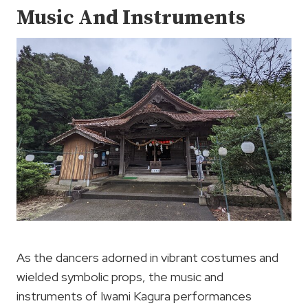
Music And Instruments
As the dancers adorned in vibrant costumes and
wielded symbolic props, the music and
instruments of Iwami Kagura performances