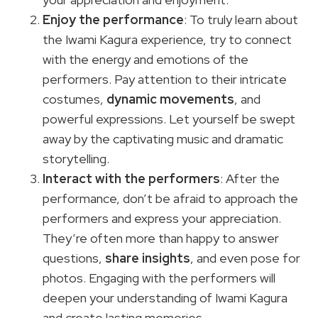
Enjoy the performance
: To truly learn about
the Iwami Kagura experience, try to connect
with the energy and emotions of the
performers. Pay attention to their intricate
costumes,
dynamic movements
, and
powerful expressions. Let yourself be swept
away by the captivating music and dramatic
storytelling.
Interact with the performers
: After the
performance, don’t be afraid to approach the
performers and express your appreciation.
They’re often more than happy to answer
questions,
share insights
, and even pose for
photos. Engaging with the performers will
deepen your understanding of Iwami Kagura
and create lasting memories.