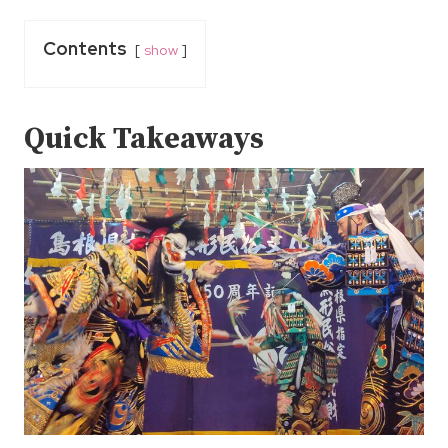
Contents
show
Quick Takeaways