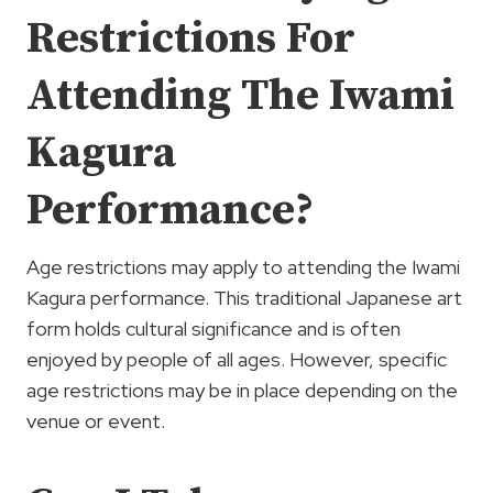
Restrictions For
Attending The Iwami
Kagura
Performance?
Age restrictions may apply to attending the Iwami
Kagura performance. This traditional Japanese art
form holds cultural significance and is often
enjoyed by people of all ages. However, specific
age restrictions may be in place depending on the
venue or event.