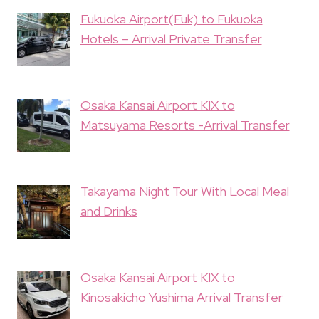
Fukuoka Airport(Fuk) to Fukuoka
Hotels – Arrival Private Transfer
Osaka Kansai Airport KIX to
Matsuyama Resorts -Arrival Transfer
Takayama Night Tour With Local Meal
and Drinks
Osaka Kansai Airport KIX to
Kinosakicho Yushima Arrival Transfer