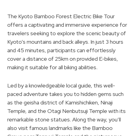
The Kyoto Bamboo Forest Electric Bike Tour
offers a captivating and immersive experience for
travelers seeking to explore the scenic beauty of
Kyoto’s mountains and back alleys. In just 3 hours
and 45 minutes, participants can effortlessly
cover a distance of 25km on provided E-bikes,
making it suitable for all biking abilities.
Led by a knowledgeable local guide, this well-
paced adventure takes you to hidden gems such
as the geisha district of Kamishichiken, Ninaji
Temple, and the Otagi Nenbutsuji Temple with its
remarkable stone statues. Along the way, you’ll
also visit famous landmarks like the Bamboo