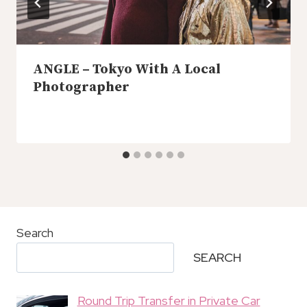
ANGLE – Tokyo With A Local
Photographer
Search
SEARCH
Round Trip Transfer in Private Car