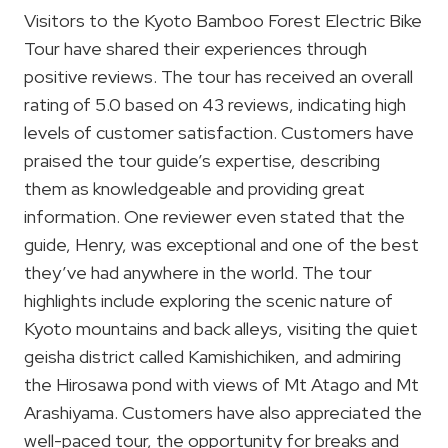
Visitors to the Kyoto Bamboo Forest Electric Bike
Tour have shared their experiences through
positive reviews. The tour has received an overall
rating of 5.0 based on 43 reviews, indicating high
levels of customer satisfaction. Customers have
praised the tour guide’s expertise, describing
them as knowledgeable and providing great
information. One reviewer even stated that the
guide, Henry, was exceptional and one of the best
they’ve had anywhere in the world. The tour
highlights include exploring the scenic nature of
Kyoto mountains and back alleys, visiting the quiet
geisha district called Kamishichiken, and admiring
the Hirosawa pond with views of Mt Atago and Mt
Arashiyama. Customers have also appreciated the
well-paced tour, the opportunity for breaks and