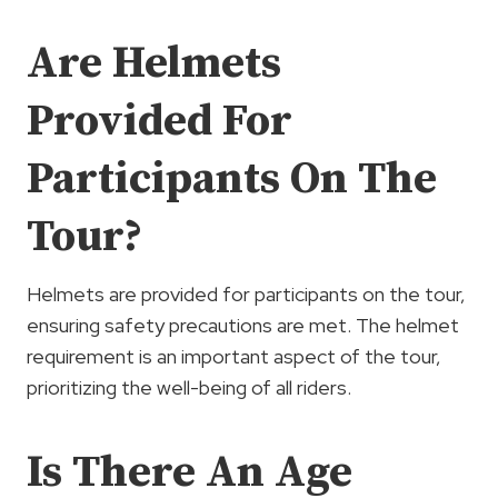
Are Helmets
Provided For
Participants On The
Tour?
Helmets are provided for participants on the tour,
ensuring safety precautions are met. The helmet
requirement is an important aspect of the tour,
prioritizing the well-being of all riders.
Is There An Age