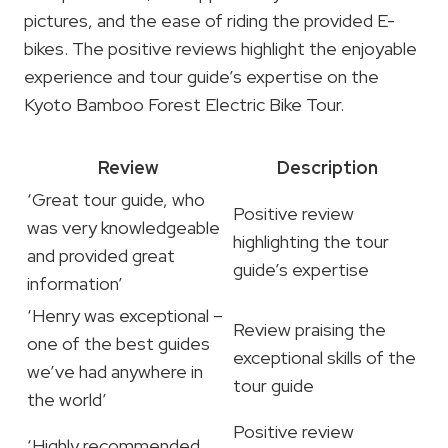
pictures, and the ease of riding the provided E-
bikes. The positive reviews highlight the enjoyable
experience and tour guide’s expertise on the
Kyoto Bamboo Forest Electric Bike Tour.
Review
Description
‘Great tour guide, who
Positive review
was very knowledgeable
highlighting the tour
and provided great
guide’s expertise
information’
‘Henry was exceptional –
Review praising the
one of the best guides
exceptional skills of the
we’ve had anywhere in
tour guide
the world’
Positive review
‘Highly recommended