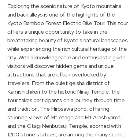
Exploring the scenic nature of Kyoto mountains
and back alleys is one of the highlights of the
Kyoto Bamboo Forest Electric Bike Tour. This tour
offers a unique opportunity to take in the
breathtaking beauty of Kyoto’s natural landscapes
while experiencing the rich cultural heritage of the
city. With a knowledgeable and enthusiastic guide,
visitors will discover hidden gems and unique
attractions that are often overlooked by
travelers. From the quiet geisha district of
Kamishichiken to the historic Ninaji Temple, the
tour takes participants on a journey through time
and tradition. The Hirosawa pond, offering
stunning views of Mt Atago and Mt Arashiyama,
and the Otagi Nenbutsuji Temple, adorned with
1200 stone statues, are among the many scenic