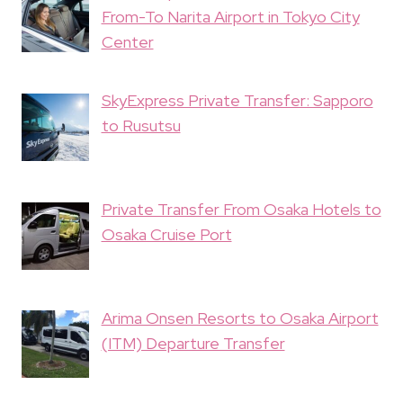
From-To Narita Airport in Tokyo City
Center
SkyExpress Private Transfer: Sapporo
to Rusutsu
Private Transfer From Osaka Hotels to
Osaka Cruise Port
Arima Onsen Resorts to Osaka Airport
(ITM) Departure Transfer