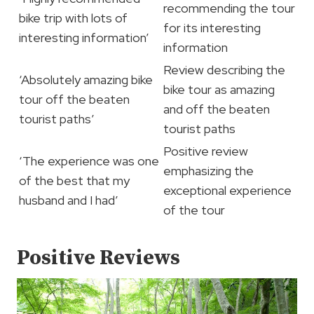
recommending the tour
bike trip with lots of
for its interesting
interesting information’
information
Review describing the
‘Absolutely amazing bike
bike tour as amazing
tour off the beaten
and off the beaten
tourist paths’
tourist paths
Positive review
‘The experience was one
emphasizing the
of the best that my
exceptional experience
husband and I had’
of the tour
Positive Reviews