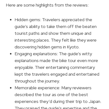
Here are some highlights from the reviews:
Hidden gems: Travelers appreciated the
guide’s ability to take them off the beaten
tourist paths and show them unique and
interesting places. They felt like they were
discovering hidden gems in Kyoto.
Engaging explanations: The guide’s witty
explanations made the bike tour even more
enjoyable. Their entertaining commentary
kept the travelers engaged and entertained
throughout the journey.
Memorable experience: Many reviewers
described the tour as one of the best
experiences they’d during their trip to Japan.
They praised the guide’s expertise and the