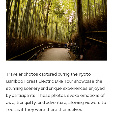
Traveler photos captured during the Kyoto
Bamboo Forest Electric Bike Tour showcase the
stunning scenery and unique experiences enjoyed
by participants. These photos evoke emotions of
awe, tranquility, and adventure, allowing viewers to
feel as if they were there themselves.