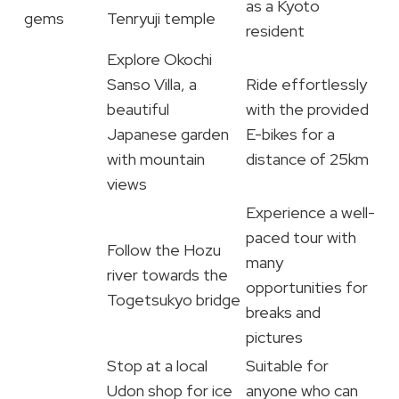
as a Kyoto
gems
Tenryuji temple
resident
Explore Okochi
Sanso Villa, a
Ride effortlessly
beautiful
with the provided
Japanese garden
E-bikes for a
with mountain
distance of 25km
views
Experience a well-
paced tour with
Follow the Hozu
many
river towards the
opportunities for
Togetsukyo bridge
breaks and
pictures
Stop at a local
Suitable for
Udon shop for ice
anyone who can