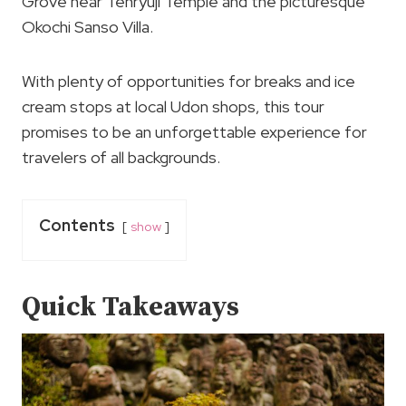
Grove near Tenryuji Temple and the picturesque
Okochi Sanso Villa.
With plenty of opportunities for breaks and ice
cream stops at local Udon shops, this tour
promises to be an unforgettable experience for
travelers of all backgrounds.
Contents
show
Quick Takeaways