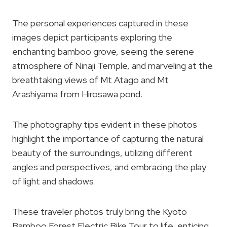
The personal experiences captured in these
images depict participants exploring the
enchanting bamboo grove, seeing the serene
atmosphere of Ninaji Temple, and marveling at the
breathtaking views of Mt Atago and Mt
Arashiyama from Hirosawa pond.
The photography tips evident in these photos
highlight the importance of capturing the natural
beauty of the surroundings, utilizing different
angles and perspectives, and embracing the play
of light and shadows.
These traveler photos truly bring the Kyoto
Bamboo Forest Electric Bike Tour to life, enticing