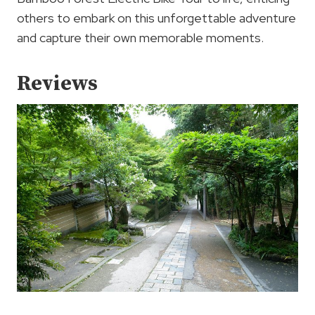
others to embark on this unforgettable adventure
and capture their own memorable moments.
Reviews