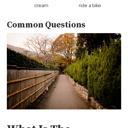
cream
ride a bike
Common Questions