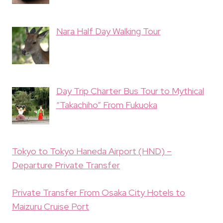
Nara Half Day Walking Tour
Day Trip Charter Bus Tour to Mythical
“Takachiho” From Fukuoka
Tokyo to Tokyo Haneda Airport (HND) –
Departure Private Transfer
Private Transfer From Osaka City Hotels to
Maizuru Cruise Port