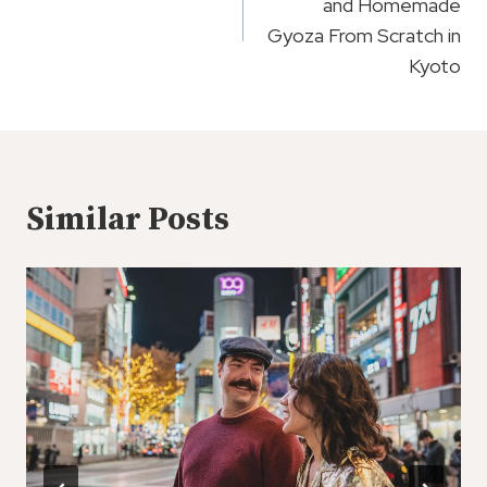
and Homemade
Gyoza From Scratch in
Kyoto
Similar Posts