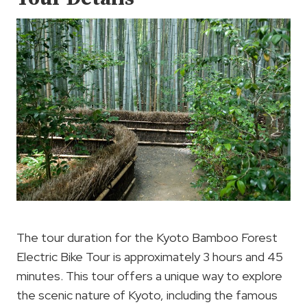
The tour duration for the Kyoto Bamboo Forest
Electric Bike Tour is approximately 3 hours and 45
minutes. This tour offers a unique way to explore
the scenic nature of Kyoto, including the famous