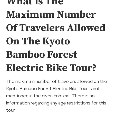
What Is The
Maximum Number
Of Travelers Allowed
On The Kyoto
Bamboo Forest
Electric Bike Tour?
The maximum number of travelers allowed on the
Kyoto Bamboo Forest Electric Bike Tour is not
mentioned in the given context. There is no
information regarding any age restrictions for this
tour.