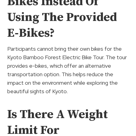
Bikes Instead Of
Using The Provided
E-Bikes?
Participants cannot bring their own bikes for the
Kyoto Bamboo Forest Electric Bike Tour. The tour
provides e-bikes, which offer an alternative
transportation option. This helps reduce the
impact on the environment while exploring the
beautiful sights of Kyoto.
Is There A Weight
Limit For