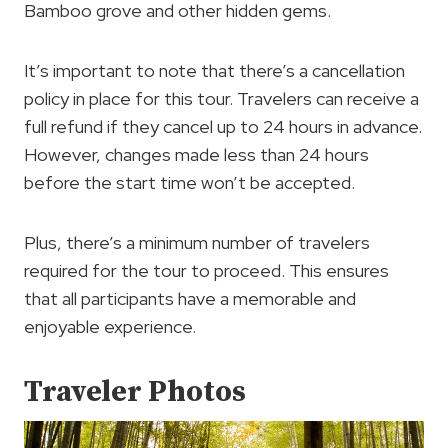
Bamboo grove and other hidden gems.
It’s important to note that there’s a cancellation
policy in place for this tour. Travelers can receive a
full refund if they cancel up to 24 hours in advance.
However, changes made less than 24 hours
before the start time won’t be accepted.
Plus, there’s a minimum number of travelers
required for the tour to proceed. This ensures
that all participants have a memorable and
enjoyable experience.
Traveler Photos