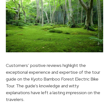
Customers’ positive reviews highlight the
exceptional experience and expertise of the tour
guide on the Kyoto Bamboo Forest Electric Bike
Tour. The guide’s knowledge and witty
explanations have left a lasting impression on the
travelers.