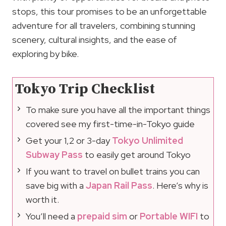
stops, this tour promises to be an unforgettable
adventure for all travelers, combining stunning
scenery, cultural insights, and the ease of
exploring by bike.
Tokyo Trip Checklist
To make sure you have all the important things
covered see my first-time-in-Tokyo guide
Get your 1,2 or 3-day
Tokyo Unlimited
Subway Pass
to easily get around Tokyo
If you want to travel on bullet trains you can
save big with a
Japan Rail Pass
. Here’s why is
worth it.
You’ll need a
prepaid sim
or
Portable WIFI
to