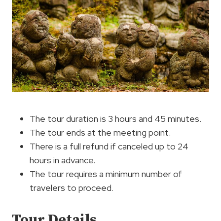
The tour duration is 3 hours and 45 minutes.
The tour ends at the meeting point.
There is a full refund if canceled up to 24
hours in advance.
The tour requires a minimum number of
travelers to proceed.
Tour Details