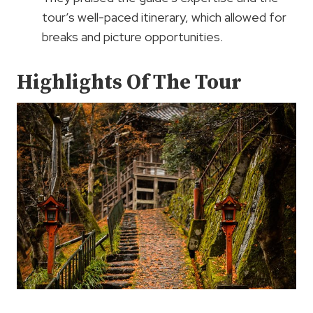
tour’s well-paced itinerary, which allowed for
breaks and picture opportunities.
Highlights Of The Tour