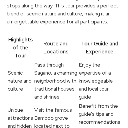
stops along the way. This tour provides a perfect
blend of scenic nature and culture, making it an
unforgettable experience for all participants.
Highlights
Route and
Tour Guide and
of the
Locations
Experience
Tour
Pass through
Enjoy the
Scenic
Sagano, a charming
expertise of a
nature and
neighborhood with
knowledgeable
culture
traditional houses
and local tour
and shrines
guide
Benefit from the
Unique
Visit the famous
guide’s tips and
attractions
Bamboo grove
recommendations
and hidden
located next to