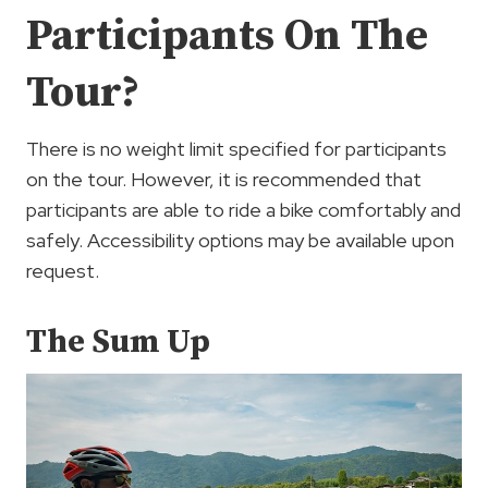
Participants On The
Tour?
There is no weight limit specified for participants
on the tour. However, it is recommended that
participants are able to ride a bike comfortably and
safely. Accessibility options may be available upon
request.
The Sum Up