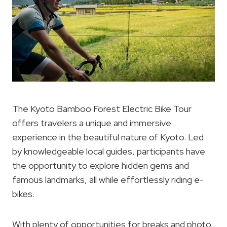
The Kyoto Bamboo Forest Electric Bike Tour
offers travelers a unique and immersive
experience in the beautiful nature of Kyoto. Led
by knowledgeable local guides, participants have
the opportunity to explore hidden gems and
famous landmarks, all while effortlessly riding e-
bikes.
With plenty of opportunities for breaks and photo