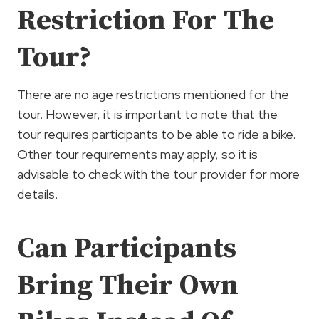
Restriction For The
Tour?
There are no age restrictions mentioned for the
tour. However, it is important to note that the
tour requires participants to be able to ride a bike.
Other tour requirements may apply, so it is
advisable to check with the tour provider for more
details.
Can Participants
Bring Their Own