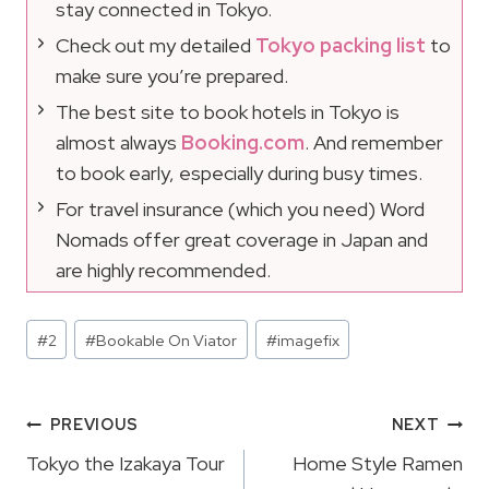
stay connected in Tokyo.
Check out my detailed
Tokyo packing list
to
make sure you’re prepared.
The best site to book hotels in Tokyo is
almost always
Booking.com
. And remember
to book early, especially during busy times.
For travel insurance (which you need) Word
Nomads offer great coverage in Japan and
are highly recommended.
Post
#
2
#
Bookable On Viator
#
imagefix
Tags:
Post
PREVIOUS
NEXT
Navigation
Tokyo the Izakaya Tour
Home Style Ramen