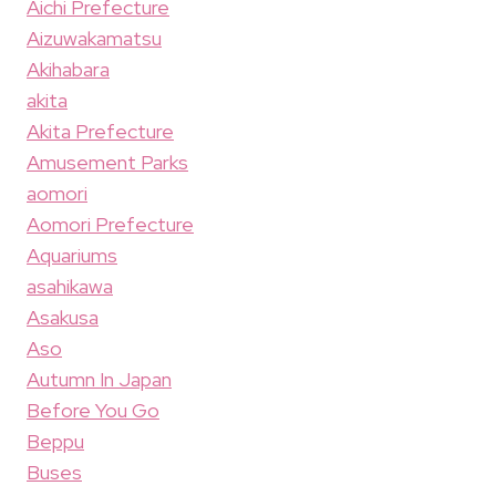
Aichi Prefecture
Aizuwakamatsu
Akihabara
akita
Akita Prefecture
Amusement Parks
aomori
Aomori Prefecture
Aquariums
asahikawa
Asakusa
Aso
Autumn In Japan
Before You Go
Beppu
Buses