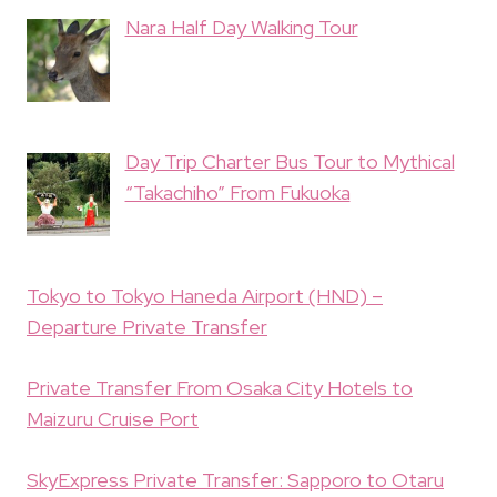
Nara Half Day Walking Tour
Day Trip Charter Bus Tour to Mythical
“Takachiho” From Fukuoka
Tokyo to Tokyo Haneda Airport (HND) –
Departure Private Transfer
Private Transfer From Osaka City Hotels to
Maizuru Cruise Port
SkyExpress Private Transfer: Sapporo to Otaru