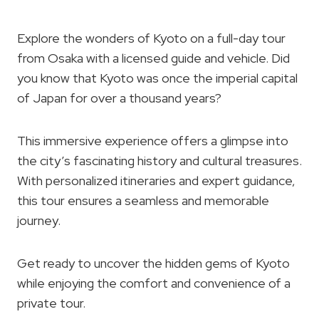
Explore the wonders of Kyoto on a full-day tour
from Osaka with a licensed guide and vehicle. Did
you know that Kyoto was once the imperial capital
of Japan for over a thousand years?
This immersive experience offers a glimpse into
the city’s fascinating history and cultural treasures.
With personalized itineraries and expert guidance,
this tour ensures a seamless and memorable
journey.
Get ready to uncover the hidden gems of Kyoto
while enjoying the comfort and convenience of a
private tour.