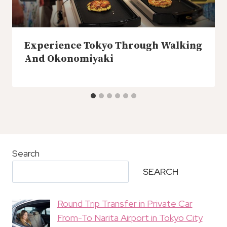
Experience Tokyo Through Walking
And Okonomiyaki
Search
SEARCH
Round Trip Transfer in Private Car
From-To Narita Airport in Tokyo City