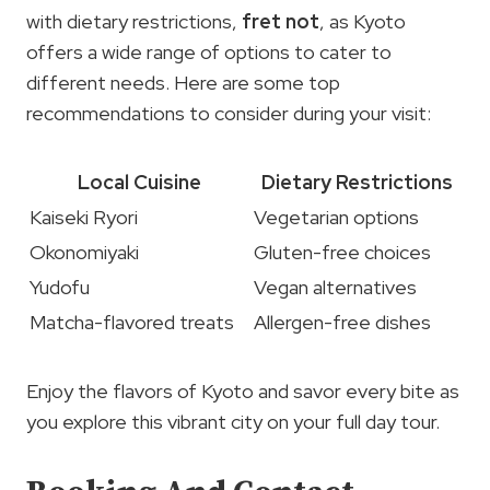
with dietary restrictions,
fret not
, as Kyoto
offers a wide range of options to cater to
different needs. Here are some top
recommendations to consider during your visit:
Local Cuisine
Dietary Restrictions
Kaiseki Ryori
Vegetarian options
Okonomiyaki
Gluten-free choices
Yudofu
Vegan alternatives
Matcha-flavored treats
Allergen-free dishes
Enjoy the flavors of Kyoto and savor every bite as
you explore this vibrant city on your full day tour.