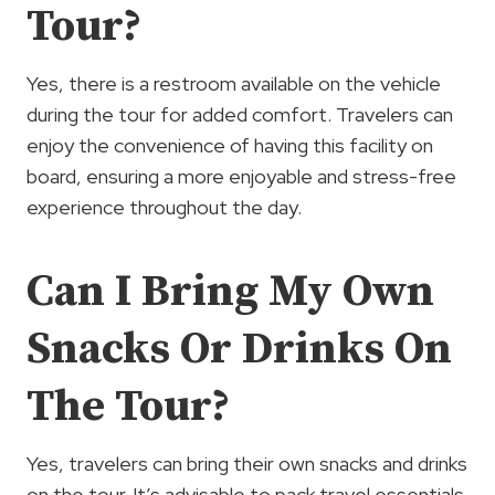
Tour?
Yes, there is a restroom available on the vehicle
during the tour for added comfort. Travelers can
enjoy the convenience of having this facility on
board, ensuring a more enjoyable and stress-free
experience throughout the day.
Can I Bring My Own
Snacks Or Drinks On
The Tour?
Yes, travelers can bring their own snacks and drinks
on the tour. It’s advisable to pack travel essentials