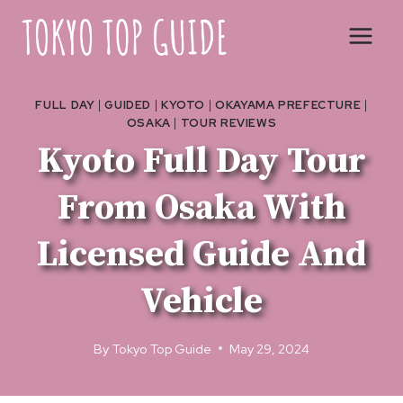
Skip
to
content
FULL DAY
|
GUIDED
|
KYOTO
|
OKAYAMA PREFECTURE
|
OSAKA
|
TOUR REVIEWS
Kyoto Full Day Tour
From Osaka With
Licensed Guide And
Vehicle
By
Tokyo Top Guide
May 29, 2024