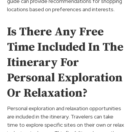
guide can provide recommendations for shopping
locations based on preferences and interests.
Is There Any Free
Time Included In The
Itinerary For
Personal Exploration
Or Relaxation?
Personal exploration and relaxation opportunities
are included in the itinerary. Travelers can take
time to explore specific sites on their own or relax