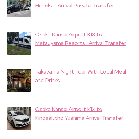
Hotels – Arrival Private Transfer
Osaka Kansai Airport KIX to
Matsuyama Resorts -Arrival Transfer
Takayama Night Tour With Local Meal
and Drinks
Osaka Kansai Airport KIX to
Kinosakicho Yushima Arrival Transfer