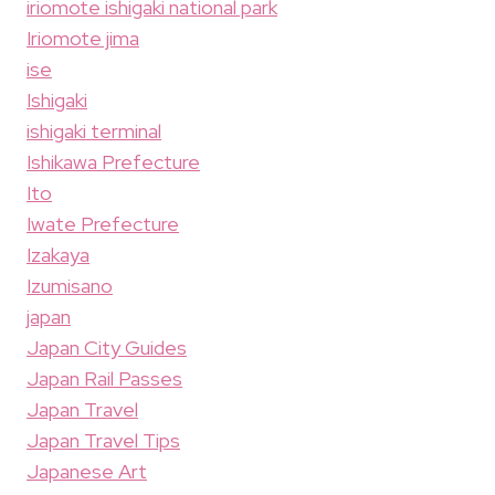
iriomote ishigaki national park
Iriomote jima
ise
Ishigaki
ishigaki terminal
Ishikawa Prefecture
Ito
Iwate Prefecture
Izakaya
Izumisano
japan
Japan City Guides
Japan Rail Passes
Japan Travel
Japan Travel Tips
Japanese Art