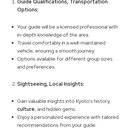
Guide Qualifications
, Transportation
Options:
Your guide will be a licensed professional with
in-depth knowledge of the area.
Travel comfortably in a well-maintained
vehicle, ensuring a smooth journey.
Options available for different group sizes
and preferences.
Sightseeing,
Local Insights
:
Gain valuable insights into Kyoto’s history,
culture
, and hidden gems.
Enjoy a personalized experience with tailored
recommendations from your guide.