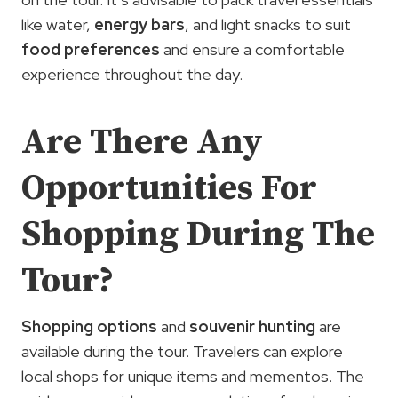
like water,
energy bars
, and light snacks to suit
food preferences
and ensure a comfortable
experience throughout the day.
Are There Any
Opportunities For
Shopping During The
Tour?
Shopping options
and
souvenir hunting
are
available during the tour. Travelers can explore
local shops for unique items and mementos. The