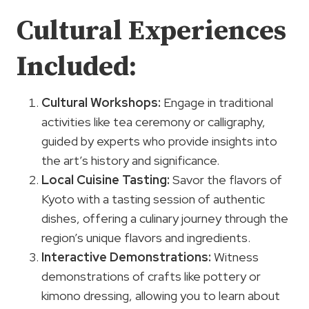
Cultural Experiences
Included:
Cultural Workshops
:
Engage in traditional
activities like tea ceremony or calligraphy,
guided by experts who provide insights into
the art’s history and significance.
Local Cuisine Tasting
:
Savor the flavors of
Kyoto with a tasting session of authentic
dishes, offering a culinary journey through the
region’s unique flavors and ingredients.
Interactive Demonstrations:
Witness
demonstrations of crafts like pottery or
kimono dressing, allowing you to learn about