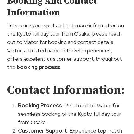
Booking And Contact
Information
To secure your spot and get more information on
the Kyoto full day tour from Osaka, please reach
out to Viator for booking and contact details.
Viator, a trusted name in travel experiences,
offers excellent
customer support
throughout
the
booking process
.
Contact Information:
Booking Process
: Reach out to Viator for
seamless booking of the Kyoto full day tour
from Osaka.
Customer Support
: Experience top-notch