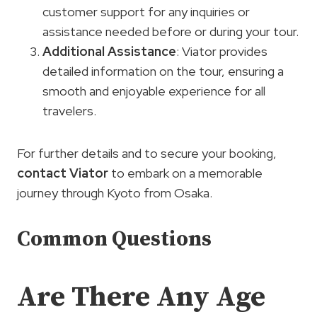
customer support for any inquiries or
assistance needed before or during your tour.
Additional Assistance
: Viator provides
detailed information on the tour, ensuring a
smooth and enjoyable experience for all
travelers.
For further details and to secure your booking,
contact Viator
to embark on a memorable
journey through Kyoto from Osaka.
Common Questions
Are There Any Age