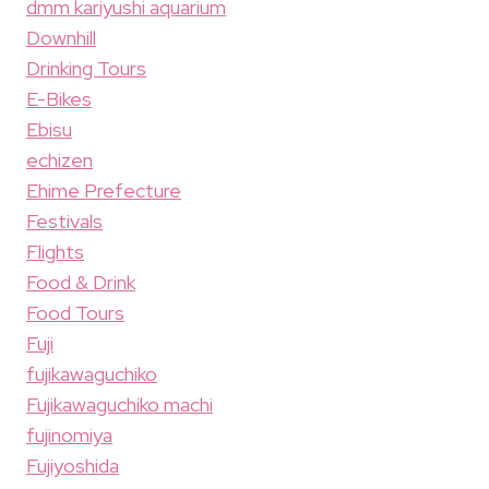
dmm kariyushi aquarium
Downhill
Drinking Tours
E-Bikes
Ebisu
echizen
Ehime Prefecture
Festivals
Flights
Food & Drink
Food Tours
Fuji
fujikawaguchiko
Fujikawaguchiko machi
fujinomiya
Fujiyoshida