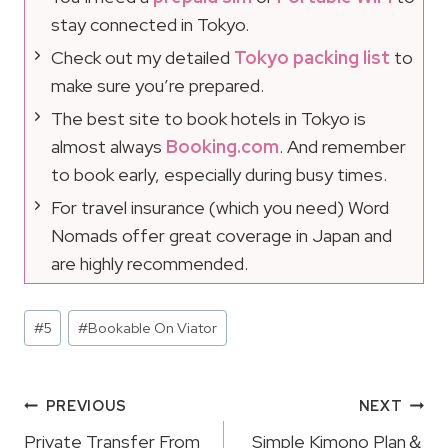
stay connected in Tokyo.
Check out my detailed
Tokyo packing list
to
make sure you’re prepared.
The best site to book hotels in Tokyo is
almost always
Booking.com
. And remember
to book early, especially during busy times.
For travel insurance (which you need) Word
Nomads offer great coverage in Japan and
are highly recommended.
Post
#
5
#
Bookable On Viator
Tags:
Post
PREVIOUS
NEXT
Private Transfer From
Simple Kimono Plan＆