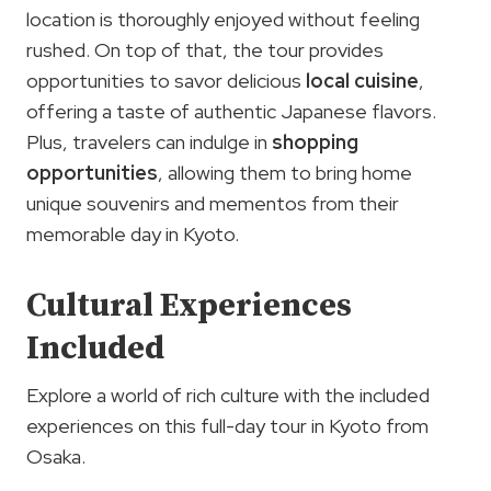
location is thoroughly enjoyed without feeling
rushed. On top of that, the tour provides
opportunities to savor delicious
local cuisine
,
offering a taste of authentic Japanese flavors.
Plus, travelers can indulge in
shopping
opportunities
, allowing them to bring home
unique souvenirs and mementos from their
memorable day in Kyoto.
Cultural Experiences
Included
Explore a world of rich culture with the included
experiences on this full-day tour in Kyoto from
Osaka.