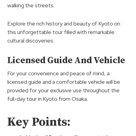
walking the streets.
Explore the rich history and beauty of Kyoto on
this unforgettable tour filled with remarkable
cultural discoveries.
Licensed Guide And Vehicle
For your convenience and peace of mind, a
licensed guide and a comfortable vehicle will be
provided for your exclusive use throughout the
full-day tour in Kyoto from Osaka.
Key Points: