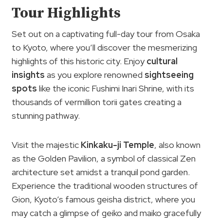
Tour Highlights
Set out on a captivating full-day tour from Osaka
to Kyoto, where you’ll discover the mesmerizing
highlights of this historic city. Enjoy
cultural
insights
as you explore renowned
sightseeing
spots
like the iconic Fushimi Inari Shrine, with its
thousands of vermillion torii gates creating a
stunning pathway.
Visit the majestic
Kinkaku-ji Temple
, also known
as the Golden Pavilion, a symbol of classical Zen
architecture set amidst a tranquil pond garden.
Experience the traditional wooden structures of
Gion, Kyoto’s famous geisha district, where you
may catch a glimpse of geiko and maiko gracefully