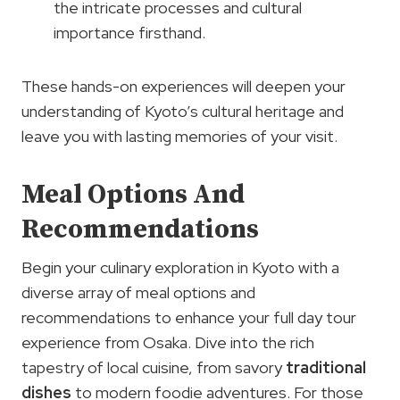
the intricate processes and cultural
importance firsthand.
These hands-on experiences will deepen your
understanding of Kyoto’s cultural heritage and
leave you with lasting memories of your visit.
Meal Options And
Recommendations
Begin your culinary exploration in Kyoto with a
diverse array of meal options and
recommendations to enhance your full day tour
experience from Osaka. Dive into the rich
tapestry of local cuisine, from savory
traditional
dishes
to modern foodie adventures. For those