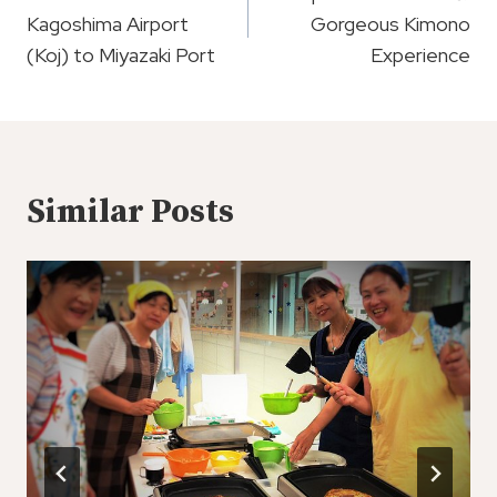
Navigation
Kagoshima Airport
Gorgeous Kimono
(Koj) to Miyazaki Port
Experience
Similar Posts