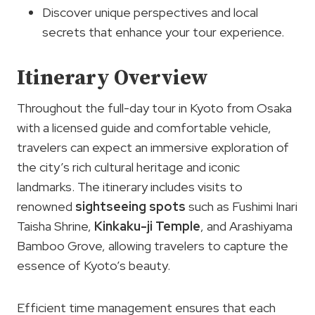
Discover unique perspectives and local
secrets that enhance your tour experience.
Itinerary Overview
Throughout the full-day tour in Kyoto from Osaka
with a licensed guide and comfortable vehicle,
travelers can expect an immersive exploration of
the city’s rich cultural heritage and iconic
landmarks. The itinerary includes visits to
renowned
sightseeing spots
such as Fushimi Inari
Taisha Shrine,
Kinkaku-ji Temple
, and Arashiyama
Bamboo Grove, allowing travelers to capture the
essence of Kyoto’s beauty.
Efficient time management ensures that each