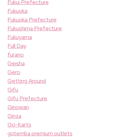
Fukui Prefecture
Fukuoka
Fukuoka Prefecture
Fukushima Prefecture
Fukuyama
Full Day
furano
Geisha
Gero
Getting Around
Gifu
Gifu Prefecture
Ginowan
Ginza
Go-Karts
gotemba premium outlets