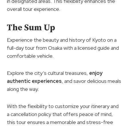
in designated areas. This flexibility enhances the
overall tour experience.
The Sum Up
Experience the beauty and history of Kyoto on a
full-day tour from Osaka with a licensed guide and
comfortable vehicle.
Explore the city’s cultural treasures,
enjoy
authentic experiences
, and savor delicious meals
along the way.
With the flexibility to customize your itinerary and
a cancellation policy that offers peace of mind,
this tour ensures a memorable and stress-free