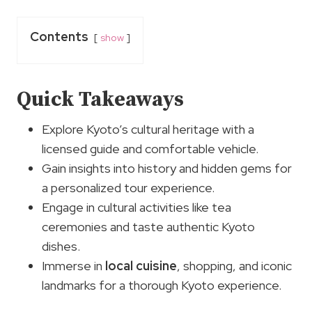
Contents
show
Quick Takeaways
Explore Kyoto’s cultural heritage with a
licensed guide and comfortable vehicle.
Gain insights into history and hidden gems for
a personalized tour experience.
Engage in cultural activities like tea
ceremonies and taste authentic Kyoto
dishes.
Immerse in
local cuisine
, shopping, and iconic
landmarks for a thorough Kyoto experience.