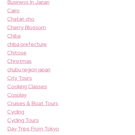
Business In Japan
Cairo
Chatan cho
Cherry Blossom
Chiba
chiba prefecture
Chitose
Christmas
chubu region japan
City Tours
Cooking Classes
Cosplay
Cruises & Boat Tours
Cycling
Cycling Tours
Day Trips From Tokyo