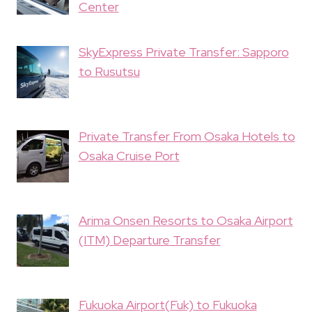
Center
SkyExpress Private Transfer: Sapporo
to Rusutsu
Private Transfer From Osaka Hotels to
Osaka Cruise Port
Arima Onsen Resorts to Osaka Airport
(ITM) Departure Transfer
Fukuoka Airport(Fuk) to Fukuoka