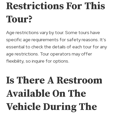
Restrictions For This
Tour?
Age restrictions vary by tour. Some tours have
specific age requirements for safety reasons. It’s
essential to check the details of each tour for any
age restrictions. Tour operators may offer
flexibility, so inquire for options.
Is There A Restroom
Available On The
Vehicle During The