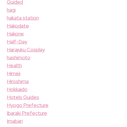
Guided
hagi
hakata station
Hakodate
Hakone
Half-Day
Harajuku Cosplay
hashimoto
Health
Himeji
Hiroshima
Hokkaido
Hotels Guides
Hyogo Prefecture
Ibaraki Prefecture
Imabari