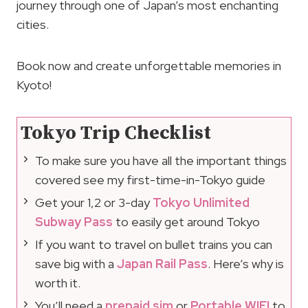
journey through one of Japan’s most enchanting
cities.
Book now and create unforgettable memories in
Kyoto!
Tokyo Trip Checklist
To make sure you have all the important things
covered see my first-time-in-Tokyo guide
Get your 1,2 or 3-day
Tokyo Unlimited
Subway Pass
to easily get around Tokyo
If you want to travel on bullet trains you can
save big with a
Japan Rail Pass
. Here’s why is
worth it.
You’ll need a
prepaid sim
or
Portable WIFI
to