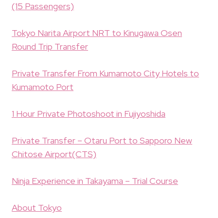
(15 Passengers)
Tokyo Narita Airport NRT to Kinugawa Osen
Round Trip Transfer
Private Transfer From Kumamoto City Hotels to
Kumamoto Port
1 Hour Private Photoshoot in Fujiyoshida
Private Transfer – Otaru Port to Sapporo New
Chitose Airport(CTS)
Ninja Experience in Takayama – Trial Course
About Tokyo