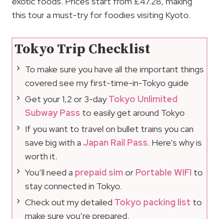
exotic foods. Prices start from £47.28, making
this tour a must-try for foodies visiting Kyoto.
Tokyo Trip Checklist
To make sure you have all the important things
covered see my first-time-in-Tokyo guide
Get your 1,2 or 3-day
Tokyo Unlimited
Subway Pass
to easily get around Tokyo
If you want to travel on bullet trains you can
save big with a
Japan Rail Pass
. Here’s why is
worth it.
You’ll need a
prepaid sim
or
Portable WIFI
to
stay connected in Tokyo.
Check out my detailed
Tokyo packing list
to
make sure you’re prepared.