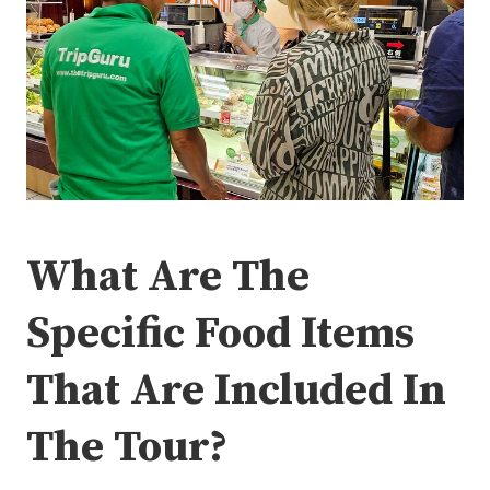
What Are The
Specific Food Items
That Are Included In
The Tour?