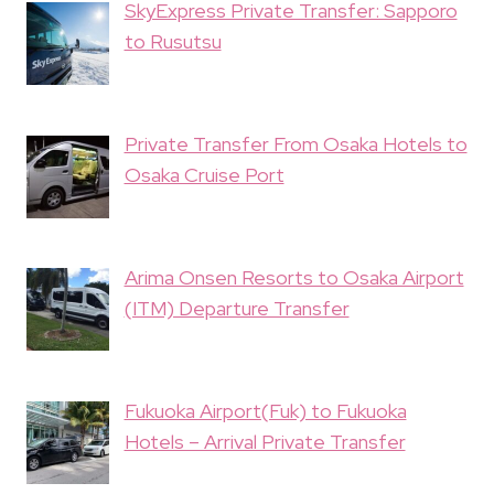
SkyExpress Private Transfer: Sapporo
to Rusutsu
Private Transfer From Osaka Hotels to
Osaka Cruise Port
Arima Onsen Resorts to Osaka Airport
(ITM) Departure Transfer
Fukuoka Airport(Fuk) to Fukuoka
Hotels – Arrival Private Transfer