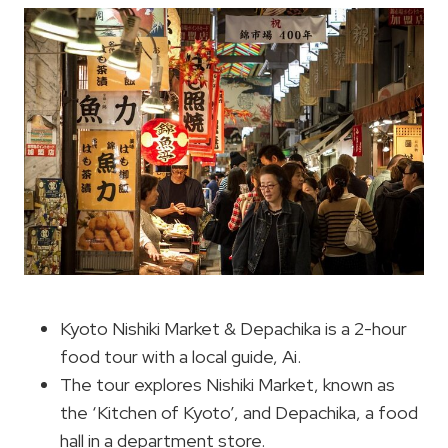
Kyoto Nishiki Market & Depachika is a 2-hour
food tour with a local guide, Ai.
The tour explores Nishiki Market, known as
the ‘Kitchen of Kyoto’, and Depachika, a food
hall in a department store.