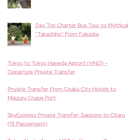
Day Trip Charter Bus Tour to Mythical
“Takachiho” From Fukuoka
Tokyo to Tokyo Haneda Airport (HND) –
Departure Private Transfer
Private Transfer From Osaka City Hotels to
Maizuru Cruise Port
SkyExpress Private Transfer: Sapporo to Otaru
(15 Passengers)