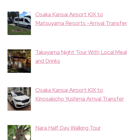
Osaka Kansai Airport KIX to
Matsuyama Resorts -Arrival Transfer
Takayama Night Tour With Local Meal
and Drinks
Osaka Kansai Airport KIX to
Kinosakicho Yushima Arrival Transfer
Nara Half Day Walking Tour