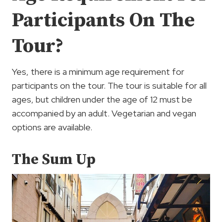
Participants On The
Tour?
Yes, there is a minimum age requirement for
participants on the tour. The tour is suitable for all
ages, but children under the age of 12 must be
accompanied by an adult. Vegetarian and vegan
options are available.
The Sum Up