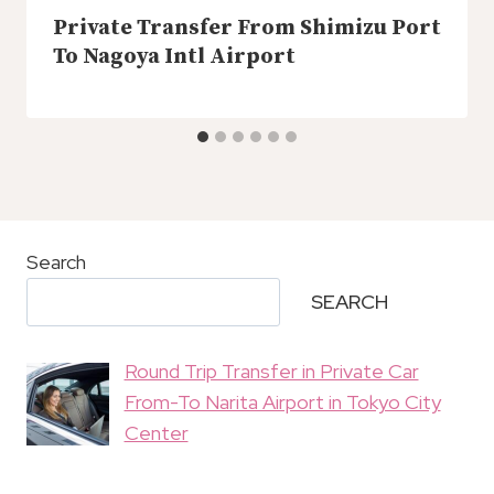
Private Transfer From Shimizu Port
To Nagoya Intl Airport
Search
SEARCH
Round Trip Transfer in Private Car
From-To Narita Airport in Tokyo City
Center