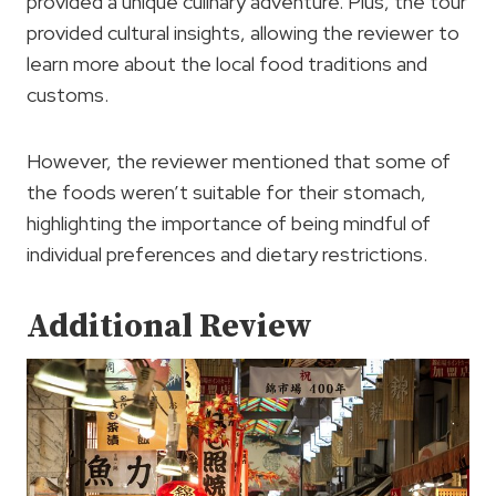
provided a unique culinary adventure. Plus, the tour
provided cultural insights, allowing the reviewer to
learn more about the local food traditions and
customs.
However, the reviewer mentioned that some of
the foods weren’t suitable for their stomach,
highlighting the importance of being mindful of
individual preferences and dietary restrictions.
Additional Review