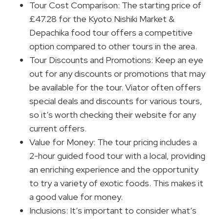
Tour Cost Comparison: The starting price of
£47.28 for the Kyoto Nishiki Market &
Depachika food tour offers a competitive
option compared to other tours in the area.
Tour Discounts and Promotions: Keep an eye
out for any discounts or promotions that may
be available for the tour. Viator often offers
special deals and discounts for various tours,
so it’s worth checking their website for any
current offers.
Value for Money: The tour pricing includes a
2-hour guided food tour with a local, providing
an enriching experience and the opportunity
to try a variety of exotic foods. This makes it
a good value for money.
Inclusions: It’s important to consider what’s