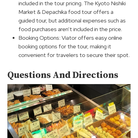
included in the tour pricing. The Kyoto Nishiki
Market & Depachika food tour offers a
guided tour, but additional expenses such as
food purchases aren’t included in the price.
Booking Options: Viator offers easy online
booking options for the tour, making it
convenient for travelers to secure their spot.
Questions And Directions