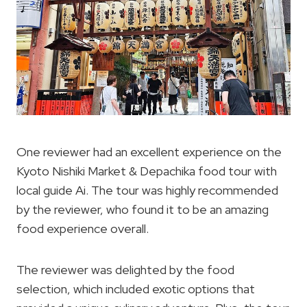
One reviewer had an excellent experience on the
Kyoto Nishiki Market & Depachika food tour with
local guide Ai. The tour was highly recommended
by the reviewer, who found it to be an amazing
food experience overall.
The reviewer was delighted by the food
selection, which included exotic options that