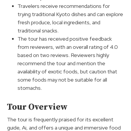
Travelers receive recommendations for
trying traditional Kyoto dishes and can explore
fresh produce, local ingredients, and
traditional snacks.
The tour has received positive feedback
from reviewers, with an overall rating of 4.0
based on two reviews. Reviewers highly
recommend the tour and mention the
availability of exotic foods, but caution that
some foods may not be suitable for all
stomachs.
Tour Overview
The tour is frequently praised for its excellent
guide, Ai, and offers a unique and immersive food