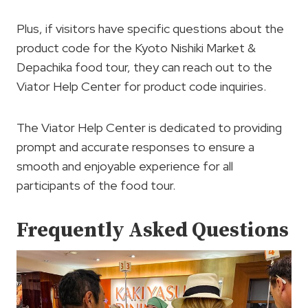
Plus, if visitors have specific questions about the
product code for the Kyoto Nishiki Market &
Depachika food tour, they can reach out to the
Viator Help Center for product code inquiries.
The Viator Help Center is dedicated to providing
prompt and accurate responses to ensure a
smooth and enjoyable experience for all
participants of the food tour.
Frequently Asked Questions