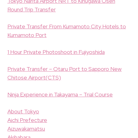
Tokyo Narita Airport NRT to Kinugawa Osen
Round Trip Transfer
Private Transfer From Kumamoto City Hotels to
Kumamoto Port
1 Hour Private Photoshoot in Fujiyoshida
Private Transfer – Otaru Port to Sapporo New
Chitose Airport(CTS)
Ninja Experience in Takayama – Trial Course
About Tokyo
Aichi Prefecture
Aizuwakamatsu
Akihabara