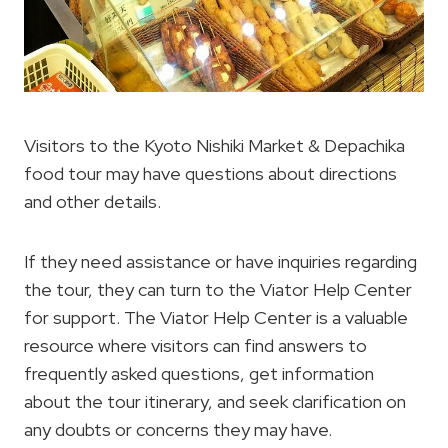
Visitors to the Kyoto Nishiki Market & Depachika
food tour may have questions about directions
and other details.
If they need assistance or have inquiries regarding
the tour, they can turn to the Viator Help Center
for support. The Viator Help Center is a valuable
resource where visitors can find answers to
frequently asked questions, get information
about the tour itinerary, and seek clarification on
any doubts or concerns they may have.