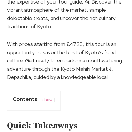
the expertise of your tour guide, Ai. Discover the
vibrant atmosphere of the market, sample
delectable treats, and uncover the rich culinary
traditions of Kyoto.
With prices starting from £47.28, this tour is an
opportunity to savor the best of Kyoto’s food
culture. Get ready to embark on a mouthwatering
adventure through the Kyoto Nishiki Market &
Depachika, guided by a knowledgeable local.
Contents
show
Quick Takeaways