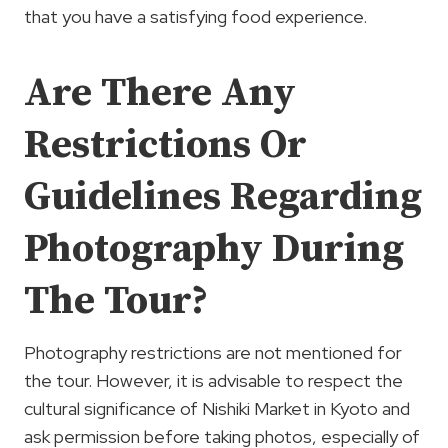
that you have a satisfying food experience.
Are There Any
Restrictions Or
Guidelines Regarding
Photography During
The Tour?
Photography restrictions are not mentioned for
the tour. However, it is advisable to respect the
cultural significance of Nishiki Market in Kyoto and
ask permission before taking photos, especially of