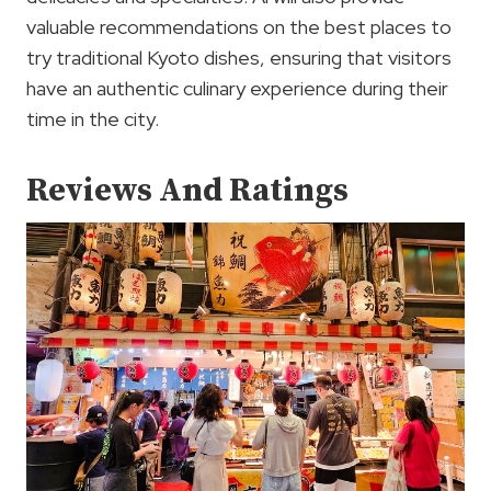
valuable recommendations on the best places to
try traditional Kyoto dishes, ensuring that visitors
have an authentic culinary experience during their
time in the city.
Reviews And Ratings