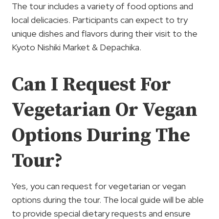
The tour includes a variety of food options and
local delicacies. Participants can expect to try
unique dishes and flavors during their visit to the
Kyoto Nishiki Market & Depachika.
Can I Request For
Vegetarian Or Vegan
Options During The
Tour?
Yes, you can request for vegetarian or vegan
options during the tour. The local guide will be able
to provide special dietary requests and ensure