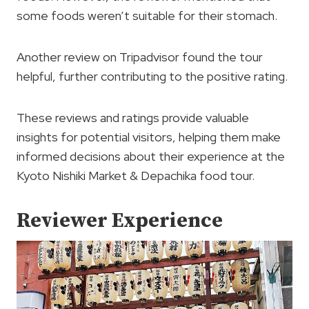
some foods weren’t suitable for their stomach.
Another review on Tripadvisor found the tour
helpful, further contributing to the positive rating.
These reviews and ratings provide valuable
insights for potential visitors, helping them make
informed decisions about their experience at the
Kyoto Nishiki Market & Depachika food tour.
Reviewer Experience