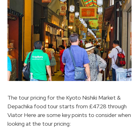
The tour pricing for the Kyoto Nishiki Market &
Depachika food tour starts from £47.28 through
Viator Here are some key points to consider when
looking at the tour pricing: