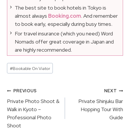
The best site to book hotels in Tokyo is
almost always
Booking.com
. And remember
to book early, especially during busy times.
For travel insurance (which you need) Word
Nomads offer great coverage in Japan and
are highly recommended.
Post
#
Bookable On Viator
Tags:
Post
PREVIOUS
NEXT
Navigation
Private Photo Shoot &
Private Shinjuku Bar
Walk in Kyoto –
Hopping Tour With
Professional Photo
Guide
Shoot