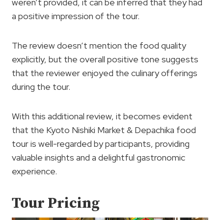
weren’t provided, it can be inferred that they had
a positive impression of the tour.
The review doesn’t mention the food quality
explicitly, but the overall positive tone suggests
that the reviewer enjoyed the culinary offerings
during the tour.
With this additional review, it becomes evident
that the Kyoto Nishiki Market & Depachika food
tour is well-regarded by participants, providing
valuable insights and a delightful gastronomic
experience.
Tour Pricing