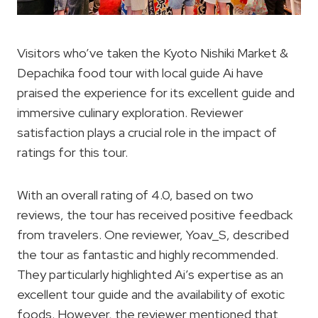
Visitors who’ve taken the Kyoto Nishiki Market &
Depachika food tour with local guide Ai have
praised the experience for its excellent guide and
immersive culinary exploration. Reviewer
satisfaction plays a crucial role in the impact of
ratings for this tour.
With an overall rating of 4.0, based on two
reviews, the tour has received positive feedback
from travelers. One reviewer, Yoav_S, described
the tour as fantastic and highly recommended.
They particularly highlighted Ai’s expertise as an
excellent tour guide and the availability of exotic
foods. However, the reviewer mentioned that