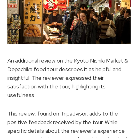
An additional review on the Kyoto Nishiki Market &
Depachika food tour describes it as helpful and
insightful. The reviewer expressed their
satisfaction with the tour, highlighting its
usefulness.
This review, found on Tripadvisor, adds to the
positive feedback received by the tour. While
specific details about the reviewer’s experience