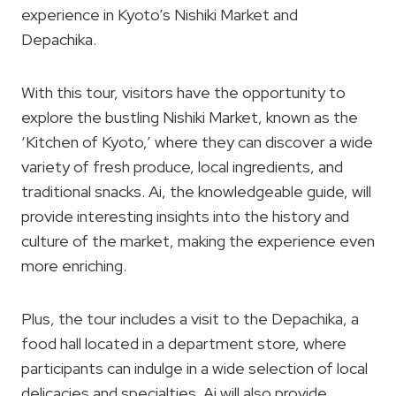
experience in Kyoto’s Nishiki Market and
Depachika.
With this tour, visitors have the opportunity to
explore the bustling Nishiki Market, known as the
‘Kitchen of Kyoto,’ where they can discover a wide
variety of fresh produce, local ingredients, and
traditional snacks. Ai, the knowledgeable guide, will
provide interesting insights into the history and
culture of the market, making the experience even
more enriching.
Plus, the tour includes a visit to the Depachika, a
food hall located in a department store, where
participants can indulge in a wide selection of local
delicacies and specialties. Ai will also provide