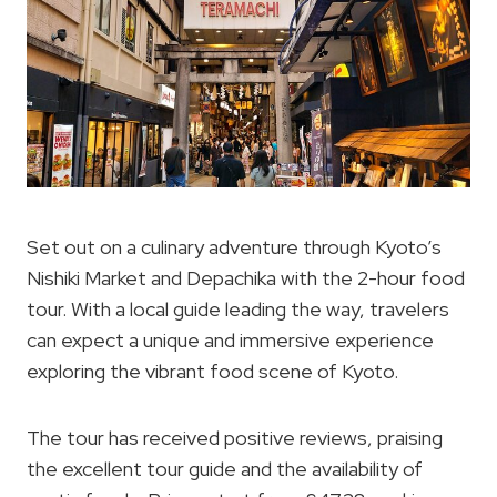
Set out on a culinary adventure through Kyoto’s
Nishiki Market and Depachika with the 2-hour food
tour. With a local guide leading the way, travelers
can expect a unique and immersive experience
exploring the vibrant food scene of Kyoto.
The tour has received positive reviews, praising
the excellent tour guide and the availability of