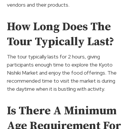
vendors and their products.
How Long Does The
Tour Typically Last?
The tour typically lasts for 2 hours, giving
participants enough time to explore the Kyoto
Nishiki Market and enjoy the food offerings. The
recommended time to visit the market is during
the daytime when it is bustling with activity.
Is There A Minimum
Age Requirement For