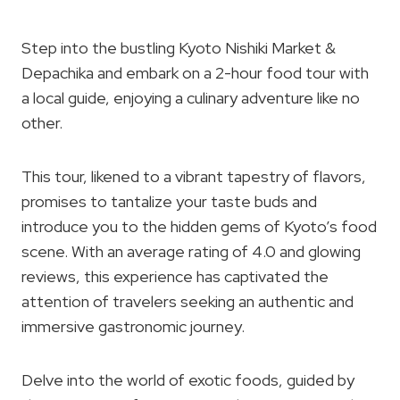
Step into the bustling Kyoto Nishiki Market &
Depachika and embark on a 2-hour food tour with
a local guide, enjoying a culinary adventure like no
other.
This tour, likened to a vibrant tapestry of flavors,
promises to tantalize your taste buds and
introduce you to the hidden gems of Kyoto’s food
scene. With an average rating of 4.0 and glowing
reviews, this experience has captivated the
attention of travelers seeking an authentic and
immersive gastronomic journey.
Delve into the world of exotic foods, guided by