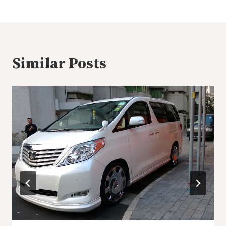
Similar Posts