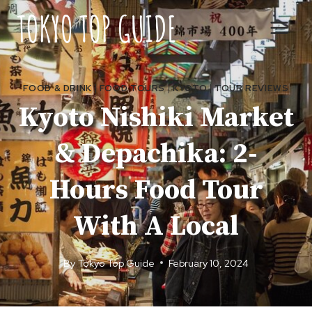
Skip
to
content
FOOD & DRINK
|
FOOD TOURS
|
KYOTO
|
TOUR REVIEWS
Kyoto Nishiki Market
& Depachika: 2-
Hours Food Tour
With A Local
By
Tokyo Top Guide
February 10, 2024