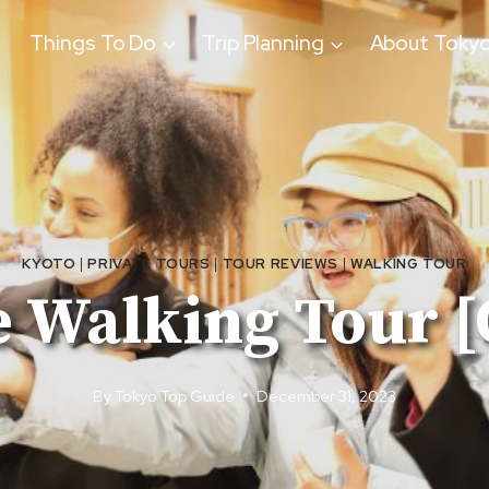
Things To Do
Trip Planning
About Toky
KYOTO
|
PRIVATE TOURS
|
TOUR REVIEWS
|
WALKING TOUR
e Walking Tour 
By
Tokyo Top Guide
December 31, 2023