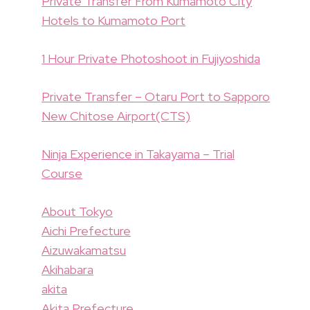
Private Transfer From Kumamoto City
Hotels to Kumamoto Port
1 Hour Private Photoshoot in Fujiyoshida
Private Transfer – Otaru Port to Sapporo
New Chitose Airport(CTS)
Ninja Experience in Takayama – Trial
Course
About Tokyo
Aichi Prefecture
Aizuwakamatsu
Akihabara
akita
Akita Prefecture