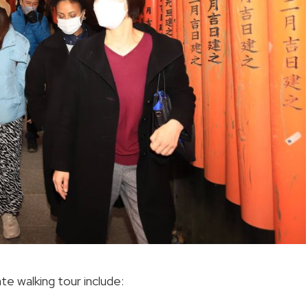
ate walking tour include: