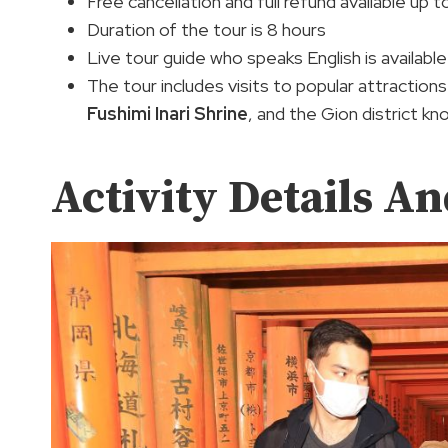
Free cancellation and full refund available up 
Duration of the tour is 8 hours
Live tour guide who speaks English is available
The tour includes visits to popular attractions
Fushimi Inari Shrine
, and the Gion district kn
Activity Details An