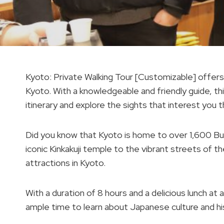
Kyoto: Private Walking Tour [Customizable] offers 
Kyoto. With a knowledgeable and friendly guide, th
itinerary and explore the sights that interest you 
Did you know that Kyoto is home to over 1,600 B
iconic Kinkakuji temple to the vibrant streets of the
attractions in Kyoto.
With a duration of 8 hours and a delicious lunch at 
ample time to learn about Japanese culture and hi