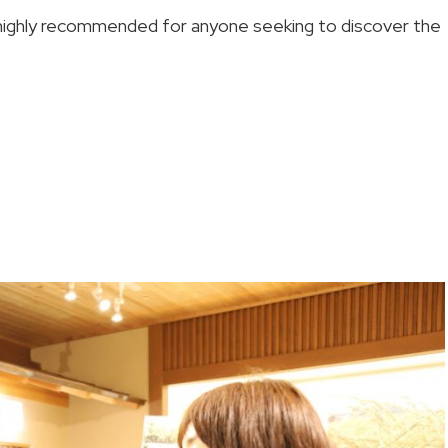
 highly recommended for anyone seeking to discover the