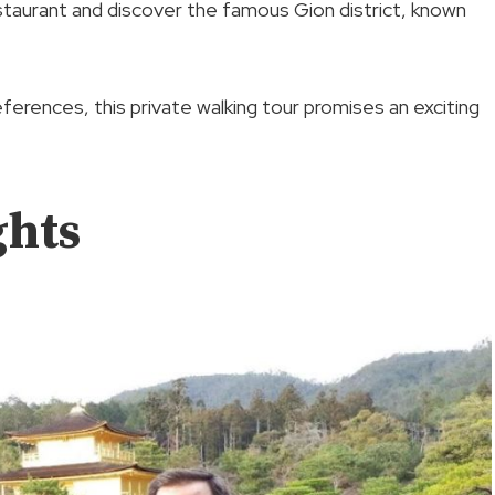
restaurant and discover the famous Gion district, known
preferences, this private walking tour promises an exciting
ghts