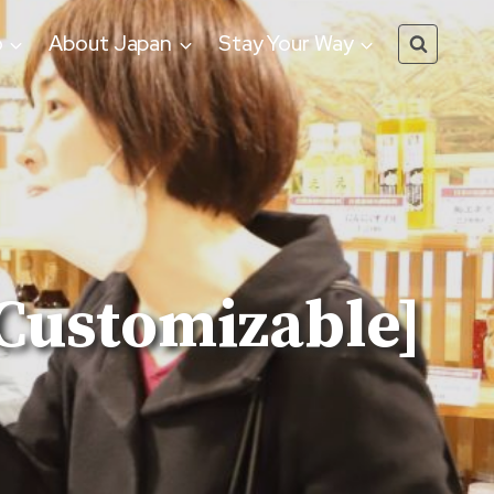
o
About Japan
Stay Your Way
[Customizable]