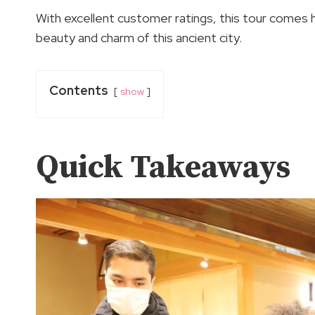
With excellent customer ratings, this tour comes
beauty and charm of this ancient city.
Contents
show
Quick Takeaways