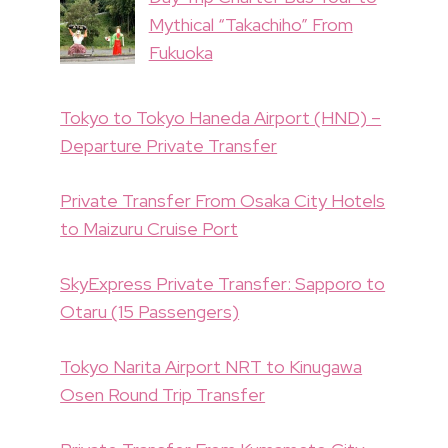
Mythical “Takachiho” From
Fukuoka
Tokyo to Tokyo Haneda Airport (HND) –
Departure Private Transfer
Private Transfer From Osaka City Hotels
to Maizuru Cruise Port
SkyExpress Private Transfer: Sapporo to
Otaru (15 Passengers)
Tokyo Narita Airport NRT to Kinugawa
Osen Round Trip Transfer