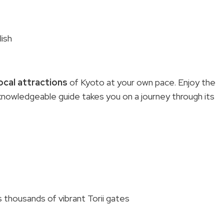
lish
ocal attractions
of Kyoto at your own pace. Enjoy the
ur knowledgeable guide takes you on a journey through its
s thousands of vibrant Torii gates