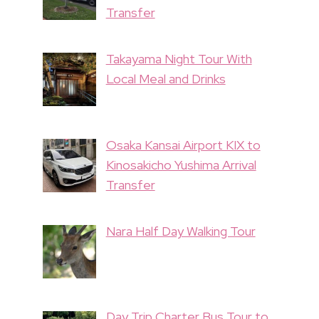
Transfer
Takayama Night Tour With
Local Meal and Drinks
Osaka Kansai Airport KIX to
Kinosakicho Yushima Arrival
Transfer
Nara Half Day Walking Tour
Day Trip Charter Bus Tour to