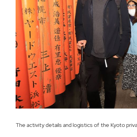
The activity details and logistics of the Kyoto priv