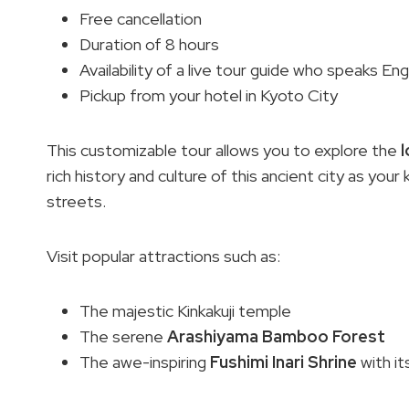
Free cancellation
Duration of 8 hours
Availability of a live tour guide who speaks Eng
Pickup from your hotel in Kyoto City
This customizable tour allows you to explore the
l
rich history and culture of this ancient city as yo
streets.
Visit popular attractions such as:
The majestic Kinkakuji temple
The serene
Arashiyama Bamboo Forest
The awe-inspiring
Fushimi Inari Shrine
with it