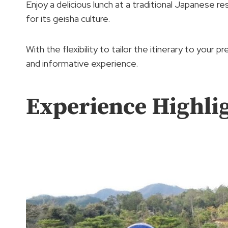
Enjoy a delicious lunch at a traditional Japanese 
for its geisha culture.
With the flexibility to tailor the itinerary to your 
and informative experience.
Experience Highli