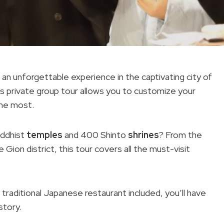
an unforgettable experience in the captivating city of
is private group tour allows you to customize your
the most.
uddhist
temples
and 400 Shinto
shrines
? From the
 Gion district, this tour covers all the must-visit
a traditional Japanese restaurant included, you’ll have
story.