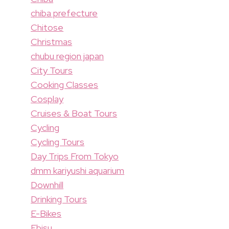
chiba prefecture
Chitose
Christmas
chubu region japan
City Tours
Cooking Classes
Cosplay
Cruises & Boat Tours
Cycling
Cycling Tours
Day Trips From Tokyo
dmm kariyushi aquarium
Downhill
Drinking Tours
E-Bikes
Ebisu