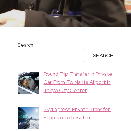
Search
SEARCH
Round Trip Transfer in Private
Car From-To Narita Airport in
Tokyo City Center
SkyExpress Private Transfer:
Sapporo to Rusutsu