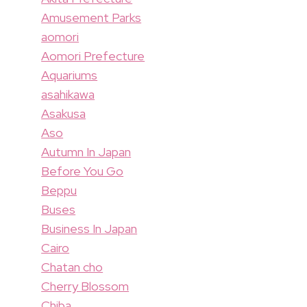
Amusement Parks
aomori
Aomori Prefecture
Aquariums
asahikawa
Asakusa
Aso
Autumn In Japan
Before You Go
Beppu
Buses
Business In Japan
Cairo
Chatan cho
Cherry Blossom
Chiba