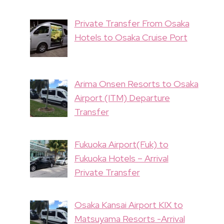
Private Transfer From Osaka
Hotels to Osaka Cruise Port
Arima Onsen Resorts to Osaka
Airport (ITM) Departure
Transfer
Fukuoka Airport(Fuk) to
Fukuoka Hotels – Arrival
Private Transfer
Osaka Kansai Airport KIX to
Matsuyama Resorts -Arrival