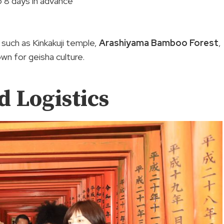
to 8 days in advance
 such as Kinkakuji temple,
Arashiyama Bamboo Forest
,
own for geisha culture.
d Logistics