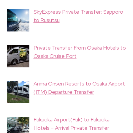
SkyExpress Private Transfer: Sapporo
to Rusutsu
Private Transfer From Osaka Hotels to
Osaka Cruise Port
Arima Onsen Resorts to Osaka Airport
(ITM) Departure Transfer
Fukuoka Airport(Fuk) to Fukuoka
Hotels – Arrival Private Transfer