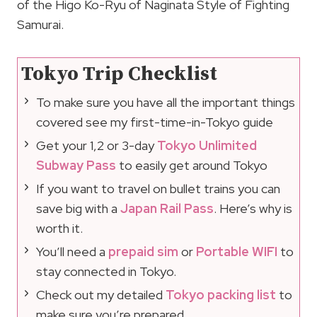
of the Higo Ko-Ryu of Naginata Style of Fighting
Samurai.
Tokyo Trip Checklist
To make sure you have all the important things
covered see my first-time-in-Tokyo guide
Get your 1,2 or 3-day
Tokyo Unlimited
Subway Pass
to easily get around Tokyo
If you want to travel on bullet trains you can
save big with a
Japan Rail Pass
. Here’s why is
worth it.
You’ll need a
prepaid sim
or
Portable WIFI
to
stay connected in Tokyo.
Check out my detailed
Tokyo packing list
to
make sure you’re prepared.