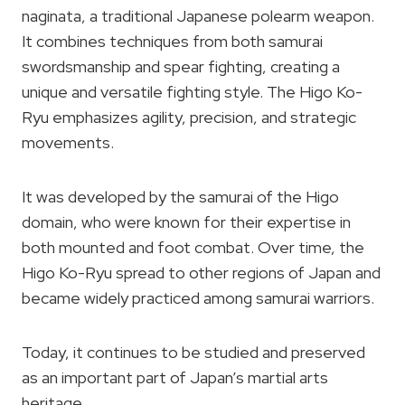
naginata, a traditional Japanese polearm weapon.
It combines techniques from both samurai
swordsmanship and spear fighting, creating a
unique and versatile fighting style. The Higo Ko-
Ryu emphasizes agility, precision, and strategic
movements.
It was developed by the samurai of the Higo
domain, who were known for their expertise in
both mounted and foot combat. Over time, the
Higo Ko-Ryu spread to other regions of Japan and
became widely practiced among samurai warriors.
Today, it continues to be studied and preserved
as an important part of Japan’s martial arts
heritage.