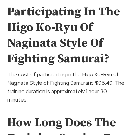
Participating In The
Higo Ko-Ryu Of
Naginata Style Of
Fighting Samurai?
The cost of participating in the Higo Ko-Ryu of
Naginata Style of Fighting Samurai is $95.49. The
training duration is approximately 1 hour 30
minutes.
How Long Does The