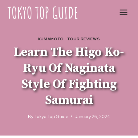
Skip
to
content
KUMAMOTO
|
TOUR REVIEWS
Learn The Higo Ko-
Ryu Of Naginata
Style Of Fighting
Samurai
By
Tokyo Top Guide
January 26, 2024