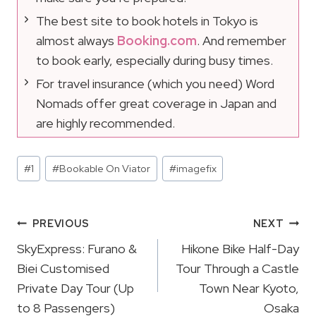
The best site to book hotels in Tokyo is
almost always
Booking.com
. And remember
to book early, especially during busy times.
For travel insurance (which you need) Word
Nomads offer great coverage in Japan and
are highly recommended.
Post
#
1
#
Bookable On Viator
#
imagefix
Tags:
Post
PREVIOUS
NEXT
Navigation
SkyExpress: Furano &
Hikone Bike Half-Day
Biei Customised
Tour Through a Castle
Private Day Tour (Up
Town Near Kyoto,
to 8 Passengers)
Osaka