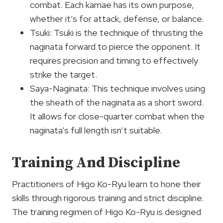
combat. Each kamae has its own purpose,
whether it’s for attack, defense, or balance.
Tsuki: Tsuki is the technique of thrusting the
naginata forward to pierce the opponent. It
requires precision and timing to effectively
strike the target.
Saya-Naginata: This technique involves using
the sheath of the naginata as a short sword.
It allows for close-quarter combat when the
naginata’s full length isn’t suitable.
Training And Discipline
Practitioners of Higo Ko-Ryu learn to hone their
skills through rigorous training and strict discipline.
The training regimen of Higo Ko-Ryu is designed