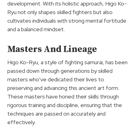
development. With its holistic approach, Higo Ko-
Ryu not only shapes skilled fighters but also
cultivates individuals with strong mental fortitude
and a balanced mindset.
Masters And Lineage
Higo Ko-Ryu, a style of fighting samurai, has been
passed down through generations by skilled
masters who’ve dedicated their lives to
preserving and advancing this ancient art form.
These masters have honed their skills through
rigorous training and discipline, ensuring that the
techniques are passed on accurately and
effectively.