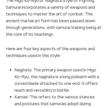
The Higo Ko-Ryu of Naginata Style of Fighting
Samurai incorporates a variety of weapons and
techniques to master the art of combat. This
ancient martial art form has been passed down
through generations, with samurai training being at
the core of its teachings.
Here are four key aspects of the weapons and
techniques used in this style:
Naginata: The primary weapon used in Higo
Ko-Ryu, the naginata is a long polearm with a
curved blade attached to one end. It offers
reach and versatility in battle.
Kamae: This refers to the various stances
and postures that samurais adopt during