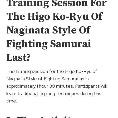
Training Session For
The Higo Ko-Ryu Of
Naginata Style Of
Fighting Samurai
Last?
The training session for the Higo Ko-Ryu of
Naginata Style of Fighting Samurai lasts
approximately 1 hour 30 minutes. Participants will
learn traditional fighting techniques during this
time.