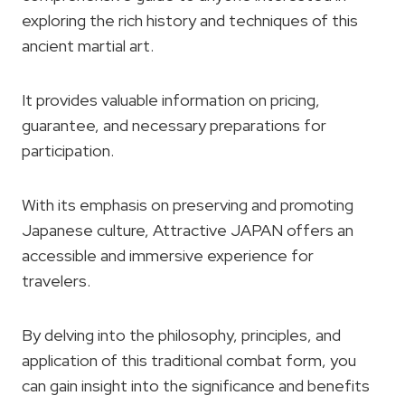
exploring the rich history and techniques of this
ancient martial art.
It provides valuable information on pricing,
guarantee, and necessary preparations for
participation.
With its emphasis on preserving and promoting
Japanese culture, Attractive JAPAN offers an
accessible and immersive experience for
travelers.
By delving into the philosophy, principles, and
application of this traditional combat form, you
can gain insight into the significance and benefits