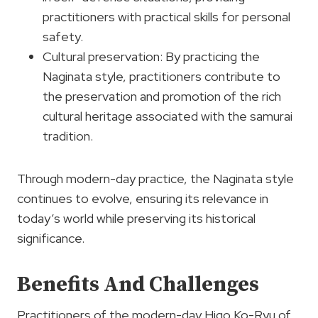
practitioners with practical skills for personal
safety.
Cultural preservation: By practicing the
Naginata style, practitioners contribute to
the preservation and promotion of the rich
cultural heritage associated with the samurai
tradition.
Through modern-day practice, the Naginata style
continues to evolve, ensuring its relevance in
today’s world while preserving its historical
significance.
Benefits And Challenges
Practitioners of the modern-day Higo Ko-Ryu of