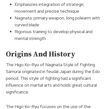
Emphasizes integration of strategic
movement and precise technique
Naginata: primary weapon, long polearm with
curved blade
Rigorous training to develop physical and
mental strength
Origins And History
The Higo Ko-Ryu of Naginata Style of Fighting
Samurai originated in feudal Japan during the Edo
period. This style of fighting had a significant
influence on martial arts and holds great cultural
significance.
The Higo Ko-Ryu focuses on the use of the