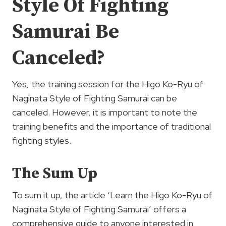
Style Of Fighting
Samurai Be
Canceled?
Yes, the training session for the Higo Ko-Ryu of
Naginata Style of Fighting Samurai can be
canceled. However, it is important to note the
training benefits and the importance of traditional
fighting styles.
The Sum Up
To sum it up, the article ‘Learn the Higo Ko-Ryu of
Naginata Style of Fighting Samurai’ offers a
comprehensive guide to anyone interested in