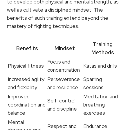
to develop both physical and mental strength, as
well as cultivate a disciplined mindset. The
benefits of such training extend beyond the
mastery of fighting techniques.
Training
Benefits
Mindset
Methods
Focus and
Physical fitness
Katas and drills
concentration
Increased agility
Perseverance
Sparring
and flexibility
and resilience
sessions
Improved
Meditation and
Self-control
coordination and
breathing
and discipline
balance
exercises
Mental
Respect and
Endurance