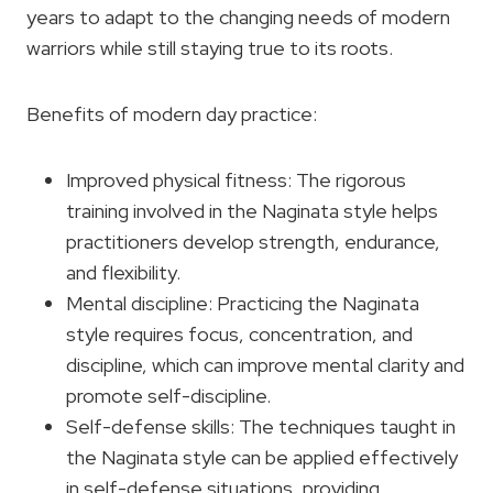
years to adapt to the changing needs of modern
warriors while still staying true to its roots.
Benefits of modern day practice:
Improved physical fitness: The rigorous
training involved in the Naginata style helps
practitioners develop strength, endurance,
and flexibility.
Mental discipline: Practicing the Naginata
style requires focus, concentration, and
discipline, which can improve mental clarity and
promote self-discipline.
Self-defense skills: The techniques taught in
the Naginata style can be applied effectively
in self-defense situations, providing