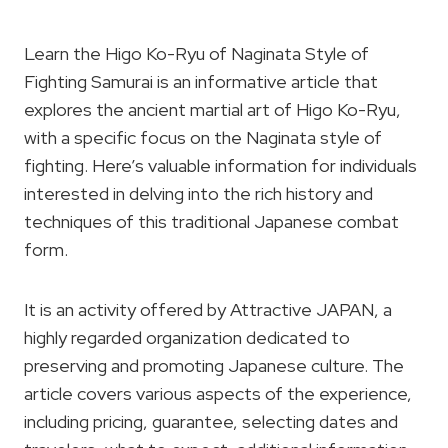
Learn the Higo Ko-Ryu of Naginata Style of
Fighting Samurai is an informative article that
explores the ancient martial art of Higo Ko-Ryu,
with a specific focus on the Naginata style of
fighting. Here’s valuable information for individuals
interested in delving into the rich history and
techniques of this traditional Japanese combat
form.
It is an activity offered by Attractive JAPAN, a
highly regarded organization dedicated to
preserving and promoting Japanese culture. The
article covers various aspects of the experience,
including pricing, guarantee, selecting dates and