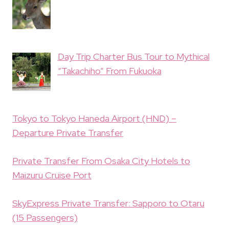
Day Trip Charter Bus Tour to Mythical
“Takachiho” From Fukuoka
Tokyo to Tokyo Haneda Airport (HND) –
Departure Private Transfer
Private Transfer From Osaka City Hotels to
Maizuru Cruise Port
SkyExpress Private Transfer: Sapporo to Otaru
(15 Passengers)