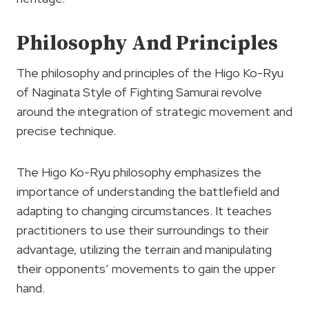
Philosophy And Principles
The philosophy and principles of the Higo Ko-Ryu
of Naginata Style of Fighting Samurai revolve
around the integration of strategic movement and
precise technique.
The Higo Ko-Ryu philosophy emphasizes the
importance of understanding the battlefield and
adapting to changing circumstances. It teaches
practitioners to use their surroundings to their
advantage, utilizing the terrain and manipulating
their opponents’ movements to gain the upper
hand.