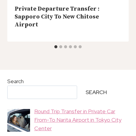
Private Departure Transfer :
Sapporo City To New Chitose
Airport
Search
SEARCH
Round Trip Transfer in Private Car
From-To Narita Airport in Tokyo City
Center