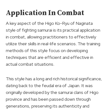
Application In Combat
A key aspect of the Higo Ko-Ryu of Naginata
style of fighting samurai is its practical application
in combat, allowing practitioners to effectively
utilize their skills in real-life scenarios. The training
methods of this style focus on developing
techniques that are efficient and effective in
actual combat situations.
This style has a long and rich historical significance,
dating back to the feudal era of Japan. It was
originally developed by the samurai clans of Higo
province and has been passed down through
generations, preserving its authenticity and