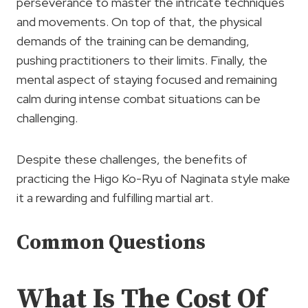
perseverance to master the intricate techniques
and movements. On top of that, the physical
demands of the training can be demanding,
pushing practitioners to their limits. Finally, the
mental aspect of staying focused and remaining
calm during intense combat situations can be
challenging.
Despite these challenges, the benefits of
practicing the Higo Ko-Ryu of Naginata style make
it a rewarding and fulfilling martial art.
Common Questions
What Is The Cost Of