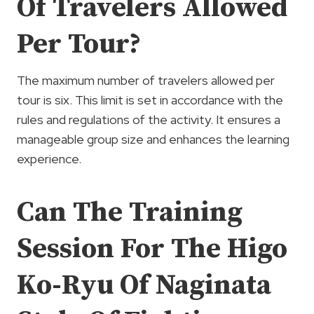
Of Travelers Allowed
Per Tour?
The maximum number of travelers allowed per
tour is six. This limit is set in accordance with the
rules and regulations of the activity. It ensures a
manageable group size and enhances the learning
experience.
Can The Training
Session For The Higo
Ko-Ryu Of Naginata