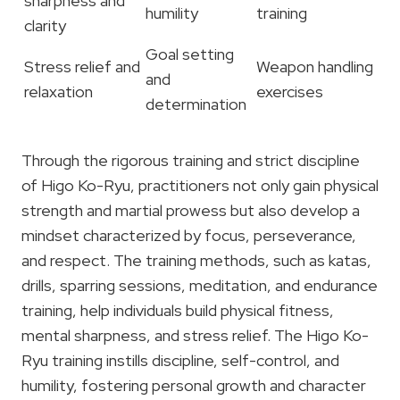
sharpness and
humility
training
clarity
Goal setting
Stress relief and
Weapon handling
and
relaxation
exercises
determination
Through the rigorous training and strict discipline
of Higo Ko-Ryu, practitioners not only gain physical
strength and martial prowess but also develop a
mindset characterized by focus, perseverance,
and respect. The training methods, such as katas,
drills, sparring sessions, meditation, and endurance
training, help individuals build physical fitness,
mental sharpness, and stress relief. The Higo Ko-
Ryu training instills discipline, self-control, and
humility, fostering personal growth and character