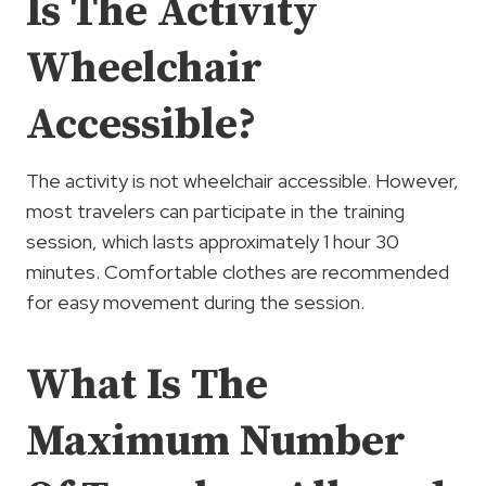
Is The Activity
Wheelchair
Accessible?
The activity is not wheelchair accessible. However,
most travelers can participate in the training
session, which lasts approximately 1 hour 30
minutes. Comfortable clothes are recommended
for easy movement during the session.
What Is The
Maximum Number