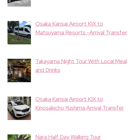
Osaka Kansai Airport KIX to
Matsuyama Resorts -Arrival Transfer
Takayama Night Tour With Local Meal
and Drinks
Osaka Kansai Airport KIX to
Kinosakicho Yushima Arrival Transfer
Nara Half Day Walking Tour