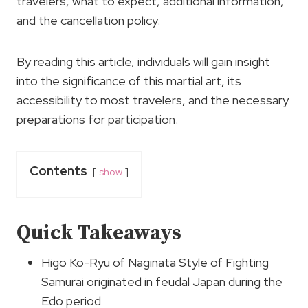
travelers, what to expect, additional information,
and the cancellation policy.
By reading this article, individuals will gain insight
into the significance of this martial art, its
accessibility to most travelers, and the necessary
preparations for participation.
Contents
show
Quick Takeaways
Higo Ko-Ryu of Naginata Style of Fighting
Samurai originated in feudal Japan during the
Edo period