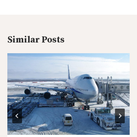
Similar Posts