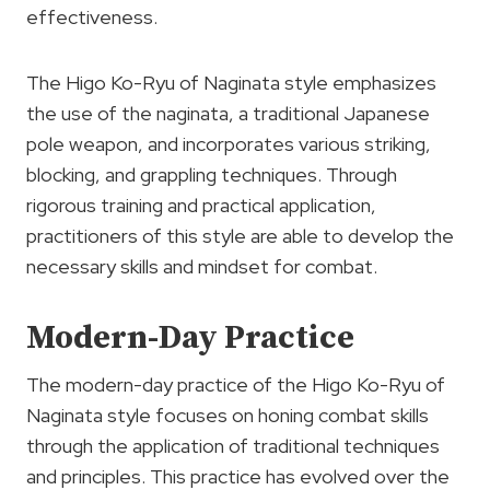
effectiveness.
The Higo Ko-Ryu of Naginata style emphasizes
the use of the naginata, a traditional Japanese
pole weapon, and incorporates various striking,
blocking, and grappling techniques. Through
rigorous training and practical application,
practitioners of this style are able to develop the
necessary skills and mindset for combat.
Modern-Day Practice
The modern-day practice of the Higo Ko-Ryu of
Naginata style focuses on honing combat skills
through the application of traditional techniques
and principles. This practice has evolved over the