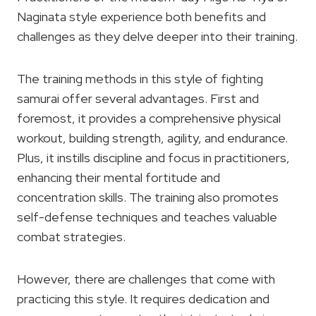
Naginata style experience both benefits and
challenges as they delve deeper into their training.
The training methods in this style of fighting
samurai offer several advantages. First and
foremost, it provides a comprehensive physical
workout, building strength, agility, and endurance.
Plus, it instills discipline and focus in practitioners,
enhancing their mental fortitude and
concentration skills. The training also promotes
self-defense techniques and teaches valuable
combat strategies.
However, there are challenges that come with
practicing this style. It requires dedication and