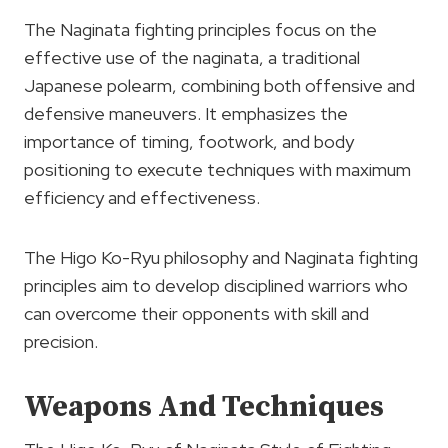
The Naginata fighting principles focus on the
effective use of the naginata, a traditional
Japanese polearm, combining both offensive and
defensive maneuvers. It emphasizes the
importance of timing, footwork, and body
positioning to execute techniques with maximum
efficiency and effectiveness.
The Higo Ko-Ryu philosophy and Naginata fighting
principles aim to develop disciplined warriors who
can overcome their opponents with skill and
precision.
Weapons And Techniques