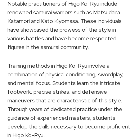
Notable practitioners of Higo Ko-Ryu include
renowned samurai warriors such as Matsudaira
Katamori and Kato Kiyomasa. These individuals
have showcased the prowess of the style in
various battles and have become respected
figures in the samurai community.
Training methods in Higo Ko-Ryu involve a
combination of physical conditioning, swordplay,
and mental focus. Students learn the intricate
footwork, precise strikes, and defensive
maneuvers that are characteristic of this style.
Through years of dedicated practice under the
guidance of experienced masters, students
develop the skills necessary to become proficient
in Higo Ko-Ryu.