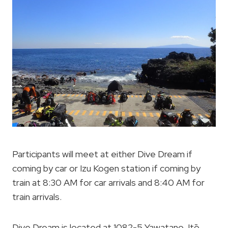
Participants will meet at either Dive Dream if
coming by car or Izu Kogen station if coming by
train at 8:30 AM for car arrivals and 8:40 AM for
train arrivals.
Dive Dream is located at 1082-5 Yawatano, Itō,