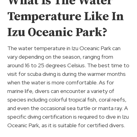
What Is The Water
Temperature Like In
Izu Oceanic Park?
The water temperature in Izu Oceanic Park can
vary depending on the season, ranging from
around 16 to 25 degrees Celsius. The best time to
visit for scuba diving is during the warmer months
when the water is more comfortable. As for
marine life, divers can encounter a variety of
species including colorful tropical fish, coral reefs,
and even the occasional sea turtle or manta ray. A
specific diving certification is required to dive in Izu
Oceanic Park, as it is suitable for certified divers.