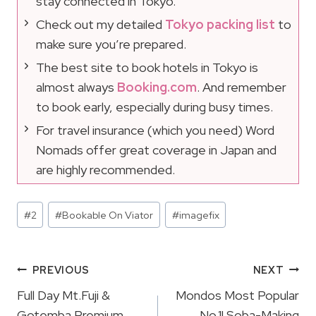
stay connected in Tokyo.
Check out my detailed
Tokyo packing list
to
make sure you’re prepared.
The best site to book hotels in Tokyo is
almost always
Booking.com
. And remember
to book early, especially during busy times.
For travel insurance (which you need) Word
Nomads offer great coverage in Japan and
are highly recommended.
Post
#
2
#
Bookable On Viator
#
imagefix
Tags:
Post
PREVIOUS
NEXT
Navigation
Full Day Mt.Fuji &
Mondos Most Popular
Gotemba Premium
No.1! Soba-Making