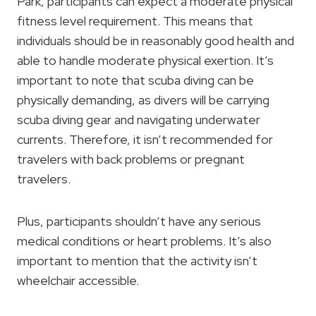
Park, participants can expect a moderate physical
fitness level requirement. This means that
individuals should be in reasonably good health and
able to handle moderate physical exertion. It’s
important to note that scuba diving can be
physically demanding, as divers will be carrying
scuba diving gear and navigating underwater
currents. Therefore, it isn’t recommended for
travelers with back problems or pregnant
travelers.
Plus, participants shouldn’t have any serious
medical conditions or heart problems. It’s also
important to mention that the activity isn’t
wheelchair accessible.