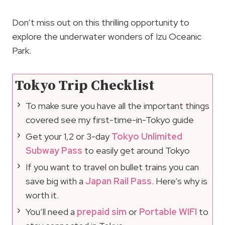
Don’t miss out on this thrilling opportunity to
explore the underwater wonders of Izu Oceanic
Park.
Tokyo Trip Checklist
To make sure you have all the important things
covered see my first-time-in-Tokyo guide
Get your 1,2 or 3-day
Tokyo Unlimited
Subway Pass
to easily get around Tokyo
If you want to travel on bullet trains you can
save big with a
Japan Rail Pass
. Here’s why is
worth it.
You’ll need a
prepaid sim
or
Portable WIFI
to