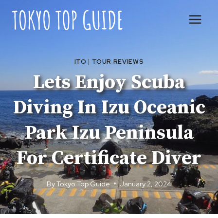
Skip
to
content
ITO
|
TOUR REVIEWS
Lets Enjoy Scuba
Diving In Izu Oceanic
Park Izu Peninsula
For Certificate Diver
By
Tokyo Top Guide
January 2, 2024