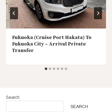
Fukuoka (Cruise Port Hakata) To
Fukuoka City – Arrival Private
Transfer
Search
SEARCH