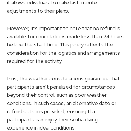
it allows individuals to make last-minute
adjustments to their plans.
However, it’s important to note that no refund is
available for cancellations made less than 24 hours
before the start time. This policy reflects the
consideration for the logistics and arrangements
required for the activity.
Plus, the weather considerations guarantee that
participants aren’t penalized for circumstances
beyond their control, such as poor weather
conditions. In such cases, an alternative date or
refund option is provided, ensuring that
participants can enjoy their scuba diving
experience in ideal conditions.