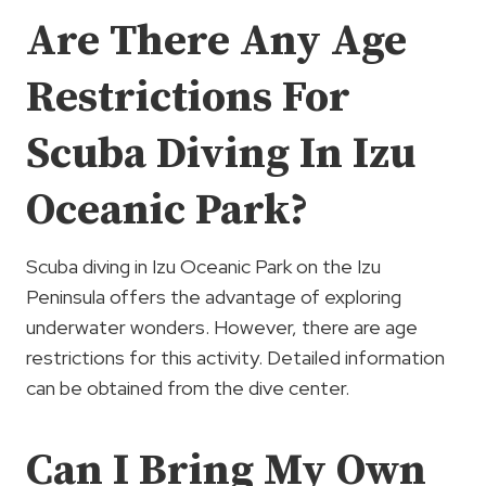
Are There Any Age
Restrictions For
Scuba Diving In Izu
Oceanic Park?
Scuba diving in Izu Oceanic Park on the Izu
Peninsula offers the advantage of exploring
underwater wonders. However, there are age
restrictions for this activity. Detailed information
can be obtained from the dive center.
Can I Bring My Own