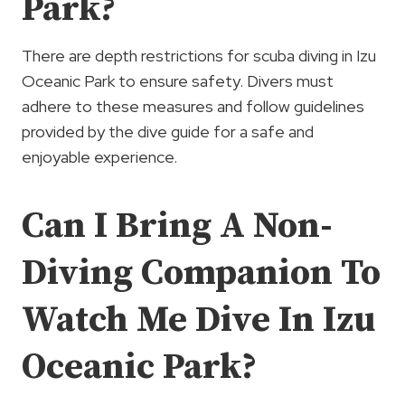
Park?
There are depth restrictions for scuba diving in Izu
Oceanic Park to ensure safety. Divers must
adhere to these measures and follow guidelines
provided by the dive guide for a safe and
enjoyable experience.
Can I Bring A Non-
Diving Companion To
Watch Me Dive In Izu
Oceanic Park?