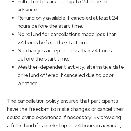
Full refund if canceled up to 24 hours in
advance.
Refund only available if canceled at least 24
hours before the start time.
No refund for cancellations made less than
24 hours before the start time.
No changes accepted less than 24 hours
before the start time.
Weather-dependent activity, alternative date
or refund offered if canceled due to poor
weather.
The cancellation policy ensures that participants
have the freedom to make changes or cancel their
scuba diving experience if necessary. By providing
a full refund if canceled up to 24 hours in advance,