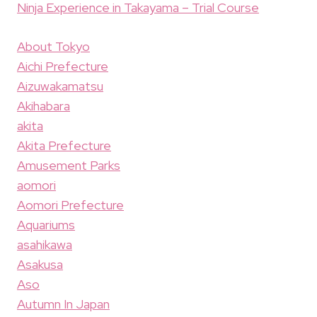
Ninja Experience in Takayama – Trial Course
About Tokyo
Aichi Prefecture
Aizuwakamatsu
Akihabara
akita
Akita Prefecture
Amusement Parks
aomori
Aomori Prefecture
Aquariums
asahikawa
Asakusa
Aso
Autumn In Japan