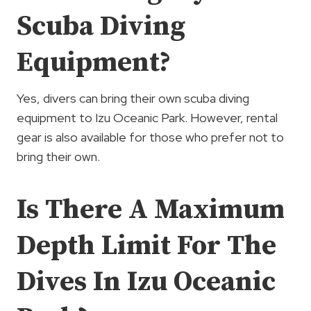
Scuba Diving
Equipment?
Yes, divers can bring their own scuba diving
equipment to Izu Oceanic Park. However, rental
gear is also available for those who prefer not to
bring their own.
Is There A Maximum
Depth Limit For The
Dives In Izu Oceanic