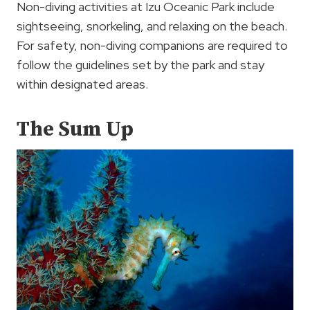
Non-diving activities at Izu Oceanic Park include
sightseeing, snorkeling, and relaxing on the beach.
For safety, non-diving companions are required to
follow the guidelines set by the park and stay
within designated areas.
The Sum Up