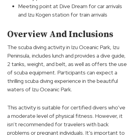
Meeting point at Dive Dream for car arrivals
and Izu Kogen station for train arrivals
Overview And Inclusions
The scuba diving activity in Izu Oceanic Park, Izu
Peninsula, includes lunch and provides a dive guide,
2 tanks, weight, and belt, as well as offers the use
of scuba equipment. Participants can expect a
thrilling scuba diving experience in the beautiful
waters of Izu Oceanic Park.
This activity is suitable for certified divers who’ve
a moderate level of physical fitness. However, it
isn’t recommended for travelers with back
problems or pregnant individuals. It’s important to