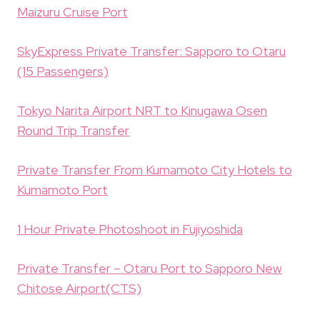
Maizuru Cruise Port
SkyExpress Private Transfer: Sapporo to Otaru
(15 Passengers)
Tokyo Narita Airport NRT to Kinugawa Osen
Round Trip Transfer
Private Transfer From Kumamoto City Hotels to
Kumamoto Port
1 Hour Private Photoshoot in Fujiyoshida
Private Transfer – Otaru Port to Sapporo New
Chitose Airport(CTS)