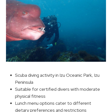
Scuba diving activity in Izu Oceanic Park, Izu
Peninsula
Suitable for certified divers with moderate
physical fitness
Lunch menu options cater to different
dietary preferences and restrictions