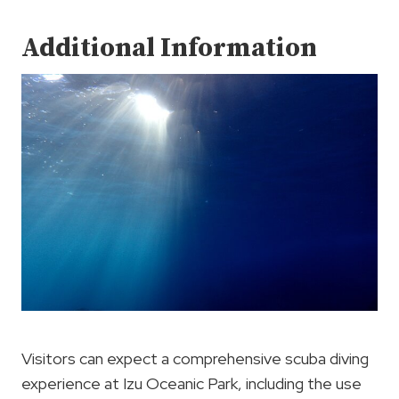
Additional Information
Visitors can expect a comprehensive scuba diving
experience at Izu Oceanic Park, including the use