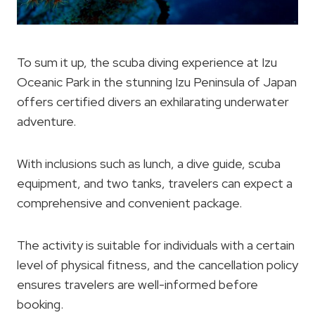
To sum it up, the scuba diving experience at Izu
Oceanic Park in the stunning Izu Peninsula of Japan
offers certified divers an exhilarating underwater
adventure.
With inclusions such as lunch, a dive guide, scuba
equipment, and two tanks, travelers can expect a
comprehensive and convenient package.
The activity is suitable for individuals with a certain
level of physical fitness, and the cancellation policy
ensures travelers are well-informed before
booking.