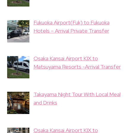
Fukuoka Airport(Fuk) to Fukuoka
Hotels – Arrival Private Transfer
Osaka Kansai Airport KIX to
Matsuyama Resorts -Arrival Transfer
Takayama Night Tour With Local Meal
and Drinks
Osaka Kansai Airport KIX to