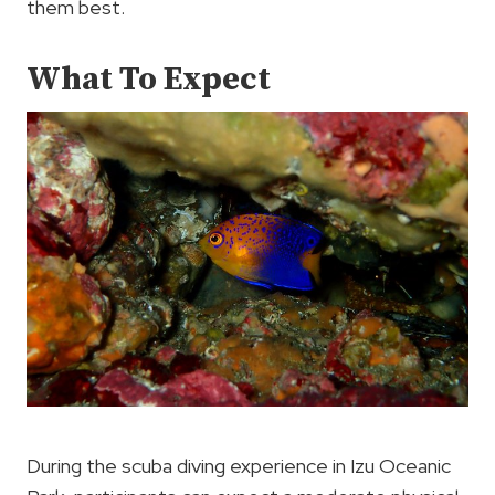
them best.
What To Expect
During the scuba diving experience in Izu Oceanic