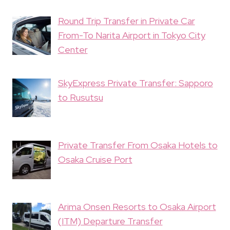
Round Trip Transfer in Private Car
From-To Narita Airport in Tokyo City
Center
SkyExpress Private Transfer: Sapporo
to Rusutsu
Private Transfer From Osaka Hotels to
Osaka Cruise Port
Arima Onsen Resorts to Osaka Airport
(ITM) Departure Transfer