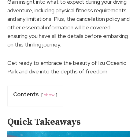
Gain insight into what to expect during your diving
adventure, including physical fitness requirements
and any limitations. Plus, the cancellation policy and
other essential information will be covered,
ensuring you have all the details before embarking
on this thrilling journey.
Get ready to embrace the beauty of Izu Oceanic
Park and dive into the depths of freedom.
Contents
show
Quick Takeaways