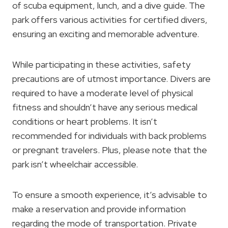
of scuba equipment, lunch, and a dive guide. The
park offers various activities for certified divers,
ensuring an exciting and memorable adventure.
While participating in these activities, safety
precautions are of utmost importance. Divers are
required to have a moderate level of physical
fitness and shouldn’t have any serious medical
conditions or heart problems. It isn’t
recommended for individuals with back problems
or pregnant travelers. Plus, please note that the
park isn’t wheelchair accessible.
To ensure a smooth experience, it’s advisable to
make a reservation and provide information
regarding the mode of transportation. Private