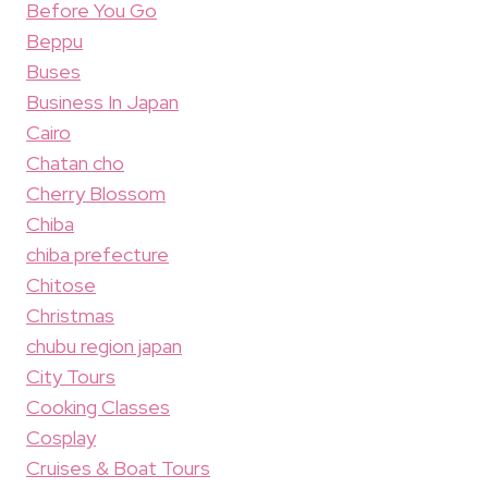
Before You Go
Beppu
Buses
Business In Japan
Cairo
Chatan cho
Cherry Blossom
Chiba
chiba prefecture
Chitose
Christmas
chubu region japan
City Tours
Cooking Classes
Cosplay
Cruises & Boat Tours