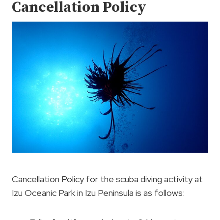
Cancellation Policy
Cancellation Policy for the scuba diving activity at
Izu Oceanic Park in Izu Peninsula is as follows: