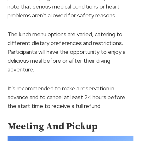
note that serious medical conditions or heart
problems aren’t allowed for safety reasons.
The lunch menu options are varied, catering to
different dietary preferences and restrictions.
Participants will have the opportunity to enjoy a
delicious meal before or after their diving
adventure.
It’s recommended to make a reservation in
advance and to cancel at least 24 hours before
the start time to receive a full refund.
Meeting And Pickup