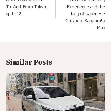
To-And-From Tokyo,
Experience and the
up to 12
King of Japanese
Cuisine in Sapporo! a
Plan
Similar Posts