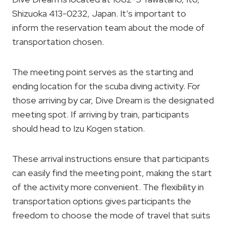
Shizuoka 413-0232, Japan. It’s important to
inform the reservation team about the mode of
transportation chosen.
The meeting point serves as the starting and
ending location for the scuba diving activity. For
those arriving by car, Dive Dream is the designated
meeting spot. If arriving by train, participants
should head to Izu Kogen station.
These arrival instructions ensure that participants
can easily find the meeting point, making the start
of the activity more convenient. The flexibility in
transportation options gives participants the
freedom to choose the mode of travel that suits