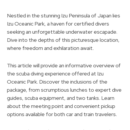
Nestled in the stunning Izu Peninsula of Japan lies
Izu Oceanic Park, a haven for certified divers
seeking an unforgettable underwater escapade.
Dive into the depths of this picturesque location,
where freedom and exhilaration await.
This article will provide an informative overview of
the scuba diving experience offered at Izu
Oceanic Park. Discover the inclusions of the
package, from scrumptious lunches to expert dive
guides, scuba equipment, and two tanks. Learn
about the meeting point and convenient pickup
options available for both car and train travelers.