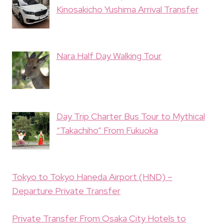
Kinosakicho Yushima Arrival Transfer
Nara Half Day Walking Tour
Day Trip Charter Bus Tour to Mythical
“Takachiho” From Fukuoka
Tokyo to Tokyo Haneda Airport (HND) –
Departure Private Transfer
Private Transfer From Osaka City Hotels to