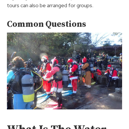
tours can also be arranged for groups.
Common Questions