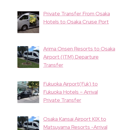
Private Transfer From Osaka
Hotels to Osaka Cruise Port
Arima Onsen Resorts to Osaka
Airport (ITM) Departure
Transfer
Fukuoka Airport(Fuk) to
Fukuoka Hotels – Arrival
Private Transfer
Osaka Kansai Airport KIX to
Matsuyama Resorts -Arrival