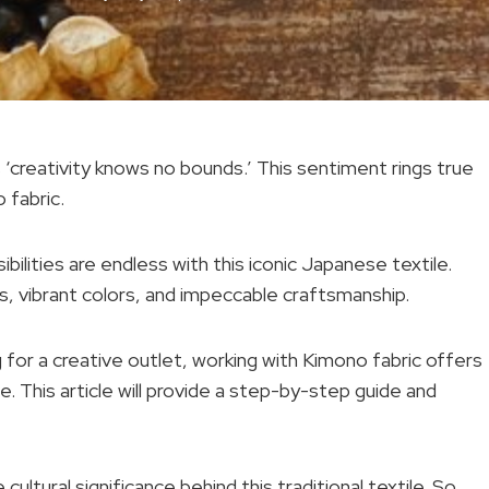
s ‘creativity knows no bounds.’ This sentiment rings true
 fabric.
bilities are endless with this iconic Japanese textile.
ns, vibrant colors, and impeccable craftsmanship.
 for a creative outlet, working with Kimono fabric offers
e. This article will provide a step-by-step guide and
cultural significance behind this traditional textile. So,