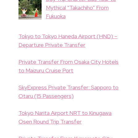
Mythical “Takachiho” From
Fukuoka
Tokyo to Tokyo Haneda Airport (HND) –
Departure Private Transfer
Private Transfer From Osaka City Hotels
to Maizuru Cruise Port
SkyExpress Private Transfer: Sapporo to
Otaru (15 Passengers)
Tokyo Narita Airport NRT to Kinugawa
Osen Round Trip Transfer