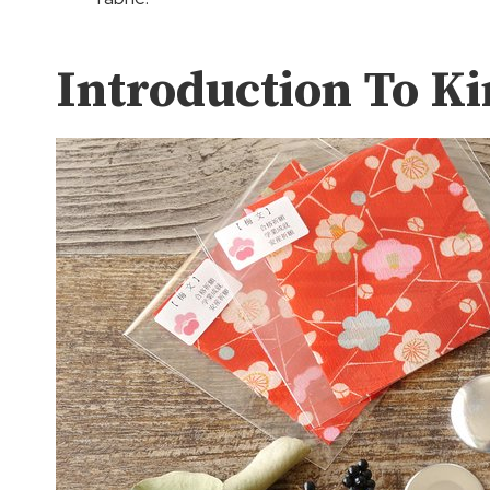
Introduction To K