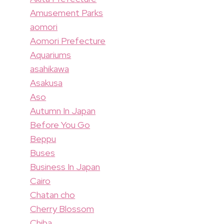
Amusement Parks
aomori
Aomori Prefecture
Aquariums
asahikawa
Asakusa
Aso
Autumn In Japan
Before You Go
Beppu
Buses
Business In Japan
Cairo
Chatan cho
Cherry Blossom
Chiba