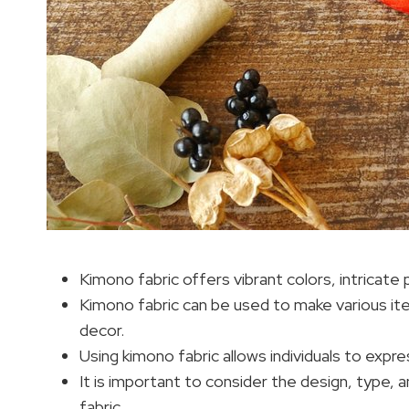
Kimono fabric offers vibrant colors, intricate 
Kimono fabric can be used to make various it
decor.
Using kimono fabric allows individuals to expres
It is important to consider the design, type,
fabric.