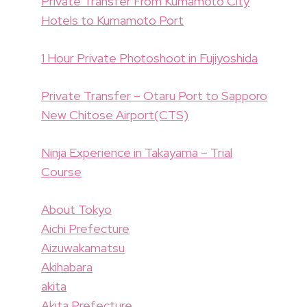
Private Transfer From Kumamoto City
Hotels to Kumamoto Port
1 Hour Private Photoshoot in Fujiyoshida
Private Transfer – Otaru Port to Sapporo
New Chitose Airport(CTS)
Ninja Experience in Takayama – Trial
Course
About Tokyo
Aichi Prefecture
Aizuwakamatsu
Akihabara
akita
Akita Prefecture