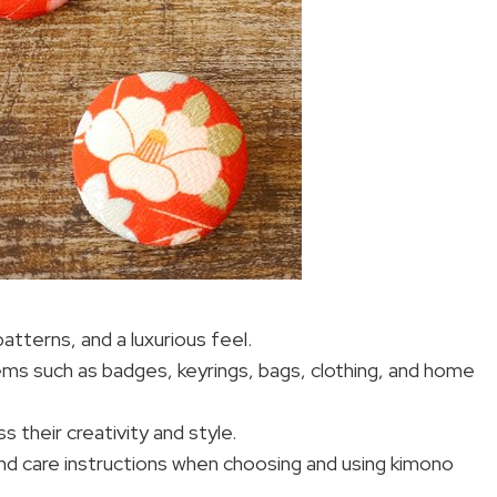
patterns, and a luxurious feel.
ems such as badges, keyrings, bags, clothing, and home
s their creativity and style.
 and care instructions when choosing and using kimono