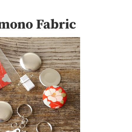
imono Fabric