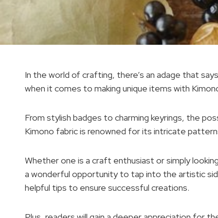
In the world of crafting, there’s an adage that say
when it comes to making unique items with Kimono
From stylish badges to charming keyrings, the possi
Kimono fabric is renowned for its intricate patter
Whether one is a craft enthusiast or simply looking
a wonderful opportunity to tap into the artistic sid
helpful tips to ensure successful creations.
Plus, readers will gain a deeper appreciation for the 