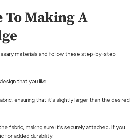
e To Making A
dge
essary materials and follow these step-by-step
design that you like.
bric, ensuring that it’s slightly larger than the desired
he fabric, making sure it’s securely attached. If you
c for added durability.