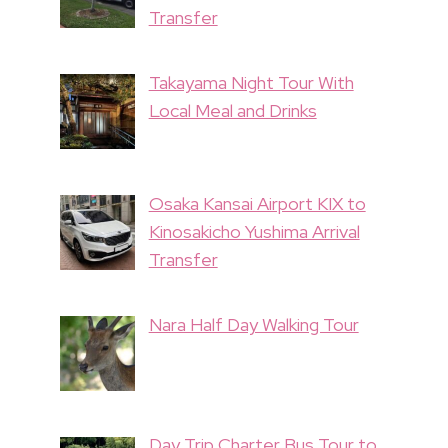
Transfer
Takayama Night Tour With
Local Meal and Drinks
Osaka Kansai Airport KIX to
Kinosakicho Yushima Arrival
Transfer
Nara Half Day Walking Tour
Day Trip Charter Bus Tour to