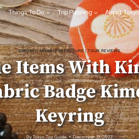
Things To Do
Trip Planning
About Toky
KIMONO
|
MIYAGI PREFECTURE
|
TOUR REVIEWS
e Items With Ki
bric Badge Kim
Keyring
By
Tokyo Top Guide
December 31, 2023