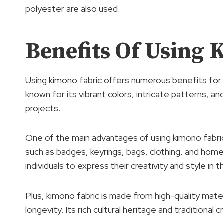
polyester are also used.
Benefits Of Using 
Using kimono fabric offers numerous benefits for 
known for its vibrant colors, intricate patterns, and
projects.
One of the main advantages of using kimono fabric i
such as badges, keyrings, bags, clothing, and home
individuals to express their creativity and style in t
Plus, kimono fabric is made from high-quality materi
longevity. Its rich cultural heritage and traditional