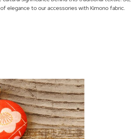
 of elegance to our accessories with Kimono fabric.