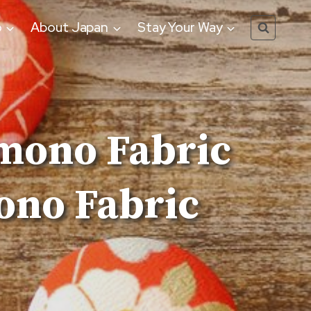
o
About Japan
Stay Your Way
mono Fabric
ono Fabric