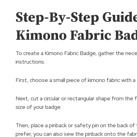
Step-By-Step Guid
Kimono Fabric Ba
To create a Kimono Fabric Badge, gather the nec
instructions.
First, choose a small piece of kimono fabric with a 
Next, cut a circular or rectangular shape from the fa
size of your badge.
Then, place a pinback or safety pin on the back of t
prefer, you can also sew the pinback onto the fabri