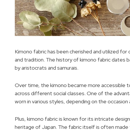
Kimono fabric has been cherished and utilized for 
and tradition. The history of kimono fabric dates 
by aristocrats and samurais.
Over time, the kimono became more accessible to 
across different social classes. One of the advantag
worn in various styles, depending on the occasion
Plus, kimono fabric is known for its intricate design
heritage of Japan. The fabric itself is often made 