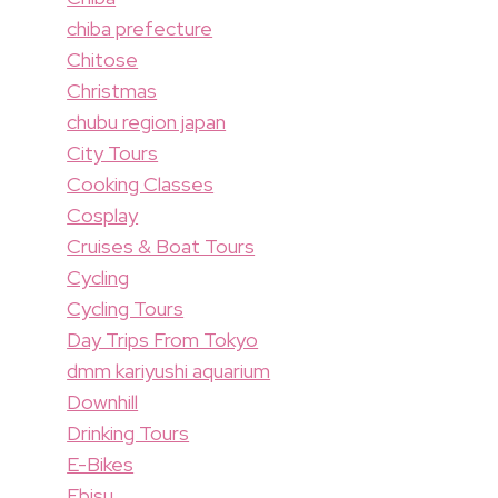
chiba prefecture
Chitose
Christmas
chubu region japan
City Tours
Cooking Classes
Cosplay
Cruises & Boat Tours
Cycling
Cycling Tours
Day Trips From Tokyo
dmm kariyushi aquarium
Downhill
Drinking Tours
E-Bikes
Ebisu