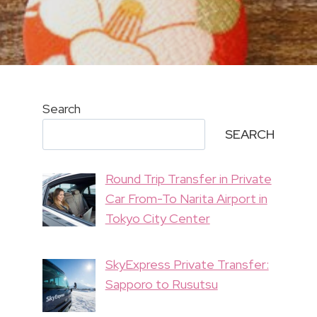
Search
SEARCH
Round Trip Transfer in Private
Car From-To Narita Airport in
Tokyo City Center
SkyExpress Private Transfer:
Sapporo to Rusutsu