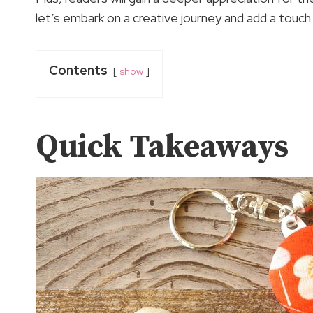
let’s embark on a creative journey and add a touch
Contents
show
Quick Takeaways