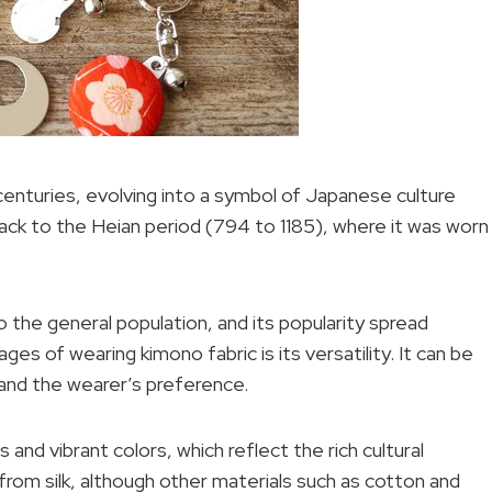
centuries, evolving into a symbol of Japanese culture
back to the Heian period (794 to 1185), where it was worn
the general population, and its popularity spread
es of wearing kimono fabric is its versatility. It can be
 and the wearer’s preference.
s and vibrant colors, which reflect the rich cultural
from silk, although other materials such as cotton and