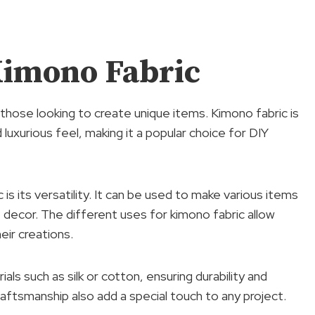
Kimono Fabric
those looking to create unique items. Kimono fabric is
 luxurious feel, making it a popular choice for DIY
s its versatility. It can be used to make various items
 decor. The different uses for kimono fabric allow
heir creations.
als such as silk or cotton, ensuring durability and
 craftsmanship also add a special touch to any project.