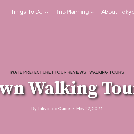
Things To Do
Trip Planning
About Toky
IWATE PREFECTURE
|
TOUR REVIEWS
|
WALKING TOURS
wn Walking Tou
By
Tokyo Top Guide
May 22, 2024