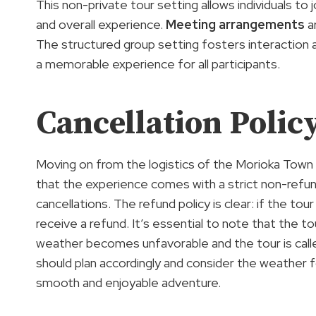
This non-private tour setting allows individuals t
and overall experience.
Meeting arrangements
ar
The structured group setting fosters interaction 
a memorable experience for all participants.
Cancellation Polic
Moving on from the logistics of the Morioka Town 
that the experience comes with a strict non-refund
cancellations. The refund policy is clear: if the to
receive a refund. It’s essential to note that the t
weather becomes unfavorable and the tour is called
should plan accordingly and consider the weather 
smooth and enjoyable adventure.