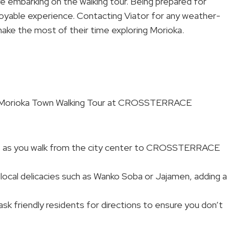
 embarking on the walking tour. Being prepared for
joyable experience. Contacting Viator for any weather-
make the most of their time exploring Morioka.
he Morioka Town Walking Tour at CROSSTERRACE
ws as you walk from the city center to CROSSTERRACE
 local delicacies such as Wanko Soba or Jajamen, adding a
o ask friendly residents for directions to ensure you don’t