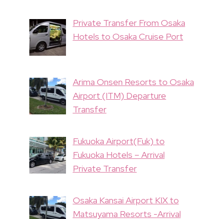
Private Transfer From Osaka
Hotels to Osaka Cruise Port
Arima Onsen Resorts to Osaka
Airport (ITM) Departure
Transfer
Fukuoka Airport(Fuk) to
Fukuoka Hotels – Arrival
Private Transfer
Osaka Kansai Airport KIX to
Matsuyama Resorts -Arrival