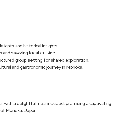
lights and historical insights.
es and savoring
local cuisine
.
ctured group setting for shared exploration.
al and gastronomic journey in Morioka.
with a delightful meal included, promising a captivating
 of Morioka, Japan.