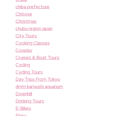
chiba prefecture
Chitose
Christmas
chubu region japan
City Tours
Cooking Classes
Cosplay
Cruises & Boat Tours
Cycling
Cycling Tours
Day Trips From Tokyo
dmm kariyushi aquarium
Downhill
Drinking Tours
E-Bikes
Ebisu