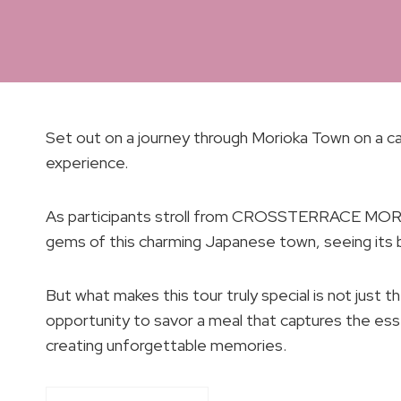
Set out on a journey through Morioka Town on a cap
experience.
As participants stroll from CROSSTERRACE MORIO
gems of this charming Japanese town, seeing its b
But what makes this tour truly special is not just t
opportunity to savor a meal that captures the es
creating unforgettable memories.