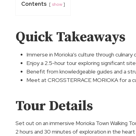
Contents
show
Quick Takeaways
Immerse in Morioka’s culture through culinary de
Enjoy a 2.5-hour tour exploring significant sit
Benefit from knowledgeable guides and a stru
Meet at CROSSTERRACE MORIOKA for a cultur
Tour Details
Set out on an immersive Morioka Town Walking Tour 
2 hours and 30 minutes of exploration in the heart