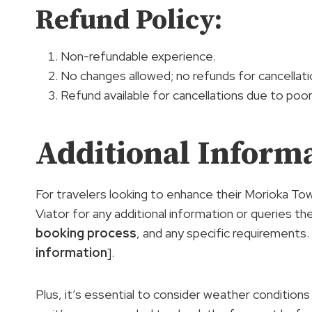
Refund Policy:
Non-refundable experience.
No changes allowed; no refunds for cancellati
Refund available for cancellations due to poo
Additional Inform
For travelers looking to enhance their Morioka Tow
Viator for any additional information or queries th
booking process
, and any specific requirements
information
].
Plus, it’s essential to consider weather conditions