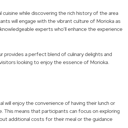
 cuisine while discovering the rich history of the area
cipants will engage with the vibrant culture of Morioka as
by knowledgeable experts who’ll enhance the experience
ur provides a perfect blend of culinary delights and
r visitors looking to enjoy the essence of Morioka.
will enjoy the convenience of having their lunch or
e. This means that participants can focus on exploring
ut additional costs for their meal or the guidance