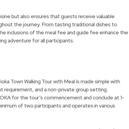
uisine but also ensures that guests receive valuable
hout the journey. From tasting traditional dishes to
 the inclusions of the meal fee and guide fee enhance the
ng adventure for all participants.
orioka Town Walking Tour with Meal is made simple with
nt requirement, and a non-private group setting.
OKA for the tour’s commencement and conclude at 1-
inimum of two participants and operates in various