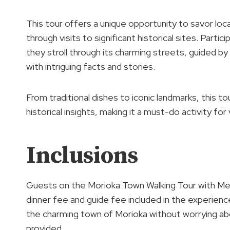
This tour offers a unique opportunity to savor local
through visits to significant historical sites. Parti
they stroll through its charming streets, guided 
with intriguing facts and stories.
From traditional dishes to iconic landmarks, this to
historical insights, making it a must-do activity fo
Inclusions
Guests on the Morioka Town Walking Tour with Meal 
dinner fee and guide fee included in the experienc
the charming town of Morioka without worrying abo
provided.