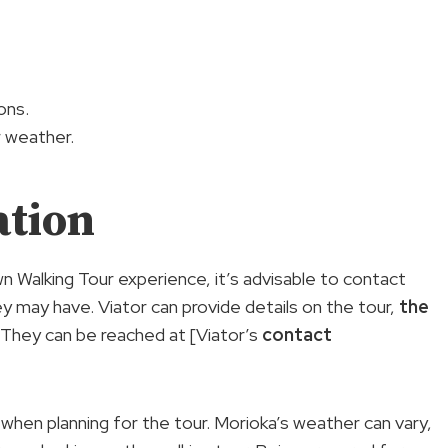
ons.
r weather.
ation
n Walking Tour experience, it’s advisable to contact
ey may have. Viator can provide details on the tour,
the
. They can be reached at [Viator’s
contact
 when planning for the tour. Morioka’s weather can vary,