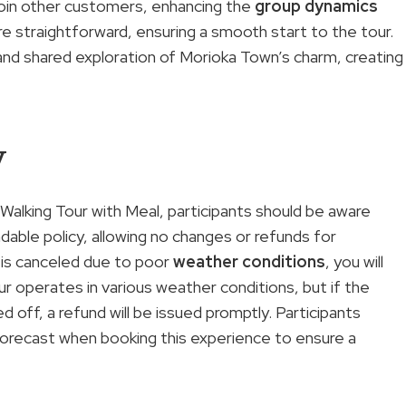
o join other customers, enhancing the
group dynamics
e straightforward, ensuring a smooth start to the tour.
and shared exploration of Morioka Town’s charm, creating
y
Walking Tour with Meal, participants should be aware
able policy, allowing no changes or refunds for
ur is canceled due to poor
weather conditions
, you will
our operates in various weather conditions, but if the
 off, a refund will be issued promptly. Participants
forecast when booking this experience to ensure a