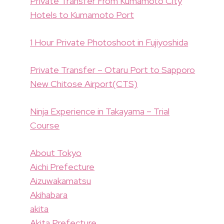
Private Transfer From Kumamoto City
Hotels to Kumamoto Port
1 Hour Private Photoshoot in Fujiyoshida
Private Transfer – Otaru Port to Sapporo
New Chitose Airport(CTS)
Ninja Experience in Takayama – Trial
Course
About Tokyo
Aichi Prefecture
Aizuwakamatsu
Akihabara
akita
Akita Prefecture