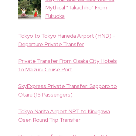
Mythical “Takachiho” From
Fukuoka
Tokyo to Tokyo Haneda Airport (HND) –
Departure Private Transfer
Private Transfer From Osaka City Hotels
to Maizuru Cruise Port
SkyExpress Private Transfer: Sapporo to
Otaru (15 Passengers)
Tokyo Narita Airport NRT to Kinugawa
Osen Round Trip Transfer