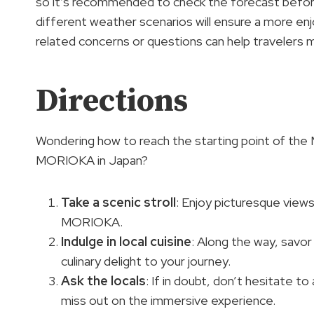
so it’s recommended to check the forecast before
different weather scenarios will ensure a more en
related concerns or questions can help travelers 
Directions
Wondering how to reach the starting point of t
MORIOKA in Japan?
Take a scenic stroll
: Enjoy picturesque vie
MORIOKA.
Indulge in local cuisine
: Along the way, savor
culinary delight to your journey.
Ask the locals
: If in doubt, don’t hesitate t
miss out on the immersive experience.