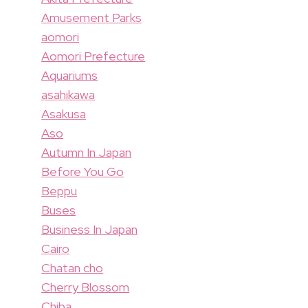
Amusement Parks
aomori
Aomori Prefecture
Aquariums
asahikawa
Asakusa
Aso
Autumn In Japan
Before You Go
Beppu
Buses
Business In Japan
Cairo
Chatan cho
Cherry Blossom
Chiba