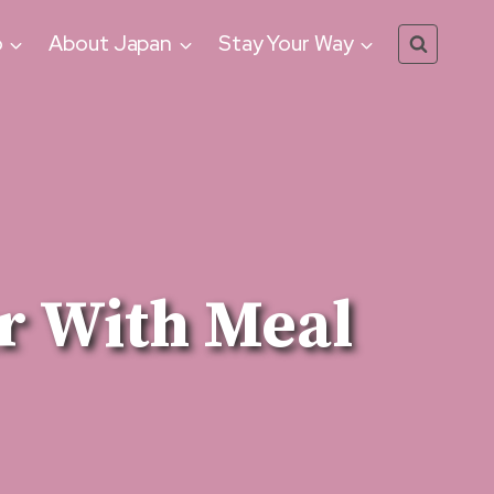
o
About Japan
Stay Your Way
r With Meal