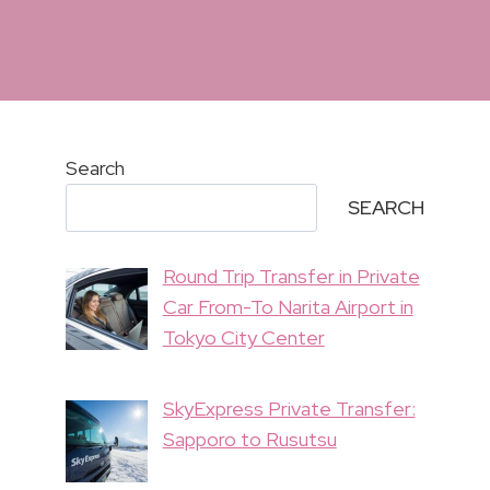
Search
SEARCH
Round Trip Transfer in Private
Car From-To Narita Airport in
Tokyo City Center
SkyExpress Private Transfer:
Sapporo to Rusutsu