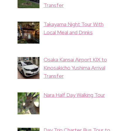
Transfer
Takayama Night Tour With
Local Meal and Drinks
Osaka Kansai Airport KIX to
Kinosakicho Yushima Arrival
Transfer
Nara Half Day Walking Tour
Day Trip Charter Bus Tour to