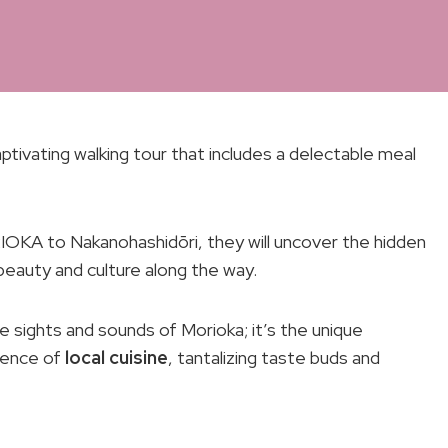
tivating walking tour that includes a delectable meal
KA to Nakanohashidōri, they will uncover the hidden
eauty and culture along the way.
he sights and sounds of Morioka; it’s the unique
sence of
local cuisine
, tantalizing taste buds and