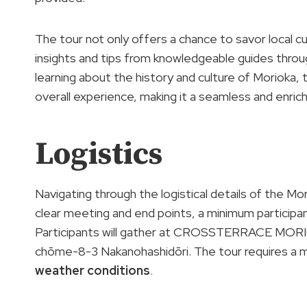
The tour not only offers a chance to savor local c
insights and tips from knowledgeable guides throug
learning about the history and culture of Morioka,
overall experience, making it a seamless and enrichi
Logistics
Navigating through the logistical details of the M
clear meeting and end points, a minimum participa
Participants will gather at CROSSTERRACE MORI
chōme-8-3 Nakanohashidōri. The tour requires a m
weather conditions
.