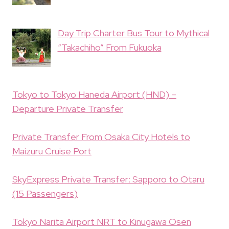
Day Trip Charter Bus Tour to Mythical
“Takachiho” From Fukuoka
Tokyo to Tokyo Haneda Airport (HND) –
Departure Private Transfer
Private Transfer From Osaka City Hotels to
Maizuru Cruise Port
SkyExpress Private Transfer: Sapporo to Otaru
(15 Passengers)
Tokyo Narita Airport NRT to Kinugawa Osen