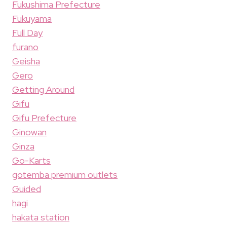
Fukushima Prefecture
Fukuyama
Full Day
furano
Geisha
Gero
Getting Around
Gifu
Gifu Prefecture
Ginowan
Ginza
Go-Karts
gotemba premium outlets
Guided
hagi
hakata station