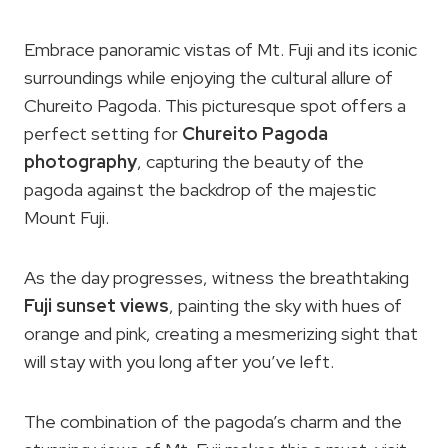
Embrace panoramic vistas of Mt. Fuji and its iconic
surroundings while enjoying the cultural allure of
Chureito Pagoda. This picturesque spot offers a
perfect setting for
Chureito Pagoda
photography
, capturing the beauty of the
pagoda against the backdrop of the majestic
Mount Fuji.
As the day progresses, witness the breathtaking
Fuji sunset views
, painting the sky with hues of
orange and pink, creating a mesmerizing sight that
will stay with you long after you’ve left.
The combination of the pagoda’s charm and the