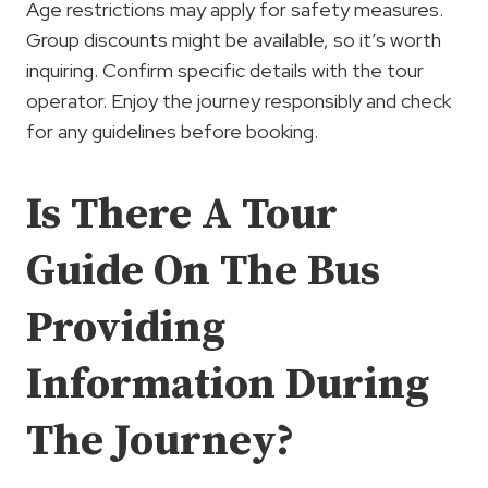
Age restrictions may apply for safety measures.
Group discounts might be available, so it’s worth
inquiring. Confirm specific details with the tour
operator. Enjoy the journey responsibly and check
for any guidelines before booking.
Is There A Tour
Guide On The Bus
Providing
Information During
The Journey?