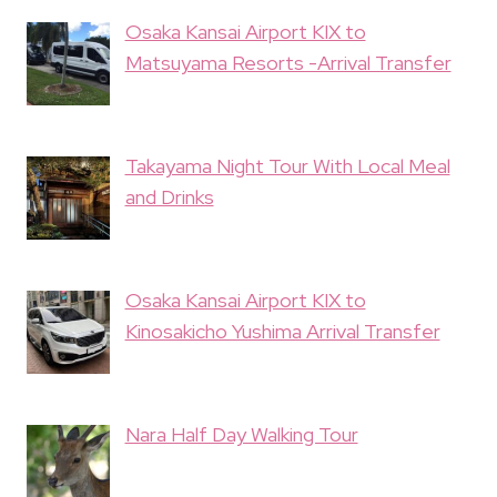
Osaka Kansai Airport KIX to
Matsuyama Resorts -Arrival Transfer
Takayama Night Tour With Local Meal
and Drinks
Osaka Kansai Airport KIX to
Kinosakicho Yushima Arrival Transfer
Nara Half Day Walking Tour