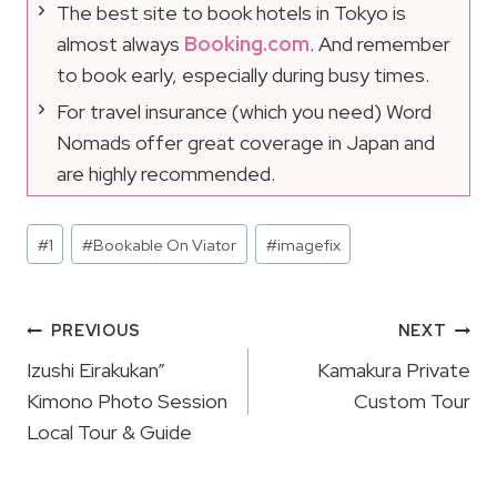
The best site to book hotels in Tokyo is
almost always
Booking.com
. And remember
to book early, especially during busy times.
For travel insurance (which you need) Word
Nomads offer great coverage in Japan and
are highly recommended.
Post
#
1
#
Bookable On Viator
#
imagefix
Tags:
Post
PREVIOUS
NEXT
Navigation
Izushi Eirakukan”
Kamakura Private
Kimono Photo Session
Custom Tour
Local Tour & Guide