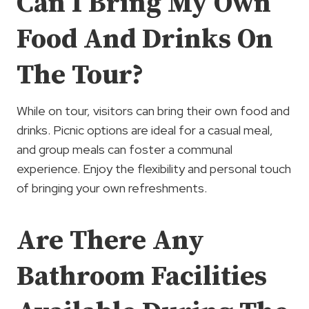
Can I Bring My Own
Food And Drinks On
The Tour?
While on tour, visitors can bring their own food and
drinks. Picnic options are ideal for a casual meal,
and group meals can foster a communal
experience. Enjoy the flexibility and personal touch
of bringing your own refreshments.
Are There Any
Bathroom Facilities