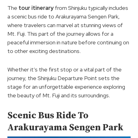
The
tour itinerary
from Shinjuku typically includes
a scenic bus ride to Arakurayama Sengen Park,
where travelers can marvel at stunning views of
Mt. Fuji. This part of the journey allows for a
peaceful immersion in nature before continuing on
to other exciting destinations.
Whether it’s the first stop or a vital part of the
journey, the Shinjuku Departure Point sets the
stage for an unforgettable experience exploring
the beauty of Mt. Fuji and its surroundings.
Scenic Bus Ride To
Arakurayama Sengen Park