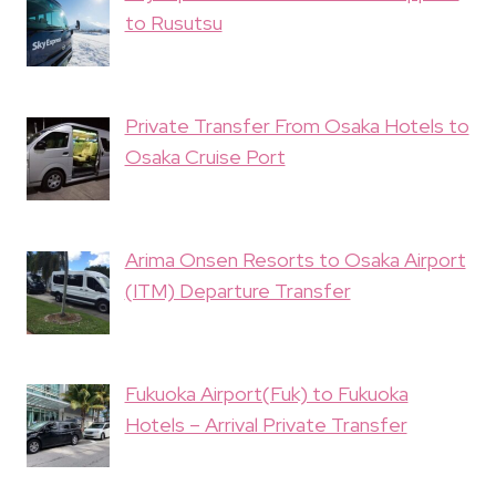
to Rusutsu
Private Transfer From Osaka Hotels to
Osaka Cruise Port
Arima Onsen Resorts to Osaka Airport
(ITM) Departure Transfer
Fukuoka Airport(Fuk) to Fukuoka
Hotels – Arrival Private Transfer