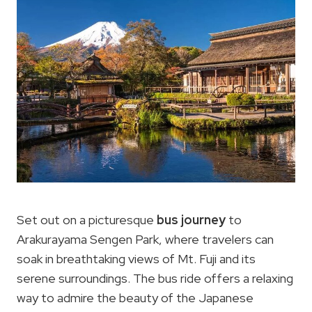
Set out on a picturesque
bus journey
to
Arakurayama Sengen Park, where travelers can
soak in breathtaking views of Mt. Fuji and its
serene surroundings. The bus ride offers a relaxing
way to admire the beauty of the Japanese