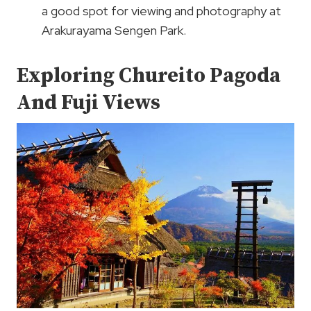
a good spot for viewing and photography at
Arakurayama Sengen Park.
Exploring Chureito Pagoda
And Fuji Views