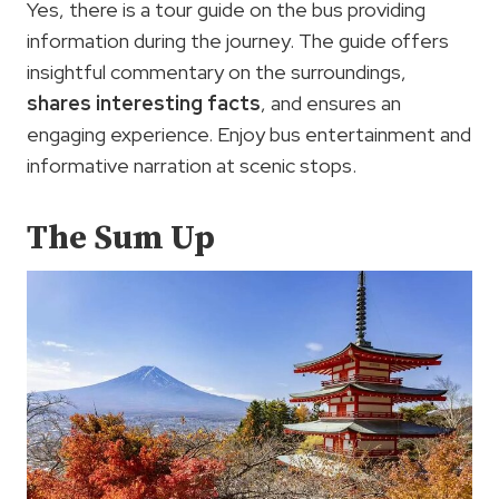
Yes, there is a tour guide on the bus providing
information during the journey. The guide offers
insightful commentary on the surroundings,
shares interesting facts
, and ensures an
engaging experience. Enjoy bus entertainment and
informative narration at scenic stops.
The Sum Up