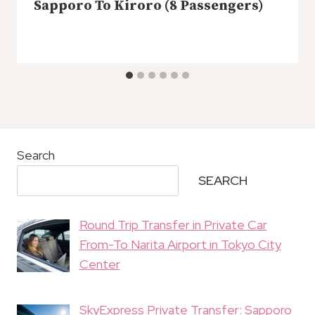
Sapporo To Kiroro (8 Passengers)
Search
SEARCH
Round Trip Transfer in Private Car
From-To Narita Airport in Tokyo City
Center
SkyExpress Private Transfer: Sapporo