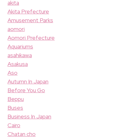
akita
Akita Prefecture
Amusement Parks
aomori
Aomori Prefecture
Aquariums
asahikawa
Asakusa
Aso
Autumn In Japan
Before You Go
Beppu
Buses
Business In Japan
Cairo
Chatan cho