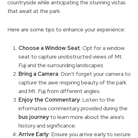
countryside while anticipating the stunning vistas
that await at the park.
Here are some tips to enhance your experience:
Choose a Window Seat
: Opt for a window
seat to capture unobstructed views of Mt.
Fuji and the surrounding landscapes.
Bring a Camera
: Don’t forget your camera to
capture the awe-inspiring beauty of the park
and Mt. Fuji from different angles.
Enjoy the Commentary
: Listen to the
informative commentary provided during the
bus journey
to learn more about the area’s
history and significance.
Arrive Early
: Ensure you arrive early to secure