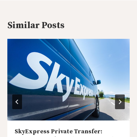
Similar Posts
SkyExpress Private Transfer: