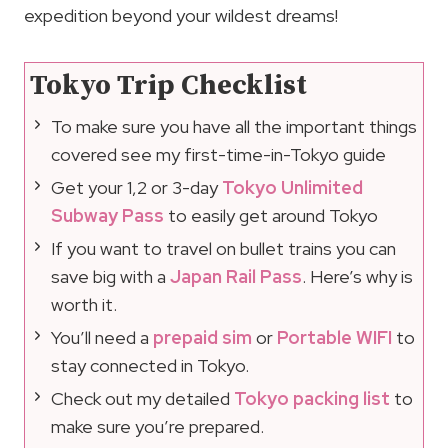
expedition beyond your wildest dreams!
Tokyo Trip Checklist
To make sure you have all the important things
covered see my first-time-in-Tokyo guide
Get your 1,2 or 3-day
Tokyo Unlimited
Subway Pass
to easily get around Tokyo
If you want to travel on bullet trains you can
save big with a
Japan Rail Pass
. Here’s why is
worth it.
You’ll need a
prepaid sim
or
Portable WIFI
to
stay connected in Tokyo.
Check out my detailed
Tokyo packing list
to
make sure you’re prepared.