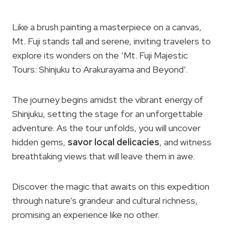
Like a brush painting a masterpiece on a canvas,
Mt. Fuji stands tall and serene, inviting travelers to
explore its wonders on the ‘Mt. Fuji Majestic
Tours: Shinjuku to Arakurayama and Beyond’.
The journey begins amidst the vibrant energy of
Shinjuku, setting the stage for an unforgettable
adventure. As the tour unfolds, you will uncover
hidden gems,
savor local delicacies
, and witness
breathtaking views that will leave them in awe.
Discover the magic that awaits on this expedition
through nature’s grandeur and cultural richness,
promising an experience like no other.