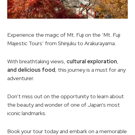
Experience the magic of Mt. Fuji on the ‘Mt. Fuji
Majestic Tours’ from Shinjuku to Arakurayama.
With breathtaking views,
cultural exploration
,
and delicious food
, this journey is a must for any
adventurer.
Don’t miss out on the opportunity to learn about
the beauty and wonder of one of Japan’s most
iconic landmarks.
Book your tour today and embark on a memorable