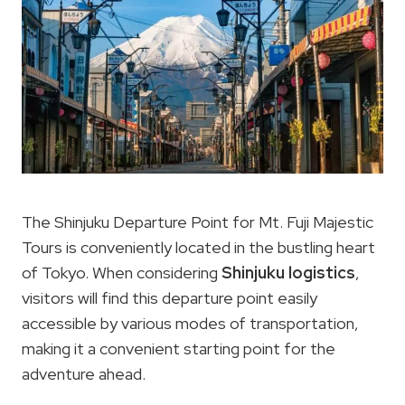
The Shinjuku Departure Point for Mt. Fuji Majestic
Tours is conveniently located in the bustling heart
of Tokyo. When considering
Shinjuku logistics
,
visitors will find this departure point easily
accessible by various modes of transportation,
making it a convenient starting point for the
adventure ahead.