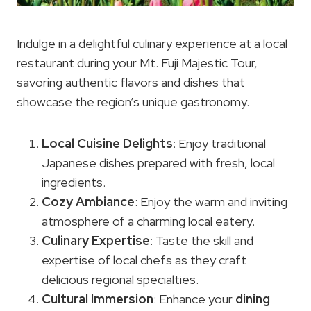
Indulge in a delightful culinary experience at a local
restaurant during your Mt. Fuji Majestic Tour,
savoring authentic flavors and dishes that
showcase the region’s unique gastronomy.
Local Cuisine
Delights
: Enjoy traditional
Japanese dishes prepared with fresh, local
ingredients.
Cozy Ambiance
: Enjoy the warm and inviting
atmosphere of a charming local eatery.
Culinary Expertise
: Taste the skill and
expertise of local chefs as they craft
delicious regional specialties.
Cultural Immersion
: Enhance your
dining