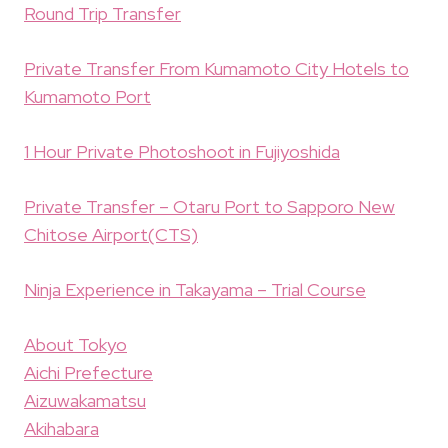
Round Trip Transfer
Private Transfer From Kumamoto City Hotels to
Kumamoto Port
1 Hour Private Photoshoot in Fujiyoshida
Private Transfer – Otaru Port to Sapporo New
Chitose Airport(CTS)
Ninja Experience in Takayama – Trial Course
About Tokyo
Aichi Prefecture
Aizuwakamatsu
Akihabara