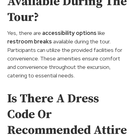
Available During The
Tour?
Yes, there are
accessibility options
like
restroom breaks
available during the tour.
Participants can utilize the provided facilities for
convenience. These amenities ensure comfort
and convenience throughout the excursion,
catering to essential needs.
Is There A Dress
Code Or
Recommended Attire