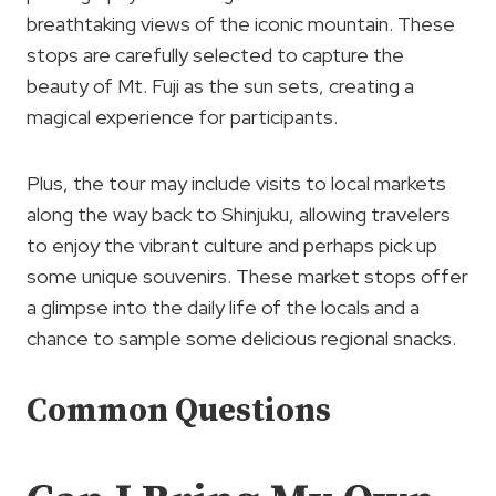
breathtaking views of the iconic mountain. These
stops are carefully selected to capture the
beauty of Mt. Fuji as the sun sets, creating a
magical experience for participants.
Plus, the tour may include visits to local markets
along the way back to Shinjuku, allowing travelers
to enjoy the vibrant culture and perhaps pick up
some unique souvenirs. These market stops offer
a glimpse into the daily life of the locals and a
chance to sample some delicious regional snacks.
Common Questions