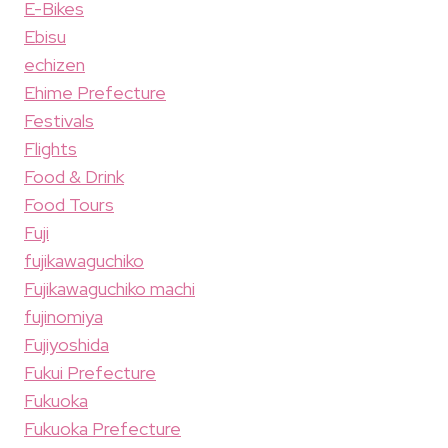
E-Bikes
Ebisu
echizen
Ehime Prefecture
Festivals
Flights
Food & Drink
Food Tours
Fuji
fujikawaguchiko
Fujikawaguchiko machi
fujinomiya
Fujiyoshida
Fukui Prefecture
Fukuoka
Fukuoka Prefecture