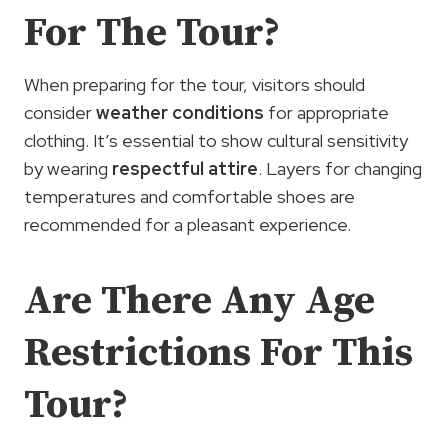
For The Tour?
When preparing for the tour, visitors should
consider
weather conditions
for appropriate
clothing. It’s essential to show cultural sensitivity
by wearing
respectful attire
. Layers for changing
temperatures and comfortable shoes are
recommended for a pleasant experience.
Are There Any Age
Restrictions For This
Tour?