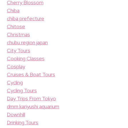
Cherry Blossom
Chiba
chiba prefecture
Chitose
Christmas
chubu region japan
City Tours
Cooking Classes
Cosplay
Cruises & Boat Tours
Cycling
Cycling Tours
Day Trips From Tokyo
dmm kariyushi aquarium
Downhill
Drinking Tours