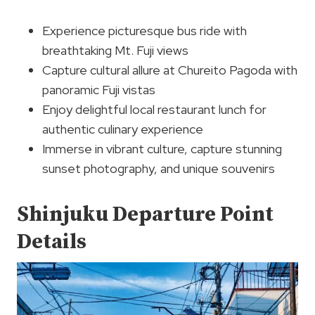
Experience picturesque bus ride with
breathtaking Mt. Fuji views
Capture cultural allure at Chureito Pagoda with
panoramic Fuji vistas
Enjoy delightful local restaurant lunch for
authentic culinary experience
Immerse in vibrant culture, capture stunning
sunset photography, and unique souvenirs
Shinjuku Departure Point
Details