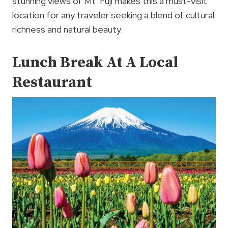
stunning views of Mt. Fuji makes this a must-visit
location for any traveler seeking a blend of cultural
richness and natural beauty.
Lunch Break At A Local
Restaurant