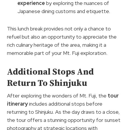
experience
by exploring the nuances of
Japanese dining customs and etiquette.
This lunch break provides not only a chance to
refuel but also an opportunity to appreciate the
rich culinary heritage of the area, making it a
memorable part of your Mt. Fuji exploration.
Additional Stops And
Return To Shinjuku
After exploring the wonders of Mt. Fuji, the
tour
itinerary
includes additional stops before
returning to Shinjuku. As the day draws to a close,
the tour offers a stunning opportunity for sunset
photography at strategic locations with