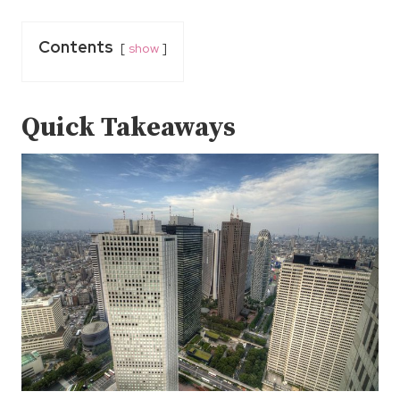
Contents
show
Quick Takeaways