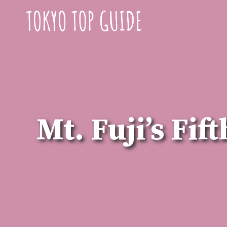
Skip
to
content
Mt. Fuji’s Fi