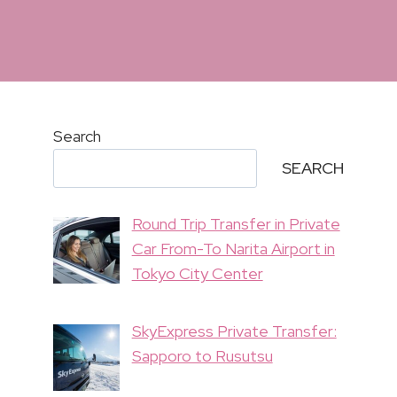
Search
SEARCH
Round Trip Transfer in Private
Car From-To Narita Airport in
Tokyo City Center
SkyExpress Private Transfer:
Sapporo to Rusutsu