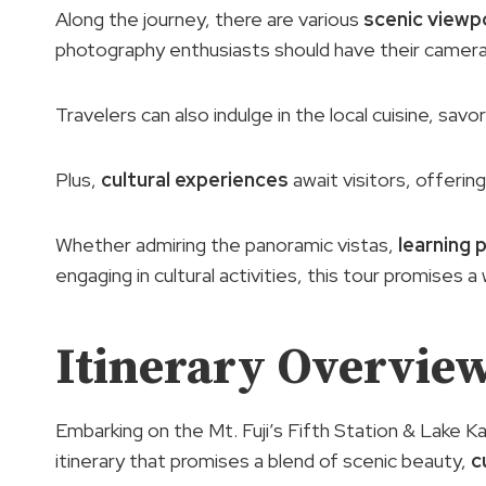
Along the journey, there are various
scenic viewp
photography enthusiasts should have their camera
Travelers can also indulge in the local cuisine, savo
Plus,
cultural experiences
await visitors, offering
Whether admiring the panoramic vistas,
learning 
engaging in cultural activities, this tour promises a
Itinerary Overvie
Embarking on the Mt. Fuji’s Fifth Station & Lake Ka
itinerary that promises a blend of scenic beauty,
c