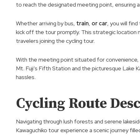
to reach the designated meeting point, ensuring 
Whether arriving by bus,
train
,
or car
, you will fi
kick off the tour promptly. This strategic location 
travelers joining the cycling tour.
With the meeting point situated for convenience, 
Mt. Fuji’s Fifth Station and the picturesque Lake
hassles.
Cycling Route Desc
Navigating through lush forests and serene lakeside
Kawaguchiko tour experience a scenic journey filled