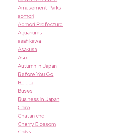
Amusement Parks
aomori
Aomori Prefecture
Aquariums
asahikawa
Asakusa
Aso
Autumn In Japan
Before You Go
Beppu
Buses
Business In Japan
Cairo
Chatan cho
Cherry Blossom
Chiba