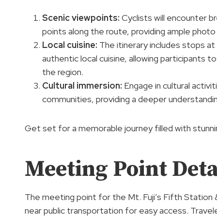
Scenic viewpoints
:
Cyclists will encounter b
points along the route, providing ample photo
Local cuisine:
The itinerary includes stops at
authentic local cuisine, allowing participants t
the region.
Cultural immersion
:
Engage in cultural activit
communities, providing a deeper understanding
Get set for a memorable journey filled with stunni
Meeting Point Deta
The meeting point for the Mt. Fuji’s Fifth Station
near public transportation for easy access. Trave