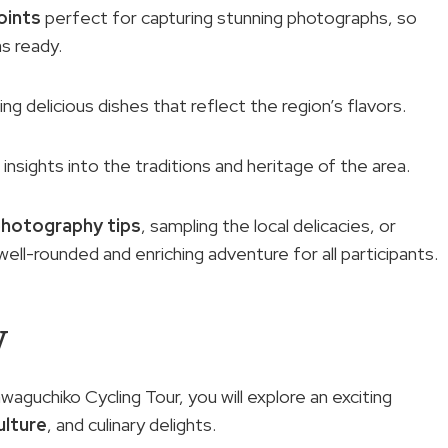
oints
perfect for capturing stunning photographs, so
s ready.
ring delicious dishes that reflect the region’s flavors.
 insights into the traditions and heritage of the area.
photography tips
, sampling the local delicacies, or
 well-rounded and enriching adventure for all participants.
w
waguchiko Cycling Tour, you will explore an exciting
ulture
, and culinary delights.