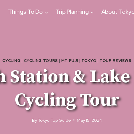
Things To Do
Trip Planning
About Toky
CYCLING
|
CYCLING TOURS
|
MT FUJI
|
TOKYO
|
TOUR REVIEWS
fth Station & La
Cycling Tour
By
Tokyo Top Guide
May 15, 2024