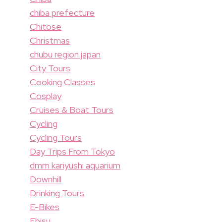
chiba prefecture
Chitose
Christmas
chubu region japan
City Tours
Cooking Classes
Cosplay
Cruises & Boat Tours
Cycling
Cycling Tours
Day Trips From Tokyo
dmm kariyushi aquarium
Downhill
Drinking Tours
E-Bikes
Ebisu