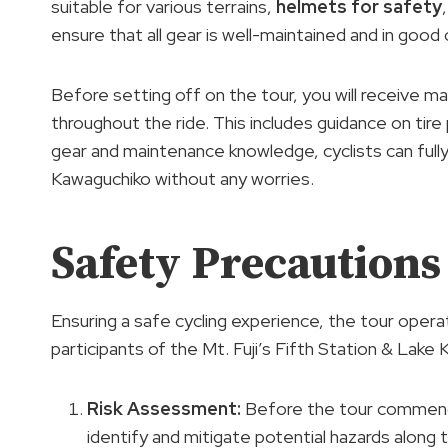
suitable for various terrains,
helmets for safety
ensure that all gear is well-maintained and in good
Before setting off on the tour, you will receive ma
throughout the ride. This includes guidance on tire
gear and maintenance knowledge, cyclists can fully
Kawaguchiko without any worries.
Safety Precautions
Ensuring a safe cycling experience, the tour oper
participants of the Mt. Fuji’s Fifth Station & Lake 
Risk Assessment
:
Before the tour commenc
identify and mitigate potential hazards along t