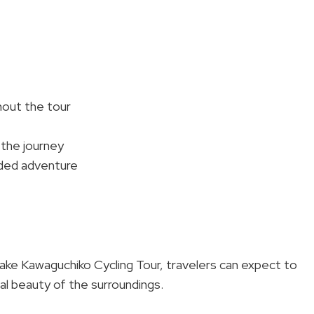
hout the tour
the journey
nded adventure
Lake Kawaguchiko Cycling Tour, travelers can expect to
al beauty of the surroundings.