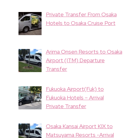
Private Transfer From Osaka
Hotels to Osaka Cruise Port
Arima Onsen Resorts to Osaka
Airport (ITM) Departure
Transfer
Fukuoka Airport(Fuk) to
Fukuoka Hotels – Arrival
Private Transfer
Osaka Kansai Airport KIX to
Matsuyama Resorts -Arrival