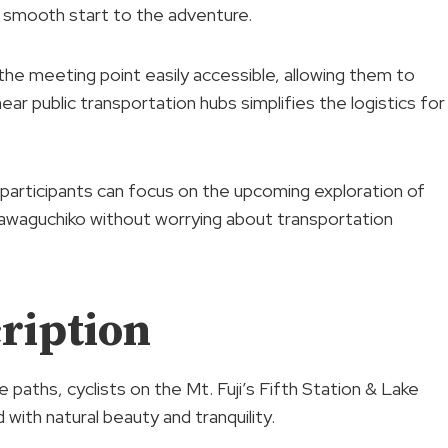
a smooth start to the adventure.
nd the meeting point easily accessible, allowing them to
near public transportation hubs simplifies the logistics for
participants can focus on the upcoming exploration of
 Kawaguchiko without worrying about transportation
ription
 paths, cyclists on the Mt. Fuji’s Fifth Station & Lake
 with natural beauty and tranquility.