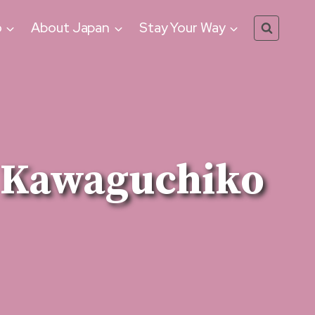
o
About Japan
Stay Your Way
ke Kawaguchiko