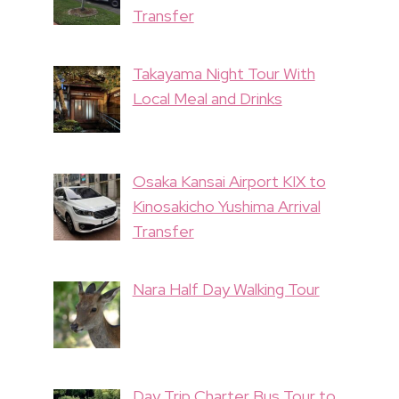
Transfer
Takayama Night Tour With
Local Meal and Drinks
Osaka Kansai Airport KIX to
Kinosakicho Yushima Arrival
Transfer
Nara Half Day Walking Tour
Day Trip Charter Bus Tour to