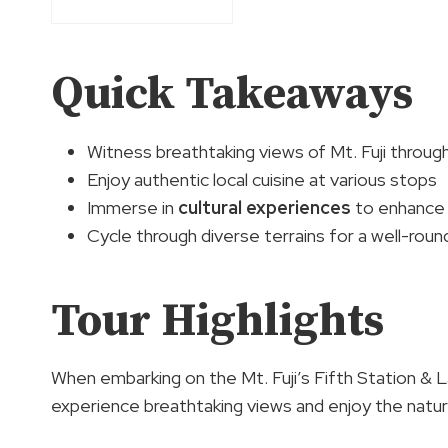
Quick Takeaways
Witness breathtaking views of Mt. Fuji throug
Enjoy authentic local cuisine at various stops
Immerse in
cultural experiences
to enhance 
Cycle through diverse terrains for a well-rou
Tour Highlights
When embarking on the Mt. Fuji’s Fifth Station & 
experience breathtaking views and enjoy the natur