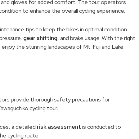
, and gloves for added comfort. The tour operators
 condition to enhance the overall cycling experience.
intenance tips to keep the bikes in optimal condition
 pressure,
gear shifting
, and brake usage. With the right
 enjoy the stunning landscapes of Mt. Fuji and Lake
ators provide thorough safety precautions for
Kawaguchiko cycling tour.
es, a detailed
risk assessment
is conducted to
he cycling route.