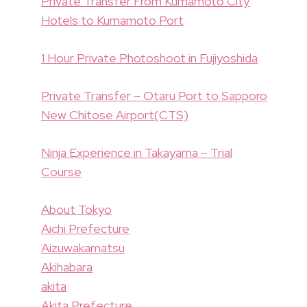
Private Transfer From Kumamoto City
Hotels to Kumamoto Port
1 Hour Private Photoshoot in Fujiyoshida
Private Transfer – Otaru Port to Sapporo
New Chitose Airport(CTS)
Ninja Experience in Takayama – Trial
Course
About Tokyo
Aichi Prefecture
Aizuwakamatsu
Akihabara
akita
Akita Prefecture