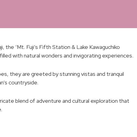
i, the ‘Mt. Fuji’s Fifth Station & Lake Kawaguchiko
filled with natural wonders and invigorating experiences.
es, they are greeted by stunning vistas and tranquil
n’s countryside.
ntricate blend of adventure and cultural exploration that
.