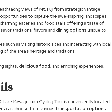
reathtaking views of Mt. Fuji from strategic vantage
 opportunities to capture the awe-inspiring landscapes.
 charming eateries and food stalls offering a taste of
o savor traditional flavors and
dining options
unique to
ies such as visiting historic sites and interacting with local
 of the area’s heritage and traditions.
ng sights,
delicious food
, and enriching experiences.
ils
 & Lake Kawaguchiko Cycling Tour is conveniently located
lers can choose from various
transportation options