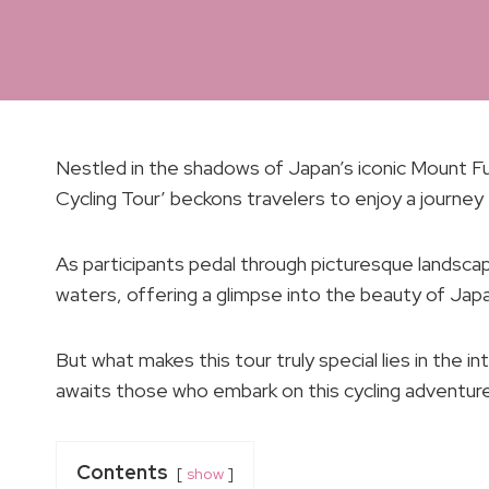
Nestled in the shadows of Japan’s iconic Mount Fuj
Cycling Tour’ beckons travelers to enjoy a journey 
As participants pedal through picturesque landscap
waters, offering a glimpse into the beauty of Japa
But what makes this tour truly special lies in the i
awaits those who embark on this cycling adventure
Contents
show