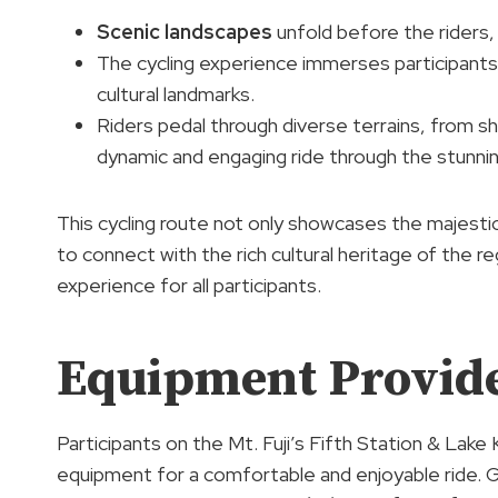
Scenic landscapes
unfold before the riders,
The cycling experience immerses participants
cultural landmarks.
Riders pedal through diverse terrains, from sh
dynamic and engaging ride through the stunnin
This cycling route not only showcases the majestic
to connect with the rich cultural heritage of the r
experience for all participants.
Equipment Provid
Participants on the Mt. Fuji’s Fifth Station & Lake 
equipment for a comfortable and enjoyable ride. Ge