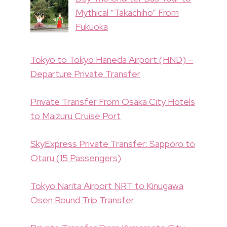
Mythical “Takachiho” From
Fukuoka
Tokyo to Tokyo Haneda Airport (HND) –
Departure Private Transfer
Private Transfer From Osaka City Hotels
to Maizuru Cruise Port
SkyExpress Private Transfer: Sapporo to
Otaru (15 Passengers)
Tokyo Narita Airport NRT to Kinugawa
Osen Round Trip Transfer