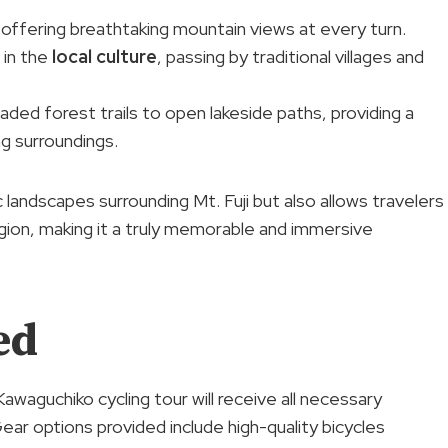
 offering breathtaking mountain views at every turn.
 in the
local culture
, passing by traditional villages and
aded forest trails to open lakeside paths, providing a
g surroundings.
 landscapes surrounding Mt. Fuji but also allows travelers
egion, making it a truly memorable and immersive
ed
Kawaguchiko cycling tour will receive all necessary
ar options provided include high-quality bicycles