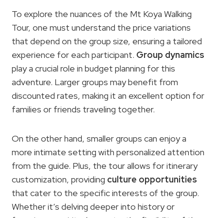
To explore the nuances of the Mt Koya Walking
Tour, one must understand the price variations
that depend on the group size, ensuring a tailored
experience for each participant.
Group dynamics
play a crucial role in budget planning for this
adventure. Larger groups may benefit from
discounted rates, making it an excellent option for
families or friends traveling together.
On the other hand, smaller groups can enjoy a
more intimate setting with personalized attention
from the guide. Plus, the tour allows for itinerary
customization, providing
culture opportunities
that cater to the specific interests of the group.
Whether it’s delving deeper into history or