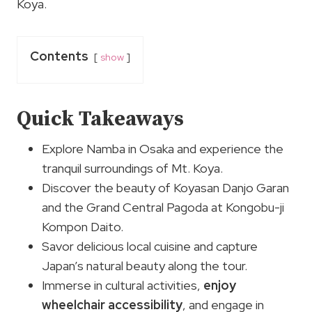
Koya.
Contents
show
Quick Takeaways
Explore Namba in Osaka and experience the
tranquil surroundings of Mt. Koya.
Discover the beauty of Koyasan Danjo Garan
and the Grand Central Pagoda at Kongobu-ji
Kompon Daito.
Savor delicious local cuisine and capture
Japan’s natural beauty along the tour.
Immerse in cultural activities,
enjoy
wheelchair accessibility
, and engage in