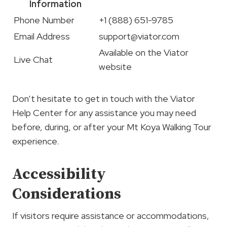
Information
Phone Number
+1 (888) 651-9785
Email Address
support@viator.com
Available on the Viator
Live Chat
website
Don’t hesitate to get in touch with the Viator
Help Center for any assistance you may need
before, during, or after your Mt Koya Walking Tour
experience.
Accessibility
Considerations
If visitors require assistance or accommodations,