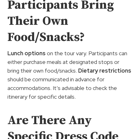
Participants Bring
Their Own
Food/Snacks?
Lunch options
on the tour vary. Participants can
either purchase meals at designated stops or
bring their own food/snacks.
Dietary restrictions
should be communicated in advance for
accommodations. It’s advisable to check the
itinerary for specific details.
Are There Any
Specific Dress Code