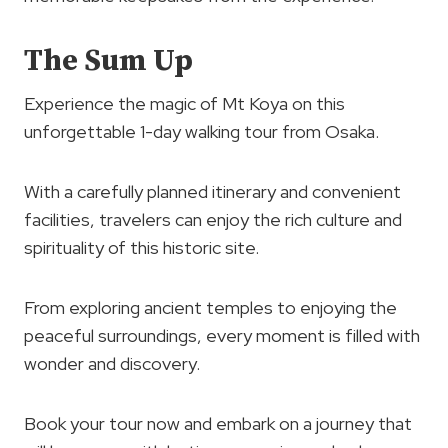
The Sum Up
Experience the magic of Mt Koya on this
unforgettable 1-day walking tour from Osaka.
With a carefully planned itinerary and convenient
facilities, travelers can enjoy the rich culture and
spirituality of this historic site.
From exploring ancient temples to enjoying the
peaceful surroundings, every moment is filled with
wonder and discovery.
Book your tour now and embark on a journey that