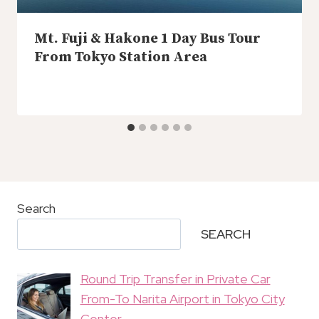
Mt. Fuji & Hakone 1 Day Bus Tour
From Tokyo Station Area
Search
SEARCH
Round Trip Transfer in Private Car
From-To Narita Airport in Tokyo City
Center