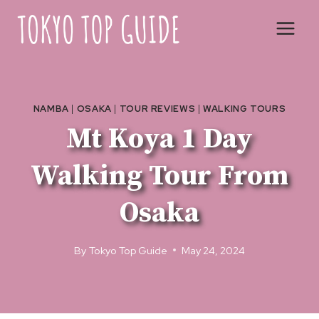
Skip
to
content
NAMBA
|
OSAKA
|
TOUR REVIEWS
|
WALKING TOURS
Mt Koya 1 Day
Walking Tour From
Osaka
By
Tokyo Top Guide
May 24, 2024