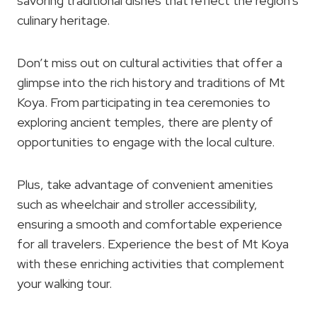
savoring traditional dishes that reflect the region’s
culinary heritage.
Don’t miss out on cultural activities that offer a
glimpse into the rich history and traditions of Mt
Koya. From participating in tea ceremonies to
exploring ancient temples, there are plenty of
opportunities to engage with the local culture.
Plus, take advantage of convenient amenities
such as wheelchair and stroller accessibility,
ensuring a smooth and comfortable experience
for all travelers. Experience the best of Mt Koya
with these enriching activities that complement
your walking tour.