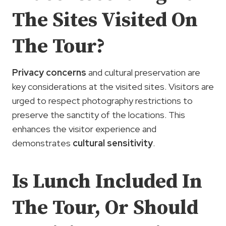
The Sites Visited On
The Tour?
Privacy concerns
and cultural preservation are
key considerations at the visited sites. Visitors are
urged to respect photography restrictions to
preserve the sanctity of the locations. This
enhances the visitor experience and
demonstrates
cultural sensitivity
.
Is Lunch Included In
The Tour, Or Should