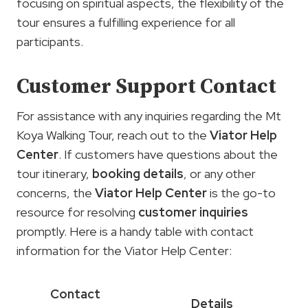
focusing on spiritual aspects, the flexibility of the
tour ensures a fulfilling experience for all
participants.
Customer Support Contact
For assistance with any inquiries regarding the Mt
Koya Walking Tour, reach out to the
Viator Help
Center
. If customers have questions about the
tour itinerary,
booking details
, or any other
concerns, the
Viator Help Center
is the go-to
resource for resolving
customer inquiries
promptly. Here is a handy table with contact
information for the Viator Help Center:
Contact
Details