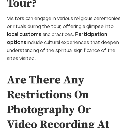
Tour?
Visitors can engage in various religious ceremonies
or rituals during the tour, offering a glimpse into
local customs
and practices.
Participation
options
include cultural experiences that deepen
understanding of the spiritual significance of the
sites visited.
Are There Any
Restrictions On
Photography Or
Video Recording At