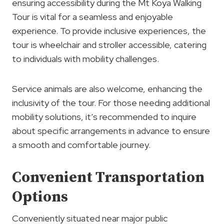
ensuring accessibility during the Mt Koya Walking
Tour is vital for a seamless and enjoyable
experience. To provide inclusive experiences, the
tour is wheelchair and stroller accessible, catering
to individuals with mobility challenges.
Service animals are also welcome, enhancing the
inclusivity of the tour. For those needing additional
mobility solutions, it’s recommended to inquire
about specific arrangements in advance to ensure
a smooth and comfortable journey.
Convenient Transportation
Options
Conveniently situated near major public