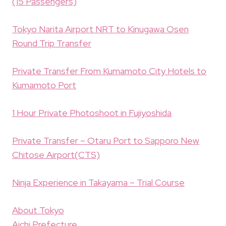
(15 Passengers)
Tokyo Narita Airport NRT to Kinugawa Osen
Round Trip Transfer
Private Transfer From Kumamoto City Hotels to
Kumamoto Port
1 Hour Private Photoshoot in Fujiyoshida
Private Transfer – Otaru Port to Sapporo New
Chitose Airport(CTS)
Ninja Experience in Takayama – Trial Course
About Tokyo
Aichi Prefecture