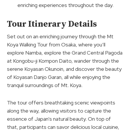
enriching experiences throughout the day.
Tour Itinerary Details
Set out on an enriching journey through the Mt
Koya Walking Tour from Osaka, where you’ll
explore Namba, explore the Grand Central Pagoda
at Kongobu-ji Kompon Daito, wander through the
serene Koyasan Okunoin, and discover the beauty
of Koyasan Danjo Garan, all while enjoying the
tranquil surroundings of Mt. Koya.
The tour offers breathtaking scenic viewpoints
along the way, allowing visitors to capture the
essence of Japan’s natural beauty. On top of
that, participants can savor delicious local cuisine,