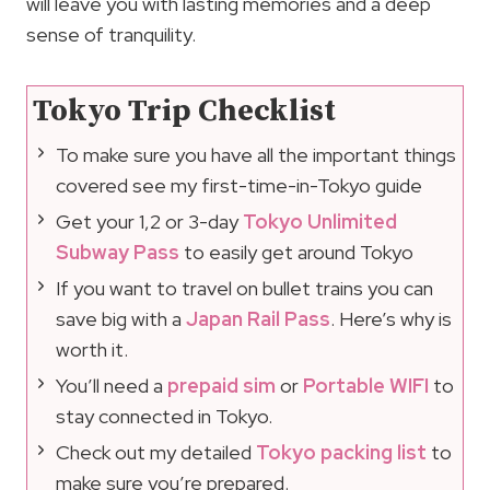
will leave you with lasting memories and a deep
sense of tranquility.
Tokyo Trip Checklist
To make sure you have all the important things
covered see my first-time-in-Tokyo guide
Get your 1,2 or 3-day
Tokyo Unlimited
Subway Pass
to easily get around Tokyo
If you want to travel on bullet trains you can
save big with a
Japan Rail Pass
. Here’s why is
worth it.
You’ll need a
prepaid sim
or
Portable WIFI
to
stay connected in Tokyo.
Check out my detailed
Tokyo packing list
to
make sure you’re prepared.