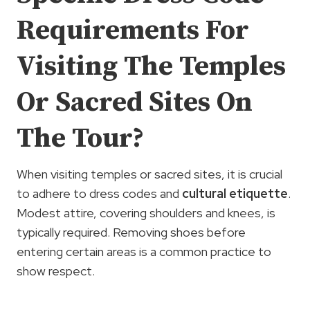
Requirements For
Visiting The Temples
Or Sacred Sites On
The Tour?
When visiting temples or sacred sites, it is crucial
to adhere to dress codes and
cultural etiquette
.
Modest attire, covering shoulders and knees, is
typically required. Removing shoes before
entering certain areas is a common practice to
show respect.