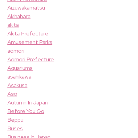
Aizuwakamatsu
Akihabara
akita
Akita Prefecture
Amusement Parks
aomori
Aomori Prefecture
Aquariums
asahikawa
Asakusa
Aso
Autumn In Japan
Before You Go
Beppu
Buses
Business In Japan