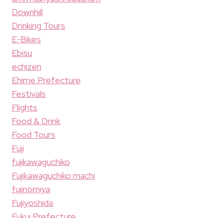
Downhill
Drinking Tours
E-Bikes
Ebisu
echizen
Ehime Prefecture
Festivals
Flights
Food & Drink
Food Tours
Fuji
fujikawaguchiko
Fujikawaguchiko machi
fujinomiya
Fujiyoshida
Fukui Prefecture