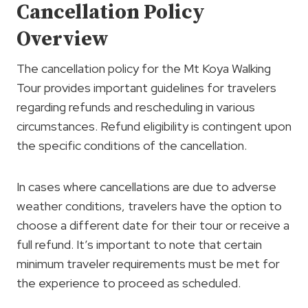
Cancellation Policy
Overview
The cancellation policy for the Mt Koya Walking
Tour provides important guidelines for travelers
regarding refunds and rescheduling in various
circumstances. Refund eligibility is contingent upon
the specific conditions of the cancellation.
In cases where cancellations are due to adverse
weather conditions, travelers have the option to
choose a different date for their tour or receive a
full refund. It’s important to note that certain
minimum traveler requirements must be met for
the experience to proceed as scheduled.