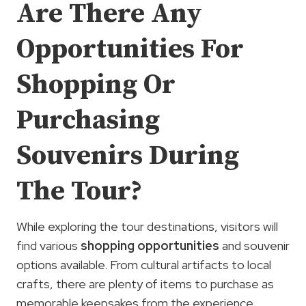
Are There Any
Opportunities For
Shopping Or
Purchasing
Souvenirs During
The Tour?
While exploring the tour destinations, visitors will
find various
shopping opportunities
and souvenir
options available. From cultural artifacts to local
crafts, there are plenty of items to purchase as
memorable keepsakes from the experience.