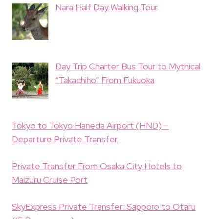
Nara Half Day Walking Tour
Day Trip Charter Bus Tour to Mythical
“Takachiho” From Fukuoka
Tokyo to Tokyo Haneda Airport (HND) –
Departure Private Transfer
Private Transfer From Osaka City Hotels to
Maizuru Cruise Port
SkyExpress Private Transfer: Sapporo to Otaru