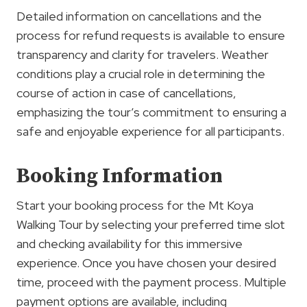
Detailed information on cancellations and the
process for refund requests is available to ensure
transparency and clarity for travelers. Weather
conditions play a crucial role in determining the
course of action in case of cancellations,
emphasizing the tour’s commitment to ensuring a
safe and enjoyable experience for all participants.
Booking Information
Start your booking process for the Mt Koya
Walking Tour by selecting your preferred time slot
and checking availability for this immersive
experience. Once you have chosen your desired
time, proceed with the payment process. Multiple
payment options are available, including