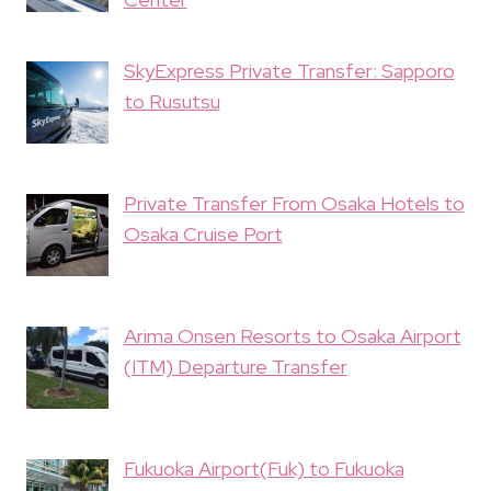
SkyExpress Private Transfer: Sapporo
to Rusutsu
Private Transfer From Osaka Hotels to
Osaka Cruise Port
Arima Onsen Resorts to Osaka Airport
(ITM) Departure Transfer
Fukuoka Airport(Fuk) to Fukuoka