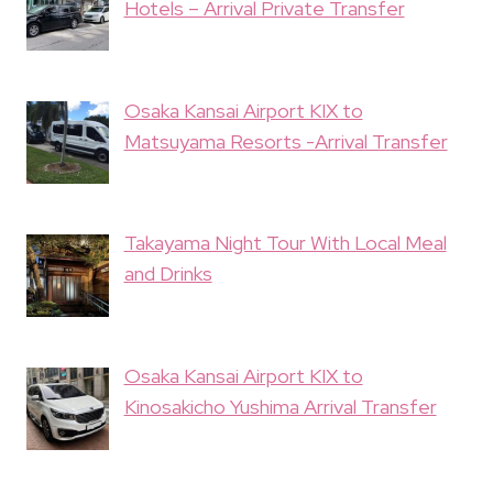
Hotels – Arrival Private Transfer
Osaka Kansai Airport KIX to
Matsuyama Resorts -Arrival Transfer
Takayama Night Tour With Local Meal
and Drinks
Osaka Kansai Airport KIX to
Kinosakicho Yushima Arrival Transfer