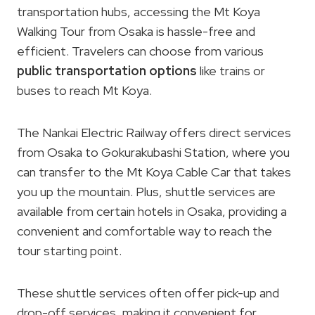
transportation hubs, accessing the Mt Koya
Walking Tour from Osaka is hassle-free and
efficient. Travelers can choose from various
public transportation options
like trains or
buses to reach Mt Koya.
The Nankai Electric Railway offers direct services
from Osaka to Gokurakubashi Station, where you
can transfer to the Mt Koya Cable Car that takes
you up the mountain. Plus, shuttle services are
available from certain hotels in Osaka, providing a
convenient and comfortable way to reach the
tour starting point.
These shuttle services often offer pick-up and
drop-off services, making it convenient for