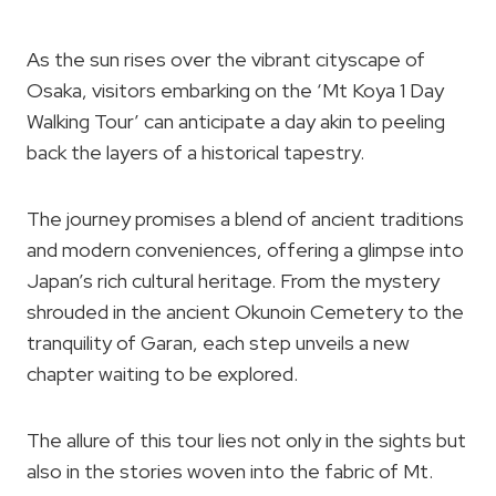
As the sun rises over the vibrant cityscape of
Osaka, visitors embarking on the ‘Mt Koya 1 Day
Walking Tour’ can anticipate a day akin to peeling
back the layers of a historical tapestry.
The journey promises a blend of ancient traditions
and modern conveniences, offering a glimpse into
Japan’s rich cultural heritage. From the mystery
shrouded in the ancient Okunoin Cemetery to the
tranquility of Garan, each step unveils a new
chapter waiting to be explored.
The allure of this tour lies not only in the sights but
also in the stories woven into the fabric of Mt.