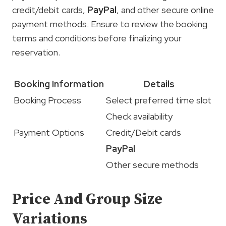
credit/debit cards,
PayPal
, and other secure online
payment methods. Ensure to review the booking
terms and conditions before finalizing your
reservation.
Booking Information
Details
Booking Process
Select preferred time slot
Check availability
Payment Options
Credit/Debit cards
PayPal
Other secure methods
Price And Group Size
Variations