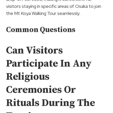
visitors staying in specific areas of Osaka to join
the Mt Koya Walking Tour seamlessly.
Common Questions
Can Visitors
Participate In Any
Religious
Ceremonies Or
Rituals During The