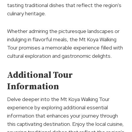
tasting traditional dishes that reflect the region’s
culinary heritage.
Whether admiring the picturesque landscapes or
indulging in flavorful meals, the Mt Koya Walking
Tour promises a memorable experience filled with
cultural exploration and gastronomic delights.
Additional Tour
Information
Delve deeper into the Mt Koya Walking Tour
experience by exploring additional essential
information that enhances your journey through
this captivating destination. Enjoy the local cuisine,