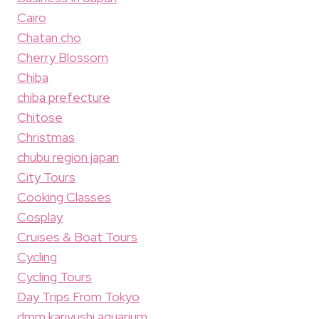
Cairo
Chatan cho
Cherry Blossom
Chiba
chiba prefecture
Chitose
Christmas
chubu region japan
City Tours
Cooking Classes
Cosplay
Cruises & Boat Tours
Cycling
Cycling Tours
Day Trips From Tokyo
dmm kariyushi aquarium