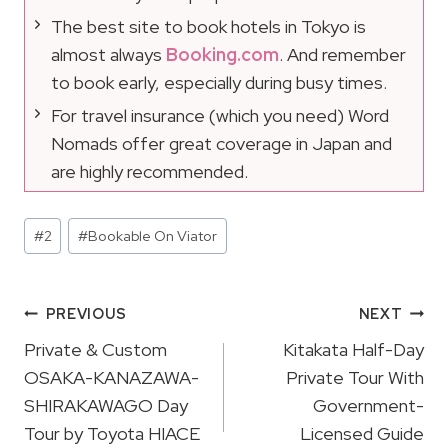
The best site to book hotels in Tokyo is
almost always
Booking.com
. And remember
to book early, especially during busy times.
For travel insurance (which you need) Word
Nomads offer great coverage in Japan and
are highly recommended.
Post
#
2
#
Bookable On Viator
Tags:
Post
PREVIOUS
NEXT
Navigation
Private & Custom
Kitakata Half-Day
OSAKA-KANAZAWA-
Private Tour With
SHIRAKAWAGO Day
Government-
Tour by Toyota HIACE
Licensed Guide