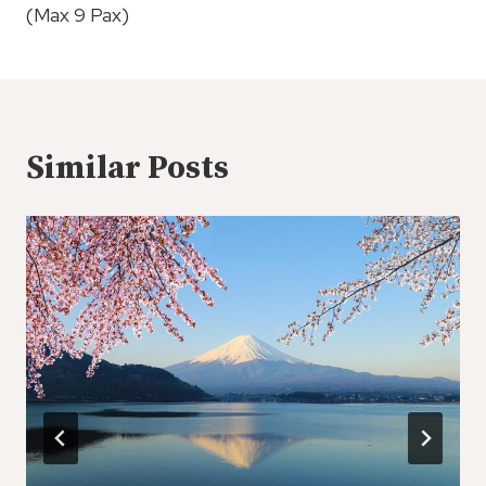
(Max 9 Pax)
Similar Posts