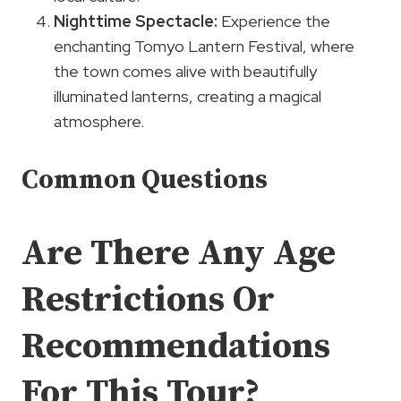
Nighttime Spectacle:
Experience the
enchanting Tomyo Lantern Festival, where
the town comes alive with beautifully
illuminated lanterns, creating a magical
atmosphere.
Common Questions
Are There Any Age
Restrictions Or
Recommendations
For This Tour?