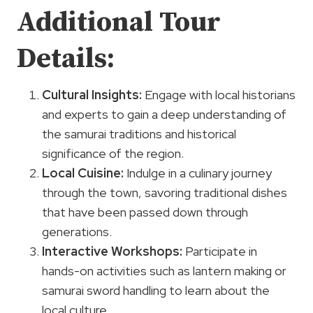
Additional Tour
Details:
Cultural Insights:
Engage with local historians
and experts to gain a deep understanding of
the samurai traditions and historical
significance of the region.
Local Cuisine:
Indulge in a culinary journey
through the town, savoring traditional dishes
that have been passed down through
generations.
Interactive Workshops:
Participate in
hands-on activities such as lantern making or
samurai sword handling to learn about the
local culture.