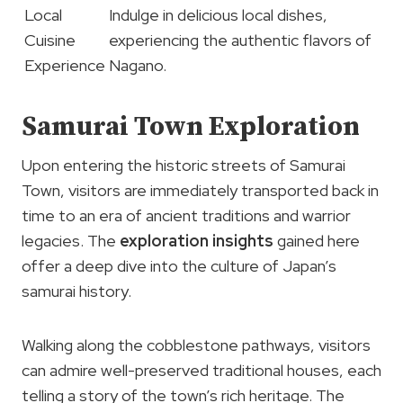
Local
Indulge in delicious local dishes,
Cuisine
experiencing the authentic flavors of
Experience
Nagano.
Samurai Town Exploration
Upon entering the historic streets of Samurai
Town, visitors are immediately transported back in
time to an era of ancient traditions and warrior
legacies. The
exploration insights
gained here
offer a deep dive into the culture of Japan’s
samurai history.
Walking along the cobblestone pathways, visitors
can admire well-preserved traditional houses, each
telling a story of the town’s rich heritage. The