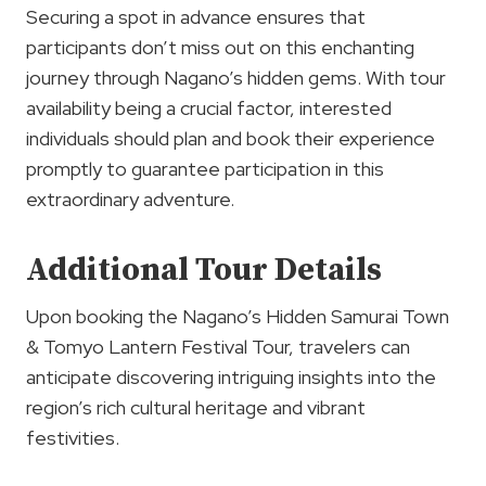
Securing a spot in advance ensures that
participants don’t miss out on this enchanting
journey through Nagano’s hidden gems. With tour
availability being a crucial factor, interested
individuals should plan and book their experience
promptly to guarantee participation in this
extraordinary adventure.
Additional Tour Details
Upon booking the Nagano’s Hidden Samurai Town
& Tomyo Lantern Festival Tour, travelers can
anticipate discovering intriguing insights into the
region’s rich cultural heritage and vibrant
festivities.