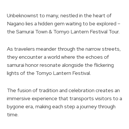
Unbeknownst to many, nestled in the heart of
Nagano lies a hidden gem waiting to be explored –
the Samurai Town & Tomyo Lantern Festival Tour.
As travelers meander through the narrow streets,
they encounter a world where the echoes of
samurai honor resonate alongside the flickering
lights of the Tomyo Lantern Festival.
The fusion of tradition and celebration creates an
immersive experience that transports visitors to a
bygone era, making each step a journey through
time.