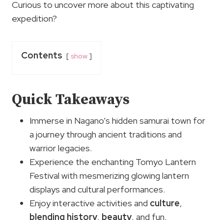
Curious to uncover more about this captivating
expedition?
Contents
show
Quick Takeaways
Immerse in Nagano’s hidden samurai town for
a journey through ancient traditions and
warrior legacies.
Experience the enchanting Tomyo Lantern
Festival with mesmerizing glowing lantern
displays and cultural performances.
Enjoy interactive activities and
culture
,
blending history
,
beauty
, and fun.