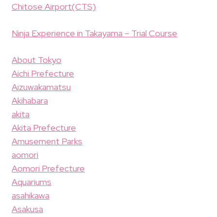
Chitose Airport(CTS)
Ninja Experience in Takayama – Trial Course
About Tokyo
Aichi Prefecture
Aizuwakamatsu
Akihabara
akita
Akita Prefecture
Amusement Parks
aomori
Aomori Prefecture
Aquariums
asahikawa
Asakusa