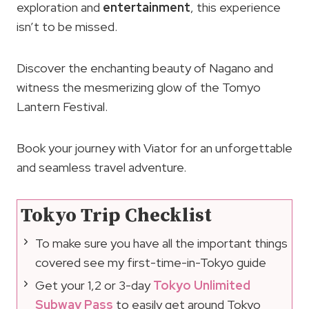
exploration and
entertainment
, this experience
isn’t to be missed.
Discover the enchanting beauty of Nagano and
witness the mesmerizing glow of the Tomyo
Lantern Festival.
Book your journey with Viator for an unforgettable
and seamless travel adventure.
Tokyo Trip Checklist
To make sure you have all the important things
covered see my first-time-in-Tokyo guide
Get your 1,2 or 3-day
Tokyo Unlimited
Subway Pass
to easily get around Tokyo