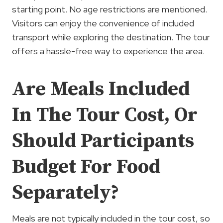
starting point. No age restrictions are mentioned.
Visitors can enjoy the convenience of included
transport while exploring the destination. The tour
offers a hassle-free way to experience the area.
Are Meals Included
In The Tour Cost, Or
Should Participants
Budget For Food
Separately?
Meals are not typically included in the tour cost, so