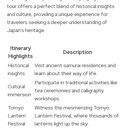
tour offers a perfect blend of historical insights
and culture, providing a unique experience for
travelers seeking a deeper understanding of
Japan’s heritage.
Itinerary
Description
Highlights
Historical
Visit ancient samurai residences and
insights
learn about their way of life.
Participate in traditional activities like
Cultural
tea ceremonies and calligraphy
immersion
workshops.
Tomyo
Witness the mesmerizing Tomyo
Lantern
Lantern Festival, where thousands of
Festival
lanterns light up the sky.