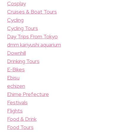
Cosplay
Cruises & Boat Tours
Cycling
Cycling Tours
Day Trips From Tokyo
dmm kariyushi aquarium
Downhill
Drinking Tours
E-Bikes
Ebisu
echizen
Ehime Prefecture
Festivals
Flights
Food & Drink
Food Tours