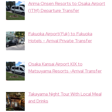
Arima Onsen Resorts to Osaka Airport
(ITM) Departure Transfer
Fukuoka Airport(Fuk) to Fukuoka
Hotels – Arrival Private Transfer
Osaka Kansai Airport KIX to
Matsuyama Resorts -Arrival Transfer
Takayama Night Tour With Local Meal
and Drinks