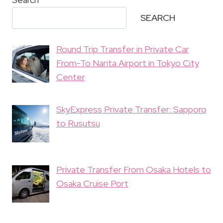
SEARCH
Round Trip Transfer in Private Car
From-To Narita Airport in Tokyo City
Center
SkyExpress Private Transfer: Sapporo
to Rusutsu
Private Transfer From Osaka Hotels to
Osaka Cruise Port