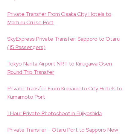
Private Transfer From Osaka City Hotels to
Maizuru Cruise Port
SkyExpress Private Transfer: Sapporo to Otaru
(15 Passengers)
Tokyo Narita Airport NRT to Kinugawa Osen
Round Trip Transfer
Private Transfer From Kumamoto City Hotels to
Kumamoto Port
1 Hour Private Photoshoot in Fujiyoshida
Private Transfer – Otaru Port to Sapporo New