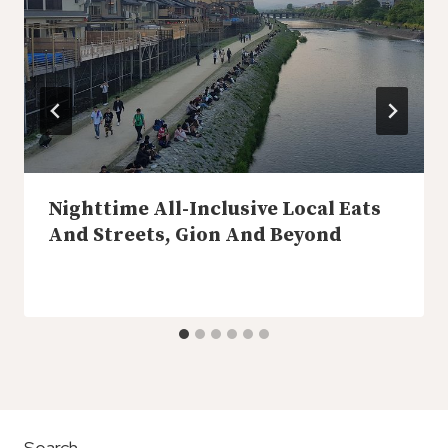
Nighttime All-Inclusive Local Eats
And Streets, Gion And Beyond
Search