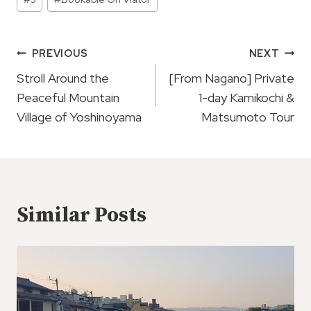
Tags:
Post
PREVIOUS
NEXT
Navigation
Stroll Around the
[From Nagano] Private
Peaceful Mountain
1-day Kamikochi &
Village of Yoshinoyama
Matsumoto Tour
Similar Posts