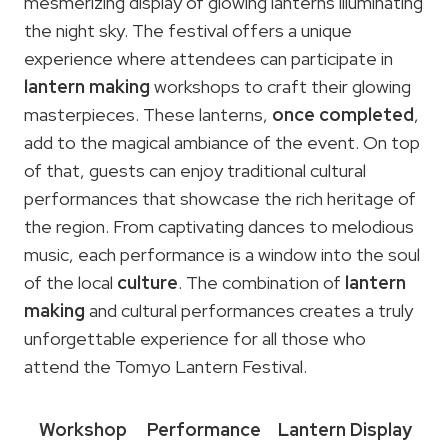
mesmerizing display of glowing lanterns illuminating
the night sky. The festival offers a unique
experience where attendees can participate in
lantern making
workshops to craft their glowing
masterpieces. These lanterns,
once completed
,
add to the magical ambiance of the event. On top
of that, guests can enjoy traditional cultural
performances that showcase the rich heritage of
the region. From captivating dances to melodious
music, each performance is a window into the soul
of the local
culture
. The combination of
lantern
making
and cultural performances creates a truly
unforgettable experience for all those who
attend the Tomyo Lantern Festival.
Workshop
Performance
Lantern Display