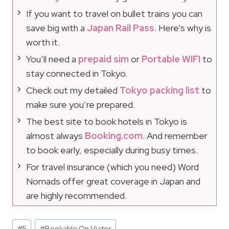
If you want to travel on bullet trains you can
save big with a
Japan Rail Pass
. Here’s why is
worth it.
You’ll need a
prepaid sim
or
Portable WIFI
to
stay connected in Tokyo.
Check out my detailed
Tokyo packing list
to
make sure you’re prepared.
The best site to book hotels in Tokyo is
almost always
Booking.com
. And remember
to book early, especially during busy times.
For travel insurance (which you need) Word
Nomads offer great coverage in Japan and
are highly recommended.
Post
#
5
#
Bookable On Viator