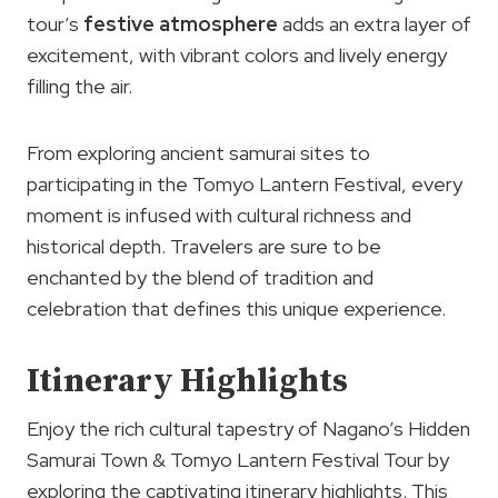
tour’s
festive atmosphere
adds an extra layer of
excitement, with vibrant colors and lively energy
filling the air.
From exploring ancient samurai sites to
participating in the Tomyo Lantern Festival, every
moment is infused with cultural richness and
historical depth. Travelers are sure to be
enchanted by the blend of tradition and
celebration that defines this unique experience.
Itinerary Highlights
Enjoy the rich cultural tapestry of Nagano’s Hidden
Samurai Town & Tomyo Lantern Festival Tour by
exploring the captivating itinerary highlights. This