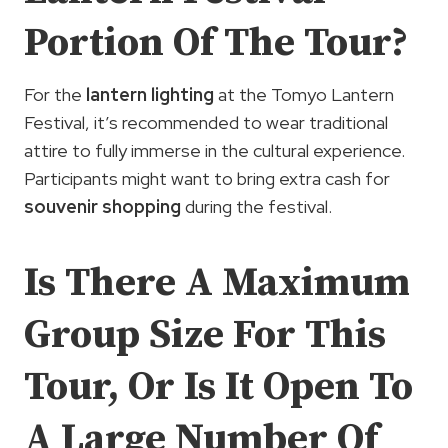
Portion Of The Tour?
For the
lantern lighting
at the Tomyo Lantern
Festival, it’s recommended to wear traditional
attire to fully immerse in the cultural experience.
Participants might want to bring extra cash for
souvenir shopping
during the festival.
Is There A Maximum
Group Size For This
Tour, Or Is It Open To
A Large Number Of