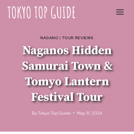
Skip
to
content
NAGANO
|
TOUR REVIEWS
Naganos Hidden
Samurai Town &
Tomyo Lantern
Festival Tour
By
Tokyo Top Guide
May 31, 2024