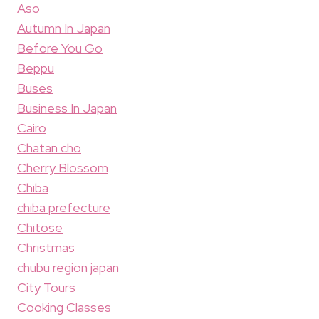
Aso
Autumn In Japan
Before You Go
Beppu
Buses
Business In Japan
Cairo
Chatan cho
Cherry Blossom
Chiba
chiba prefecture
Chitose
Christmas
chubu region japan
City Tours
Cooking Classes