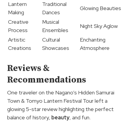
Lantern
Traditional
Glowing Beauties
Making
Dances
Creative
Musical
Night Sky Aglow
Process
Ensembles
Artistic
Cultural
Enchanting
Creations
Showcases
Atmosphere
Reviews &
Recommendations
One traveler on the Nagano’s Hidden Samurai
Town & Tomyo Lantern Festival Tour left a
glowing 5-star review highlighting the perfect
balance of history,
beauty
, and fun.