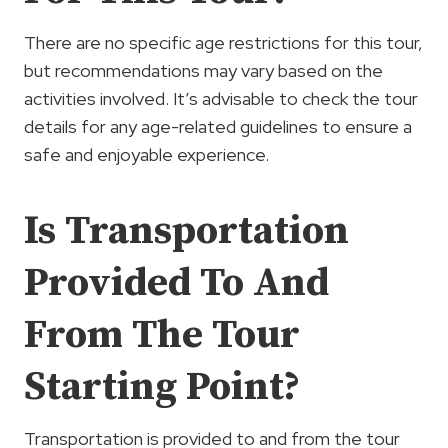
There are no specific age restrictions for this tour,
but recommendations may vary based on the
activities involved. It’s advisable to check the tour
details for any age-related guidelines to ensure a
safe and enjoyable experience.
Is Transportation
Provided To And
From The Tour
Starting Point?
Transportation is provided to and from the tour