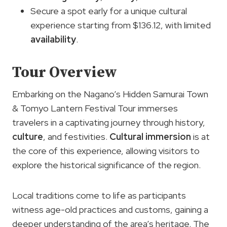
Secure a spot early for a unique cultural
experience starting from $136.12, with limited
availability
.
Tour Overview
Embarking on the Nagano’s Hidden Samurai Town
& Tomyo Lantern Festival Tour immerses
travelers in a captivating journey through history,
culture
, and festivities.
Cultural immersion
is at
the core of this experience, allowing visitors to
explore the historical significance of the region.
Local traditions come to life as participants
witness age-old practices and customs, gaining a
deeper understanding of the area’s heritage. The