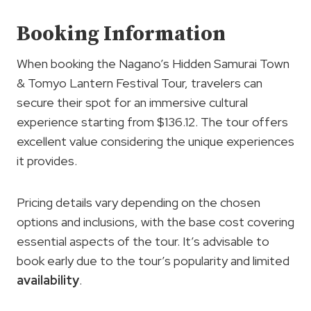
Booking Information
When booking the Nagano’s Hidden Samurai Town
& Tomyo Lantern Festival Tour, travelers can
secure their spot for an immersive cultural
experience starting from $136.12. The tour offers
excellent value considering the unique experiences
it provides.
Pricing details vary depending on the chosen
options and inclusions, with the base cost covering
essential aspects of the tour. It’s advisable to
book early due to the tour’s popularity and limited
availability
.