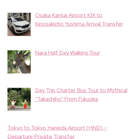
Osaka Kansai Airport KIX to
Kinosakicho Yushima Arrival Transfer
Nara Half Day Walking Tour
Day Trip Charter Bus Tour to Mythical
“Takachiho” From Fukuoka
Tokyo to Tokyo Haneda Airport (HND) –
Departure Private Transfer