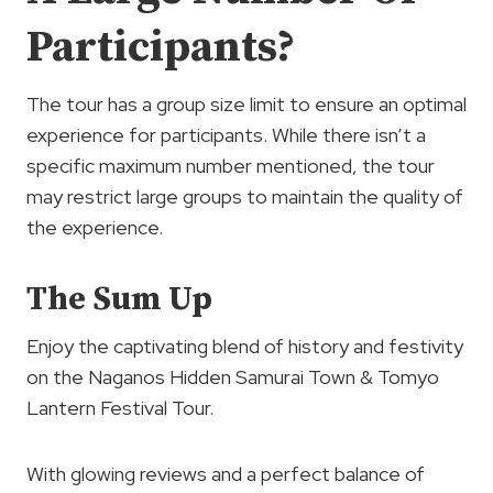
Participants?
The tour has a group size limit to ensure an optimal
experience for participants. While there isn’t a
specific maximum number mentioned, the tour
may restrict large groups to maintain the quality of
the experience.
The Sum Up
Enjoy the captivating blend of history and festivity
on the Naganos Hidden Samurai Town & Tomyo
Lantern Festival Tour.
With glowing reviews and a perfect balance of