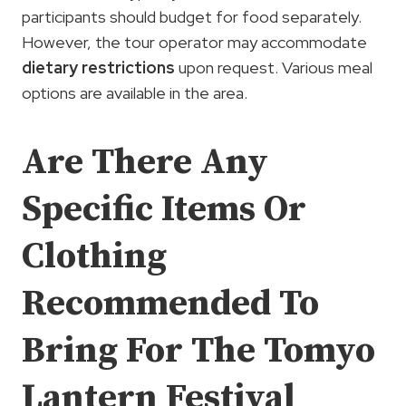
participants should budget for food separately.
However, the tour operator may accommodate
dietary restrictions
upon request. Various meal
options are available in the area.
Are There Any
Specific Items Or
Clothing
Recommended To
Bring For The Tomyo
Lantern Festival