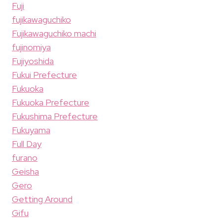
Fuji
fujikawaguchiko
Fujikawaguchiko machi
fujinomiya
Fujiyoshida
Fukui Prefecture
Fukuoka
Fukuoka Prefecture
Fukushima Prefecture
Fukuyama
Full Day
furano
Geisha
Gero
Getting Around
Gifu