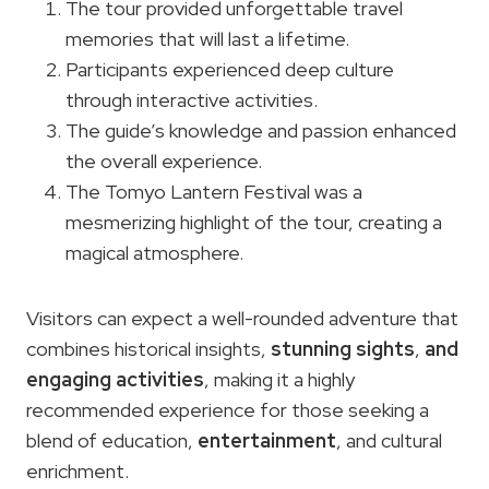
The tour provided unforgettable travel
memories that will last a lifetime.
Participants experienced deep culture
through interactive activities.
The guide’s knowledge and passion enhanced
the overall experience.
The Tomyo Lantern Festival was a
mesmerizing highlight of the tour, creating a
magical atmosphere.
Visitors can expect a well-rounded adventure that
combines historical insights,
stunning sights
,
and
engaging activities
, making it a highly
recommended experience for those seeking a
blend of education,
entertainment
, and cultural
enrichment.