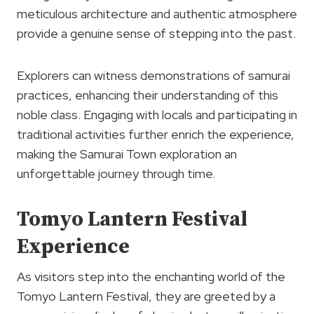
meticulous architecture and authentic atmosphere
provide a genuine sense of stepping into the past.
Explorers can witness demonstrations of samurai
practices, enhancing their understanding of this
noble class. Engaging with locals and participating in
traditional activities further enrich the experience,
making the Samurai Town exploration an
unforgettable journey through time.
Tomyo Lantern Festival
Experience
As visitors step into the enchanting world of the
Tomyo Lantern Festival, they are greeted by a