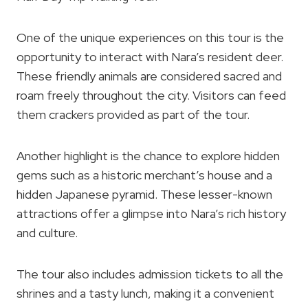
One of the unique experiences on this tour is the
opportunity to interact with Nara’s resident deer.
These friendly animals are considered sacred and
roam freely throughout the city. Visitors can feed
them crackers provided as part of the tour.
Another highlight is the chance to explore hidden
gems such as a historic merchant’s house and a
hidden Japanese pyramid. These lesser-known
attractions offer a glimpse into Nara’s rich history
and culture.
The tour also includes admission tickets to all the
shrines and a tasty lunch, making it a convenient