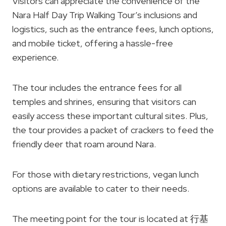
Visitors can appreciate the convenience of the
Nara Half Day Trip Walking Tour’s inclusions and
logistics, such as the entrance fees, lunch options,
and mobile ticket, offering a hassle-free
experience.
The tour includes the entrance fees for all
temples and shrines, ensuring that visitors can
easily access these important cultural sites. Plus,
the tour provides a packet of crackers to feed the
friendly deer that roam around Nara.
For those with dietary restrictions, vegan lunch
options are available to cater to their needs.
The meeting point for the tour is located at 行基