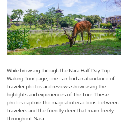
While browsing through the Nara Half Day Trip
Walking Tour page, one can find an abundance of
traveler photos and reviews showcasing the
highlights and experiences of the tour. These
photos capture the magical interactions between
travelers and the friendly deer that roam freely
throughout Nara.