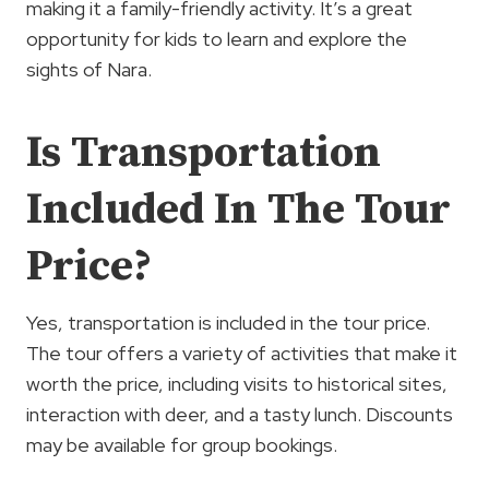
making it a family-friendly activity. It’s a great
opportunity for kids to learn and explore the
sights of Nara.
Is Transportation
Included In The Tour
Price?
Yes, transportation is included in the tour price.
The tour offers a variety of activities that make it
worth the price, including visits to historical sites,
interaction with deer, and a tasty lunch. Discounts
may be available for group bookings.