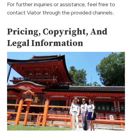
For further inquiries or assistance, feel free to
contact Viator through the provided channels.
Pricing, Copyright, And
Legal Information