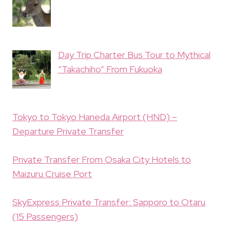
Day Trip Charter Bus Tour to Mythical
“Takachiho” From Fukuoka
Tokyo to Tokyo Haneda Airport (HND) –
Departure Private Transfer
Private Transfer From Osaka City Hotels to
Maizuru Cruise Port
SkyExpress Private Transfer: Sapporo to Otaru
(15 Passengers)