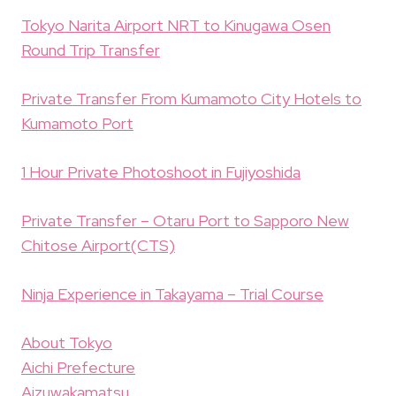
Tokyo Narita Airport NRT to Kinugawa Osen
Round Trip Transfer
Private Transfer From Kumamoto City Hotels to
Kumamoto Port
1 Hour Private Photoshoot in Fujiyoshida
Private Transfer – Otaru Port to Sapporo New
Chitose Airport(CTS)
Ninja Experience in Takayama – Trial Course
About Tokyo
Aichi Prefecture
Aizuwakamatsu