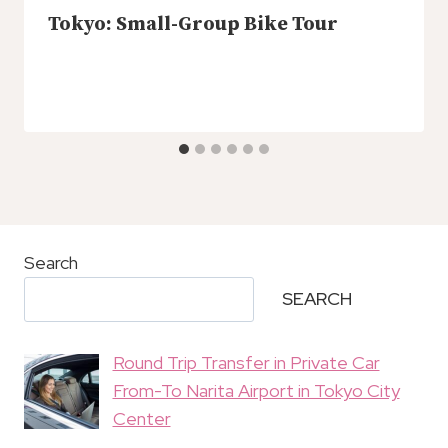
Tokyo: Small-Group Bike Tour
Search
SEARCH
Round Trip Transfer in Private Car
From-To Narita Airport in Tokyo City
Center