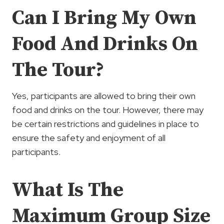
Can I Bring My Own
Food And Drinks On
The Tour?
Yes, participants are allowed to bring their own
food and drinks on the tour. However, there may
be certain restrictions and guidelines in place to
ensure the safety and enjoyment of all
participants.
What Is The
Maximum Group Size