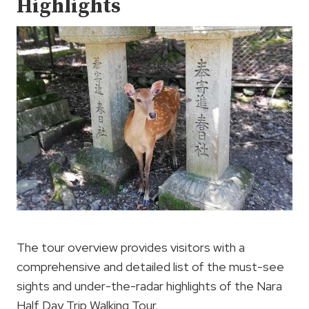
Highlights
The tour overview provides visitors with a
comprehensive and detailed list of the must-see
sights and under-the-radar highlights of the Nara
Half Day Trip Walking Tour.