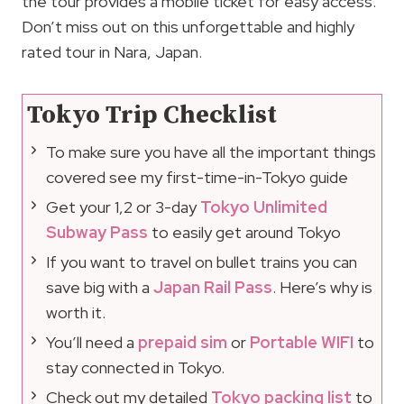
the tour provides a mobile ticket for easy access.
Don’t miss out on this unforgettable and highly
rated tour in Nara, Japan.
Tokyo Trip Checklist
To make sure you have all the important things
covered see my first-time-in-Tokyo guide
Get your 1,2 or 3-day
Tokyo Unlimited
Subway Pass
to easily get around Tokyo
If you want to travel on bullet trains you can
save big with a
Japan Rail Pass
. Here’s why is
worth it.
You’ll need a
prepaid sim
or
Portable WIFI
to
stay connected in Tokyo.
Check out my detailed
Tokyo packing list
to