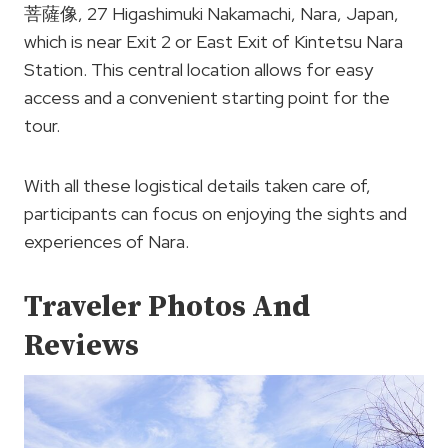
菩薩像, 27 Higashimuki Nakamachi, Nara, Japan,
which is near Exit 2 or East Exit of Kintetsu Nara
Station. This central location allows for easy
access and a convenient starting point for the
tour.
With all these logistical details taken care of,
participants can focus on enjoying the sights and
experiences of Nara.
Traveler Photos And
Reviews