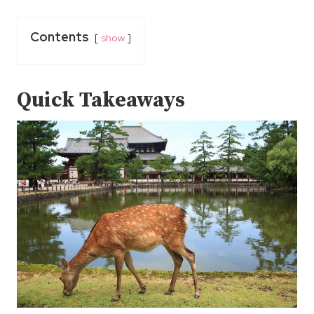
Contents
show
Quick Takeaways