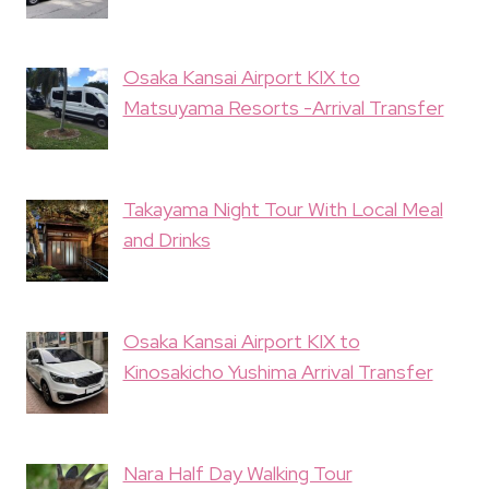
Osaka Kansai Airport KIX to
Matsuyama Resorts -Arrival Transfer
Takayama Night Tour With Local Meal
and Drinks
Osaka Kansai Airport KIX to
Kinosakicho Yushima Arrival Transfer
Nara Half Day Walking Tour