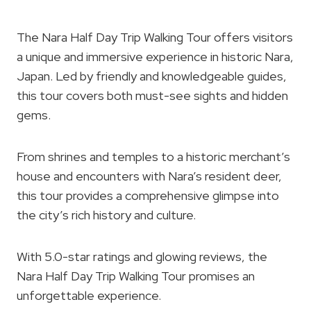
The Nara Half Day Trip Walking Tour offers visitors
a unique and immersive experience in historic Nara,
Japan. Led by friendly and knowledgeable guides,
this tour covers both must-see sights and hidden
gems.
From shrines and temples to a historic merchant’s
house and encounters with Nara’s resident deer,
this tour provides a comprehensive glimpse into
the city’s rich history and culture.
With 5.0-star ratings and glowing reviews, the
Nara Half Day Trip Walking Tour promises an
unforgettable experience.