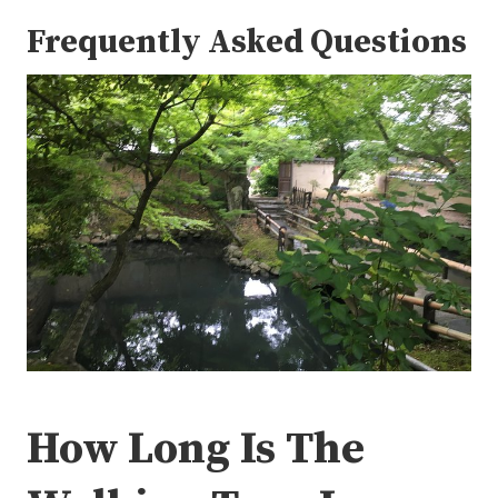
Frequently Asked Questions
How Long Is The