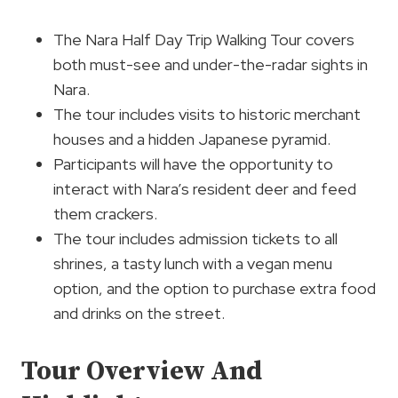
The Nara Half Day Trip Walking Tour covers
both must-see and under-the-radar sights in
Nara.
The tour includes visits to historic merchant
houses and a hidden Japanese pyramid.
Participants will have the opportunity to
interact with Nara’s resident deer and feed
them crackers.
The tour includes admission tickets to all
shrines, a tasty lunch with a vegan menu
option, and the option to purchase extra food
and drinks on the street.
Tour Overview And