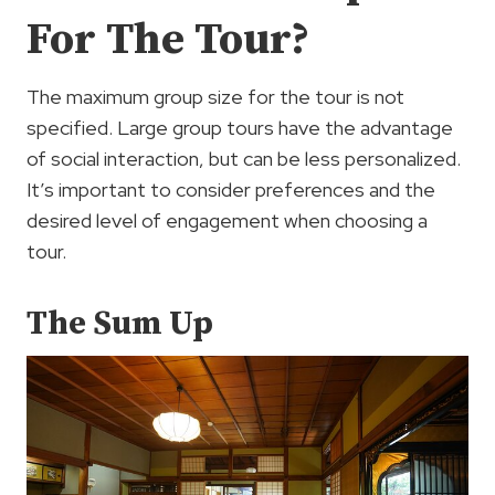
For The Tour?
The maximum group size for the tour is not
specified. Large group tours have the advantage
of social interaction, but can be less personalized.
It’s important to consider preferences and the
desired level of engagement when choosing a
tour.
The Sum Up