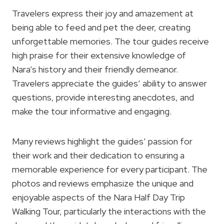
Travelers express their joy and amazement at
being able to feed and pet the deer, creating
unforgettable memories. The tour guides receive
high praise for their extensive knowledge of
Nara’s history and their friendly demeanor.
Travelers appreciate the guides’ ability to answer
questions, provide interesting anecdotes, and
make the tour informative and engaging.
Many reviews highlight the guides’ passion for
their work and their dedication to ensuring a
memorable experience for every participant. The
photos and reviews emphasize the unique and
enjoyable aspects of the Nara Half Day Trip
Walking Tour, particularly the interactions with the