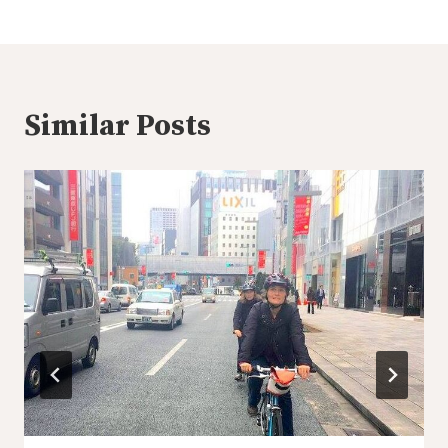
Similar Posts