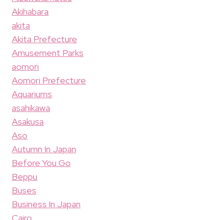
Akihabara
akita
Akita Prefecture
Amusement Parks
aomori
Aomori Prefecture
Aquariums
asahikawa
Asakusa
Aso
Autumn In Japan
Before You Go
Beppu
Buses
Business In Japan
Cairo