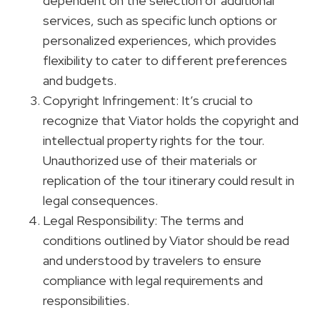
dependent on the selection of additional
services, such as specific lunch options or
personalized experiences, which provides
flexibility to cater to different preferences
and budgets.
Copyright Infringement: It’s crucial to
recognize that Viator holds the copyright and
intellectual property rights for the tour.
Unauthorized use of their materials or
replication of the tour itinerary could result in
legal consequences.
Legal Responsibility: The terms and
conditions outlined by Viator should be read
and understood by travelers to ensure
compliance with legal requirements and
responsibilities.