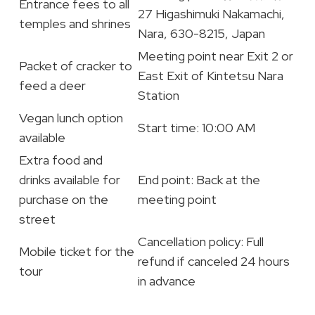
Entrance fees to all
27 Higashimuki Nakamachi,
temples and shrines
Nara, 630-8215, Japan
Meeting point near Exit 2 or
Packet of cracker to
East Exit of Kintetsu Nara
feed a deer
Station
Vegan lunch option
Start time: 10:00 AM
available
Extra food and
drinks available for
End point: Back at the
purchase on the
meeting point
street
Cancellation policy: Full
Mobile ticket for the
refund if canceled 24 hours
tour
in advance