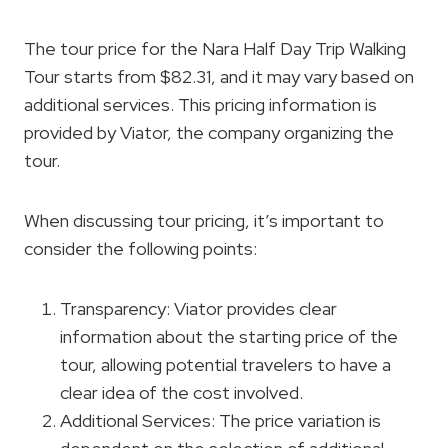
The tour price for the Nara Half Day Trip Walking
Tour starts from $82.31, and it may vary based on
additional services. This pricing information is
provided by Viator, the company organizing the
tour.
When discussing tour pricing, it’s important to
consider the following points:
Transparency: Viator provides clear
information about the starting price of the
tour, allowing potential travelers to have a
clear idea of the cost involved.
Additional Services: The price variation is