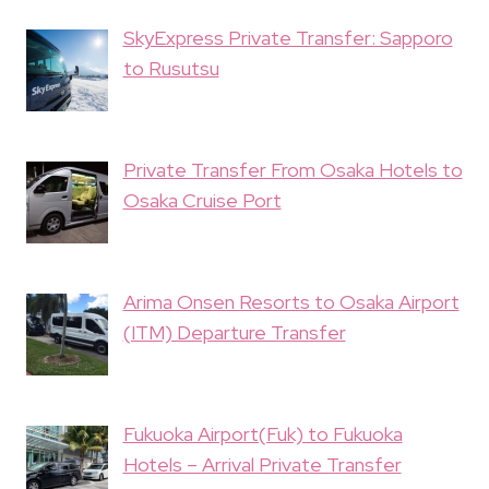
SkyExpress Private Transfer: Sapporo
to Rusutsu
Private Transfer From Osaka Hotels to
Osaka Cruise Port
Arima Onsen Resorts to Osaka Airport
(ITM) Departure Transfer
Fukuoka Airport(Fuk) to Fukuoka
Hotels – Arrival Private Transfer