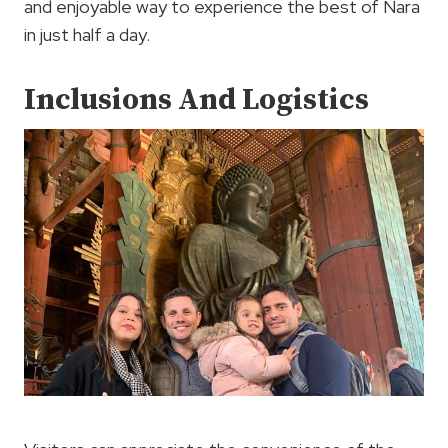
and enjoyable way to experience the best of Nara
in just half a day.
Inclusions And Logistics