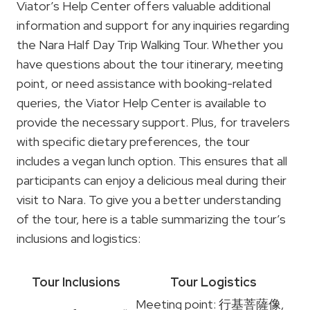
Viator’s Help Center offers valuable additional
information and support for any inquiries regarding
the Nara Half Day Trip Walking Tour. Whether you
have questions about the tour itinerary, meeting
point, or need assistance with booking-related
queries, the Viator Help Center is available to
provide the necessary support. Plus, for travelers
with specific dietary preferences, the tour
includes a vegan lunch option. This ensures that all
participants can enjoy a delicious meal during their
visit to Nara. To give you a better understanding
of the tour, here is a table summarizing the tour’s
inclusions and logistics:
Tour Inclusions
Tour Logistics
Meeting point: 行基菩薩像,