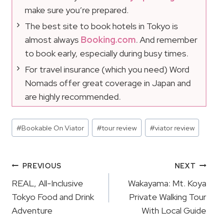
make sure you’re prepared.
The best site to book hotels in Tokyo is
almost always
Booking.com
. And remember
to book early, especially during busy times.
For travel insurance (which you need) Word
Nomads offer great coverage in Japan and
are highly recommended.
Post
#
Bookable On Viator
#
tour review
#
viator review
Tags:
Post
PREVIOUS
NEXT
Navigation
REAL, All-Inclusive
Wakayama: Mt. Koya
Tokyo Food and Drink
Private Walking Tour
Adventure
With Local Guide