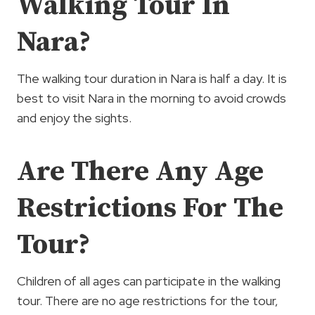
Walking Tour In
Nara?
The walking tour duration in Nara is half a day. It is
best to visit Nara in the morning to avoid crowds
and enjoy the sights.
Are There Any Age
Restrictions For The
Tour?
Children of all ages can participate in the walking
tour. There are no age restrictions for the tour,