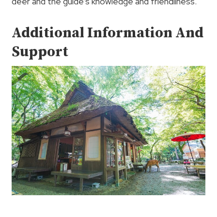
deer and the guide’s knowledge and friendliness.
Additional Information And
Support