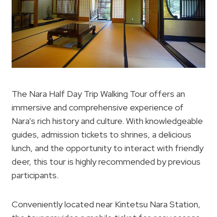
The Nara Half Day Trip Walking Tour offers an
immersive and comprehensive experience of
Nara’s rich history and culture. With knowledgeable
guides, admission tickets to shrines, a delicious
lunch, and the opportunity to interact with friendly
deer, this tour is highly recommended by previous
participants.
Conveniently located near Kintetsu Nara Station,