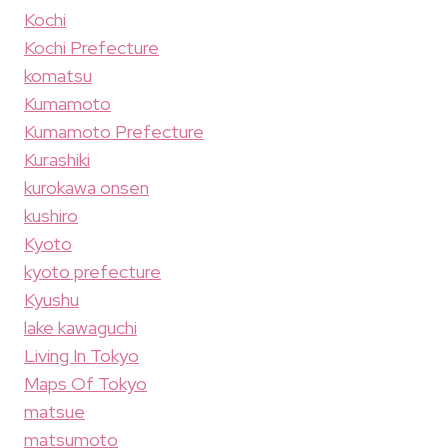
Kochi
Kochi Prefecture
komatsu
Kumamoto
Kumamoto Prefecture
Kurashiki
kurokawa onsen
kushiro
Kyoto
kyoto prefecture
Kyushu
lake kawaguchi
Living In Tokyo
Maps Of Tokyo
matsue
matsumoto