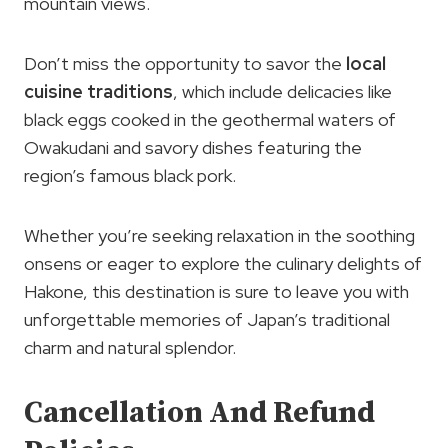
mountain views.
Don’t miss the opportunity to savor the
local
cuisine traditions
, which include delicacies like
black eggs cooked in the geothermal waters of
Owakudani and savory dishes featuring the
region’s famous black pork.
Whether you’re seeking relaxation in the soothing
onsens or eager to explore the culinary delights of
Hakone, this destination is sure to leave you with
unforgettable memories of Japan’s traditional
charm and natural splendor.
Cancellation And Refund