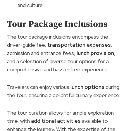
and culture.
Tour Package Inclusions
The tour package inclusions encompass the
driver-guide fee,
transportation expenses
,
admission and entrance fees,
lunch provision
,
and a selection of diverse tour options for a
comprehensive and hassle-free experience.
Travelers can enjoy various
lunch options
during
the tour, ensuring a delightful culinary experience.
The tour duration allows for ample exploration
time, with
additional activities
available to
enhance the journey. With the expertise of the