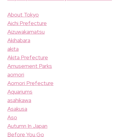
About Tokyo
Aichi Prefecture
Aizuwakamatsu
Akihabara
akita
Akita Prefecture
Amusement Parks
aomori
Aomori Prefecture
Aquariums
asahikawa
Asakusa
Aso
Autumn In Japan
Before You Go