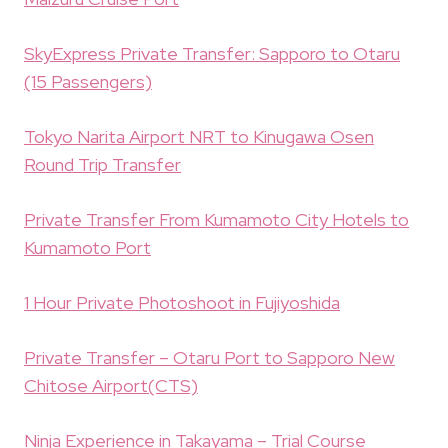
SkyExpress Private Transfer: Sapporo to Otaru
(15 Passengers)
Tokyo Narita Airport NRT to Kinugawa Osen
Round Trip Transfer
Private Transfer From Kumamoto City Hotels to
Kumamoto Port
1 Hour Private Photoshoot in Fujiyoshida
Private Transfer – Otaru Port to Sapporo New
Chitose Airport(CTS)
Ninja Experience in Takayama – Trial Course