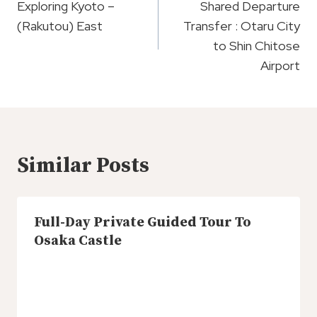
Navigation
Exploring Kyoto –
Shared Departure
(Rakutou) East
Transfer : Otaru City
to Shin Chitose
Airport
Similar Posts
Full-Day Private Guided Tour To
Osaka Castle