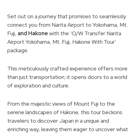
Set out on a journey that promises to seamlessly
connect you from Narita Airport to Yokohama, Mt.
Fuji,
and Hakone
with the ‘O/W Transfer Narita
Airport Yokohama, Mt. Fuji, Hakone With Tour’
package.
This meticulously crafted experience offers more
than just transportation; it opens doors to a world
of exploration and culture.
From the majestic views of Mount Fuji to the
serene landscapes of Hakone, this tour beckons
travelers to discover Japan in a unique and
enriching way, leaving them eager to uncover what