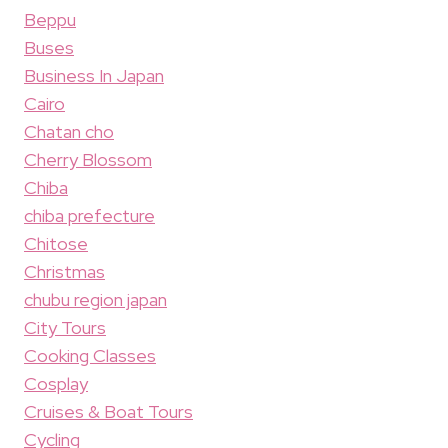
Beppu
Buses
Business In Japan
Cairo
Chatan cho
Cherry Blossom
Chiba
chiba prefecture
Chitose
Christmas
chubu region japan
City Tours
Cooking Classes
Cosplay
Cruises & Boat Tours
Cycling