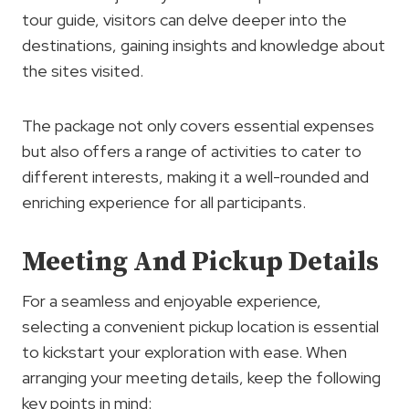
tour guide, visitors can delve deeper into the
destinations, gaining insights and knowledge about
the sites visited.
The package not only covers essential expenses
but also offers a range of activities to cater to
different interests, making it a well-rounded and
enriching experience for all participants.
Meeting And Pickup Details
For a seamless and enjoyable experience,
selecting a convenient pickup location is essential
to kickstart your exploration with ease. When
arranging your meeting details, keep the following
key points in mind: