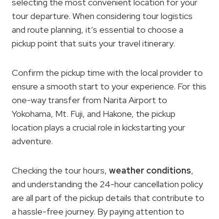
selecting the most convenient location for your
tour departure. When considering tour logistics
and route planning, it’s essential to choose a
pickup point that suits your travel itinerary.
Confirm the pickup time with the local provider to
ensure a smooth start to your experience. For this
one-way transfer from Narita Airport to
Yokohama, Mt. Fuji, and Hakone, the pickup
location plays a crucial role in kickstarting your
adventure.
Checking the tour hours,
weather conditions
,
and understanding the 24-hour cancellation policy
are all part of the pickup details that contribute to
a hassle-free journey. By paying attention to