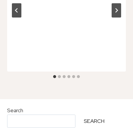
Search
SEARCH