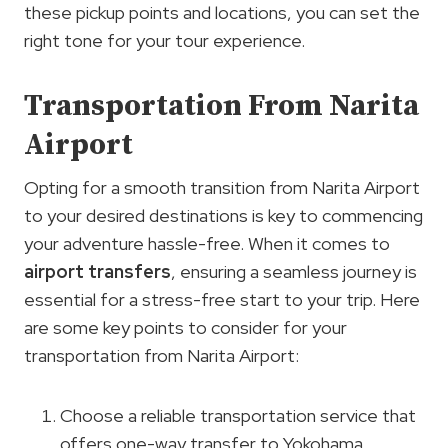
these pickup points and locations, you can set the
right tone for your tour experience.
Transportation From Narita
Airport
Opting for a smooth transition from Narita Airport
to your desired destinations is key to commencing
your adventure hassle-free. When it comes to
airport transfers
, ensuring a seamless journey is
essential for a stress-free start to your trip. Here
are some key points to consider for your
transportation from Narita Airport:
Choose a reliable transportation service that
offers one-way transfer to Yokohama.