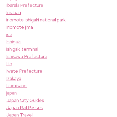
Ibaraki Prefecture
Imabari
iriomote ishigaki national park
Iriomote jima
ise
Ishigaki
ishigaki terminal
Ishikawa Prefecture
Ito
Iwate Prefecture
Izakaya
Izumisano
japan
Japan City Guides
Japan Rail Passes
Japan Travel