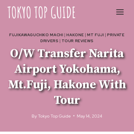
Skip
to
content
FUJIKAWAGUCHIKO MACHI
|
HAKONE
|
MT FUJI
|
PRIVATE
DRIVERS
|
TOUR REVIEWS
O/W Transfer Narita
Airport Yokohama,
Mt.Fuji, Hakone With
Tour
By
Tokyo Top Guide
May 14, 2024