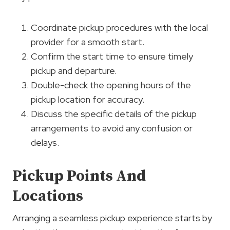
Coordinate pickup procedures with the local
provider for a smooth start.
Confirm the start time to ensure timely
pickup and departure.
Double-check the opening hours of the
pickup location for accuracy.
Discuss the specific details of the pickup
arrangements to avoid any confusion or
delays.
Pickup Points And
Locations
Arranging a seamless pickup experience starts by