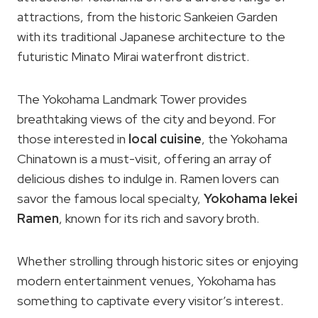
attractions, from the historic Sankeien Garden
with its traditional Japanese architecture to the
futuristic Minato Mirai waterfront district.
The Yokohama Landmark Tower provides
breathtaking views of the city and beyond. For
those interested in
local cuisine
, the Yokohama
Chinatown is a must-visit, offering an array of
delicious dishes to indulge in. Ramen lovers can
savor the famous local specialty,
Yokohama Iekei
Ramen
, known for its rich and savory broth.
Whether strolling through historic sites or enjoying
modern entertainment venues, Yokohama has
something to captivate every visitor’s interest.