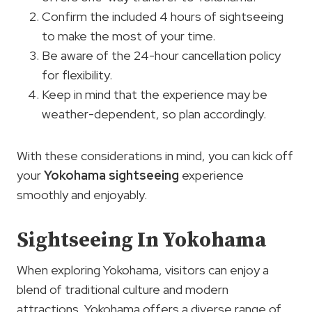
Confirm the included 4 hours of sightseeing
to make the most of your time.
Be aware of the 24-hour cancellation policy
for flexibility.
Keep in mind that the experience may be
weather-dependent, so plan accordingly.
With these considerations in mind, you can kick off
your
Yokohama sightseeing
experience
smoothly and enjoyably.
Sightseeing In Yokohama
When exploring Yokohama, visitors can enjoy a
blend of traditional culture and modern
attractions. Yokohama offers a diverse range of