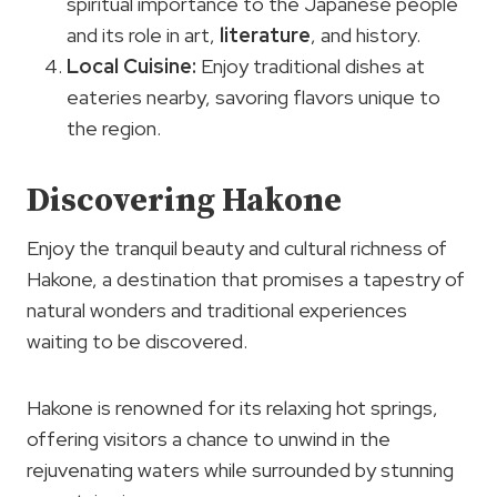
spiritual importance to the Japanese people
and its role in art,
literature
, and history.
Local Cuisine
:
Enjoy traditional dishes at
eateries nearby, savoring flavors unique to
the region.
Discovering Hakone
Enjoy the tranquil beauty and cultural richness of
Hakone, a destination that promises a tapestry of
natural wonders and traditional experiences
waiting to be discovered.
Hakone is renowned for its relaxing hot springs,
offering visitors a chance to unwind in the
rejuvenating waters while surrounded by stunning