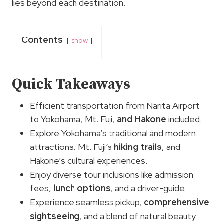
lies beyond each destination.
Contents
show
Quick Takeaways
Efficient transportation from Narita Airport
to Yokohama, Mt. Fuji,
and Hakone
included.
Explore Yokohama’s traditional and modern
attractions, Mt. Fuji’s
hiking trails
, and
Hakone’s cultural experiences.
Enjoy diverse tour inclusions like admission
fees,
lunch options
, and a driver-guide.
Experience seamless pickup,
comprehensive
sightseeing
, and a blend of natural beauty