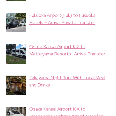
Fukuoka Airport(Fuk) to Fukuoka
Hotels – Arrival Private Transfer
Osaka Kansai Airport KIX to
Matsuyama Resorts -Arrival Transfer
Takayama Night Tour With Local Meal
and Drinks
Osaka Kansai Airport KIX to