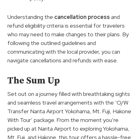
Understanding the
cancellation process
and
refund eligibility criteria is essential for travelers
who may need to make changes to their plans. By
following the outlined guidelines and
communicating with the local provider, you can
navigate cancellations and refunds with ease.
The Sum Up
Set out on a journey filled with breathtaking sights
and seamless travel arrangements with the ‘O/W
Transfer Narita Airport Yokohama, Mt. Fuji, Hakone
With Tour’ package. From the moment you’re
picked up at Narita Airport to exploring Yokohama,
Mt. Fuji, and Hakone, this tour offers a hassle-free