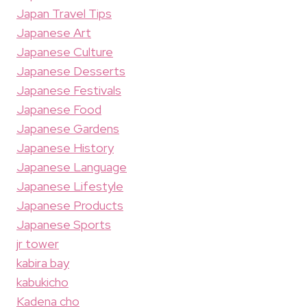
Japan Travel Tips
Japanese Art
Japanese Culture
Japanese Desserts
Japanese Festivals
Japanese Food
Japanese Gardens
Japanese History
Japanese Language
Japanese Lifestyle
Japanese Products
Japanese Sports
jr tower
kabira bay
kabukicho
Kadena cho