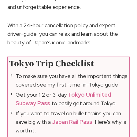
and unforgettable experience.
With a 24-hour cancellation policy and expert
driver-guide, you can relax and learn about the
beauty of Japan’s iconic landmarks.
Tokyo Trip Checklist
To make sure you have all the important things
covered see my first-time-in-Tokyo guide
Get your 1,2 or 3-day
Tokyo Unlimited
Subway Pass
to easily get around Tokyo
If you want to travel on bullet trains you can
save big with a
Japan Rail Pass
. Here’s why is
worth it.