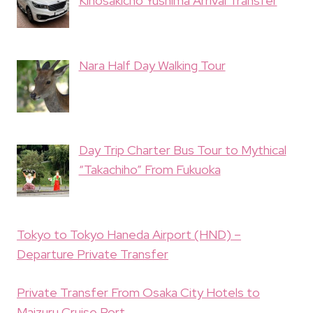
Kinosakicho Yushima Arrival Transfer
Nara Half Day Walking Tour
Day Trip Charter Bus Tour to Mythical
“Takachiho” From Fukuoka
Tokyo to Tokyo Haneda Airport (HND) –
Departure Private Transfer
Private Transfer From Osaka City Hotels to
Maizuru Cruise Port