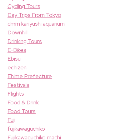
Cycling Tours
Day Trips From Tokyo
dmm kariyushi aquarium
Downhill
Drinking Tours
E-Bikes
Ebisu
echizen
Ehime Prefecture
Festivals
Flights
Food & Drink
Food Tours
Fuji
fujikawaguchiko
Fujikawaguchiko machi