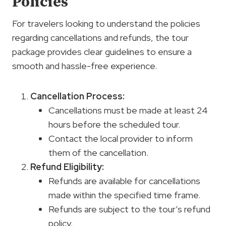
Policies
For travelers looking to understand the policies
regarding cancellations and refunds, the tour
package provides clear guidelines to ensure a
smooth and hassle-free experience.
Cancellation Process
:
Cancellations must be made at least 24
hours before the scheduled tour.
Contact the local provider to inform
them of the cancellation.
Refund Eligibility:
Refunds are available for cancellations
made within the specified time frame.
Refunds are subject to the tour’s refund
policy.