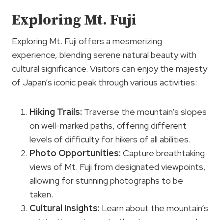
Exploring Mt. Fuji
Exploring Mt. Fuji offers a mesmerizing
experience, blending serene natural beauty with
cultural significance. Visitors can enjoy the majesty
of Japan’s iconic peak through various activities:
Hiking Trails
:
Traverse the mountain’s slopes
on well-marked paths, offering different
levels of difficulty for hikers of all abilities.
Photo Opportunities
:
Capture breathtaking
views of Mt. Fuji from designated viewpoints,
allowing for stunning photographs to be
taken.
Cultural Insights:
Learn about the mountain’s