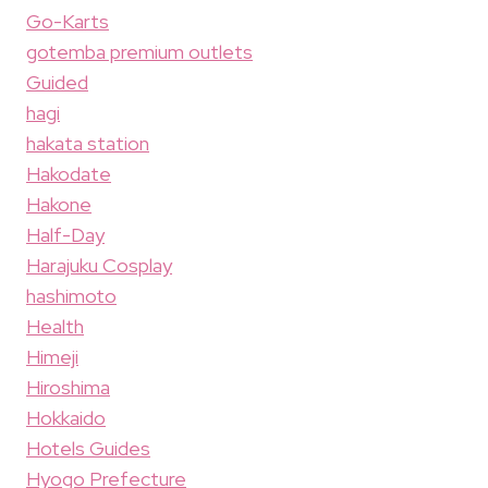
Go-Karts
gotemba premium outlets
Guided
hagi
hakata station
Hakodate
Hakone
Half-Day
Harajuku Cosplay
hashimoto
Health
Himeji
Hiroshima
Hokkaido
Hotels Guides
Hyogo Prefecture