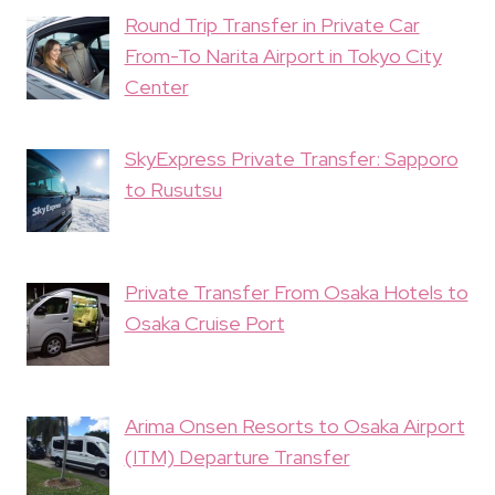
Round Trip Transfer in Private Car
From-To Narita Airport in Tokyo City
Center
SkyExpress Private Transfer: Sapporo
to Rusutsu
Private Transfer From Osaka Hotels to
Osaka Cruise Port
Arima Onsen Resorts to Osaka Airport
(ITM) Departure Transfer