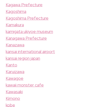
Kagawa Prefecture
Kagoshima
Kagoshima Prefecture
Kamakura
kamigata ukiyoe museum
Kanagawa Prefecture
Kanazawa
kansai international airport
kansai region japan
Kanto
Karuizawa
Kawagoe
kawaii monster cafe
Kawasaki
Kimono
kobe