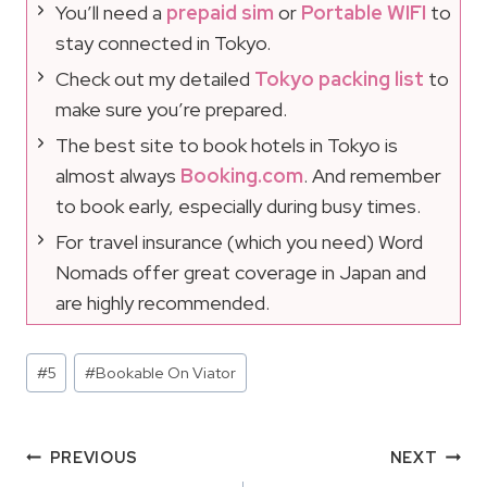
You’ll need a
prepaid sim
or
Portable WIFI
to
stay connected in Tokyo.
Check out my detailed
Tokyo packing list
to
make sure you’re prepared.
The best site to book hotels in Tokyo is
almost always
Booking.com
. And remember
to book early, especially during busy times.
For travel insurance (which you need) Word
Nomads offer great coverage in Japan and
are highly recommended.
Post
#
5
#
Bookable On Viator
Tags:
Post
PREVIOUS
NEXT