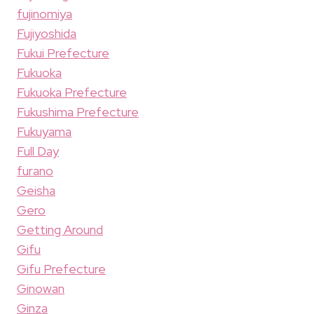
fujinomiya
Fujiyoshida
Fukui Prefecture
Fukuoka
Fukuoka Prefecture
Fukushima Prefecture
Fukuyama
Full Day
furano
Geisha
Gero
Getting Around
Gifu
Gifu Prefecture
Ginowan
Ginza