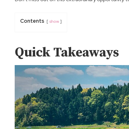
Contents
show
Quick Takeaways