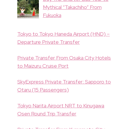
Mythical “Takachiho” From
Fukuoka
Tokyo to Tokyo Haneda Airport (HND) –
Departure Private Transfer
Private Transfer From Osaka City Hotels
to Maizuru Cruise Port
SkyExpress Private Transfer: Sapporo to
Otaru (15 Passengers)
Tokyo Narita Airport NRT to Kinugawa
Osen Round Trip Transfer