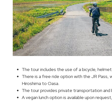
The tour includes the use of a bicycle, helme
There is a free ride option with the JR Pass,
Hiroshima to Oasa.
The tour provides private transportation and 
A vegan lunch option is available upon request