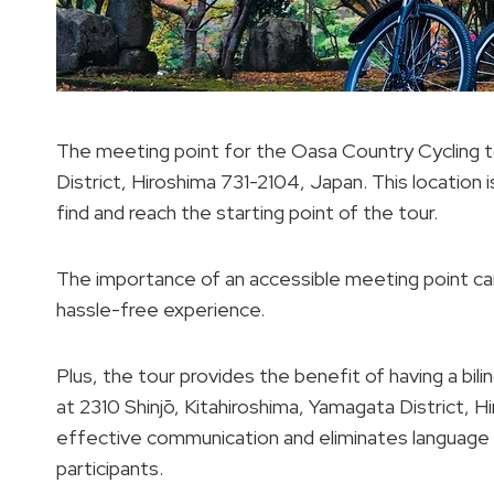
The meeting point for the Oasa Country Cycling t
District, Hiroshima 731-2104, Japan. This location i
find and reach the starting point of the tour.
The importance of an accessible meeting point ca
hassle-free experience.
Plus, the tour provides the benefit of having a bili
at 2310 Shinjō, Kitahiroshima, Yamagata District, H
effective communication and eliminates language b
participants.