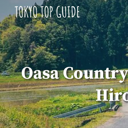
Skip
to
content
Oasa Country
Hir