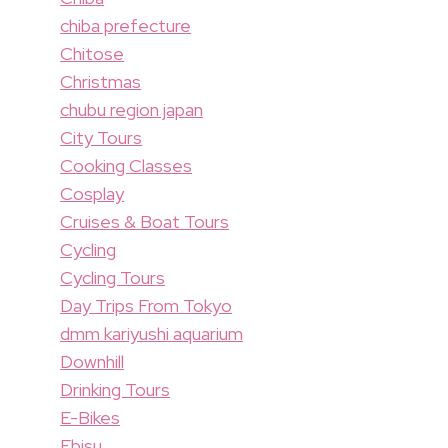
chiba prefecture
Chitose
Christmas
chubu region japan
City Tours
Cooking Classes
Cosplay
Cruises & Boat Tours
Cycling
Cycling Tours
Day Trips From Tokyo
dmm kariyushi aquarium
Downhill
Drinking Tours
E-Bikes
Ebisu