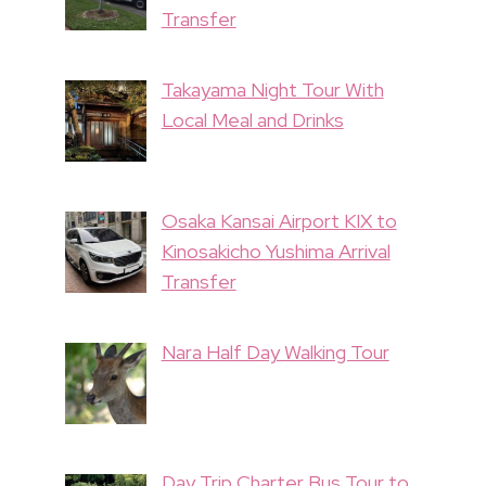
Transfer
Takayama Night Tour With
Local Meal and Drinks
Osaka Kansai Airport KIX to
Kinosakicho Yushima Arrival
Transfer
Nara Half Day Walking Tour
Day Trip Charter Bus Tour to