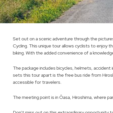
Set out on a scenic adventure through the pictur
Cycling. This unique tour allows cyclists to enjoy 
biking. With the added convenience of a knowledge
The package includes bicycles, helmets, accident 
sets this tour apart is the free bus ride from Hir
accessible for travelers.
The meeting point is in Ōasa, Hiroshima, where par
Don’t miss out on this extraordinary opportunity 