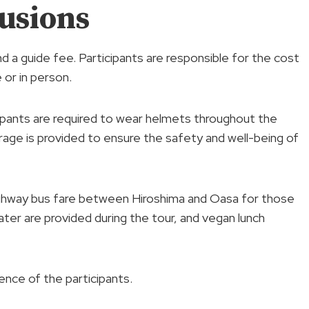
usions
nd a guide fee. Participants are responsible for the cost
 or in person.
cipants are required to wear helmets throughout the
erage is provided to ensure the safety and well-being of
 highway bus fare between Hiroshima and Oasa for those
er are provided during the tour, and vegan lunch
ence of the participants.