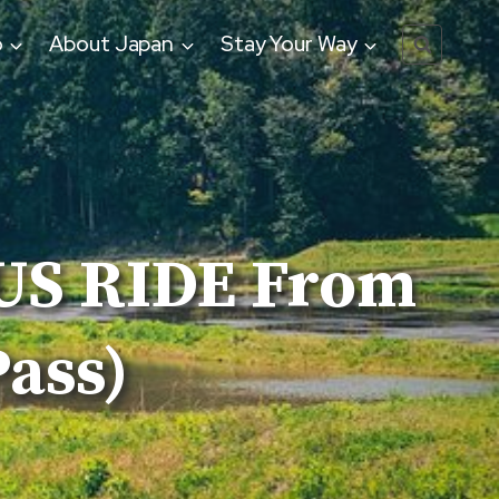
o
About Japan
Stay Your Way
BUS RIDE From
ass)