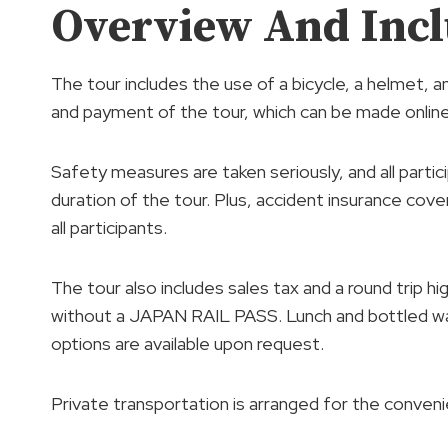
Overview And Incl
The tour includes the use of a bicycle, a helmet, a
and payment of the tour, which can be made online
Safety measures are taken seriously, and all parti
duration of the tour. Plus, accident insurance cov
all participants.
The tour also includes sales tax and a round trip
without a JAPAN RAIL PASS. Lunch and bottled wat
options are available upon request.
Private transportation is arranged for the conveni