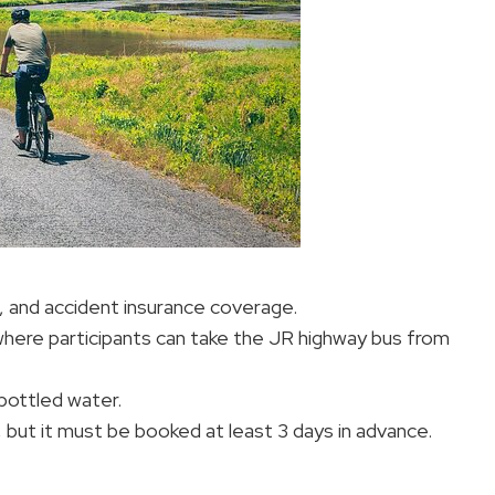
t, and accident insurance coverage.
 where participants can take the JR highway bus from
bottled water.
, but it must be booked at least 3 days in advance.