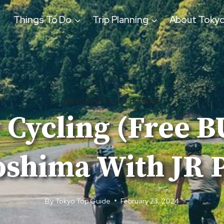
Things To Do
Trip Planning
About Toky
HIROSHIMA
|
TOUR REVIEWS
 Cycling (Free 
oshima With JR P
By
Tokyo Top Guide
February 23, 2024