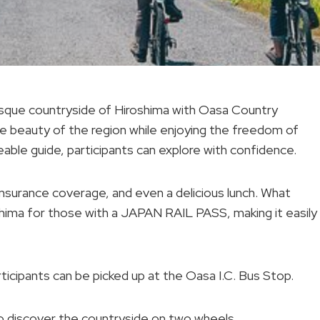
esque countryside of Hiroshima with Oasa Country
the beauty of the region while enjoying the freedom of
able guide, participants can explore with confidence.
insurance coverage, and even a delicious lunch. What
oshima for those with a JAPAN RAIL PASS, making it easily
ticipants can be picked up at the Oasa I.C. Bus Stop.
to discover the countryside on two wheels.