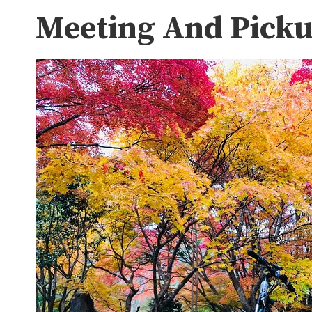
Meeting And Pick