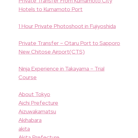
Private Transfer From Kumamoto City
Hotels to Kumamoto Port
1 Hour Private Photoshoot in Fujiyoshida
Private Transfer – Otaru Port to Sapporo
New Chitose Airport(CTS)
Ninja Experience in Takayama – Trial
Course
About Tokyo
Aichi Prefecture
Aizuwakamatsu
Akihabara
akita
Akita Prefecture