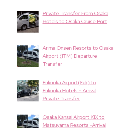
Private Transfer From Osaka
Hotels to Osaka Cruise Port
Arima Onsen Resorts to Osaka
Airport (ITM) Departure
Transfer
Fukuoka Airport(Fuk) to
Fukuoka Hotels – Arrival
Private Transfer
Osaka Kansai Airport KIX to
Matsuyama Resorts -Arrival