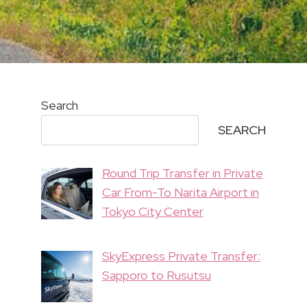
Search
SEARCH
Round Trip Transfer in Private
Car From-To Narita Airport in
Tokyo City Center
SkyExpress Private Transfer:
Sapporo to Rusutsu