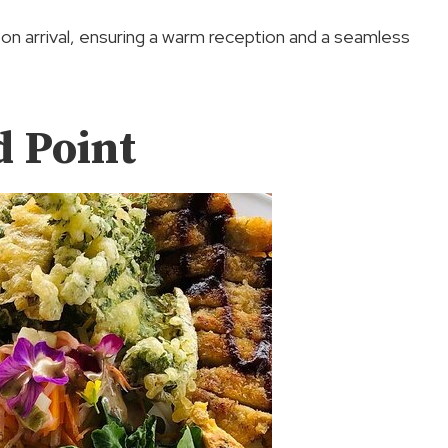
on arrival, ensuring a warm reception and a seamless
d Point