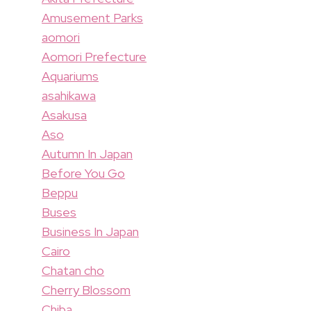
Amusement Parks
aomori
Aomori Prefecture
Aquariums
asahikawa
Asakusa
Aso
Autumn In Japan
Before You Go
Beppu
Buses
Business In Japan
Cairo
Chatan cho
Cherry Blossom
Chiba