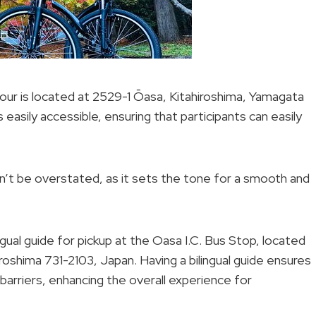
our is located at 2529-1 Ōasa, Kitahiroshima, Yamagata
s easily accessible, ensuring that participants can easily
n’t be overstated, as it sets the tone for a smooth and
ngual guide for pickup at the Oasa I.C. Bus Stop, located
iroshima 731-2103, Japan. Having a bilingual guide ensures
arriers, enhancing the overall experience for