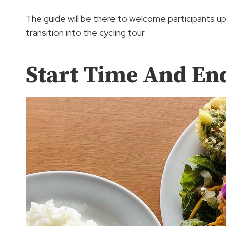
The guide will be there to welcome participants up
transition into the cycling tour.
Start Time And En