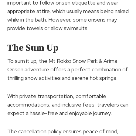
important to follow onsen etiquette and wear
appropriate attire, which usually means being naked
while in the bath. However, some onsens may
provide towels or allow swimsuits.
The Sum Up
To sum it up, the Mt Rokko Snow Park & Arima
Onsen adventure offers a perfect combination of
thrilling snow activities and serene hot springs.
With private transportation, comfortable
accommodations, and inclusive fees, travelers can
expect a hassle-free and enjoyable journey.
The cancellation policy ensures peace of mind,