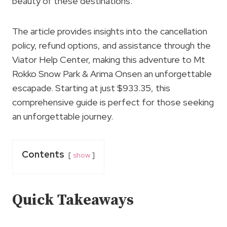
beauty of these destinations.
The article provides insights into the cancellation
policy, refund options, and assistance through the
Viator Help Center, making this adventure to Mt
Rokko Snow Park & Arima Onsen an unforgettable
escapade. Starting at just $933.35, this
comprehensive guide is perfect for those seeking
an unforgettable journey.
Contents
show
Quick Takeaways