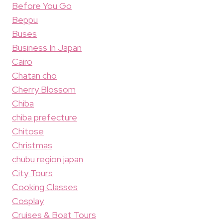
Before You Go
Beppu
Buses
Business In Japan
Cairo
Chatan cho
Cherry Blossom
Chiba
chiba prefecture
Chitose
Christmas
chubu region japan
City Tours
Cooking Classes
Cosplay
Cruises & Boat Tours