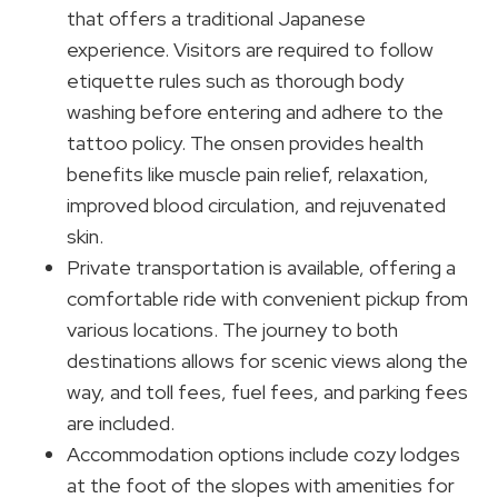
that offers a traditional Japanese
experience. Visitors are required to follow
etiquette rules such as thorough body
washing before entering and adhere to the
tattoo policy. The onsen provides health
benefits like muscle pain relief, relaxation,
improved blood circulation, and rejuvenated
skin.
Private transportation is available, offering a
comfortable ride with convenient pickup from
various locations. The journey to both
destinations allows for scenic views along the
way, and toll fees, fuel fees, and parking fees
are included.
Accommodation options include cozy lodges
at the foot of the slopes with amenities for