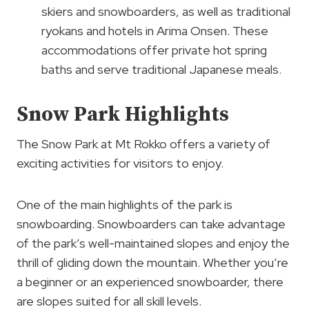
skiers and snowboarders, as well as traditional
ryokans and hotels in Arima Onsen. These
accommodations offer private hot spring
baths and serve traditional Japanese meals.
Snow Park Highlights
The Snow Park at Mt Rokko offers a variety of
exciting activities for visitors to enjoy.
One of the main highlights of the park is
snowboarding. Snowboarders can take advantage
of the park’s well-maintained slopes and enjoy the
thrill of gliding down the mountain. Whether you’re
a beginner or an experienced snowboarder, there
are slopes suited for all skill levels.