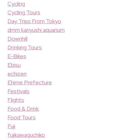
Cycling
Cycling Tours
Day Trips From Tokyo
dmm kariyushi aquarium
Downhill
Drinking Tours
E-Bikes
Ebisu
echizen
Ehime Prefecture
Festivals
Flights
Food & Drink
Food Tours
Fuji
fujikawaguchiko