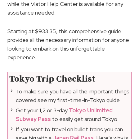
while the Viator Help Center is available for any
assistance needed.
Starting at $933.35, this comprehensive guide
provides all the necessary information for anyone
looking to embark on this unforgettable
experience.
Tokyo Trip Checklist
To make sure you have all the important things
covered see my first-time-in-Tokyo guide
Get your 1,2 or 3-day
Tokyo Unlimited
Subway Pass
to easily get around Tokyo
If you want to travel on bullet trains you can
save big with a
Japan Rail Pass
. Here’s why is