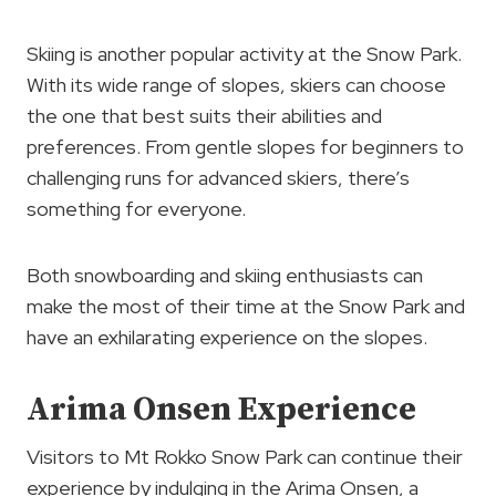
Skiing is another popular activity at the Snow Park.
With its wide range of slopes, skiers can choose
the one that best suits their abilities and
preferences. From gentle slopes for beginners to
challenging runs for advanced skiers, there’s
something for everyone.
Both snowboarding and skiing enthusiasts can
make the most of their time at the Snow Park and
have an exhilarating experience on the slopes.
Arima Onsen Experience
Visitors to Mt Rokko Snow Park can continue their
experience by indulging in the Arima Onsen, a