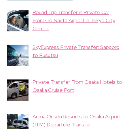
Round Trip Transfer in Private Car
From-To Narita Airport in Tokyo City
Center
SkyExpress Private Transfer: Sapporo
to Rusutsu
Private Transfer From Osaka Hotels to
Osaka Cruise Port
Arima Onsen Resorts to Osaka Airport
(ITM) Departure Transfer