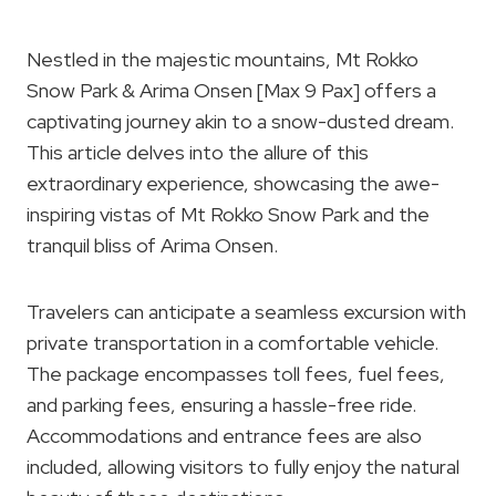
Nestled in the majestic mountains, Mt Rokko
Snow Park & Arima Onsen [Max 9 Pax] offers a
captivating journey akin to a snow-dusted dream.
This article delves into the allure of this
extraordinary experience, showcasing the awe-
inspiring vistas of Mt Rokko Snow Park and the
tranquil bliss of Arima Onsen.
Travelers can anticipate a seamless excursion with
private transportation in a comfortable vehicle.
The package encompasses toll fees, fuel fees,
and parking fees, ensuring a hassle-free ride.
Accommodations and entrance fees are also
included, allowing visitors to fully enjoy the natural