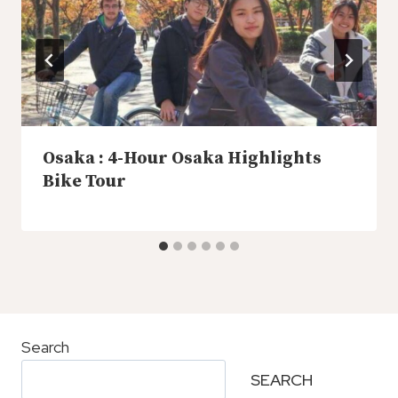
Osaka : 4-Hour Osaka Highlights
Bike Tour
Search
SEARCH