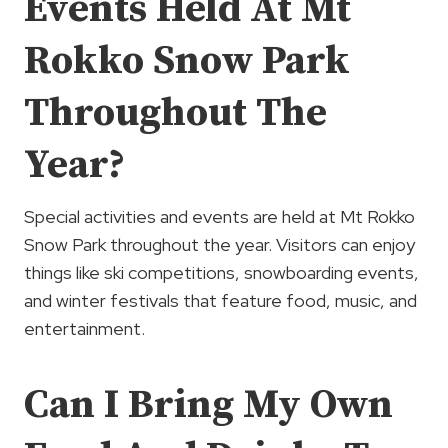
Events Held At Mt
Rokko Snow Park
Throughout The
Year?
Special activities and events are held at Mt Rokko
Snow Park throughout the year. Visitors can enjoy
things like ski competitions, snowboarding events,
and winter festivals that feature food, music, and
entertainment.
Can I Bring My Own