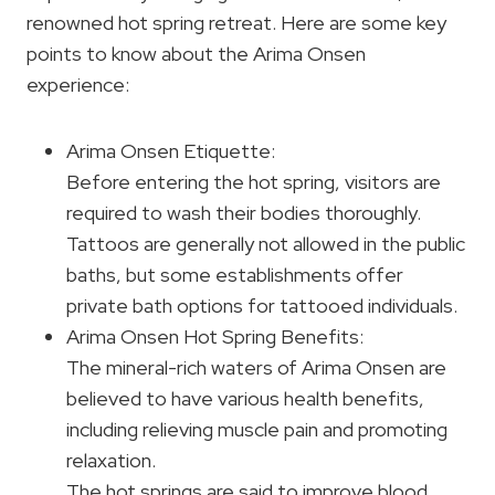
renowned hot spring retreat. Here are some key
points to know about the Arima Onsen
experience:
Arima Onsen Etiquette:
Before entering the hot spring, visitors are
required to wash their bodies thoroughly.
Tattoos are generally not allowed in the public
baths, but some establishments offer
private bath options for tattooed individuals.
Arima Onsen Hot Spring Benefits:
The mineral-rich waters of Arima Onsen are
believed to have various health benefits,
including relieving muscle pain and promoting
relaxation.
The hot springs are said to improve blood