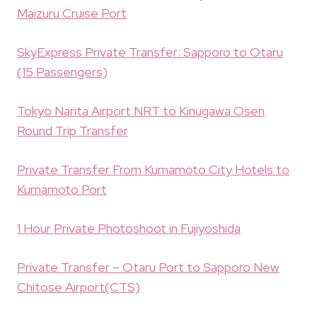
Maizuru Cruise Port
SkyExpress Private Transfer: Sapporo to Otaru
(15 Passengers)
Tokyo Narita Airport NRT to Kinugawa Osen
Round Trip Transfer
Private Transfer From Kumamoto City Hotels to
Kumamoto Port
1 Hour Private Photoshoot in Fujiyoshida
Private Transfer – Otaru Port to Sapporo New
Chitose Airport(CTS)