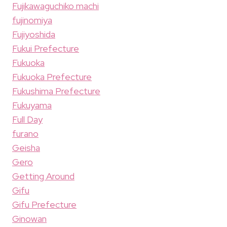
Fujikawaguchiko machi
fujinomiya
Fujiyoshida
Fukui Prefecture
Fukuoka
Fukuoka Prefecture
Fukushima Prefecture
Fukuyama
Full Day
furano
Geisha
Gero
Getting Around
Gifu
Gifu Prefecture
Ginowan