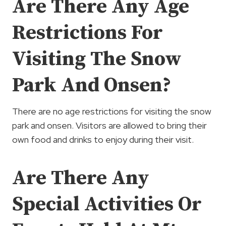
Are There Any Age
Restrictions For
Visiting The Snow
Park And Onsen?
There are no age restrictions for visiting the snow
park and onsen. Visitors are allowed to bring their
own food and drinks to enjoy during their visit.
Are There Any
Special Activities Or