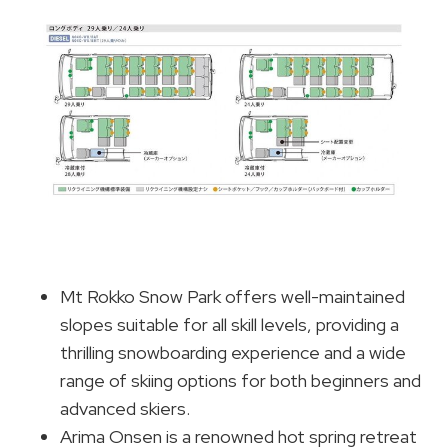
Mt Rokko Snow Park offers well-maintained
slopes suitable for all skill levels, providing a
thrilling snowboarding experience and a wide
range of skiing options for both beginners and
advanced skiers.
Arima Onsen is a renowned hot spring retreat