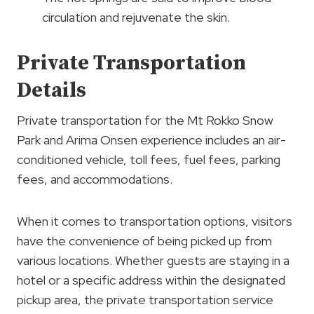
circulation and rejuvenate the skin.
Private Transportation
Details
Private transportation for the Mt Rokko Snow
Park and Arima Onsen experience includes an air-
conditioned vehicle, toll fees, fuel fees, parking
fees, and accommodations.
When it comes to transportation options, visitors
have the convenience of being picked up from
various locations. Whether guests are staying in a
hotel or a specific address within the designated
pickup area, the private transportation service