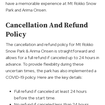
have a memorable experience at Mt Rokko Snow
Park and Arima Onsen.
Cancellation And Refund
Policy
The cancellation and refund policy for Mt Rokko
Snow Park & Arima Onsen is straightforward and
allows for a full refund if canceled up to 24 hours in
advance. To provide flexibility during these
uncertain times, the park has also implemented a
COVID-19 policy. Here are the key details:
Full refund if canceled at least 24 hours
before the start time.
No refund if canceled less than 24 hours