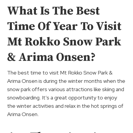
What Is The Best
Time Of Year To Visit
Mt Rokko Snow Park
& Arima Onsen?
The best time to visit Mt Rokko Snow Park &
Arima Onsen is during the winter months when the
snow park offers various attractions like skiing and
snowboarding. It’s a great opportunity to enjoy
the winter activities and relax in the hot springs of
Arima Onsen.