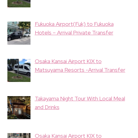
Fukuoka Airport(Fuk) to Fukuoka
Hotels – Arrival Private Transfer
Osaka Kansai Airport KIX to
Matsuyama Resorts -Arrival Transfer
Takayama Night Tour With Local Meal
and Drinks
Osaka Kansai Airport KIX to