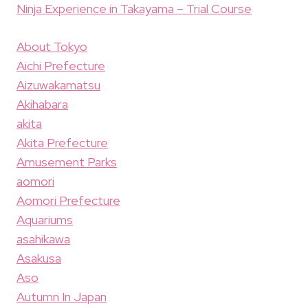
Ninja Experience in Takayama – Trial Course
About Tokyo
Aichi Prefecture
Aizuwakamatsu
Akihabara
akita
Akita Prefecture
Amusement Parks
aomori
Aomori Prefecture
Aquariums
asahikawa
Asakusa
Aso
Autumn In Japan