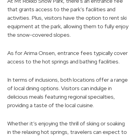
At Mt Rokko Snow Park, there’s an entrance fee
that grants access to the park’s facilities and
activities. Plus, visitors have the option to rent ski
equipment at the park, allowing them to fully enjoy
the snow-covered slopes.
As for Arima Onsen, entrance fees typically cover
access to the hot springs and bathing facilities.
In terms of inclusions, both locations offer a range
of local dining options. Visitors can indulge in
delicious meals featuring regional specialties,
providing a taste of the local cuisine.
Whether it’s enjoying the thrill of skiing or soaking
in the relaxing hot springs, travelers can expect to