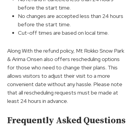
before the start time.
No changes are accepted less than 24 hours
before the start time.
Cut-off times are based on local time.
Along With the refund policy, Mt Rokko Snow Park
& Arima Onsen also offers rescheduling options
for those who need to change their plans. This
allows visitors to adjust their visit to a more
convenient date without any hassle. Please note
that all rescheduling requests must be made at
least 24 hours in advance.
Frequently Asked Questions