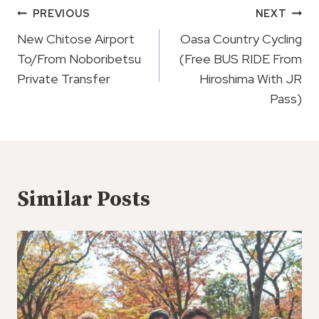
Post
PREVIOUS
NEXT
Navigation
New Chitose Airport
Oasa Country Cycling
To/From Noboribetsu
(Free BUS RIDE From
Private Transfer
Hiroshima With JR
Pass)
Similar Posts