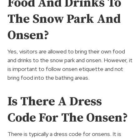
Food And Drinks To
The Snow Park And
Onsen?
Yes, visitors are allowed to bring their own food
and drinks to the snow park and onsen. However, it
is important to follow onsen etiquette and not
bring food into the bathing areas.
Is There A Dress
Code For The Onsen?
There is typically a dress code for onsens. It is