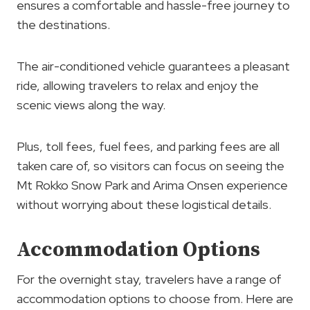
ensures a comfortable and hassle-free journey to
the destinations.
The air-conditioned vehicle guarantees a pleasant
ride, allowing travelers to relax and enjoy the
scenic views along the way.
Plus, toll fees, fuel fees, and parking fees are all
taken care of, so visitors can focus on seeing the
Mt Rokko Snow Park and Arima Onsen experience
without worrying about these logistical details.
Accommodation Options
For the overnight stay, travelers have a range of
accommodation options to choose from. Here are