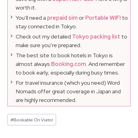
worth it.
You’ll need a
prepaid sim
or
Portable WIFI
to
stay connected in Tokyo.
Check out my detailed
Tokyo packing list
to
make sure you’re prepared.
The best site to book hotels in Tokyo is
almost always
Booking.com
. And remember
to book early, especially during busy times.
For travel insurance (which you need) Word
Nomads offer great coverage in Japan and
are highly recommended.
Post
#
Bookable On Viator
Tags: