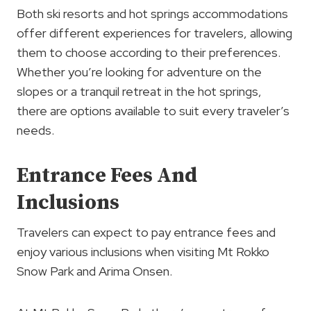
Both ski resorts and hot springs accommodations
offer different experiences for travelers, allowing
them to choose according to their preferences.
Whether you’re looking for adventure on the
slopes or a tranquil retreat in the hot springs,
there are options available to suit every traveler’s
needs.
Entrance Fees And
Inclusions
Travelers can expect to pay entrance fees and
enjoy various inclusions when visiting Mt Rokko
Snow Park and Arima Onsen.