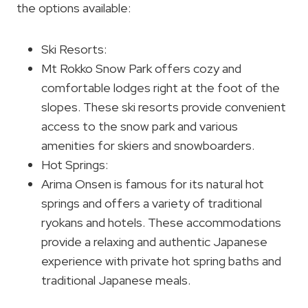
the options available:
Ski Resorts:
Mt Rokko Snow Park offers cozy and
comfortable lodges right at the foot of the
slopes. These ski resorts provide convenient
access to the snow park and various
amenities for skiers and snowboarders.
Hot Springs:
Arima Onsen is famous for its natural hot
springs and offers a variety of traditional
ryokans and hotels. These accommodations
provide a relaxing and authentic Japanese
experience with private hot spring baths and
traditional Japanese meals.