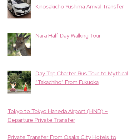
Kinosakicho Yushima Arrival Transfer
Nara Half Day Walking Tour
Day Trip Charter Bus Tour to Mythical
“Takachiho” From Fukuoka
Tokyo to Tokyo Haneda Airport (HND) –
Departure Private Transfer
Private Transfer From Osaka City Hotels to