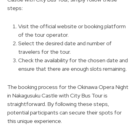
steps:
Visit the official website or booking platform
of the tour operator.
Select the desired date and number of
travelers for the tour.
Check the availability for the chosen date and
ensure that there are enough slots remaining.
The booking process for the Okinawa Opera Night
in Nakagusuku Castle with City Bus Tour is
straightforward. By following these steps,
potential participants can secure their spots for
this unique experience.