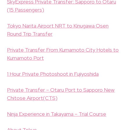
SkyExpress Private Transfer: Sapporo to Otaru
(15 Passengers)
Tokyo Narita Airport NRT to Kinugawa Osen
Round Trip Transfer
Private Transfer From Kumamoto City Hotels to
Kumamoto Port
1 Hour Private Photoshoot in Fujiyoshida
Private Transfer – Otaru Port to Sapporo New
Chitose Airport(CTS)
Ninja Experience in Takayama – Trial Course
About Tokyo