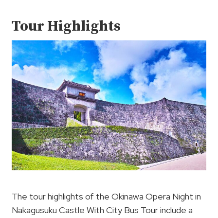
Tour Highlights
The tour highlights of the Okinawa Opera Night in
Nakagusuku Castle With City Bus Tour include a