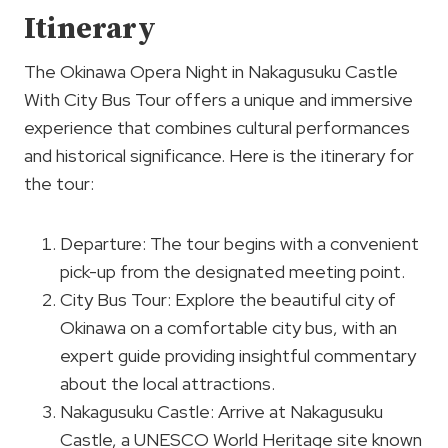
Itinerary
The Okinawa Opera Night in Nakagusuku Castle
With City Bus Tour offers a unique and immersive
experience that combines cultural performances
and historical significance. Here is the itinerary for
the tour:
Departure: The tour begins with a convenient
pick-up from the designated meeting point.
City Bus Tour: Explore the beautiful city of
Okinawa on a comfortable city bus, with an
expert guide providing insightful commentary
about the local attractions.
Nakagusuku Castle: Arrive at Nakagusuku
Castle, a UNESCO World Heritage site known