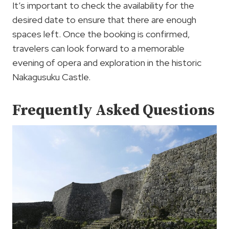
It’s important to check the availability for the
desired date to ensure that there are enough
spaces left. Once the booking is confirmed,
travelers can look forward to a memorable
evening of opera and exploration in the historic
Nakagusuku Castle.
Frequently Asked Questions