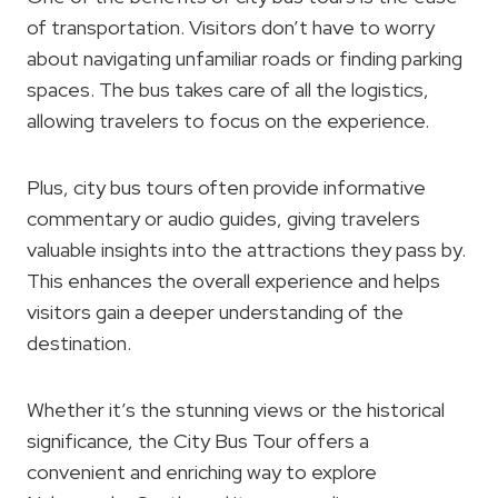
of transportation. Visitors don’t have to worry
about navigating unfamiliar roads or finding parking
spaces. The bus takes care of all the logistics,
allowing travelers to focus on the experience.
Plus, city bus tours often provide informative
commentary or audio guides, giving travelers
valuable insights into the attractions they pass by.
This enhances the overall experience and helps
visitors gain a deeper understanding of the
destination.
Whether it’s the stunning views or the historical
significance, the City Bus Tour offers a
convenient and enriching way to explore