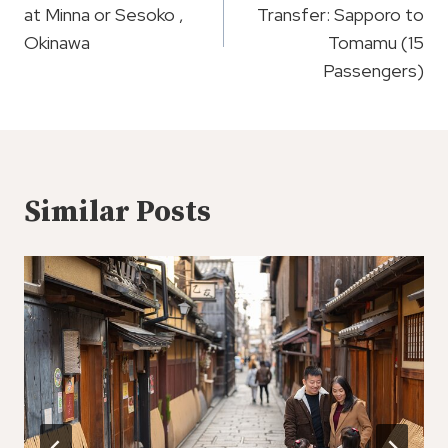
at Minna or Sesoko ,
Transfer: Sapporo to
Okinawa
Tomamu (15
Passengers)
Similar Posts