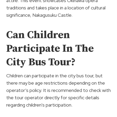
attire. This event showcases Okinawa opera
traditions and takes place in a location of cultural
significance, Nakagusuku Castle.
Can Children
Participate In The
City Bus Tour?
Children can participate in the city bus tour, but
there may be age restrictions depending on the
operator’s policy. It is recommended to check with
the tour operator directly for specific details
regarding children’s participation.