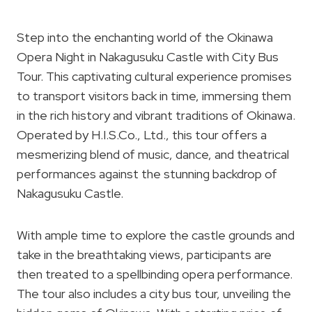
Step into the enchanting world of the Okinawa
Opera Night in Nakagusuku Castle with City Bus
Tour. This captivating cultural experience promises
to transport visitors back in time, immersing them
in the rich history and vibrant traditions of Okinawa.
Operated by H.I.S.Co., Ltd., this tour offers a
mesmerizing blend of music, dance, and theatrical
performances against the stunning backdrop of
Nakagusuku Castle.
With ample time to explore the castle grounds and
take in the breathtaking views, participants are
then treated to a spellbinding opera performance.
The tour also includes a city bus tour, unveiling the