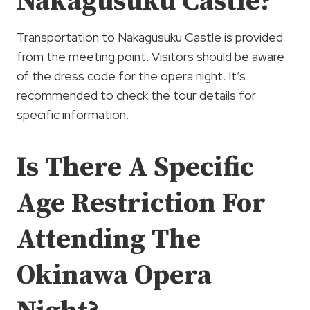
Nakagusuku Castle?
Transportation to Nakagusuku Castle is provided
from the meeting point. Visitors should be aware
of the dress code for the opera night. It’s
recommended to check the tour details for
specific information.
Is There A Specific
Age Restriction For
Attending The
Okinawa Opera