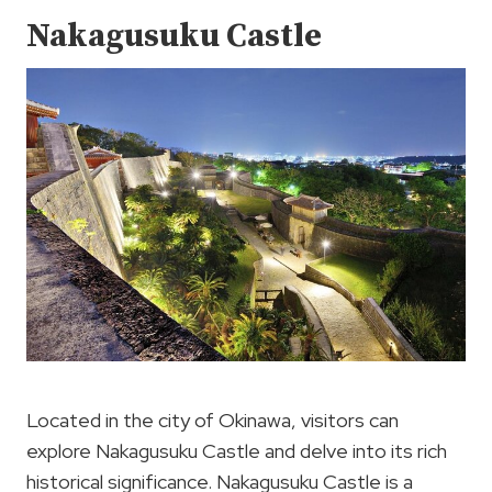
Nakagusuku Castle
Located in the city of Okinawa, visitors can
explore Nakagusuku Castle and delve into its rich
historical significance. Nakagusuku Castle is a