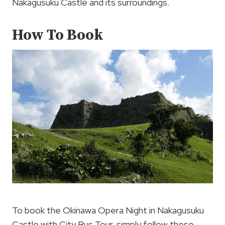
Nakagusuku Castle and its surroundings.
How To Book
To book the Okinawa Opera Night in Nakagusuku
Castle with City Bus Tour, simply follow these