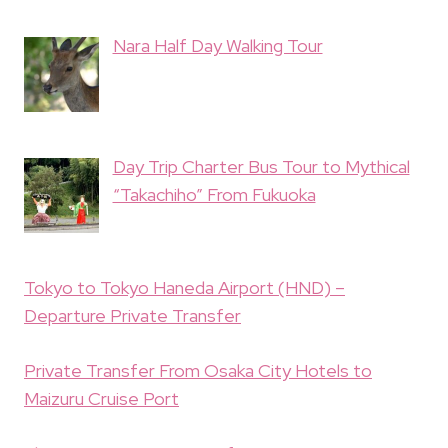
Nara Half Day Walking Tour
Day Trip Charter Bus Tour to Mythical
“Takachiho” From Fukuoka
Tokyo to Tokyo Haneda Airport (HND) –
Departure Private Transfer
Private Transfer From Osaka City Hotels to
Maizuru Cruise Port