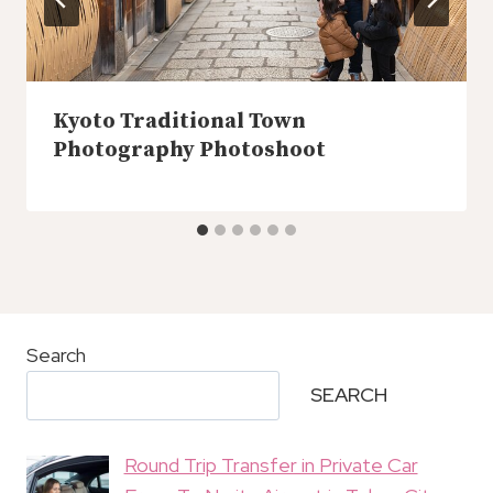
Kyoto Traditional Town
Photography Photoshoot
Search
SEARCH
Round Trip Transfer in Private Car