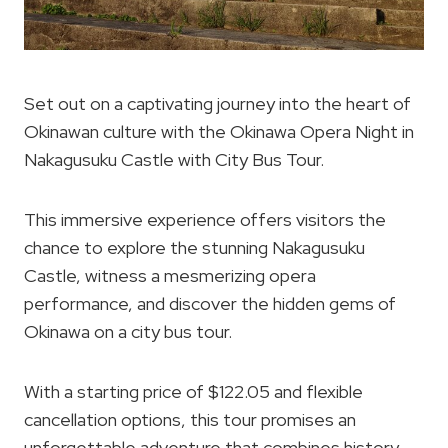
Set out on a captivating journey into the heart of
Okinawan culture with the Okinawa Opera Night in
Nakagusuku Castle with City Bus Tour.
This immersive experience offers visitors the
chance to explore the stunning Nakagusuku
Castle, witness a mesmerizing opera
performance, and discover the hidden gems of
Okinawa on a city bus tour.
With a starting price of $122.05 and flexible
cancellation options, this tour promises an
unforgettable adventure that combines history,