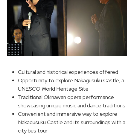
Cultural and historical experiences offered
Opportunity to explore Nakagusuku Castle, a
UNESCO World Heritage Site
Traditional Okinawan opera performance
showcasing unique music and dance traditions
Convenient and immersive way to explore
Nakagusuku Castle and its surroundings with a
city bus tour