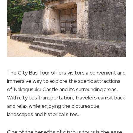
The City Bus Tour offers visitors a convenient and
immersive way to explore the scenic attractions
of Nakagusuku Castle and its surrounding areas.
With city bus transportation, travelers can sit back
and relax while enjoying the picturesque
landscapes and historical sites.
One of the benefits of city bus tours is the ease