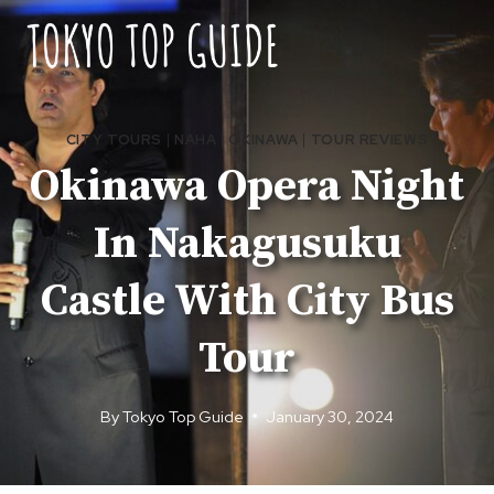
Skip
to
content
CITY TOURS
|
NAHA
|
OKINAWA
|
TOUR REVIEWS
Okinawa Opera Night
In Nakagusuku
Castle With City Bus
Tour
By
Tokyo Top Guide
January 30, 2024