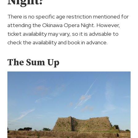
Night?
There is no specific age restriction mentioned for
attending the Okinawa Opera Night. However,
ticket availability may vary, so it is advisable to
check the availability and book in advance.
The Sum Up