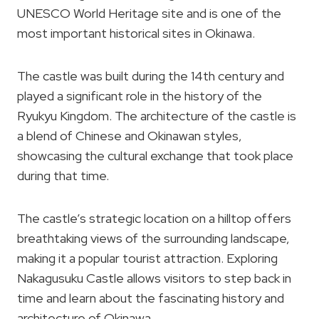
UNESCO World Heritage site and is one of the
most important historical sites in Okinawa.
The castle was built during the 14th century and
played a significant role in the history of the
Ryukyu Kingdom. The architecture of the castle is
a blend of Chinese and Okinawan styles,
showcasing the cultural exchange that took place
during that time.
The castle’s strategic location on a hilltop offers
breathtaking views of the surrounding landscape,
making it a popular tourist attraction. Exploring
Nakagusuku Castle allows visitors to step back in
time and learn about the fascinating history and
architecture of Okinawa.