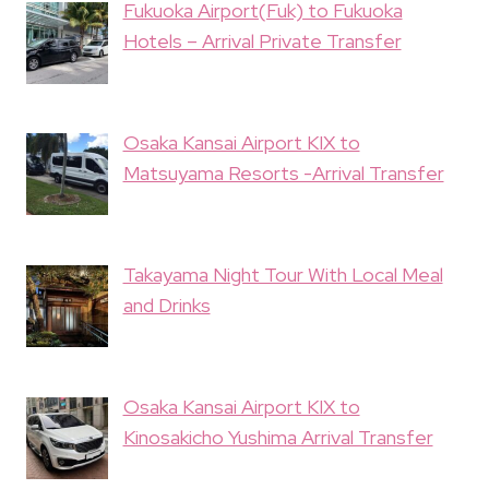
Fukuoka Airport(Fuk) to Fukuoka
Hotels – Arrival Private Transfer
Osaka Kansai Airport KIX to
Matsuyama Resorts -Arrival Transfer
Takayama Night Tour With Local Meal
and Drinks
Osaka Kansai Airport KIX to
Kinosakicho Yushima Arrival Transfer