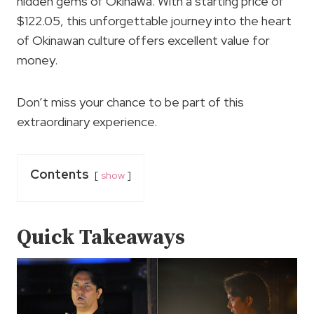
hidden gems of Okinawa. With a starting price of
$122.05, this unforgettable journey into the heart
of Okinawan culture offers excellent value for
money.
Don’t miss your chance to be part of this
extraordinary experience.
Contents
show
Quick Takeaways