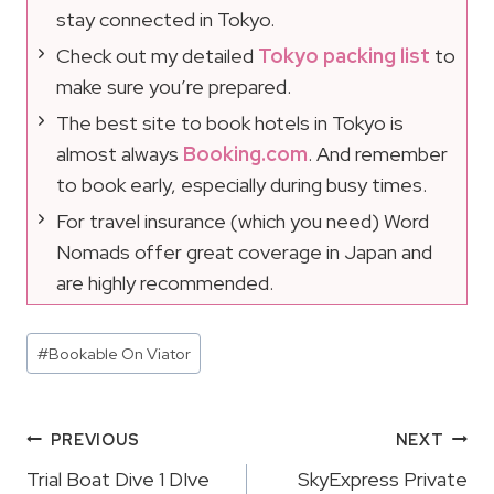
stay connected in Tokyo.
Check out my detailed
Tokyo packing list
to
make sure you’re prepared.
The best site to book hotels in Tokyo is
almost always
Booking.com
. And remember
to book early, especially during busy times.
For travel insurance (which you need) Word
Nomads offer great coverage in Japan and
are highly recommended.
Post
#
Bookable On Viator
Tags:
Post
PREVIOUS
NEXT
Navigation
Trial Boat Dive 1 DIve
SkyExpress Private