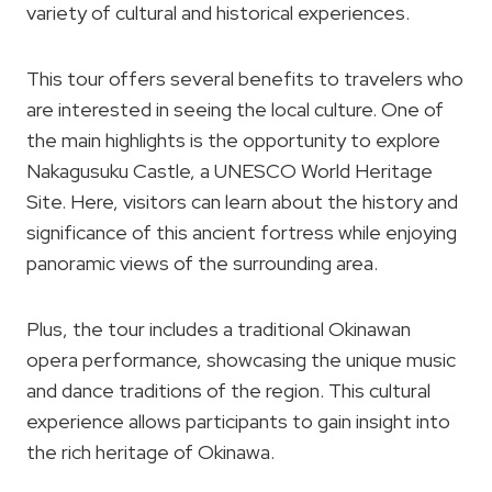
variety of cultural and historical experiences.
This tour offers several benefits to travelers who
are interested in seeing the local culture. One of
the main highlights is the opportunity to explore
Nakagusuku Castle, a UNESCO World Heritage
Site. Here, visitors can learn about the history and
significance of this ancient fortress while enjoying
panoramic views of the surrounding area.
Plus, the tour includes a traditional Okinawan
opera performance, showcasing the unique music
and dance traditions of the region. This cultural
experience allows participants to gain insight into
the rich heritage of Okinawa.