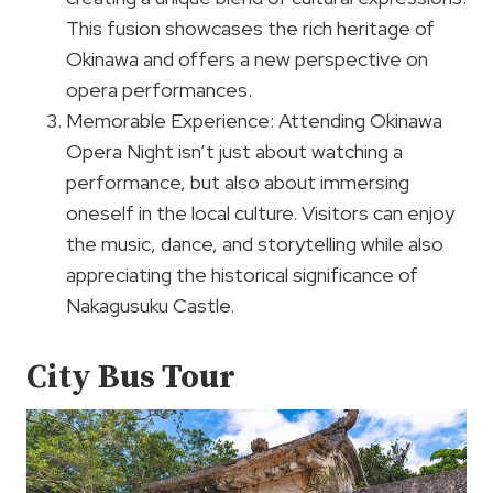
This fusion showcases the rich heritage of
Okinawa and offers a new perspective on
opera performances.
Memorable Experience: Attending Okinawa
Opera Night isn’t just about watching a
performance, but also about immersing
oneself in the local culture. Visitors can enjoy
the music, dance, and storytelling while also
appreciating the historical significance of
Nakagusuku Castle.
City Bus Tour