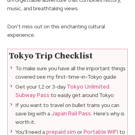
music, and breathtaking views.
Don’t miss out on this enchanting cultural
experience.
Tokyo Trip Checklist
To make sure you have all the important things
covered see my first-time-in-Tokyo guide
Get your 1,2 or 3-day
Tokyo Unlimited
Subway Pass
to easily get around Tokyo
If you want to travel on bullet trains you can
save big with a
Japan Rail Pass
. Here’s why is
worth it.
You’ll need a
prepaid sim
or
Portable WIFI
to