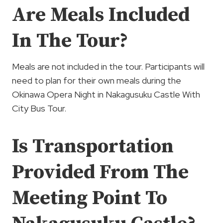
Are Meals Included
In The Tour?
Meals are not included in the tour. Participants will
need to plan for their own meals during the
Okinawa Opera Night in Nakagusuku Castle With
City Bus Tour.
Is Transportation
Provided From The
Meeting Point To