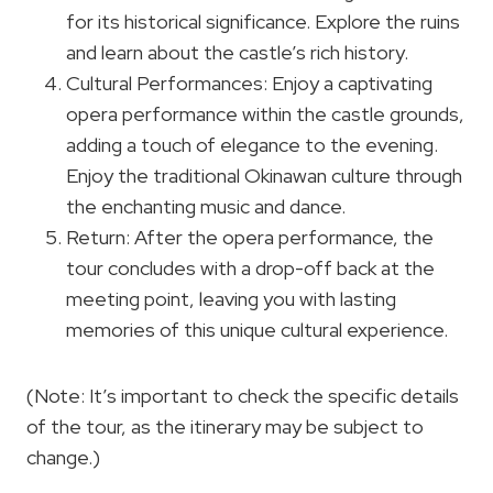
for its historical significance. Explore the ruins
and learn about the castle’s rich history.
Cultural Performances: Enjoy a captivating
opera performance within the castle grounds,
adding a touch of elegance to the evening.
Enjoy the traditional Okinawan culture through
the enchanting music and dance.
Return: After the opera performance, the
tour concludes with a drop-off back at the
meeting point, leaving you with lasting
memories of this unique cultural experience.
(Note: It’s important to check the specific details
of the tour, as the itinerary may be subject to
change.)