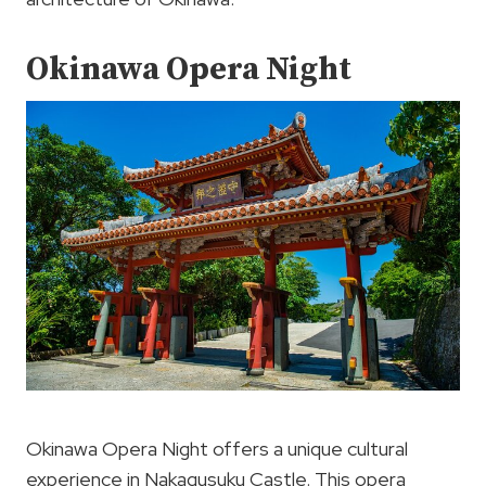
Okinawa Opera Night
Okinawa Opera Night offers a unique cultural
experience in Nakagusuku Castle. This opera