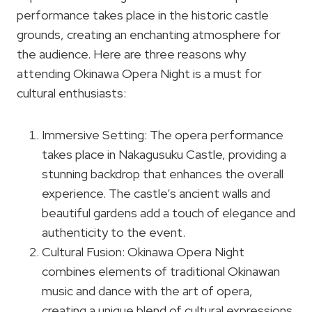
performance takes place in the historic castle
grounds, creating an enchanting atmosphere for
the audience. Here are three reasons why
attending Okinawa Opera Night is a must for
cultural enthusiasts:
Immersive Setting: The opera performance
takes place in Nakagusuku Castle, providing a
stunning backdrop that enhances the overall
experience. The castle’s ancient walls and
beautiful gardens add a touch of elegance and
authenticity to the event.
Cultural Fusion: Okinawa Opera Night
combines elements of traditional Okinawan
music and dance with the art of opera,
creating a unique blend of cultural expressions.