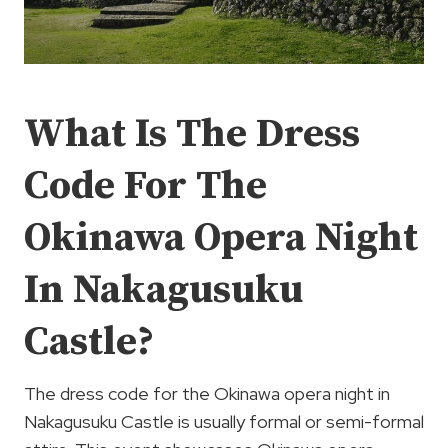
What Is The Dress
Code For The
Okinawa Opera Night
In Nakagusuku
Castle?
The dress code for the Okinawa opera night in
Nakagusuku Castle is usually formal or semi-formal