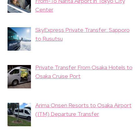
From-To Narita Airport in Tokyo City
Center
SkyExpress Private Transfer: Sapporo
to Rusutsu
Private Transfer From Osaka Hotels to
Osaka Cruise Port
Arima Onsen Resorts to Osaka Airport
(ITM) Departure Transfer