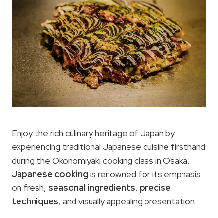
Enjoy the rich culinary heritage of Japan by
experiencing traditional Japanese cuisine firsthand
during the Okonomiyaki cooking class in Osaka.
Japanese cooking
is renowned for its emphasis
on fresh,
seasonal ingredients
,
precise
techniques
, and visually appealing presentation.