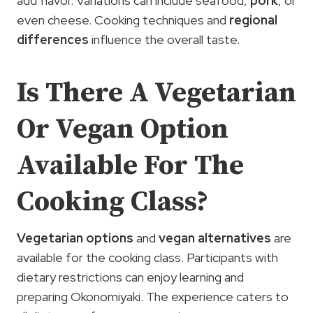
add flavor. Variations can include seafood,
pork
, or
even cheese. Cooking techniques and
regional
differences
influence the overall taste.
Is There A Vegetarian
Or Vegan Option
Available For The
Cooking Class?
Vegetarian options
and
vegan alternatives
are
available for the cooking class. Participants with
dietary restrictions can enjoy learning and
preparing Okonomiyaki. The experience caters to