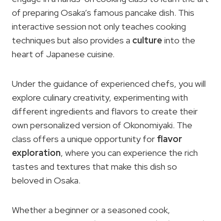
of preparing Osaka’s famous pancake dish. This
interactive session not only teaches cooking
techniques but also provides a
culture
into the
heart of Japanese cuisine.
Under the guidance of experienced chefs, you will
explore culinary creativity, experimenting with
different ingredients and flavors to create their
own personalized version of Okonomiyaki. The
class offers a unique opportunity for
flavor
exploration
, where you can experience the rich
tastes and textures that make this dish so
beloved in Osaka.
Whether a beginner or a seasoned cook,