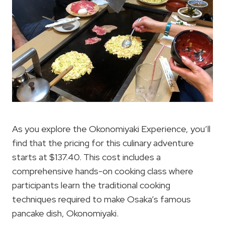
As you explore the Okonomiyaki Experience, you’ll
find that the pricing for this culinary adventure
starts at $137.40. This cost includes a
comprehensive hands-on cooking class where
participants learn the traditional cooking
techniques required to make Osaka’s famous
pancake dish, Okonomiyaki.