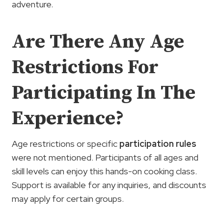
adventure.
Are There Any Age
Restrictions For
Participating In The
Experience?
Age restrictions or specific
participation rules
were not mentioned. Participants of all ages and
skill levels can enjoy this hands-on cooking class.
Support is available for any inquiries, and discounts
may apply for certain groups.