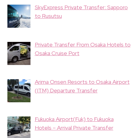
SkyExpress Private Transfer: Sapporo
to Rusutsu
Private Transfer From Osaka Hotels to
Osaka Cruise Port
Arima Onsen Resorts to Osaka Airport
(ITM) Departure Transfer
Fukuoka Airport(Fuk) to Fukuoka
Hotels – Arrival Private Transfer