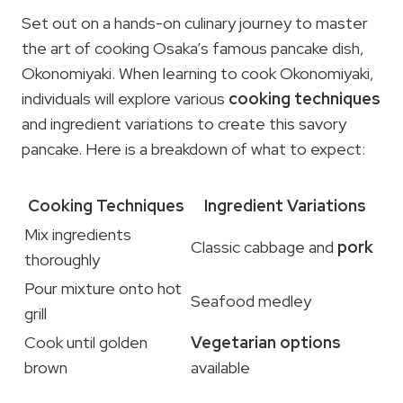
Set out on a hands-on culinary journey to master
the art of cooking Osaka’s famous pancake dish,
Okonomiyaki. When learning to cook Okonomiyaki,
individuals will explore various
cooking techniques
and ingredient variations to create this savory
pancake. Here is a breakdown of what to expect:
Cooking Techniques
Ingredient Variations
Mix ingredients
Classic cabbage and
pork
thoroughly
Pour mixture onto hot
Seafood medley
grill
Cook until golden
Vegetarian options
brown
available