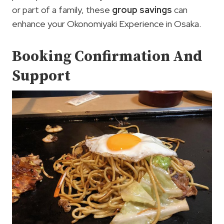
or part of a family, these
group savings
can
enhance your Okonomiyaki Experience in Osaka.
Booking Confirmation And
Support