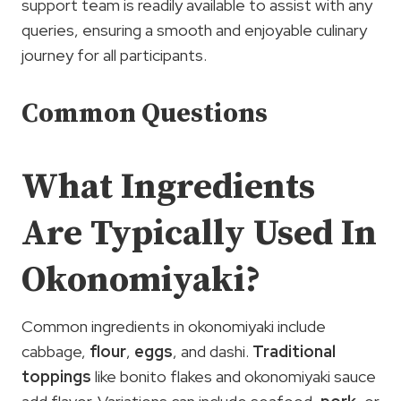
support team is readily available to assist with any
queries, ensuring a smooth and enjoyable culinary
journey for all participants.
Common Questions
What Ingredients
Are Typically Used In
Okonomiyaki?
Common ingredients in okonomiyaki include
cabbage,
flour
,
eggs
, and dashi.
Traditional
toppings
like bonito flakes and okonomiyaki sauce