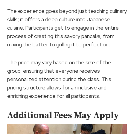
The experience goes beyond just teaching culinary
skills; it offers a deep culture into Japanese
cuisine. Participants get to engage in the entire
process of creating this savory pancake, from
mixing the batter to grilling it to perfection.
The price may vary based on the size of the
group, ensuring that everyone receives
personalized attention during the class. This
pricing structure allows for an inclusive and
enriching experience for all participants.
Additional Fees May Apply