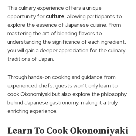
This culinary experience offers a unique
opportunity for
culture
, allowing participants to
explore the essence of Japanese cuisine. From
mastering the art of blending flavors to
understanding the significance of each ingredient,
you will gain a deeper appreciation for the culinary
traditions of Japan.
Through hands-on cooking and guidance from
experienced chefs, guests won’t only learn to
cook Okonomiyaki but also explore the philosophy
behind Japanese gastronomy, making it a truly
enriching experience.
Learn To Cook Okonomiyaki