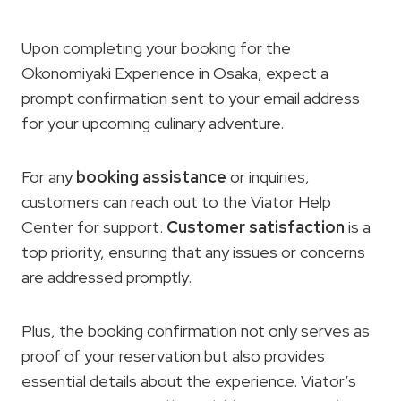
Upon completing your booking for the
Okonomiyaki Experience in Osaka, expect a
prompt confirmation sent to your email address
for your upcoming culinary adventure.
For any
booking assistance
or inquiries,
customers can reach out to the Viator Help
Center for support.
Customer satisfaction
is a
top priority, ensuring that any issues or concerns
are addressed promptly.
Plus, the booking confirmation not only serves as
proof of your reservation but also provides
essential details about the experience. Viator’s