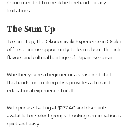
recommended to check beforehand for any
limitations.
The Sum Up
To sum it up, the Okonomiyaki Experience in Osaka
offers a unique opportunity to learn about the rich
flavors and cultural heritage of Japanese cuisine.
Whether you’re a beginner or a seasoned chef,
this hands-on cooking class provides a fun and
educational experience for all.
With prices starting at $137.40 and discounts
available for select groups, booking confirmation is
quick and easy.