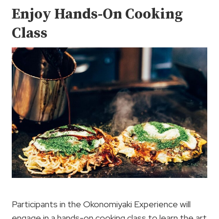
Enjoy Hands-On Cooking
Class
Participants in the Okonomiyaki Experience will
engage in a hands-on cooking class to learn the art