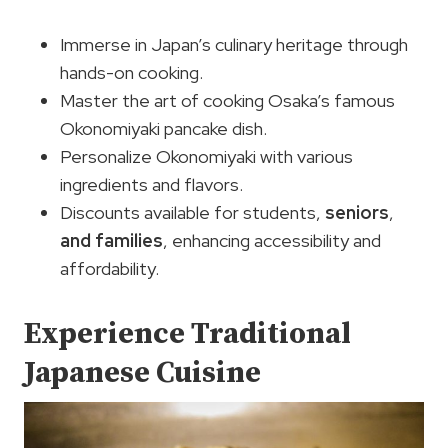
Immerse in Japan’s culinary heritage through
hands-on cooking.
Master the art of cooking Osaka’s famous
Okonomiyaki pancake dish.
Personalize Okonomiyaki with various
ingredients and flavors.
Discounts available for students,
seniors
,
and families
, enhancing accessibility and
affordability.
Experience Traditional
Japanese Cuisine