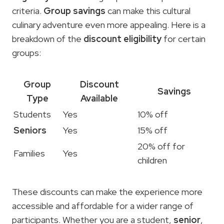
criteria.
Group savings
can make this cultural
culinary adventure even more appealing. Here is a
breakdown of the
discount eligibility
for certain
groups:
Group
Discount
Savings
Type
Available
Students
Yes
10% off
Seniors
Yes
15% off
20% off for
Families
Yes
children
These discounts can make the experience more
accessible and affordable for a wider range of
participants. Whether you are a student,
senior
,