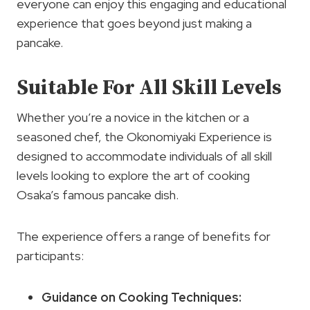
everyone can enjoy this engaging and educational
experience that goes beyond just making a
pancake.
Suitable For All Skill Levels
Whether you’re a novice in the kitchen or a
seasoned chef, the Okonomiyaki Experience is
designed to accommodate individuals of all skill
levels looking to explore the art of cooking
Osaka’s famous pancake dish.
The experience offers a range of benefits for
participants:
Guidance on Cooking Techniques: