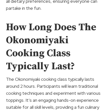
all dietary preferences, ensuring everyone can
partake in the fun.
How Long Does The
Okonomiyaki
Cooking Class
Typically Last?
The Okonomiyaki cooking class typically lasts
around 2 hours. Participants will learn traditional
cooking techniques and experiment with various
toppings. It’s an engaging hands-on experience
suitable for all skill levels, providing a fun culinary