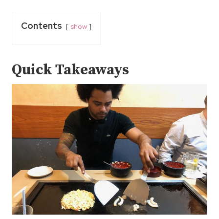
Contents
show
Quick Takeaways