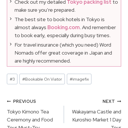
Check out my detailed
Tokyo packing list
to
make sure you’re prepared.
The best site to book hotels in Tokyo is
almost always
Booking.com
. And remember
to book early, especially during busy times.
For travel insurance (which you need) Word
Nomads offer great coverage in Japan and
are highly recommended.
Post
#
3
#
Bookable On Viator
#
imagefix
Tags:
Post
PREVIOUS
NEXT
Navigation
Tokyo Kimono Tea
Wakayama Castle and
Ceremony and Food
Kuroshio Market 1 Day
Tour Must-Try
Tour