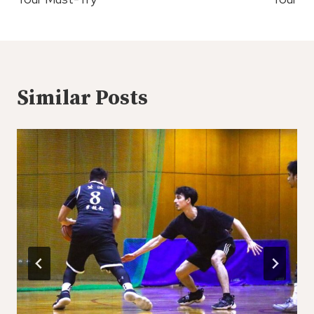
Similar Posts