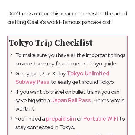
Don’t miss out on this chance to master the art of
crafting Osaka’s world-famous pancake dish!
Tokyo Trip Checklist
To make sure you have all the important things
covered see my first-time-in-Tokyo guide
Get your 1,2 or 3-day
Tokyo Unlimited
Subway Pass
to easily get around Tokyo
If you want to travel on bullet trains you can
save big with a
Japan Rail Pass
. Here’s why is
worth it.
You’ll need a
prepaid sim
or
Portable WIFI
to
stay connected in Tokyo.