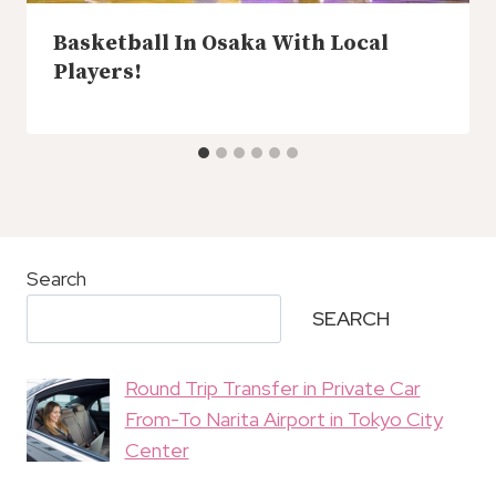
Basketball In Osaka With Local
Players!
Search
SEARCH
Round Trip Transfer in Private Car
From-To Narita Airport in Tokyo City
Center