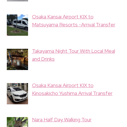
Osaka Kansai Airport KIX to
Matsuyama Resorts -Arrival Transfer
Takayama Night Tour With Local Meal
and Drinks
Osaka Kansai Airport KIX to
Kinosakicho Yushima Arrival Transfer
Nara Half Day Walking Tour