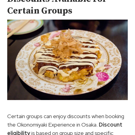
Certain Groups
Certain groups can enjoy discounts when booking
the Okonomiyaki Experience in Osaka.
Discount
eligibility
is based on group size and specific