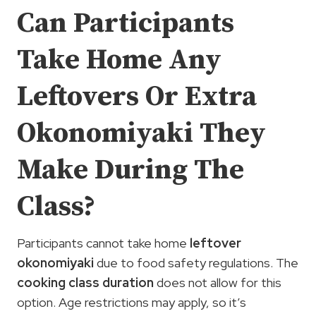
Can Participants
Take Home Any
Leftovers Or Extra
Okonomiyaki They
Make During The
Class?
Participants cannot take home
leftover
okonomiyaki
due to food safety regulations. The
cooking class duration
does not allow for this
option. Age restrictions may apply, so it’s