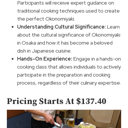
Participants will receive expert guidance on
traditional cooking techniques used to create
the perfect Okonomiyaki.
Understanding Cultural Significance:
Learn
about the cultural significance of Okonomiyaki
in Osaka and how it has become a beloved
dish in Japanese cuisine.
Hands-On Experience:
Engage in a hands-on
cooking class that allows individuals to actively
participate in the preparation and cooking
process, regardless of their culinary expertise.
Pricing Starts At $137.40