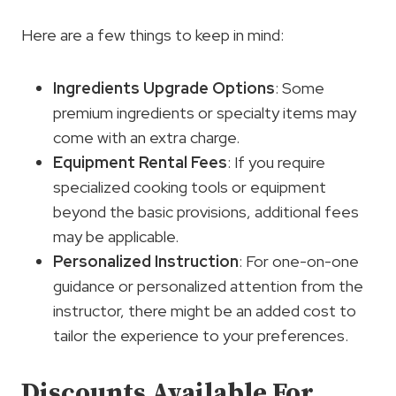
Here are a few things to keep in mind:
Ingredients Upgrade Options
: Some
premium ingredients or specialty items may
come with an extra charge.
Equipment Rental Fees
: If you require
specialized cooking tools or equipment
beyond the basic provisions, additional fees
may be applicable.
Personalized Instruction
: For one-on-one
guidance or personalized attention from the
instructor, there might be an added cost to
tailor the experience to your preferences.
Discounts Available For