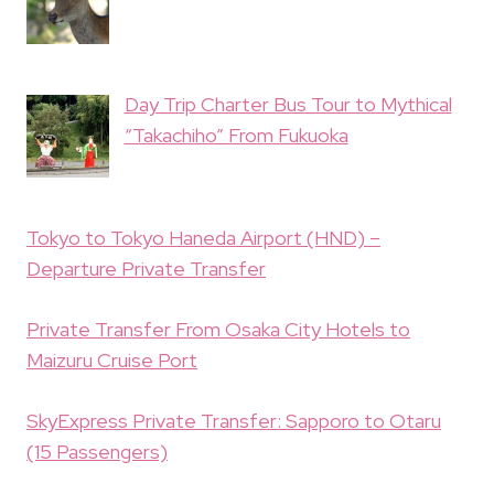
Day Trip Charter Bus Tour to Mythical
“Takachiho” From Fukuoka
Tokyo to Tokyo Haneda Airport (HND) –
Departure Private Transfer
Private Transfer From Osaka City Hotels to
Maizuru Cruise Port
SkyExpress Private Transfer: Sapporo to Otaru
(15 Passengers)