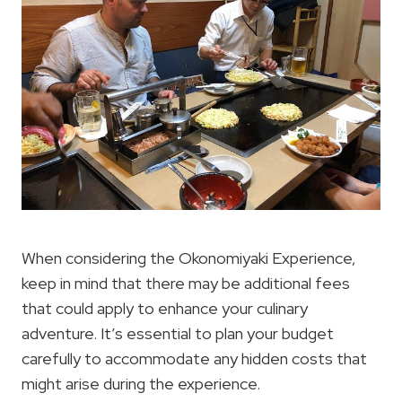
When considering the Okonomiyaki Experience,
keep in mind that there may be additional fees
that could apply to enhance your culinary
adventure. It’s essential to plan your budget
carefully to accommodate any hidden costs that
might arise during the experience.