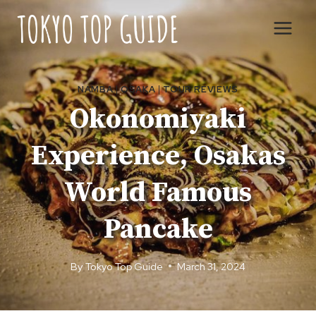
Skip
to
content
NAMBA
|
OSAKA
|
TOUR REVIEWS
Okonomiyaki
Experience, Osakas
World Famous
Pancake
By
Tokyo Top Guide
March 31, 2024