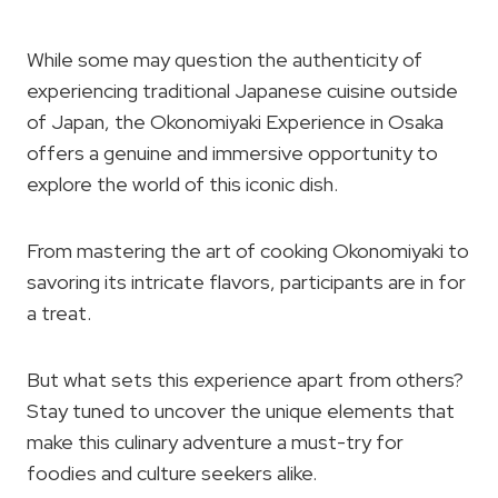
While some may question the authenticity of
experiencing traditional Japanese cuisine outside
of Japan, the Okonomiyaki Experience in Osaka
offers a genuine and immersive opportunity to
explore the world of this iconic dish.
From mastering the art of cooking Okonomiyaki to
savoring its intricate flavors, participants are in for
a treat.
But what sets this experience apart from others?
Stay tuned to uncover the unique elements that
make this culinary adventure a must-try for
foodies and culture seekers alike.