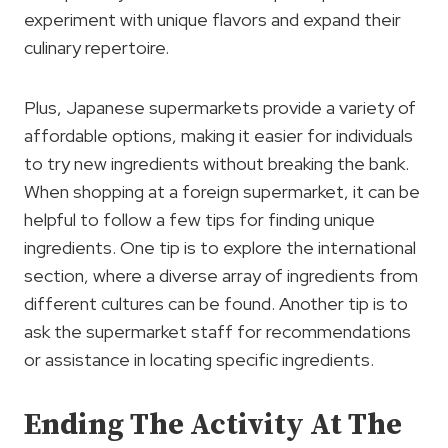
experiment with unique flavors and expand their
culinary repertoire.
Plus, Japanese supermarkets provide a variety of
affordable options, making it easier for individuals
to try new ingredients without breaking the bank.
When shopping at a foreign supermarket, it can be
helpful to follow a few tips for finding unique
ingredients. One tip is to explore the international
section, where a diverse array of ingredients from
different cultures can be found. Another tip is to
ask the supermarket staff for recommendations
or assistance in locating specific ingredients.
Ending The Activity At The