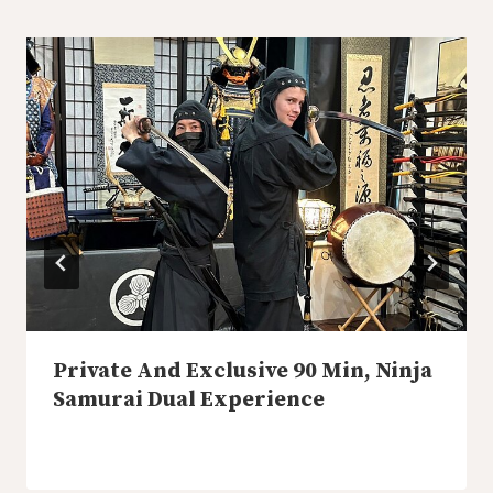
Private And Exclusive 90 Min, Ninja
Samurai Dual Experience