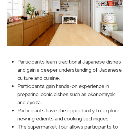
Participants learn traditional Japanese dishes
and gain a deeper understanding of Japanese
culture and cuisine.
Participants gain hands-on experience in
preparing iconic dishes such as okonomiyaki
and gyoza.
Participants have the opportunity to explore
new ingredients and cooking techniques.
The supermarket tour allows participants to