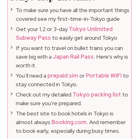
To make sure you have all the important things
covered see my first-time-in-Tokyo guide
Get your 1,2 or 3-day
Tokyo Unlimited
Subway Pass
to easily get around Tokyo
If you want to travel on bullet trains you can
save big with a
Japan Rail Pass
. Here’s why is
worth it.
You’ll need a
prepaid sim
or
Portable WIFI
to
stay connected in Tokyo.
Check out my detailed
Tokyo packing list
to
make sure you’re prepared.
The best site to book hotels in Tokyo is
almost always
Booking.com
. And remember
to book early, especially during busy times.