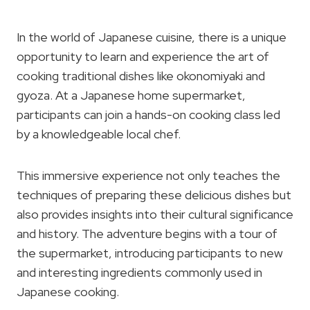
In the world of Japanese cuisine, there is a unique
opportunity to learn and experience the art of
cooking traditional dishes like okonomiyaki and
gyoza. At a Japanese home supermarket,
participants can join a hands-on cooking class led
by a knowledgeable local chef.
This immersive experience not only teaches the
techniques of preparing these delicious dishes but
also provides insights into their cultural significance
and history. The adventure begins with a tour of
the supermarket, introducing participants to new
and interesting ingredients commonly used in
Japanese cooking.