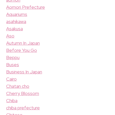
Aomori Prefecture
Aquariums
asahikawa
Asakusa
Aso
Autumn In Japan
Before You Go
Beppu
Buses
Business In Japan
Cairo
Chatan cho
Cherry Blossom
Chiba
chiba prefecture
Chitose