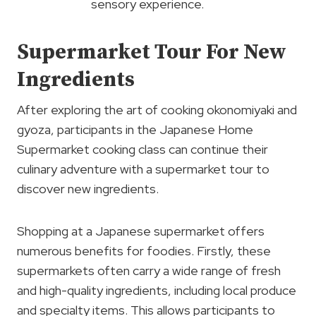
sensory experience.
Supermarket Tour For New
Ingredients
After exploring the art of cooking okonomiyaki and
gyoza, participants in the Japanese Home
Supermarket cooking class can continue their
culinary adventure with a supermarket tour to
discover new ingredients.
Shopping at a Japanese supermarket offers
numerous benefits for foodies. Firstly, these
supermarkets often carry a wide range of fresh
and high-quality ingredients, including local produce
and specialty items. This allows participants to