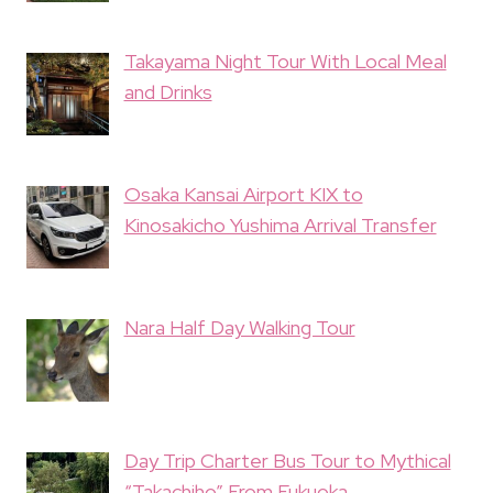
Takayama Night Tour With Local Meal
and Drinks
Osaka Kansai Airport KIX to
Kinosakicho Yushima Arrival Transfer
Nara Half Day Walking Tour
Day Trip Charter Bus Tour to Mythical
“Takachiho” From Fukuoka