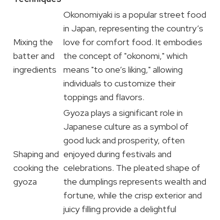
Okonomiyaki is a popular street food
in Japan, representing the country’s
Mixing the
love for comfort food. It embodies
batter and
the concept of "okonomi," which
ingredients
means "to one’s liking," allowing
individuals to customize their
toppings and flavors.
Gyoza plays a significant role in
Japanese culture as a symbol of
good luck and prosperity, often
Shaping and
enjoyed during festivals and
cooking the
celebrations. The pleated shape of
gyoza
the dumplings represents wealth and
fortune, while the crisp exterior and
juicy filling provide a delightful