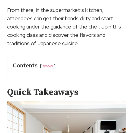
From there, in the supermarket’s kitchen,
attendees can get their hands dirty and start
cooking under the guidance of the chef. Join this
cooking class and discover the flavors and
traditions of Japanese cuisine.
Contents
show
Quick Takeaways