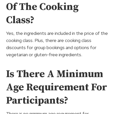
Of The Cooking
Class?
Yes, the ingredients are included in the price of the
cooking class. Plus, there are cooking class
discounts for group bookings and options for
vegetarian or gluten-free ingredients.
Is There A Minimum
Age Requirement For
Participants?
There is no minimum age requirement for