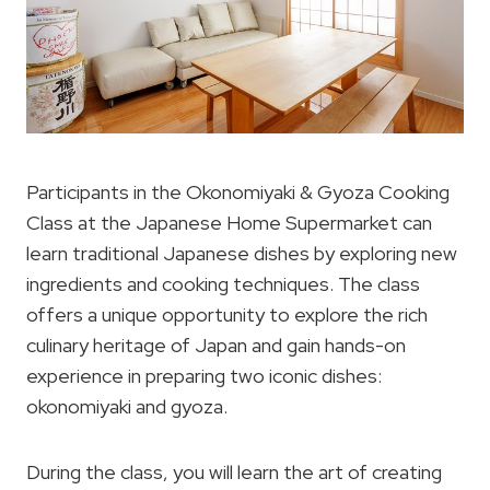
Participants in the Okonomiyaki & Gyoza Cooking
Class at the Japanese Home Supermarket can
learn traditional Japanese dishes by exploring new
ingredients and cooking techniques. The class
offers a unique opportunity to explore the rich
culinary heritage of Japan and gain hands-on
experience in preparing two iconic dishes:
okonomiyaki and gyoza.
During the class, you will learn the art of creating