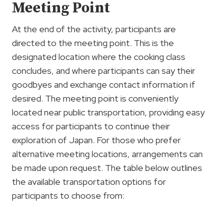
Meeting Point
At the end of the activity, participants are
directed to the meeting point. This is the
designated location where the cooking class
concludes, and where participants can say their
goodbyes and exchange contact information if
desired. The meeting point is conveniently
located near public transportation, providing easy
access for participants to continue their
exploration of Japan. For those who prefer
alternative meeting locations, arrangements can
be made upon request. The table below outlines
the available transportation options for
participants to choose from: