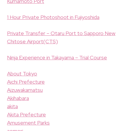
Kumamoto Port
1 Hour Private Photoshoot in Fujiyoshida
Private Transfer – Otaru Port to Sapporo New
Chitose Airport(CTS)
Ninja Experience in Takayama – Trial Course
About Tokyo
Aichi Prefecture
Aizuwakamatsu
Akihabara
akita
Akita Prefecture
Amusement Parks
aomori