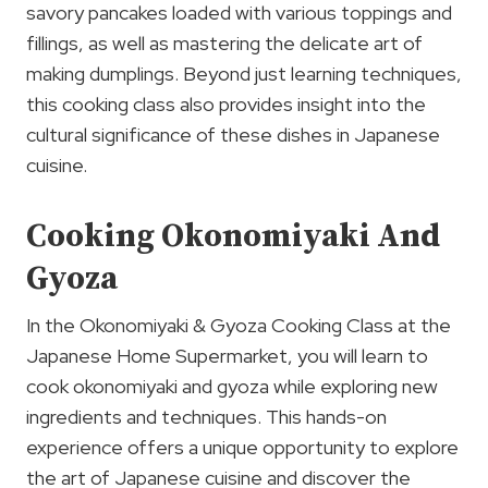
savory pancakes loaded with various toppings and
fillings, as well as mastering the delicate art of
making dumplings. Beyond just learning techniques,
this cooking class also provides insight into the
cultural significance of these dishes in Japanese
cuisine.
Cooking Okonomiyaki And
Gyoza
In the Okonomiyaki & Gyoza Cooking Class at the
Japanese Home Supermarket, you will learn to
cook okonomiyaki and gyoza while exploring new
ingredients and techniques. This hands-on
experience offers a unique opportunity to explore
the art of Japanese cuisine and discover the