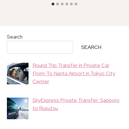
Search
SEARCH
Round Trip Transfer in Private Car
From-To Narita Airport in Tokyo City
Center
SkyExpress Private Transfer: Sapporo
to Rusutsu