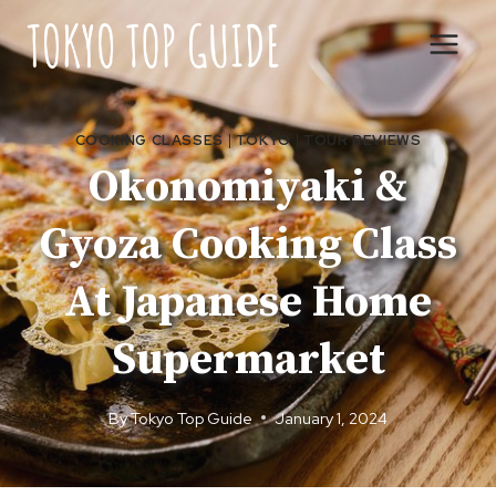
Skip
to
content
COOKING CLASSES
|
TOKYO
|
TOUR REVIEWS
Okonomiyaki &
Gyoza Cooking Class
At Japanese Home
Supermarket
By
Tokyo Top Guide
January 1, 2024