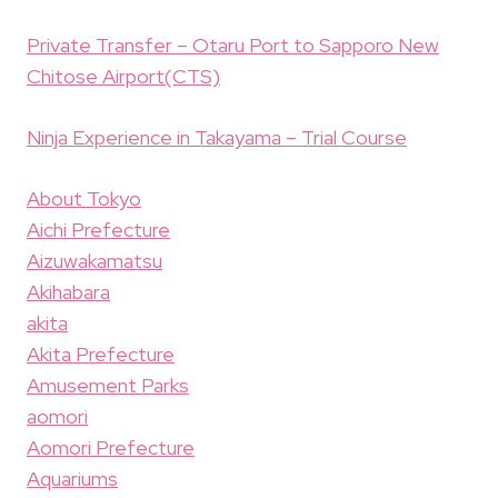
Private Transfer – Otaru Port to Sapporo New
Chitose Airport(CTS)
Ninja Experience in Takayama – Trial Course
About Tokyo
Aichi Prefecture
Aizuwakamatsu
Akihabara
akita
Akita Prefecture
Amusement Parks
aomori
Aomori Prefecture
Aquariums