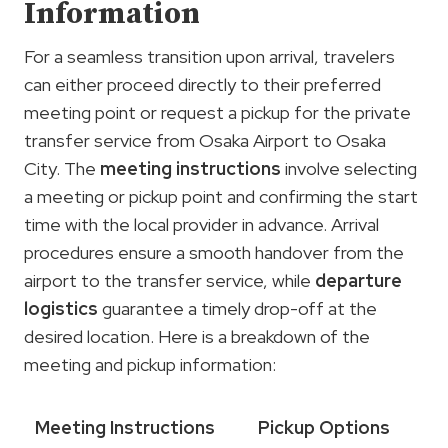
Information
For a seamless transition upon arrival, travelers
can either proceed directly to their preferred
meeting point or request a pickup for the private
transfer service from Osaka Airport to Osaka
City. The
meeting instructions
involve selecting
a meeting or pickup point and confirming the start
time with the local provider in advance. Arrival
procedures ensure a smooth handover from the
airport to the transfer service, while
departure
logistics
guarantee a timely drop-off at the
desired location. Here is a breakdown of the
meeting and pickup information:
Meeting Instructions
Pickup Options