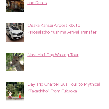
and Drinks
Osaka Kansai Airport KIX to
Kinosakicho Yushima Arrival Transfer
Nara Half Day Walking Tour
Day Trip Charter Bus Tour to Mythical
“Takachiho” From Fukuoka