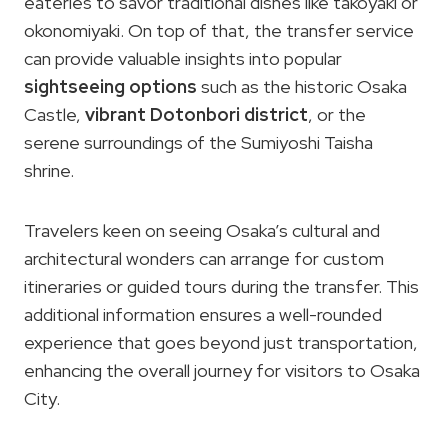
eateries to savor traditional dishes like takoyaki or
okonomiyaki. On top of that, the transfer service
can provide valuable insights into popular
sightseeing options
such as the historic Osaka
Castle,
vibrant Dotonbori district
, or the
serene surroundings of the Sumiyoshi Taisha
shrine.
Travelers keen on seeing Osaka’s cultural and
architectural wonders can arrange for custom
itineraries or guided tours during the transfer. This
additional information ensures a well-rounded
experience that goes beyond just transportation,
enhancing the overall journey for visitors to Osaka
City.