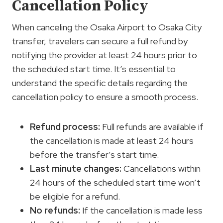
Cancellation Policy
When canceling the Osaka Airport to Osaka City
transfer, travelers can secure a full refund by
notifying the provider at least 24 hours prior to
the scheduled start time. It’s essential to
understand the specific details regarding the
cancellation policy to ensure a smooth process.
Refund process:
Full refunds are available if
the cancellation is made at least 24 hours
before the transfer’s start time.
Last minute changes:
Cancellations within
24 hours of the scheduled start time won’t
be eligible for a refund.
No refunds:
If the cancellation is made less