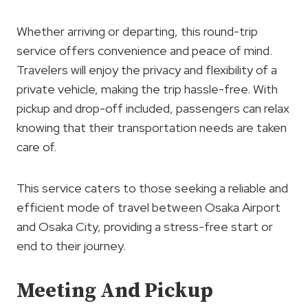
Whether arriving or departing, this round-trip
service offers convenience and peace of mind.
Travelers will enjoy the privacy and flexibility of a
private vehicle, making the trip hassle-free. With
pickup and drop-off included, passengers can relax
knowing that their transportation needs are taken
care of.
This service caters to those seeking a reliable and
efficient mode of travel between Osaka Airport
and Osaka City, providing a stress-free start or
end to their journey.
Meeting And Pickup