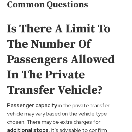
Common Questions
Is There A Limit To
The Number Of
Passengers Allowed
In The Private
Transfer Vehicle?
Passenger capacity
in the private transfer
vehicle may vary based on the vehicle type
chosen. There may be extra charges for
additional stops
. It’s advisable to confirm