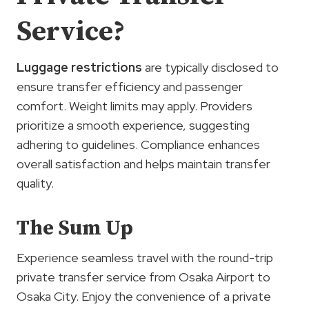
Service?
Luggage restrictions
are typically disclosed to
ensure transfer efficiency and passenger
comfort. Weight limits may apply. Providers
prioritize a smooth experience, suggesting
adhering to guidelines. Compliance enhances
overall satisfaction and helps maintain transfer
quality.
The Sum Up
Experience seamless travel with the round-trip
private transfer service from Osaka Airport to
Osaka City. Enjoy the convenience of a private