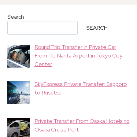
Search
SEARCH
Round Trip Transfer in Private Car
From-To Narita Airport in Tokyo City
Center
SkyExpress Private Transfer: Sapporo
to Rusutsu
Private Transfer From Osaka Hotels to
Osaka Cruise Port