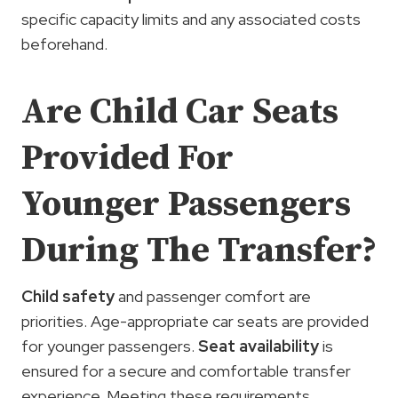
specific capacity limits and any associated costs
beforehand.
Are Child Car Seats
Provided For
Younger Passengers
During The Transfer?
Child safety
and passenger comfort are
priorities. Age-appropriate car seats are provided
for younger passengers.
Seat availability
is
ensured for a secure and comfortable transfer
experience. Meeting these requirements