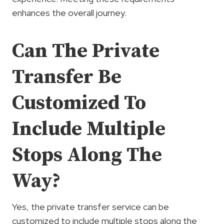
enhances the overall journey.
Can The Private
Transfer Be
Customized To
Include Multiple
Stops Along The
Way?
Yes, the private transfer service can be
customized to include multiple stops along the