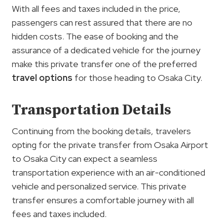
With all fees and taxes included in the price,
passengers can rest assured that there are no
hidden costs. The ease of booking and the
assurance of a dedicated vehicle for the journey
make this private transfer one of the preferred
travel options
for those heading to Osaka City.
Transportation Details
Continuing from the booking details, travelers
opting for the private transfer from Osaka Airport
to Osaka City can expect a seamless
transportation experience with an air-conditioned
vehicle and personalized service. This private
transfer ensures a comfortable journey with all
fees and taxes included.