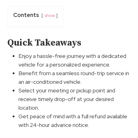
Contents
show
Quick Takeaways
Enjoy a hassle-free journey with a dedicated
vehicle for a personalized experience.
Benefit from a seamless round-trip service in
an air-conditioned vehicle.
Select your meeting or pickup point and
receive timely drop-off at your desired
location.
Get peace of mind with a full refund available
with 24-hour advance notice.