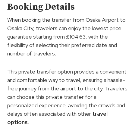
Booking Details
When booking the transfer from Osaka Airport to
Osaka City, travelers can enjoy the lowest price
guarantee starting from £104.63, with the
flexibility of selecting their preferred date and
number of travelers.
This private transfer option provides a convenient
and comfortable way to travel, ensuring a hassle-
free journey from the airport to the city. Travelers
can choose this private transfer for a
personalized experience, avoiding the crowds and
delays often associated with other
travel
options
.