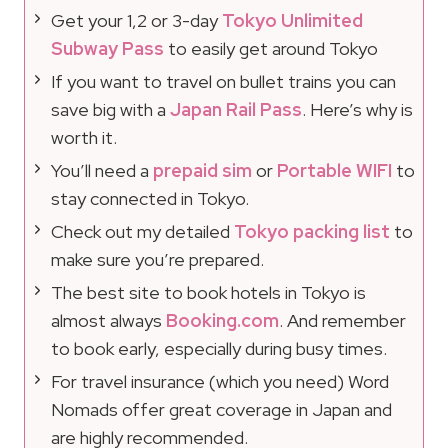
Get your 1,2 or 3-day
Tokyo Unlimited
Subway Pass
to easily get around Tokyo
If you want to travel on bullet trains you can
save big with a
Japan Rail Pass
. Here’s why is
worth it.
You’ll need a
prepaid sim
or
Portable WIFI
to
stay connected in Tokyo.
Check out my detailed
Tokyo packing list
to
make sure you’re prepared.
The best site to book hotels in Tokyo is
almost always
Booking.com
. And remember
to book early, especially during busy times.
For travel insurance (which you need) Word
Nomads offer great coverage in Japan and
are highly recommended.