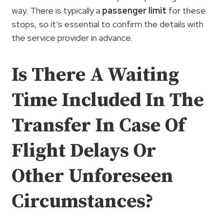
way. There is typically a
passenger limit
for these
stops, so it’s essential to confirm the details with
the service provider in advance.
Is There A Waiting
Time Included In The
Transfer In Case Of
Flight Delays Or
Other Unforeseen
Circumstances?