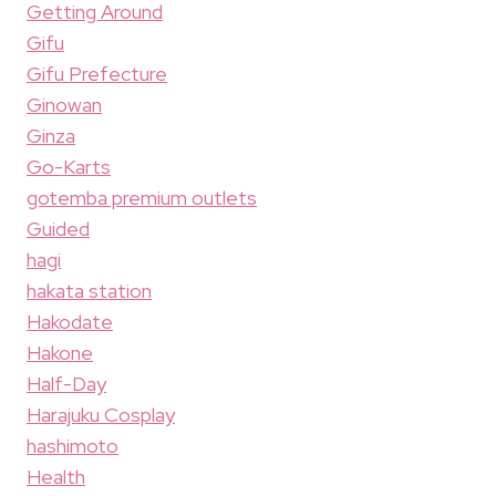
Getting Around
Gifu
Gifu Prefecture
Ginowan
Ginza
Go-Karts
gotemba premium outlets
Guided
hagi
hakata station
Hakodate
Hakone
Half-Day
Harajuku Cosplay
hashimoto
Health