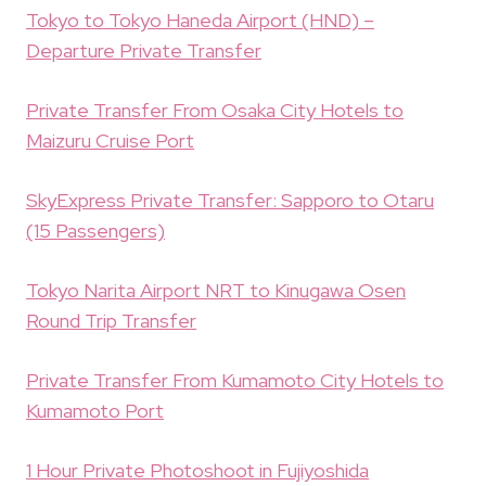
Tokyo to Tokyo Haneda Airport (HND) –
Departure Private Transfer
Private Transfer From Osaka City Hotels to
Maizuru Cruise Port
SkyExpress Private Transfer: Sapporo to Otaru
(15 Passengers)
Tokyo Narita Airport NRT to Kinugawa Osen
Round Trip Transfer
Private Transfer From Kumamoto City Hotels to
Kumamoto Port
1 Hour Private Photoshoot in Fujiyoshida