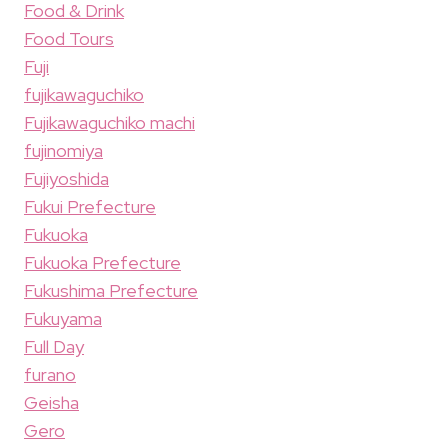
Food & Drink
Food Tours
Fuji
fujikawaguchiko
Fujikawaguchiko machi
fujinomiya
Fujiyoshida
Fukui Prefecture
Fukuoka
Fukuoka Prefecture
Fukushima Prefecture
Fukuyama
Full Day
furano
Geisha
Gero