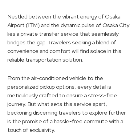
Nestled between the vibrant energy of Osaka
Airport (ITM) and the dynamic pulse of Osaka City
lies a private transfer service that seamlessly
bridges the gap. Travelers seeking a blend of
convenience and comfort will find solace in this
reliable transportation solution.
From the air-conditioned vehicle to the
personalized pickup options, every detail is
meticulously crafted to ensure a stress-free
journey. But what sets this service apart,
beckoning discerning travelers to explore further,
is the promise of a hassle-free commute with a
touch of exclusivity.