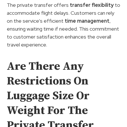
The private transfer offers
transfer flexibility
to
accommodate flight delays. Customers can rely
on the service’s efficient
time management
,
ensuring waiting time if needed. This commitment
to customer satisfaction enhances the overall
travel experience.
Are There Any
Restrictions On
Luggage Size Or
Weight For The
Private Transfer