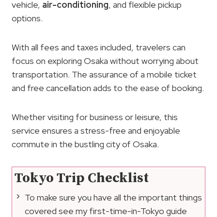
vehicle,
air-conditioning
, and flexible pickup
options.
With all fees and taxes included, travelers can
focus on exploring Osaka without worrying about
transportation. The assurance of a mobile ticket
and free cancellation adds to the ease of booking.
Whether visiting for business or leisure, this
service ensures a stress-free and enjoyable
commute in the bustling city of Osaka.
Tokyo Trip Checklist
To make sure you have all the important things
covered see my first-time-in-Tokyo guide