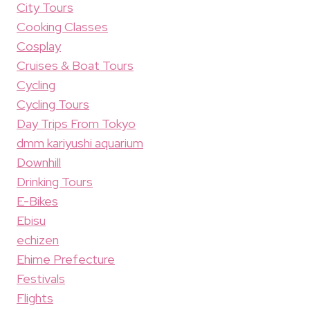
City Tours
Cooking Classes
Cosplay
Cruises & Boat Tours
Cycling
Cycling Tours
Day Trips From Tokyo
dmm kariyushi aquarium
Downhill
Drinking Tours
E-Bikes
Ebisu
echizen
Ehime Prefecture
Festivals
Flights