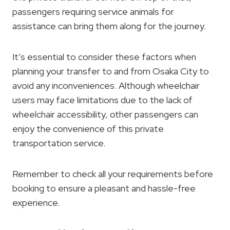
passengers requiring service animals for
assistance can bring them along for the journey.
It’s essential to consider these factors when
planning your transfer to and from Osaka City to
avoid any inconveniences. Although wheelchair
users may face limitations due to the lack of
wheelchair accessibility, other passengers can
enjoy the convenience of this private
transportation service.
Remember to check all your requirements before
booking to ensure a pleasant and hassle-free
experience.