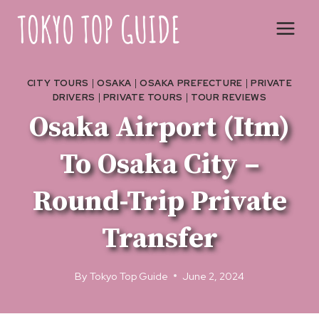
Skip
to
content
CITY TOURS
|
OSAKA
|
OSAKA PREFECTURE
|
PRIVATE
DRIVERS
|
PRIVATE TOURS
|
TOUR REVIEWS
Osaka Airport (Itm)
To Osaka City –
Round-Trip Private
Transfer
By
Tokyo Top Guide
June 2, 2024