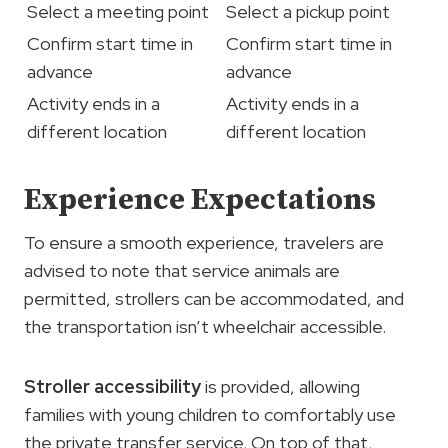
Select a meeting point
Select a pickup point
Confirm start time in
Confirm start time in
advance
advance
Activity ends in a
Activity ends in a
different location
different location
Experience Expectations
To ensure a smooth experience, travelers are
advised to note that service animals are
permitted, strollers can be accommodated, and
the transportation isn’t wheelchair accessible.
Stroller accessibility
is provided, allowing
families with young children to comfortably use
the private transfer service. On top of that,