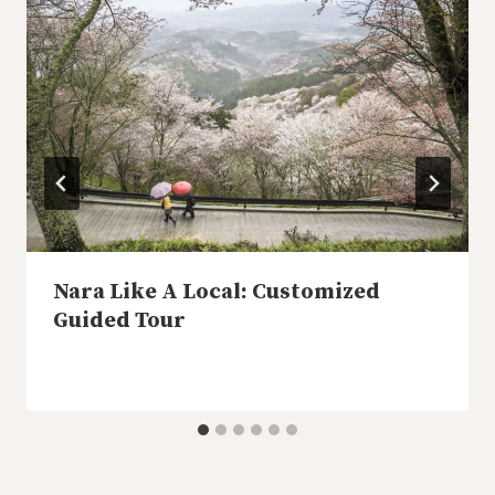
Nara Like A Local: Customized
Guided Tour