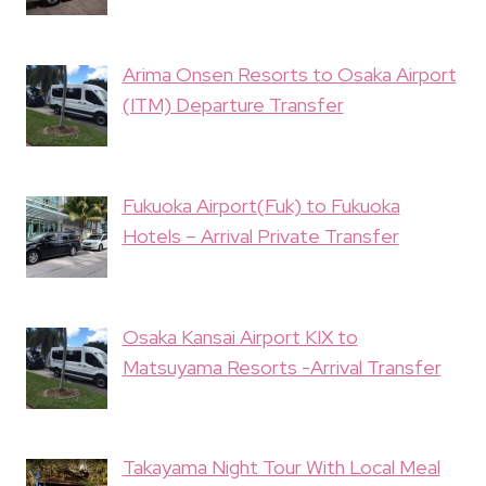
Arima Onsen Resorts to Osaka Airport
(ITM) Departure Transfer
Fukuoka Airport(Fuk) to Fukuoka
Hotels – Arrival Private Transfer
Osaka Kansai Airport KIX to
Matsuyama Resorts -Arrival Transfer
Takayama Night Tour With Local Meal