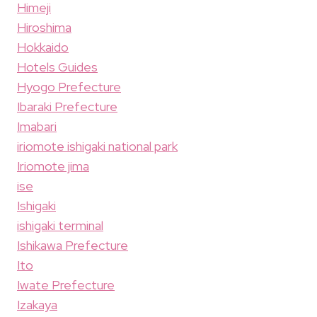
Himeji
Hiroshima
Hokkaido
Hotels Guides
Hyogo Prefecture
Ibaraki Prefecture
Imabari
iriomote ishigaki national park
Iriomote jima
ise
Ishigaki
ishigaki terminal
Ishikawa Prefecture
Ito
Iwate Prefecture
Izakaya