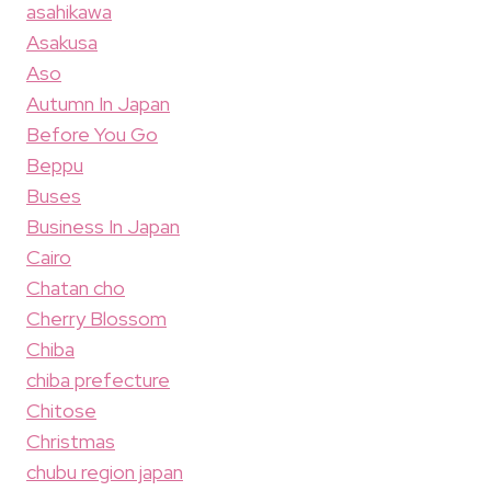
asahikawa
Asakusa
Aso
Autumn In Japan
Before You Go
Beppu
Buses
Business In Japan
Cairo
Chatan cho
Cherry Blossom
Chiba
chiba prefecture
Chitose
Christmas
chubu region japan