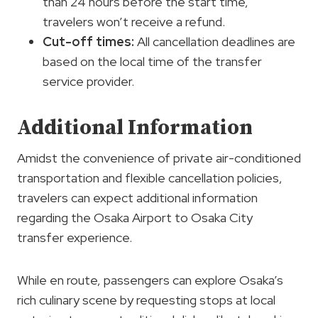
than 24 hours before the start time,
travelers won’t receive a refund.
Cut-off times:
All cancellation deadlines are
based on the local time of the transfer
service provider.
Additional Information
Amidst the convenience of private air-conditioned
transportation and flexible cancellation policies,
travelers can expect additional information
regarding the Osaka Airport to Osaka City
transfer experience.
While en route, passengers can explore Osaka’s
rich culinary scene by requesting stops at local