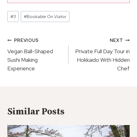
Post
#
3
#
Bookable On Viator
Tags:
Post
PREVIOUS
NEXT
Navigation
Vegan Ball-Shaped
Private Full Day Tour in
Sushi Making
Hokkaido With Hidden
Experience
Chef
Similar Posts