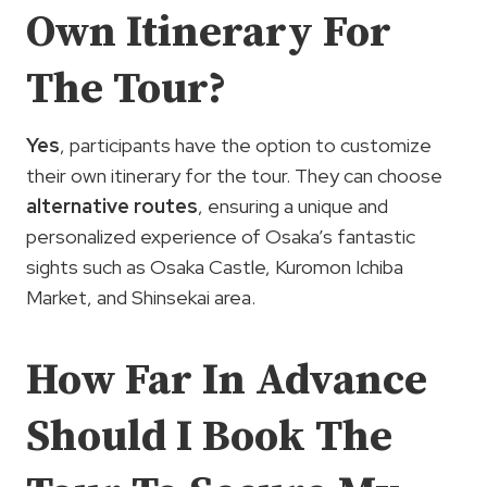
Own Itinerary For
The Tour?
Yes
, participants have the option to customize
their own itinerary for the tour. They can choose
alternative routes
, ensuring a unique and
personalized experience of Osaka’s fantastic
sights such as Osaka Castle, Kuromon Ichiba
Market, and Shinsekai area.
How Far In Advance
Should I Book The