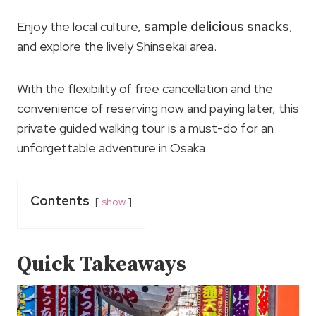
Enjoy the local culture,
sample delicious snacks
,
and explore the lively Shinsekai area.
With the flexibility of free cancellation and the
convenience of reserving now and paying later, this
private guided walking tour is a must-do for an
unforgettable adventure in Osaka.
Contents
show
Quick Takeaways