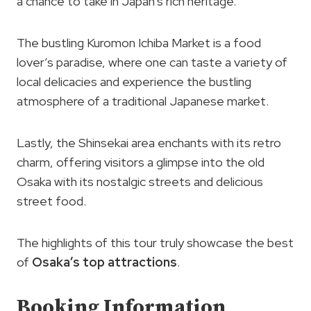
a chance to take in Japan’s rich heritage.
The bustling Kuromon Ichiba Market is a food
lover’s paradise, where one can taste a variety of
local delicacies and experience the bustling
atmosphere of a traditional Japanese market.
Lastly, the Shinsekai area enchants with its retro
charm, offering visitors a glimpse into the old
Osaka with its nostalgic streets and delicious
street food.
The highlights of this tour truly showcase the best
of
Osaka’s top attractions
.
Booking Information