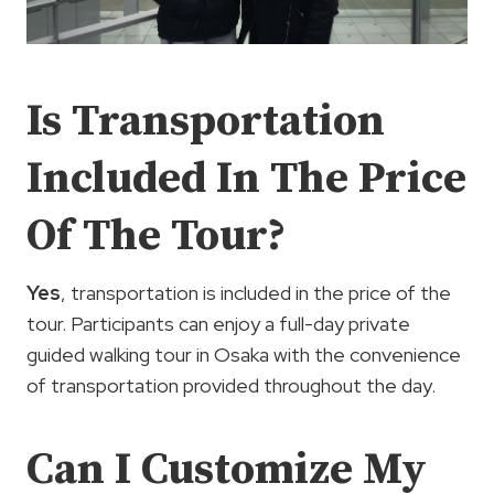
Is Transportation
Included In The Price
Of The Tour?
Yes
, transportation is included in the price of the
tour. Participants can enjoy a full-day private
guided walking tour in Osaka with the convenience
of transportation provided throughout the day.
Can I Customize My