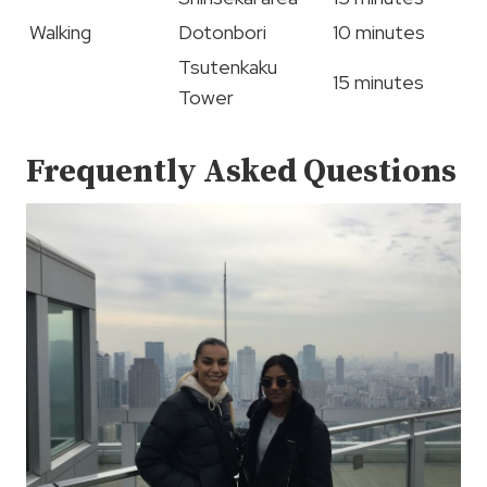
Walking
Dotonbori
10 minutes
Tsutenkaku
15 minutes
Tower
Frequently Asked Questions