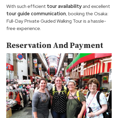
With such efficient
tour availability
and excellent
tour guide communication
, booking the Osaka:
Full-Day Private Guided Walking Tour is a hassle-
free experience.
Reservation And Payment