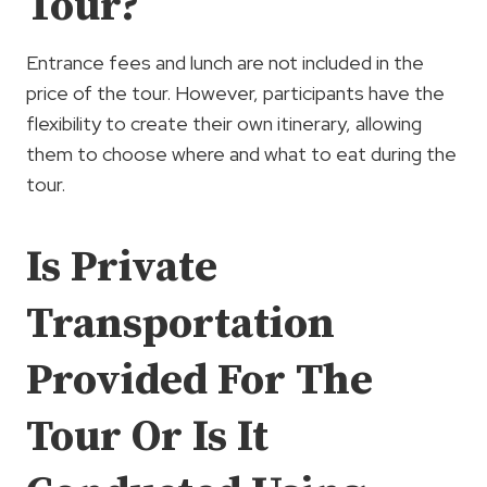
Tour?
Entrance fees and lunch are not included in the
price of the tour. However, participants have the
flexibility to create their own itinerary, allowing
them to choose where and what to eat during the
tour.
Is Private
Transportation
Provided For The
Tour Or Is It