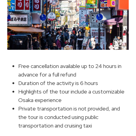
Free cancellation available up to 24 hours in
advance for a full refund
Duration of the activity is 6 hours
Highlights of the tour include a customizable
Osaka experience
Private transportation is not provided, and
the tour is conducted using public
transportation and cruising taxi