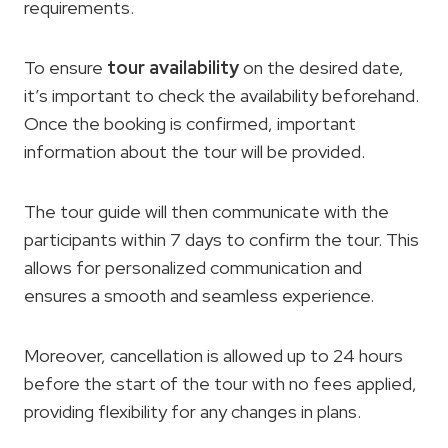
requirements.
To ensure
tour availability
on the desired date,
it’s important to check the availability beforehand.
Once the booking is confirmed, important
information about the tour will be provided.
The tour guide will then communicate with the
participants within 7 days to confirm the tour. This
allows for personalized communication and
ensures a smooth and seamless experience.
Moreover, cancellation is allowed up to 24 hours
before the start of the tour with no fees applied,
providing flexibility for any changes in plans.