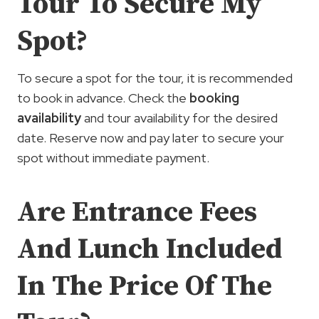
Tour To Secure My
Spot?
To secure a spot for the tour, it is recommended
to book in advance. Check the
booking
availability
and tour availability for the desired
date. Reserve now and pay later to secure your
spot without immediate payment.
Are Entrance Fees
And Lunch Included
In The Price Of The