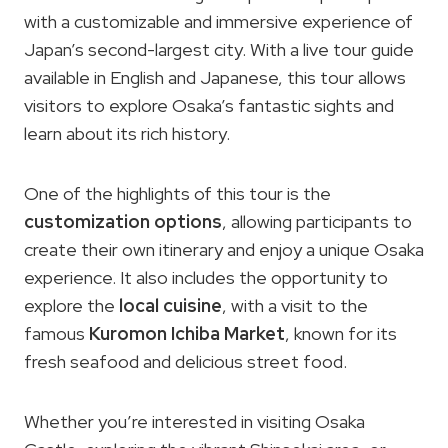
with a customizable and immersive experience of
Japan’s second-largest city. With a live tour guide
available in English and Japanese, this tour allows
visitors to explore Osaka’s fantastic sights and
learn about its rich history.
One of the highlights of this tour is the
customization options
, allowing participants to
create their own itinerary and enjoy a unique Osaka
experience. It also includes the opportunity to
explore the
local cuisine
, with a visit to the
famous
Kuromon Ichiba Market
, known for its
fresh seafood and delicious street food.
Whether you’re interested in visiting Osaka