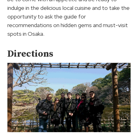
indulge in the delicious local cuisine and to take the
opportunity to ask the guide for
recommendations on hidden gems and must-visit
spots in Osaka.
Directions