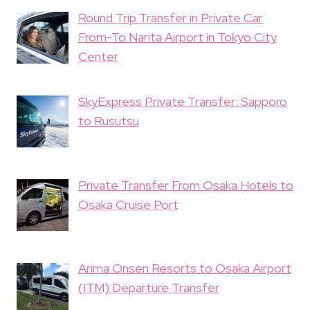
Round Trip Transfer in Private Car
From-To Narita Airport in Tokyo City
Center
SkyExpress Private Transfer: Sapporo
to Rusutsu
Private Transfer From Osaka Hotels to
Osaka Cruise Port
Arima Onsen Resorts to Osaka Airport
(ITM) Departure Transfer