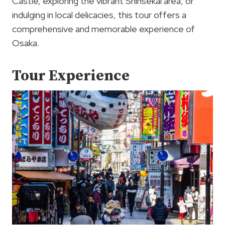
Castle, exploring the vibrant Shinsekai area, or
indulging in local delicacies, this tour offers a
comprehensive and memorable experience of
Osaka.
Tour Experience