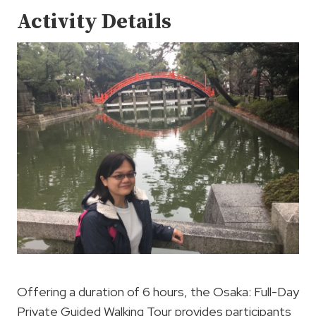
Activity Details
Offering a duration of 6 hours, the Osaka: Full-Day
Private Guided Walking Tour provides participants