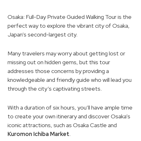
Osaka: Full-Day Private Guided Walking Tour is the
perfect way to explore the vibrant city of Osaka,
Japan’s second-largest city.
Many travelers may worry about getting lost or
missing out on hidden gems, but this tour
addresses those concerns by providing a
knowledgeable and friendly guide who will lead you
through the city’s captivating streets.
With a duration of six hours, you’ll have ample time
to create your own itinerary and discover Osaka’s
iconic attractions, such as Osaka Castle and
Kuromon Ichiba Market
.