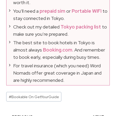
worth it.
You’ll need a
prepaid sim
or
Portable WIFI
to
stay connected in Tokyo.
Check out my detailed
Tokyo packing list
to
make sure you’re prepared.
The best site to book hotels in Tokyo is
almost always
Booking.com
. And remember
to book early, especially during busy times.
For travel insurance (which you need) Word
Nomads offer great coverage in Japan and
are highly recommended.
Post
#
Bookable On GetYourGuide
Tags: