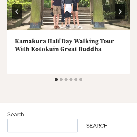
Kamakura Half Day Walking Tour
With Kotokuin Great Buddha
Search
SEARCH