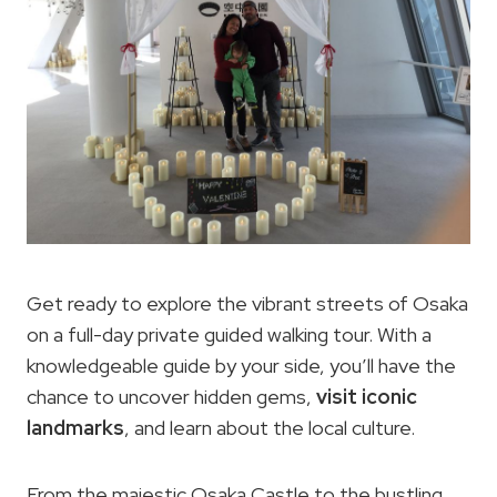
Get ready to explore the vibrant streets of Osaka
on a full-day private guided walking tour. With a
knowledgeable guide by your side, you’ll have the
chance to uncover hidden gems,
visit iconic
landmarks
, and learn about the local culture.
From the majestic Osaka Castle to the bustling