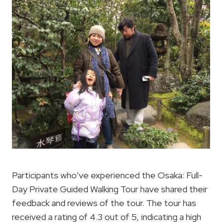
Participants who’ve experienced the Osaka: Full-
Day Private Guided Walking Tour have shared their
feedback and reviews of the tour. The tour has
received a rating of 4.3 out of 5, indicating a high