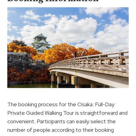
The booking process for the Osaka: Full-Day
Private Guided Walking Tour is straightforward and
convenient. Participants can easily select the
number of people according to their booking