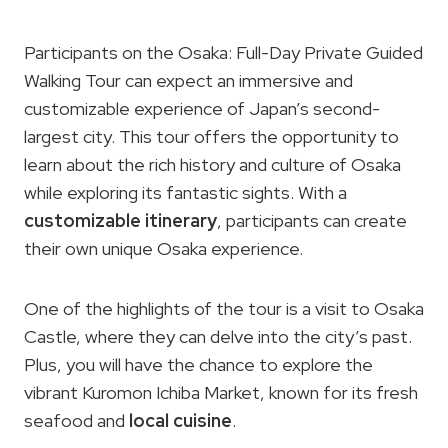
Participants on the Osaka: Full-Day Private Guided
Walking Tour can expect an immersive and
customizable experience of Japan’s second-
largest city. This tour offers the opportunity to
learn about the rich history and culture of Osaka
while exploring its fantastic sights. With a
customizable itinerary
, participants can create
their own unique Osaka experience.
One of the highlights of the tour is a visit to Osaka
Castle, where they can delve into the city’s past.
Plus, you will have the chance to explore the
vibrant Kuromon Ichiba Market, known for its fresh
seafood and
local cuisine
.