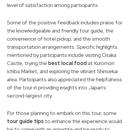
level of satisfaction among participants.
Some of the positive feedback includes praise for
the knowledgeable and friendly tour guide, the
convenience of hotel pickup, and the smooth
transportation arrangements. Specific highlights
mentioned by participants include visiting Osaka
Castle, trying the
best local food
at Kuromon
Ichiba Market, and exploring the vibrant Shinsekai
area. Participants also appreciated the helpfulness
of the tour in providing insights into Japan’s
second-largest city.
For those planning to embark on this tour, some
tour guide tips
to enhance the experience would
be to come with an appetite and be ready to