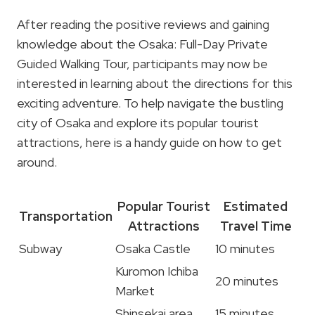
After reading the positive reviews and gaining
knowledge about the Osaka: Full-Day Private
Guided Walking Tour, participants may now be
interested in learning about the directions for this
exciting adventure. To help navigate the bustling
city of Osaka and explore its popular tourist
attractions, here is a handy guide on how to get
around.
Popular Tourist
Estimated
Transportation
Attractions
Travel Time
Subway
Osaka Castle
10 minutes
Kuromon Ichiba
20 minutes
Market
Shinsekai area
15 minutes