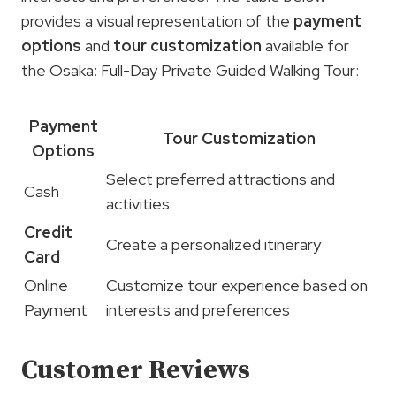
provides a visual representation of the
payment
options
and
tour customization
available for
the Osaka: Full-Day Private Guided Walking Tour:
Payment
Tour Customization
Options
Select preferred attractions and
Cash
activities
Credit
Create a personalized itinerary
Card
Online
Customize tour experience based on
Payment
interests and preferences
Customer Reviews