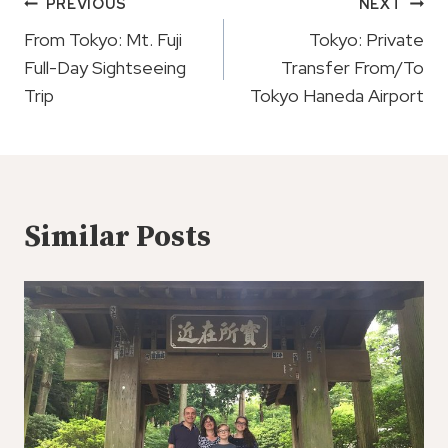
Post
PREVIOUS
NEXT
Navigation
From Tokyo: Mt. Fuji
Tokyo: Private
Full-Day Sightseeing
Transfer From/To
Trip
Tokyo Haneda Airport
Similar Posts