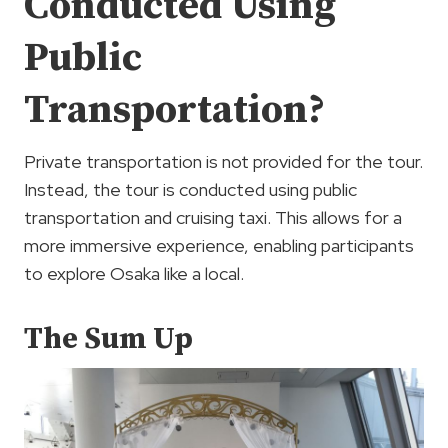
Conducted Using
Public
Transportation?
Private transportation is not provided for the tour.
Instead, the tour is conducted using public
transportation and cruising taxi. This allows for a
more immersive experience, enabling participants
to explore Osaka like a local.
The Sum Up