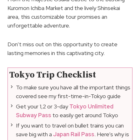
Kuromon Ichiba Market and the lively Shinsekai
area, this customizable tour promises an
unforgettable adventure.
Don’t miss out on this opportunity to create
lasting memories in this captivating city.
Tokyo Trip Checklist
To make sure you have all the important things
covered see my first-time-in-Tokyo guide
Get your 1,2 or 3-day
Tokyo Unlimited
Subway Pass
to easily get around Tokyo
If you want to travel on bullet trains you can
save big with a
Japan Rail Pass
. Here’s why is