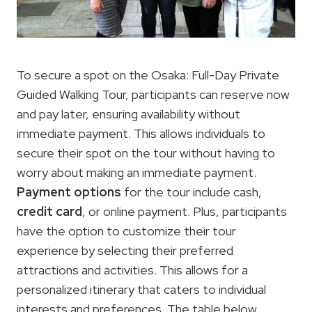
To secure a spot on the Osaka: Full-Day Private
Guided Walking Tour, participants can reserve now
and pay later, ensuring availability without
immediate payment. This allows individuals to
secure their spot on the tour without having to
worry about making an immediate payment.
Payment options
for the tour include cash,
credit card
, or online payment. Plus, participants
have the option to customize their tour
experience by selecting their preferred
attractions and activities. This allows for a
personalized itinerary that caters to individual
interests and preferences. The table below