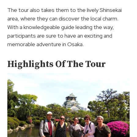
The tour also takes them to the lively Shinsekai
area, where they can discover the local charm.
With a knowledgeable guide leading the way,
participants are sure to have an exciting and
memorable adventure in Osaka.
Highlights Of The Tour