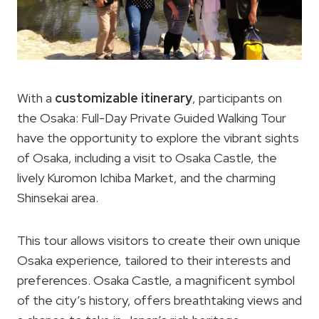
With a
customizable itinerary
, participants on
the Osaka: Full-Day Private Guided Walking Tour
have the opportunity to explore the vibrant sights
of Osaka, including a visit to Osaka Castle, the
lively Kuromon Ichiba Market, and the charming
Shinsekai area.
This tour allows visitors to create their own unique
Osaka experience, tailored to their interests and
preferences. Osaka Castle, a magnificent symbol
of the city’s history, offers breathtaking views and