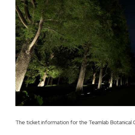
The ticket information for the Teamlab Botanical G