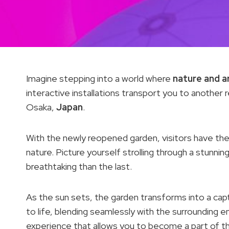
Imagine stepping into a world where
nature and a
interactive installations transport you to anothe
Osaka,
Japan
.
With the newly reopened garden, visitors have the
nature. Picture yourself strolling through a stunnin
breathtaking than the last.
As the sun sets, the garden transforms into a capt
to life, blending seamlessly with the surrounding e
experience that allows you to become a part of the