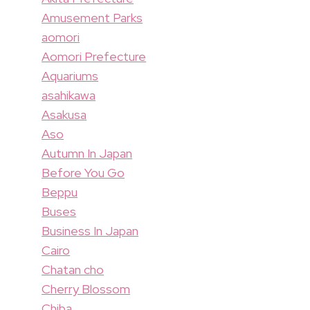
Amusement Parks
aomori
Aomori Prefecture
Aquariums
asahikawa
Asakusa
Aso
Autumn In Japan
Before You Go
Beppu
Buses
Business In Japan
Cairo
Chatan cho
Cherry Blossom
Chiba