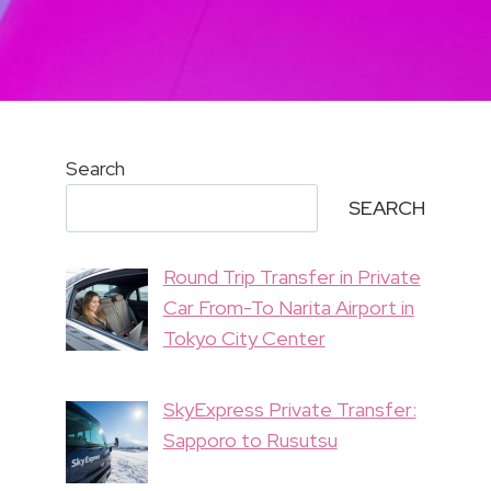
Search
SEARCH
Round Trip Transfer in Private
Car From-To Narita Airport in
Tokyo City Center
SkyExpress Private Transfer:
Sapporo to Rusutsu