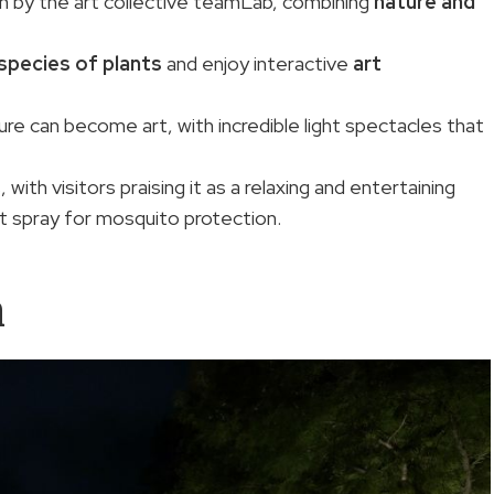
un by the art collective teamLab, combining
nature and
species of plants
and enjoy interactive
art
e can become art, with incredible light spectacles that
ith visitors praising it as a relaxing and entertaining
 spray for mosquito protection.
n