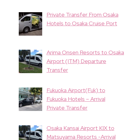
Private Transfer From Osaka
Hotels to Osaka Cruise Port
Arima Onsen Resorts to Osaka
Airport (ITM) Departure
Transfer
Fukuoka Airport(Fuk) to
Fukuoka Hotels – Arrival
Private Transfer
Osaka Kansai Airport KIX to
Matsuyama Resorts -Arrival