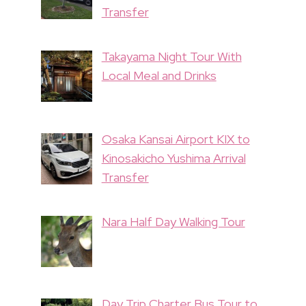
Transfer
Takayama Night Tour With
Local Meal and Drinks
Osaka Kansai Airport KIX to
Kinosakicho Yushima Arrival
Transfer
Nara Half Day Walking Tour
Day Trip Charter Bus Tour to