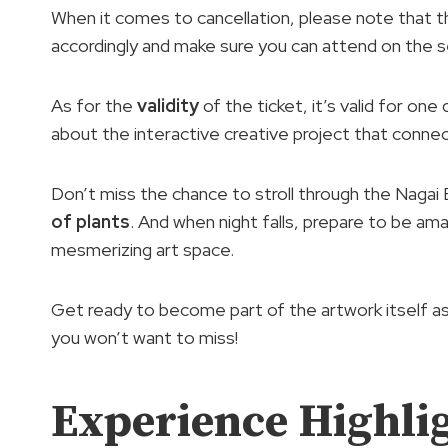
When it comes to cancellation, please note that thi
accordingly and make sure you can attend on the 
As for the
validity
of the ticket, it’s valid for one
about the interactive creative project that connec
Don’t miss the chance to stroll through the Nagai
of plants
. And when night falls, prepare to be a
mesmerizing art space.
Get ready to become part of the artwork itself as 
you won’t want to miss!
Experience Highli