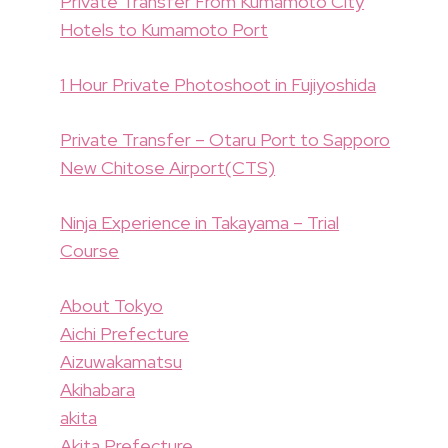
Private Transfer From Kumamoto City
Hotels to Kumamoto Port
1 Hour Private Photoshoot in Fujiyoshida
Private Transfer – Otaru Port to Sapporo
New Chitose Airport(CTS)
Ninja Experience in Takayama – Trial
Course
About Tokyo
Aichi Prefecture
Aizuwakamatsu
Akihabara
akita
Akita Prefecture