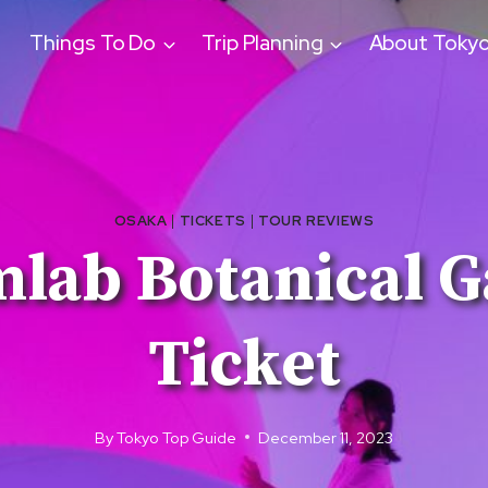
Things To Do
Trip Planning
About Toky
OSAKA
|
TICKETS
|
TOUR REVIEWS
mlab Botanical G
Ticket
By
Tokyo Top Guide
December 11, 2023