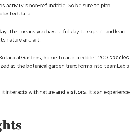
s activity is non-refundable. So be sure to plan
selected date.
 day. This means you have a full day to explore and learn
ts nature and art.
 Botanical Gardens, home to an incredible 1,200
species
mazed as the botanical garden transforms into teamLab’s
it interacts with nature
and visitors
. It’s an experience
ghts