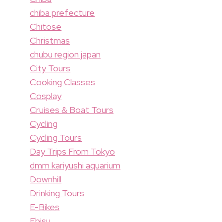
chiba prefecture
Chitose
Christmas
chubu region japan
City Tours
Cooking Classes
Cosplay
Cruises & Boat Tours
Cycling
Cycling Tours
Day Trips From Tokyo
dmm kariyushi aquarium
Downhill
Drinking Tours
E-Bikes
Ebisu