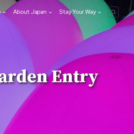
o
About Japan
Stay Your Way
arden Entry