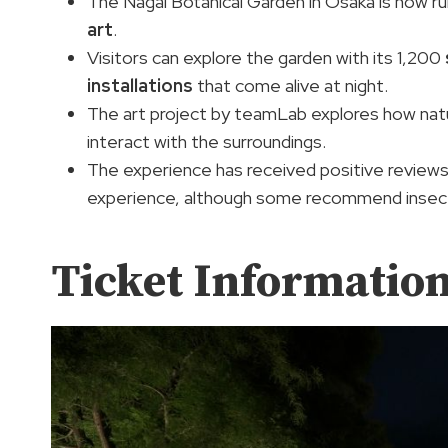
The Nagai Botanical Garden in Osaka is now r
art
.
Visitors can explore the garden with its 1,200
installations
that come alive at night.
The art project by teamLab explores how natur
interact with the surroundings.
The experience has received positive reviews, w
experience, although some recommend insect
Ticket Informatio