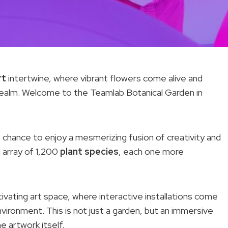
rt
intertwine, where vibrant flowers come alive and
r realm. Welcome to the Teamlab Botanical Garden in
 chance to enjoy a mesmerizing fusion of creativity and
g array of 1,200
plant species
, each one more
ivating art space, where interactive installations come
nvironment. This is not just a garden, but an immersive
 artwork itself.