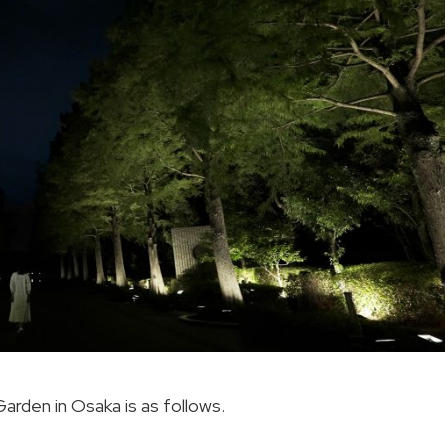
arden in Osaka is as follows.