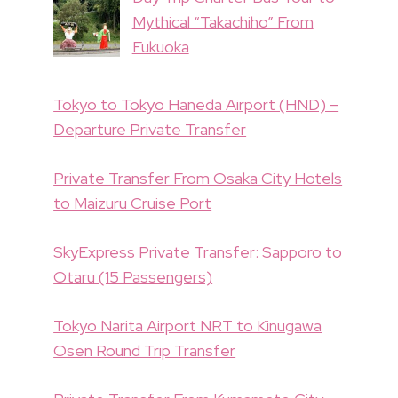
Mythical “Takachiho” From
Fukuoka
Tokyo to Tokyo Haneda Airport (HND) –
Departure Private Transfer
Private Transfer From Osaka City Hotels
to Maizuru Cruise Port
SkyExpress Private Transfer: Sapporo to
Otaru (15 Passengers)
Tokyo Narita Airport NRT to Kinugawa
Osen Round Trip Transfer