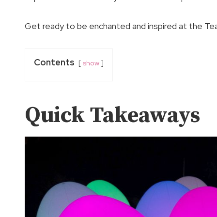
Get ready to be enchanted and inspired at the Te
Contents
show
Quick Takeaways