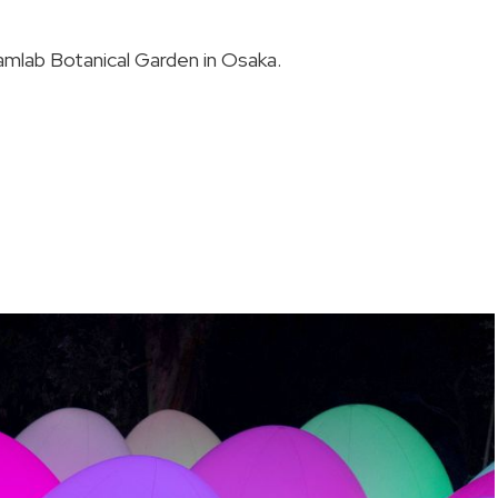
amlab Botanical Garden in Osaka.