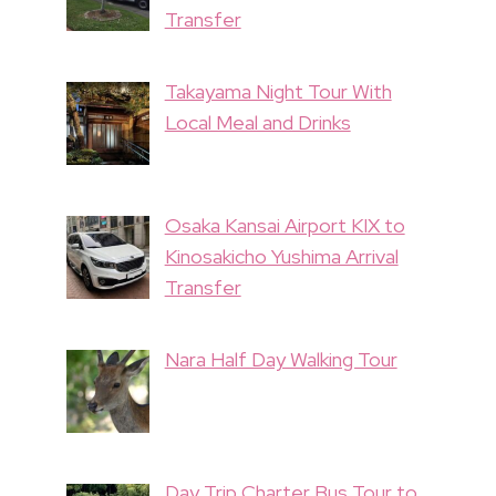
Transfer
Takayama Night Tour With
Local Meal and Drinks
Osaka Kansai Airport KIX to
Kinosakicho Yushima Arrival
Transfer
Nara Half Day Walking Tour
Day Trip Charter Bus Tour to