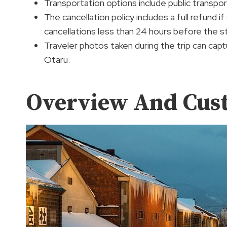
Transportation options include public transport
The cancellation policy includes a full refund 
cancellations less than 24 hours before the st
Traveler photos taken during the trip can ca
Otaru.
Overview And Cus