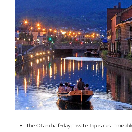
The Otaru half-day private trip is customizabl