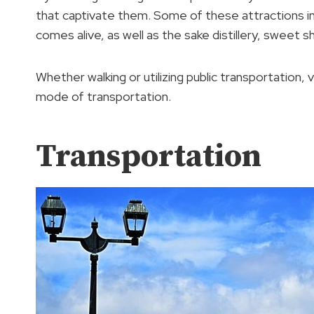
that captivate them. Some of these attractions in
comes alive, as well as the sake distillery, sweet 
Whether walking or utilizing public transportation, 
mode of transportation.
Transportation