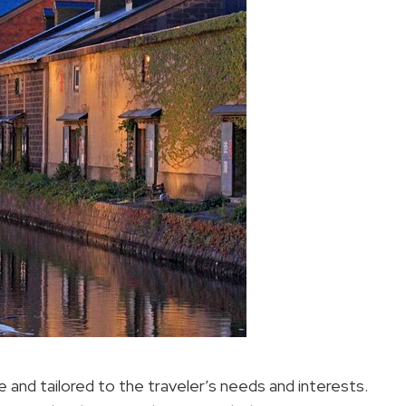
e and tailored to the traveler’s needs and interests.