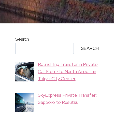
Search
SEARCH
Round Trip Transfer in Private
Car From-To Narita Airport in
Tokyo City Center
SkyExpress Private Transfer:
Sapporo to Rusutsu