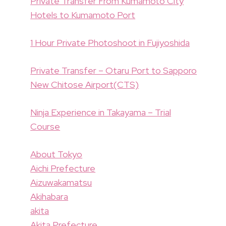
Private Transfer From Kumamoto City
Hotels to Kumamoto Port
1 Hour Private Photoshoot in Fujiyoshida
Private Transfer – Otaru Port to Sapporo
New Chitose Airport(CTS)
Ninja Experience in Takayama – Trial
Course
About Tokyo
Aichi Prefecture
Aizuwakamatsu
Akihabara
akita
Akita Prefecture