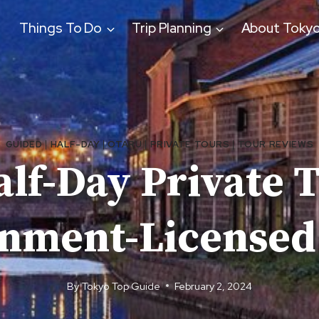
Things To Do
Trip Planning
About Toky
GUIDED
|
HALF-DAY
|
OTARU
|
PRIVATE TOURS
|
TOUR REVIEWS
lf-Day Private 
nment-Licensed
By
Tokyo Top Guide
February 2, 2024