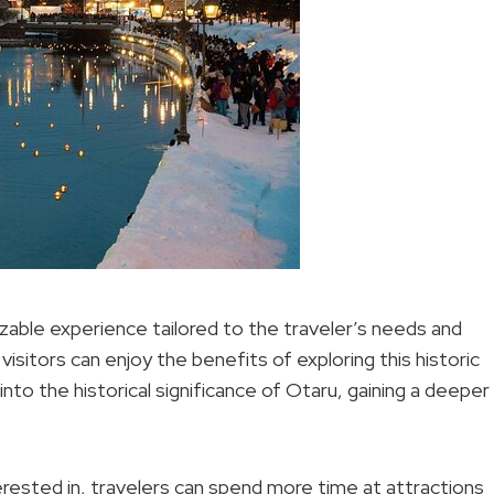
izable experience tailored to the traveler’s needs and
visitors can enjoy the benefits of exploring this historic
nto the historical significance of Otaru, gaining a deeper
erested in, travelers can spend more time at attractions