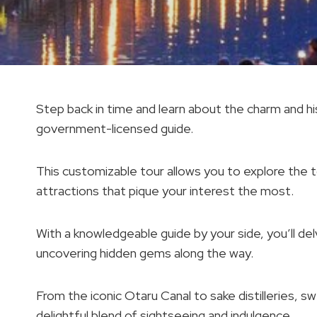
Step back in time and learn about the charm and his
government-licensed guide.
This customizable tour allows you to explore the t
attractions that pique your interest the most.
With a knowledgeable guide by your side, you’ll delv
uncovering hidden gems along the way.
From the iconic Otaru Canal to sake distilleries, s
delightful blend of sightseeing and indulgence.