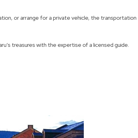
ion, or arrange for a private vehicle, the transportation
ru’s treasures with the expertise of a licensed guide.