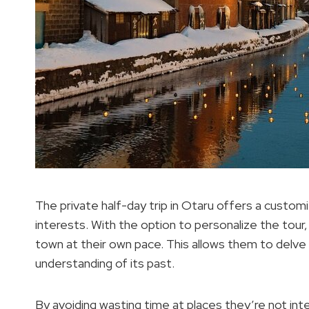
The private half-day trip in Otaru offers a custom
interests. With the option to personalize the tour, 
town at their own pace. This allows them to delve i
understanding of its past.
By avoiding wasting time at places they’re not int