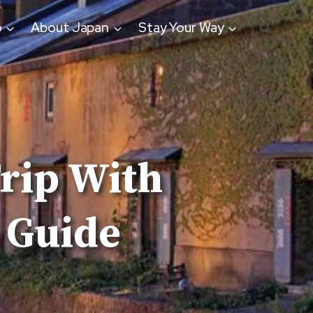
o
About Japan
Stay Your Way
Trip With
 Guide