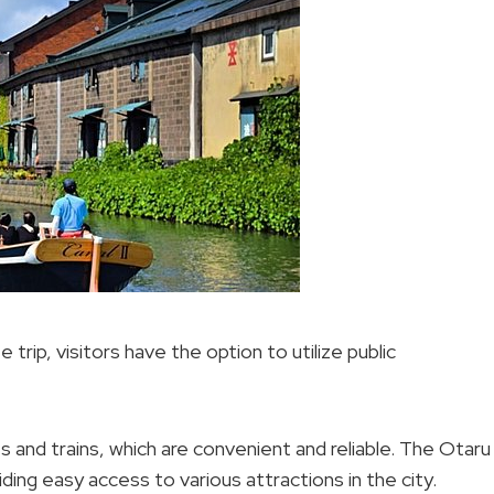
trip, visitors have the option to utilize public
s and trains, which are convenient and reliable. The Otaru
ding easy access to various attractions in the city.