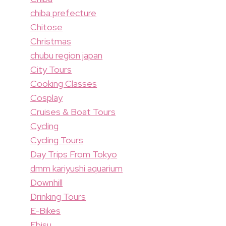
chiba prefecture
Chitose
Christmas
chubu region japan
City Tours
Cooking Classes
Cosplay
Cruises & Boat Tours
Cycling
Cycling Tours
Day Trips From Tokyo
dmm kariyushi aquarium
Downhill
Drinking Tours
E-Bikes
Ebisu