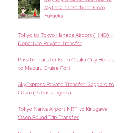
Mythical “Takachiho” From
Fukuoka
Tokyo to Tokyo Haneda Airport (HND) –
Departure Private Transfer
Private Transfer From Osaka City Hotels
to Maizuru Cruise Port
SkyExpress Private Transfer: Sapporo to
Otaru (15 Passengers)
Tokyo Narita Airport NRT to Kinugawa
Osen Round Trip Transfer