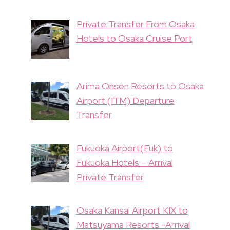
Private Transfer From Osaka
Hotels to Osaka Cruise Port
Arima Onsen Resorts to Osaka
Airport (ITM) Departure
Transfer
Fukuoka Airport(Fuk) to
Fukuoka Hotels – Arrival
Private Transfer
Osaka Kansai Airport KIX to
Matsuyama Resorts -Arrival