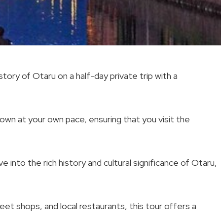
tory of Otaru on a half-day private trip with a
own at your own pace, ensuring that you visit the
e into the rich history and cultural significance of Otaru,
weet shops, and local restaurants, this tour offers a