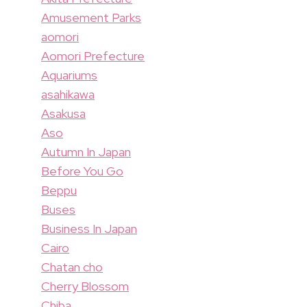
Amusement Parks
aomori
Aomori Prefecture
Aquariums
asahikawa
Asakusa
Aso
Autumn In Japan
Before You Go
Beppu
Buses
Business In Japan
Cairo
Chatan cho
Cherry Blossom
Chiba