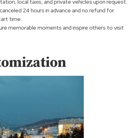
ation, local taxis, and private vehicles upon request.
if canceled 24 hours in advance and no refund for
art time.
pture memorable moments and inspire others to visit
tomization