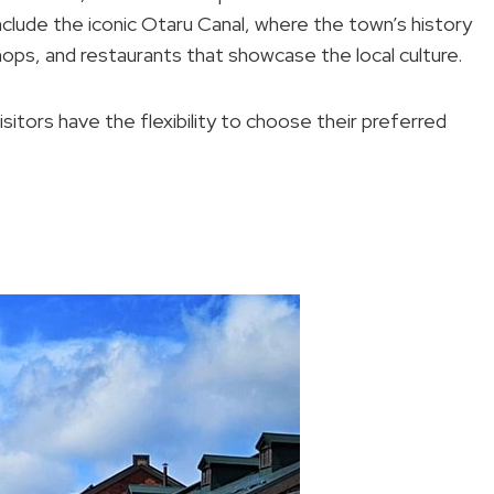
clude the iconic Otaru Canal, where the town’s history
shops, and restaurants that showcase the local culture.
visitors have the flexibility to choose their preferred