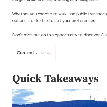
Whether you choose to walk, use public transportat
options are flexible to suit your preferences.
Don’t miss out on this opportunity to discover Ota
Contents
show
Quick Takeaways