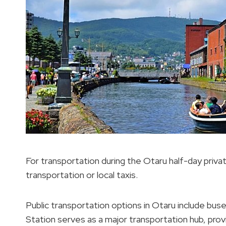
For transportation during the Otaru half-day private 
transportation or local taxis.
Public transportation options in Otaru include buse
Station serves as a major transportation hub, provi