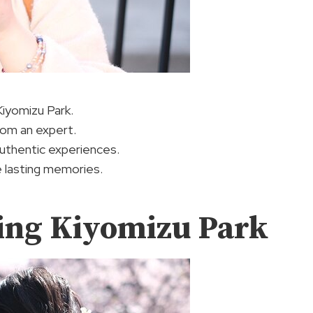
Kiyomizu Park.
rom an expert.
authentic experiences.
e lasting memories.
ing Kiyomizu Park