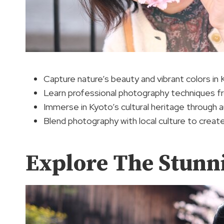
Capture nature’s beauty and vibrant colors in 
Learn professional photography techniques f
Immerse in Kyoto’s cultural heritage through 
Blend photography with local culture to creat
Explore The Stunn