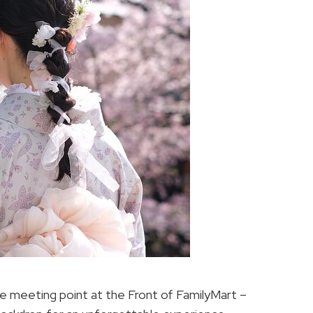
e meeting point at the Front of FamilyMart –