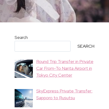
Search
SEARCH
Round Trip Transfer in Private
Car From-To Narita Airport in
Tokyo City Center
SkyExpress Private Transfer:
Sapporo to Rusutsu