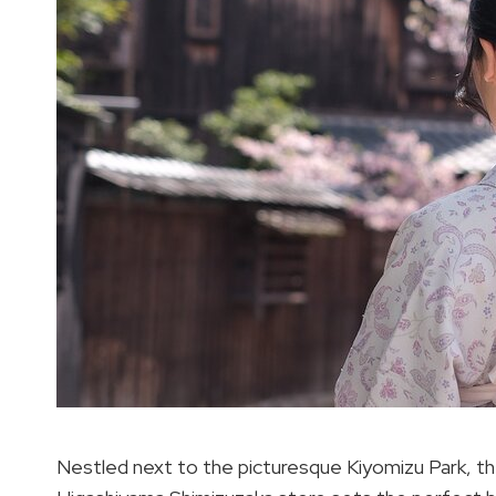
Nestled next to the picturesque Kiyomizu Park, th