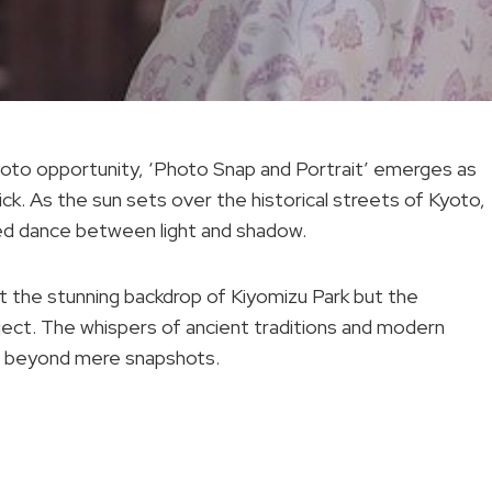
hoto opportunity, ‘Photo Snap and Portrait’ emerges as
ick. As the sun sets over the historical streets of Kyoto,
phed dance between light and shadow.
st the stunning backdrop of Kiyomizu Park but the
ect. The whispers of ancient traditions and modern
ion beyond mere snapshots.