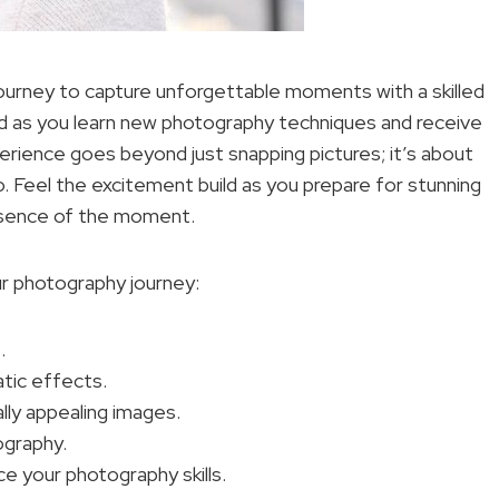
ourney to capture unforgettable moments with a skilled
ld as you learn new photography techniques and receive
rience goes beyond just snapping pictures; it’s about
o. Feel the excitement build as you prepare for stunning
essence of the moment.
ur photography journey:
.
atic effects.
lly appealing images.
ography.
e your photography skills.