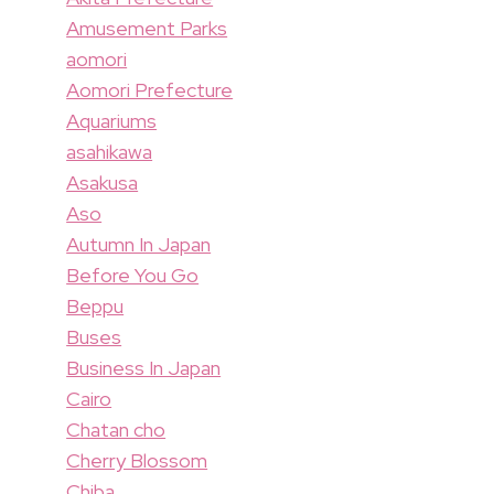
Amusement Parks
aomori
Aomori Prefecture
Aquariums
asahikawa
Asakusa
Aso
Autumn In Japan
Before You Go
Beppu
Buses
Business In Japan
Cairo
Chatan cho
Cherry Blossom
Chiba