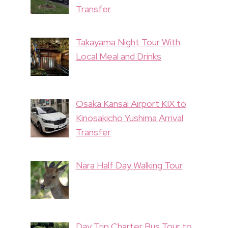
Transfer
Takayama Night Tour With
Local Meal and Drinks
Osaka Kansai Airport KIX to
Kinosakicho Yushima Arrival
Transfer
Nara Half Day Walking Tour
Day Trip Charter Bus Tour to