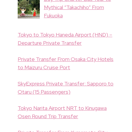
Mythical “Takachiho” From
Fukuoka
Tokyo to Tokyo Haneda Airport (HND) –
Departure Private Transfer
Private Transfer From Osaka City Hotels
to Maizuru Cruise Port
SkyExpress Private Transfer: Sapporo to
Otaru (15 Passengers)
Tokyo Narita Airport NRT to Kinugawa
Osen Round Trip Transfer