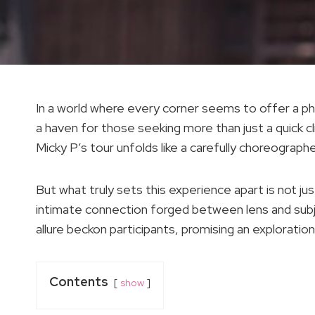
In a world where every corner seems to offer a p
a haven for those seeking more than just a quick cl
Micky P’s tour unfolds like a carefully choreogra
But what truly sets this experience apart is not ju
intimate connection forged between lens and subj
allure beckon participants, promising an explorat
Contents
show