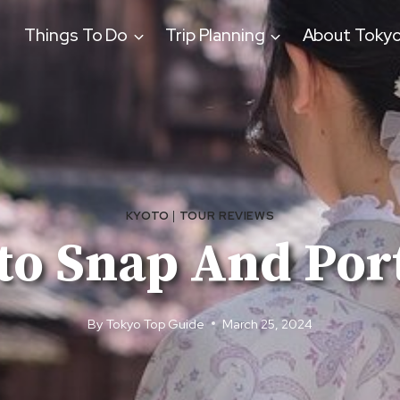
Things To Do
Trip Planning
About Toky
KYOTO
|
TOUR REVIEWS
to Snap And Port
By
Tokyo Top Guide
March 25, 2024