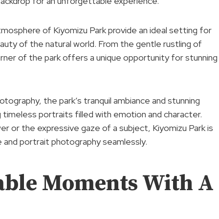
ackdrop for an unforgettable experience.
tmosphere of Kiyomizu Park provide an ideal setting for
uty of the natural world. From the gentle rustling of
orner of the park offers a unique opportunity for stunning
hotography, the park’s tranquil ambiance and stunning
timeless portraits filled with emotion and character.
wer or the expressive gaze of a subject, Kiyomizu Park is
e and portrait photography seamlessly.
able Moments With A