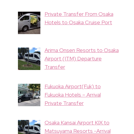
Private Transfer From Osaka
Hotels to Osaka Cruise Port
Arima Onsen Resorts to Osaka
Airport (ITM) Departure
Transfer
Fukuoka Airport(Fuk) to
Fukuoka Hotels – Arrival
Private Transfer
Osaka Kansai Airport KIX to
Matsuyama Resorts -Arrival