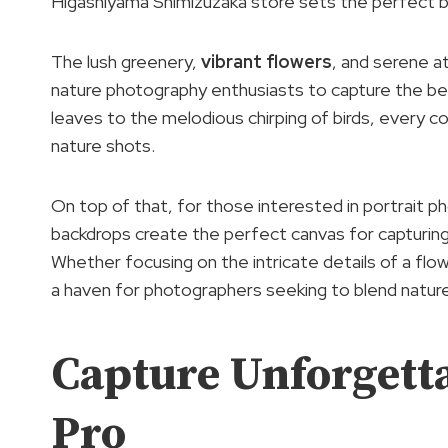
Higashiyama Shimizuzaka store sets the perfect b
The lush greenery,
vibrant flowers
, and serene a
nature photography enthusiasts to capture the bea
leaves to the melodious chirping of birds, every c
nature shots.
On top of that, for those interested in portrait p
backdrops create the perfect canvas for capturing 
Whether focusing on the intricate details of a flo
a haven for photographers seeking to blend natur
Capture Unforgett
Pro