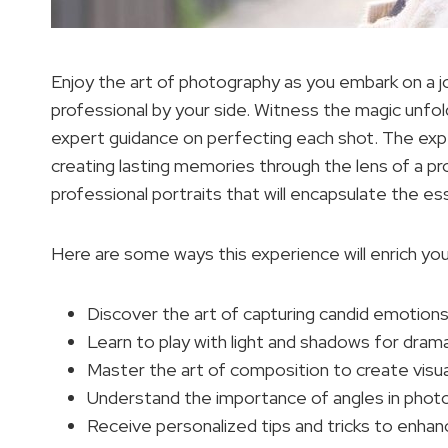
Enjoy the art of photography as you embark on a j
professional by your side. Witness the magic unfo
expert guidance on perfecting each shot. The expe
creating lasting memories through the lens of a pr
professional portraits that will encapsulate the 
Here are some ways this experience will enrich yo
Discover the art of capturing candid emotions
Learn to play with light and shadows for dram
Master the art of composition to create visua
Understand the importance of angles in phot
Receive personalized tips and tricks to enhanc