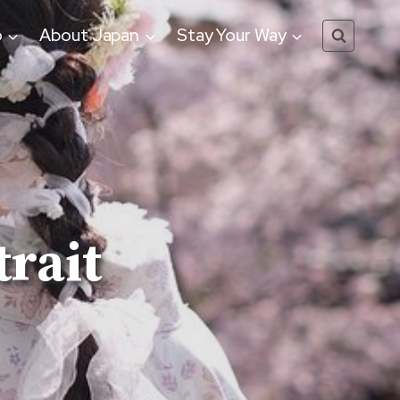
o
About Japan
Stay Your Way
rait