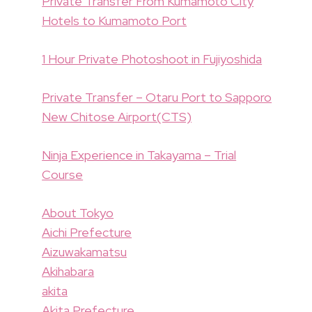
Private Transfer From Kumamoto City
Hotels to Kumamoto Port
1 Hour Private Photoshoot in Fujiyoshida
Private Transfer – Otaru Port to Sapporo
New Chitose Airport(CTS)
Ninja Experience in Takayama – Trial
Course
About Tokyo
Aichi Prefecture
Aizuwakamatsu
Akihabara
akita
Akita Prefecture