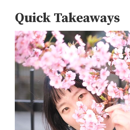
Quick Takeaways