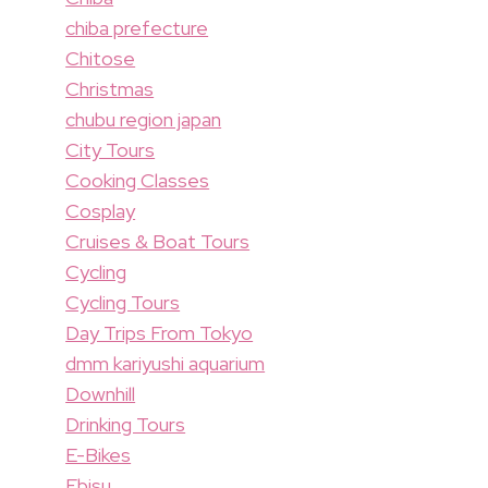
chiba prefecture
Chitose
Christmas
chubu region japan
City Tours
Cooking Classes
Cosplay
Cruises & Boat Tours
Cycling
Cycling Tours
Day Trips From Tokyo
dmm kariyushi aquarium
Downhill
Drinking Tours
E-Bikes
Ebisu