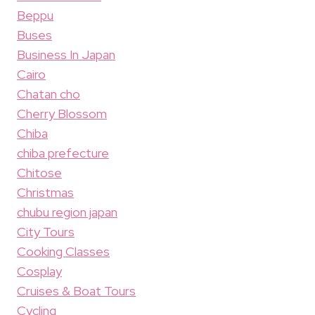
Beppu
Buses
Business In Japan
Cairo
Chatan cho
Cherry Blossom
Chiba
chiba prefecture
Chitose
Christmas
chubu region japan
City Tours
Cooking Classes
Cosplay
Cruises & Boat Tours
Cycling