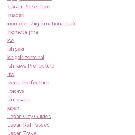
Ibaraki Prefecture
Imabari
iriomote ishigaki national park
Iriomote jima
ise
Ishigaki
ishigaki terminal
Ishikawa Prefecture
Ito
Iwate Prefecture
Izakaya
Izumisano
japan
Japan City Guides
Japan Rail Passes
Japan Travel