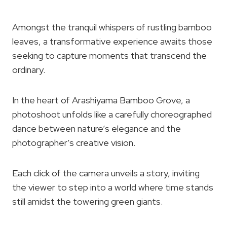
Amongst the tranquil whispers of rustling bamboo
leaves, a transformative experience awaits those
seeking to capture moments that transcend the
ordinary.
In the heart of Arashiyama Bamboo Grove, a
photoshoot unfolds like a carefully choreographed
dance between nature’s elegance and the
photographer’s creative vision.
Each click of the camera unveils a story, inviting
the viewer to step into a world where time stands
still amidst the towering green giants.