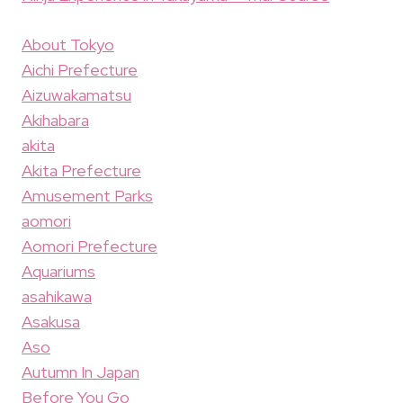
About Tokyo
Aichi Prefecture
Aizuwakamatsu
Akihabara
akita
Akita Prefecture
Amusement Parks
aomori
Aomori Prefecture
Aquariums
asahikawa
Asakusa
Aso
Autumn In Japan
Before You Go