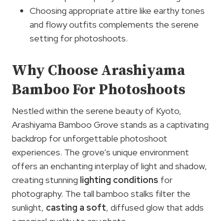
Choosing appropriate attire like earthy tones
and flowy outfits complements the serene
setting for photoshoots.
Why Choose Arashiyama
Bamboo For Photoshoots
Nestled within the serene beauty of Kyoto,
Arashiyama Bamboo Grove stands as a captivating
backdrop for unforgettable photoshoot
experiences. The grove’s unique environment
offers an enchanting interplay of light and shadow,
creating stunning
lighting conditions
for
photography. The tall bamboo stalks filter the
sunlight,
casting a soft
, diffused glow that adds