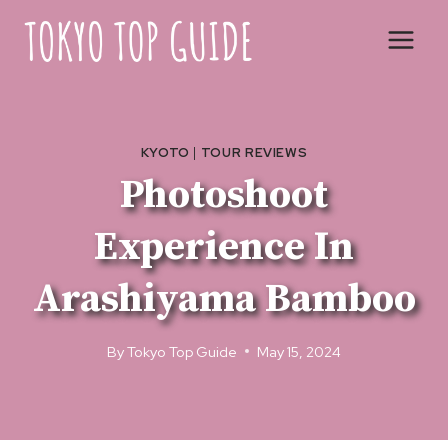
Skip
to
content
KYOTO
|
TOUR REVIEWS
Photoshoot
Experience In
Arashiyama Bamboo
By
Tokyo Top Guide
May 15, 2024