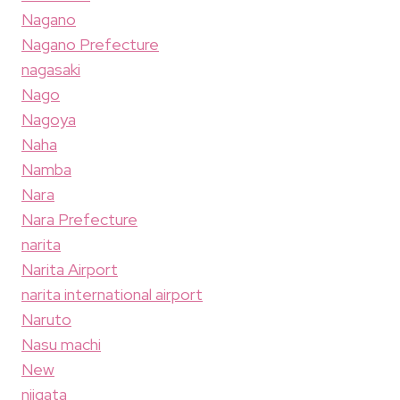
Nagano
Nagano Prefecture
nagasaki
Nago
Nagoya
Naha
Namba
Nara
Nara Prefecture
narita
Narita Airport
narita international airport
Naruto
Nasu machi
New
niigata