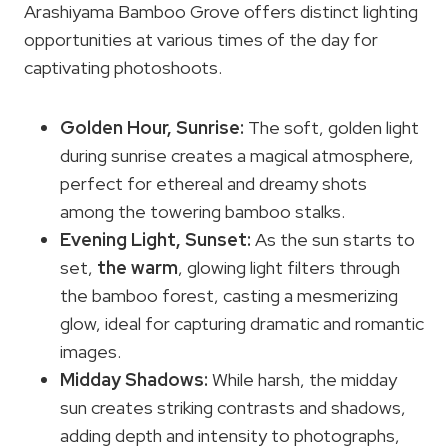
Arashiyama Bamboo Grove offers distinct lighting
opportunities at various times of the day for
captivating photoshoots.
Golden Hour
, Sunrise:
The soft, golden light
during sunrise creates a magical atmosphere,
perfect for ethereal and dreamy shots
among the towering bamboo stalks.
Evening Light,
Sunset
:
As the sun starts to
set,
the warm
, glowing light filters through
the bamboo forest, casting a mesmerizing
glow, ideal for capturing dramatic and romantic
images.
Midday Shadows:
While harsh, the midday
sun creates striking contrasts and shadows,
adding depth and intensity to photographs,