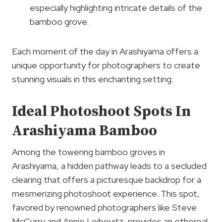
especially highlighting intricate details of the
bamboo grove.
Each moment of the day in Arashiyama offers a
unique opportunity for photographers to create
stunning visuals in this enchanting setting.
Ideal Photoshoot Spots In
Arashiyama Bamboo
Among the towering bamboo groves in
Arashiyama, a hidden pathway leads to a secluded
clearing that offers a picturesque backdrop for a
mesmerizing photoshoot experience. This spot,
favored by renowned photographers like Steve
McCurry and Annie Leibovitz, provides an ethereal