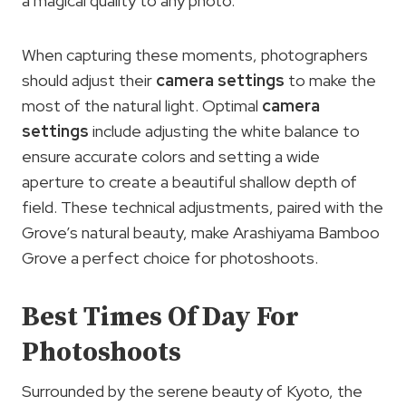
a magical quality to any photo.
When capturing these moments, photographers
should adjust their
camera settings
to make the
most of the natural light. Optimal
camera
settings
include adjusting the white balance to
ensure accurate colors and setting a wide
aperture to create a beautiful shallow depth of
field. These technical adjustments, paired with the
Grove’s natural beauty, make Arashiyama Bamboo
Grove a perfect choice for photoshoots.
Best Times Of Day For
Photoshoots
Surrounded by the serene beauty of Kyoto, the