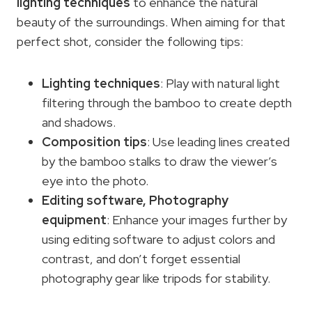
lighting techniques
to enhance the natural
beauty of the surroundings. When aiming for that
perfect shot, consider the following tips:
Lighting techniques
: Play with natural light
filtering through the bamboo to create depth
and shadows.
Composition tips
: Use leading lines created
by the bamboo stalks to draw the viewer’s
eye into the photo.
Editing software,
Photography
equipment
: Enhance your images further by
using editing software to adjust colors and
contrast, and don’t forget essential
photography gear like tripods for stability.