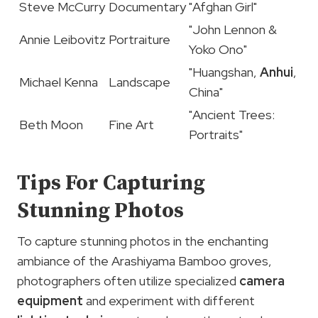
Steve McCurry
Documentary
"Afghan Girl"
"John Lennon &
Annie Leibovitz
Portraiture
Yoko Ono"
"Huangshan,
Anhui
,
Michael Kenna
Landscape
China"
"Ancient Trees:
Beth Moon
Fine Art
Portraits"
Tips For Capturing
Stunning Photos
To capture stunning photos in the enchanting
ambiance of the Arashiyama Bamboo groves,
photographers often utilize specialized
camera
equipment
and experiment with different