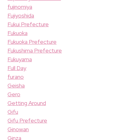
fujinomiya
Fujiyoshida
Fukui Prefecture
Fukuoka
Fukuoka Prefecture
Fukushima Prefecture
Fukuyama
Full Day
furano
Geisha
Gero
Getting Around
Gifu
Gifu Prefecture
Ginowan
Ginza