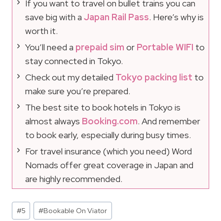
If you want to travel on bullet trains you can
save big with a
Japan Rail Pass
. Here’s why is
worth it.
You’ll need a
prepaid sim
or
Portable WIFI
to
stay connected in Tokyo.
Check out my detailed
Tokyo packing list
to
make sure you’re prepared.
The best site to book hotels in Tokyo is
almost always
Booking.com
. And remember
to book early, especially during busy times.
For travel insurance (which you need) Word
Nomads offer great coverage in Japan and
are highly recommended.
Post
#
5
#
Bookable On Viator
Tags: