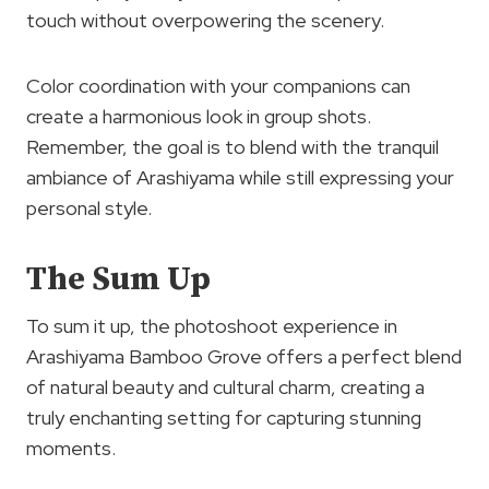
touch without overpowering the scenery.
Color coordination with your companions can
create a harmonious look in group shots.
Remember, the goal is to blend with the tranquil
ambiance of Arashiyama while still expressing your
personal style.
The Sum Up
To sum it up, the photoshoot experience in
Arashiyama Bamboo Grove offers a perfect blend
of natural beauty and cultural charm, creating a
truly enchanting setting for capturing stunning
moments.