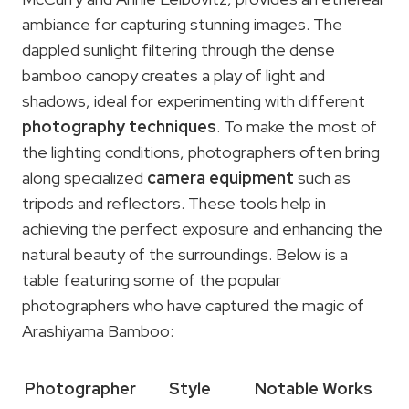
ambiance for capturing stunning images. The
dappled sunlight filtering through the dense
bamboo canopy creates a play of light and
shadows, ideal for experimenting with different
photography techniques
. To make the most of
the lighting conditions, photographers often bring
along specialized
camera equipment
such as
tripods and reflectors. These tools help in
achieving the perfect exposure and enhancing the
natural beauty of the surroundings. Below is a
table featuring some of the popular
photographers who have captured the magic of
Arashiyama Bamboo:
Photographer
Style
Notable Works