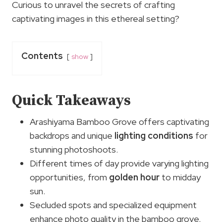
Curious to unravel the secrets of crafting
captivating images in this ethereal setting?
Contents
show
Quick Takeaways
Arashiyama Bamboo Grove offers captivating
backdrops and unique
lighting conditions
for
stunning photoshoots.
Different times of day provide varying lighting
opportunities, from
golden hour
to midday
sun.
Secluded spots and specialized equipment
enhance photo quality in the bamboo grove.