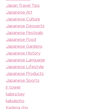
Japan Travel Tips
Japanese Art
Japanese Culture
Japanese Desserts
Japanese Festivals
Japanese Food
Japanese Gardens
Japanese History
Japanese Language
Japanese Lifestyle
Japanese Products
Japanese Sports
jr tower
kabira bay
kabukicho
Kadena cho