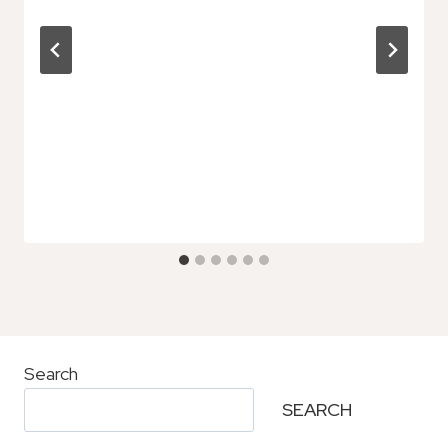
Search
SEARCH