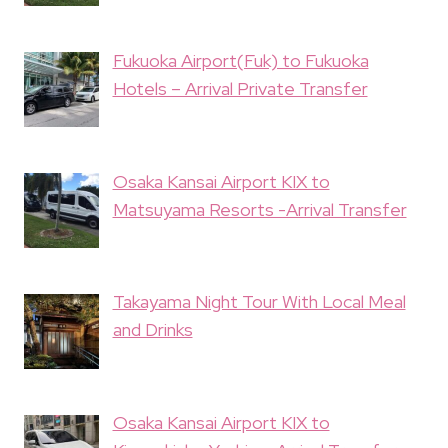
Fukuoka Airport(Fuk) to Fukuoka
Hotels – Arrival Private Transfer
Osaka Kansai Airport KIX to
Matsuyama Resorts -Arrival Transfer
Takayama Night Tour With Local Meal
and Drinks
Osaka Kansai Airport KIX to