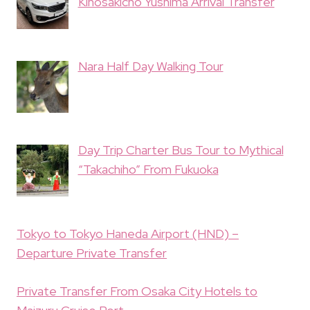
Kinosakicho Yushima Arrival Transfer
Nara Half Day Walking Tour
Day Trip Charter Bus Tour to Mythical
“Takachiho” From Fukuoka
Tokyo to Tokyo Haneda Airport (HND) –
Departure Private Transfer
Private Transfer From Osaka City Hotels to