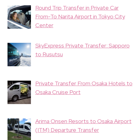
Round Trip Transfer in Private Car
From-To Narita Airport in Tokyo City
Center
SkyExpress Private Transfer: Sapporo
to Rusutsu
Private Transfer From Osaka Hotels to
Osaka Cruise Port
Arima Onsen Resorts to Osaka Airport
(ITM) Departure Transfer