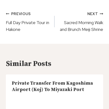
Post
PREVIOUS
NEXT
Navigation
Full Day Private Tour in
Sacred Morning Walk
Hakone
and Brunch Meiji Shrine
Similar Posts
Private Transfer From Kagoshima
Airport (Koj) To Miyazaki Port