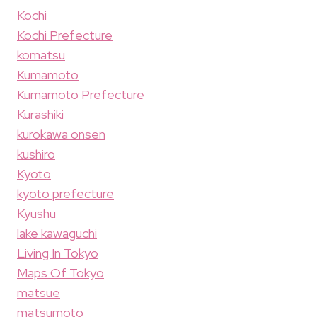
Kochi
Kochi Prefecture
komatsu
Kumamoto
Kumamoto Prefecture
Kurashiki
kurokawa onsen
kushiro
Kyoto
kyoto prefecture
Kyushu
lake kawaguchi
Living In Tokyo
Maps Of Tokyo
matsue
matsumoto