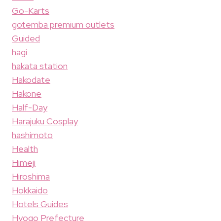
Go-Karts
gotemba premium outlets
Guided
hagi
hakata station
Hakodate
Hakone
Half-Day
Harajuku Cosplay
hashimoto
Health
Himeji
Hiroshima
Hokkaido
Hotels Guides
Hyogo Prefecture