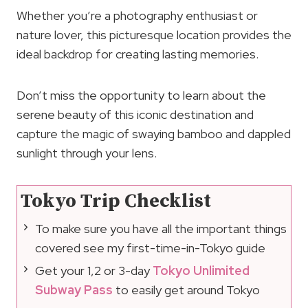
Whether you’re a photography enthusiast or
nature lover, this picturesque location provides the
ideal backdrop for creating lasting memories.
Don’t miss the opportunity to learn about the
serene beauty of this iconic destination and
capture the magic of swaying bamboo and dappled
sunlight through your lens.
Tokyo Trip Checklist
To make sure you have all the important things
covered see my first-time-in-Tokyo guide
Get your 1,2 or 3-day
Tokyo Unlimited
Subway Pass
to easily get around Tokyo