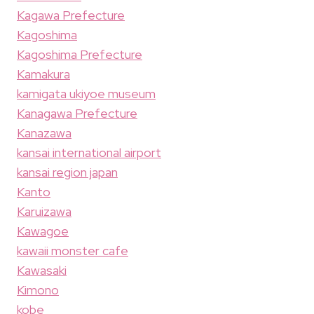
Kagawa Prefecture
Kagoshima
Kagoshima Prefecture
Kamakura
kamigata ukiyoe museum
Kanagawa Prefecture
Kanazawa
kansai international airport
kansai region japan
Kanto
Karuizawa
Kawagoe
kawaii monster cafe
Kawasaki
Kimono
kobe