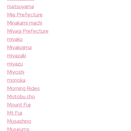
matsuyama
Mie Prefecture
Minakami machi
Miyagi Prefecture
miyako
Miyakojima
miyazaki
miyazu
Miyoshi
morioka
Morning Rides
Motobu cho
Mount Fuji
Mt Fuji
Musashino
Museums