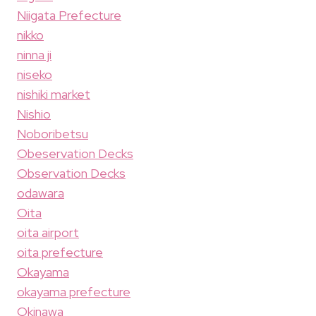
Niigata Prefecture
nikko
ninna ji
niseko
nishiki market
Nishio
Noboribetsu
Obeservation Decks
Observation Decks
odawara
Oita
oita airport
oita prefecture
Okayama
okayama prefecture
Okinawa