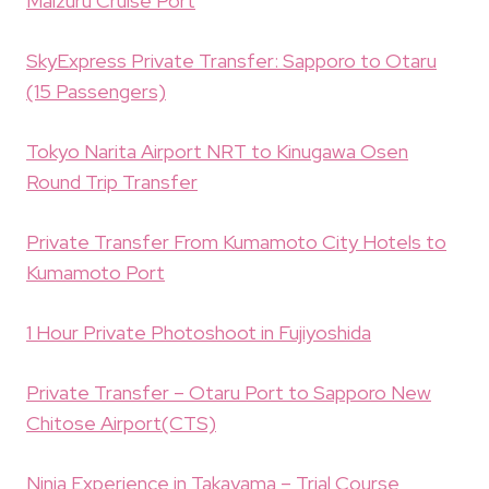
Maizuru Cruise Port
SkyExpress Private Transfer: Sapporo to Otaru
(15 Passengers)
Tokyo Narita Airport NRT to Kinugawa Osen
Round Trip Transfer
Private Transfer From Kumamoto City Hotels to
Kumamoto Port
1 Hour Private Photoshoot in Fujiyoshida
Private Transfer – Otaru Port to Sapporo New
Chitose Airport(CTS)
Ninja Experience in Takayama – Trial Course