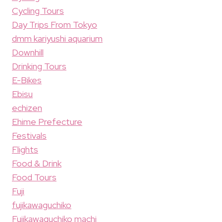
Cycling Tours
Day Trips From Tokyo
dmm kariyushi aquarium
Downhill
Drinking Tours
E-Bikes
Ebisu
echizen
Ehime Prefecture
Festivals
Flights
Food & Drink
Food Tours
Fuji
fujikawaguchiko
Fujikawaguchiko machi