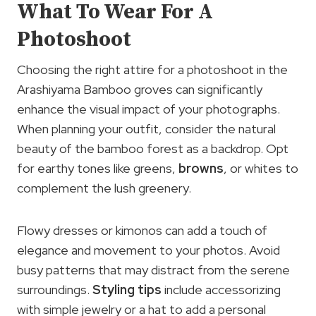
What To Wear For A
Photoshoot
Choosing the right attire for a photoshoot in the
Arashiyama Bamboo groves can significantly
enhance the visual impact of your photographs.
When planning your outfit, consider the natural
beauty of the bamboo forest as a backdrop. Opt
for earthy tones like greens,
browns
, or whites to
complement the lush greenery.
Flowy dresses or kimonos can add a touch of
elegance and movement to your photos. Avoid
busy patterns that may distract from the serene
surroundings.
Styling tips
include accessorizing
with simple jewelry or a hat to add a personal